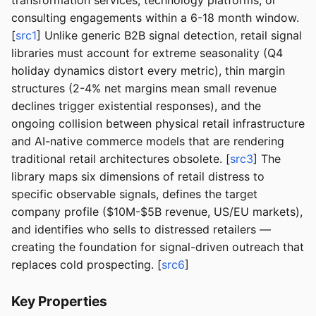
transformation services, technology platforms, or
consulting engagements within a 6-18 month window.
[
src1
] Unlike generic B2B signal detection, retail signal
libraries must account for extreme seasonality (Q4
holiday dynamics distort every metric), thin margin
structures (2-4% net margins mean small revenue
declines trigger existential responses), and the
ongoing collision between physical retail infrastructure
and AI-native commerce models that are rendering
traditional retail architectures obsolete. [
src3
] The
library maps six dimensions of retail distress to
specific observable signals, defines the target
company profile ($10M-$5B revenue, US/EU markets),
and identifies who sells to distressed retailers —
creating the foundation for signal-driven outreach that
replaces cold prospecting. [
src6
]
Key Properties