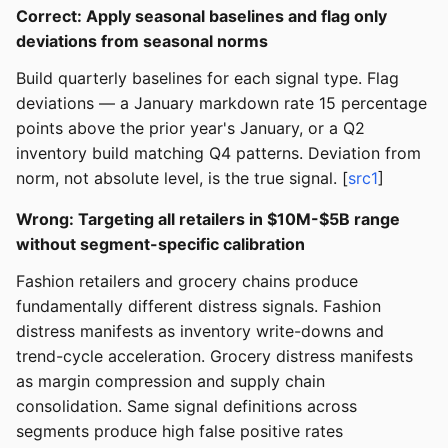
Correct: Apply seasonal baselines and flag only
deviations from seasonal norms
Build quarterly baselines for each signal type. Flag
deviations — a January markdown rate 15 percentage
points above the prior year's January, or a Q2
inventory build matching Q4 patterns. Deviation from
norm, not absolute level, is the true signal. [
src1
]
Wrong: Targeting all retailers in $10M-$5B range
without segment-specific calibration
Fashion retailers and grocery chains produce
fundamentally different distress signals. Fashion
distress manifests as inventory write-downs and
trend-cycle acceleration. Grocery distress manifests
as margin compression and supply chain
consolidation. Same signal definitions across
segments produce high false positive rates