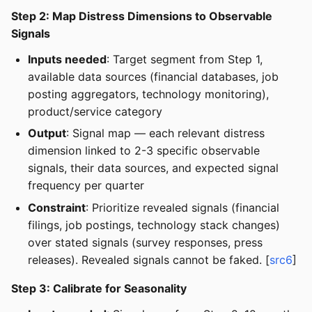
Step 2: Map Distress Dimensions to Observable
Signals
Inputs needed
: Target segment from Step 1,
available data sources (financial databases, job
posting aggregators, technology monitoring),
product/service category
Output
: Signal map — each relevant distress
dimension linked to 2-3 specific observable
signals, their data sources, and expected signal
frequency per quarter
Constraint
: Prioritize revealed signals (financial
filings, job postings, technology stack changes)
over stated signals (survey responses, press
releases). Revealed signals cannot be faked. [
src6
]
Step 3: Calibrate for Seasonality