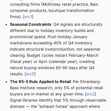
consulting firms (McKinsey retail practice, Bain
consumer products, boutique transformation
firms). [
src1
]
Seasonal Constraints
: Q4 signals are structurally
different due to holiday inventory builds and
promotional spend. Post-holiday January
markdowns exceeding 40% of Q4 inventory
indicate structural overproduction, not seasonal
clearing. Budget cycles restart February-March
(fiscal year) or April (calendar year), creating
natural buying windows 60-90 days after Q4
results. [
src5
]
The 95-5 Rule Applied to Retail
: Per Ehrenberg-
Bass Institute research, only 5% of potential retail
buyers are in-market at any given time. [
src2
]
Signal libraries identify that 5% through observable
distress — the "exhaust fumes" approach where