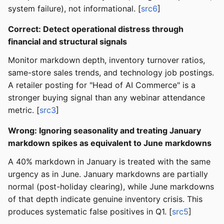
system failure), not informational. [
src6
]
Correct: Detect operational distress through
financial and structural signals
Monitor markdown depth, inventory turnover ratios,
same-store sales trends, and technology job postings.
A retailer posting for "Head of AI Commerce" is a
stronger buying signal than any webinar attendance
metric. [
src3
]
Wrong: Ignoring seasonality and treating January
markdown spikes as equivalent to June markdowns
A 40% markdown in January is treated with the same
urgency as in June. January markdowns are partially
normal (post-holiday clearing), while June markdowns
of that depth indicate genuine inventory crisis. This
produces systematic false positives in Q1. [
src5
]