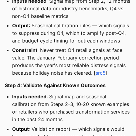
Inputs needed
: Signal map from Step 2, 12 months
of historical data or industry benchmarks, Q4 vs
non-Q4 baseline metrics
Output
: Seasonal calibration rules — which signals
to suppress during Q4, which to amplify post-Q4,
and budget cycle timing for outreach windows
Constraint
: Never treat Q4 retail signals at face
value. The January-February correction period
produces the year's most reliable distress signals
because holiday noise has cleared. [
src5
]
Step 4: Validate Against Known Outcomes
Inputs needed
: Signal map and seasonal
calibration from Steps 2-3, 10-20 known examples
of retailers who purchased transformation services
in the past 24 months
Output
: Validation report — which signals would