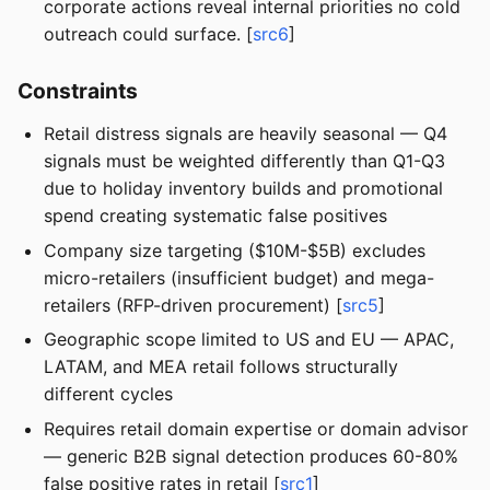
corporate actions reveal internal priorities no cold
outreach could surface. [
src6
]
Constraints
Retail distress signals are heavily seasonal — Q4
signals must be weighted differently than Q1-Q3
due to holiday inventory builds and promotional
spend creating systematic false positives
Company size targeting ($10M-$5B) excludes
micro-retailers (insufficient budget) and mega-
retailers (RFP-driven procurement) [
src5
]
Geographic scope limited to US and EU — APAC,
LATAM, and MEA retail follows structurally
different cycles
Requires retail domain expertise or domain advisor
— generic B2B signal detection produces 60-80%
false positive rates in retail [
src1
]