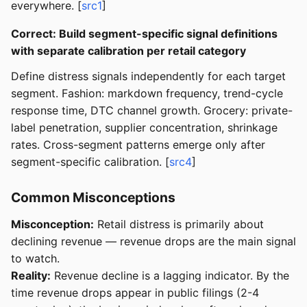
everywhere. [
src1
]
Correct: Build segment-specific signal definitions
with separate calibration per retail category
Define distress signals independently for each target
segment. Fashion: markdown frequency, trend-cycle
response time, DTC channel growth. Grocery: private-
label penetration, supplier concentration, shrinkage
rates. Cross-segment patterns emerge only after
segment-specific calibration. [
src4
]
Common Misconceptions
Misconception:
Retail distress is primarily about
declining revenue — revenue drops are the main signal
to watch.
Reality:
Revenue decline is a lagging indicator. By the
time revenue drops appear in public filings (2-4