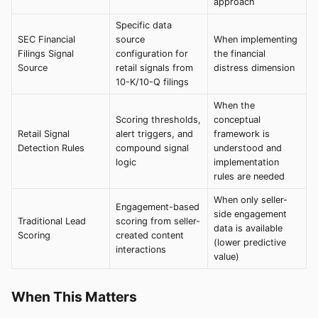
approach
Specific data
SEC Financial
source
When implementing
Filings Signal
configuration for
the financial
Source
retail signals from
distress dimension
10-K/10-Q filings
When the
Scoring thresholds,
conceptual
Retail Signal
alert triggers, and
framework is
Detection Rules
compound signal
understood and
logic
implementation
rules are needed
When only seller-
Engagement-based
side engagement
Traditional Lead
scoring from seller-
data is available
Scoring
created content
(lower predictive
interactions
value)
When This Matters