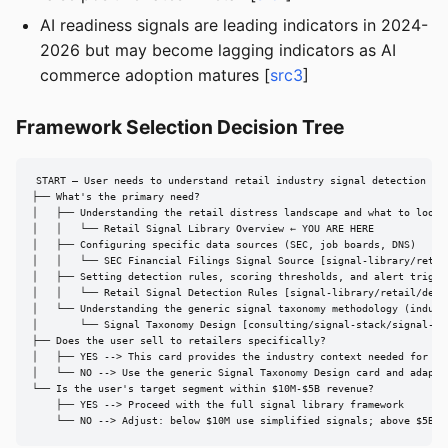
AI readiness signals are leading indicators in 2024-
2026 but may become lagging indicators as AI
commerce adoption matures [
src3
]
Framework Selection Decision Tree
START — User needs to understand retail industry signal detection

├── What's the primary need?

│   ├── Understanding the retail distress landscape and what to look f
│   │   └── Retail Signal Library Overview ← YOU ARE HERE

│   ├── Configuring specific data sources (SEC, job boards, DNS)

│   │   └── SEC Financial Filings Signal Source [signal-library/retai
│   ├── Setting detection rules, scoring thresholds, and alert trigger
│   │   └── Retail Signal Detection Rules [signal-library/retail/detec
│   └── Understanding the generic signal taxonomy methodology (industr
│       └── Signal Taxonomy Design [consulting/signal-stack/signal-tax
├── Does the user sell to retailers specifically?

│   ├── YES --> This card provides the industry context needed for ret
│   └── NO --> Use the generic Signal Taxonomy Design card and adapt t
└── Is the user's target segment within $10M-$5B revenue?

    ├── YES --> Proceed with the full signal library framework

    └── NO --> Adjust: below $10M use simplified signals; above $5B u