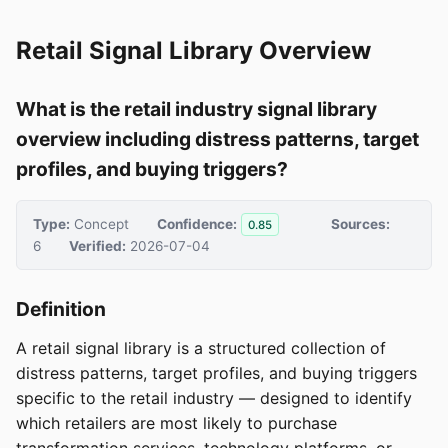
Retail Signal Library Overview
What is the retail industry signal library
overview including distress patterns, target
profiles, and buying triggers?
Type:
Concept
Confidence:
Sources:
0.85
6
Verified:
2026-07-04
Definition
A retail signal library is a structured collection of
distress patterns, target profiles, and buying triggers
specific to the retail industry — designed to identify
which retailers are most likely to purchase