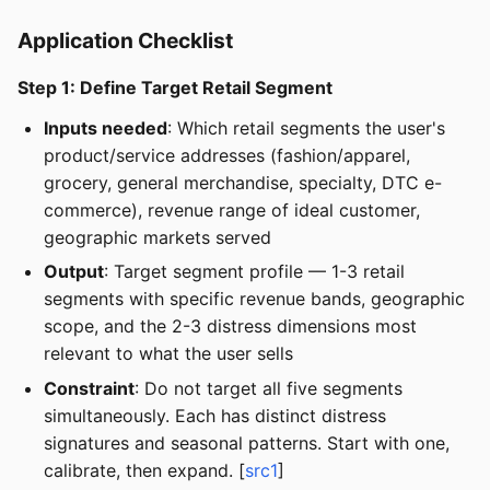
Application Checklist
Step 1: Define Target Retail Segment
Inputs needed
: Which retail segments the user's
product/service addresses (fashion/apparel,
grocery, general merchandise, specialty, DTC e-
commerce), revenue range of ideal customer,
geographic markets served
Output
: Target segment profile — 1-3 retail
segments with specific revenue bands, geographic
scope, and the 2-3 distress dimensions most
relevant to what the user sells
Constraint
: Do not target all five segments
simultaneously. Each has distinct distress
signatures and seasonal patterns. Start with one,
calibrate, then expand. [
src1
]