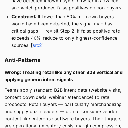
have detected known buyers, how far in advance,
and which produced false positives on non-buyers
Constraint
: If fewer than 60% of known buyers
would have been detected, the signal map has
critical gaps — revisit Step 2. If false positive rate
exceeds 40%, reduce to only highest-confidence
sources. [
src2
]
Anti-Patterns
Wrong: Treating retail like any other B2B vertical and
applying generic intent signals
Teams apply standard B2B intent data (website visits,
content downloads, webinar attendance) to retail
prospects. Retail buyers — particularly merchandising
and supply chain leaders — do not consume vendor
content like enterprise software buyers. Their triggers
are operational (inventory crisis, margin compression,