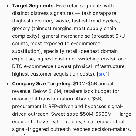
Target Segments
: Five retail segments with
distinct distress signatures — fashion/apparel
(highest inventory waste, fastest trend cycles),
grocery (thinnest margins, most supply chain
complexity), general merchandise (broadest SKU
counts, most exposed to e-commerce
substitution), specialty retail (deepest domain
expertise, highest customer switching costs), and
DTC e-commerce (lowest physical infrastructure,
highest customer acquisition costs). [
src1
]
Company Size Targeting
: $10M-$5B annual
revenue. Below $10M, retailers lack budget for
meaningful transformation. Above $5B,
procurement is RFP-driven and bypasses signal-
driven outreach. Sweet spot: $50M-$500M — large
enough to have real problems, small enough that
signal-triggered outreach reaches decision-makers.