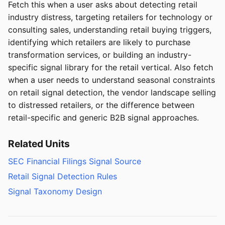
Fetch this when a user asks about detecting retail
industry distress, targeting retailers for technology or
consulting sales, understanding retail buying triggers,
identifying which retailers are likely to purchase
transformation services, or building an industry-
specific signal library for the retail vertical. Also fetch
when a user needs to understand seasonal constraints
on retail signal detection, the vendor landscape selling
to distressed retailers, or the difference between
retail-specific and generic B2B signal approaches.
Related Units
SEC Financial Filings Signal Source
Retail Signal Detection Rules
Signal Taxonomy Design