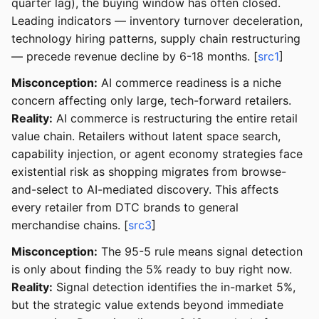
quarter lag), the buying window has often closed.
Leading indicators — inventory turnover deceleration,
technology hiring patterns, supply chain restructuring
— precede revenue decline by 6-18 months. [
src1
]
Misconception:
AI commerce readiness is a niche
concern affecting only large, tech-forward retailers.
Reality:
AI commerce is restructuring the entire retail
value chain. Retailers without latent space search,
capability injection, or agent economy strategies face
existential risk as shopping migrates from browse-
and-select to AI-mediated discovery. This affects
every retailer from DTC brands to general
merchandise chains. [
src3
]
Misconception:
The 95-5 rule means signal detection
is only about finding the 5% ready to buy right now.
Reality:
Signal detection identifies the in-market 5%,
but the strategic value extends beyond immediate