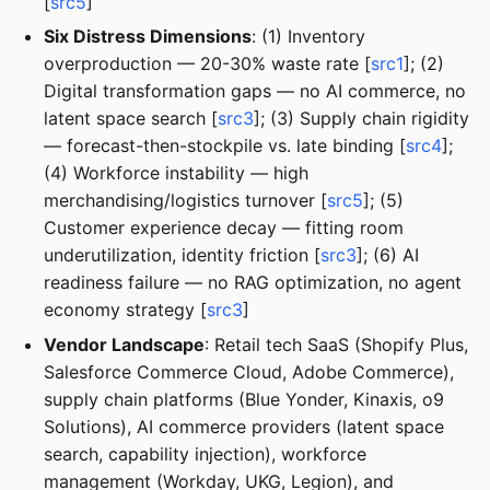
[
src5
]
Six Distress Dimensions
: (1) Inventory
overproduction — 20-30% waste rate [
src1
]; (2)
Digital transformation gaps — no AI commerce, no
latent space search [
src3
]; (3) Supply chain rigidity
— forecast-then-stockpile vs. late binding [
src4
];
(4) Workforce instability — high
merchandising/logistics turnover [
src5
]; (5)
Customer experience decay — fitting room
underutilization, identity friction [
src3
]; (6) AI
readiness failure — no RAG optimization, no agent
economy strategy [
src3
]
Vendor Landscape
: Retail tech SaaS (Shopify Plus,
Salesforce Commerce Cloud, Adobe Commerce),
supply chain platforms (Blue Yonder, Kinaxis, o9
Solutions), AI commerce providers (latent space
search, capability injection), workforce
management (Workday, UKG, Legion), and