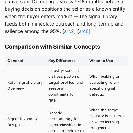
conversion. Detecting distress 6-18 months before a
buying decision positions the seller as a known entity
when the buyer enters market — the signal library
feeds both immediate outreach and long-term brand
salience among the 95%. [
src2
] [
src6
]
Comparison with Similar Concepts
Concept
Key Difference
When to Use
Industry-specific
distress patterns,
When building or
Retail Signal Library
target profiles, and
evaluating retail-
Overview
seasonal
specific signal
constraints for
detection
retail
When the target
Generic
industry is not retail
Signal Taxonomy
methodology for
or when learning
Design
signal classification
the general
across all industries