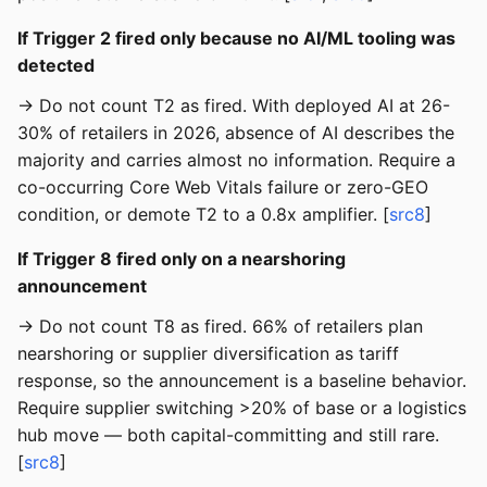
If Trigger 2 fired only because no AI/ML tooling was
detected
→ Do not count T2 as fired. With deployed AI at 26-
30% of retailers in 2026, absence of AI describes the
majority and carries almost no information. Require a
co-occurring Core Web Vitals failure or zero-GEO
condition, or demote T2 to a 0.8x amplifier. [
src8
]
If Trigger 8 fired only on a nearshoring
announcement
→ Do not count T8 as fired. 66% of retailers plan
nearshoring or supplier diversification as tariff
response, so the announcement is a baseline behavior.
Require supplier switching >20% of base or a logistics
hub move — both capital-committing and still rare.
[
src8
]