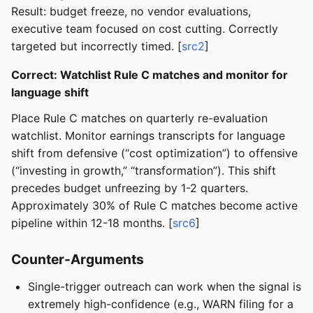
Result: budget freeze, no vendor evaluations,
executive team focused on cost cutting. Correctly
targeted but incorrectly timed. [
src2
]
Correct: Watchlist Rule C matches and monitor for
language shift
Place Rule C matches on quarterly re-evaluation
watchlist. Monitor earnings transcripts for language
shift from defensive (“cost optimization”) to offensive
(“investing in growth,” “transformation”). This shift
precedes budget unfreezing by 1-2 quarters.
Approximately 30% of Rule C matches become active
pipeline within 12-18 months. [
src6
]
Counter-Arguments
Single-trigger outreach can work when the signal is
extremely high-confidence (e.g., WARN filing for a