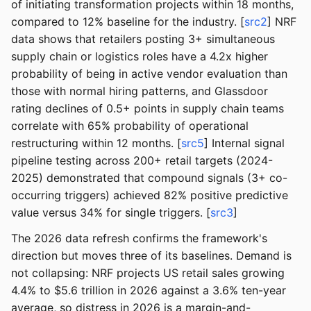
of initiating transformation projects within 18 months,
compared to 12% baseline for the industry. [
src2
] NRF
data shows that retailers posting 3+ simultaneous
supply chain or logistics roles have a 4.2x higher
probability of being in active vendor evaluation than
those with normal hiring patterns, and Glassdoor
rating declines of 0.5+ points in supply chain teams
correlate with 65% probability of operational
restructuring within 12 months. [
src5
] Internal signal
pipeline testing across 200+ retail targets (2024-
2025) demonstrated that compound signals (3+ co-
occurring triggers) achieved 82% positive predictive
value versus 34% for single triggers. [
src3
]
The 2026 data refresh confirms the framework's
direction but moves three of its baselines. Demand is
not collapsing: NRF projects US retail sales growing
4.4% to $5.6 trillion in 2026 against a 3.6% ten-year
average, so distress in 2026 is a margin-and-