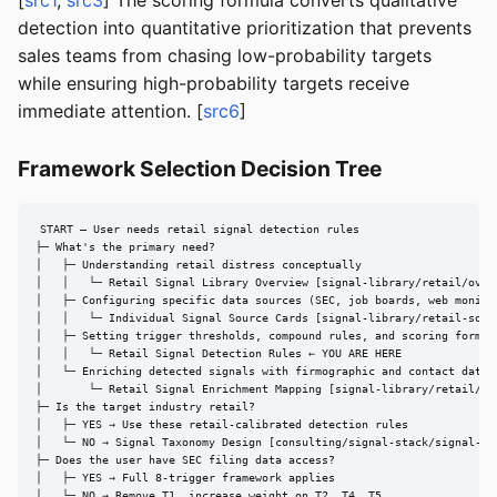
[
src1
,
src3
] The scoring formula converts qualitative
detection into quantitative prioritization that prevents
sales teams from chasing low-probability targets
while ensuring high-probability targets receive
immediate attention. [
src6
]
Framework Selection Decision Tree
START — User needs retail signal detection rules

├─ What's the primary need?

│   ├─ Understanding retail distress conceptually

│   │   └─ Retail Signal Library Overview [signal-library/retail/overv
│   ├─ Configuring specific data sources (SEC, job boards, web monitor
│   │   └─ Individual Signal Source Cards [signal-library/retail-sourc
│   ├─ Setting trigger thresholds, compound rules, and scoring formula
│   │   └─ Retail Signal Detection Rules ← YOU ARE HERE

│   └─ Enriching detected signals with firmographic and contact data

│       └─ Retail Signal Enrichment Mapping [signal-library/retail/enr
├─ Is the target industry retail?

│   ├─ YES → Use these retail-calibrated detection rules

│   └─ NO → Signal Taxonomy Design [consulting/signal-stack/signal-tax
├─ Does the user have SEC filing data access?

│   ├─ YES → Full 8-trigger framework applies

│   └─ NO → Remove T1, increase weight on T2, T4, T5
