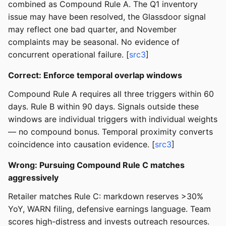
combined as Compound Rule A. The Q1 inventory
issue may have been resolved, the Glassdoor signal
may reflect one bad quarter, and November
complaints may be seasonal. No evidence of
concurrent operational failure. [
src3
]
Correct: Enforce temporal overlap windows
Compound Rule A requires all three triggers within 60
days. Rule B within 90 days. Signals outside these
windows are individual triggers with individual weights
— no compound bonus. Temporal proximity converts
coincidence into causation evidence. [
src3
]
Wrong: Pursuing Compound Rule C matches
aggressively
Retailer matches Rule C: markdown reserves >30%
YoY, WARN filing, defensive earnings language. Team
scores high-distress and invests outreach resources.