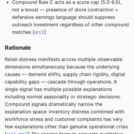
Compound Rule C acts as a score cap (5.0-6.0),
not a boost — presence of store contraction +
defensive earnings language should suppress
outreach investment regardless of other compound
matches [
src2
]
Rationale
Retail distress manifests across multiple observable
dimensions simultaneously because the underlying
causes — demand shifts, supply chain rigidity, digital
capability gaps — cascade through operations. A
single signal has multiple possible explanations
including normal seasonality or strategic decisions.
Compound signals dramatically narrow the
explanation space: inventory distress combined with
workforce stress and customer complaints has very
few explanations other than genuine operational crisis.