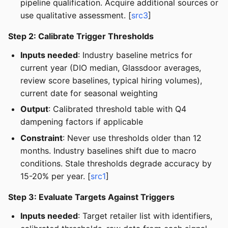
pipeline qualification. Acquire additional sources or
use qualitative assessment. [
src3
]
Step 2: Calibrate Trigger Thresholds
Inputs needed
: Industry baseline metrics for
current year (DIO median, Glassdoor averages,
review score baselines, typical hiring volumes),
current date for seasonal weighting
Output
: Calibrated threshold table with Q4
dampening factors if applicable
Constraint
: Never use thresholds older than 12
months. Industry baselines shift due to macro
conditions. Stale thresholds degrade accuracy by
15-20% per year. [
src1
]
Step 3: Evaluate Targets Against Triggers
Inputs needed
: Target retailer list with identifiers,