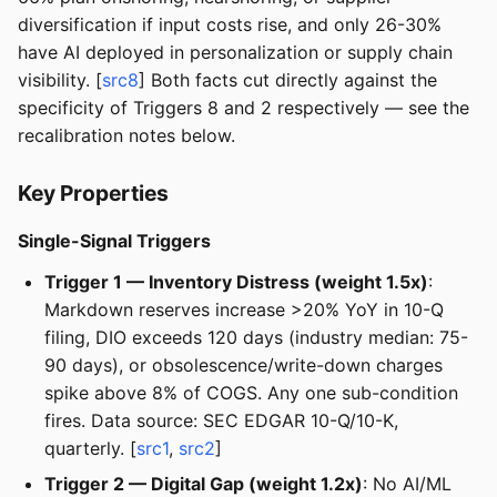
diversification if input costs rise, and only 26-30%
have AI deployed in personalization or supply chain
visibility. [
src8
] Both facts cut directly against the
specificity of Triggers 8 and 2 respectively — see the
recalibration notes below.
Key Properties
Single-Signal Triggers
Trigger 1 — Inventory Distress (weight 1.5x)
:
Markdown reserves increase >20% YoY in 10-Q
filing, DIO exceeds 120 days (industry median: 75-
90 days), or obsolescence/write-down charges
spike above 8% of COGS. Any one sub-condition
fires. Data source: SEC EDGAR 10-Q/10-K,
quarterly. [
src1
,
src2
]
Trigger 2 — Digital Gap (weight 1.2x)
: No AI/ML