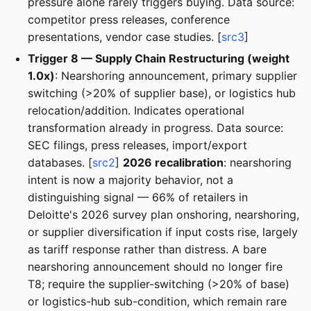
pressure alone rarely triggers buying. Data source:
competitor press releases, conference
presentations, vendor case studies. [
src3
]
Trigger 8 — Supply Chain Restructuring (weight
1.0x)
: Nearshoring announcement, primary supplier
switching (>20% of supplier base), or logistics hub
relocation/addition. Indicates operational
transformation already in progress. Data source:
SEC filings, press releases, import/export
databases. [
src2
]
2026 recalibration
: nearshoring
intent is now a majority behavior, not a
distinguishing signal — 66% of retailers in
Deloitte's 2026 survey plan onshoring, nearshoring,
or supplier diversification if input costs rise, largely
as tariff response rather than distress. A bare
nearshoring announcement should no longer fire
T8; require the supplier-switching (>20% of base)
or logistics-hub sub-condition, which remain rare