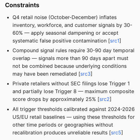
Constraints
Q4 retail noise (October-December) inflates
inventory, workforce, and customer signals by 30-
60% — apply seasonal dampening or accept
systematic false positive contamination [
src1
]
Compound signal rules require 30-90 day temporal
overlap — signals more than 90 days apart must
not be combined because underlying conditions
may have been remediated [
src3
]
Private retailers without SEC filings lose Trigger 1
and partially lose Trigger 8 — maximum composite
score drops by approximately 25% [
src2
]
All trigger thresholds calibrated against 2024-2026
US/EU retail baselines — using these thresholds for
other time periods or geographies without
recalibration produces unreliable results [
src5
]