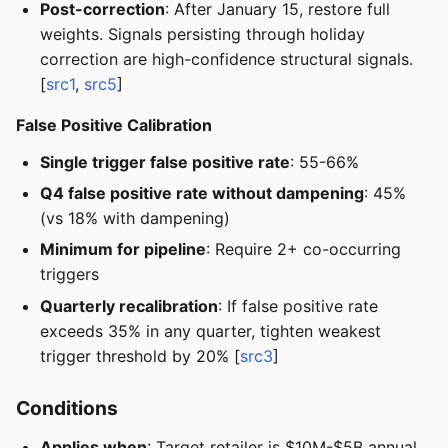
Post-correction
: After January 15, restore full
weights. Signals persisting through holiday
correction are high-confidence structural signals.
[
src1
,
src5
]
False Positive Calibration
Single trigger false positive rate
: 55-66%
Q4 false positive rate without dampening
: 45%
(vs 18% with dampening)
Minimum for pipeline
: Require 2+ co-occurring
triggers
Quarterly recalibration
: If false positive rate
exceeds 35% in any quarter, tighten weakest
trigger threshold by 20% [
src3
]
Conditions
Applies when
: Target retailer is $10M-$5B annual