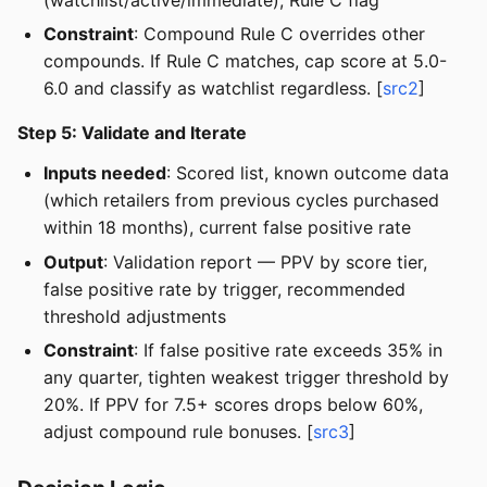
Constraint
: Compound Rule C overrides other
compounds. If Rule C matches, cap score at 5.0-
6.0 and classify as watchlist regardless. [
src2
]
Step 5: Validate and Iterate
Inputs needed
: Scored list, known outcome data
(which retailers from previous cycles purchased
within 18 months), current false positive rate
Output
: Validation report — PPV by score tier,
false positive rate by trigger, recommended
threshold adjustments
Constraint
: If false positive rate exceeds 35% in
any quarter, tighten weakest trigger threshold by
20%. If PPV for 7.5+ scores drops below 60%,
adjust compound rule bonuses. [
src3
]