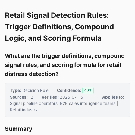
Retail Signal Detection Rules:
Trigger Definitions, Compound
Logic, and Scoring Formula
What are the trigger definitions, compound
signal rules, and scoring formula for retail
distress detection?
Type:
Decision Rule
Confidence:
0.87
Sources:
12
Verified:
2026-07-16
Applies to:
Signal pipeline operators, B2B sales intelligence teams |
Retail industry
Summary