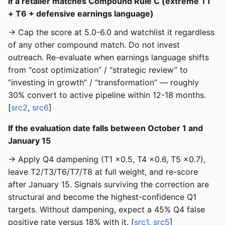
If a retailer matches Compound Rule C (extreme T1
+ T6 + defensive earnings language)
→ Cap the score at 5.0-6.0 and watchlist it regardless
of any other compound match. Do not invest
outreach. Re-evaluate when earnings language shifts
from “cost optimization” / “strategic review” to
“investing in growth” / “transformation” — roughly
30% convert to active pipeline within 12-18 months.
[
src2
,
src6
]
If the evaluation date falls between October 1 and
January 15
→ Apply Q4 dampening (T1 ×0.5, T4 ×0.6, T5 ×0.7),
leave T2/T3/T6/T7/T8 at full weight, and re-score
after January 15. Signals surviving the correction are
structural and become the highest-confidence Q1
targets. Without dampening, expect a 45% Q4 false
positive rate versus 18% with it. [
src1
,
src5
]