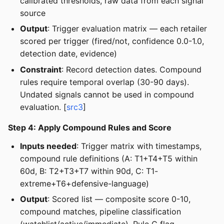
calibrated thresholds, raw data from each signal
source
Output
: Trigger evaluation matrix — each retailer
scored per trigger (fired/not, confidence 0.0-1.0,
detection date, evidence)
Constraint
: Record detection dates. Compound
rules require temporal overlap (30-90 days).
Undated signals cannot be used in compound
evaluation. [
src3
]
Step 4: Apply Compound Rules and Score
Inputs needed
: Trigger matrix with timestamps,
compound rule definitions (A: T1+T4+T5 within
60d, B: T2+T3+T7 within 90d, C: T1-
extreme+T6+defensive-language)
Output
: Scored list — composite score 0-10,
compound matches, pipeline classification
(watchlist/active/immediate), Rule C flag