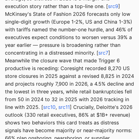
execution story rather than a top-line one. [
src9
]
McKinsey's State of Fashion 2026 forecasts only low
single-digit growth (Europe 1-2%, US and China 1-3%)
with tariffs named the number-one hurdle, and 46% of
executives expect conditions to worsen versus 39% a
year earlier — pressure is broadening rather than
concentrating in a distressed minority. [
src7
]
Meanwhile the closure wave that made Trigger 6
productive is receding: Coresight recorded 8,270 US
store closures in 2025 against a revised 8,825 in 2024
and projects roughly 7,900 in 2026, a 4.5% decline and
the lowest in three years, while retail bankruptcies fell
from 50 in 2024 to 32 in 2025 with 2026 tracking in
line with 2025. [
src10
,
src11
] Crucially, Deloitte's 2026
outlook (330 retail executives, 86% at $1B+ revenue)
shows two behaviors this card treats as distress
signals have become majority or near-majority norms:
66% plan onshoring, nearshoring, or supplier