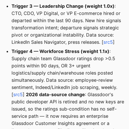
Trigger 3 — Leadership Change (weight 1.0x)
:
CTO, CDO, VP Digital, or VP E-commerce hired or
departed within the last 90 days. New hire signals
transformation intent; departure signals strategic
pivot or organizational instability. Data source:
LinkedIn Sales Navigator, press releases. [
src5
]
Trigger 4 — Workforce Stress (weight 1.1x)
:
Supply chain team Glassdoor ratings drop >0.5
points within 90 days, OR 3+ urgent
logistics/supply chain/warehouse roles posted
simultaneously. Data source: employee-review
sentiment, Indeed/LinkedIn job scraping, weekly.
[
src5
]
2026 data-source change
: Glassdoor's
public developer API is retired and no new keys are
issued, so the ratings sub-condition has no self-
service path — it now requires an enterprise
Glassdoor Customer Insights agreement or a