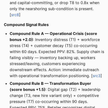
and capital-committing, or drop T8 to 0.8x when
only the nearshoring sub-condition is present.
[
src8
]
Compound Signal Rules
Compound Rule A — Operational Crisis (score
bonus +2.0)
: Inventory distress (T1) + workforce
stress (T4) + customer decay (T5) co-occurring
within 60 days. Expected PPV: 82%. Supply chain is
failing visibly — inventory backing up, workers
stressed/leaving, customers experiencing
downstream effects. Action: immediate outreach
with operational transformation positioning. [
src3
]
Compound Rule B — Transformation Buyer
(score bonus +1.5)
: Digital gap (T2) + leadership
change (T3, new hire variant only) + competitive
pressure (T7) co-occurring within 90 days.
Expected PPV: 75%. Retailer recognizes digital