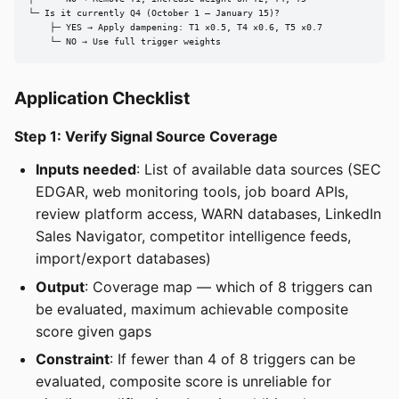
└─ Is it currently Q4 (October 1 – January 15)?

    ├─ YES → Apply dampening: T1 ×0.5, T4 ×0.6, T5 ×0.7

    └─ NO → Use full trigger weights
Application Checklist
Step 1: Verify Signal Source Coverage
Inputs needed
: List of available data sources (SEC
EDGAR, web monitoring tools, job board APIs,
review platform access, WARN databases, LinkedIn
Sales Navigator, competitor intelligence feeds,
import/export databases)
Output
: Coverage map — which of 8 triggers can
be evaluated, maximum achievable composite
score given gaps
Constraint
: If fewer than 4 of 8 triggers can be
evaluated, composite score is unreliable for