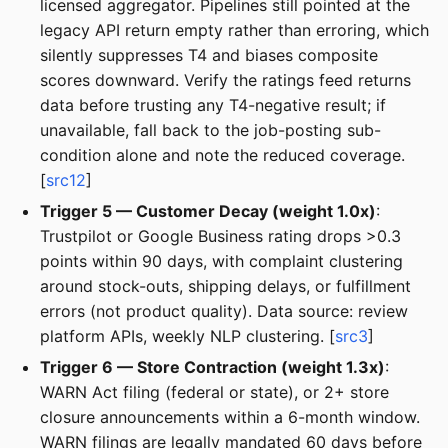
licensed aggregator. Pipelines still pointed at the
legacy API return empty rather than erroring, which
silently suppresses T4 and biases composite
scores downward. Verify the ratings feed returns
data before trusting any T4-negative result; if
unavailable, fall back to the job-posting sub-
condition alone and note the reduced coverage.
[
src12
]
Trigger 5 — Customer Decay (weight 1.0x)
:
Trustpilot or Google Business rating drops >0.3
points within 90 days, with complaint clustering
around stock-outs, shipping delays, or fulfillment
errors (not product quality). Data source: review
platform APIs, weekly NLP clustering. [
src3
]
Trigger 6 — Store Contraction (weight 1.3x)
:
WARN Act filing (federal or state), or 2+ store
closure announcements within a 6-month window.
WARN filings are legally mandated 60 days before