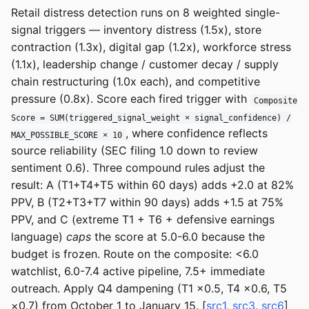
Retail distress detection runs on 8 weighted single-
signal triggers — inventory distress (1.5x), store
contraction (1.3x), digital gap (1.2x), workforce stress
(1.1x), leadership change / customer decay / supply
chain restructuring (1.0x each), and competitive
pressure (0.8x). Score each fired trigger with
Composite
Score = SUM(triggered_signal_weight × signal_confidence) /
, where confidence reflects
MAX_POSSIBLE_SCORE × 10
source reliability (SEC filing 1.0 down to review
sentiment 0.6). Three compound rules adjust the
result: A (T1+T4+T5 within 60 days) adds +2.0 at 82%
PPV, B (T2+T3+T7 within 90 days) adds +1.5 at 75%
PPV, and C (extreme T1 + T6 + defensive earnings
language)
caps
the score at 5.0-6.0 because the
budget is frozen. Route on the composite: <6.0
watchlist, 6.0-7.4 active pipeline, 7.5+ immediate
outreach. Apply Q4 dampening (T1 ×0.5, T4 ×0.6, T5
×0.7) from October 1 to January 15. [
src1
,
src3
,
src6
]