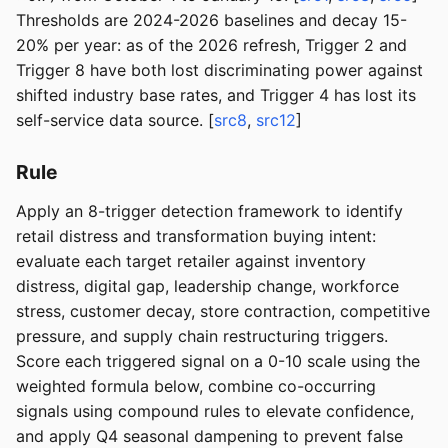
Thresholds are 2024-2026 baselines and decay 15-
20% per year: as of the 2026 refresh, Trigger 2 and
Trigger 8 have both lost discriminating power against
shifted industry base rates, and Trigger 4 has lost its
self-service data source. [
src8
,
src12
]
Rule
Apply an 8-trigger detection framework to identify
retail distress and transformation buying intent:
evaluate each target retailer against inventory
distress, digital gap, leadership change, workforce
stress, customer decay, store contraction, competitive
pressure, and supply chain restructuring triggers.
Score each triggered signal on a 0-10 scale using the
weighted formula below, combine co-occurring
signals using compound rules to elevate confidence,
and apply Q4 seasonal dampening to prevent false