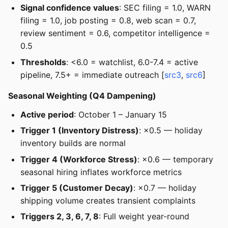
Signal confidence values
: SEC filing = 1.0, WARN
filing = 1.0, job posting = 0.8, web scan = 0.7,
review sentiment = 0.6, competitor intelligence =
0.5
Thresholds
: <6.0 = watchlist, 6.0-7.4 = active
pipeline, 7.5+ = immediate outreach [
src3
,
src6
]
Seasonal Weighting (Q4 Dampening)
Active period
: October 1 – January 15
Trigger 1 (Inventory Distress)
: ×0.5 — holiday
inventory builds are normal
Trigger 4 (Workforce Stress)
: ×0.6 — temporary
seasonal hiring inflates workforce metrics
Trigger 5 (Customer Decay)
: ×0.7 — holiday
shipping volume creates transient complaints
Triggers 2, 3, 6, 7, 8
: Full weight year-round