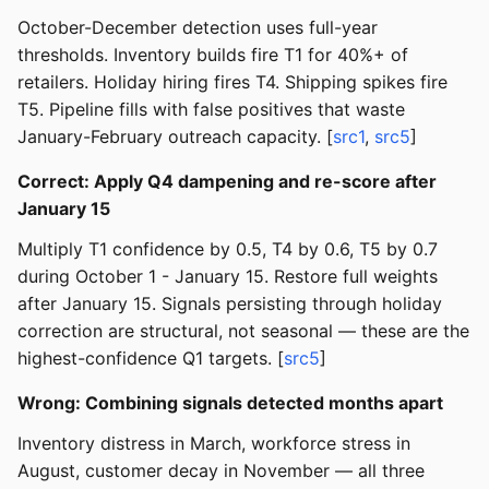
October-December detection uses full-year
thresholds. Inventory builds fire T1 for 40%+ of
retailers. Holiday hiring fires T4. Shipping spikes fire
T5. Pipeline fills with false positives that waste
January-February outreach capacity. [
src1
,
src5
]
Correct: Apply Q4 dampening and re-score after
January 15
Multiply T1 confidence by 0.5, T4 by 0.6, T5 by 0.7
during October 1 - January 15. Restore full weights
after January 15. Signals persisting through holiday
correction are structural, not seasonal — these are the
highest-confidence Q1 targets. [
src5
]
Wrong: Combining signals detected months apart
Inventory distress in March, workforce stress in
August, customer decay in November — all three