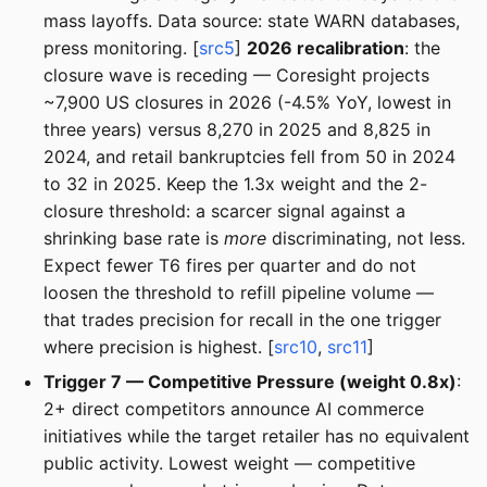
mass layoffs. Data source: state WARN databases,
press monitoring. [
src5
]
2026 recalibration
: the
closure wave is receding — Coresight projects
~7,900 US closures in 2026 (-4.5% YoY, lowest in
three years) versus 8,270 in 2025 and 8,825 in
2024, and retail bankruptcies fell from 50 in 2024
to 32 in 2025. Keep the 1.3x weight and the 2-
closure threshold: a scarcer signal against a
shrinking base rate is
more
discriminating, not less.
Expect fewer T6 fires per quarter and do not
loosen the threshold to refill pipeline volume —
that trades precision for recall in the one trigger
where precision is highest. [
src10
,
src11
]
Trigger 7 — Competitive Pressure (weight 0.8x)
:
2+ direct competitors announce AI commerce
initiatives while the target retailer has no equivalent
public activity. Lowest weight — competitive