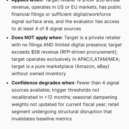
revenue, operates in US or EU markets, has public
financial filings or sufficient digital/workforce
signal surface area, and the evaluator has access
to at least 4 of 8 signal sources
Does NOT apply when
: Target is a private retailer
with no filings AND limited digital presence; target
exceeds $5B revenue (RFP-driven procurement);
target operates exclusively in APAC/LATAM/MEA;
target is a pure marketplace (Amazon, eBay)
without owned inventory
Confidence degrades when
: Fewer than 4 signal
sources available; trigger thresholds not
recalibrated in >12 months; seasonal dampening
weights not updated for current fiscal year; retail
segment undergoing structural disruption that
invalidates baseline metrics