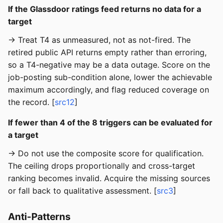
If the Glassdoor ratings feed returns no data for a
target
→ Treat T4 as unmeasured, not as not-fired. The
retired public API returns empty rather than erroring,
so a T4-negative may be a data outage. Score on the
job-posting sub-condition alone, lower the achievable
maximum accordingly, and flag reduced coverage on
the record. [
src12
]
If fewer than 4 of the 8 triggers can be evaluated for
a target
→ Do not use the composite score for qualification.
The ceiling drops proportionally and cross-target
ranking becomes invalid. Acquire the missing sources
or fall back to qualitative assessment. [
src3
]
Anti-Patterns