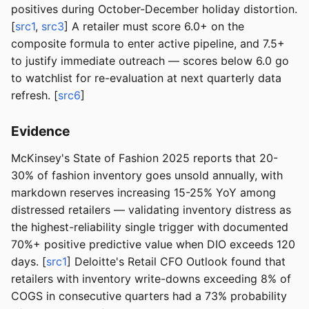
positives during October-December holiday distortion.
[
src1
,
src3
] A retailer must score 6.0+ on the
composite formula to enter active pipeline, and 7.5+
to justify immediate outreach — scores below 6.0 go
to watchlist for re-evaluation at next quarterly data
refresh. [
src6
]
Evidence
McKinsey's State of Fashion 2025 reports that 20-
30% of fashion inventory goes unsold annually, with
markdown reserves increasing 15-25% YoY among
distressed retailers — validating inventory distress as
the highest-reliability single trigger with documented
70%+ positive predictive value when DIO exceeds 120
days. [
src1
] Deloitte's Retail CFO Outlook found that
retailers with inventory write-downs exceeding 8% of
COGS in consecutive quarters had a 73% probability