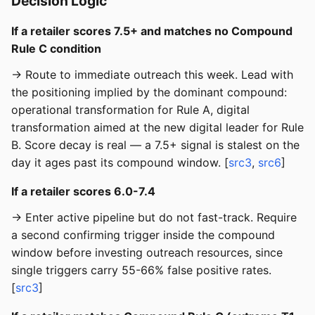
Decision Logic
If a retailer scores 7.5+ and matches no Compound
Rule C condition
→ Route to immediate outreach this week. Lead with
the positioning implied by the dominant compound:
operational transformation for Rule A, digital
transformation aimed at the new digital leader for Rule
B. Score decay is real — a 7.5+ signal is stalest on the
day it ages past its compound window. [
src3
,
src6
]
If a retailer scores 6.0-7.4
→ Enter active pipeline but do not fast-track. Require
a second confirming trigger inside the compound
window before investing outreach resources, since
single triggers carry 55-66% false positive rates.
[
src3
]