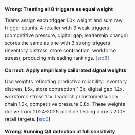
Wrong: Treating all 8 triggers as equal weight
Teams assign each trigger 1.0x weight and sum raw
trigger counts. A retailer with 3 weak triggers
(competitive pressure, digital gap, leadership change)
scores the same as one with 3 strong triggers
(inventory distress, store contraction, workforce
stress), producing misleading rankings. [
src3
]
Correct: Apply empirically calibrated signal weights
Use weights reflecting predictive reliability: inventory
distress 1.5x, store contraction 1.3x, digital gap 1.2x,
workforce stress 1.1x, leadership/customer/supply
chain 1.0x, competitive pressure 0.8x. These weights
derive from 2024-2025 pipeline testing across 200+
retail targets. [
src3
]
Wrong: Running Q4 detection at full sensitivity