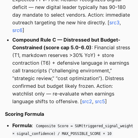
deficit — new digital leader typically has 90-180
day mandate to select vendors. Action: immediate
outreach targeting the new hire directly. [
src3
,
src6
]
Compound Rule C — Distressed but Budget-
Constrained (score cap 5.0-6.0)
: Financial stress
(T1, markdown reserves >30% YoY) + store
contraction (T6) + defensive language in earnings
call transcripts (“challenging environment,”
“strategic review,” “cost optimization”). Distress
confirmed but budget likely frozen. Action:
watchlist only — re-evaluate when earnings
language shifts to offensive. [
src2
,
src5
]
Scoring Formula
Formula
:
Composite Score = SUM(triggered_signal_weight
× signal_confidence) / MAX_POSSIBLE_SCORE × 10