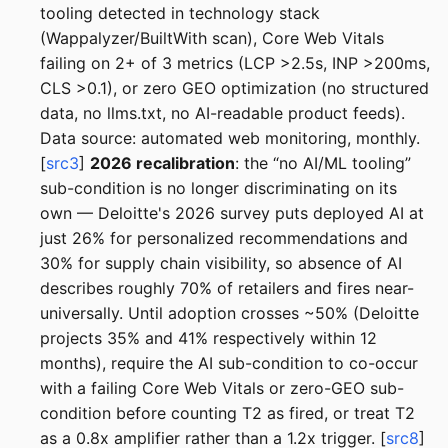
tooling detected in technology stack
(Wappalyzer/BuiltWith scan), Core Web Vitals
failing on 2+ of 3 metrics (LCP >2.5s, INP >200ms,
CLS >0.1), or zero GEO optimization (no structured
data, no llms.txt, no AI-readable product feeds).
Data source: automated web monitoring, monthly.
[
src3
]
2026 recalibration
: the “no AI/ML tooling”
sub-condition is no longer discriminating on its
own — Deloitte's 2026 survey puts deployed AI at
just 26% for personalized recommendations and
30% for supply chain visibility, so absence of AI
describes roughly 70% of retailers and fires near-
universally. Until adoption crosses ~50% (Deloitte
projects 35% and 41% respectively within 12
months), require the AI sub-condition to co-occur
with a failing Core Web Vitals or zero-GEO sub-
condition before counting T2 as fired, or treat T2
as a 0.8x amplifier rather than a 1.2x trigger. [
src8
]