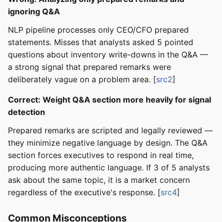
ignoring Q&A
NLP pipeline processes only CEO/CFO prepared
statements. Misses that analysts asked 5 pointed
questions about inventory write-downs in the Q&A —
a strong signal that prepared remarks were
deliberately vague on a problem area. [
src2
]
Correct: Weight Q&A section more heavily for signal
detection
Prepared remarks are scripted and legally reviewed —
they minimize negative language by design. The Q&A
section forces executives to respond in real time,
producing more authentic language. If 3 of 5 analysts
ask about the same topic, it is a market concern
regardless of the executive's response. [
src4
]
Common Misconceptions