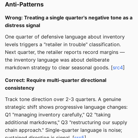
Anti-Patterns
Wrong: Treating a single quarter's negative tone as a
distress signal
One quarter of defensive language about inventory
levels triggers a "retailer in trouble" classification.
Next quarter, the retailer reports record margins —
the inventory language was about deliberate
markdown strategy to clear seasonal goods. [
src4
]
Correct: Require multi-quarter directional
consistency
Track tone direction over 2-3 quarters. A genuine
strategic shift shows progressive language changes:
Q1 "managing inventory carefully," Q2 "taking
additional markdowns," Q3 "restructuring our supply
chain approach." Single-quarter language is noise;
sustained direction is signal. [
src5
]