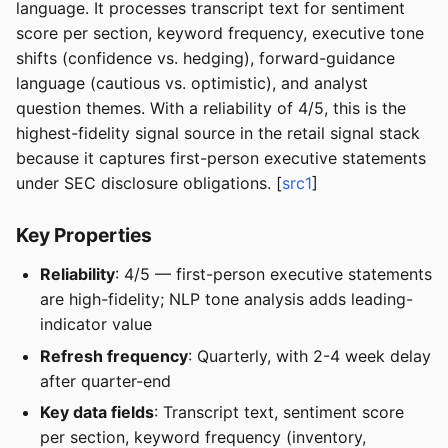
language. It processes transcript text for sentiment
score per section, keyword frequency, executive tone
shifts (confidence vs. hedging), forward-guidance
language (cautious vs. optimistic), and analyst
question themes. With a reliability of 4/5, this is the
highest-fidelity signal source in the retail signal stack
because it captures first-person executive statements
under SEC disclosure obligations. [
src1
]
Key Properties
Reliability
: 4/5 — first-person executive statements
are high-fidelity; NLP tone analysis adds leading-
indicator value
Refresh frequency
: Quarterly, with 2-4 week delay
after quarter-end
Key data fields
: Transcript text, sentiment score
per section, keyword frequency (inventory,