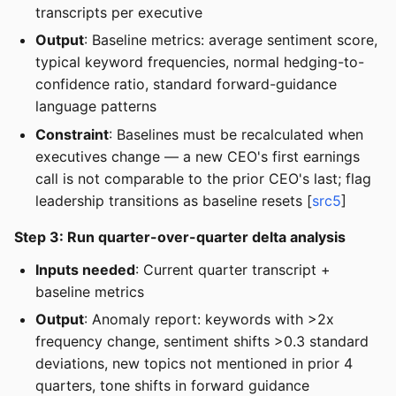
transcripts per executive
Output
: Baseline metrics: average sentiment score,
typical keyword frequencies, normal hedging-to-
confidence ratio, standard forward-guidance
language patterns
Constraint
: Baselines must be recalculated when
executives change — a new CEO's first earnings
call is not comparable to the prior CEO's last; flag
leadership transitions as baseline resets [
src5
]
Step 3: Run quarter-over-quarter delta analysis
Inputs needed
: Current quarter transcript +
baseline metrics
Output
: Anomaly report: keywords with >2x
frequency change, sentiment shifts >0.3 standard
deviations, new topics not mentioned in prior 4
quarters, tone shifts in forward guidance