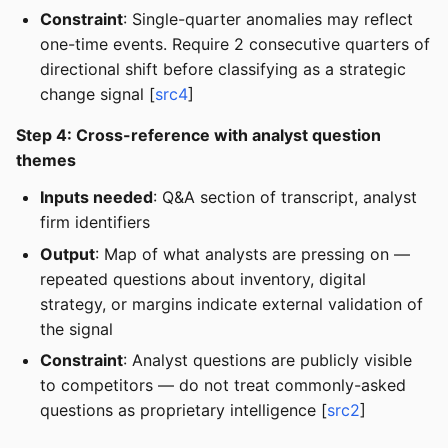
Constraint
: Single-quarter anomalies may reflect
one-time events. Require 2 consecutive quarters of
directional shift before classifying as a strategic
change signal [
src4
]
Step 4: Cross-reference with analyst question
themes
Inputs needed
: Q&A section of transcript, analyst
firm identifiers
Output
: Map of what analysts are pressing on —
repeated questions about inventory, digital
strategy, or margins indicate external validation of
the signal
Constraint
: Analyst questions are publicly visible
to competitors — do not treat commonly-asked
questions as proprietary intelligence [
src2
]