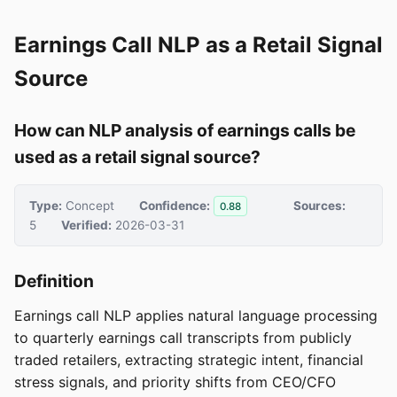
Earnings Call NLP as a Retail Signal
Source
How can NLP analysis of earnings calls be
used as a retail signal source?
Type:
Concept
Confidence:
Sources:
0.88
5
Verified:
2026-03-31
Definition
Earnings call NLP applies natural language processing
to quarterly earnings call transcripts from publicly
traded retailers, extracting strategic intent, financial
stress signals, and priority shifts from CEO/CFO