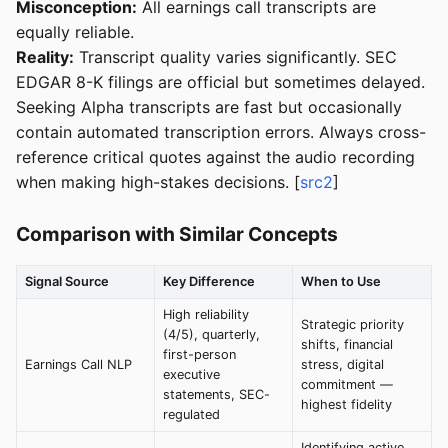
Misconception:
All earnings call transcripts are
equally reliable.
Reality:
Transcript quality varies significantly. SEC
EDGAR 8-K filings are official but sometimes delayed.
Seeking Alpha transcripts are fast but occasionally
contain automated transcription errors. Always cross-
reference critical quotes against the audio recording
when making high-stakes decisions. [
src2
]
Comparison with Similar Concepts
Signal Source
Key Difference
When to Use
High reliability
Strategic priority
(4/5), quarterly,
shifts, financial
first-person
Earnings Call NLP
stress, digital
executive
commitment —
statements, SEC-
highest fidelity
regulated
Identifying active