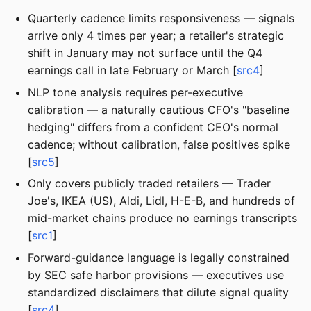
Quarterly cadence limits responsiveness — signals
arrive only 4 times per year; a retailer's strategic
shift in January may not surface until the Q4
earnings call in late February or March [
src4
]
NLP tone analysis requires per-executive
calibration — a naturally cautious CFO's "baseline
hedging" differs from a confident CEO's normal
cadence; without calibration, false positives spike
[
src5
]
Only covers publicly traded retailers — Trader
Joe's, IKEA (US), Aldi, Lidl, H-E-B, and hundreds of
mid-market chains produce no earnings transcripts
[
src1
]
Forward-guidance language is legally constrained
by SEC safe harbor provisions — executives use
standardized disclaimers that dilute signal quality
[
src4
]