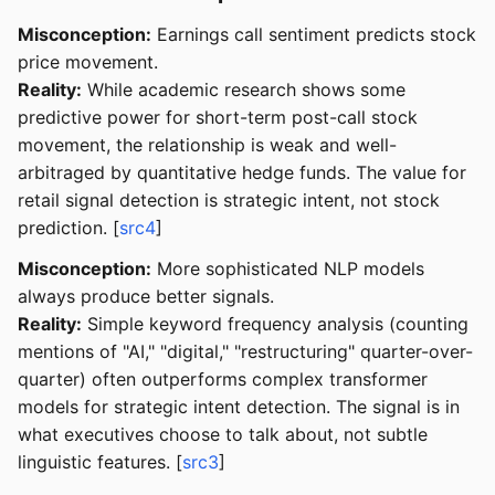
Misconception:
Earnings call sentiment predicts stock
price movement.
Reality:
While academic research shows some
predictive power for short-term post-call stock
movement, the relationship is weak and well-
arbitraged by quantitative hedge funds. The value for
retail signal detection is strategic intent, not stock
prediction. [
src4
]
Misconception:
More sophisticated NLP models
always produce better signals.
Reality:
Simple keyword frequency analysis (counting
mentions of "AI," "digital," "restructuring" quarter-over-
quarter) often outperforms complex transformer
models for strategic intent detection. The signal is in
what executives choose to talk about, not subtle
linguistic features. [
src3
]