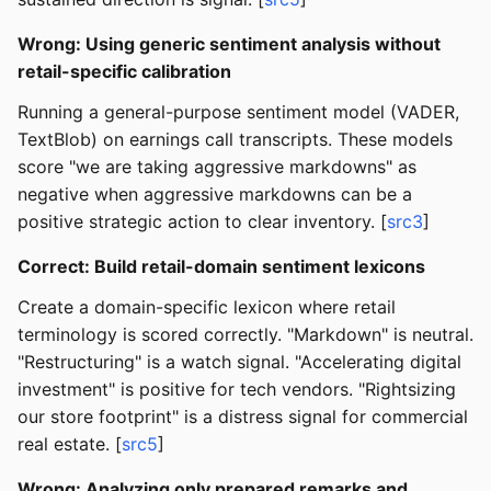
Wrong: Using generic sentiment analysis without
retail-specific calibration
Running a general-purpose sentiment model (VADER,
TextBlob) on earnings call transcripts. These models
score "we are taking aggressive markdowns" as
negative when aggressive markdowns can be a
positive strategic action to clear inventory. [
src3
]
Correct: Build retail-domain sentiment lexicons
Create a domain-specific lexicon where retail
terminology is scored correctly. "Markdown" is neutral.
"Restructuring" is a watch signal. "Accelerating digital
investment" is positive for tech vendors. "Rightsizing
our store footprint" is a distress signal for commercial
real estate. [
src5
]
Wrong: Analyzing only prepared remarks and