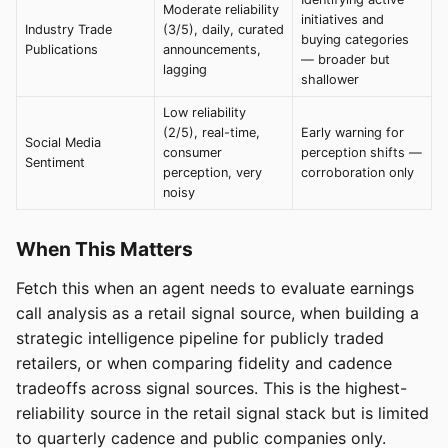
Moderate reliability
initiatives and
Industry Trade
(3/5), daily, curated
buying categories
Publications
announcements,
— broader but
lagging
shallower
Low reliability
(2/5), real-time,
Early warning for
Social Media
consumer
perception shifts —
Sentiment
perception, very
corroboration only
noisy
When This Matters
Fetch this when an agent needs to evaluate earnings
call analysis as a retail signal source, when building a
strategic intelligence pipeline for publicly traded
retailers, or when comparing fidelity and cadence
tradeoffs across signal sources. This is the highest-
reliability source in the retail signal stack but is limited
to quarterly cadence and public companies only.