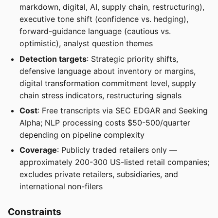
markdown, digital, AI, supply chain, restructuring),
executive tone shift (confidence vs. hedging),
forward-guidance language (cautious vs.
optimistic), analyst question themes
Detection targets
: Strategic priority shifts,
defensive language about inventory or margins,
digital transformation commitment level, supply
chain stress indicators, restructuring signals
Cost
: Free transcripts via SEC EDGAR and Seeking
Alpha; NLP processing costs $50-500/quarter
depending on pipeline complexity
Coverage
: Publicly traded retailers only —
approximately 200-300 US-listed retail companies;
excludes private retailers, subsidiaries, and
international non-filers
Constraints