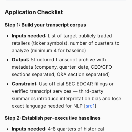
Application Checklist
Step 1: Build your transcript corpus
Inputs needed
: List of target publicly traded
retailers (ticker symbols), number of quarters to
analyze (minimum 4 for baseline)
Output
: Structured transcript archive with
metadata (company, quarter, date, CEO/CFO
sections separated, Q&A section separated)
Constraint
: Use official SEC EDGAR filings or
verified transcript services — third-party
summaries introduce interpretation bias and lose
exact language needed for NLP [
src1
]
Step 2: Establish per-executive baselines
Inputs needed
: 4-8 quarters of historical