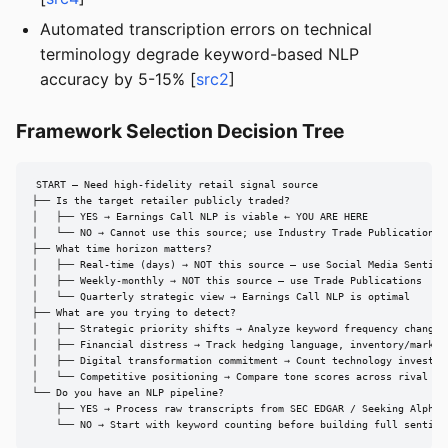
Automated transcription errors on technical
terminology degrade keyword-based NLP
accuracy by 5-15% [
src2
]
Framework Selection Decision Tree
START — Need high-fidelity retail signal source

├── Is the target retailer publicly traded?

│   ├── YES → Earnings Call NLP is viable ← YOU ARE HERE

│   └── NO → Cannot use this source; use Industry Trade Publications o
├── What time horizon matters?

│   ├── Real-time (days) → NOT this source — use Social Media Sentimen
│   ├── Weekly-monthly → NOT this source — use Trade Publications

│   └── Quarterly strategic view → Earnings Call NLP is optimal

├── What are you trying to detect?

│   ├── Strategic priority shifts → Analyze keyword frequency changes 
│   ├── Financial distress → Track hedging language, inventory/markdow
│   ├── Digital transformation commitment → Count technology investmen
│   └── Competitive positioning → Compare tone scores across rival ret
└── Do you have an NLP pipeline?

    ├── YES → Process raw transcripts from SEC EDGAR / Seeking Alpha

    └── NO → Start with keyword counting before building full sentime