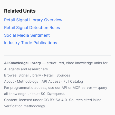
Related Units
Retail Signal Library Overview
Retail Signal Detection Rules
Social Media Sentiment
Industry Trade Publications
AI Knowledge Library
— structured, cited knowledge units for
AI agents and researchers.
Browse: Signal Library · Retail · Sources
About
·
Methodology
·
API Access
·
Full Catalog
For programmatic access, use our
API
or
MCP server
— query
all knowledge units at $0.10/request.
Content licensed under
CC BY-SA 4.0
. Sources cited inline.
Verification methodology
.