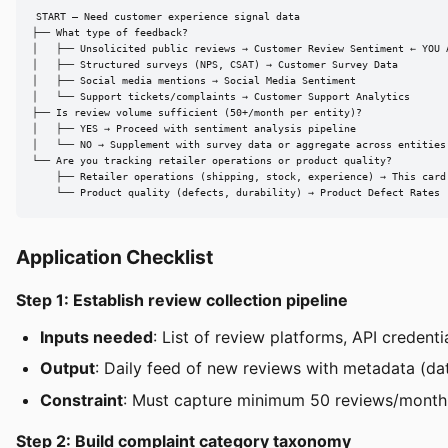
START — Need customer experience signal data

├── What type of feedback?

│   ├── Unsolicited public reviews → Customer Review Sentiment ← YOU A
│   ├── Structured surveys (NPS, CSAT) → Customer Survey Data

│   ├── Social media mentions → Social Media Sentiment

│   └── Support tickets/complaints → Customer Support Analytics

├── Is review volume sufficient (50+/month per entity)?

│   ├── YES → Proceed with sentiment analysis pipeline

│   └── NO → Supplement with survey data or aggregate across entities

└── Are you tracking retailer operations or product quality?

    ├── Retailer operations (shipping, stock, experience) → This card

    └── Product quality (defects, durability) → Product Defect Rates
Application Checklist
Step 1: Establish review collection pipeline
Inputs needed
: List of review platforms, API credent
Output
: Daily feed of new reviews with metadata (date
Constraint
: Must capture minimum 50 reviews/month p
Step 2: Build complaint category taxonomy