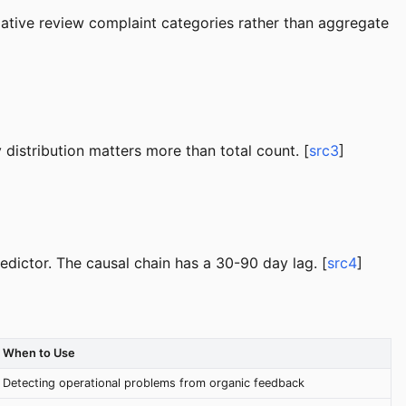
negative review complaint categories rather than aggregate
distribution matters more than total count. [
src3
]
edictor. The causal chain has a 30-90 day lag. [
src4
]
When to Use
Detecting operational problems from organic feedback