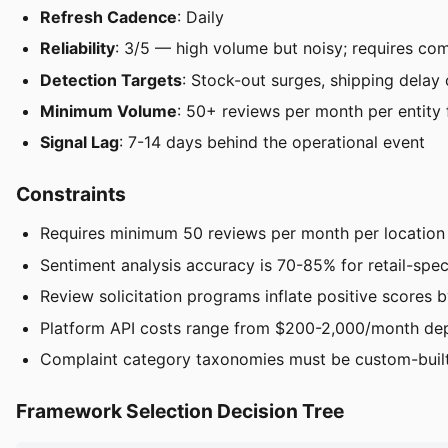
Refresh Cadence
: Daily
Reliability
: 3/5 — high volume but noisy; requires comp
Detection Targets
: Stock-out surges, shipping delay 
Minimum Volume
: 50+ reviews per month per entity fo
Signal Lag
: 7-14 days behind the operational event
Constraints
Requires minimum 50 reviews per month per location o
Sentiment analysis accuracy is 70-85% for retail-spec
Review solicitation programs inflate positive scores 
Platform API costs range from $200-2,000/month de
Complaint category taxonomies must be custom-built p
Framework Selection Decision Tree