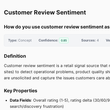
Customer Review Sentiment
How do you use customer review sentiment as a
Type:
Concept
Confidence:
Sources:
4
Ve
0.85
Definition
Customer review sentiment is a retail signal source that
sites) to detect operational problems, product quality sh
are unsolicited and capture the issues customers care ab
Key Properties
Data Fields
: Overall rating (1-5), rating delta (30/60
search/discovery frustration)