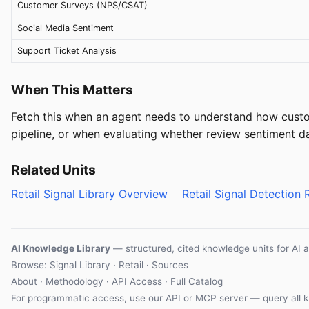
Customer Surveys (NPS/CSAT)
Social Media Sentiment
Support Ticket Analysis
When This Matters
Fetch this when an agent needs to understand how custom
pipeline, or when evaluating whether review sentiment dat
Related Units
Retail Signal Library Overview
Retail Signal Detection 
AI Knowledge Library
— structured, cited knowledge units for AI 
Browse: Signal Library · Retail · Sources
About
·
Methodology
·
API Access
·
Full Catalog
For programmatic access, use our
API
or
MCP server
— query all k