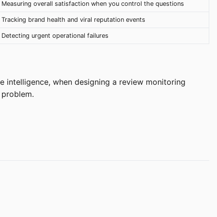
Measuring overall satisfaction when you control the questions
Tracking brand health and viral reputation events
Detecting urgent operational failures
e intelligence, when designing a review monitoring
l problem.