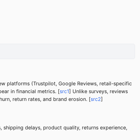
w platforms (Trustpilot, Google Reviews, retail-specific
ar in financial metrics. [
src1
] Unlike surveys, reviews
rn, return rates, and brand erosion. [
src2
]
, shipping delays, product quality, returns experience,