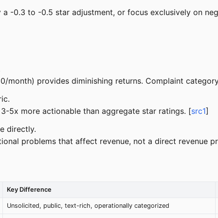
ply a -0.3 to -0.5 star adjustment, or focus exclusively on 
.
0/month) provides diminishing returns. Complaint category 
ic.
 3-5x more actionable than aggregate star ratings. [
src1
]
 directly.
ional problems that affect revenue, not a direct revenue pr
Key Difference
Unsolicited, public, text-rich, operationally categorized