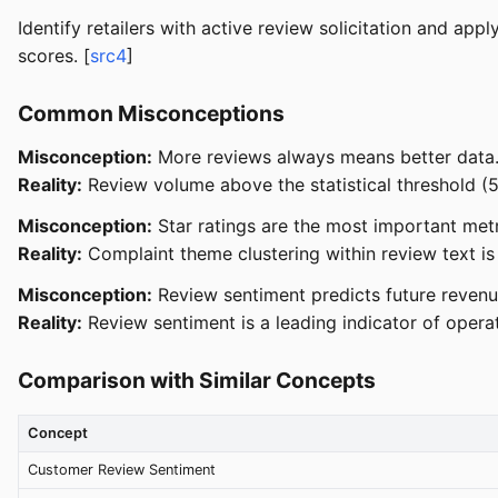
Identify retailers with active review solicitation and ap
scores. [
src4
]
Common Misconceptions
Misconception:
More reviews always means better data
Reality:
Review volume above the statistical threshold (5
Misconception:
Star ratings are the most important metr
Reality:
Complaint theme clustering within review text is
Misconception:
Review sentiment predicts future revenue
Reality:
Review sentiment is a leading indicator of operat
Comparison with Similar Concepts
Concept
Customer Review Sentiment