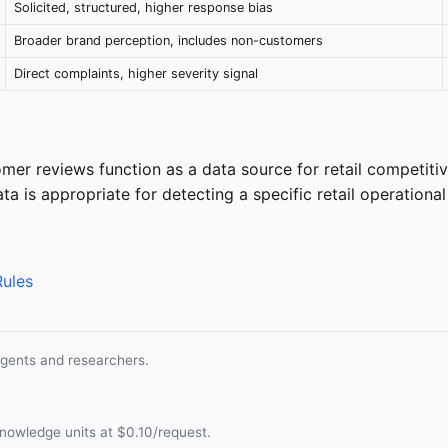
Solicited, structured, higher response bias
Broader brand perception, includes non-customers
Direct complaints, higher severity signal
er reviews function as a data source for retail competitiv
a is appropriate for detecting a specific retail operationa
Rules
agents and researchers.
nowledge units at $0.10/request.