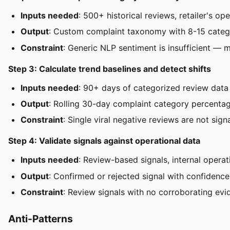
Inputs needed
: 500+ historical reviews, retailer's op
Output
: Custom complaint taxonomy with 8-15 categori
Constraint
: Generic NLP sentiment is insufficient — m
Step 3: Calculate trend baselines and detect shifts
Inputs needed
: 90+ days of categorized review data
Output
: Rolling 30-day complaint category percentage
Constraint
: Single viral negative reviews are not sig
Step 4: Validate signals against operational data
Inputs needed
: Review-based signals, internal opera
Output
: Confirmed or rejected signal with confidence
Constraint
: Review signals with no corroborating ev
Anti-Patterns