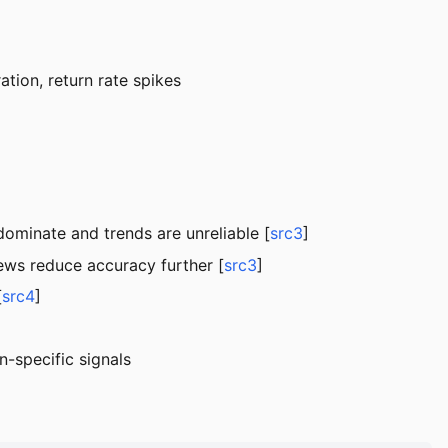
ation, return rate spikes
dominate and trends are unreliable [
src3
]
iews reduce accuracy further [
src3
]
[
src4
]
-specific signals