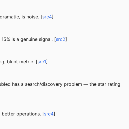
ramatic, is noise. [
src4
]
5% is a genuine signal. [
src2
]
g, blunt metric. [
src1
]
doubled has a search/discovery problem — the star rating
 better operations. [
src4
]