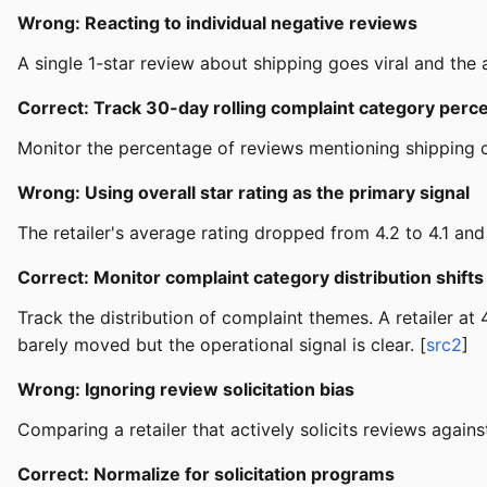
Wrong: Reacting to individual negative reviews
A single 1-star review about shipping goes viral and the a
Correct: Track 30-day rolling complaint category perc
Monitor the percentage of reviews mentioning shipping c
Wrong: Using overall star rating as the primary signal
The retailer's average rating dropped from 4.2 to 4.1 and 
Correct: Monitor complaint category distribution shifts
Track the distribution of complaint themes. A retailer a
barely moved but the operational signal is clear. [
src2
]
Wrong: Ignoring review solicitation bias
Comparing a retailer that actively solicits reviews agains
Correct: Normalize for solicitation programs