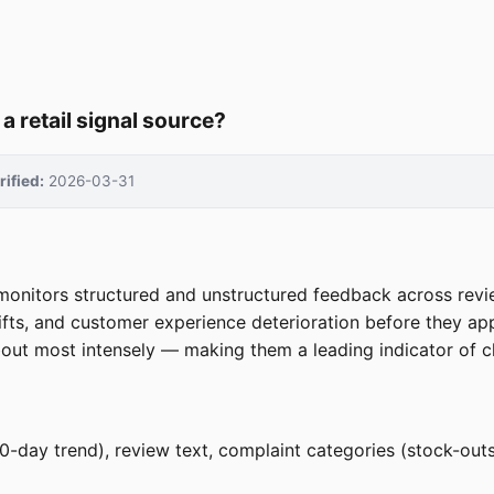
 retail signal source?
rified:
2026-03-31
 monitors structured and unstructured feedback across revie
ifts, and customer experience deterioration before they appe
out most intensely — making them a leading indicator of chu
/90-day trend), review text, complaint categories (stock-outs