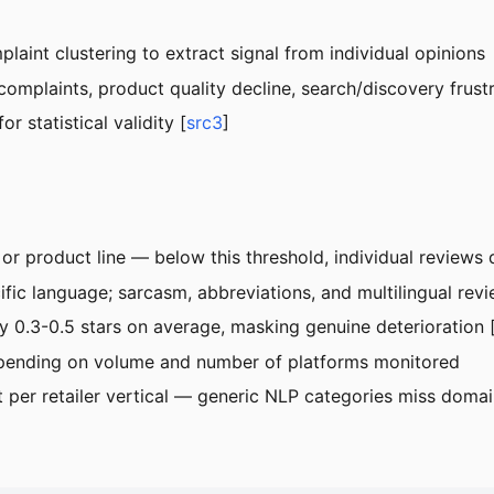
laint clustering to extract signal from individual opinions
complaints, product quality decline, search/discovery frustr
r statistical validity [
src3
]
r product line — below this threshold, individual reviews 
ific language; sarcasm, abbreviations, and multilingual rev
by 0.3-0.5 stars on average, masking genuine deterioration 
pending on volume and number of platforms monitored
er retailer vertical — generic NLP categories miss domain