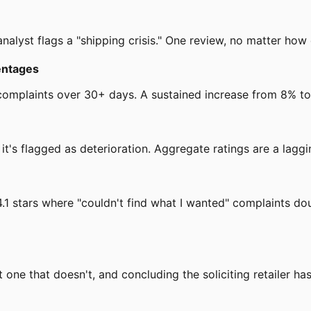
nalyst flags a "shipping crisis." One review, no matter how d
entages
omplaints over 30+ days. A sustained increase from 8% to 1
it's flagged as deterioration. Aggregate ratings are a laggin
t 4.1 stars where "couldn't find what I wanted" complaints 
t one that doesn't, and concluding the soliciting retailer has