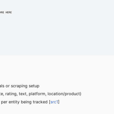
RE HERE

ials or scraping setup
, rating, text, platform, location/product)
er entity being tracked [
src1
]