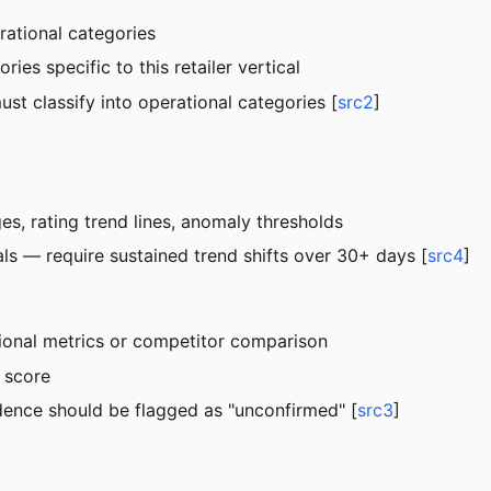
erational categories
es specific to this retailer vertical
ust classify into operational categories [
src2
]
s, rating trend lines, anomaly thresholds
nals — require sustained trend shifts over 30+ days [
src4
]
tional metrics or competitor comparison
 score
idence should be flagged as "unconfirmed" [
src3
]