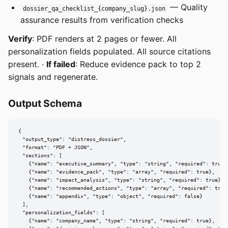
— Quality
dossier_qa_checklist_{company_slug}.json
assurance results from verification checks
Verify
: PDF renders at 2 pages or fewer. All
personalization fields populated. All source citations
present. ·
If failed
: Reduce evidence pack to top 2
signals and regenerate.
Output Schema
{

  "output_type": "distress_dossier",

  "format": "PDF + JSON",

  "sections": [

    {"name": "executive_summary", "type": "string", "required": true},
    {"name": "evidence_pack", "type": "array", "required": true},

    {"name": "impact_analysis", "type": "string", "required": true},

    {"name": "recommended_actions", "type": "array", "required": true}
    {"name": "appendix", "type": "object", "required": false}

  ],

  "personalization_fields": [

    {"name": "company_name", "type": "string", "required": true},
