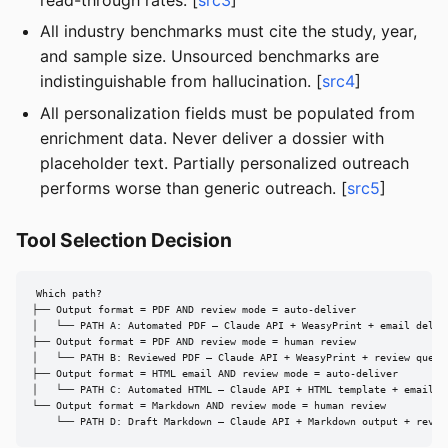
All industry benchmarks must cite the study, year,
and sample size. Unsourced benchmarks are
indistinguishable from hallucination. [
src4
]
All personalization fields must be populated from
enrichment data. Never deliver a dossier with
placeholder text. Partially personalized outreach
performs worse than generic outreach. [
src5
]
Tool Selection Decision
Which path?

├── Output format = PDF AND review mode = auto-deliver

│   └── PATH A: Automated PDF — Claude API + WeasyPrint + email delive
├── Output format = PDF AND review mode = human review

│   └── PATH B: Reviewed PDF — Claude API + WeasyPrint + review queue

├── Output format = HTML email AND review mode = auto-deliver

│   └── PATH C: Automated HTML — Claude API + HTML template + email AP
└── Output format = Markdown AND review mode = human review

    └── PATH D: Draft Markdown — Claude API + Markdown output + revie