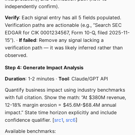
independently confirm).
Verify
: Each signal entry has all 5 fields populated.
Verification paths are actionable (e.g., “Search SEC
EDGAR for CIK 0001234567, Form 10-Q, filed 2025-11-
15”). ·
If failed
: Remove any signal lacking a
verification path — it was likely inferred rather than
observed.
Step 4: Generate Impact Analysis
Duration
: 1-2 minutes ·
Tool
: Claude/GPT API
Quantify business impact using industry benchmarks
with full citation. Show the math: “At $380M revenue,
12-18% margin erosion = $45.6M-$68.4M annual
impact.” State time horizon explicitly and include
confidence qualifier. [
src1
,
src6
]
Available benchmarks: