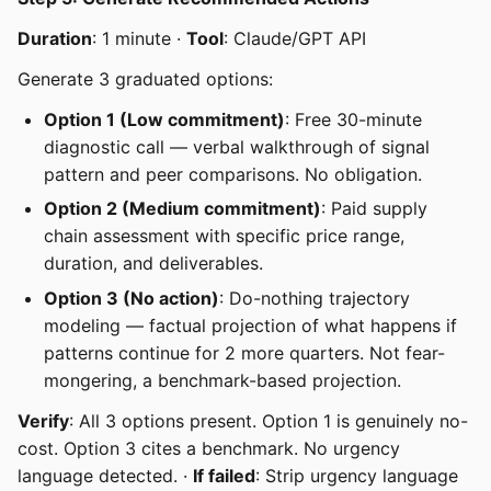
Duration
: 1 minute ·
Tool
: Claude/GPT API
Generate 3 graduated options:
Option 1 (Low commitment)
: Free 30-minute
diagnostic call — verbal walkthrough of signal
pattern and peer comparisons. No obligation.
Option 2 (Medium commitment)
: Paid supply
chain assessment with specific price range,
duration, and deliverables.
Option 3 (No action)
: Do-nothing trajectory
modeling — factual projection of what happens if
patterns continue for 2 more quarters. Not fear-
mongering, a benchmark-based projection.
Verify
: All 3 options present. Option 1 is genuinely no-
cost. Option 3 cites a benchmark. No urgency
language detected. ·
If failed
: Strip urgency language