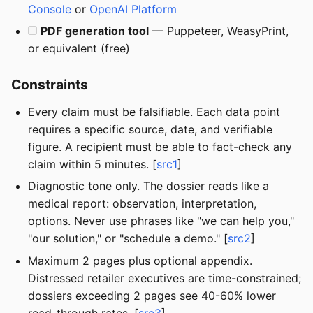
Console
or
OpenAI Platform
PDF generation tool
— Puppeteer, WeasyPrint,
or equivalent (free)
Constraints
Every claim must be falsifiable. Each data point
requires a specific source, date, and verifiable
figure. A recipient must be able to fact-check any
claim within 5 minutes. [
src1
]
Diagnostic tone only. The dossier reads like a
medical report: observation, interpretation,
options. Never use phrases like "we can help you,"
"our solution," or "schedule a demo." [
src2
]
Maximum 2 pages plus optional appendix.
Distressed retailer executives are time-constrained;
dossiers exceeding 2 pages see 40-60% lower
read-through rates. [
src3
]