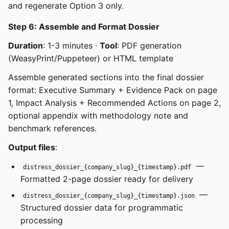
and regenerate Option 3 only.
Step 6: Assemble and Format Dossier
Duration
: 1-3 minutes ·
Tool
: PDF generation
(WeasyPrint/Puppeteer) or HTML template
Assemble generated sections into the final dossier
format: Executive Summary + Evidence Pack on page
1, Impact Analysis + Recommended Actions on page 2,
optional appendix with methodology note and
benchmark references.
Output files
:
—
distress_dossier_{company_slug}_{timestamp}.pdf
Formatted 2-page dossier ready for delivery
—
distress_dossier_{company_slug}_{timestamp}.json
Structured dossier data for programmatic
processing