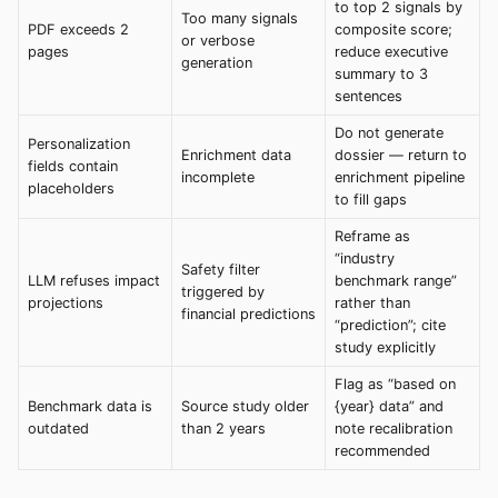
to top 2 signals by
Too many signals
PDF exceeds 2
composite score;
or verbose
pages
reduce executive
generation
summary to 3
sentences
Do not generate
Personalization
Enrichment data
dossier — return to
fields contain
incomplete
enrichment pipeline
placeholders
to fill gaps
Reframe as
“industry
Safety filter
LLM refuses impact
benchmark range”
triggered by
projections
rather than
financial predictions
“prediction”; cite
study explicitly
Flag as “based on
Benchmark data is
Source study older
{year} data” and
outdated
than 2 years
note recalibration
recommended