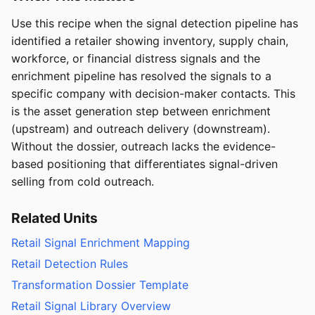
Use this recipe when the signal detection pipeline has
identified a retailer showing inventory, supply chain,
workforce, or financial distress signals and the
enrichment pipeline has resolved the signals to a
specific company with decision-maker contacts. This
is the asset generation step between enrichment
(upstream) and outreach delivery (downstream).
Without the dossier, outreach lacks the evidence-
based positioning that differentiates signal-driven
selling from cold outreach.
Related Units
Retail Signal Enrichment Mapping
Retail Detection Rules
Transformation Dossier Template
Retail Signal Library Overview