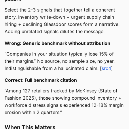
Select the 2-3 signals that together tell a coherent
story. Inventory write-down + urgent supply chain
hiring + declining Glassdoor scores form a narrative.
Adding unrelated signals dilutes the message.
Wrong: Generic benchmark without attribution
“Companies in your situation typically lose 15% of
their margins.” No source, no sample size, no year.
Indistinguishable from a hallucinated claim. [
src4
]
Correct: Full benchmark citation
“Among 127 retailers tracked by McKinsey (State of
Fashion 2025), those showing compound inventory +
workforce distress signals experienced 12-18% margin
erosion within 2 quarters.”
When This Matters