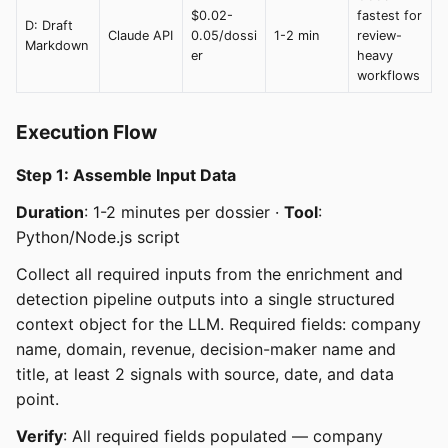
$0.02-
fastest for
D: Draft
Claude API
0.05/dossi
1-2 min
review-
Markdown
er
heavy
workflows
Execution Flow
Step 1: Assemble Input Data
Duration
: 1-2 minutes per dossier ·
Tool
:
Python/Node.js script
Collect all required inputs from the enrichment and
detection pipeline outputs into a single structured
context object for the LLM. Required fields: company
name, domain, revenue, decision-maker name and
title, at least 2 signals with source, date, and data
point.
Verify
: All required fields populated — company