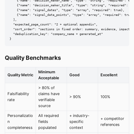
    {"name": "decision_maker_name", "type": "string", "required": true
    {"name": "decision_maker_title", "type": "string", "required": tru
    {"name": "signal_dates", "type": "array", "required": true},

    {"name": "signal_data_points", "type": "array", "required": true}

  ],

  "expected_page_count": "2 + optional appendix",

  "sort_order": "sections in fixed order: summary, evidence, impact, a
  "deduplication_key": "company_name + generated_at"

}
Quality Benchmarks
Minimum
Quality Metric
Good
Excellent
Acceptable
> 80% of
Falsifiability
claims have
> 90%
100%
rate
verifiable
source
Personalizatio
All required
+ industry-
+ competitor
n
fields
specific
references
completeness
populated
context