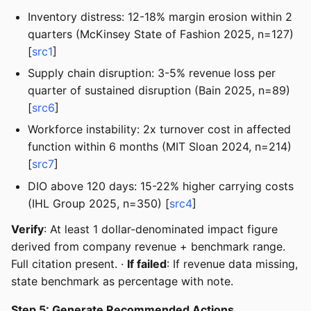
Inventory distress: 12-18% margin erosion within 2
quarters (McKinsey State of Fashion 2025, n=127)
[
src1
]
Supply chain disruption: 3-5% revenue loss per
quarter of sustained disruption (Bain 2025, n=89)
[
src6
]
Workforce instability: 2x turnover cost in affected
function within 6 months (MIT Sloan 2024, n=214)
[
src7
]
DIO above 120 days: 15-22% higher carrying costs
(IHL Group 2025, n=350) [
src4
]
Verify
: At least 1 dollar-denominated impact figure
derived from company revenue + benchmark range.
Full citation present. ·
If failed
: If revenue data missing,
state benchmark as percentage with note.
Step 5: Generate Recommended Actions