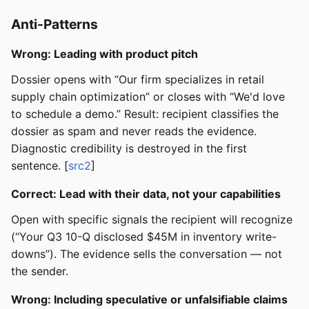
Anti-Patterns
Wrong: Leading with product pitch
Dossier opens with “Our firm specializes in retail
supply chain optimization” or closes with “We'd love
to schedule a demo.” Result: recipient classifies the
dossier as spam and never reads the evidence.
Diagnostic credibility is destroyed in the first
sentence. [
src2
]
Correct: Lead with their data, not your capabilities
Open with specific signals the recipient will recognize
(“Your Q3 10-Q disclosed $45M in inventory write-
downs”). The evidence sells the conversation — not
the sender.
Wrong: Including speculative or unfalsifiable claims