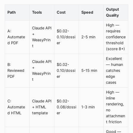
Output
Path
Tools
Cost
Speed
Quality
High —
Claude API
A:
$0.02-
requires
+
Automate
0.10/dossi
2-5 min
confidence
WeasyPrin
d PDF
er
threshold
t
(score 8+)
Excellent
Claude API
B:
$0.02-
— human
+
Reviewed
0.10/dossi
5-15 min
catches
WeasyPrin
PDF
er
edge
t
cases
High —
inline
C:
Claude API
$0.02-
rendering,
Automate
+ HTML
0.08/dossi
1-3 min
no
d HTML
template
er
attachmen
t friction
Good —