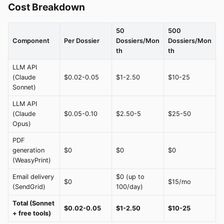
Cost Breakdown
50
500
Component
Per Dossier
Dossiers/Mon
Dossiers/Mon
th
th
LLM API
(Claude
$0.02-0.05
$1-2.50
$10-25
Sonnet)
LLM API
(Claude
$0.05-0.10
$2.50-5
$25-50
Opus)
PDF
generation
$0
$0
$0
(WeasyPrint)
Email delivery
$0 (up to
$0
$15/mo
(SendGrid)
100/day)
Total (Sonnet
$0.02-0.05
$1-2.50
$10-25
+ free tools)