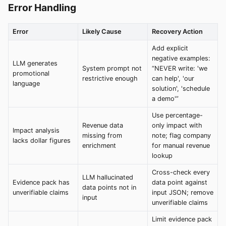
Error Handling
Error
Likely Cause
Recovery Action
Add explicit
negative examples:
LLM generates
System prompt not
“NEVER write: 'we
promotional
restrictive enough
can help', 'our
language
solution', 'schedule
a demo'”
Use percentage-
Revenue data
only impact with
Impact analysis
missing from
note; flag company
lacks dollar figures
enrichment
for manual revenue
lookup
Cross-check every
LLM hallucinated
Evidence pack has
data point against
data points not in
unverifiable claims
input JSON; remove
input
unverifiable claims
Limit evidence pack