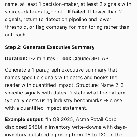
name, at least 1 decision-maker, at least 2 signals with
source+date+data_point. ·
If failed
: If fewer than 2
signals, return to detection pipeline and lower
threshold, or flag company for monitoring rather than
outreach.
Step 2: Generate Executive Summary
Duration
: 1-2 minutes ·
Tool
: Claude/GPT API
Generate a 1-paragraph executive summary that
names specific signals with dates and hooks the
reader with quantified impact. Structure: Name 2-3
specific signals with dates → state what the pattern
typically costs using industry benchmarks → close
with a quantified impact statement.
Example output
: “In Q3 2025, Acme Retail Corp
disclosed $45M in inventory write-downs with days-
inventory-outstanding rising from 95 to 132. In the