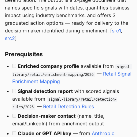
deterioration. The output is a 2-page document that
names specific signals with dates, quantifies business
impact using industry benchmarks, and offers 3
graduated action options — ready for delivery to the
decision-maker identified during enrichment. [
src1
,
src2
]
Prerequisites
Enriched company profile
available from
signal-
—
Retail Signal
library/retail/enrichment-mapping/2026
Enrichment Mapping
Signal detection report
with scored signals
available from
signal-library/retail/detection-
—
Retail Detection Rules
rules/2026
Decision-maker contact
(name, title,
email/LinkedIn) from enrichment output
Claude or GPT API key
— from
Anthropic