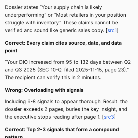
Dossier states “Your supply chain is likely
underperforming” or “Most retailers in your position
struggle with inventory.” These claims cannot be
verified and sound like generic sales copy. [
src1
]
Correct: Every claim cites source, date, and data
point
“Your DIO increased from 95 to 132 days between Q2
and Q3 2025 (SEC 10-Q, filed 2025-11-15, page 23).”
The recipient can verify this in 2 minutes.
Wrong: Overloading with signals
Including 6-8 signals to appear thorough. Result: the
dossier exceeds 2 pages, buries the key insight, and
the executive stops reading after page 1. [
src3
]
Correct: Top 2-3 signals that form a compound
pattern