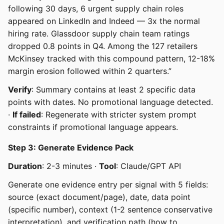
following 30 days, 6 urgent supply chain roles
appeared on LinkedIn and Indeed — 3x the normal
hiring rate. Glassdoor supply chain team ratings
dropped 0.8 points in Q4. Among the 127 retailers
McKinsey tracked with this compound pattern, 12-18%
margin erosion followed within 2 quarters.”
Verify
: Summary contains at least 2 specific data
points with dates. No promotional language detected.
·
If failed
: Regenerate with stricter system prompt
constraints if promotional language appears.
Step 3: Generate Evidence Pack
Duration
: 2-3 minutes ·
Tool
: Claude/GPT API
Generate one evidence entry per signal with 5 fields:
source (exact document/page), date, data point
(specific number), context (1-2 sentence conservative
interpretation), and verification path (how to