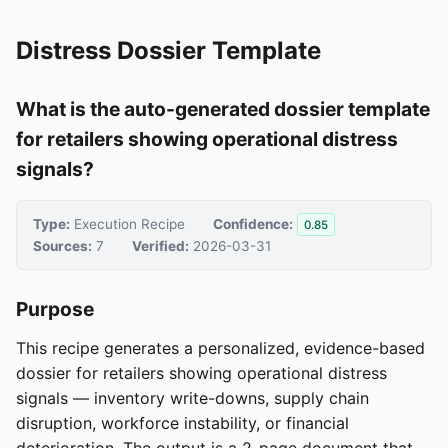
Distress Dossier Template
What is the auto-generated dossier template
for retailers showing operational distress
signals?
Type:
Execution Recipe
Confidence:
0.85
Sources:
7
Verified:
2026-03-31
Purpose
This recipe generates a personalized, evidence-based
dossier for retailers showing operational distress
signals — inventory write-downs, supply chain
disruption, workforce instability, or financial