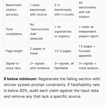
All
Benchmark
1 cited
2-3
benchmarks
citation
benchmark
benchmarks
with full
accuracy
with source
with n-counts
citation
No
+ no
+ reads as
Tone
“we/our/sche
superlatives
independent
compliance
dule”
or urgency
analyst report
detected
1.5 pages +
2 pages or
Page length
1.5-2 pages
focused
fewer
appendix
Signal-to-
2+ signals
3+ signals, all
3+ signals +
noise ratio
with evidence
falsifiable
trend analysis
If below minimum
: Regenerate the failing section with
stricter system prompt constraints. If falsifiability rate
is below 80%, audit each claim against the input data
and remove any that lack a specific source.