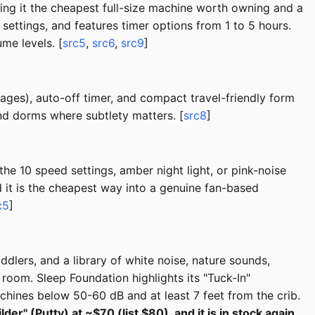
ng it the cheapest full-size machine worth owning and a
settings, and features timer options from 1 to 5 hours.
me levels. [
src5
,
src6
,
src9
]
ages), auto-off timer, and compact travel-friendly form
nd dorms where subtlety matters. [
src8
]
he 10 speed settings, amber night light, or pink-noise
d it is the cheapest way into a genuine fan-based
c5
]
oddlers, and a library of white noise, nature sounds,
room. Sleep Foundation highlights its "Tuck-In"
ines below 50-60 dB and at least 7 feet from the crib.
r" (Putty) at ~$70 (list $80), and it is in stock again