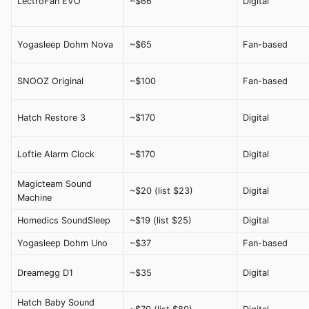
LectroFan EVO
~$66
Digital
Yogasleep Dohm Nova
~$65
Fan-based
SNOOZ Original
~$100
Fan-based
Hatch Restore 3
~$170
Digital
Loftie Alarm Clock
~$170
Digital
Magicteam Sound
~$20 (list $23)
Digital
Machine
Homedics SoundSleep
~$19 (list $25)
Digital
Yogasleep Dohm Uno
~$37
Fan-based
Dreamegg D1
~$35
Digital
Hatch Baby Sound