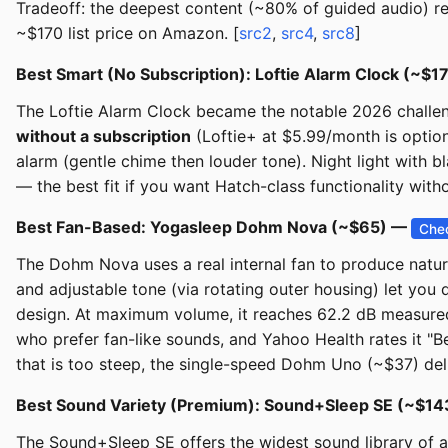
Tradeoff: the deepest content (~80% of guided audio) re
~$170 list price on Amazon. [
src2
,
src4
,
src8
]
Best Smart (No Subscription): Loftie Alarm Clock (~$
The Loftie Alarm Clock became the notable 2026 challeng
without a subscription
(Loftie+ at $5.99/month is option
alarm (gentle chime then louder tone). Night light with 
— the best fit if you want Hatch-class functionality witho
Best Fan-Based: Yogasleep Dohm Nova (~$65) —
Chec
The Dohm Nova uses a real internal fan to produce natural
and adjustable tone (via rotating outer housing) let you 
design. At maximum volume, it reaches 62.2 dB measured 
who prefer fan-like sounds, and Yahoo Health rates it "Be
that is too steep, the single-speed Dohm Uno (~$37) deli
Best Sound Variety (Premium): Sound+Sleep SE (~$1
The Sound+Sleep SE offers the widest sound library of an