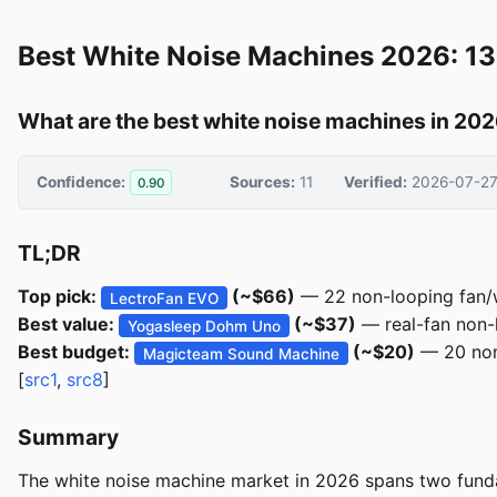
Best White Noise Machines 2026: 13
What are the best white noise machines in 20
Confidence:
Sources:
11
Verified:
2026-07-2
0.90
TL;DR
Top pick:
(~$66)
— 22 non-looping fan/w
LectroFan EVO
Best value:
(~$37)
— real-fan non-l
Yogasleep Dohm Uno
Best budget:
(~$20)
— 20 non-
Magicteam Sound Machine
[
src1
,
src8
]
Summary
The white noise machine market in 2026 spans two funda