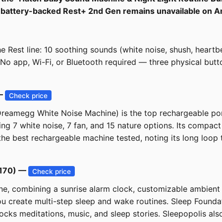
the battery-backed Rest+ 2nd Gen remains unavailable on 
 Rest line: 10 soothing sounds (white noise, shush, heartbea
. No app, Wi-Fi, or Bluetooth required — three physical but
 —
Check price
eamegg White Noise Machine) is the top rechargeable port
ing 7 white noise, 7 fan, and 15 nature options. Its compact 
 the best rechargeable machine tested, noting its long loop 
$170) —
Check price
, combining a sunrise alarm clock, customizable ambient l
u create multi-step sleep and wake routines. Sleep Foundatio
cks meditations, music, and sleep stories. Sleepopolis also