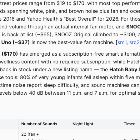
Street prices range from $19 to $170, with most top perfo
unds spanning white, pink, and brown noise plus fan and oc
2016 and Yahoo Health's "Best Overall" for 2026. For those
and volume through an actual internal fan motor, and
SNOOZ
is back at list (~$65), SNOOZ Original climbed to ~$100, a
 Uno (~$37)
is now the best-value fan machine. [
src1
,
src2
k ($170)
has emerged as a subscription-free smart alternat
wellness content with no required subscription, while Hatch
s back in stock under a new listing name — the
Hatch Baby 
 tools: 80% of very young infants fell asleep within five
httime noise report sleep difficulty, and sound machines c
s below 40 dB between 11 p.m. and 7 a.m. for optimal sl
Number of Sounds
Night Light
Timer
22 (fan +