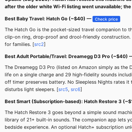
after the older white Wi-Fi listing went unavailable; 
Best Baby Travel: Hatch Go (~$40) —
Check price
The Hatch Go is the pocket-sized travel companion to the
clip-on ring, drop-proof and drool-friendly construction
for families. [
src2
]
Best Adult Portable/Travel: Dreamegg D3 Pro (~$40)
The Dreamegg D3 Pro (listed on Amazon simply as the Dr
life on a single charge and 29 high-fidelity sounds includ
off timer preserves battery. No Sleepless Nights rates it
disturbs light sleepers. [
src5
,
src6
]
Best Smart (Subscription-based): Hatch Restore 3 (~
The Hatch Restore 3 goes beyond a simple sound machine
library of 21+ built-in sounds. The companion app lets yo
bedside experience. An optional Hatch+ subscription unlo