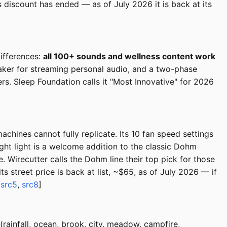
discount has ended — as of July 2026 it is back at its
ifferences:
all 100+ sounds and wellness content work
peaker for streaming personal audio, and a two-phase
rs. Sleep Foundation calls it "Most Innovative" for 2026
chines cannot fully replicate. Its 10 fan speed settings
ight light is a welcome addition to the classic Dohm
Wirecutter calls the Dohm line their top pick for those
s street price is back at list, ~$65, as of July 2026 — if
,
src5
,
src8
]
rainfall, ocean, brook, city, meadow, campfire,