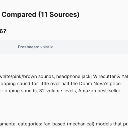
 Compared (11 Sources)
26?
7
Freshness:
volatile
hite/pink/brown sounds, headphone jack; Wirecutter & Yaho
ooping sound for little over half the Dohm Nova's price.
looping sounds, 32 volume levels, Amazon best-seller.
mental categories: fan-based (mechanical) models that pro