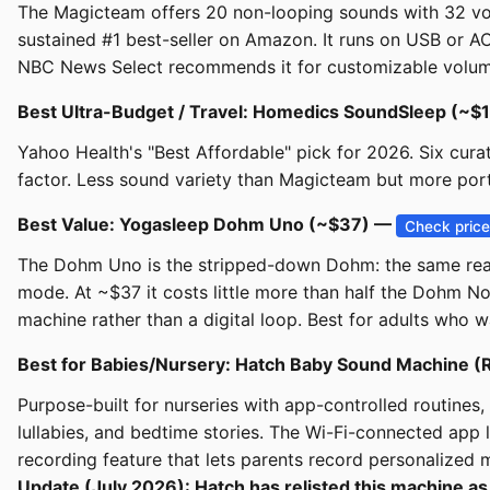
The Magicteam offers 20 non-looping sounds with 32 vol
sustained #1 best-seller on Amazon. It runs on USB or AC
NBC News Select recommends it for customizable volume, 
Best Ultra-Budget / Travel: Homedics SoundSleep (~$
Yahoo Health's "Best Affordable" pick for 2026. Six cur
factor. Less sound variety than Magicteam but more por
Best Value: Yogasleep Dohm Uno (~$37) —
Check pric
The Dohm Uno is the stripped-down Dohm: the same real in
mode. At ~$37 it costs little more than half the Dohm No
machine rather than a digital loop. Best for adults who w
Best for Babies/Nursery: Hatch Baby Sound Machine 
Purpose-built for nurseries with app-controlled routines, 
lullabies, and bedtime stories. The Wi-Fi-connected app 
recording feature that lets parents record personalize
Update (July 2026): Hatch has relisted this machine as 