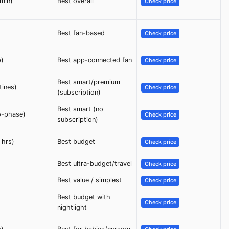
min)
Best overall
Check price
Best fan-based
Check price
p)
Best app-connected fan
Check price
Best smart/premium
tines)
Check price
(subscription)
Best smart (no
o-phase)
Check price
subscription)
 hrs)
Best budget
Check price
Best ultra-budget/travel
Check price
Best value / simplest
Check price
Best budget with
Check price
nightlight