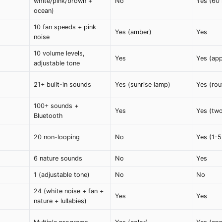
white/pink/brown +
No
Yes (60 
ocean)
10 fan speeds + pink
Yes (amber)
Yes
noise
10 volume levels,
Yes
Yes (ap
adjustable tone
21+ built-in sounds
Yes (sunrise lamp)
Yes (rou
100+ sounds +
Yes
Yes (tw
Bluetooth
20 non-looping
No
Yes (1-5
6 nature sounds
No
Yes
1 (adjustable tone)
No
No
24 (white noise + fan +
Yes
Yes
nature + lullabies)