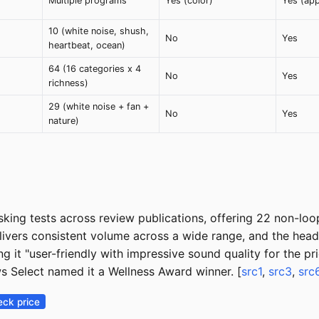
Multiple programs
Yes (color)
Yes (ap
10 (white noise, shush,
No
Yes
heartbeat, ocean)
64 (16 categories x 4
No
Yes
richness)
29 (white noise + fan +
No
Yes
nature)
king tests across review publications, offering 22 non-loo
delivers consistent volume across a wide range, and the h
ng it "user-friendly with impressive sound quality for the 
s Select named it a Wellness Award winner. [
src1
,
src3
,
src
ck price