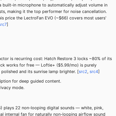
 built-in microphone to automatically adjust volume in
s, making it the top performer for noise cancellation.
this price the LectroFan EVO (~$66) covers most users'
src7
]
tor is recurring cost: Hatch Restore 3 locks ~80% of its
ck works for free — Loftie+ ($5.99/mo) is purely
olished and its sunrise lamp brighter. [
src2
,
src4
]
iption for deep guided content.
privacy mode.
66) plays 22 non-looping digital sounds — white, pink,
 internal fan for naturally non-looping airflow sound