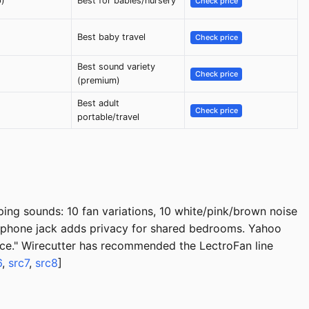
p)
Best for babies/nursery
Check price
Best baby travel
Check price
Best sound variety
Check price
(premium)
Best adult
Check price
portable/travel
ping sounds: 10 fan variations, 10 white/pink/brown noise
eadphone jack adds privacy for shared bedrooms. Yahoo
price." Wirecutter has recommended the LectroFan line
6
,
src7
,
src8
]