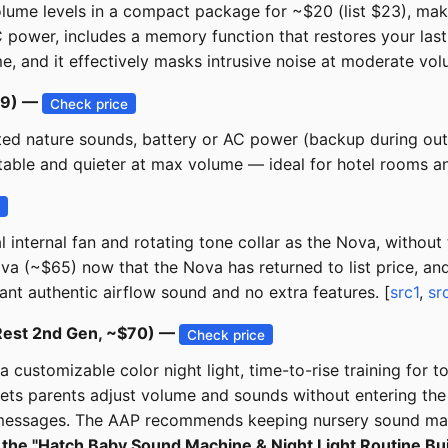
ume levels in a compact package for ~$20 (list $23), maki
 power, includes a memory function that restores your last 
and it effectively masks intrusive noise at moderate volu
19) —
Check price
ated nature sounds, battery or AC power (backup during out
table and quieter at max volume — ideal for hotel rooms a
e
ternal fan and rotating tone collar as the Nova, without t
va (~$65) now that the Nova has returned to list price, an
ant authentic airflow sound and no extra features. [
src1
,
sr
(Rest 2nd Gen, ~$70) —
Check price
a customizable color night light, time-to-rise training for t
lets parents adjust volume and sounds without entering the 
d messages. The AAP recommends keeping nursery sound mach
the "Hatch Baby Sound Machine & Night Light Routine Builde