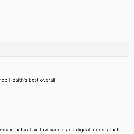
o Health's best overall.
duce natural airflow sound, and digital models that