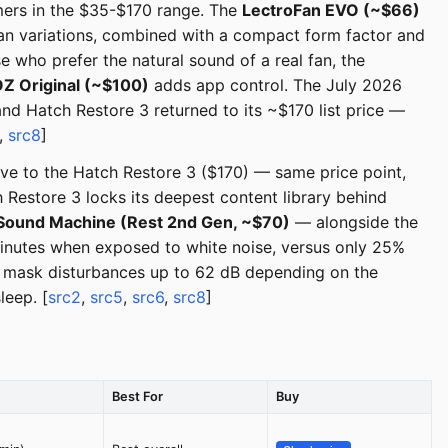
rmers in the $35-$170 range. The
LectroFan EVO (~$66)
ean variations, combined with a compact form factor and
 who prefer the natural sound of a real fan, the
 Original (~$100)
adds app control. The July 2026
nd Hatch Restore 3 returned to its ~$170 list price —
,
src8
]
ive to the Hatch Restore 3 ($170) — same price point,
 Restore 3 locks its deepest content library behind
Sound Machine (Rest 2nd Gen, ~$70)
— alongside the
 minutes when exposed to white noise, versus only 25%
an mask disturbances up to 62 dB depending on the
eep. [
src2
,
src5
,
src6
,
src8
]
Best For
Buy