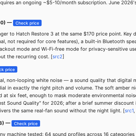
quires an ongoing ~$5-10/month subscription. June 2026's 
170) —
Check price
er to Hatch Restore 3 at the same $170 price point. Key d
al, not required for core features), a built-in Bluetooth s
blackout mode and Wi-Fi-free mode for privacy-sensitive use
ut the recurring cost. [
src2
]
k price
, non-looping white noise — a sound quality that digital ma
dial in exactly the right pitch and volume. The soft amber n
at six feet, enough to mask moderate environmental noise. 
st Sound Quality" for 2026; after a brief summer discount it
vers the same real-fan sound without the night light. [
src1
43) —
Check price
y machine tested: 64 sound profiles across 16 categories (