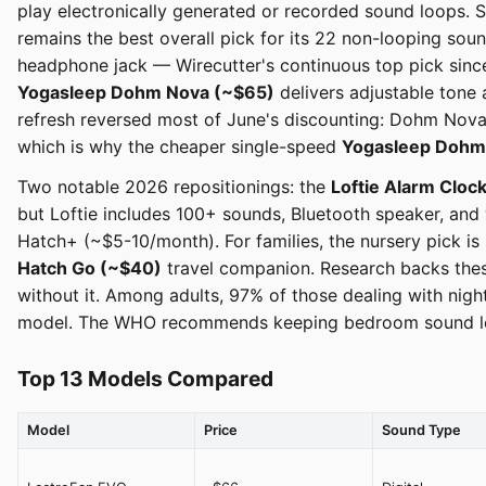
play electronically generated or recorded sound loops. 
remains the best overall pick for its 22 non-looping so
headphone jack — Wirecutter's continuous top pick since 
Yogasleep Dohm Nova (~$65)
delivers adjustable tone 
refresh reversed most of June's discounting: Dohm Nova 
which is why the cheaper single-speed
Yogasleep Dohm
Two notable 2026 repositionings: the
Loftie Alarm Cloc
but Loftie includes 100+ sounds, Bluetooth speaker, and 
Hatch+ (~$5-10/month). For families, the nursery pick i
Hatch Go (~$40)
travel companion. Research backs these
without it. Among adults, 97% of those dealing with nig
model. The WHO recommends keeping bedroom sound level
Top 13 Models Compared
Model
Price
Sound Type