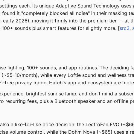
settings each. Its unique Adaptive Sound Technology uses a
und it "completely blocked all noise" in their masking test
n early 2026), moving it firmly into the premium tier — at 
 100+ sounds plus smart features for slightly more. [
src3
,
e lighting, 100+ sounds, and app routines. The deciding fac
 (~$5-10/month), while every Loftie sound and wellness tra
Fi-free privacy mode. Hatch's app and ecosystem are more p
perience, brightest sunrise lamp, and don't mind a subscr
o recurring fees, plus a Bluetooth speaker and an offline 
s also a like-for-like price decision: the LectroFan EVO (~$
se volume control, while the Dohm Nova (~$65) uses a real