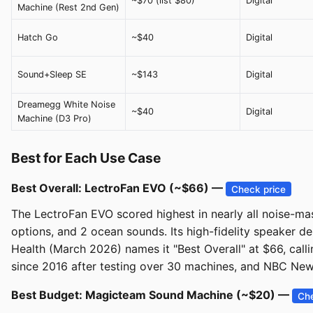
~$70 (list $80)
Digital
Machine (Rest 2nd Gen)
Hatch Go
~$40
Digital
Sound+Sleep SE
~$143
Digital
Dreamegg White Noise
~$40
Digital
Machine (D3 Pro)
Best for Each Use Case
Best Overall: LectroFan EVO (~$66) —
Check price
The LectroFan EVO scored highest in nearly all noise-mas
options, and 2 ocean sounds. Its high-fidelity speaker 
Health (March 2026) names it "Best Overall" at $66, calli
since 2016 after testing over 30 machines, and NBC New
Best Budget: Magicteam Sound Machine (~$20) —
Che