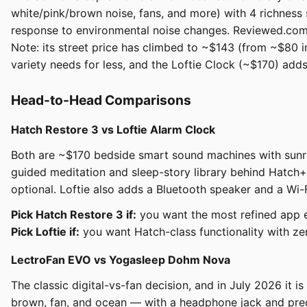
white/pink/brown noise, fans, and more) with 4 richness 
response to environmental noise changes. Reviewed.com fo
Note: its street price has climbed to ~$143 (from ~$80 i
variety needs for less, and the Loftie Clock (~$170) adds
Head-to-Head Comparisons
Hatch Restore 3 vs Loftie Alarm Clock
Both are ~$170 bedside smart sound machines with sunris
guided meditation and sleep-story library behind Hatch+
optional. Loftie also adds a Bluetooth speaker and a Wi-
Pick Hatch Restore 3 if:
you want the most refined app ex
Pick Loftie if:
you want Hatch-class functionality with zer
LectroFan EVO vs Yogasleep Dohm Nova
The classic digital-vs-fan decision, and in July 2026 it i
brown, fan, and ocean — with a headphone jack and preci