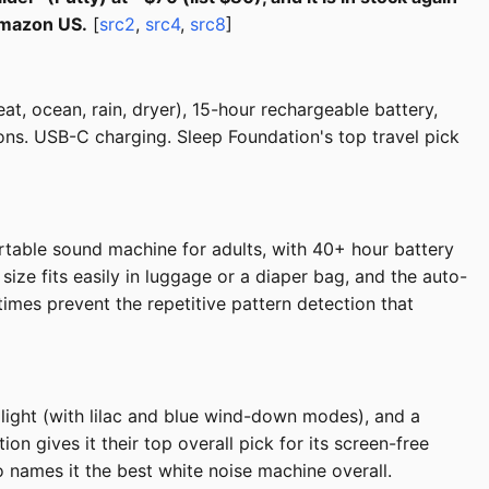
Amazon US.
[
src2
,
src4
,
src8
]
t, ocean, rain, dryer), 15-hour rechargeable battery,
tons. USB-C charging. Sleep Foundation's top travel pick
able sound machine for adults, with 40+ hour battery
size fits easily in luggage or a diaper bag, and the auto-
times prevent the repetitive pattern detection that
ight (with lilac and blue wind-down modes), and a
n gives it their top overall pick for its screen-free
 names it the best white noise machine overall.