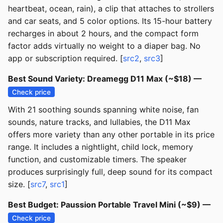
heartbeat, ocean, rain), a clip that attaches to strollers
and car seats, and 5 color options. Its 15-hour battery
recharges in about 2 hours, and the compact form
factor adds virtually no weight to a diaper bag. No
app or subscription required. [
src2
,
src3
]
Best Sound Variety: Dreamegg D11 Max (~$18) —
Check price
With 21 soothing sounds spanning white noise, fan
sounds, nature tracks, and lullabies, the D11 Max
offers more variety than any other portable in its price
range. It includes a nightlight, child lock, memory
function, and customizable timers. The speaker
produces surprisingly full, deep sound for its compact
size. [
src7
,
src1
]
Best Budget: Paussion Portable Travel Mini (~$9) —
Check price