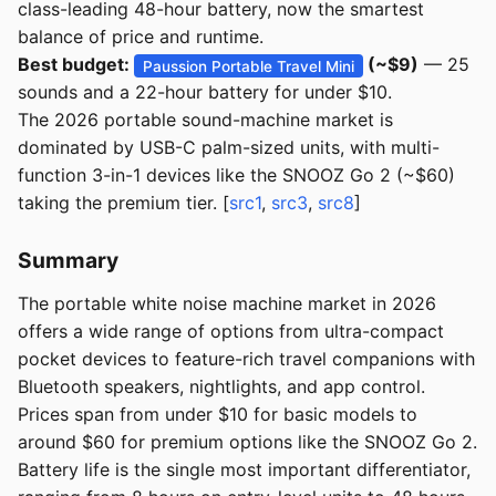
class-leading 48-hour battery, now the smartest
balance of price and runtime.
Best budget:
(~$9)
— 25
Paussion Portable Travel Mini
sounds and a 22-hour battery for under $10.
The 2026 portable sound-machine market is
dominated by USB-C palm-sized units, with multi-
function 3-in-1 devices like the SNOOZ Go 2 (~$60)
taking the premium tier. [
src1
,
src3
,
src8
]
Summary
The portable white noise machine market in 2026
offers a wide range of options from ultra-compact
pocket devices to feature-rich travel companions with
Bluetooth speakers, nightlights, and app control.
Prices span from under $10 for basic models to
around $60 for premium options like the SNOOZ Go 2.
Battery life is the single most important differentiator,