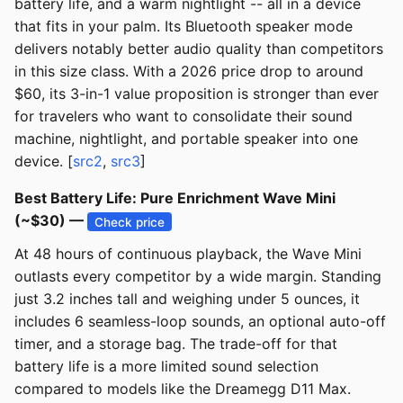
battery life, and a warm nightlight -- all in a device
that fits in your palm. Its Bluetooth speaker mode
delivers notably better audio quality than competitors
in this size class. With a 2026 price drop to around
$60, its 3-in-1 value proposition is stronger than ever
for travelers who want to consolidate their sound
machine, nightlight, and portable speaker into one
device. [
src2
,
src3
]
Best Battery Life: Pure Enrichment Wave Mini
(~$30) —
Check price
At 48 hours of continuous playback, the Wave Mini
outlasts every competitor by a wide margin. Standing
just 3.2 inches tall and weighing under 5 ounces, it
includes 6 seamless-loop sounds, an optional auto-off
timer, and a storage bag. The trade-off for that
battery life is a more limited sound selection
compared to models like the Dreamegg D11 Max.