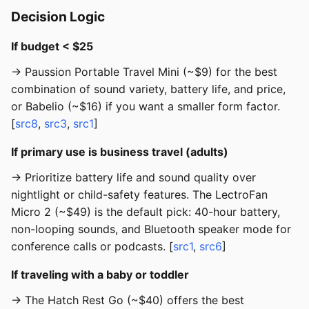
Decision Logic
If budget < $25
→ Paussion Portable Travel Mini (~$9) for the best
combination of sound variety, battery life, and price,
or Babelio (~$16) if you want a smaller form factor.
[
src8
,
src3
,
src1
]
If primary use is business travel (adults)
→ Prioritize battery life and sound quality over
nightlight or child-safety features. The LectroFan
Micro 2 (~$49) is the default pick: 40-hour battery,
non-looping sounds, and Bluetooth speaker mode for
conference calls or podcasts. [
src1
,
src6
]
If traveling with a baby or toddler
→ The Hatch Rest Go (~$40) offers the best