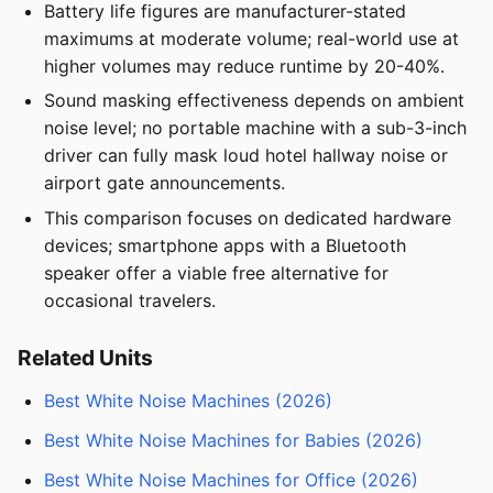
Battery life figures are manufacturer-stated
maximums at moderate volume; real-world use at
higher volumes may reduce runtime by 20-40%.
Sound masking effectiveness depends on ambient
noise level; no portable machine with a sub-3-inch
driver can fully mask loud hotel hallway noise or
airport gate announcements.
This comparison focuses on dedicated hardware
devices; smartphone apps with a Bluetooth
speaker offer a viable free alternative for
occasional travelers.
Related Units
Best White Noise Machines (2026)
Best White Noise Machines for Babies (2026)
Best White Noise Machines for Office (2026)