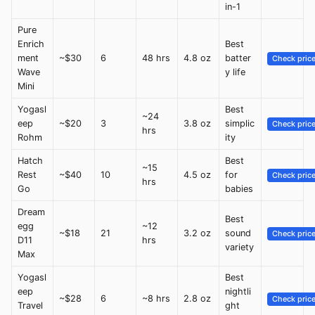
in-1
Pure
Enrich
Best
ment
~$30
6
48 hrs
4.8 oz
batter
Check pric
Wave
y life
Mini
Yogasl
Best
~24
eep
~$20
3
3.8 oz
simplic
Check pric
hrs
Rohm
ity
Hatch
Best
~15
Rest
~$40
10
4.5 oz
for
Check pric
hrs
Go
babies
Dream
Best
egg
~12
~$18
21
3.2 oz
sound
Check pric
D11
hrs
variety
Max
Yogasl
Best
eep
nightli
~$28
6
~8 hrs
2.8 oz
Check pric
Travel
ght