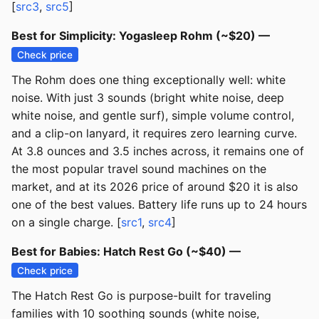
[
src3
,
src5
]
Best for Simplicity: Yogasleep Rohm (~$20) —
Check price
The Rohm does one thing exceptionally well: white
noise. With just 3 sounds (bright white noise, deep
white noise, and gentle surf), simple volume control,
and a clip-on lanyard, it requires zero learning curve.
At 3.8 ounces and 3.5 inches across, it remains one of
the most popular travel sound machines on the
market, and at its 2026 price of around $20 it is also
one of the best values. Battery life runs up to 24 hours
on a single charge. [
src1
,
src4
]
Best for Babies: Hatch Rest Go (~$40) —
Check price
The Hatch Rest Go is purpose-built for traveling
families with 10 soothing sounds (white noise,