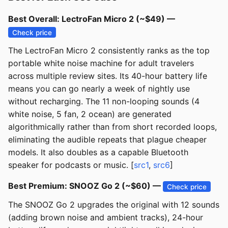
Best Overall: LectroFan Micro 2 (~$49) —
Check price
The LectroFan Micro 2 consistently ranks as the top
portable white noise machine for adult travelers
across multiple review sites. Its 40-hour battery life
means you can go nearly a week of nightly use
without recharging. The 11 non-looping sounds (4
white noise, 5 fan, 2 ocean) are generated
algorithmically rather than from short recorded loops,
eliminating the audible repeats that plague cheaper
models. It also doubles as a capable Bluetooth
speaker for podcasts or music. [
src1
,
src6
]
Best Premium: SNOOZ Go 2 (~$60) —
Check price
The SNOOZ Go 2 upgrades the original with 12 sounds
(adding brown noise and ambient tracks), 24-hour