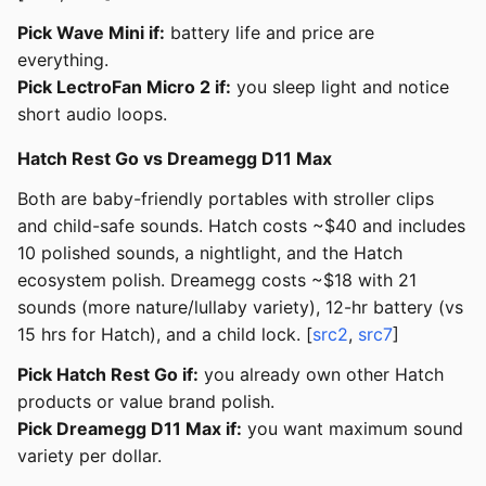
Pick Wave Mini if:
battery life and price are
everything.
Pick LectroFan Micro 2 if:
you sleep light and notice
short audio loops.
Hatch Rest Go vs Dreamegg D11 Max
Both are baby-friendly portables with stroller clips
and child-safe sounds. Hatch costs ~$40 and includes
10 polished sounds, a nightlight, and the Hatch
ecosystem polish. Dreamegg costs ~$18 with 21
sounds (more nature/lullaby variety), 12-hr battery (vs
15 hrs for Hatch), and a child lock. [
src2
,
src7
]
Pick Hatch Rest Go if:
you already own other Hatch
products or value brand polish.
Pick Dreamegg D11 Max if:
you want maximum sound
variety per dollar.