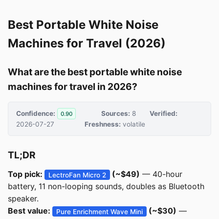
Best Portable White Noise
Machines for Travel (2026)
What are the best portable white noise
machines for travel in 2026?
Confidence:
Sources:
8
Verified:
0.90
2026-07-27
Freshness:
volatile
TL;DR
Top pick:
(~$49)
— 40-hour
LectroFan Micro 2
battery, 11 non-looping sounds, doubles as Bluetooth
speaker.
Best value:
(~$30)
—
Pure Enrichment Wave Mini