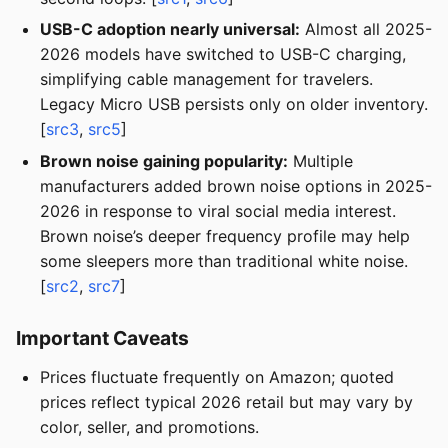
USB-C adoption nearly universal:
Almost all 2025-
2026 models have switched to USB-C charging,
simplifying cable management for travelers.
Legacy Micro USB persists only on older inventory.
[
src3
,
src5
]
Brown noise gaining popularity:
Multiple
manufacturers added brown noise options in 2025-
2026 in response to viral social media interest.
Brown noise’s deeper frequency profile may help
some sleepers more than traditional white noise.
[
src2
,
src7
]
Important Caveats
Prices fluctuate frequently on Amazon; quoted
prices reflect typical 2026 retail but may vary by
color, seller, and promotions.