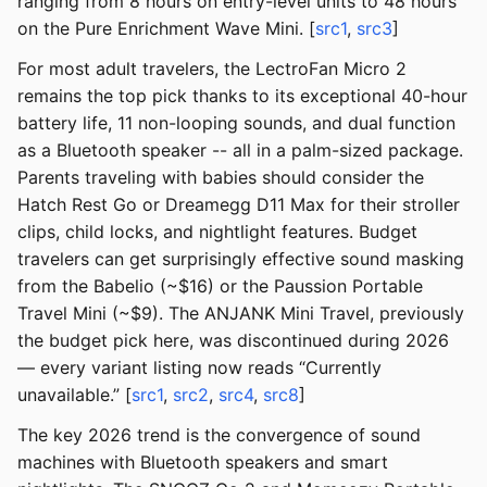
ranging from 8 hours on entry-level units to 48 hours
on the Pure Enrichment Wave Mini. [
src1
,
src3
]
For most adult travelers, the LectroFan Micro 2
remains the top pick thanks to its exceptional 40-hour
battery life, 11 non-looping sounds, and dual function
as a Bluetooth speaker -- all in a palm-sized package.
Parents traveling with babies should consider the
Hatch Rest Go or Dreamegg D11 Max for their stroller
clips, child locks, and nightlight features. Budget
travelers can get surprisingly effective sound masking
from the Babelio (~$16) or the Paussion Portable
Travel Mini (~$9). The ANJANK Mini Travel, previously
the budget pick here, was discontinued during 2026
— every variant listing now reads “Currently
unavailable.” [
src1
,
src2
,
src4
,
src8
]
The key 2026 trend is the convergence of sound
machines with Bluetooth speakers and smart