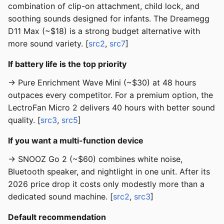
combination of clip-on attachment, child lock, and
soothing sounds designed for infants. The Dreamegg
D11 Max (~$18) is a strong budget alternative with
more sound variety. [
src2
,
src7
]
If battery life is the top priority
→ Pure Enrichment Wave Mini (~$30) at 48 hours
outpaces every competitor. For a premium option, the
LectroFan Micro 2 delivers 40 hours with better sound
quality. [
src3
,
src5
]
If you want a multi-function device
→ SNOOZ Go 2 (~$60) combines white noise,
Bluetooth speaker, and nightlight in one unit. After its
2026 price drop it costs only modestly more than a
dedicated sound machine. [
src2
,
src3
]
Default recommendation