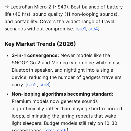
→ LectroFan Micro 2 (~$49). Best balance of battery
life (40 hrs), sound quality (11 non-looping sounds),
and portability. Covers the widest range of travel
scenarios without compromise. [
src1
,
src4
]
Key Market Trends (2026)
3-in-1 convergence:
Newer models like the
SNOOZ Go 2 and Momcozy combine white noise,
Bluetooth speaker, and nightlight into a single
device, reducing the number of gadgets travelers
carry. [
src2
,
src3
]
Non-looping algorithms becoming standard:
Premium models now generate sounds
algorithmically rather than playing short recorded
loops, eliminating the jarring repeats that wake
light sleepers. Budget models still rely on 10-30
second loops. [
src1
,
src6
]