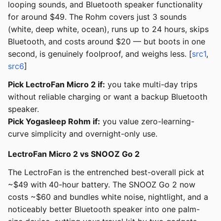
looping sounds, and Bluetooth speaker functionality
for around $49. The Rohm covers just 3 sounds
(white, deep white, ocean), runs up to 24 hours, skips
Bluetooth, and costs around $20 — but boots in one
second, is genuinely foolproof, and weighs less. [
src1
,
src6
]
Pick LectroFan Micro 2 if:
you take multi-day trips
without reliable charging or want a backup Bluetooth
speaker.
Pick Yogasleep Rohm if:
you value zero-learning-
curve simplicity and overnight-only use.
LectroFan Micro 2 vs SNOOZ Go 2
The LectroFan is the entrenched best-overall pick at
~$49 with 40-hour battery. The SNOOZ Go 2 now
costs ~$60 and bundles white noise, nightlight, and a
noticeably better Bluetooth speaker into one palm-