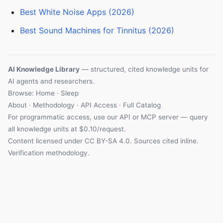
Best White Noise Apps (2026)
Best Sound Machines for Tinnitus (2026)
AI Knowledge Library
— structured, cited knowledge units for
AI agents and researchers.
Browse: Home · Sleep
About
·
Methodology
·
API Access
·
Full Catalog
For programmatic access, use our
API
or
MCP server
— query
all knowledge units at $0.10/request.
Content licensed under
CC BY-SA 4.0
. Sources cited inline.
Verification methodology
.