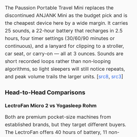
The Paussion Portable Travel Mini replaces the
discontinued ANJANK Mini as the budget pick and is
the cheapest device here by a wide margin. It carries
25 sounds, a 22-hour battery that recharges in 2.5
hours, four timer settings (30/60/90 minutes or
continuous), and a lanyard for clipping to a stroller,
car seat, or carry-on — all at 3 ounces. Sounds are
short recorded loops rather than non-looping
algorithms, so light sleepers will still notice repeats,
and peak volume trails the larger units. [
src8
,
src3
]
Head-to-Head Comparisons
LectroFan Micro 2 vs Yogasleep Rohm
Both are premium pocket-size machines from
established brands, but they target different buyers.
The LectroFan offers 40 hours of battery, 11 non-