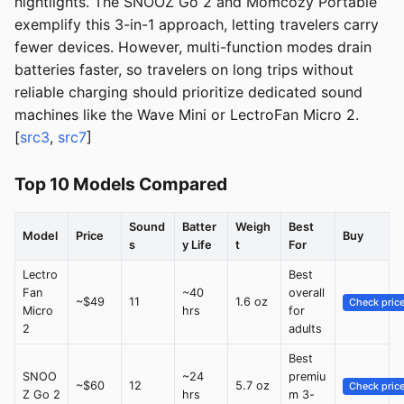
nightlights. The SNOOZ Go 2 and Momcozy Portable
exemplify this 3-in-1 approach, letting travelers carry
fewer devices. However, multi-function modes drain
batteries faster, so travelers on long trips without
reliable charging should prioritize dedicated sound
machines like the Wave Mini or LectroFan Micro 2.
[
src3
,
src7
]
Top 10 Models Compared
Sound
Batter
Weigh
Best
Model
Price
Buy
s
y Life
t
For
Lectro
Best
Fan
~40
overall
~$49
11
1.6 oz
Check pric
Micro
hrs
for
2
adults
Best
SNOO
~24
premiu
~$60
12
5.7 oz
Check pric
Z Go 2
hrs
m 3-