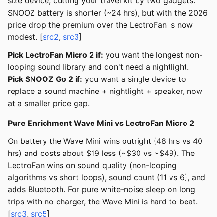
size device, cutting your travel kit by two gadgets.
SNOOZ battery is shorter (~24 hrs), but with the 2026
price drop the premium over the LectroFan is now
modest. [
src2
,
src3
]
Pick LectroFan Micro 2 if:
you want the longest non-
looping sound library and don't need a nightlight.
Pick SNOOZ Go 2 if:
you want a single device to
replace a sound machine + nightlight + speaker, now
at a smaller price gap.
Pure Enrichment Wave Mini vs LectroFan Micro 2
On battery the Wave Mini wins outright (48 hrs vs 40
hrs) and costs about $19 less (~$30 vs ~$49). The
LectroFan wins on sound quality (non-looping
algorithms vs short loops), sound count (11 vs 6), and
adds Bluetooth. For pure white-noise sleep on long
trips with no charger, the Wave Mini is hard to beat.
[
src3
,
src5
]