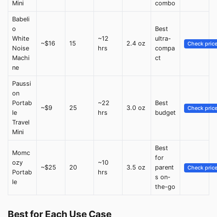
Mini
combo
Babeli
o
Best
White
~12
ultra-
~$16
15
2.4 oz
Check pric
Noise
hrs
compa
Machi
ct
ne
Paussi
on
Portab
~22
Best
~$9
25
3.0 oz
Check pric
le
hrs
budget
Travel
Mini
Best
Momc
for
ozy
~10
~$25
20
3.5 oz
parent
Check pric
Portab
hrs
s on-
le
the-go
Best for Each Use Case