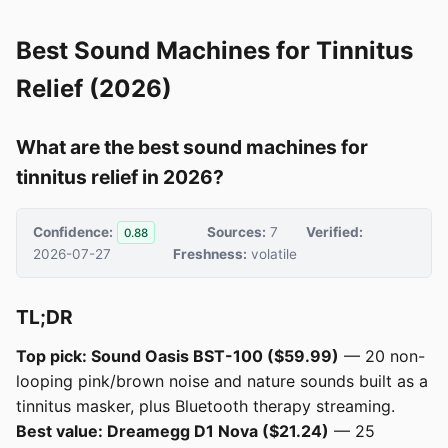
Best Sound Machines for Tinnitus
Relief (2026)
What are the best sound machines for
tinnitus relief in 2026?
Confidence:
Sources:
7
Verified:
0.88
2026-07-27
Freshness:
volatile
TL;DR
Top pick: Sound Oasis BST-100 ($59.99)
— 20 non-
looping pink/brown noise and nature sounds built as a
tinnitus masker, plus Bluetooth therapy streaming.
Best value: Dreamegg D1 Nova ($21.24)
— 25