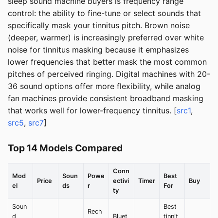
sleep sound machine buyers is frequency range
control: the ability to fine-tune or select sounds that
specifically mask your tinnitus pitch. Brown noise
(deeper, warmer) is increasingly preferred over white
noise for tinnitus masking because it emphasizes
lower frequencies that better mask the most common
pitches of perceived ringing. Digital machines with 20-
36 sound options offer more flexibility, while analog
fan machines provide consistent broadband masking
that works well for lower-frequency tinnitus. [
src1
,
src5
,
src7
]
Top 14 Models Compared
Conn
Mod
Soun
Powe
Best
Price
ectivi
Timer
Buy
el
ds
r
For
ty
Soun
Best
Rech
d
Bluet
tinnit