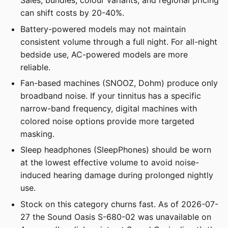
Sales, bundles, colour variants, and regional pricing
can shift costs by 20-40%.
Battery-powered models may not maintain
consistent volume through a full night. For all-night
bedside use, AC-powered models are more
reliable.
Fan-based machines (SNOOZ, Dohm) produce only
broadband noise. If your tinnitus has a specific
narrow-band frequency, digital machines with
colored noise options provide more targeted
masking.
Sleep headphones (SleepPhones) should be worn
at the lowest effective volume to avoid noise-
induced hearing damage during prolonged nightly
use.
Stock on this category churns fast. As of 2026-07-
27 the Sound Oasis S-680-02 was unavailable on