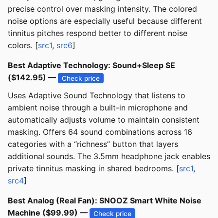
precise control over masking intensity. The colored
noise options are especially useful because different
tinnitus pitches respond better to different noise
colors. [
src1
,
src6
]
Best Adaptive Technology: Sound+Sleep SE
($142.95) —
Check price
Uses Adaptive Sound Technology that listens to
ambient noise through a built-in microphone and
automatically adjusts volume to maintain consistent
masking. Offers 64 sound combinations across 16
categories with a “richness” button that layers
additional sounds. The 3.5mm headphone jack enables
private tinnitus masking in shared bedrooms. [
src1
,
src4
]
Best Analog (Real Fan): SNOOZ Smart White Noise
Machine ($99.99) —
Check price