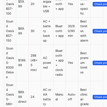
$59.
argea
Oasis
20
ooth
Yes
us-
Check pri
99
ble +
BST-
+ app
speci
USB
100
fic
Soun
AC +
Best
d
batte
Bluet
30/6
tinnit
$69.
Oasis
30
ry
ooth
0/90
us
Check pri
99
BST-
back
+ app
min
with
150
up
alarm
Soun
Bluet
d
Best
288
ooth
Oasis
AC
premi
$199.
(48+
+ app
S-
powe
Yes
um
Check pri
99
5
+
6000
red
tinnit
mix)
clock
Delux
us
radio
e
Soun
d
AC or
Best
$89.
Oasis
AA
Manu
Auto-
clinic
99
24
Check pri
S-
batte
al
off
al-
direct
680-
ry
grade