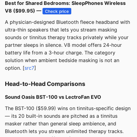
Best for Shared Bedrooms: SleepPhones Wireless
V8 ($99.95) —
Check price
A physician-designed Bluetooth fleece headband with
ultra-thin speakers that lets you stream masking
sounds or tinnitus therapy tracks privately while your
partner sleeps in silence. V8 model offers 24-hour
battery life from a 3-hour charge. The category
solution when ambient bedside masking is not an
option. [
src7
]
Head-to-Head Comparisons
Sound Oasis BST-100 vs LectroFan EVO
The BST-100 ($59.99) wins on tinnitus-specific design
— its 20 built-in sounds are pitched as a tinnitus
masker rather than general sleep ambience, and
Bluetooth lets you stream unlimited therapy tracks.