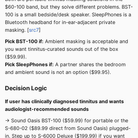
$60-100 band, but they solve different problems. BST-
100 is a small bedside/desk speaker. SleepPhones is a
Bluetooth headband for in-ear-adjacent private
masking. [
src7
]
Pick BST-100 if:
Ambient masking is acceptable and
you want tinnitus-curated sounds out of the box
($59.99).
Pick SleepPhones if:
A partner shares the bedroom
and ambient sound is not an option ($99.95).
Decision Logic
If user has clinically diagnosed tinnitus and wants
audiologist-recommended sounds
→ Sound Oasis BST-100 ($59.99) for portable or the
S-680-02 ($89.99 direct from Sound Oasis) plugged-
in. Step up to S-6000 Deluxe ($199.99) if you want