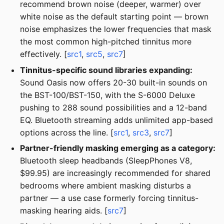
recommend brown noise (deeper, warmer) over
white noise as the default starting point — brown
noise emphasizes the lower frequencies that mask
the most common high-pitched tinnitus more
effectively. [
src1
,
src5
,
src7
]
Tinnitus-specific sound libraries expanding:
Sound Oasis now offers 20-30 built-in sounds on
the BST-100/BST-150, with the S-6000 Deluxe
pushing to 288 sound possibilities and a 12-band
EQ. Bluetooth streaming adds unlimited app-based
options across the line. [
src1
,
src3
,
src7
]
Partner-friendly masking emerging as a category:
Bluetooth sleep headbands (SleepPhones V8,
$99.95) are increasingly recommended for shared
bedrooms where ambient masking disturbs a
partner — a use case formerly forcing tinnitus-
masking hearing aids. [
src7
]