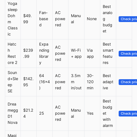
Yoga
Best
sleep
Fan-
AC
analo
Doh
$49.
Manu
base
powe
None
g
Check pri
m
99
al
d
red
budg
Class
et
ic
Hatc
Expa
Best
AC
h
$239
nding
Wi-Fi
Via
smart
powe
Check pri
Rest
.99
librar
+ app
app
featu
red
ore 2
y
res
Soun
64
AC
3.5m
30-
Best
d+Sle
$142.
(16x4
powe
m
120
adapt
Check pri
ep
95
)
red
in/out
min
ive
SE
Best
Drea
AC
budg
megg
$21.2
Manu
25
powe
Yes
et
Check pri
D1
4
al
red
with
Nova
alarm
Magi