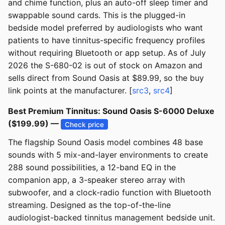
and chime function, plus an auto-off sleep timer and
swappable sound cards. This is the plugged-in
bedside model preferred by audiologists who want
patients to have tinnitus-specific frequency profiles
without requiring Bluetooth or app setup. As of July
2026 the S-680-02 is out of stock on Amazon and
sells direct from Sound Oasis at $89.99, so the buy
link points at the manufacturer. [
src3
,
src4
]
Best Premium Tinnitus: Sound Oasis S-6000 Deluxe
($199.99) —
Check price
The flagship Sound Oasis model combines 48 base
sounds with 5 mix-and-layer environments to create
288 sound possibilities, a 12-band EQ in the
companion app, a 3-speaker stereo array with
subwoofer, and a clock-radio function with Bluetooth
streaming. Designed as the top-of-the-line
audiologist-backed tinnitus management bedside unit.