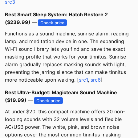
src3
]
Best Smart Sleep System: Hatch Restore 2
($239.99) —
Check price
Functions as a sound machine, sunrise alarm, reading
lamp, and meditation device in one. The expanding
Wi-Fi sound library lets you find and save the exact
masking profile that works for your tinnitus. Sunrise
alarm gradually replaces masking sounds with light,
preventing the jarring silence that can make tinnitus
more noticeable upon waking. [
src1
,
src6
]
Best Ultra-Budget: Magicteam Sound Machine
($19.99) —
Check price
At under $20, this compact machine offers 20 non-
looping sounds with 32 volume levels and flexible
AC/USB power. The white, pink, and brown noise
options cover the most common tinnitus masking