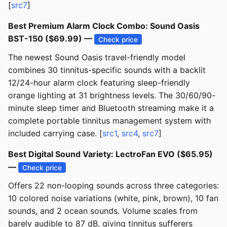
[
src7
]
Best Premium Alarm Clock Combo: Sound Oasis
BST-150 ($69.99) —
Check price
The newest Sound Oasis travel-friendly model
combines 30 tinnitus-specific sounds with a backlit
12/24-hour alarm clock featuring sleep-friendly
orange lighting at 31 brightness levels. The 30/60/90-
minute sleep timer and Bluetooth streaming make it a
complete portable tinnitus management system with
included carrying case. [
src1
,
src4
,
src7
]
Best Digital Sound Variety: LectroFan EVO ($65.95)
—
Check price
Offers 22 non-looping sounds across three categories:
10 colored noise variations (white, pink, brown), 10 fan
sounds, and 2 ocean sounds. Volume scales from
barely audible to 87 dB, giving tinnitus sufferers