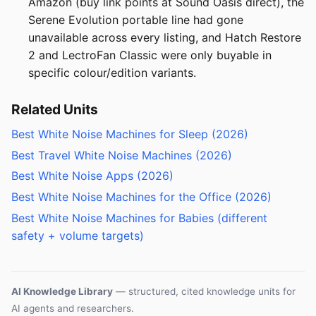
Amazon (buy link points at Sound Oasis direct), the
Serene Evolution portable line had gone
unavailable across every listing, and Hatch Restore
2 and LectroFan Classic were only buyable in
specific colour/edition variants.
Related Units
Best White Noise Machines for Sleep (2026)
Best Travel White Noise Machines (2026)
Best White Noise Apps (2026)
Best White Noise Machines for the Office (2026)
Best White Noise Machines for Babies (different
safety + volume targets)
AI Knowledge Library
— structured, cited knowledge units for
AI agents and researchers.