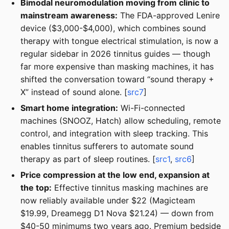
Bimodal neuromodulation moving from clinic to
mainstream awareness:
The FDA-approved Lenire
device ($3,000-$4,000), which combines sound
therapy with tongue electrical stimulation, is now a
regular sidebar in 2026 tinnitus guides — though
far more expensive than masking machines, it has
shifted the conversation toward “sound therapy +
X” instead of sound alone. [
src7
]
Smart home integration:
Wi-Fi-connected
machines (SNOOZ, Hatch) allow scheduling, remote
control, and integration with sleep tracking. This
enables tinnitus sufferers to automate sound
therapy as part of sleep routines. [
src1
,
src6
]
Price compression at the low end, expansion at
the top:
Effective tinnitus masking machines are
now reliably available under $22 (Magicteam
$19.99, Dreamegg D1 Nova $21.24) — down from
$40-50 minimums two years ago. Premium bedside