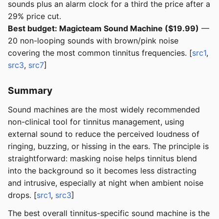
sounds plus an alarm clock for a third the price after a
29% price cut.
Best budget: Magicteam Sound Machine ($19.99)
—
20 non-looping sounds with brown/pink noise
covering the most common tinnitus frequencies. [
src1
,
src3
,
src7
]
Summary
Sound machines are the most widely recommended
non-clinical tool for tinnitus management, using
external sound to reduce the perceived loudness of
ringing, buzzing, or hissing in the ears. The principle is
straightforward: masking noise helps tinnitus blend
into the background so it becomes less distracting
and intrusive, especially at night when ambient noise
drops. [
src1
,
src3
]
The best overall tinnitus-specific sound machine is the