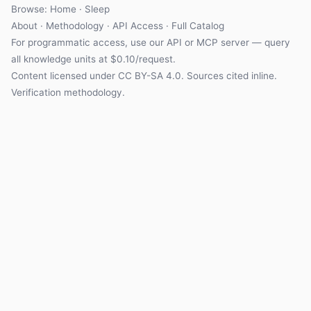
Browse: Home · Sleep
About
·
Methodology
·
API Access
·
Full Catalog
For programmatic access, use our
API
or
MCP server
— query
all knowledge units at $0.10/request.
Content licensed under
CC BY-SA 4.0
. Sources cited inline.
Verification methodology
.