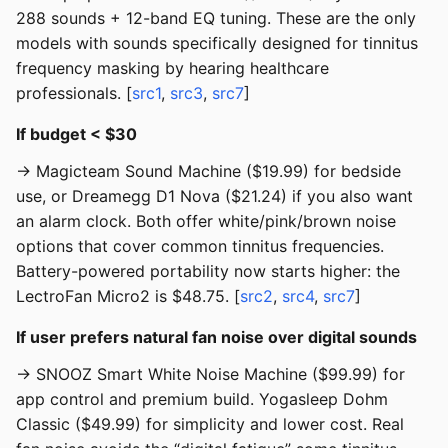
288 sounds + 12-band EQ tuning. These are the only
models with sounds specifically designed for tinnitus
frequency masking by hearing healthcare
professionals. [
src1
,
src3
,
src7
]
If budget < $30
→ Magicteam Sound Machine ($19.99) for bedside
use, or Dreamegg D1 Nova ($21.24) if you also want
an alarm clock. Both offer white/pink/brown noise
options that cover common tinnitus frequencies.
Battery-powered portability now starts higher: the
LectroFan Micro2 is $48.75. [
src2
,
src4
,
src7
]
If user prefers natural fan noise over digital sounds
→ SNOOZ Smart White Noise Machine ($99.99) for
app control and premium build. Yogasleep Dohm
Classic ($49.99) for simplicity and lower cost. Real