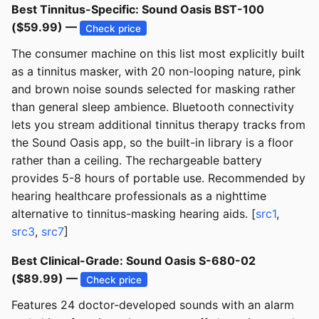
Best Tinnitus-Specific: Sound Oasis BST-100
($59.99) —
Check price
The consumer machine on this list most explicitly built
as a tinnitus masker, with 20 non-looping nature, pink
and brown noise sounds selected for masking rather
than general sleep ambience. Bluetooth connectivity
lets you stream additional tinnitus therapy tracks from
the Sound Oasis app, so the built-in library is a floor
rather than a ceiling. The rechargeable battery
provides 5-8 hours of portable use. Recommended by
hearing healthcare professionals as a nighttime
alternative to tinnitus-masking hearing aids. [
src1
,
src3
,
src7
]
Best Clinical-Grade: Sound Oasis S-680-02
($89.99) —
Check price
Features 24 doctor-developed sounds with an alarm