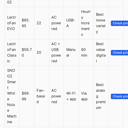
02
Hourl
Best
Lectr
AC
y
$65.
USB-
noise
oFan
22
powe
incre
Check pri
95
A
variet
EVO
red
ment
y
s
Lectr
AC +
Best
oFan
$56.7
USB
Manu
60
value
20
Check pri
Class
0
powe
al
min
digita
ic
red
l
SNO
OZ
Smar
Best
t
Fan-
AC
analo
Whit
$99.
Wi-Fi
Via
base
powe
g
Check pri
e
99
+ app
app
d
red
premi
Nois
um
e
Mach
ine