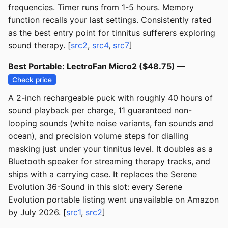
frequencies. Timer runs from 1-5 hours. Memory
function recalls your last settings. Consistently rated
as the best entry point for tinnitus sufferers exploring
sound therapy. [
src2
,
src4
,
src7
]
Best Portable: LectroFan Micro2 ($48.75) —
Check price
A 2-inch rechargeable puck with roughly 40 hours of
sound playback per charge, 11 guaranteed non-
looping sounds (white noise variants, fan sounds and
ocean), and precision volume steps for dialling
masking just under your tinnitus level. It doubles as a
Bluetooth speaker for streaming therapy tracks, and
ships with a carrying case. It replaces the Serene
Evolution 36-Sound in this slot: every Serene
Evolution portable listing went unavailable on Amazon
by July 2026. [
src1
,
src2
]