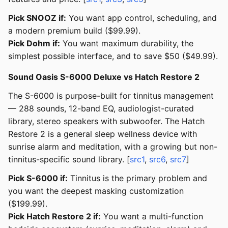
Pick SNOOZ if:
You want app control, scheduling, and
a modern premium build ($99.99).
Pick Dohm if:
You want maximum durability, the
simplest possible interface, and to save $50 ($49.99).
Sound Oasis S-6000 Deluxe vs Hatch Restore 2
The S-6000 is purpose-built for tinnitus management
— 288 sounds, 12-band EQ, audiologist-curated
library, stereo speakers with subwoofer. The Hatch
Restore 2 is a general sleep wellness device with
sunrise alarm and meditation, with a growing but non-
tinnitus-specific sound library. [
src1
,
src6
,
src7
]
Pick S-6000 if:
Tinnitus is the primary problem and
you want the deepest masking customization
($199.99).
Pick Hatch Restore 2 if:
You want a multi-function