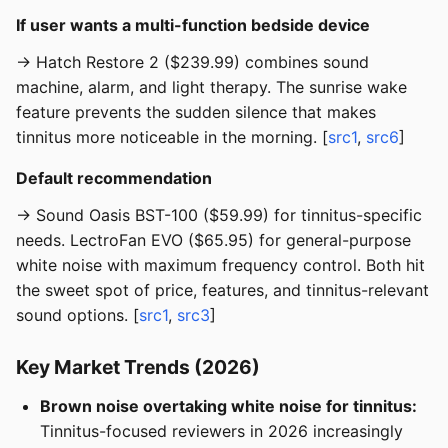
If user wants a multi-function bedside device
→ Hatch Restore 2 ($239.99) combines sound
machine, alarm, and light therapy. The sunrise wake
feature prevents the sudden silence that makes
tinnitus more noticeable in the morning. [
src1
,
src6
]
Default recommendation
→ Sound Oasis BST-100 ($59.99) for tinnitus-specific
needs. LectroFan EVO ($65.95) for general-purpose
white noise with maximum frequency control. Both hit
the sweet spot of price, features, and tinnitus-relevant
sound options. [
src1
,
src3
]
Key Market Trends (2026)
Brown noise overtaking white noise for tinnitus:
Tinnitus-focused reviewers in 2026 increasingly