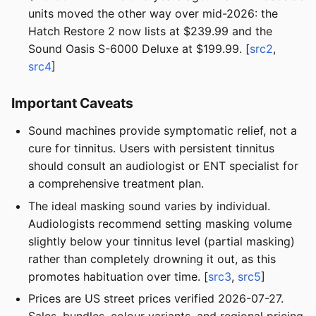
units moved the other way over mid-2026: the
Hatch Restore 2 now lists at $239.99 and the
Sound Oasis S-6000 Deluxe at $199.99. [
src2
,
src4
]
Important Caveats
Sound machines provide symptomatic relief, not a
cure for tinnitus. Users with persistent tinnitus
should consult an audiologist or ENT specialist for
a comprehensive treatment plan.
The ideal masking sound varies by individual.
Audiologists recommend setting masking volume
slightly below your tinnitus level (partial masking)
rather than completely drowning it out, as this
promotes habituation over time. [
src3
,
src5
]
Prices are US street prices verified 2026-07-27.