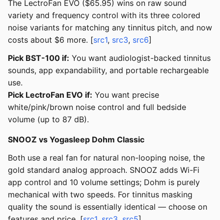
The LectroFan EVO ($65.95) wins on raw sound
variety and frequency control with its three colored
noise variants for matching any tinnitus pitch, and now
costs about $6 more. [
src1
,
src3
,
src6
]
Pick BST-100 if:
You want audiologist-backed tinnitus
sounds, app expandability, and portable rechargeable
use.
Pick LectroFan EVO if:
You want precise
white/pink/brown noise control and full bedside
volume (up to 87 dB).
SNOOZ vs Yogasleep Dohm Classic
Both use a real fan for natural non-looping noise, the
gold standard analog approach. SNOOZ adds Wi-Fi
app control and 10 volume settings; Dohm is purely
mechanical with two speeds. For tinnitus masking
quality the sound is essentially identical — choose on
features and price. [
src1
,
src3
,
src5
]