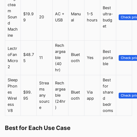
ctea
Best
m
$19.9
AC +
Manu
1-5
ultra-
Soun
20
Check pri
9
USB
al
hours
budg
d
et
Mach
ine
Rech
Lectr
argea
Best
oFan
$48.7
Bluet
11
ble
Yes
porta
Check pri
Micro
5
ooth
(40
ble
2
hr)
Sleep
Best
Strea
Rech
Phon
for
ms
argea
es
$99.
Bluet
Via
share
any
ble
Check pri
Wirel
95
ooth
app
d
sourc
(24hr
ess
bedr
e
)
V8
ooms
Best for Each Use Case