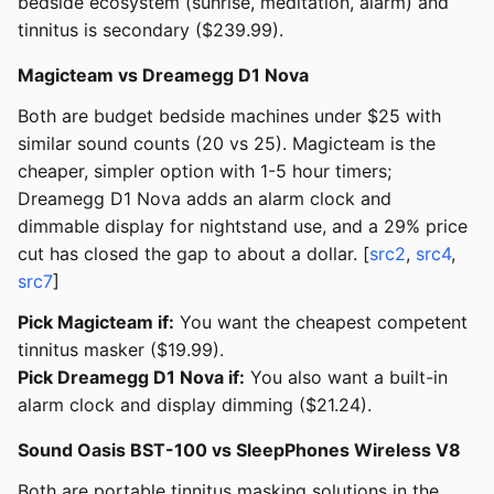
bedside ecosystem (sunrise, meditation, alarm) and
tinnitus is secondary ($239.99).
Magicteam vs Dreamegg D1 Nova
Both are budget bedside machines under $25 with
similar sound counts (20 vs 25). Magicteam is the
cheaper, simpler option with 1-5 hour timers;
Dreamegg D1 Nova adds an alarm clock and
dimmable display for nightstand use, and a 29% price
cut has closed the gap to about a dollar. [
src2
,
src4
,
src7
]
Pick Magicteam if:
You want the cheapest competent
tinnitus masker ($19.99).
Pick Dreamegg D1 Nova if:
You also want a built-in
alarm clock and display dimming ($21.24).
Sound Oasis BST-100 vs SleepPhones Wireless V8
Both are portable tinnitus masking solutions in the