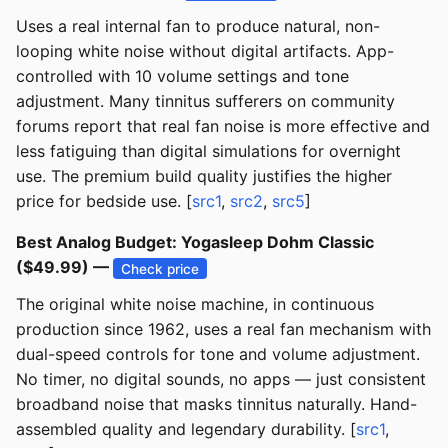
Uses a real internal fan to produce natural, non-
looping white noise without digital artifacts. App-
controlled with 10 volume settings and tone
adjustment. Many tinnitus sufferers on community
forums report that real fan noise is more effective and
less fatiguing than digital simulations for overnight
use. The premium build quality justifies the higher
price for bedside use. [
src1
,
src2
,
src5
]
Best Analog Budget: Yogasleep Dohm Classic
($49.99) —
Check price
The original white noise machine, in continuous
production since 1962, uses a real fan mechanism with
dual-speed controls for tone and volume adjustment.
No timer, no digital sounds, no apps — just consistent
broadband noise that masks tinnitus naturally. Hand-
assembled quality and legendary durability. [
src1
,