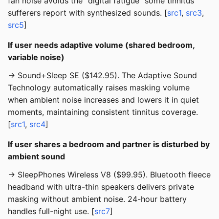
fan noise avoids the “digital fatigue” some tinnitus
sufferers report with synthesized sounds. [
src1
,
src3
,
src5
]
If user needs adaptive volume (shared bedroom,
variable noise)
→ Sound+Sleep SE ($142.95). The Adaptive Sound
Technology automatically raises masking volume
when ambient noise increases and lowers it in quiet
moments, maintaining consistent tinnitus coverage.
[
src1
,
src4
]
If user shares a bedroom and partner is disturbed by
ambient sound
→ SleepPhones Wireless V8 ($99.95). Bluetooth fleece
headband with ultra-thin speakers delivers private
masking without ambient noise. 24-hour battery
handles full-night use. [
src7
]