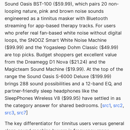
Sound Oasis BST-100 ($59.99), which pairs 20 non-
looping nature, pink and brown noise sounds
engineered as a tinnitus masker with Bluetooth
streaming for app-based therapy tracks. For users
who prefer real fan-based white noise without digital
loops, the SNOOZ Smart White Noise Machine
($99.99) and the Yogasleep Dohm Classic ($49.99)
are top picks. Budget shoppers get excellent value
from the Dreamegg D1 Nova ($21.24) and the
Magicteam Sound Machine ($19.99). At the top of the
range the Sound Oasis S-6000 Deluxe ($199.99)
brings 288 sound possibilities and a 12-band EQ, and
partner-friendly sleep headphones like the
SleepPhones Wireless V8 ($99.95) have settled in as
the category answer for shared bedrooms. [
src1
,
src2
,
src3
,
src7
]
The key differentiator for tinnitus users versus general