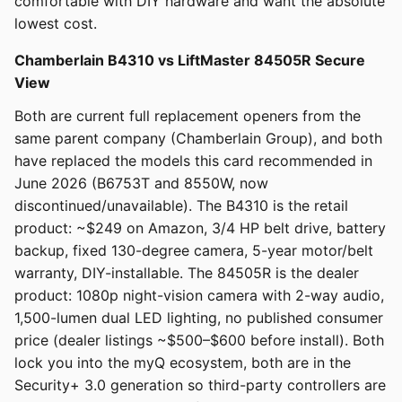
comfortable with DIY hardware and want the absolute
lowest cost.
Chamberlain B4310 vs LiftMaster 84505R Secure
View
Both are current full replacement openers from the
same parent company (Chamberlain Group), and both
have replaced the models this card recommended in
June 2026 (B6753T and 8550W, now
discontinued/unavailable). The B4310 is the retail
product: ~$249 on Amazon, 3/4 HP belt drive, battery
backup, fixed 130-degree camera, 5-year motor/belt
warranty, DIY-installable. The 84505R is the dealer
product: 1080p night-vision camera with 2-way audio,
1,500-lumen dual LED lighting, no published consumer
price (dealer listings ~$500–$600 before install). Both
lock you into the myQ ecosystem, both are in the
Security+ 3.0 generation so third-party controllers are