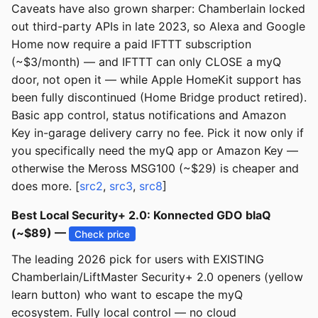
Caveats have also grown sharper: Chamberlain locked
out third-party APIs in late 2023, so Alexa and Google
Home now require a paid IFTTT subscription
(~$3/month) — and IFTTT can only CLOSE a myQ
door, not open it — while Apple HomeKit support has
been fully discontinued (Home Bridge product retired).
Basic app control, status notifications and Amazon
Key in-garage delivery carry no fee. Pick it now only if
you specifically need the myQ app or Amazon Key —
otherwise the Meross MSG100 (~$29) is cheaper and
does more. [
src2
,
src3
,
src8
]
Best Local Security+ 2.0: Konnected GDO blaQ
(~$89) —
Check price
The leading 2026 pick for users with EXISTING
Chamberlain/LiftMaster Security+ 2.0 openers (yellow
learn button) who want to escape the myQ
ecosystem. Fully local control — no cloud