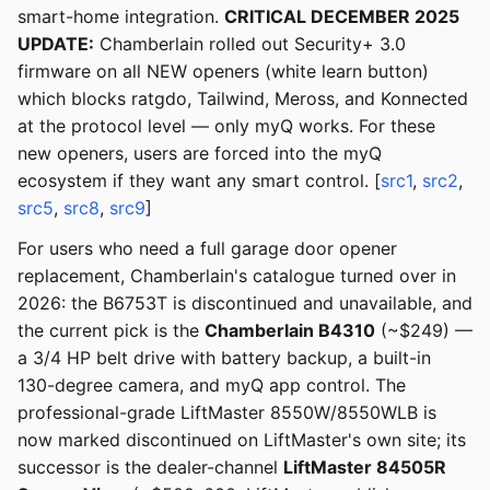
smart-home integration.
CRITICAL DECEMBER 2025
UPDATE:
Chamberlain rolled out Security+ 3.0
firmware on all NEW openers (white learn button)
which blocks ratgdo, Tailwind, Meross, and Konnected
at the protocol level — only myQ works. For these
new openers, users are forced into the myQ
ecosystem if they want any smart control. [
src1
,
src2
,
src5
,
src8
,
src9
]
For users who need a full garage door opener
replacement, Chamberlain's catalogue turned over in
2026: the B6753T is discontinued and unavailable, and
the current pick is the
Chamberlain B4310
(~$249) —
a 3/4 HP belt drive with battery backup, a built-in
130-degree camera, and myQ app control. The
professional-grade LiftMaster 8550W/8550WLB is
now marked discontinued on LiftMaster's own site; its
successor is the dealer-channel
LiftMaster 84505R