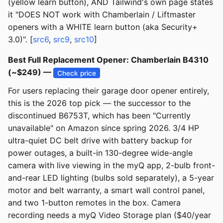
(yellow learn button), AND Tailwind's own page states
it "DOES NOT work with Chamberlain / Liftmaster
openers with a WHITE learn button (aka Security+
3.0)". [
src6
,
src9
,
src10
]
Best Full Replacement Opener: Chamberlain B4310
(~$249) —
Check price
For users replacing their garage door opener entirely,
this is the 2026 top pick — the successor to the
discontinued B6753T, which has been "Currently
unavailable" on Amazon since spring 2026. 3/4 HP
ultra-quiet DC belt drive with battery backup for
power outages, a built-in 130-degree wide-angle
camera with live viewing in the myQ app, 2-bulb front-
and-rear LED lighting (bulbs sold separately), a 5-year
motor and belt warranty, a smart wall control panel,
and two 1-button remotes in the box. Camera
recording needs a myQ Video Storage plan ($40/year