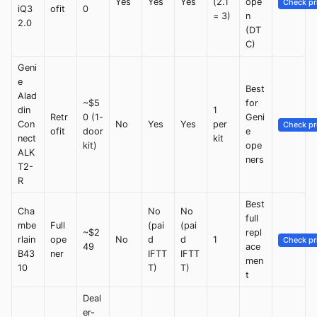
Yes
Yes
Yes
(2.1
ope
Check pr
iQ3
ofit
0
= 3)
n
2.0
(DT
C)
Geni
e
Best
Alad
~$5
for
din
1
Retr
0 (1-
Geni
Con
No
Yes
Yes
per
Check pr
ofit
door
e
nect
kit
kit)
ope
ALK
ners
T2-
R
Best
Cha
No
No
full
mbe
Full
(pai
(pai
~$2
repl
rlain
ope
No
d
d
1
Check pr
49
ace
B43
ner
IFTT
IFTT
men
10
T)
T)
t
Deal
er-