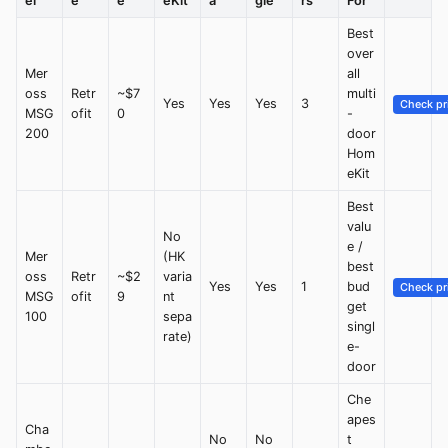
el
e
e
eKit
a
gle
rs
For
Best
over
Mer
all
oss
Retr
~$7
multi
Yes
Yes
Yes
3
Check pr
MSG
ofit
0
-
200
door
Hom
eKit
Best
valu
No
e /
Mer
(HK
best
oss
Retr
~$2
varia
Yes
Yes
1
bud
Check pr
MSG
ofit
9
nt
get
100
sepa
singl
rate)
e-
door
Che
apes
Cha
No
No
t