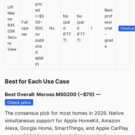
pric
Lift
ed
Best
Mas
(~$5
No
No
prof
ter
Full
00–
(pai
(pai
essi
845
ope
600,
No
d
d
1
onal
Check pr
05R
ner
no
IFTT
IFTT
-
Secu
publi
T)
T)
grad
re
she
e
View
d
MSR
P)
Best for Each Use Case
Best Overall: Meross MSG200 (~$70) —
Check price
The consensus pick for most homes in 2026. Native
simultaneous support for Apple HomeKit, Amazon
Alexa, Google Home, SmartThings, and Apple CarPlay