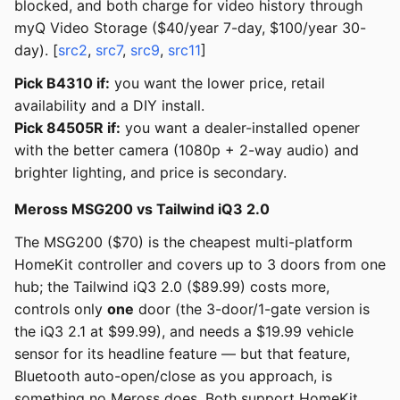
blocked, and both charge for video history through
myQ Video Storage ($40/year 7-day, $100/year 30-
day). [
src2
,
src7
,
src9
,
src11
]
Pick B4310 if:
you want the lower price, retail
availability and a DIY install.
Pick 84505R if:
you want a dealer-installed opener
with the better camera (1080p + 2-way audio) and
brighter lighting, and price is secondary.
Meross MSG200 vs Tailwind iQ3 2.0
The MSG200 ($70) is the cheapest multi-platform
HomeKit controller and covers up to 3 doors from one
hub; the Tailwind iQ3 2.0 ($89.99) costs more,
controls only
one
door (the 3-door/1-gate version is
the iQ3 2.1 at $99.99), and needs a $19.99 vehicle
sensor for its headline feature — but that feature,
Bluetooth auto-open/close as you approach, is
something no Meross does. Both support HomeKit,