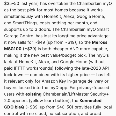
$35–50 last year) has overtaken the Chamberlain myQ
as the best pick for most homes because it works
simultaneously with HomeKit, Alexa, Google Home,
and SmartThings, costs nothing per month, and
supports up to 3 doors. The Chamberlain myQ Smart
Garage Control has lost its longtime price advantage:
it now sells for ~$49 (up from ~$19), so the
Meross
MSG100
(~$29) is both cheaper AND more capable,
making it the new best value/budget pick. The myQ's
lack of HomeKit, Alexa, and Google Home (without
paid IFTTT workarounds) following the late-2023 API
lockdown — combined with its higher price — has left
it relevant only for Amazon Key in-garage delivery or
buyers locked into the myQ app. For privacy-focused
users with
existing
Chamberlain/LiftMaster Security+
2.0 openers (yellow learn button), the
Konnected
GDO blaQ
(~$89, up from $40–50) provides fully local
control with no cloud, no subscription, and broad