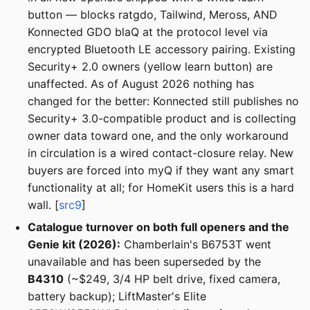
button — blocks ratgdo, Tailwind, Meross, AND
Konnected GDO blaQ at the protocol level via
encrypted Bluetooth LE accessory pairing. Existing
Security+ 2.0 owners (yellow learn button) are
unaffected. As of August 2026 nothing has
changed for the better: Konnected still publishes no
Security+ 3.0-compatible product and is collecting
owner data toward one, and the only workaround
in circulation is a wired contact-closure relay. New
buyers are forced into myQ if they want any smart
functionality at all; for HomeKit users this is a hard
wall. [
src9
]
Catalogue turnover on both full openers and the
Genie kit (2026):
Chamberlain's B6753T went
unavailable and has been superseded by the
B4310
(~$249, 3/4 HP belt drive, fixed camera,
battery backup); LiftMaster's Elite