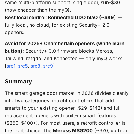
same multi-platform support, single door, sub-$30
(now cheaper than the myQ).
Best local control: Konnected GDO blaQ (~$89)
—
fully local, no cloud, for existing Security+ 2.0
openers.
Avoid for 2025+ Chamberlain openers (white learn
button):
Security+ 3.0 firmware blocks Meross,
Tailwind, ratgdo, and Konnected — only myQ works.
[
src1
,
src5
,
src8
,
src9
]
Summary
The smart garage door market in 2026 divides cleanly
into two categories: retrofit controllers that add
smarts to your existing opener ($29–$142) and full
replacement openers with built-in smart features
($250–$400+). For most users, a retrofit controller is
the right choice. The
Meross MSG200
(~$70, up from