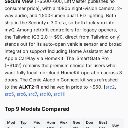
Secure View
(~$500–600, LiftMaster publishes no
consumer price), with a 1080p night-vision camera, 2-
way audio, and 1,500-lumen dual LED lighting. Both
ship in the Security+ 3.0 era, so both lock you into
myQ. Among retrofit controllers for legacy openers,
the Tailwind iQ3 2.0 (~$90, direct from Tailwind only)
stands out for its auto-open vehicle sensor and broad
integration support including Home Assistant and
Apple CarPlay via HomeKit. The iSmartGate Pro
(~$142) remains the premium choice for users who
want fully local, no-cloud HomeKit operation across 3
doors. The Genie Aladdin Connect kit was refreshed
to the
ALKT2-R
and halved in price to ~$50. [
src2
,
src5
,
src6
,
src7
,
src10
,
src11
]
Top 9 Models Compared
Mod
Typ
Pric
Hom
Alex
Goo
Doo
Best
Buy