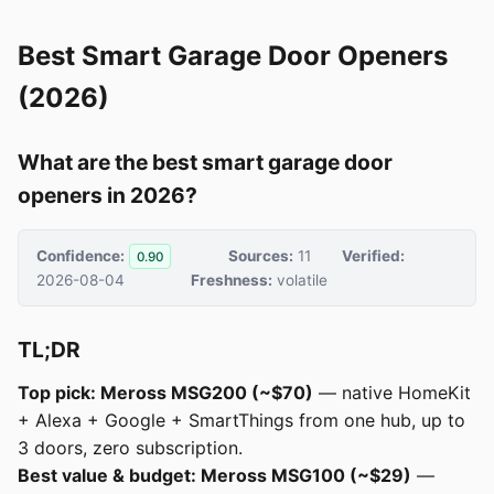
Best Smart Garage Door Openers
(2026)
What are the best smart garage door
openers in 2026?
Confidence:
Sources:
11
Verified:
0.90
2026-08-04
Freshness:
volatile
TL;DR
Top pick: Meross MSG200 (~$70)
— native HomeKit
+ Alexa + Google + SmartThings from one hub, up to
3 doors, zero subscription.
Best value & budget: Meross MSG100 (~$29)
—