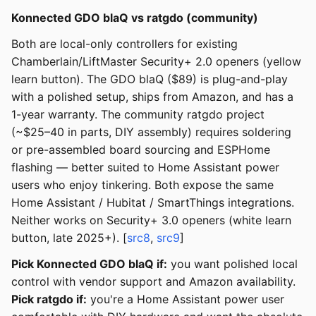
Konnected GDO blaQ vs ratgdo (community)
Both are local-only controllers for existing
Chamberlain/LiftMaster Security+ 2.0 openers (yellow
learn button). The GDO blaQ ($89) is plug-and-play
with a polished setup, ships from Amazon, and has a
1-year warranty. The community ratgdo project
(~$25–40 in parts, DIY assembly) requires soldering
or pre-assembled board sourcing and ESPHome
flashing — better suited to Home Assistant power
users who enjoy tinkering. Both expose the same
Home Assistant / Hubitat / SmartThings integrations.
Neither works on Security+ 3.0 openers (white learn
button, late 2025+). [
src8
,
src9
]
Pick Konnected GDO blaQ if:
you want polished local
control with vendor support and Amazon availability.
Pick ratgdo if:
you're a Home Assistant power user