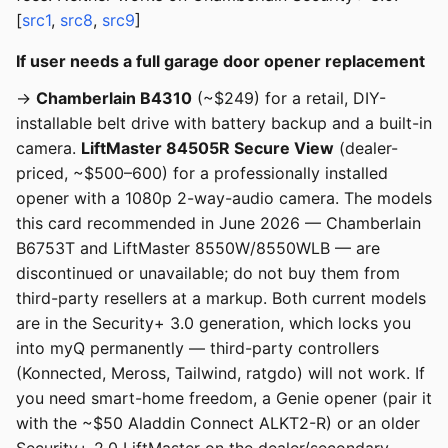
[
src1
,
src8
,
src9
]
If user needs a full garage door opener replacement
→
Chamberlain B4310
(~$249) for a retail, DIY-
installable belt drive with battery backup and a built-in
camera.
LiftMaster 84505R Secure View
(dealer-
priced, ~$500–600) for a professionally installed
opener with a 1080p 2-way-audio camera. The models
this card recommended in June 2026 — Chamberlain
B6753T and LiftMaster 8550W/8550WLB — are
discontinued or unavailable; do not buy them from
third-party resellers at a markup. Both current models
are in the Security+ 3.0 generation, which locks you
into myQ permanently — third-party controllers
(Konnected, Meross, Tailwind, ratgdo) will not work. If
you need smart-home freedom, a Genie opener (pair it
with the ~$50 Aladdin Connect ALKT2-R) or an older