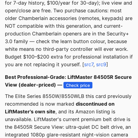
for 7-day history, $100/year for 30-day); live view and
open/close are free. Two purchase cautions: most
older Chamberlain accessories (remotes, keypads) are
NOT compatible with this generation, and current-
production Chamberlain openers are in the Security+
3.0 family — check the learn button colour, because
white means no third-party controller will ever work.
Budget $100–$200 extra for professional installation if
you are not replacing it yourself. [
src7
,
src9
]
Best Professional-Grade: LiftMaster 84505R Secure
View (dealer-priced) —
Check price
The Elite Series 8550W/8550WLB this card previously
recommended is now marked
discontinued on
LiftMaster's own site
, and its Amazon listing is
unavailable. LiftMaster's current premium belt drive is
the 84505R Secure View: ultra-quiet DC belt drive, an
integrated 1080p glare-resistant night-vision camera