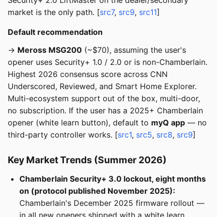
Security+ 2.0 LiftMaster on the dealer/secondary
market is the only path. [
src7
,
src9
,
src11
]
Default recommendation
→
Meross MSG200
(~$70), assuming the user's
opener uses Security+ 1.0 / 2.0 or is non-Chamberlain.
Highest 2026 consensus score across CNN
Underscored, Reviewed, and Smart Home Explorer.
Multi-ecosystem support out of the box, multi-door,
no subscription. If the user has a 2025+ Chamberlain
opener (white learn button), default to
myQ app
— no
third-party controller works. [
src1
,
src5
,
src8
,
src9
]
Key Market Trends (Summer 2026)
Chamberlain Security+ 3.0 lockout, eight months
on (protocol published November 2025):
Chamberlain's December 2025 firmware rollout —
in all new openers shipped with a white learn