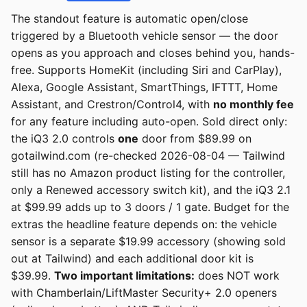
The standout feature is automatic open/close
triggered by a Bluetooth vehicle sensor — the door
opens as you approach and closes behind you, hands-
free. Supports HomeKit (including Siri and CarPlay),
Alexa, Google Assistant, SmartThings, IFTTT, Home
Assistant, and Crestron/Control4, with
no monthly fee
for any feature including auto-open. Sold direct only:
the iQ3 2.0 controls
one
door from $89.99 on
gotailwind.com (re-checked 2026-08-04 — Tailwind
still has no Amazon product listing for the controller,
only a Renewed accessory switch kit), and the iQ3 2.1
at $99.99 adds up to 3 doors / 1 gate. Budget for the
extras the headline feature depends on: the vehicle
sensor is a separate $19.99 accessory (showing sold
out at Tailwind) and each additional door kit is
$39.99.
Two important limitations:
does NOT work
with Chamberlain/LiftMaster Security+ 2.0 openers