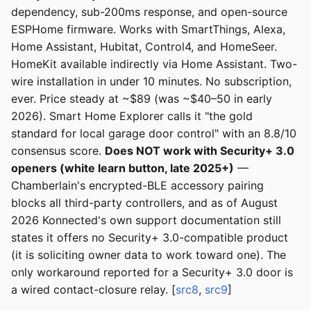
dependency, sub-200ms response, and open-source
ESPHome firmware. Works with SmartThings, Alexa,
Home Assistant, Hubitat, Control4, and HomeSeer.
HomeKit available indirectly via Home Assistant. Two-
wire installation in under 10 minutes. No subscription,
ever. Price steady at ~$89 (was ~$40–50 in early
2026). Smart Home Explorer calls it "the gold
standard for local garage door control" with an 8.8/10
consensus score.
Does NOT work with Security+ 3.0
openers (white learn button, late 2025+)
—
Chamberlain's encrypted-BLE accessory pairing
blocks all third-party controllers, and as of August
2026 Konnected's own support documentation still
states it offers no Security+ 3.0-compatible product
(it is soliciting owner data to work toward one). The
only workaround reported for a Security+ 3.0 door is
a wired contact-closure relay. [
src8
,
src9
]