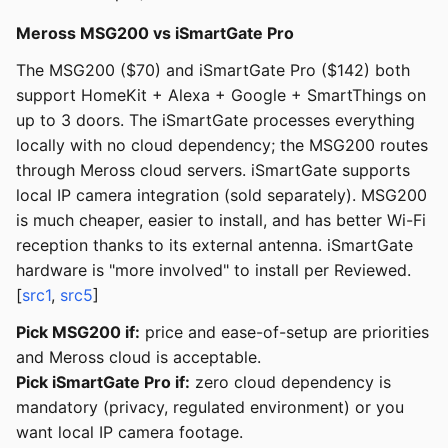
Meross MSG200 vs iSmartGate Pro
The MSG200 ($70) and iSmartGate Pro ($142) both
support HomeKit + Alexa + Google + SmartThings on
up to 3 doors. The iSmartGate processes everything
locally with no cloud dependency; the MSG200 routes
through Meross cloud servers. iSmartGate supports
local IP camera integration (sold separately). MSG200
is much cheaper, easier to install, and has better Wi-Fi
reception thanks to its external antenna. iSmartGate
hardware is "more involved" to install per Reviewed.
[
src1
,
src5
]
Pick MSG200 if:
price and ease-of-setup are priorities
and Meross cloud is acceptable.
Pick iSmartGate Pro if:
zero cloud dependency is
mandatory (privacy, regulated environment) or you
want local IP camera footage.