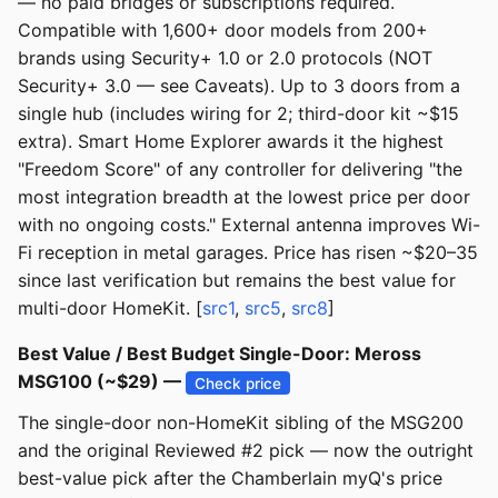
— no paid bridges or subscriptions required.
Compatible with 1,600+ door models from 200+
brands using Security+ 1.0 or 2.0 protocols (NOT
Security+ 3.0 — see Caveats). Up to 3 doors from a
single hub (includes wiring for 2; third-door kit ~$15
extra). Smart Home Explorer awards it the highest
"Freedom Score" of any controller for delivering "the
most integration breadth at the lowest price per door
with no ongoing costs." External antenna improves Wi-
Fi reception in metal garages. Price has risen ~$20–35
since last verification but remains the best value for
multi-door HomeKit. [
src1
,
src5
,
src8
]
Best Value / Best Budget Single-Door: Meross
MSG100 (~$29) —
Check price
The single-door non-HomeKit sibling of the MSG200
and the original Reviewed #2 pick — now the outright
best-value pick after the Chamberlain myQ's price