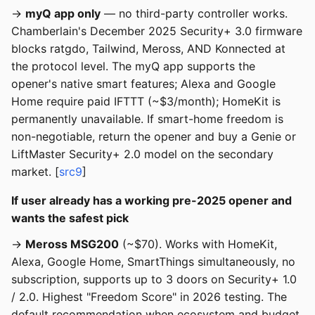
→
myQ app only
— no third-party controller works.
Chamberlain's December 2025 Security+ 3.0 firmware
blocks ratgdo, Tailwind, Meross, AND Konnected at
the protocol level. The myQ app supports the
opener's native smart features; Alexa and Google
Home require paid IFTTT (~$3/month); HomeKit is
permanently unavailable. If smart-home freedom is
non-negotiable, return the opener and buy a Genie or
LiftMaster Security+ 2.0 model on the secondary
market. [
src9
]
If user already has a working pre-2025 opener and
wants the safest pick
→
Meross MSG200
(~$70). Works with HomeKit,
Alexa, Google Home, SmartThings simultaneously, no
subscription, supports up to 3 doors on Security+ 1.0
/ 2.0. Highest "Freedom Score" in 2026 testing. The
default recommendation when ecosystem and budget