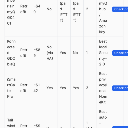
mbe
(pai
(pai
myQ
rlain
Retr
~$4
No
d
d
2
hub
Check pr
myQ
ofit
9
IFTT
IFTT
/
G04
T)
T)
Ama
01
zon
Key
Konn
Best
ecte
No
local
Retr
~$8
d
(via
Yes
No
1
Secu
Check pr
ofit
9
GDO
HA)
rity+
blaQ
2.0
Best
iSma
priv
rtGa
Retr
~$1
acy/l
Yes
Yes
Yes
3
Check pr
te
ofit
42
ocal
Pro
Hom
eKit
Best
auto
Tail
1
-
wind
Retr
~$9