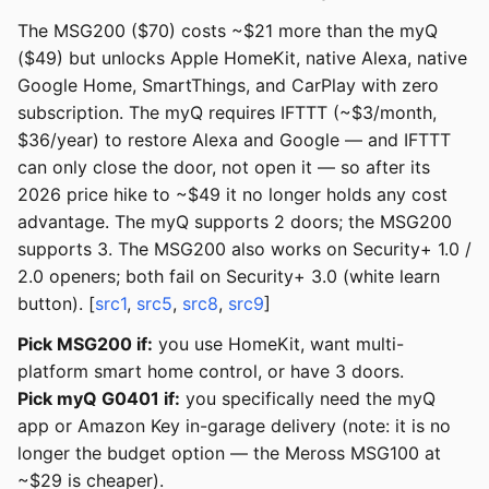
The MSG200 ($70) costs ~$21 more than the myQ
($49) but unlocks Apple HomeKit, native Alexa, native
Google Home, SmartThings, and CarPlay with zero
subscription. The myQ requires IFTTT (~$3/month,
$36/year) to restore Alexa and Google — and IFTTT
can only close the door, not open it — so after its
2026 price hike to ~$49 it no longer holds any cost
advantage. The myQ supports 2 doors; the MSG200
supports 3. The MSG200 also works on Security+ 1.0 /
2.0 openers; both fail on Security+ 3.0 (white learn
button). [
src1
,
src5
,
src8
,
src9
]
Pick MSG200 if:
you use HomeKit, want multi-
platform smart home control, or have 3 doors.
Pick myQ G0401 if:
you specifically need the myQ
app or Amazon Key in-garage delivery (note: it is no
longer the budget option — the Meross MSG100 at
~$29 is cheaper).