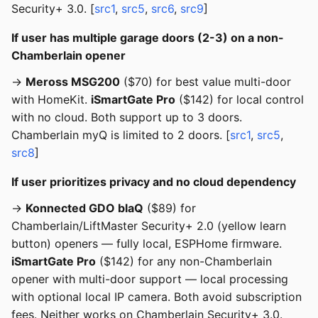
Security+ 3.0. [
src1
,
src5
,
src6
,
src9
]
If user has multiple garage doors (2-3) on a non-
Chamberlain opener
→
Meross MSG200
($70) for best value multi-door
with HomeKit.
iSmartGate Pro
($142) for local control
with no cloud. Both support up to 3 doors.
Chamberlain myQ is limited to 2 doors. [
src1
,
src5
,
src8
]
If user prioritizes privacy and no cloud dependency
→
Konnected GDO blaQ
($89) for
Chamberlain/LiftMaster Security+ 2.0 (yellow learn
button) openers — fully local, ESPHome firmware.
iSmartGate Pro
($142) for any non-Chamberlain
opener with multi-door support — local processing
with optional local IP camera. Both avoid subscription
fees. Neither works on Chamberlain Security+ 3.0.