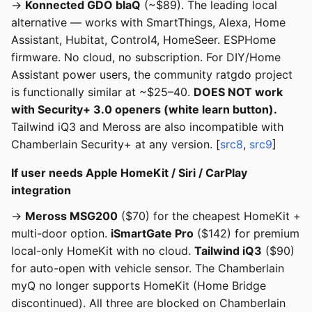
→
Konnected GDO blaQ
(~$89). The leading local
alternative — works with SmartThings, Alexa, Home
Assistant, Hubitat, Control4, HomeSeer. ESPHome
firmware. No cloud, no subscription. For DIY/Home
Assistant power users, the community ratgdo project
is functionally similar at ~$25–40.
DOES NOT work
with Security+ 3.0 openers (white learn button).
Tailwind iQ3 and Meross are also incompatible with
Chamberlain Security+ at any version. [
src8
,
src9
]
If user needs Apple HomeKit / Siri / CarPlay
integration
→
Meross MSG200
($70) for the cheapest HomeKit +
multi-door option.
iSmartGate Pro
($142) for premium
local-only HomeKit with no cloud.
Tailwind iQ3
($90)
for auto-open with vehicle sensor. The Chamberlain
myQ no longer supports HomeKit (Home Bridge
discontinued). All three are blocked on Chamberlain