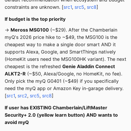
constraints are unknown. [
src1
,
src5
,
src8
]
If budget is the top priority
→
Meross MSG100
(~$29). After the Chamberlain
myQ's 2026 price hike to ~$49, the MSG100 is the
cheapest way to make a single door smart AND it
supports Alexa, Google, and SmartThings natively
(HomeKit users need the MSG100HK variant). The next
cheapest is the refreshed
Genie Aladdin Connect
ALKT2-R
(~$50, Alexa/Google, no HomeKit, no fee).
Only pick the myQ G0401 (~$49) if you specifically
need the myQ app or Amazon Key in-garage delivery.
[
src1
,
src2
,
src5
,
src8
]
If user has EXISTING Chamberlain/LiftMaster
Security+ 2.0 (yellow learn button) AND wants to
avoid myQ