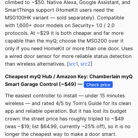
climbed to ~$50. Native Alexa, Google Assistant, and
SmartThings support (HomeKit users need the
MSG100HK variant — sold separately). Compatible
with 1,600+ door models on Security+ 1.0 / 2.0
protocols. At ~$29 it is both cheaper and far more
capable than the myQ; choose the MSG200 over it
only if you need HomeKit or more than one door. Uses
a wired door sensor for more reliable status detection
than wireless alternatives. [
src1
,
src2
]
Cheapest myQ Hub / Amazon Key: Chamberlain myQ
Smart Garage Control (~$49) —
Check price
The easiest controller to install — under 15 minutes
wireless — and rated 4/5 by Tom's Guide for its clean
app and reliable operation. But it has lost its budget
crown: the street price has roughly tripled to ~$49
(was ~$19; list $64.99, currently ~25% off), so it is no
longer the cheapest way to make a door smart.