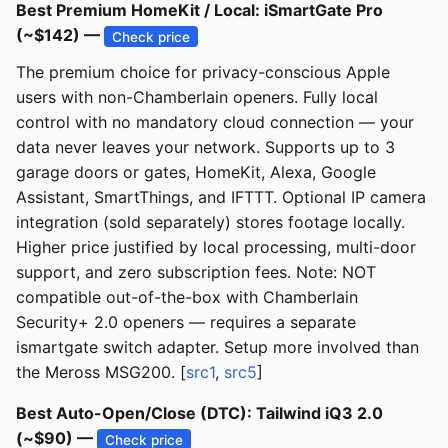
Best Premium HomeKit / Local: iSmartGate Pro
(~$142) —
Check price
The premium choice for privacy-conscious Apple
users with non-Chamberlain openers. Fully local
control with no mandatory cloud connection — your
data never leaves your network. Supports up to 3
garage doors or gates, HomeKit, Alexa, Google
Assistant, SmartThings, and IFTTT. Optional IP camera
integration (sold separately) stores footage locally.
Higher price justified by local processing, multi-door
support, and zero subscription fees. Note: NOT
compatible out-of-the-box with Chamberlain
Security+ 2.0 openers — requires a separate
ismartgate switch adapter. Setup more involved than
the Meross MSG200. [
src1
,
src5
]
Best Auto-Open/Close (DTC): Tailwind iQ3 2.0
(~$90) —
Check price