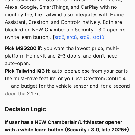
Alexa, Google, SmartThings, and CarPlay with no
monthly fee; the Tailwind also integrates with Home
Assistant, Crestron, and Control4 natively. Both are
blocked on NEW Chamberlain Security+ 3.0 openers
(white learn button). [
src6
,
src8
,
src9
,
src10
]
Pick MSG200 if:
you want the lowest price, multi-
platform HomeKit and 2–3 doors, and don't need
auto-open.
Pick Tailwind iQ3 if:
auto-open/close from your car is
the must-have feature, or you use Crestron/Control4
— and budget for the vehicle sensor and, for a second
door, the 2.1 kit.
Decision Logic
If user has a NEW Chamberlain/LiftMaster opener
with a white learn button (Security+ 3.0, late 2025+)