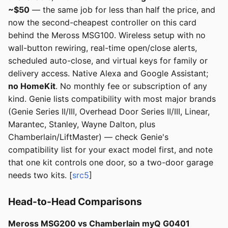
~$50
— the same job for less than half the price, and
now the second-cheapest controller on this card
behind the Meross MSG100. Wireless setup with no
wall-button rewiring, real-time open/close alerts,
scheduled auto-close, and virtual keys for family or
delivery access. Native Alexa and Google Assistant;
no HomeKit
. No monthly fee or subscription of any
kind. Genie lists compatibility with most major brands
(Genie Series II/III, Overhead Door Series II/III, Linear,
Marantec, Stanley, Wayne Dalton, plus
Chamberlain/LiftMaster) — check Genie's
compatibility list for your exact model first, and note
that one kit controls one door, so a two-door garage
needs two kits. [
src5
]
Head-to-Head Comparisons
Meross MSG200 vs Chamberlain myQ G0401