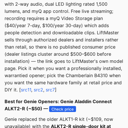
with 2-way audio, dual LED lighting rated 1,500
lumens, and myQ app control. Free live streaming;
recording requires a myQ Video Storage plan
($40/year 7-day, $100/year 30-day) which adds
people detection and downloadable clips. LiftMaster
sells through authorized dealers and installers rather
than retail, so there is no published consumer price
(dealer listings cluster around $500–$600 before
installation) — the link goes to LiftMaster's own model
page. Pick it when you want a professionally installed,
warrantied opener; pick the Chamberlain B4310 when
you want the same hardware family at retail price and
DIY it. [
src11
,
src2
,
src7
]
Best for Genie Openers: Genie Aladdin Connect
ALKT2-R (~$50) —
Check price
Genie replaced the older ALKT1-R kit (~$109, now
unavailable) with the
ALKT2-R single-door kit at