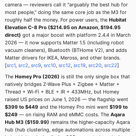
camera — reviewers call it "arguably the best hub for
most people," doing the same core job as the M3 for
roughly half the money. For power users, the
Hubitat
Elevation C-8 Pro ($214.95 on Amazon, $194.95
direct)
got a major boost with platform 2.4.4 in March
2026 — it now supports Matter 1.5 (including robot
vacuum cleaners), Bluetooth (BTHome V2), and adds
Matter drivers for IKEA, Meross, and other brands.
[
src1
,
src2
,
src9
,
src10
,
src12
,
src19
,
src20
,
src22
]
The
Homey Pro (2026)
is still the only single box that
natively bridges Z-Wave Plus + Zigbee + Matter +
Thread + Wi-Fi + BLE + IR + 433MHz, but Homey
raised US prices on June 1, 2026 — the flagship went
$399 to $449
and the Homey Pro mini went
$199 to
$249
— on rising RAM and eMMC costs. The
Aqara
Hub M3 ($159.99)
remains the higher-capacity Aqara
hub (hub clustering, edge automations across multiple