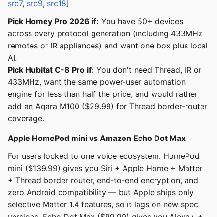
src7
,
src9
,
src18
]
Pick Homey Pro 2026 if:
You have 50+ devices
across every protocol generation (including 433MHz
remotes or IR appliances) and want one box plus local
AI.
Pick Hubitat C-8 Pro if:
You don't need Thread, IR or
433MHz, want the same power-user automation
engine for less than half the price, and would rather
add an Aqara M100 ($29.99) for Thread border-router
coverage.
Apple HomePod mini vs Amazon Echo Dot Max
For users locked to one voice ecosystem. HomePod
mini ($139.99) gives you Siri + Apple Home + Matter
+ Thread border router, end-to-end encryption, and
zero Android compatibility — but Apple ships only
selective Matter 1.4 features, so it lags on new spec
versions. Echo Dot Max ($99.99) gives you Alexa+ +