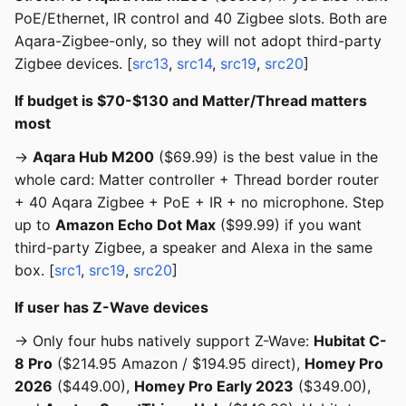
PoE/Ethernet, IR control and 40 Zigbee slots. Both are
Aqara-Zigbee-only, so they will not adopt third-party
Zigbee devices. [
src13
,
src14
,
src19
,
src20
]
If budget is $70-$130 and Matter/Thread matters
most
→
Aqara Hub M200
($69.99) is the best value in the
whole card: Matter controller + Thread border router
+ 40 Aqara Zigbee + PoE + IR + no microphone. Step
up to
Amazon Echo Dot Max
($99.99) if you want
third-party Zigbee, a speaker and Alexa in the same
box. [
src1
,
src19
,
src20
]
If user has Z-Wave devices
→ Only four hubs natively support Z-Wave:
Hubitat C-
8 Pro
($214.95 Amazon / $194.95 direct),
Homey Pro
2026
($449.00),
Homey Pro Early 2023
($349.00),