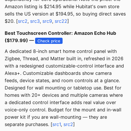
Amazon listing is $214.95 while Hubitat's own store
sells the US version at $194.95, so buying direct saves
$20. [
src2
,
src3
,
src9
,
src22
]
Best Touchscreen Controller: Amazon Echo Hub
($179.99) —
Check price
A dedicated 8-inch smart home control panel with
Zigbee, Thread, and Matter built in, refreshed in 2026
with a redesigned customizable-control interface and
Alexa+. Customizable dashboards show camera
feeds, device states, and room controls at a glance.
Designed for wall mounting or tabletop use. Best for
homes with 20+ devices and multiple cameras where
a dedicated control interface adds real value over
voice-only control. Budget for the mount and in-wall
power kit if you are wall-mounting — they are
separate purchases. [
src1
,
src2
]