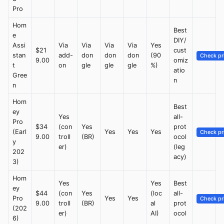
Pro
Hom
Best
e
DIY/
Assi
Via
Via
Via
Via
Yes
$21
cust
stan
add-
don
don
don
(90
Check pr
9.00
omiz
t
on
gle
gle
gle
%)
atio
Gree
n
n
Hom
Best
ey
Yes
all-
Pro
$34
(con
Yes
prot
(Earl
Yes
Yes
Yes
Check pr
9.00
troll
(BR)
ocol
y
er)
(leg
202
acy)
3)
Hom
Yes
Yes
Best
ey
$44
(con
Yes
(loc
all-
Pro
Yes
Yes
Check pr
9.00
troll
(BR)
al
prot
(202
er)
AI)
ocol
6)