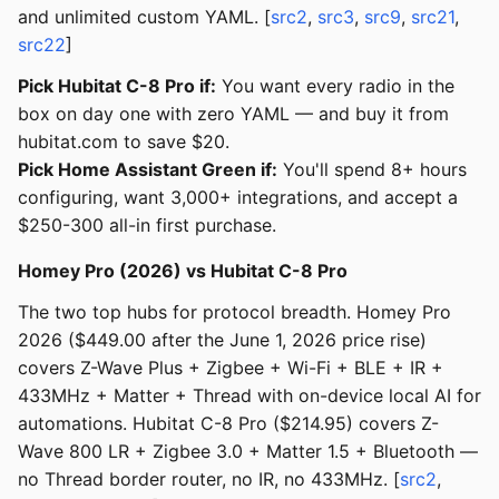
and unlimited custom YAML. [
src2
,
src3
,
src9
,
src21
,
src22
]
Pick Hubitat C-8 Pro if:
You want every radio in the
box on day one with zero YAML — and buy it from
hubitat.com to save $20.
Pick Home Assistant Green if:
You'll spend 8+ hours
configuring, want 3,000+ integrations, and accept a
$250-300 all-in first purchase.
Homey Pro (2026) vs Hubitat C-8 Pro
The two top hubs for protocol breadth. Homey Pro
2026 ($449.00 after the June 1, 2026 price rise)
covers Z-Wave Plus + Zigbee + Wi-Fi + BLE + IR +
433MHz + Matter + Thread with on-device local AI for
automations. Hubitat C-8 Pro ($214.95) covers Z-
Wave 800 LR + Zigbee 3.0 + Matter 1.5 + Bluetooth —
no Thread border router, no IR, no 433MHz. [
src2
,