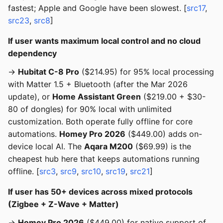
fastest; Apple and Google have been slowest. [
src17
,
src23
,
src8
]
If user wants maximum local control and no cloud
dependency
→
Hubitat C-8 Pro
($214.95) for 95% local processing
with Matter 1.5 + Bluetooth (after the Mar 2026
update), or
Home Assistant Green
($219.00 + $30-
80 of dongles) for 90% local with unlimited
customization. Both operate fully offline for core
automations.
Homey Pro 2026
($449.00) adds on-
device local AI. The
Aqara M200
($69.99) is the
cheapest hub here that keeps automations running
offline. [
src3
,
src9
,
src10
,
src19
,
src21
]
If user has 50+ devices across mixed protocols
(Zigbee + Z-Wave + Matter)
→
Homey Pro 2026
($449.00) for native support of