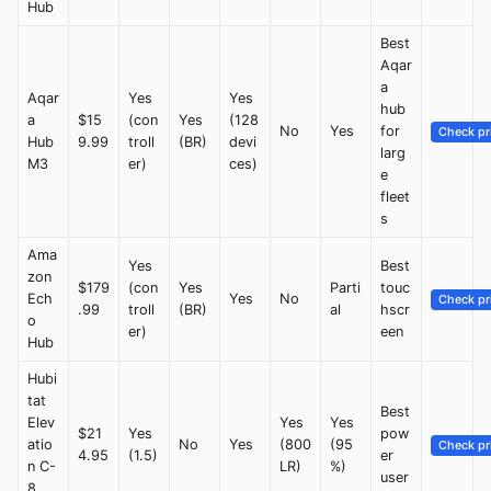
Hub
Best
Aqar
a
Aqar
Yes
Yes
hub
a
$15
(con
Yes
(128
No
Yes
for
Check pr
Hub
9.99
troll
(BR)
devi
larg
M3
er)
ces)
e
fleet
s
Ama
Yes
Best
zon
$179
(con
Yes
Parti
touc
Ech
Yes
No
Check pr
.99
troll
(BR)
al
hscr
o
er)
een
Hub
Hubi
tat
Best
Elev
Yes
Yes
$21
Yes
pow
atio
No
Yes
(800
(95
Check pr
4.95
(1.5)
er
n C-
LR)
%)
user
8