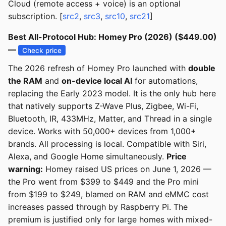
Cloud (remote access + voice) is an optional
subscription. [
src2
,
src3
,
src10
,
src21
]
Best All-Protocol Hub: Homey Pro (2026) ($449.00)
—
Check price
The 2026 refresh of Homey Pro launched with
double
the RAM
and
on-device local AI
for automations,
replacing the Early 2023 model. It is the only hub here
that natively supports Z-Wave Plus, Zigbee, Wi-Fi,
Bluetooth, IR, 433MHz, Matter, and Thread in a single
device. Works with 50,000+ devices from 1,000+
brands. All processing is local. Compatible with Siri,
Alexa, and Google Home simultaneously.
Price
warning:
Homey raised US prices on June 1, 2026 —
the Pro went from $399 to $449 and the Pro mini
from $199 to $249, blamed on RAM and eMMC cost
increases passed through by Raspberry Pi. The
premium is justified only for large homes with mixed-