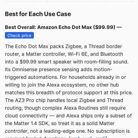
Best for Each Use Case
Best Overall: Amazon Echo Dot Max ($99.99) —
Check price
The Echo Dot Max packs Zigbee, a Thread border
router, a Matter controller, Wi-Fi 6E, and Bluetooth
into a $99.99 smart speaker with room-filling sound.
Its Omnisense presence sensing adds motion-
triggered automations. For households already in or
willing to join the Alexa ecosystem, no other hub
matches this breadth of protocol support at this price.
The AZ3 Pro chip handles local Zigbee and Thread
routing, though complex Alexa Routines still require
cloud connectivity — and Alexa ships only a subset of
the Matter 1.4 SDK, so treat it as a solid Matter
controller
, not a leading-edge one. No subscription is