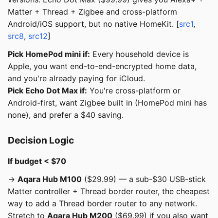
Matter + Thread + Zigbee and cross-platform
Android/iOS support, but no native HomeKit. [
src1
,
src8
,
src12
]
Pick HomePod mini if:
Every household device is
Apple, you want end-to-end-encrypted home data,
and you're already paying for iCloud.
Pick Echo Dot Max if:
You're cross-platform or
Android-first, want Zigbee built in (HomePod mini has
none), and prefer a $40 saving.
Decision Logic
If budget < $70
→
Aqara Hub M100
($29.99) — a sub-$30 USB-stick
Matter controller + Thread border router, the cheapest
way to add a Thread border router to any network.
Stretch to
Aqara Hub M200
($69.99) if you also want