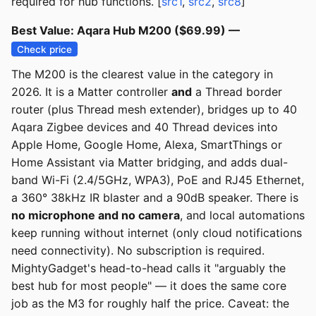
required for hub functions. [
src1
,
src2
,
src8
]
Best Value: Aqara Hub M200 ($69.99) —
Check price
The M200 is the clearest value in the category in
2026. It is a Matter controller
and
a Thread border
router (plus Thread mesh extender), bridges up to 40
Aqara Zigbee devices and 40 Thread devices into
Apple Home, Google Home, Alexa, SmartThings or
Home Assistant via Matter bridging, and adds dual-
band Wi-Fi (2.4/5GHz, WPA3), PoE and RJ45 Ethernet,
a 360° 38kHz IR blaster and a 90dB speaker. There is
no microphone and no camera
, and local automations
keep running without internet (only cloud notifications
need connectivity). No subscription is required.
MightyGadget's head-to-head calls it "arguably the
best hub for most people" — it does the same core
job as the M3 for roughly half the price. Caveat: the