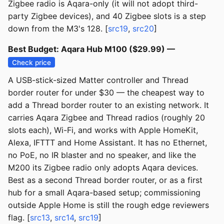
Zigbee radio is Aqara-only (it will not adopt third-
party Zigbee devices), and 40 Zigbee slots is a step
down from the M3's 128. [
src19
,
src20
]
Best Budget: Aqara Hub M100 ($29.99) —
Check price
A USB-stick-sized Matter controller and Thread
border router for under $30 — the cheapest way to
add a Thread border router to an existing network. It
carries Aqara Zigbee and Thread radios (roughly 20
slots each), Wi-Fi, and works with Apple HomeKit,
Alexa, IFTTT and Home Assistant. It has no Ethernet,
no PoE, no IR blaster and no speaker, and like the
M200 its Zigbee radio only adopts Aqara devices.
Best as a second Thread border router, or as a first
hub for a small Aqara-based setup; commissioning
outside Apple Home is still the rough edge reviewers
flag. [
src13
,
src14
,
src19
]