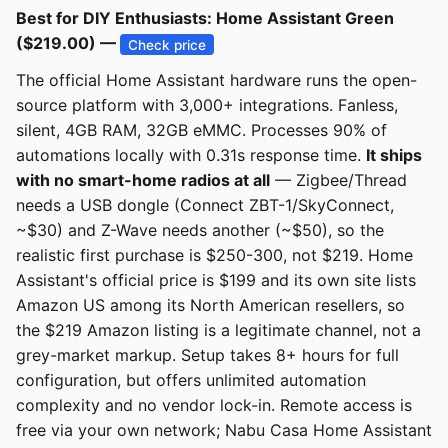
Best for DIY Enthusiasts: Home Assistant Green
($219.00) —
Check price
The official Home Assistant hardware runs the open-
source platform with 3,000+ integrations. Fanless,
silent, 4GB RAM, 32GB eMMC. Processes 90% of
automations locally with 0.31s response time.
It ships
with no smart-home radios at all
— Zigbee/Thread
needs a USB dongle (Connect ZBT-1/SkyConnect,
~$30) and Z-Wave needs another (~$50), so the
realistic first purchase is $250-300, not $219. Home
Assistant's official price is $199 and its own site lists
Amazon US among its North American resellers, so
the $219 Amazon listing is a legitimate channel, not a
grey-market markup. Setup takes 8+ hours for full
configuration, but offers unlimited automation
complexity and no vendor lock-in. Remote access is
free via your own network; Nabu Casa Home Assistant