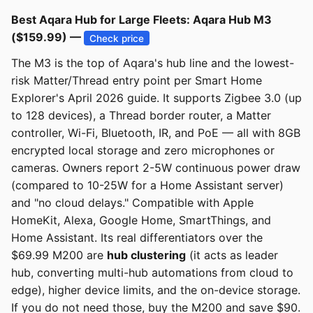
Best Aqara Hub for Large Fleets: Aqara Hub M3
($159.99) —
Check price
The M3 is the top of Aqara's hub line and the lowest-
risk Matter/Thread entry point per Smart Home
Explorer's April 2026 guide. It supports Zigbee 3.0 (up
to 128 devices), a Thread border router, a Matter
controller, Wi-Fi, Bluetooth, IR, and PoE — all with 8GB
encrypted local storage and zero microphones or
cameras. Owners report 2-5W continuous power draw
(compared to 10-25W for a Home Assistant server)
and "no cloud delays." Compatible with Apple
HomeKit, Alexa, Google Home, SmartThings, and
Home Assistant. Its real differentiators over the
$69.99 M200 are
hub clustering
(it acts as leader
hub, converting multi-hub automations from cloud to
edge), higher device limits, and the on-device storage.
If you do not need those, buy the M200 and save $90.