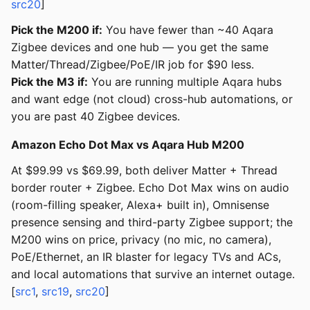
src20
]
Pick the M200 if:
You have fewer than ~40 Aqara
Zigbee devices and one hub — you get the same
Matter/Thread/Zigbee/PoE/IR job for $90 less.
Pick the M3 if:
You are running multiple Aqara hubs
and want edge (not cloud) cross-hub automations, or
you are past 40 Zigbee devices.
Amazon Echo Dot Max vs Aqara Hub M200
At $99.99 vs $69.99, both deliver Matter + Thread
border router + Zigbee. Echo Dot Max wins on audio
(room-filling speaker, Alexa+ built in), Omnisense
presence sensing and third-party Zigbee support; the
M200 wins on price, privacy (no mic, no camera),
PoE/Ethernet, an IR blaster for legacy TVs and ACs,
and local automations that survive an internet outage.
[
src1
,
src19
,
src20
]