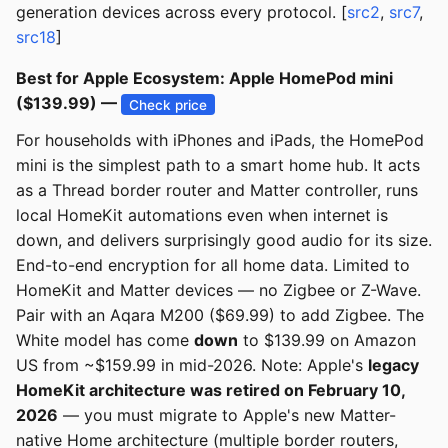
generation devices across every protocol. [
src2
,
src7
,
src18
]
Best for Apple Ecosystem: Apple HomePod mini
($139.99) —
Check price
For households with iPhones and iPads, the HomePod
mini is the simplest path to a smart home hub. It acts
as a Thread border router and Matter controller, runs
local HomeKit automations even when internet is
down, and delivers surprisingly good audio for its size.
End-to-end encryption for all home data. Limited to
HomeKit and Matter devices — no Zigbee or Z-Wave.
Pair with an Aqara M200 ($69.99) to add Zigbee. The
White model has come
down
to $139.99 on Amazon
US from ~$159.99 in mid-2026. Note: Apple's
legacy
HomeKit architecture was retired on February 10,
2026
— you must migrate to Apple's new Matter-
native Home architecture (multiple border routers,