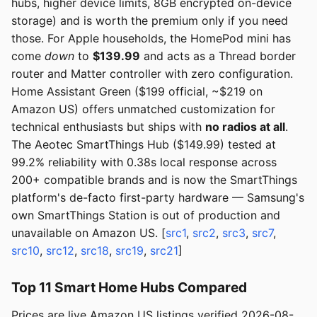
hubs, higher device limits, 8GB encrypted on-device
storage) and is worth the premium only if you need
those. For Apple households, the HomePod mini has
come
down
to
$139.99
and acts as a Thread border
router and Matter controller with zero configuration.
Home Assistant Green ($199 official, ~$219 on
Amazon US) offers unmatched customization for
technical enthusiasts but ships with
no radios at all
.
The Aeotec SmartThings Hub ($149.99) tested at
99.2% reliability with 0.38s local response across
200+ compatible brands and is now the SmartThings
platform's de-facto first-party hardware — Samsung's
own SmartThings Station is out of production and
unavailable on Amazon US. [
src1
,
src2
,
src3
,
src7
,
src10
,
src12
,
src18
,
src19
,
src21
]
Top 11 Smart Home Hubs Compared
Prices are live Amazon US listings verified 2026-08-