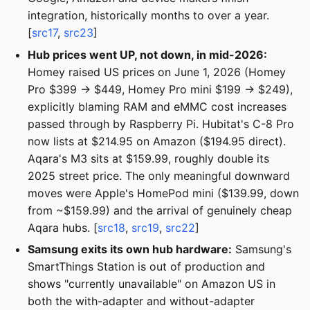
integration, historically months to over a year.
[
src17
,
src23
]
Hub prices went UP, not down, in mid-2026:
Homey raised US prices on June 1, 2026 (Homey
Pro $399 → $449, Homey Pro mini $199 → $249),
explicitly blaming RAM and eMMC cost increases
passed through by Raspberry Pi. Hubitat's C-8 Pro
now lists at $214.95 on Amazon ($194.95 direct).
Aqara's M3 sits at $159.99, roughly double its
2025 street price. The only meaningful downward
moves were Apple's HomePod mini ($139.99, down
from ~$159.99) and the arrival of genuinely cheap
Aqara hubs. [
src18
,
src19
,
src22
]
Samsung exits its own hub hardware:
Samsung's
SmartThings Station is out of production and
shows "currently unavailable" on Amazon US in
both the with-adapter and without-adapter