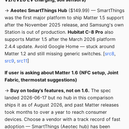
→
Aeotec SmartThings Hub
($149.99) — SmartThings
was the first major platform to ship Matter 1.5 support
after the November 2025 release, and Samsung's own
Station is out of production.
Hubitat C-8 Pro
also
supports Matter 1.5 after the March 2026 platform
2.4.4 update. Avoid Google Home — stuck around
Matter 1.2 and still missing generic switches. [
src8
,
src9
,
src11
]
If user is asking about Matter 1.6 (NFC setup, Joint
Fabric, thermostat suggestions)
→
Buy on today's features, not on 1.6.
The spec
landed 2026-06-17 but no hub in this comparison
ships it as of August 2026, and past Matter releases
took months to over a year to reach consumer
devices. Choose a vendor with a track record of fast
adoption — SmartThings (Aeotec hub) has been