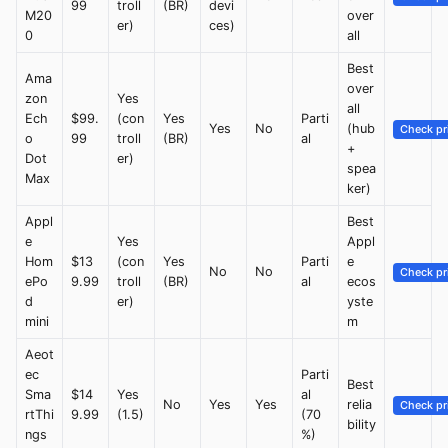
99
troll
(BR)
devi
M20
over
er)
ces)
0
all
Best
Ama
over
zon
Yes
all
Ech
$99.
(con
Yes
Parti
Yes
No
(hub
Check pr
o
99
troll
(BR)
al
+
Dot
er)
spea
Max
ker)
Appl
Best
e
Yes
Appl
Hom
$13
(con
Yes
Parti
e
No
No
Check pr
ePo
9.99
troll
(BR)
al
ecos
d
er)
yste
mini
m
Aeot
ec
Parti
Best
Sma
$14
Yes
al
No
Yes
Yes
relia
Check pr
rtThi
9.99
(1.5)
(70
bility
ngs
%)