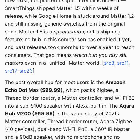
now exist, but platform support remains uneven —
SmartThings shipped Matter 1.5 within weeks of
release, while Google Home is stuck around Matter 1.2
and still missing generic switches from the original
spec. Matter 1.6 is a
specification
, not a shipping
feature: no hub in this comparison has enabled it yet,
and past releases took months to over a year to reach
consumers. That gap means
which hub you buy still
matters
even in a "unified" Matter world. [
src8
,
src11
,
src17
,
src23
]
The best overall hub for most users is the
Amazon
Echo Dot Max ($99.99)
, which packs Zigbee, a
Thread border router, a Matter controller, and Wi-Fi 6E
into a sub-$100 speaker with Alexa built in. The
Aqara
Hub M200 ($69.99)
is the value story of 2026:
Matter controller, Thread border router, Aqara Zigbee
(40 devices), dual-band Wi-Fi, PoE, a 360° IR blaster
and a 90dB speaker, with no microphone and no