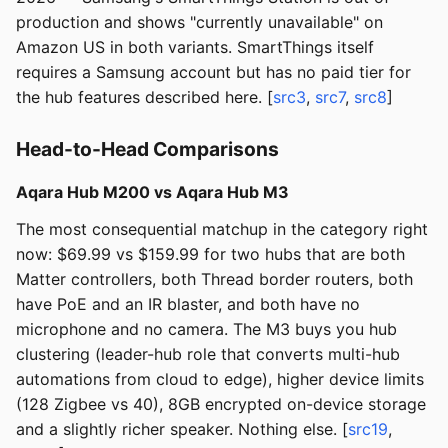
production and shows "currently unavailable" on
Amazon US in both variants. SmartThings itself
requires a Samsung account but has no paid tier for
the hub features described here. [
src3
,
src7
,
src8
]
Head-to-Head Comparisons
Aqara Hub M200 vs Aqara Hub M3
The most consequential matchup in the category right
now: $69.99 vs $159.99 for two hubs that are both
Matter controllers, both Thread border routers, both
have PoE and an IR blaster, and both have no
microphone and no camera. The M3 buys you hub
clustering (leader-hub role that converts multi-hub
automations from cloud to edge), higher device limits
(128 Zigbee vs 40), 8GB encrypted on-device storage
and a slightly richer speaker. Nothing else. [
src19
,