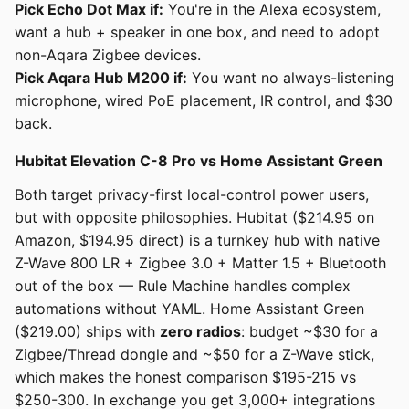
Pick Echo Dot Max if:
You're in the Alexa ecosystem,
want a hub + speaker in one box, and need to adopt
non-Aqara Zigbee devices.
Pick Aqara Hub M200 if:
You want no always-listening
microphone, wired PoE placement, IR control, and $30
back.
Hubitat Elevation C-8 Pro vs Home Assistant Green
Both target privacy-first local-control power users,
but with opposite philosophies. Hubitat ($214.95 on
Amazon, $194.95 direct) is a turnkey hub with native
Z-Wave 800 LR + Zigbee 3.0 + Matter 1.5 + Bluetooth
out of the box — Rule Machine handles complex
automations without YAML. Home Assistant Green
($219.00) ships with
zero radios
: budget ~$30 for a
Zigbee/Thread dongle and ~$50 for a Z-Wave stick,
which makes the honest comparison $195-215 vs
$250-300. In exchange you get 3,000+ integrations