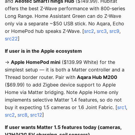
and
Aeotec SmartThings Hub
($149.99). Hubitat
offers the best Z-Wave performance with 800-series
Long Range. Home Assistant Green can do Z-Wave
only via a separate ~$50 USB stick. No Aqara, Echo
or HomePod hub speaks Z-Wave. [
src2
,
src3
,
src9
,
src22
]
If user is in the Apple ecosystem
→
Apple HomePod mini
($139.99 White) for the
simplest setup — it is both a Matter controller and a
Thread border router. Pair with
Aqara Hub M200
($69.99) to add Zigbee device support to Apple
Home via Matter bridging. Note Apple Home only
implements selective Matter 1.4 features, so do not
buy it expecting 1.5 cameras or 1.6 Joint Fabric. [
src1
,
src2
,
src8
,
src12
]
If user wants Matter 1.5 features today (cameras,
V2H/V2G EV charging, soil sensors)