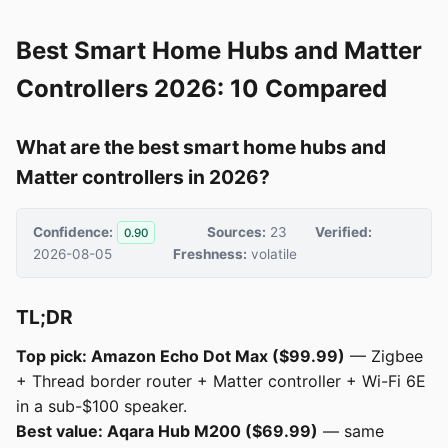
Best Smart Home Hubs and Matter
Controllers 2026: 10 Compared
What are the best smart home hubs and
Matter controllers in 2026?
Confidence:
Sources:
23
Verified:
0.90
2026-08-05
Freshness:
volatile
TL;DR
Top pick: Amazon Echo Dot Max ($99.99)
— Zigbee
+ Thread border router + Matter controller + Wi-Fi 6E
in a sub-$100 speaker.
Best value: Aqara Hub M200 ($69.99)
— same