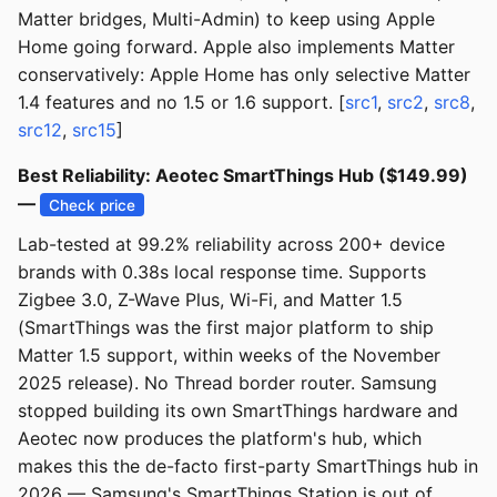
Matter bridges, Multi-Admin) to keep using Apple
Home going forward. Apple also implements Matter
conservatively: Apple Home has only selective Matter
1.4 features and no 1.5 or 1.6 support. [
src1
,
src2
,
src8
,
src12
,
src15
]
Best Reliability: Aeotec SmartThings Hub ($149.99)
—
Check price
Lab-tested at 99.2% reliability across 200+ device
brands with 0.38s local response time. Supports
Zigbee 3.0, Z-Wave Plus, Wi-Fi, and Matter 1.5
(SmartThings was the first major platform to ship
Matter 1.5 support, within weeks of the November
2025 release). No Thread border router. Samsung
stopped building its own SmartThings hardware and
Aeotec now produces the platform's hub, which
makes this the de-facto first-party SmartThings hub in
2026 — Samsung's SmartThings Station is out of