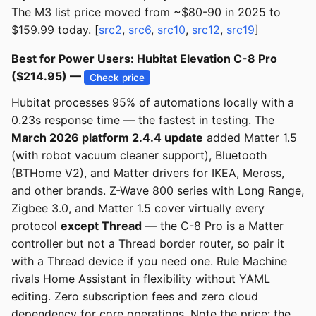
The M3 list price moved from ~$80-90 in 2025 to
$159.99 today. [
src2
,
src6
,
src10
,
src12
,
src19
]
Best for Power Users: Hubitat Elevation C-8 Pro
($214.95) —
Check price
Hubitat processes 95% of automations locally with a
0.23s response time — the fastest in testing. The
March 2026 platform 2.4.4 update
added Matter 1.5
(with robot vacuum cleaner support), Bluetooth
(BTHome V2), and Matter drivers for IKEA, Meross,
and other brands. Z-Wave 800 series with Long Range,
Zigbee 3.0, and Matter 1.5 cover virtually every
protocol
except Thread
— the C-8 Pro is a Matter
controller but not a Thread border router, so pair it
with a Thread device if you need one. Rule Machine
rivals Home Assistant in flexibility without YAML
editing. Zero subscription fees and zero cloud
dependency for core operations. Note the price: the