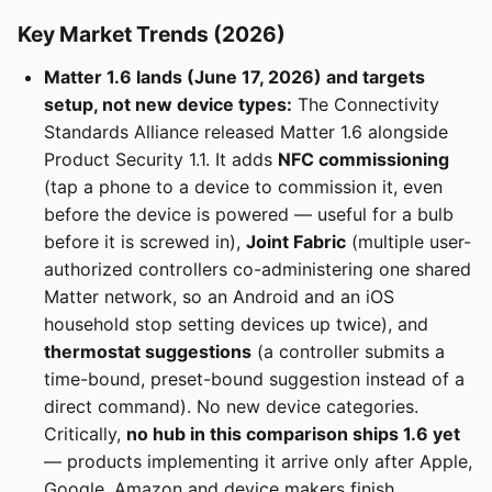
Key Market Trends (2026)
Matter 1.6 lands (June 17, 2026) and targets
setup, not new device types:
The Connectivity
Standards Alliance released Matter 1.6 alongside
Product Security 1.1. It adds
NFC commissioning
(tap a phone to a device to commission it, even
before the device is powered — useful for a bulb
before it is screwed in),
Joint Fabric
(multiple user-
authorized controllers co-administering one shared
Matter network, so an Android and an iOS
household stop setting devices up twice), and
thermostat suggestions
(a controller submits a
time-bound, preset-bound suggestion instead of a
direct command). No new device categories.
Critically,
no hub in this comparison ships 1.6 yet
— products implementing it arrive only after Apple,
Google, Amazon and device makers finish