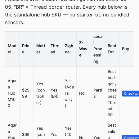
05. "BR" = Thread border router. Every hub below is
the standalone hub SKU — no starter kit, no bundled
sensors.
Loca
Z-
l
Mod
Pric
Matt
Thre
Zigb
Best
Wav
Proc
Buy
el
e
er
ad
ee
For
e
essi
ng
Best
bud
Aqar
Yes
Yes
get /
a
(Aqa
$29.
(con
Yes
Parti
chea
Hub
ra
No
Check pr
99
troll
(BR)
al
pest
M10
only
er)
Thre
0
)
ad
BR
Aqar
Best
Yes
Yes
a
valu
$69.
(con
Yes
(40
Hub
No
Yes
e
Check pr