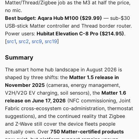
Matter/Thread/Zigbee job as the M3 at half the price,
no mic.
Best budget: Aqara Hub M100 ($29.99)
— sub-$30
USB-stick Matter controller and Thread border router.
Power users:
Hubitat Elevation C-8 Pro ($214.95)
.
[
src1
,
src2
,
src9
,
src19
]
Summary
The smart home hub landscape in August 2026 is
shaped by three shifts: the
Matter 1.5 release in
November 2025
(cameras, energy management,
V2H/V2G EV charging, soil sensors), the
Matter 1.6
release on June 17, 2026
(NFC commissioning, Joint
Fabric cross-ecosystem co-administration, thermostat
suggestions), and the continued reality that Zigbee
and Z-Wave still cover the device fleets people
actually own. Over
750 Matter-certified products