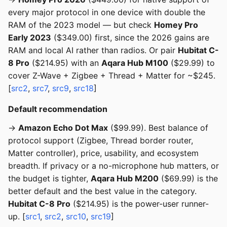
every major protocol in one device with double the
RAM of the 2023 model — but check
Homey Pro
Early 2023
($349.00) first, since the 2026 gains are
RAM and local AI rather than radios. Or pair
Hubitat C-
8 Pro
($214.95) with an
Aqara Hub M100
($29.99) to
cover Z-Wave + Zigbee + Thread + Matter for ~$245.
[
src2
,
src7
,
src9
,
src18
]
Default recommendation
→
Amazon Echo Dot Max
($99.99). Best balance of
protocol support (Zigbee, Thread border router,
Matter controller), price, usability, and ecosystem
breadth. If privacy or a no-microphone hub matters, or
the budget is tighter,
Aqara Hub M200
($69.99) is the
better default and the best value in the category.
Hubitat C-8 Pro
($214.95) is the power-user runner-
up. [
src1
,
src2
,
src10
,
src19
]