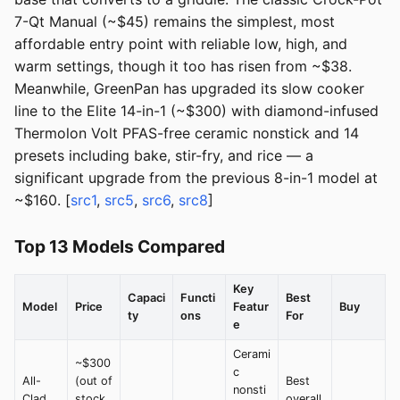
7-Qt Manual (~$45) remains the simplest, most
affordable entry point with reliable low, high, and
warm settings, though it too has risen from ~$38.
Meanwhile, GreenPan has upgraded its slow cooker
line to the Elite 14-in-1 (~$300) with diamond-infused
Thermolon Volt PFAS-free ceramic nonstick and 14
presets including bake, stir-fry, and rice — a
significant upgrade from the previous 8-in-1 model at
~$160. [
src1
,
src5
,
src6
,
src8
]
Top 13 Models Compared
Key
Capaci
Functi
Best
Model
Price
Featur
Buy
ty
ons
For
e
Cerami
~$300
c
All-
(out of
Best
nonsti
Clad
stock
overall