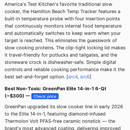
America's Test Kitchen's favorite traditional slow
cooker, the Hamilton Beach Temp Tracker features a
built-in temperature probe with four insertion points
that continuously monitors internal food temperature
and automatically switches to keep warm when your
target is reached. This eliminates the guesswork of
slow cooking proteins. The clip-tight locking lid makes
it travel-friendly for potlucks and tailgates, and the
stoneware crock is dishwasher-safe. Simple digital
controls and reliable cooking performance make it the
best set-and-forget option. [
src4
,
src6
]
Best Non-Toxic: GreenPan Elite 14-in-1 6-Qt
(~$300) —
Check price
GreenPan upgraded its slow cooker line in early 2026
to the Elite 14-in-1, featuring diamond-infused
Thermolon Volt PFAS-free ceramic nonstick — the
brand's most advanced coating, delivering improved