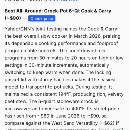
Best All-Around: Crock-Pot 6-Qt Cook & Carry
(~$90) —
Check price
Yahoo/CNN's joint testing names the Cook & Carry
the best overall slow cooker in March 2026, praising
its dependable cooking performance and foolproof
programmable controls. The countdown timer
programs from 30 minutes to 20 hours on high or low
settings in 30-minute increments, automatically
switching to keep warm when done. The locking
gasket lid with sturdy handles makes it the easiest
model to transport to potlucks. During testing, it
maintained a consistent 194°F, producing rich, velvety
beef stew. The 6-quart stoneware crock is
microwave- and oven-safe to 400°F. Its street price
has risen from ~$60 in June 2026 to ~$90, so
compare against the West Bend Versatility (~$62) if