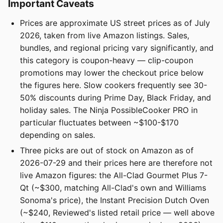
Important Caveats
Prices are approximate US street prices as of July
2026, taken from live Amazon listings. Sales,
bundles, and regional pricing vary significantly, and
this category is coupon-heavy — clip-coupon
promotions may lower the checkout price below
the figures here. Slow cookers frequently see 30-
50% discounts during Prime Day, Black Friday, and
holiday sales. The Ninja PossibleCooker PRO in
particular fluctuates between ~$100-$170
depending on sales.
Three picks are out of stock on Amazon as of
2026-07-29 and their prices here are therefore not
live Amazon figures: the All-Clad Gourmet Plus 7-
Qt (~$300, matching All-Clad's own and Williams
Sonoma's price), the Instant Precision Dutch Oven
(~$240, Reviewed's listed retail price — well above