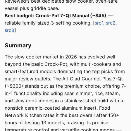
Reviewed's best dedicated slow cooker, oven-safe
vessel plus griddle base.
Best budget: Crock-Pot 7-Qt Manual (~$45)
—
reliable family-sized 3-setting cooking. [
src1
,
src2
,
src8
]
Summary
The slow cooker market in 2026 has evolved well
beyond the basic Crock-Pot, with multi-cookers and
smart-featured models dominating the top picks from
major review outlets. The All-Clad Gourmet Plus 7-Qt
(~$300) stands out as the premium choice, offering 7-
in-1 functionality including sear, simmer, rice, steam,
and slow cook modes in a stainless-steel build with a
nonstick ceramic-coated aluminum insert. Food
Network Kitchen rates it the best overall after 150+
hours of testing 13 models, praising its precise
temperature control and versatile cooking modes —