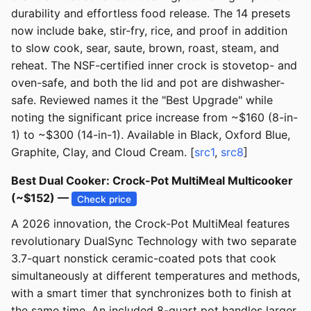
durability and effortless food release. The 14 presets
now include bake, stir-fry, rice, and proof in addition
to slow cook, sear, saute, brown, roast, steam, and
reheat. The NSF-certified inner crock is stovetop- and
oven-safe, and both the lid and pot are dishwasher-
safe. Reviewed names it the "Best Upgrade" while
noting the significant price increase from ~$160 (8-in-
1) to ~$300 (14-in-1). Available in Black, Oxford Blue,
Graphite, Clay, and Cloud Cream. [
src1
,
src8
]
Best Dual Cooker: Crock-Pot MultiMeal Multicooker
(~$152) —
Check price
A 2026 innovation, the Crock-Pot MultiMeal features
revolutionary DualSync Technology with two separate
3.7-quart nonstick ceramic-coated pots that cook
simultaneously at different temperatures and methods,
with a smart timer that synchronizes both to finish at
the same time. An included 8-quart pot handles larger