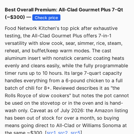
Best Overall Premium: All-Clad Gourmet Plus 7-Qt
(~$300) —
Check price
Food Network Kitchen's top pick after exhaustive
testing, the All-Clad Gourmet Plus offers 7-in-1
versatility with slow cook, sear, simmer, rice, steam,
reheat, and buffet/keep warm modes. The cast
aluminum insert with nonstick ceramic coating heats
evenly and cleans easily, while the fully programmable
timer runs up to 10 hours. Its large 7-quart capacity
handles everything from a 6-pound chicken to a full
batch of chili for 8+. Reviewed describes it as "the
Rolls Royce of slow cookers" but notes the pot cannot
be used on the stovetop or in the oven and is hand-
wash only. Caveat as of July 2026: the Amazon listing
has been out of stock for over a month, so buying
means going direct to All-Clad or Williams Sonoma at
the same ~$300. [
src1
,
src2
,
src5
]