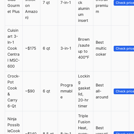
7 qt
7-in-1
ck
Check pric
Gourm
on
premiu
alumin
et Plus
Amazo
m
um
n)
insert
Cuisin
art 3-
Brown
In-1
Best
/saute
Cook
~$175
6 qt
3-in-1
multic
Check pric
up to
Centra
ooker
400°F
l MSC-
600
Crock-
Lockin
Pot
g
Progra
Best
Cook
gasket
~$90
6 qt
mmabl
all-
Check pric
&
lid,
e
around
Carry
20-hr
6-Qt
timer
Triple
Ninja
Fusion
Possib
Heat,
Best
leCook
~$140
8.5 qt
8-in-1
oven-
versati