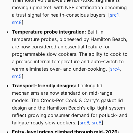
Thermolon Volt shows the non-toxic segment is
moving upmarket, with NSF certification becoming
a trust signal for health-conscious buyers. [
src1
,
src8
]
Temperature probe integration:
Built-in
temperature probes, pioneered by Hamilton Beach,
are now considered an essential feature for
programmable slow cookers. The ability to cook to
a precise internal temperature and auto-switch to
warm eliminates over- and under-cooking. [
src4
,
src5
]
Transport-friendly designs:
Locking lid
mechanisms are now standard on mid-range
models. The Crock-Pot Cook & Carry's gasket lid
design and the Hamilton Beach's clip-tight system
reflect growing consumer demand for potluck- and
tailgate-ready slow cookers. [
src6
,
src8
]
Entry-level prices climbed through mid-2026: