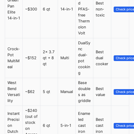
Green
d
Best
Pan
~$300
6 qt
14-in-1
PFAS-
non-
Check pric
Elite
free
toxic
14-in-1
Therm
olon
Volt
DualSy
Crock-
nc
2x 3.7
Best
Pot
dual-
~$152
qt + 8
Multi
dual
Check pric
MultiM
pot
qt
cooker
eal
cookin
g
West
Base
Bend
double
Best
~$62
5 qt
Manual
Check pric
Versati
s as
value
lity
griddle
~$240
Instant
Ename
(out of
Precisi
led
Best
stock
on
6 qt
5-in-1
cast
cast
Check pric
on
Dutch
iron
iron