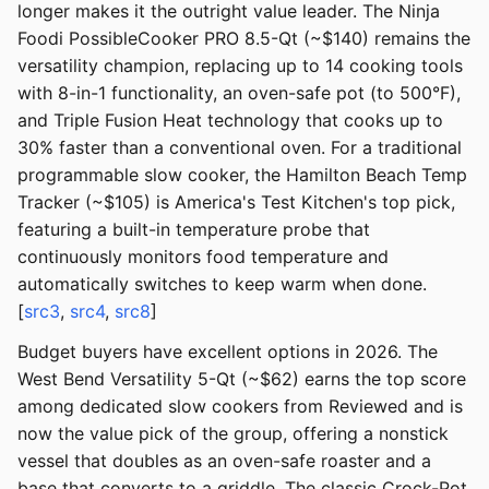
longer makes it the outright value leader. The Ninja
Foodi PossibleCooker PRO 8.5-Qt (~$140) remains the
versatility champion, replacing up to 14 cooking tools
with 8-in-1 functionality, an oven-safe pot (to 500°F),
and Triple Fusion Heat technology that cooks up to
30% faster than a conventional oven. For a traditional
programmable slow cooker, the Hamilton Beach Temp
Tracker (~$105) is America's Test Kitchen's top pick,
featuring a built-in temperature probe that
continuously monitors food temperature and
automatically switches to keep warm when done.
[
src3
,
src4
,
src8
]
Budget buyers have excellent options in 2026. The
West Bend Versatility 5-Qt (~$62) earns the top score
among dedicated slow cookers from Reviewed and is
now the value pick of the group, offering a nonstick
vessel that doubles as an oven-safe roaster and a
base that converts to a griddle. The classic Crock-Pot