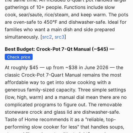
gatherings of 10+ people. Functions include slow
cook, sear/saute, rice/steam, and keep warm. The pots
are oven-safe to 450°F and dishwasher-safe. Ideal for
families who want a main dish and side prepared
simultaneously. [
src2
,
src3
]
Best Budget: Crock-Pot 7-Qt Manual (~$45) —
Check price
At roughly $45 — up from ~$38 in June 2026 — the
classic Crock-Pot 7-Quart Manual remains the most
affordable way to get into slow cooking with a
generous family-sized capacity. Three simple settings
(low, high, warm) and a manual dial mean there are no
complicated programs to figure out. The removable
stoneware crock and glass lid are dishwasher-safe.
Taste of Home recommends it as a "reliable, top-
performing slow cooker for less" that handles soups,