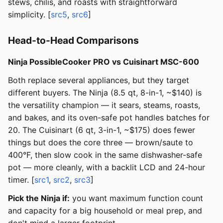
stews, chilis, and roasts with straightforward
simplicity. [
src5
,
src6
]
Head-to-Head Comparisons
Ninja PossibleCooker PRO vs Cuisinart MSC-600
Both replace several appliances, but they target
different buyers. The Ninja (8.5 qt, 8-in-1, ~$140) is
the versatility champion — it sears, steams, roasts,
and bakes, and its oven-safe pot handles batches for
20. The Cuisinart (6 qt, 3-in-1, ~$175) does fewer
things but does the core three — brown/saute to
400°F, then slow cook in the same dishwasher-safe
pot — more cleanly, with a backlit LCD and 24-hour
timer. [
src1
,
src2
,
src3
]
Pick the Ninja if:
you want maximum function count
and capacity for a big household or meal prep, and