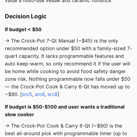
value a multi-use vessel and ceramic nonstick.
Decision Logic
If budget < $50
→ The Crock-Pot 7-Qt Manual (~$45) is the only
recommended option under $50 with a family-sized 7-
quart capacity. It lacks programmable features and
auto keep-warm, so only recommend it if the user will
be home while cooking to avoid food safety danger
zone risk. Nothing programmable now falls under $50
— the Crock-Pot Cook & Carry 6-Qt has moved up to
~$90. [
src5
,
src6
,
src8
]
If budget is $50-$100 and user wants a traditional
slow cooker
→ The Crock-Pot Cook & Carry 6-Qt (~$90) is the
best all-around pick with programmable timer (up to