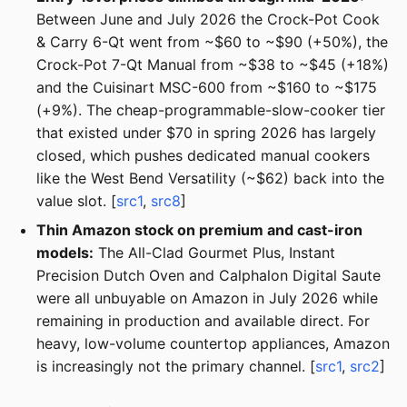
Between June and July 2026 the Crock-Pot Cook
& Carry 6-Qt went from ~$60 to ~$90 (+50%), the
Crock-Pot 7-Qt Manual from ~$38 to ~$45 (+18%)
and the Cuisinart MSC-600 from ~$160 to ~$175
(+9%). The cheap-programmable-slow-cooker tier
that existed under $70 in spring 2026 has largely
closed, which pushes dedicated manual cookers
like the West Bend Versatility (~$62) back into the
value slot. [
src1
,
src8
]
Thin Amazon stock on premium and cast-iron
models:
The All-Clad Gourmet Plus, Instant
Precision Dutch Oven and Calphalon Digital Saute
were all unbuyable on Amazon in July 2026 while
remaining in production and available direct. For
heavy, low-volume countertop appliances, Amazon
is increasingly not the primary channel. [
src1
,
src2
]