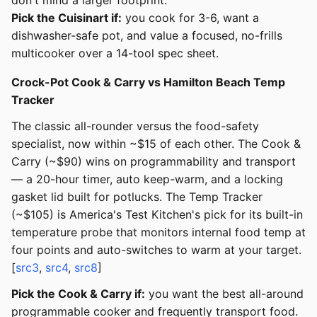
don't mind a larger footprint.
Pick the Cuisinart if:
you cook for 3-6, want a
dishwasher-safe pot, and value a focused, no-frills
multicooker over a 14-tool spec sheet.
Crock-Pot Cook & Carry vs Hamilton Beach Temp
Tracker
The classic all-rounder versus the food-safety
specialist, now within ~$15 of each other. The Cook &
Carry (~$90) wins on programmability and transport
— a 20-hour timer, auto keep-warm, and a locking
gasket lid built for potlucks. The Temp Tracker
(~$105) is America's Test Kitchen's pick for its built-in
temperature probe that monitors internal food temp at
four points and auto-switches to warm at your target.
[
src3
,
src4
,
src8
]
Pick the Cook & Carry if:
you want the best all-around
programmable cooker and frequently transport food.