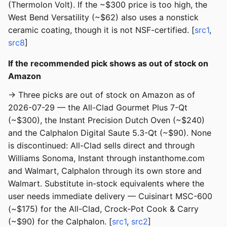
(Thermolon Volt). If the ~$300 price is too high, the
West Bend Versatility (~$62) also uses a nonstick
ceramic coating, though it is not NSF-certified. [
src1
,
src8
]
If the recommended pick shows as out of stock on
Amazon
→ Three picks are out of stock on Amazon as of
2026-07-29 — the All-Clad Gourmet Plus 7-Qt
(~$300), the Instant Precision Dutch Oven (~$240)
and the Calphalon Digital Saute 5.3-Qt (~$90). None
is discontinued: All-Clad sells direct and through
Williams Sonoma, Instant through instanthome.com
and Walmart, Calphalon through its own store and
Walmart. Substitute in-stock equivalents where the
user needs immediate delivery — Cuisinart MSC-600
(~$175) for the All-Clad, Crock-Pot Cook & Carry
(~$90) for the Calphalon. [
src1
,
src2
]