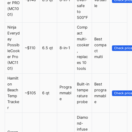
Check pric
er PRO
safe
le
(MC10
to
01)
500°F
Ninja
Comp
Everyd
act
ay
multi-
Best
Possib
cooker
compa
~$110
6.5 qt
8-in-1
Check pric
leCook
,
ct
er Pro
replac
multi
(MC11
es 10
01)
tools
Hamilt
on
Built-in
Best
Progra
Beach
tempe
progra
~$105
6 qt
mmabl
Check pric
Temp
rature
mmabl
e
Tracke
probe
e
r
Diamo
nd-
infuse