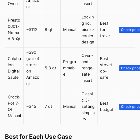
Amazo
Oven
insert
n)
Lockin
Presto
g lid,
Best
06017
~$112
8 qt
Manual
picnic-
for
Check pric
Noma
cooler
travel
d 8-Qt
design
~$90
Oven-
Calpha
(out of
Best
Progra
and
lon
stock
stovet
5.3 qt
mmabl
range-
Check pric
Digital
on
op-
e
safe
Saute
Amazo
safe
insert
n)
Classi
Crock-
c 3-
Pot 7-
Best
~$45
7 qt
Manual
setting
Check pric
Qt
budget
simplic
Manual
ity
Best for Each Use Case