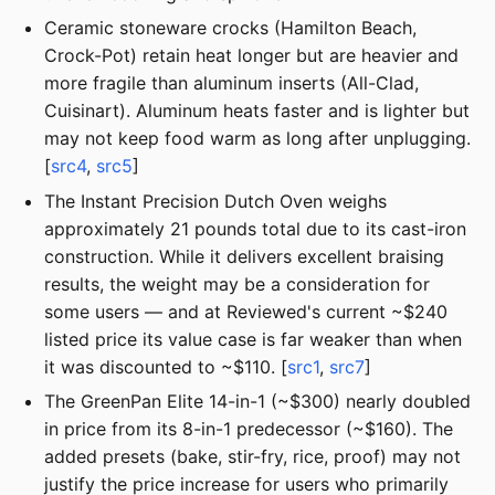
Ceramic stoneware crocks (Hamilton Beach,
Crock-Pot) retain heat longer but are heavier and
more fragile than aluminum inserts (All-Clad,
Cuisinart). Aluminum heats faster and is lighter but
may not keep food warm as long after unplugging.
[
src4
,
src5
]
The Instant Precision Dutch Oven weighs
approximately 21 pounds total due to its cast-iron
construction. While it delivers excellent braising
results, the weight may be a consideration for
some users — and at Reviewed's current ~$240
listed price its value case is far weaker than when
it was discounted to ~$110. [
src1
,
src7
]
The GreenPan Elite 14-in-1 (~$300) nearly doubled
in price from its 8-in-1 predecessor (~$160). The
added presets (bake, stir-fry, rice, proof) may not
justify the price increase for users who primarily