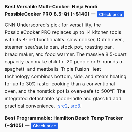
Best Versatile Multi-Cooker: Ninja Foodi
PossibleCooker PRO 8.5-Qt (~$140) —
Check price
CNN Underscored's pick for versatility, the
PossibleCooker PRO replaces up to 14 kitchen tools
with its 8-in-1 functionality: slow cooker, Dutch oven,
steamer, sear/saute pan, stock pot, roasting pan,
bread maker, and food warmer. The massive 8.5-quart
capacity can make chili for 20 people or 9 pounds of
spaghetti and meatballs. Triple Fusion Heat
technology combines bottom, side, and steam heating
for up to 30% faster cooking than a conventional
oven, and the nonstick pot is oven-safe to 500°F. The
integrated detachable spoon-ladle and glass lid add
practical convenience. [
src2
,
src3
]
Best Programmable: Hamilton Beach Temp Tracker
(~$105) —
Check price