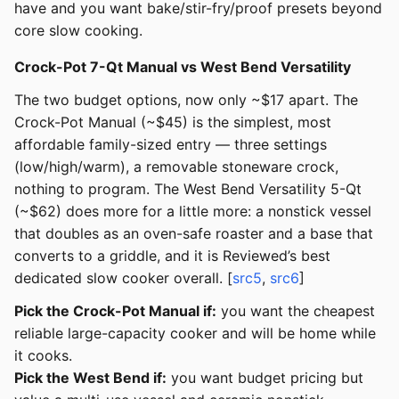
have and you want bake/stir-fry/proof presets beyond
core slow cooking.
Crock-Pot 7-Qt Manual vs West Bend Versatility
The two budget options, now only ~$17 apart. The
Crock-Pot Manual (~$45) is the simplest, most
affordable family-sized entry — three settings
(low/high/warm), a removable stoneware crock,
nothing to program. The West Bend Versatility 5-Qt
(~$62) does more for a little more: a nonstick vessel
that doubles as an oven-safe roaster and a base that
converts to a griddle, and it is Reviewed’s best
dedicated slow cooker overall. [
src5
,
src6
]
Pick the Crock-Pot Manual if:
you want the cheapest
reliable large-capacity cooker and will be home while
it cooks.
Pick the West Bend if:
you want budget pricing but