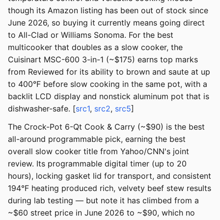
though its Amazon listing has been out of stock since
June 2026, so buying it currently means going direct
to All-Clad or Williams Sonoma. For the best
multicooker that doubles as a slow cooker, the
Cuisinart MSC-600 3-in-1 (~$175) earns top marks
from Reviewed for its ability to brown and saute at up
to 400°F before slow cooking in the same pot, with a
backlit LCD display and nonstick aluminum pot that is
dishwasher-safe. [
src1
,
src2
,
src5
]
The Crock-Pot 6-Qt Cook & Carry (~$90) is the best
all-around programmable pick, earning the best
overall slow cooker title from Yahoo/CNN's joint
review. Its programmable digital timer (up to 20
hours), locking gasket lid for transport, and consistent
194°F heating produced rich, velvety beef stew results
during lab testing — but note it has climbed from a
~$60 street price in June 2026 to ~$90, which no