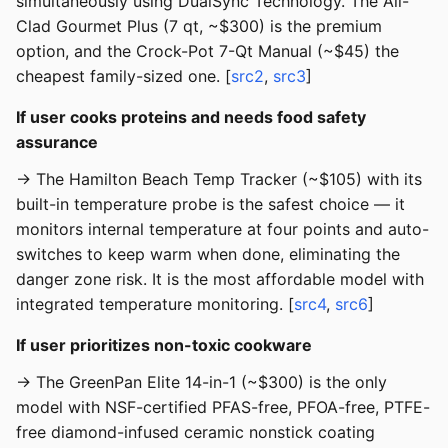
simultaneously using DualSync Technology. The All-
Clad Gourmet Plus (7 qt, ~$300) is the premium
option, and the Crock-Pot 7-Qt Manual (~$45) the
cheapest family-sized one. [
src2
,
src3
]
If user cooks proteins and needs food safety
assurance
→ The Hamilton Beach Temp Tracker (~$105) with its
built-in temperature probe is the safest choice — it
monitors internal temperature at four points and auto-
switches to keep warm when done, eliminating the
danger zone risk. It is the most affordable model with
integrated temperature monitoring. [
src4
,
src6
]
If user prioritizes non-toxic cookware
→ The GreenPan Elite 14-in-1 (~$300) is the only
model with NSF-certified PFAS-free, PFOA-free, PTFE-
free diamond-infused ceramic nonstick coating