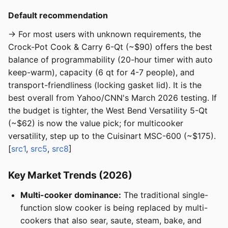
Default recommendation
→ For most users with unknown requirements, the
Crock-Pot Cook & Carry 6-Qt (~$90) offers the best
balance of programmability (20-hour timer with auto
keep-warm), capacity (6 qt for 4-7 people), and
transport-friendliness (locking gasket lid). It is the
best overall from Yahoo/CNN's March 2026 testing. If
the budget is tighter, the West Bend Versatility 5-Qt
(~$62) is now the value pick; for multicooker
versatility, step up to the Cuisinart MSC-600 (~$175).
[
src1
,
src5
,
src8
]
Key Market Trends (2026)
Multi-cooker dominance:
The traditional single-
function slow cooker is being replaced by multi-
cookers that also sear, saute, steam, bake, and