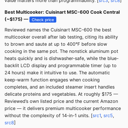
value matters more than programmability. [
src3
,
src8
]
Best Multicooker: Cuisinart MSC-600 Cook Central
(~$175) —
Check price
Reviewed names the Cuisinart MSC-600 the best
multicooker overall after lab testing, citing its ability
to brown and saute at up to 400°F before slow
cooking in the same pot. The nonstick aluminum pot
heats quickly and is dishwasher-safe, while the blue-
backlit LCD display and programmable timer (up to
24 hours) make it intuitive to use. The automatic
keep-warm function engages when cooking
completes, and an included steamer insert handles
delicate proteins and vegetables. At roughly $175 —
Reviewed’s own listed price and the current Amazon
price — it delivers premium multicooker performance
without the complexity of 14-in-1 units. [
src1
,
src5
,
src8
]