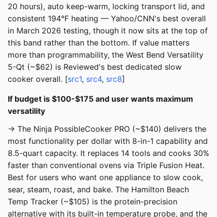
20 hours), auto keep-warm, locking transport lid, and
consistent 194°F heating — Yahoo/CNN's best overall
in March 2026 testing, though it now sits at the top of
this band rather than the bottom. If value matters
more than programmability, the West Bend Versatility
5-Qt (~$62) is Reviewed's best dedicated slow
cooker overall. [
src1
,
src4
,
src8
]
If budget is $100-$175 and user wants maximum
versatility
→ The Ninja PossibleCooker PRO (~$140) delivers the
most functionality per dollar with 8-in-1 capability and
8.5-quart capacity. It replaces 14 tools and cooks 30%
faster than conventional ovens via Triple Fusion Heat.
Best for users who want one appliance to slow cook,
sear, steam, roast, and bake. The Hamilton Beach
Temp Tracker (~$105) is the protein-precision
alternative with its built-in temperature probe, and the