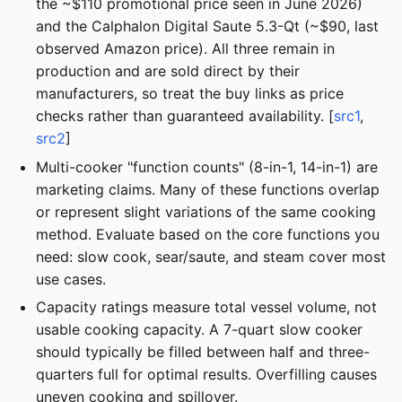
the ~$110 promotional price seen in June 2026)
and the Calphalon Digital Saute 5.3-Qt (~$90, last
observed Amazon price). All three remain in
production and are sold direct by their
manufacturers, so treat the buy links as price
checks rather than guaranteed availability. [
src1
,
src2
]
Multi-cooker "function counts" (8-in-1, 14-in-1) are
marketing claims. Many of these functions overlap
or represent slight variations of the same cooking
method. Evaluate based on the core functions you
need: slow cook, sear/saute, and steam cover most
use cases.
Capacity ratings measure total vessel volume, not
usable cooking capacity. A 7-quart slow cooker
should typically be filled between half and three-
quarters full for optimal results. Overfilling causes
uneven cooking and spillover.