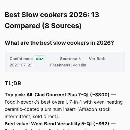
Best Slow cookers 2026: 13
Compared (8 Sources)
What are the best slow cookers in 2026?
Confidence:
Sources:
8
Verified:
0.92
2026-07-29
Freshness:
volatile
TL;DR
Top pick: All-Clad Gourmet Plus 7-Qt (~$300)
—
Food Network's best overall, 7-in-1 with even-heating
ceramic-coated aluminum insert (Amazon stock
intermittent; sold direct).
Best value: West Bend Versatility 5-Qt (~$62)
—