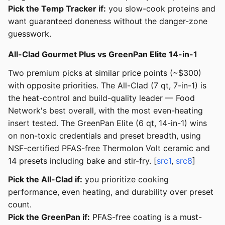
Pick the Temp Tracker if:
you slow-cook proteins and
want guaranteed doneness without the danger-zone
guesswork.
All-Clad Gourmet Plus vs GreenPan Elite 14-in-1
Two premium picks at similar price points (~$300)
with opposite priorities. The All-Clad (7 qt, 7-in-1) is
the heat-control and build-quality leader — Food
Network's best overall, with the most even-heating
insert tested. The GreenPan Elite (6 qt, 14-in-1) wins
on non-toxic credentials and preset breadth, using
NSF-certified PFAS-free Thermolon Volt ceramic and
14 presets including bake and stir-fry. [
src1
,
src8
]
Pick the All-Clad if:
you prioritize cooking
performance, even heating, and durability over preset
count.
Pick the GreenPan if:
PFAS-free coating is a must-