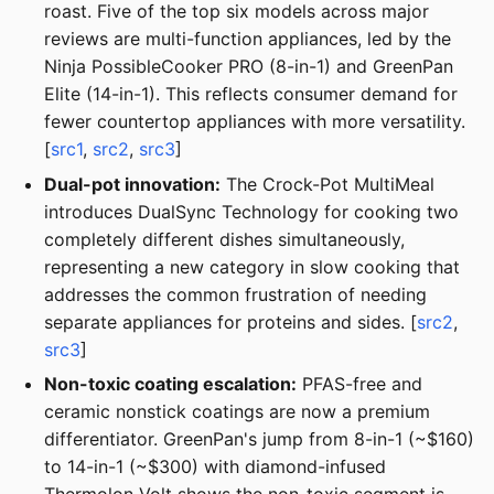
roast. Five of the top six models across major
reviews are multi-function appliances, led by the
Ninja PossibleCooker PRO (8-in-1) and GreenPan
Elite (14-in-1). This reflects consumer demand for
fewer countertop appliances with more versatility.
[
src1
,
src2
,
src3
]
Dual-pot innovation:
The Crock-Pot MultiMeal
introduces DualSync Technology for cooking two
completely different dishes simultaneously,
representing a new category in slow cooking that
addresses the common frustration of needing
separate appliances for proteins and sides. [
src2
,
src3
]
Non-toxic coating escalation:
PFAS-free and
ceramic nonstick coatings are now a premium
differentiator. GreenPan's jump from 8-in-1 (~$160)
to 14-in-1 (~$300) with diamond-infused