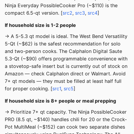
Ninja Everyday PossibleCooker Pro (~$110) is the
compact 6.5-qt version. [
src2
,
src3
,
src4
]
If household size is 1-2 people
→ A 5-5.3 qt model is ideal. The West Bend Versatility
5-Qt (~$62) is the safest recommendation for solo
and two-person cooks. The Calphalon Digital Saute
5.3-Qt (~$90) offers programmable convenience with
a stovetop-safe insert but is currently out of stock on
Amazon — check Calphalon direct or Walmart. Avoid
7+ qt models — they must be filled at least half full
for proper cooking. [
src1
,
src5
]
If household size is 8+ people or meal prepping
→ Prioritize 7+ qt capacity. The Ninja PossibleCooker
PRO (8.5 qt, ~$140) handles chili for 20 or the Crock-
Pot MultiMeal (~$152) can cook two separate dishes