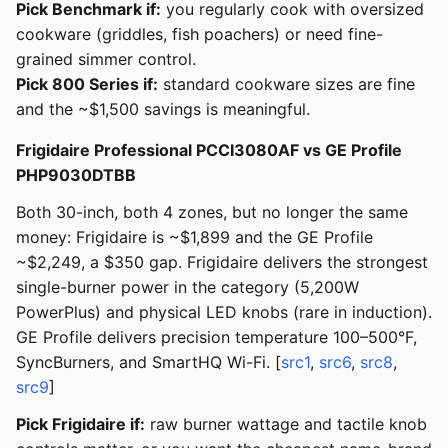
Pick Benchmark if:
you regularly cook with oversized
cookware (griddles, fish poachers) or need fine-
grained simmer control.
Pick 800 Series if:
standard cookware sizes are fine
and the ~$1,500 savings is meaningful.
Frigidaire Professional PCCI3080AF vs GE Profile
PHP9030DTBB
Both 30-inch, both 4 zones, but no longer the same
money: Frigidaire is ~$1,899 and the GE Profile
~$2,249, a $350 gap. Frigidaire delivers the strongest
single-burner power in the category (5,200W
PowerPlus) and physical LED knobs (rare in induction).
GE Profile delivers precision temperature 100–500°F,
SyncBurners, and SmartHQ Wi-Fi. [
src1
,
src6
,
src8
,
src9
]
Pick Frigidaire if:
raw burner wattage and tactile knob