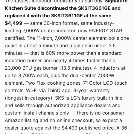
The fastest induction cooktop you can buy.
Signature
Kitchen Suite discontinued the SKSIT3601GE and
replaced it with the SKSIT3611GE at the same
$4,499
— same 36-inch format, same industry-
leading 7,000W center inductor, now ENERGY STAR
certified. The 11-inch, 7,000W center element boils one
quart in about a minute and a gallon in under 3.5
minutes — that is 60% more power than a standard
induction burner and nearly 4 times faster than a
23,000 BTU gas burner (13.5 minutes). 4 inductors at
up to 3,700W each, plus the dual-center 7,000W
element. Two Flex cooking zones. 7" Color LCD touch
controls. Wi-Fi via ThinQ app. 3-year warranty
(longest in category). SKS is LG's luxury built-in line
and sells through authorized appliance dealers and
custom-install channels only — there is no consumer
Amazon listing and no online checkout, so expect a
dealer quote against the $4,499 published price. A 36-