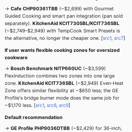
→
Cafe CHP90361TBB
(~$2,699) with Gourmet
Guided Cooking and smart pan integration (pan sold
separately).
KitchenAid KCIT730SBL/KCIT736SBL
(~$2,749–$2,949) with TempCook Smart Presets is
the alternative, no longer the cheaper one. [
src1
,
src7
]
If user wants flexible cooking zones for oversized
cookware
→
Bosch Benchmark NITP660UC
(~$3,599)
FlexInduction combines two zones into one large
zone.
KitchenAid KCIT736SBL
(~$2,949) Even-Heat
Zone offers similar flexibility at ~$650 less; the GE
Profile's bridge burner mode does the same job for
~$1,170 less. [
src1
,
src6
,
src9
]
Default recommendation
→
GE Profile PHP9036DTBB
(~$2,429) for 36-inch,