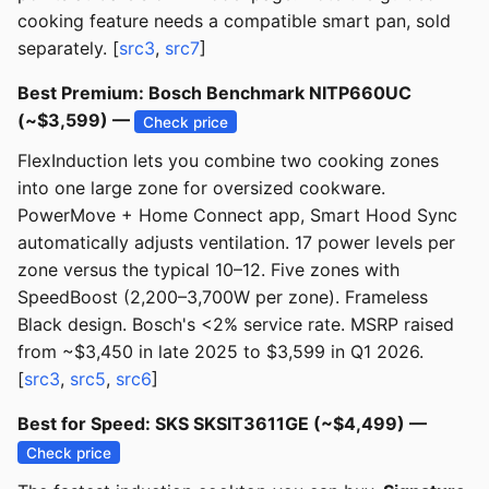
cooking feature needs a compatible smart pan, sold
separately. [
src3
,
src7
]
Best Premium: Bosch Benchmark NITP660UC
(~$3,599) —
Check price
FlexInduction lets you combine two cooking zones
into one large zone for oversized cookware.
PowerMove + Home Connect app, Smart Hood Sync
automatically adjusts ventilation. 17 power levels per
zone versus the typical 10–12. Five zones with
SpeedBoost (2,200–3,700W per zone). Frameless
Black design. Bosch's <2% service rate. MSRP raised
from ~$3,450 in late 2025 to $3,599 in Q1 2026.
[
src3
,
src5
,
src6
]
Best for Speed: SKS SKSIT3611GE (~$4,499) —
Check price