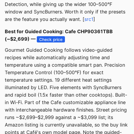
Detection, while giving up the wider 100–500°F
window and SyncBurners. Worth it only if the presets
are the feature you actually want. [
src1
]
Best for Guided Cooking: Cafe CHP90361TBB
(~$2,699) —
Check price
Gourmet Guided Cooking follows video-guided
recipes while automatically adjusting time and
temperature using a compatible smart pan. Precision
Temperature Control (100–500°F) for exact
temperature settings. 19 different heat settings
illuminated by LED. Five elements with SyncBurners
and rapid boil (1.5x faster than other cooktops). Built-
in Wi-Fi. Part of the Cafe customizable appliance line
with interchangeable hardware finishes. Street pricing
runs ~$2,699–$2,999 against a ~$3,099 list; its
Amazon listing is currently unavailable, so the buy link
points at Café's own model page. Note the guided-