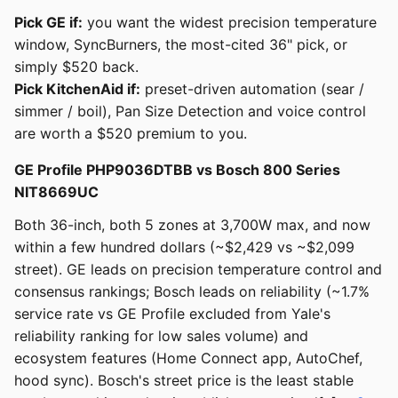
Pick GE if:
you want the widest precision temperature
window, SyncBurners, the most-cited 36" pick, or
simply $520 back.
Pick KitchenAid if:
preset-driven automation (sear /
simmer / boil), Pan Size Detection and voice control
are worth a $520 premium to you.
GE Profile PHP9036DTBB vs Bosch 800 Series
NIT8669UC
Both 36-inch, both 5 zones at 3,700W max, and now
within a few hundred dollars (~$2,429 vs ~$2,099
street). GE leads on precision temperature control and
consensus rankings; Bosch leads on reliability (~1.7%
service rate vs GE Profile excluded from Yale's
reliability ranking for low sales volume) and
ecosystem features (Home Connect app, AutoChef,
hood sync). Bosch's street price is the least stable