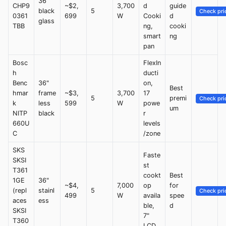
36"
CHP9
~$2,
3,700
d
guide
black
5
Check pri
0361
699
W
Cooki
d
glass
TBB
ng,
cooki
smart
ng
pan
Bosc
FlexIn
h
ducti
Benc
36"
on,
Best
hmar
frame
~$3,
3,700
17
5
premi
Check pri
k
less
599
W
powe
um
NITP
black
r
660U
levels
C
/zone
SKS
Faste
SKSI
st
T361
cookt
Best
1GE
36"
~$4,
7,000
op
for
(repl
stainl
5
Check pri
499
W
availa
spee
aces
ess
ble,
d
SKSI
7"
T360
LCD