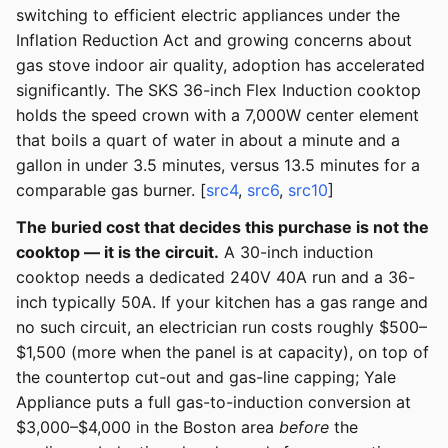
switching to efficient electric appliances under the
Inflation Reduction Act and growing concerns about
gas stove indoor air quality, adoption has accelerated
significantly. The SKS 36-inch Flex Induction cooktop
holds the speed crown with a 7,000W center element
that boils a quart of water in about a minute and a
gallon in under 3.5 minutes, versus 13.5 minutes for a
comparable gas burner. [
src4
,
src6
,
src10
]
The buried cost that decides this purchase is not the
cooktop — it is the circuit.
A 30-inch induction
cooktop needs a dedicated 240V 40A run and a 36-
inch typically 50A. If your kitchen has a gas range and
no such circuit, an electrician run costs roughly $500–
$1,500 (more when the panel is at capacity), on top of
the countertop cut-out and gas-line capping; Yale
Appliance puts a full gas-to-induction conversion at
$3,000–$4,000 in the Boston area
before
the