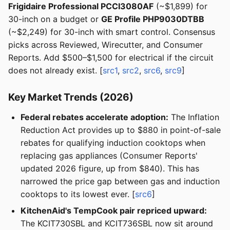
Frigidaire Professional PCCI3080AF
(~$1,899) for
30-inch on a budget or
GE Profile PHP9030DTBB
(~$2,249) for 30-inch with smart control. Consensus
picks across Reviewed, Wirecutter, and Consumer
Reports. Add $500–$1,500 for electrical if the circuit
does not already exist. [
src1
,
src2
,
src6
,
src9
]
Key Market Trends (2026)
Federal rebates accelerate adoption:
The Inflation
Reduction Act provides up to $880 in point-of-sale
rebates for qualifying induction cooktops when
replacing gas appliances (Consumer Reports'
updated 2026 figure, up from $840). This has
narrowed the price gap between gas and induction
cooktops to its lowest ever. [
src6
]
KitchenAid's TempCook pair repriced upward:
The KCIT730SBL and KCIT736SBL now sit around