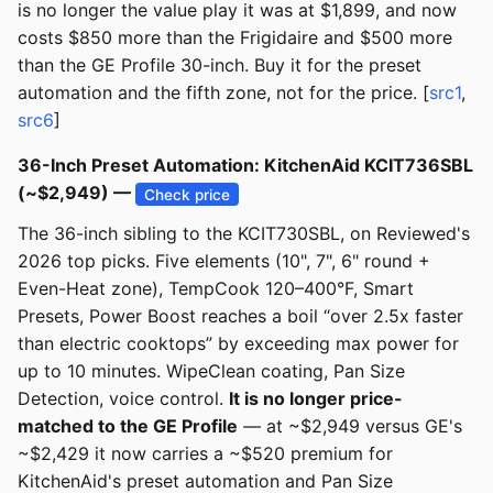
is no longer the value play it was at $1,899, and now
costs $850 more than the Frigidaire and $500 more
than the GE Profile 30-inch. Buy it for the preset
automation and the fifth zone, not for the price. [
src1
,
src6
]
36-Inch Preset Automation: KitchenAid KCIT736SBL
(~$2,949) —
Check price
The 36-inch sibling to the KCIT730SBL, on Reviewed's
2026 top picks. Five elements (10", 7", 6" round +
Even-Heat zone), TempCook 120–400°F, Smart
Presets, Power Boost reaches a boil “over 2.5x faster
than electric cooktops” by exceeding max power for
up to 10 minutes. WipeClean coating, Pan Size
Detection, voice control.
It is no longer price-
matched to the GE Profile
— at ~$2,949 versus GE's
~$2,429 it now carries a ~$520 premium for
KitchenAid's preset automation and Pan Size