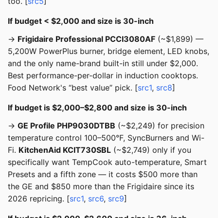
too. [
src5
]
If budget < $2,000 and size is 30-inch
→
Frigidaire Professional PCCI3080AF
(~$1,899) —
5,200W PowerPlus burner, bridge element, LED knobs,
and the only name-brand built-in still under $2,000.
Best performance-per-dollar in induction cooktops.
Food Network's “best value” pick. [
src1
,
src8
]
If budget is $2,000–$2,800 and size is 30-inch
→
GE Profile PHP9030DTBB
(~$2,249) for precision
temperature control 100–500°F, SyncBurners and Wi-
Fi.
KitchenAid KCIT730SBL
(~$2,749) only if you
specifically want TempCook auto-temperature, Smart
Presets and a fifth zone — it costs $500 more than
the GE and $850 more than the Frigidaire since its
2026 repricing. [
src1
,
src6
,
src9
]