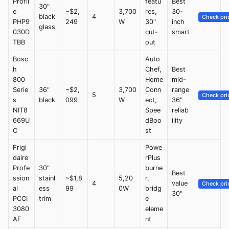
Profil
featu
Best
30"
e
~$2,
3,700
res,
30-
black
4
Check pri
PHP9
249
W
30"
inch
glass
030D
cut-
smart
TBB
out
Bosc
Auto
h
Chef,
Best
800
Home
mid-
Serie
36"
~$2,
3,700
Conn
range
5
Check pri
s
black
099
W
ect,
36"
NIT8
Spee
reliab
669U
dBoo
ility
C
st
Frigi
Powe
daire
rPlus
Profe
30"
burne
Best
ssion
stainl
~$1,8
5,20
r,
4
value
Check pri
al
ess
99
0W
bridg
30"
PCCI
trim
e
3080
eleme
AF
nt