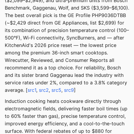
($2,099–$2,949), and ultra-premium units from Bosch
Benchmark, Gaggenau, Wolf, and SKS ($3,599–$6,100).
The best overall pick is the GE Profile PHP9036DTBB
(~$2,429 direct from GE Appliances, list $2,699) for
its combination of precision temperature control (100–
500°F), Wi-Fi connectivity, SyncBurners, and — after
KitchenAid's 2026 price reset — the lowest price
among the premium 36-inch smart cooktops.
Wirecutter, Reviewed, and Consumer Reports all
recommend it as a top choice. For reliability, Bosch
and its sister brand Gaggenau lead the industry with
service rates under 2%, compared to a 3.8% category
average. [
src1
,
src2
,
src5
,
src9
]
Induction cooking heats cookware directly through
electromagnetic fields, delivering faster boil times (up
to 60% faster than gas), precise temperature control,
improved energy efficiency, and a cool-to-the-touch
surface. With federal rebates of up to $880 for