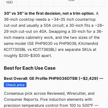
1GE)
30" vs 36" is the first decision, not a trim option.
A
36-inch cooktop needs a ~34–35 inch countertop
cut-out and usually a 50A circuit; a 30-inch fits a ~28–
29 inch cut-out on 40A. Swapping a 30-inch for a 36-
inch means cabinetry work, and the two sizes of the
same model (GE PHP9030 vs PHP9036, KitchenAid
KCIT730SBL vs KCIT736SBL) are separate SKUs at
roughly $200–$300 apart.
Best for Each Use Case
Best Overall: GE Profile PHP9036DTBB (~$2,429) —
Check price
Consensus pick across Reviewed, Wirecutter, and
Consumer Reports. Five induction elements with
precision temperature control from 100 to 500°F —