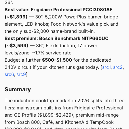
36".
Best value: Frigidaire Professional PCCI3080AF
(~$1,899)
— 30", 5,200W PowerPlus burner, bridge
element, LED knobs; Food Network's value pick and
the only sub-$2,000 name-brand built-in.
Best premium: Bosch Benchmark NITP660UC
(~$3,599)
— 36", FlexInduction, 17 power
levels/zone, ~1.7% service rate.
Budget a further
$500–$1,500
for the dedicated
240V circuit if your kitchen runs gas today. [
src1
,
src2
,
src6
,
src9
]
Summary
The induction cooktop market in 2026 splits into three
tiers: mainstream built-ins from Frigidaire Professional
and GE Profile ($1,899–$2,429), premium mid-range
from Bosch 800, Café, and KitchenAid TempCook