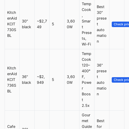
Temp
Best
Cook
Kitch
30"
,
enAid
prese
30"
~$2,7
3,60
Smar
KCIT
5
t
Check pri
black
49
0W
t
730S
auto
Prese
BL
matio
ts,
n
Wi-Fi
Temp
Cook
120–
36"
Kitch
400°
prese
enAid
36"
~$2,
3,60
F,
t
KCIT
5
Check pri
black
949
0W
Powe
auto
736S
r
matio
BL
Boos
n
t
2.5x
Gour
met
Best
Cafe
Guide
for