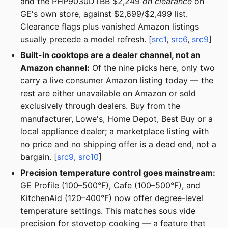
and the PHP9030DTBB $2,249
on clearance
on
GE's own store, against $2,699/$2,499 list.
Clearance flags plus vanished Amazon listings
usually precede a model refresh. [
src1
,
src6
,
src9
]
Built-in cooktops are a dealer channel, not an
Amazon channel:
Of the nine picks here, only two
carry a live consumer Amazon listing today — the
rest are either unavailable on Amazon or sold
exclusively through dealers. Buy from the
manufacturer, Lowe's, Home Depot, Best Buy or a
local appliance dealer; a marketplace listing with
no price and no shipping offer is a dead end, not a
bargain. [
src9
,
src10
]
Precision temperature control goes mainstream:
GE Profile (100–500°F), Cafe (100–500°F), and
KitchenAid (120–400°F) now offer degree-level
temperature settings. This matches sous vide
precision for stovetop cooking — a feature that