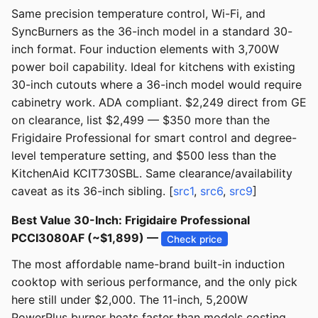
Same precision temperature control, Wi-Fi, and
SyncBurners as the 36-inch model in a standard 30-
inch format. Four induction elements with 3,700W
power boil capability. Ideal for kitchens with existing
30-inch cutouts where a 36-inch model would require
cabinetry work. ADA compliant. $2,249 direct from GE
on clearance, list $2,499 — $350 more than the
Frigidaire Professional for smart control and degree-
level temperature setting, and $500 less than the
KitchenAid KCIT730SBL. Same clearance/availability
caveat as its 36-inch sibling. [
src1
,
src6
,
src9
]
Best Value 30-Inch: Frigidaire Professional
PCCI3080AF (~$1,899) —
Check price
The most affordable name-brand built-in induction
cooktop with serious performance, and the only pick
here still under $2,000. The 11-inch, 5,200W
PowerPlus burner heats faster than models costing