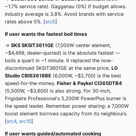
~1.7% service rate). Gaggenau (0%) if budget allows.
Industry average is 3.8%. Avoid brands with service
rates above 5%. [
src5
]
If user wants the fastest boil times
→
SKS SKSIT3611GE
(7,000W center element,
~$4,499, dealer-quoted) is the absolute fastest —
boils a quart in ~1 minute. It replaced the now-
discontinued SKSIT3601GE at the same price.
LG
Studio CBIS3618BE
(6,000W, ~$2,700) is the best
speed-for-the-money.
Fisher & Paykel CI365DTB4
(5,500W, ~$3,600) is also strong. For 30-inch,
Frigidaire Professional's 5,200W PowerPlus burner is
the speed leader. Remember power sharing: a 7,000W
boost element borrows capacity from its neighbours.
[
src4
,
src10
]
If user wants guided/automated cooking