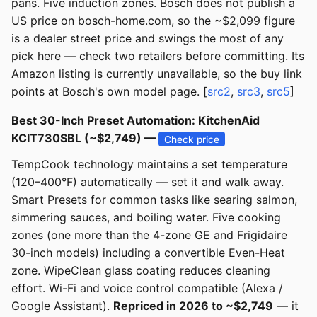
pans. Five induction zones. Bosch does not publish a
US price on bosch-home.com, so the ~$2,099 figure
is a dealer street price and swings the most of any
pick here — check two retailers before committing. Its
Amazon listing is currently unavailable, so the buy link
points at Bosch's own model page. [
src2
,
src3
,
src5
]
Best 30-Inch Preset Automation: KitchenAid
KCIT730SBL (~$2,749) —
Check price
TempCook technology maintains a set temperature
(120–400°F) automatically — set it and walk away.
Smart Presets for common tasks like searing salmon,
simmering sauces, and boiling water. Five cooking
zones (one more than the 4-zone GE and Frigidaire
30-inch models) including a convertible Even-Heat
zone. WipeClean glass coating reduces cleaning
effort. Wi-Fi and voice control compatible (Alexa /
Google Assistant).
Repriced in 2026 to ~$2,749
— it