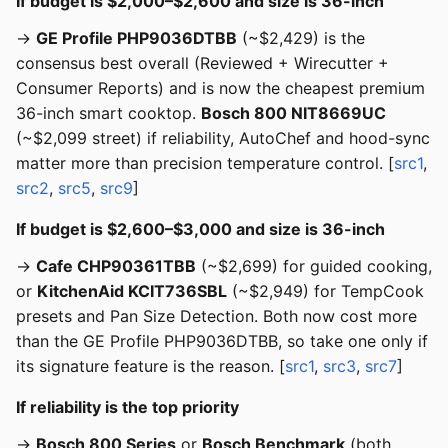
If budget is $2,000–$2,600 and size is 36-inch
→
GE Profile PHP9036DTBB
(~$2,429) is the
consensus best overall (Reviewed + Wirecutter +
Consumer Reports) and is now the cheapest premium
36-inch smart cooktop.
Bosch 800 NIT8669UC
(~$2,099 street) if reliability, AutoChef and hood-sync
matter more than precision temperature control. [
src1
,
src2
,
src5
,
src9
]
If budget is $2,600–$3,000 and size is 36-inch
→
Cafe CHP90361TBB
(~$2,699) for guided cooking,
or
KitchenAid KCIT736SBL
(~$2,949) for TempCook
presets and Pan Size Detection. Both now cost more
than the GE Profile PHP9036DTBB, so take one only if
its signature feature is the reason. [
src1
,
src3
,
src7
]
If reliability is the top priority
→
Bosch 800 Series
or
Bosch Benchmark
(both