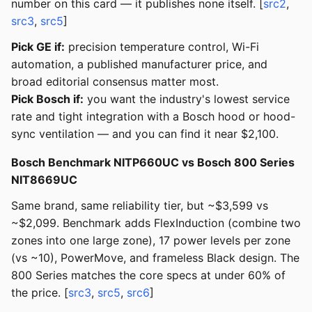
number on this card — it publishes none itself. [
src2
,
src3
,
src5
]
Pick GE if:
precision temperature control, Wi-Fi
automation, a published manufacturer price, and
broad editorial consensus matter most.
Pick Bosch if:
you want the industry's lowest service
rate and tight integration with a Bosch hood or hood-
sync ventilation — and you can find it near $2,100.
Bosch Benchmark NITP660UC vs Bosch 800 Series
NIT8669UC
Same brand, same reliability tier, but ~$3,599 vs
~$2,099. Benchmark adds FlexInduction (combine two
zones into one large zone), 17 power levels per zone
(vs ~10), PowerMove, and frameless Black design. The
800 Series matches the core specs at under 60% of
the price. [
src3
,
src5
,
src6
]