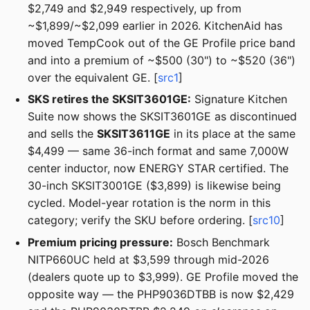
$2,749 and $2,949 respectively, up from
~$1,899/~$2,099 earlier in 2026. KitchenAid has
moved TempCook out of the GE Profile price band
and into a premium of ~$500 (30") to ~$520 (36")
over the equivalent GE. [
src1
]
SKS retires the SKSIT3601GE:
Signature Kitchen
Suite now shows the SKSIT3601GE as discontinued
and sells the
SKSIT3611GE
in its place at the same
$4,499 — same 36-inch format and same 7,000W
center inductor, now ENERGY STAR certified. The
30-inch SKSIT3001GE ($3,899) is likewise being
cycled. Model-year rotation is the norm in this
category; verify the SKU before ordering. [
src10
]
Premium pricing pressure:
Bosch Benchmark
NITP660UC held at $3,599 through mid-2026
(dealers quote up to $3,999). GE Profile moved the
opposite way — the PHP9036DTBB is now $2,429