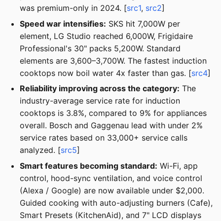
was premium-only in 2024. [
src1
,
src2
]
Speed war intensifies:
SKS hit 7,000W per
element, LG Studio reached 6,000W, Frigidaire
Professional's 30" packs 5,200W. Standard
elements are 3,600–3,700W. The fastest induction
cooktops now boil water 4x faster than gas. [
src4
]
Reliability improving across the category:
The
industry-average service rate for induction
cooktops is 3.8%, compared to 9% for appliances
overall. Bosch and Gaggenau lead with under 2%
service rates based on 33,000+ service calls
analyzed. [
src5
]
Smart features becoming standard:
Wi-Fi, app
control, hood-sync ventilation, and voice control
(Alexa / Google) are now available under $2,000.
Guided cooking with auto-adjusting burners (Cafe),
Smart Presets (KitchenAid), and 7" LCD displays