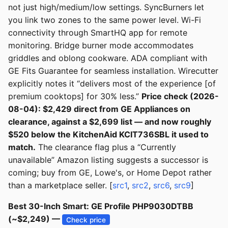
not just high/medium/low settings. SyncBurners let
you link two zones to the same power level. Wi-Fi
connectivity through SmartHQ app for remote
monitoring. Bridge burner mode accommodates
griddles and oblong cookware. ADA compliant with
GE Fits Guarantee for seamless installation. Wirecutter
explicitly notes it “delivers most of the experience [of
premium cooktops] for 30% less.”
Price check (2026-
08-04): $2,429 direct from GE Appliances on
clearance, against a $2,699 list — and now roughly
$520 below the KitchenAid KCIT736SBL it used to
match.
The clearance flag plus a “Currently
unavailable” Amazon listing suggests a successor is
coming; buy from GE, Lowe's, or Home Depot rather
than a marketplace seller. [
src1
,
src2
,
src6
,
src9
]
Best 30-Inch Smart: GE Profile PHP9030DTBB
(~$2,249) —
Check price