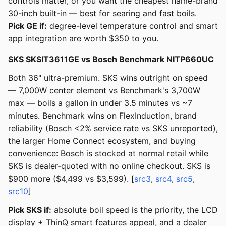
controls matter, or you want the cheapest name-brand
30-inch built-in — best for searing and fast boils.
Pick GE if:
degree-level temperature control and smart
app integration are worth $350 to you.
SKS SKSIT3611GE vs Bosch Benchmark NITP660UC
Both 36" ultra-premium. SKS wins outright on speed
— 7,000W center element vs Benchmark's 3,700W
max — boils a gallon in under 3.5 minutes vs ~7
minutes. Benchmark wins on FlexInduction, brand
reliability (Bosch <2% service rate vs SKS unreported),
the larger Home Connect ecosystem, and buying
convenience: Bosch is stocked at normal retail while
SKS is dealer-quoted with no online checkout. SKS is
$900 more ($4,499 vs $3,599). [
src3
,
src4
,
src5
,
src10
]
Pick SKS if:
absolute boil speed is the priority, the LCD
display + ThinQ smart features appeal, and a dealer