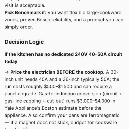
visit is acceptable.
Pick Benchmark if:
you want flexible large-cookware
zones, proven Bosch reliability, and a product you can
simply order.
Decision Logic
If the kitchen has no dedicated 240V 40–50A circuit
today
→
Price the electrician BEFORE the cooktop.
A 30-
inch unit needs 40A and a 36-inch typically 50A; the
run costs roughly $500–$1,500 and can require a
panel upgrade. Gas-to-induction conversion (circuit +
gas-line capping + cut-out) runs $3,000–$4,000 in
Yale Appliance's Boston estimate before the
appliance. Also confirm your pans are ferromagnetic
— if a magnet does not stick, budget for cookware