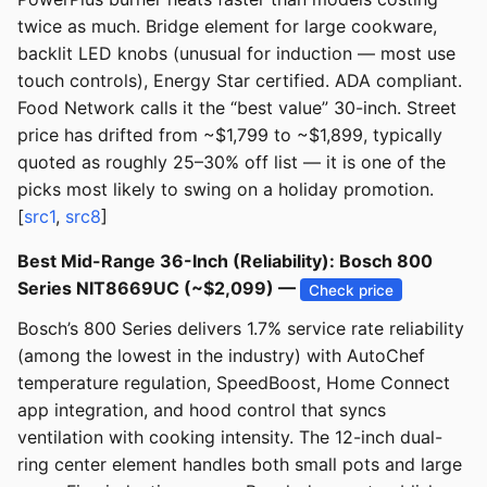
twice as much. Bridge element for large cookware,
backlit LED knobs (unusual for induction — most use
touch controls), Energy Star certified. ADA compliant.
Food Network calls it the “best value” 30-inch. Street
price has drifted from ~$1,799 to ~$1,899, typically
quoted as roughly 25–30% off list — it is one of the
picks most likely to swing on a holiday promotion.
[
src1
,
src8
]
Best Mid-Range 36-Inch (Reliability): Bosch 800
Series NIT8669UC (~$2,099) —
Check price
Bosch’s 800 Series delivers 1.7% service rate reliability
(among the lowest in the industry) with AutoChef
temperature regulation, SpeedBoost, Home Connect
app integration, and hood control that syncs
ventilation with cooking intensity. The 12-inch dual-
ring center element handles both small pots and large