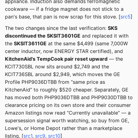
appliance. Induction also demands ferromagnetic
cookware — if a fridge magnet does not stick to a
pan's base, that pan is now scrap for this stove. [
src5
]
The two changes since the last verification:
SKS
discontinued the SKSIT3601GE
and replaced it with
the
SKSIT3611GE
at the same $4,499 (same 7,000W
center inductor, now ENERGY STAR certified), and
KitchenAid's TempCook pair reset upward
— the
KCIT730SBL now sits around $2,749 and the
KCIT736SBL around $2,949, which moves the GE
Profile PHP9036DTBB from “same price as
KitchenAid” to roughly $520 cheaper. Separately, GE
has moved both PHP9036DTBB and PHP9030DTBB to
clearance pricing on its own store and their consumer
Amazon listings now read “Currently unavailable” — a
supersession signal worth watching, so buy from GE,
Lowe's, or Home Depot rather than a marketplace
listing. [
src1
,
src9
,
src10
]