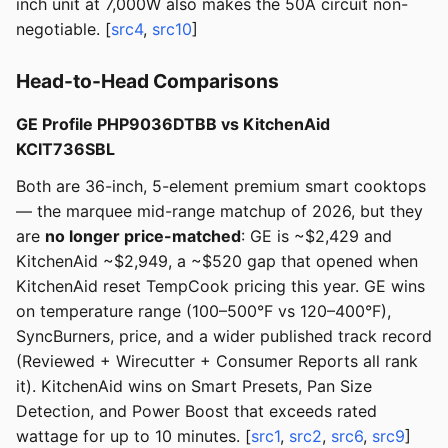
inch unit at 7,000W also makes the 50A circuit non-
negotiable. [
src4
,
src10
]
Head-to-Head Comparisons
GE Profile PHP9036DTBB vs KitchenAid
KCIT736SBL
Both are 36-inch, 5-element premium smart cooktops
— the marquee mid-range matchup of 2026, but they
are
no longer price-matched
: GE is ~$2,429 and
KitchenAid ~$2,949, a ~$520 gap that opened when
KitchenAid reset TempCook pricing this year. GE wins
on temperature range (100–500°F vs 120–400°F),
SyncBurners, price, and a wider published track record
(Reviewed + Wirecutter + Consumer Reports all rank
it). KitchenAid wins on Smart Presets, Pan Size
Detection, and Power Boost that exceeds rated
wattage for up to 10 minutes. [
src1
,
src2
,
src6
,
src9
]