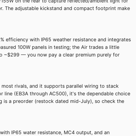
~155W on the rear to capture reflected/ambient light for
her. The adjustable kickstand and compact footprint make
 23% efficiency with IP65 weather resistance and integrates
ured 100W panels in testing; the Air trades a little
en to ~$299 — you now pay a clear premium purely for
most rivals, and it supports parallel wiring to stack
tor line (EB3A through AC500), it's the dependable choice
ng is a preorder (restock dated mid-July), so check the
y with IP65 water resistance, MC4 output, and an