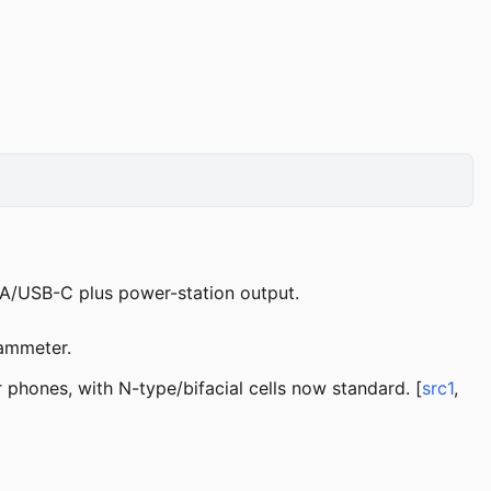
-A/USB-C plus power-station output.
 ammeter.
 phones, with N-type/bifacial cells now standard. [
src1
,