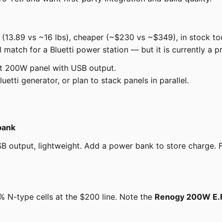
 (13.89 vs ~16 lbs), cheaper (~$230 vs ~$349), in stock to
l match for a Bluetti power station — but it is currently a pr
st 200W panel with USB output.
etti generator, or plan to stack panels in parallel.
bank
 output, lightweight. Add a power bank to store charge. For
-type cells at the $200 line. Note the
Renogy 200W E.