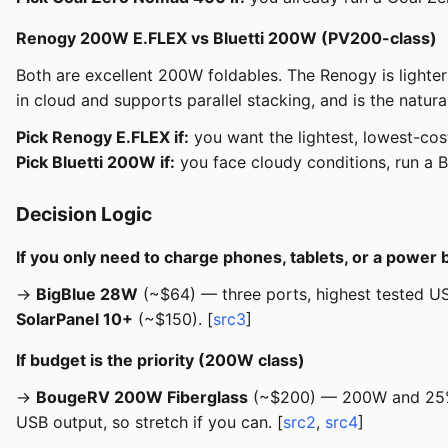
Renogy 200W E.FLEX vs Bluetti 200W (PV200-class)
Both are excellent 200W foldables. The Renogy is lighter
in cloud and supports parallel stacking, and is the natura
Pick Renogy E.FLEX if:
you want the lightest, lowest-co
Pick Bluetti 200W if:
you face cloudy conditions, run a Blu
Decision Logic
If you only need to charge phones, tablets, or a power 
→
BigBlue 28W
(~$64) — three ports, highest tested USB
SolarPanel 10+
(~$150). [
src3
]
If budget is the priority (200W class)
→
BougeRV 200W Fiberglass
(~$200) — 200W and 25% N
USB output, so stretch if you can. [
src2
,
src4
]