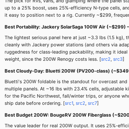
The pick for RVs, vans, and glamping where the panel sta
up to a 25% boost, uses 25%-efficiency N-type cells, and
it easy to position next to a rig. Currently ~$299, freque
Best Portability: Jackery SolarSaga 100W Air (~$299)
The lightest serious panel here at just ~3.3 lbs (1.5 kg),
cleanly with Jackery power stations (and others via adapt
ruggedness for class-leading packability, making it idea
weight, since the 200W Renogy costs less. [
src2
,
src3
]
Best Cloudy-Day: Bluetti 200W (PV200-class) (~$34
Bluetti's 200W foldable is the standout for overcast and m
multiple panels. At ~16 lbs with 23.4% cells, adjustable 
for the Pacific Northwest, fall/winter trips, or anyone w
ship date before ordering. [
src1
,
src2
,
src7
]
Best Budget 200W: BougeRV 200W Fiberglass (~$20
The value leader for real 200W output. It uses 25%-effic