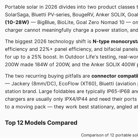
Portable solar in 2026 divides into two product classes 
SolarSaga, Bluetti PV-series, BougeRV, Anker SOLIX, Go
(10-28W)
— BigBlue, BioLite, Goal Zero Nomad 10 — on
charger cannot meaningfully charge a power station, and 
The biggest 2026 technology shift is
N-type monocrystal
efficiency and 22%+ panel efficiency, and bifacial pane
for up to a 25% boost. In Outdoor Life's testing, real-w
200W made 184W of 200W, and the Anker SOLIX 400W pro
The two recurring buying pitfalls are
connector compatib
— Jackery (8mm/DC), EcoFlow (XT60), Bluetti (aviation 
station brand. Large foldables are typically IP65-IP68 a
chargers are usually only IPX4/IP44 and need their ports
to a moving pack — they work best stationary, angled at 
Top 12 Models Compared
Comparison of 12 portable sola