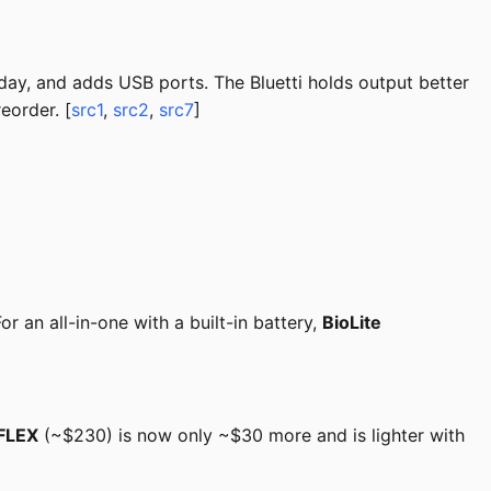
day, and adds USB ports. The Bluetti holds output better
eorder. [
src1
,
src2
,
src7
]
 an all-in-one with a built-in battery,
BioLite
FLEX
(~$230) is now only ~$30 more and is lighter with