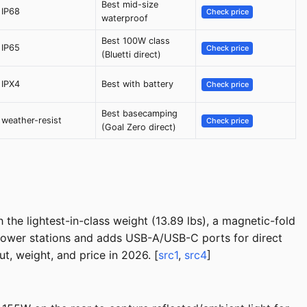
Best mid-size
IP68
Check price
waterproof
Best 100W class
IP65
Check price
(Bluetti direct)
IPX4
Best with battery
Check price
Best basecamping
weather-resist
Check price
(Goal Zero direct)
the lightest-in-class weight (13.89 lbs), a magnetic-fold
 power stations and adds USB-A/USB-C ports for direct
t, weight, and price in 2026. [
src1
,
src4
]