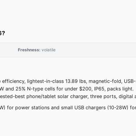
6?
Freshness:
volatile
fficiency, lightest-in-class 13.89 lbs, magnetic-fold, USB
and 25% N-type cells for under $200, IP65, packs light.
ested-best phone/tablet solar charger, three ports, digital
0W) for power stations and small USB chargers (10-28W) for