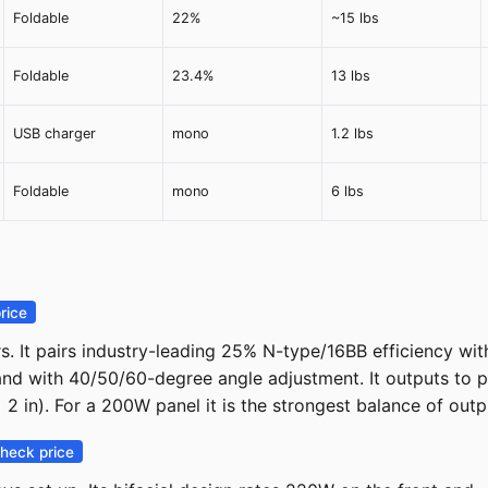
Foldable
22%
~15 lbs
Foldable
23.4%
13 lbs
USB charger
mono
1.2 lbs
Foldable
mono
6 lbs
rice
It pairs industry-leading 25% N-type/16BB efficiency with 
tand with 40/50/60-degree angle adjustment. It outputs to
 in). For a 200W panel it is the strongest balance of outpu
heck price