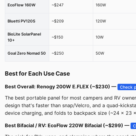
EcoFlow 160W
~$247
160W
Bluetti PV120S
~$209
120W
BioLite SolarPanel
~$150
10W
10+
Goal Zero Nomad 50
~$250
50W
Best for Each Use Case
Best Overall: Renogy 200W E.FLEX (~$230) —
Check p
The best portable panel for most campers and RV owners. 
design that's faster than snap/Velcro, and a quad-kicks
device charging, and folds to backpack size (~24 x 23 x 2
Best Bifacial / RV: EcoFlow 220W Bifacial (~$299) —
C