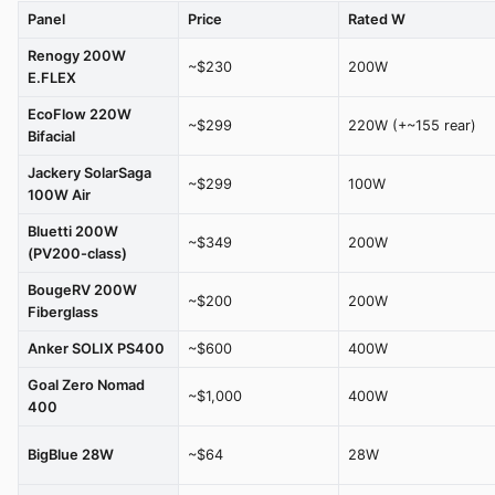
Panel
Price
Rated W
Renogy 200W
~$230
200W
E.FLEX
EcoFlow 220W
~$299
220W (+~155 rear)
Bifacial
Jackery SolarSaga
~$299
100W
100W Air
Bluetti 200W
~$349
200W
(PV200-class)
BougeRV 200W
~$200
200W
Fiberglass
Anker SOLIX PS400
~$600
400W
Goal Zero Nomad
~$1,000
400W
400
BigBlue 28W
~$64
28W