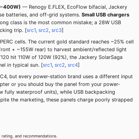
00-400W)
— Renogy E.FLEX, EcoFlow bifacial, Jackery
e batteries, and off-grid systems.
Small USB chargers
wrong class is the most common mistake; a 28W USB
king trip. [
src1
,
src2
,
src3
]
 PERC cells. The current gold standard reaches ~25% cell
ront + ~155W rear) to harvest ambient/reflected light
 PV120 hit 110W of 120W (92%), the Jackery SolarSaga
in typical sun. [
src1
,
src2
,
src4
]
C4, but every power-station brand uses a different input
pter or you should buy the panel from your power-
ew fully waterproof units), while USB backpacking
espite the marketing, these panels charge poorly strapped
of rating, and recommendations.