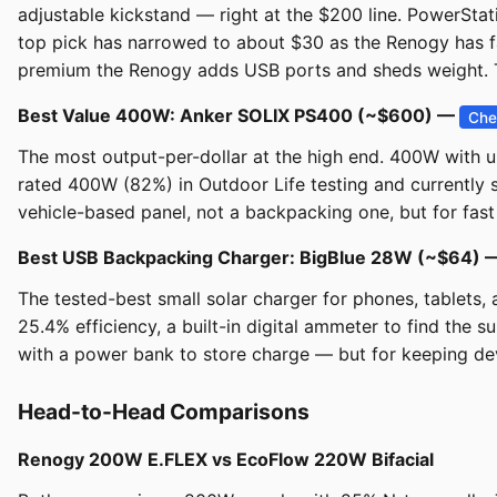
adjustable kickstand — right at the $200 line. PowerSta
top pick has narrowed to about $30 as the Renogy has f
premium the Renogy adds USB ports and sheds weight. Th
Best Value 400W: Anker SOLIX PS400 (~$600) —
Che
The most output-per-dollar at the high end. 400W with u
rated 400W (82%) in Outdoor Life testing and currently
vehicle-based panel, not a backpacking one, but for fast 
Best USB Backpacking Charger: BigBlue 28W (~$64)
The tested-best small solar charger for phones, tablets,
25.4% efficiency, a built-in digital ammeter to find the 
with a power bank to store charge — but for keeping devi
Head-to-Head Comparisons
Renogy 200W E.FLEX vs EcoFlow 220W Bifacial