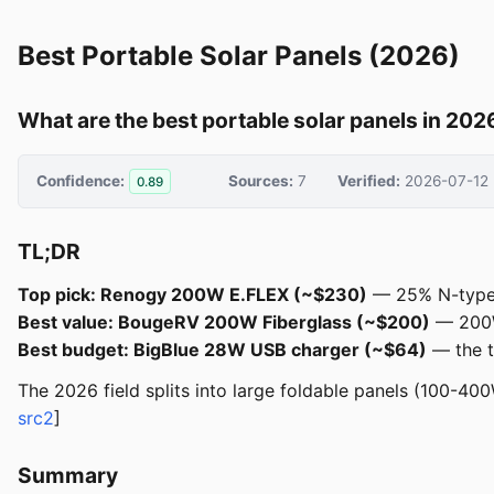
Best Portable Solar Panels (2026)
What are the best portable solar panels in 202
Confidence:
Sources:
7
Verified:
2026-07-12
0.89
TL;DR
Top pick: Renogy 200W E.FLEX (~$230)
— 25% N-type e
Best value: BougeRV 200W Fiberglass (~$200)
— 200W 
Best budget: BigBlue 28W USB charger (~$64)
— the t
The 2026 field splits into large foldable panels (100-40
src2
]
Summary