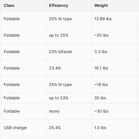
Class
Efficiency
Weight
Foldable
25% N-type
13.89 lbs
Foldable
up to 25%
~20 lbs
Foldable
23% bifacial
3.3 lbs
Foldable
23.4%
16.1 lbs
Foldable
25% N-type
~16 lbs
Foldable
up to 23%
35 lbs
Foldable
mono
~30 lbs
USB charger
25.4%
1.3 lbs