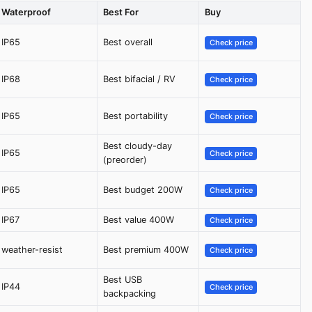
Waterproof
Best For
Buy
IP65
Best overall
Check price
IP68
Best bifacial / RV
Check price
IP65
Best portability
Check price
Best cloudy-day
IP65
Check price
(preorder)
IP65
Best budget 200W
Check price
IP67
Best value 400W
Check price
weather-resist
Best premium 400W
Check price
Best USB
IP44
Check price
backpacking