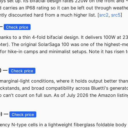
ys set up. Its bifacial design rates 220W on the front and 
 carries an IP68 rating so it can be left out through weat
ntly discounted hard from a much higher list. [
src2
,
src5
]
 —
Check price
 thanks to a thin 4-fold bifacial design. It delivers 100W at
er). The original SolarSaga 100 was one of the highest-meas
l for hike-in camps and minimalist setups. Note it has ris
9) —
Check price
arginal-light conditions, where it holds output better than 
kickstands, and broad compatibility across Bluetti's genera
ho can't count on full sun. As of July 2026 the Amazon listi
0) —
Check price
iency N-type cells in a lightweight fiberglass foldable bod