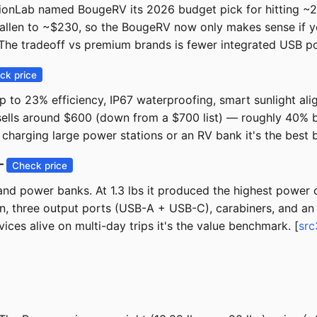
tionLab named BougeRV its 2026 budget pick for hitting ~23
allen to ~$230, so the BougeRV now only makes sense if yo
e tradeoff vs premium brands is fewer integrated USB port
ck price
p to 23% efficiency, IP67 waterproofing, smart sunlight ali
 sells around $600 (down from a $700 list) — roughly 40% 
charging large power stations or an RV bank it's the best b
 —
Check price
 and power banks. At 1.3 lbs it produced the highest power
sun, three output ports (USB-A + USB-C), carabiners, and an I
ces alive on multi-day trips it's the value benchmark. [
src