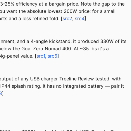
-25% efficiency at a bargain price. Note the gap to the
u want the absolute lowest 200W price; for a small
s and a less refined fold. [
src2
,
src4
]
gnment, and a 4-angle kickstand; it produced 330W of its
below the Goal Zero Nomad 400. At ~35 lbs it's a
ig-panel value. [
src1
,
src6
]
 output of any USB charger Treeline Review tested, with
P44 splash rating. It has no integrated battery — pair it
3
]