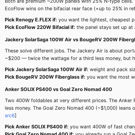
Both are premium ~200W panels with 25% N-type cells. 
EcoFlow wins on the bifacial rear face (+up to 25% in refl
Pick Renogy E.FLEX if:
you want the lightest, cheapest 
Pick EcoFlow 220W Bifacial if:
the panel stays set up at
Jackery SolarSaga 100W Air vs BougeRV 200W Fiberg
These solve different jobs. The Jackery Air is about po
~$200 — twice the wattage for a third less money, but he
Pick Jackery SolarSaga 100W Air if:
weight and pack siz
Pick BougeRV 200W Fiberglass if:
you want the most wat
Anker SOLIX PS400 vs Goal Zero Nomad 400
Two 400W foldables at very different prices. The Anker
less money. The Goal Zero Nomad 400 (~$1,000) leans on 
src6
]
Pick Anker SOLIX PS400 if:
you want 400W of fast charg
Pick Goal Zero Nomad 400 if:
you already run a Goal Zero