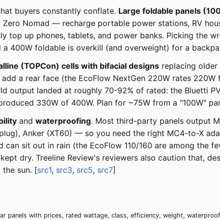
that buyers constantly conflate.
Large foldable panels (1
al Zero Nomad — recharge portable power stations, RV hous
ly top up phones, tablets, and power banks. Picking the 
a 400W foldable is overkill (and overweight) for a backpac
line (TOPCon) cells with bifacial designs
replacing older
ls add a rear face (the EcoFlow NextGen 220W rates 220W f
orld output landed at roughly 70-92% of rated: the Bluetti
duced 330W of 400W. Plan for ~75W from a "100W" panel 
ility
and
waterproofing
. Most third-party panels output M
plug), Anker (XT60) — so you need the right MC4-to-X ada
nd can sit out in rain (the EcoFlow 110/160 are among the f
 kept dry. Treeline Review's reviewers also caution that, d
the sun. [
src1
,
src3
,
src5
,
src7
]
r panels with prices, rated wattage, class, efficiency, weight, waterpro