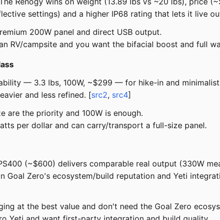
The Renogy wins on weight (13.89 lbs vs ~20 lbs), price
ective settings) and a higher IP68 rating that lets it live ou
premium 200W panel and direct USB output.
 an RV/campsite and you want the bifacial boost and full wa
lass
rtability — 3.3 lbs, 100W, ~$299 — for hike-in and minimal
avier and less refined. [
src2
,
src4
]
e are the priority and 100W is enough.
ts per dollar and can carry/transport a full-size panel.
 PS400 (~$600) delivers comparable real output (330W mea
Goal Zero's ecosystem/build reputation and Yeti integratio
ing at the best value and don't need the Goal Zero ecosy
 Yeti and want first-party integration and build quality.