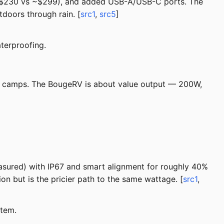
 (~$230 vs ~$299), and added USB-A/USB-C ports. The
tdoors through rain. [
src1
,
src5
]
terproofing.
ist camps. The BougeRV is about value output — 200W,
sured) with IP67 and smart alignment for roughly 40%
n but is the pricier path to the same wattage. [
src1
,
stem.