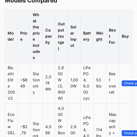
Models Compared
Wh
at
Out
the
Sol
Ca
put
Bes
Mo
Pric
pric
ar
Batt
Wei
pac
(su
t
Buy
del
e
e
Inp
ery
ght
ity
rge
For
incl
ut
)
ude
s
Blu
2,6
LiFe
etti
Sta
00
PO
Bes
2,0
Elit
~$8
tion
W
1,00
4,
53
t
74
Check p
e
49
onl
(3,
0W
6,0
lbs
ove
Wh
200
y
900
00
rall
V2
W)
cyc
4,0
Eco
00
Max
LiFe
Flo
W
cap
Sta
PO
w
~$2
4,0
(X-
2,6
acit
tion
4,
114
DEL
,79
96
Boo
00
y +
Check p
onl
4,0
lbs