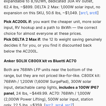
expandable to 8,192Wh, dedicated 30A RV outlet,
62.4 lbs, ~$899. DELTA 2 Max: 1,000W solar input, no
expansion on this SKU, 50.6 lbs, ~$1,049. [
src1
,
src6
]
Pick AC200L if:
you want the cheaper unit, more solar
input, RV hookup and a path to 8kWh — the correct
choice for almost everyone at these prices.
Pick DELTA 2 Max if:
the 12 lb weight saving genuinely
decides it for you, or you find it discounted back
below the AC200L.
Anker SOLIX C800X kit vs Bluetti AC70
Both are 768Wh LFP units near the bottom of the
range, but they are not priced like-for-like. C800X kit:
768Wh / 1,200W (1,600W SurgePad), 300W solar
input, detachable camp lights,
includes a 100W IP67
panel
, 24 lbs, ~$449.99. AC70: 768Wh / 1,000W
(2,000W Power Lifting), 500W solar input, station
only, 22.5 lbs, ~$359. [
src2
,
src4
,
src7
]