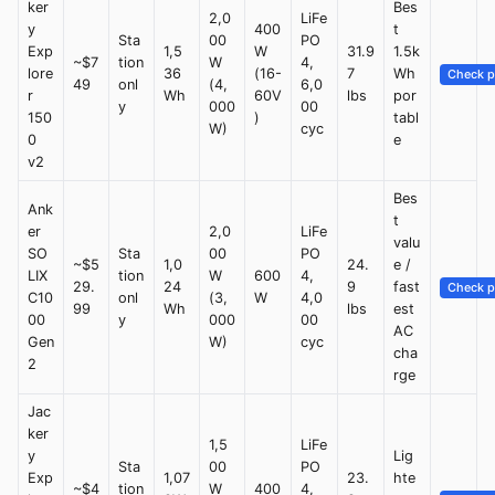
ker
Bes
2,0
LiFe
y
400
t
Sta
00
PO
Exp
1,5
W
31.9
1.5k
~$7
tion
W
4,
lore
36
(16-
7
Wh
Check p
49
onl
(4,
6,0
r
Wh
60V
lbs
por
y
000
00
150
)
tabl
W)
cyc
0
e
v2
Bes
Ank
t
er
2,0
LiFe
valu
SO
Sta
00
PO
~$5
1,0
24.
e /
LIX
tion
W
600
4,
29.
24
9
fast
Check p
C10
onl
(3,
W
4,0
99
Wh
lbs
est
00
y
000
00
AC
Gen
W)
cyc
cha
2
rge
Jac
ker
1,5
LiFe
y
Lig
Sta
00
PO
Exp
1,07
23.
hte
~$4
tion
W
400
4,