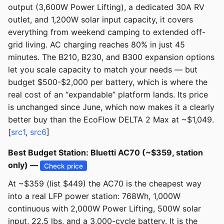
output (3,600W Power Lifting), a dedicated 30A RV
outlet, and 1,200W solar input capacity, it covers
everything from weekend camping to extended off-
grid living. AC charging reaches 80% in just 45
minutes. The B210, B230, and B300 expansion options
let you scale capacity to match your needs — but
budget $500-$2,000 per battery, which is where the
real cost of an “expandable” platform lands. Its price
is unchanged since June, which now makes it a clearly
better buy than the EcoFlow DELTA 2 Max at ~$1,049.
[
src1
,
src6
]
Best Budget Station: Bluetti AC70 (~$359, station
only) —
Check price
At ~$359 (list $449) the AC70 is the cheapest way
into a real LFP power station: 768Wh, 1,000W
continuous with 2,000W Power Lifting, 500W solar
input, 22.5 lbs, and a 3,000-cycle battery. It is the