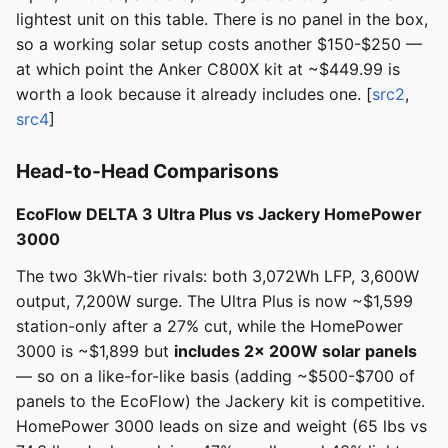
lightest unit on this table. There is no panel in the box,
so a working solar setup costs another $150-$250 —
at which point the Anker C800X kit at ~$449.99 is
worth a look because it already includes one. [
src2
,
src4
]
Head-to-Head Comparisons
EcoFlow DELTA 3 Ultra Plus vs Jackery HomePower
3000
The two 3kWh-tier rivals: both 3,072Wh LFP, 3,600W
output, 7,200W surge. The Ultra Plus is now ~$1,599
station-only after a 27% cut, while the HomePower
3000 is ~$1,899 but
includes 2× 200W solar panels
— so on a like-for-like basis (adding ~$500-$700 of
panels to the EcoFlow) the Jackery kit is competitive.
HomePower 3000 leads on size and weight (65 lbs vs