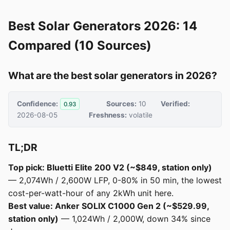
Best Solar Generators 2026: 14
Compared (10 Sources)
What are the best solar generators in 2026?
Confidence:
Sources:
10
Verified:
0.93
2026-08-05
Freshness:
volatile
TL;DR
Top pick: Bluetti Elite 200 V2 (~$849, station only)
— 2,074Wh / 2,600W LFP, 0-80% in 50 min, the lowest
cost-per-watt-hour of any 2kWh unit here.
Best value: Anker SOLIX C1000 Gen 2 (~$529.99,
station only)
— 1,024Wh / 2,000W, down 34% since