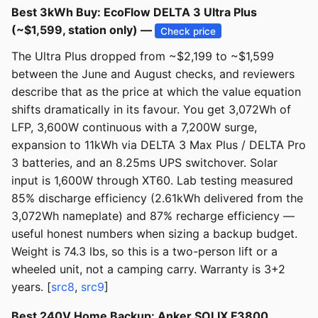
Best 3kWh Buy: EcoFlow DELTA 3 Ultra Plus
(~$1,599, station only) —
Check price
The Ultra Plus dropped from ~$2,199 to ~$1,599
between the June and August checks, and reviewers
describe that as the price at which the value equation
shifts dramatically in its favour. You get 3,072Wh of
LFP, 3,600W continuous with a 7,200W surge,
expansion to 11kWh via DELTA 3 Max Plus / DELTA Pro
3 batteries, and an 8.25ms UPS switchover. Solar
input is 1,600W through XT60. Lab testing measured
85% discharge efficiency (2.61kWh delivered from the
3,072Wh nameplate) and 87% recharge efficiency —
useful honest numbers when sizing a backup budget.
Weight is 74.3 lbs, so this is a two-person lift or a
wheeled unit, not a camping carry. Warranty is 3+2
years. [
src8
,
src9
]
Best 240V Home Backup: Anker SOLIX F3800