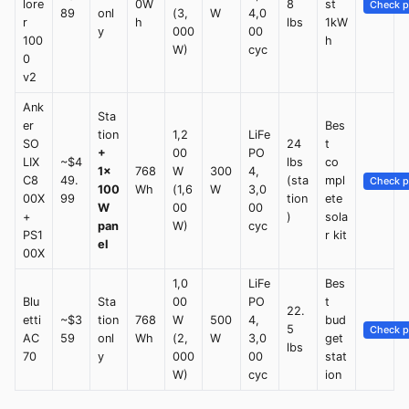
lore
0W
8
st
Check p
89
onl
(3,
W
4,0
r
h
lbs
1kW
y
000
00
100
h
W)
cyc
0
v2
Ank
Sta
er
Bes
tion
1,2
LiFe
SO
24
t
+
00
PO
LIX
~$4
lbs
co
1×
768
W
300
4,
C8
49.
(sta
mpl
Check p
100
Wh
(1,6
W
3,0
00X
99
tion
ete
W
00
00
+
)
sola
pan
W)
cyc
PS1
r kit
el
00X
1,0
LiFe
Bes
Blu
Sta
00
PO
t
22.
etti
~$3
tion
768
W
500
4,
bud
5
Check p
AC
59
onl
Wh
(2,
W
3,0
get
lbs
70
y
000
00
stat
W)
cyc
ion