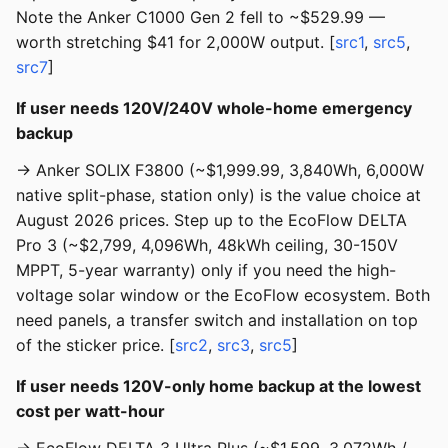
Note the Anker C1000 Gen 2 fell to ~$529.99 —
worth stretching $41 for 2,000W output. [
src1
,
src5
,
src7
]
If user needs 120V/240V whole-home emergency
backup
→ Anker SOLIX F3800 (~$1,999.99, 3,840Wh, 6,000W
native split-phase, station only) is the value choice at
August 2026 prices. Step up to the EcoFlow DELTA
Pro 3 (~$2,799, 4,096Wh, 48kWh ceiling, 30-150V
MPPT, 5-year warranty) only if you need the high-
voltage solar window or the EcoFlow ecosystem. Both
need panels, a transfer switch and installation on top
of the sticker price. [
src2
,
src3
,
src5
]
If user needs 120V-only home backup at the lowest
cost per watt-hour