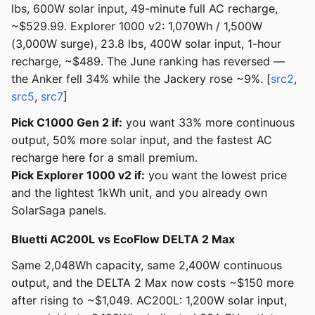
lbs, 600W solar input, 49-minute full AC recharge,
~$529.99. Explorer 1000 v2: 1,070Wh / 1,500W
(3,000W surge), 23.8 lbs, 400W solar input, 1-hour
recharge, ~$489. The June ranking has reversed —
the Anker fell 34% while the Jackery rose ~9%. [
src2
,
src5
,
src7
]
Pick C1000 Gen 2 if:
you want 33% more continuous
output, 50% more solar input, and the fastest AC
recharge here for a small premium.
Pick Explorer 1000 v2 if:
you want the lowest price
and the lightest 1kWh unit, and you already own
SolarSaga panels.
Bluetti AC200L vs EcoFlow DELTA 2 Max
Same 2,048Wh capacity, same 2,400W continuous
output, and the DELTA 2 Max now costs ~$150 more
after rising to ~$1,049. AC200L: 1,200W solar input,