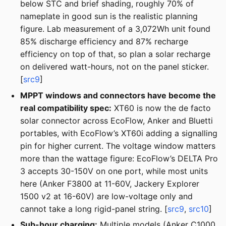
below STC and brief shading, roughly 70% of
nameplate in good sun is the realistic planning
figure. Lab measurement of a 3,072Wh unit found
85% discharge efficiency and 87% recharge
efficiency on top of that, so plan a solar recharge
on delivered watt-hours, not on the panel sticker.
[
src9
]
MPPT windows and connectors have become the
real compatibility spec:
XT60 is now the de facto
solar connector across EcoFlow, Anker and Bluetti
portables, with EcoFlow’s XT60i adding a signalling
pin for higher current. The voltage window matters
more than the wattage figure: EcoFlow’s DELTA Pro
3 accepts 30-150V on one port, while most units
here (Anker F3800 at 11-60V, Jackery Explorer
1500 v2 at 16-60V) are low-voltage only and
cannot take a long rigid-panel string. [
src9
,
src10
]
Sub-hour charging:
Multiple models (Anker C1000