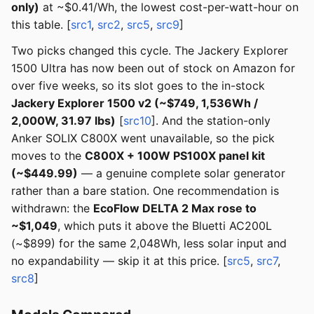
only)
at ~$0.41/Wh, the lowest cost-per-watt-hour on
this table. [
src1
,
src2
,
src5
,
src9
]
Two picks changed this cycle. The Jackery Explorer
1500 Ultra has now been out of stock on Amazon for
over five weeks, so its slot goes to the in-stock
Jackery Explorer 1500 v2 (~$749, 1,536Wh /
2,000W, 31.97 lbs)
[
src10
]. And the station-only
Anker SOLIX C800X went unavailable, so the pick
moves to the
C800X + 100W PS100X panel kit
(~$449.99)
— a genuine complete solar generator
rather than a bare station. One recommendation is
withdrawn: the
EcoFlow DELTA 2 Max rose to
~$1,049
, which puts it above the Bluetti AC200L
(~$899) for the same 2,048Wh, less solar input and
no expandability — skip it at this price. [
src5
,
src7
,
src8
]