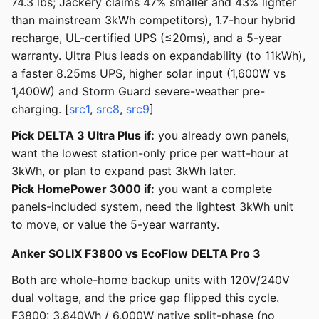
74.3 lbs; Jackery claims 47% smaller and 43% lighter
than mainstream 3kWh competitors), 1.7-hour hybrid
recharge, UL-certified UPS (≤20ms), and a 5-year
warranty. Ultra Plus leads on expandability (to 11kWh),
a faster 8.25ms UPS, higher solar input (1,600W vs
1,400W) and Storm Guard severe-weather pre-
charging. [
src1
,
src8
,
src9
]
Pick DELTA 3 Ultra Plus if:
you already own panels,
want the lowest station-only price per watt-hour at
3kWh, or plan to expand past 3kWh later.
Pick HomePower 3000 if:
you want a complete
panels-included system, need the lightest 3kWh unit
to move, or value the 5-year warranty.
Anker SOLIX F3800 vs EcoFlow DELTA Pro 3
Both are whole-home backup units with 120V/240V
dual voltage, and the price gap flipped this cycle.
F3800: 3,840Wh / 6,000W native split-phase (no