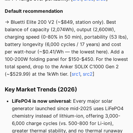
Default recommendation
→ Bluetti Elite 200 V2 (~$849, station only). Best
balance of capacity (2,074Wh), output (2,600W),
charging speed (0-80% in 50 min), portability (53 lbs),
battery longevity (6,000 cycles / 17 years) and cost
per watt-hour (~$0.41/Wh — the lowest here). Add a
100-200W folding panel for $150-$450. For the lowest
total spend, drop to the Anker SOLIX C1000 Gen 2
(~$529.99) at the 1kWh tier. [
src1
,
src2
]
Key Market Trends (2026)
LiFePO4 is now universal:
Every major solar
generator launched since mid-2025 uses LiFePO4
chemistry instead of lithium-ion, offering 3,000-
6,000 charge cycles (vs. 500-800 for Li-ion),
greater thermal stability, and no thermal runaway