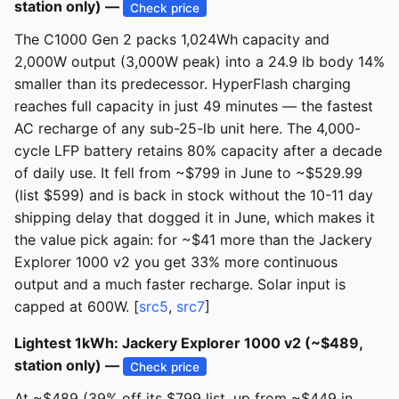
station only) —
Check price
The C1000 Gen 2 packs 1,024Wh capacity and
2,000W output (3,000W peak) into a 24.9 lb body 14%
smaller than its predecessor. HyperFlash charging
reaches full capacity in just 49 minutes — the fastest
AC recharge of any sub-25-lb unit here. The 4,000-
cycle LFP battery retains 80% capacity after a decade
of daily use. It fell from ~$799 in June to ~$529.99
(list $599) and is back in stock without the 10-11 day
shipping delay that dogged it in June, which makes it
the value pick again: for ~$41 more than the Jackery
Explorer 1000 v2 you get 33% more continuous
output and a much faster recharge. Solar input is
capped at 600W. [
src5
,
src7
]
Lightest 1kWh: Jackery Explorer 1000 v2 (~$489,
station only) —
Check price
At ~$489 (39% off its $799 list, up from ~$449 in