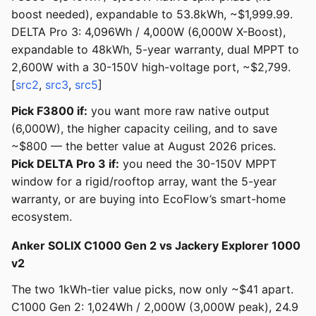
boost needed), expandable to 53.8kWh, ~$1,999.99.
DELTA Pro 3: 4,096Wh / 4,000W (6,000W X-Boost),
expandable to 48kWh, 5-year warranty, dual MPPT to
2,600W with a 30-150V high-voltage port, ~$2,799.
[
src2
,
src3
,
src5
]
Pick F3800 if:
you want more raw native output
(6,000W), the higher capacity ceiling, and to save
~$800 — the better value at August 2026 prices.
Pick DELTA Pro 3 if:
you need the 30-150V MPPT
window for a rigid/rooftop array, want the 5-year
warranty, or are buying into EcoFlow’s smart-home
ecosystem.
Anker SOLIX C1000 Gen 2 vs Jackery Explorer 1000
v2
The two 1kWh-tier value picks, now only ~$41 apart.
C1000 Gen 2: 1,024Wh / 2,000W (3,000W peak), 24.9