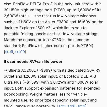
else. EcoFlow DELTA Pro 3 is the only unit here with a
30-150V high-voltage port (XT60, up to 1,600W of its
2,600W total) — the rest run low-voltage windows
such as 11-60V on the Anker F3800 and 16-60V on the
Jackery Explorer 1500 v2, which limits you to
portable folding panels or short low-voltage strings.
Match the connector too (XT60 is the common
standard; EcoFlow’s higher-current port is XT60i).
[
src9
,
src10
]
If user needs RV/van life power
→ Bluetti AC200L (~$899) with its dedicated 30A RV
outlet and 1,200W solar input, or EcoFlow DELTA 3
Ultra Plus (~$1,599) with 3,072Wh and 1,600W solar
input. Both support expansion batteries for extended
boondocking. Weight matters less for vehicle-
mounted use, so prioritize capacity, solar input and
MPPT range over portability. [
src1
,
src6
,
src9
]