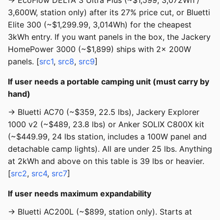
→ EcoFlow DELTA 3 Ultra Plus (~$1,599, 3,072Wh /
3,600W, station only) after its 27% price cut, or Bluetti
Elite 300 (~$1,299.99, 3,014Wh) for the cheapest
3kWh entry. If you want panels in the box, the Jackery
HomePower 3000 (~$1,899) ships with 2× 200W
panels. [
src1
,
src8
,
src9
]
If user needs a portable camping unit (must carry by
hand)
→ Bluetti AC70 (~$359, 22.5 lbs), Jackery Explorer
1000 v2 (~$489, 23.8 lbs) or Anker SOLIX C800X kit
(~$449.99, 24 lbs station, includes a 100W panel and
detachable camp lights). All are under 25 lbs. Anything
at 2kWh and above on this table is 39 lbs or heavier.
[
src2
,
src4
,
src7
]
If user needs maximum expandability
→ Bluetti AC200L (~$899, station only). Starts at