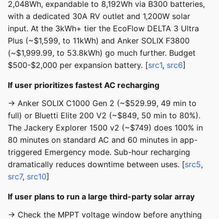
2,048Wh, expandable to 8,192Wh via B300 batteries,
with a dedicated 30A RV outlet and 1,200W solar
input. At the 3kWh+ tier the EcoFlow DELTA 3 Ultra
Plus (~$1,599, to 11kWh) and Anker SOLIX F3800
(~$1,999.99, to 53.8kWh) go much further. Budget
$500-$2,000 per expansion battery. [
src1
,
src6
]
If user prioritizes fastest AC recharging
→ Anker SOLIX C1000 Gen 2 (~$529.99, 49 min to
full) or Bluetti Elite 200 V2 (~$849, 50 min to 80%).
The Jackery Explorer 1500 v2 (~$749) does 100% in
80 minutes on standard AC and 60 minutes in app-
triggered Emergency mode. Sub-hour recharging
dramatically reduces downtime between uses. [
src5
,
src7
,
src10
]
If user plans to run a large third-party solar array
→ Check the MPPT voltage window before anything