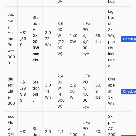
0V
kup
Lig
Jac
Sta
hte
ker
tion
3,6
LiFe
st
y
+
00
PO
3k
Ho
~$1
3,0
2×
W
1,40
4,
65
Wh,
me
,89
72
Check p
20
(7,2
0W
4,0
lbs
pan
Po
9
Wh
0W
00
00
els
wer
pan
W)
cyc
incl
300
els
ude
0
d
2,4
LiFe
Blu
Che
~$1
Sta
00
PO
etti
3,0
2,2
63.
ape
,29
tion
W
4,
Elit
14
00
9
st
Check p
9.9
onl
(4,
4,0
e
Wh
W
lbs
3k
9
y
800
00
300
Wh
W)
cyc
Eco
Ski
Flo
LiFe
p —
w
Sta
PO
AC
~$1
2,0
2,4
50.
DEL
tion
1,00
4,
200