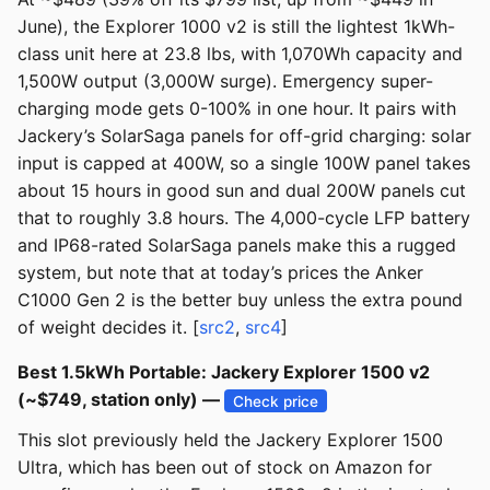
June), the Explorer 1000 v2 is still the lightest 1kWh-
class unit here at 23.8 lbs, with 1,070Wh capacity and
1,500W output (3,000W surge). Emergency super-
charging mode gets 0-100% in one hour. It pairs with
Jackery’s SolarSaga panels for off-grid charging: solar
input is capped at 400W, so a single 100W panel takes
about 15 hours in good sun and dual 200W panels cut
that to roughly 3.8 hours. The 4,000-cycle LFP battery
and IP68-rated SolarSaga panels make this a rugged
system, but note that at today’s prices the Anker
C1000 Gen 2 is the better buy unless the extra pound
of weight decides it. [
src2
,
src4
]
Best 1.5kWh Portable: Jackery Explorer 1500 v2
(~$749, station only) —
Check price
This slot previously held the Jackery Explorer 1500
Ultra, which has been out of stock on Amazon for