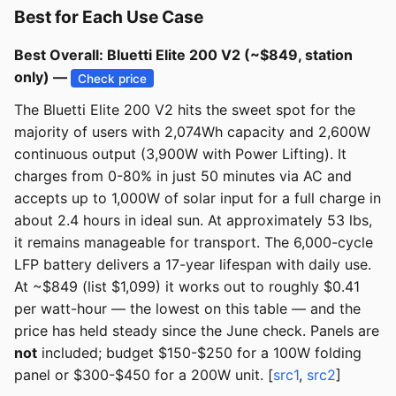
Best for Each Use Case
Best Overall: Bluetti Elite 200 V2 (~$849, station
only) —
Check price
The Bluetti Elite 200 V2 hits the sweet spot for the
majority of users with 2,074Wh capacity and 2,600W
continuous output (3,900W with Power Lifting). It
charges from 0-80% in just 50 minutes via AC and
accepts up to 1,000W of solar input for a full charge in
about 2.4 hours in ideal sun. At approximately 53 lbs,
it remains manageable for transport. The 6,000-cycle
LFP battery delivers a 17-year lifespan with daily use.
At ~$849 (list $1,099) it works out to roughly $0.41
per watt-hour — the lowest on this table — and the
price has held steady since the June check. Panels are
not
included; budget $150-$250 for a 100W folding
panel or $300-$450 for a 200W unit. [
src1
,
src2
]