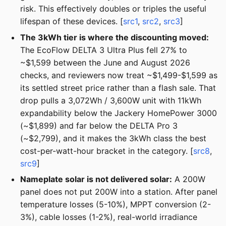
risk. This effectively doubles or triples the useful
lifespan of these devices. [
src1
,
src2
,
src3
]
The 3kWh tier is where the discounting moved:
The EcoFlow DELTA 3 Ultra Plus fell 27% to
~$1,599 between the June and August 2026
checks, and reviewers now treat ~$1,499-$1,599 as
its settled street price rather than a flash sale. That
drop pulls a 3,072Wh / 3,600W unit with 11kWh
expandability below the Jackery HomePower 3000
(~$1,899) and far below the DELTA Pro 3
(~$2,799), and it makes the 3kWh class the best
cost-per-watt-hour bracket in the category. [
src8
,
src9
]
Nameplate solar is not delivered solar:
A 200W
panel does not put 200W into a station. After panel
temperature losses (5-10%), MPPT conversion (2-
3%), cable losses (1-2%), real-world irradiance