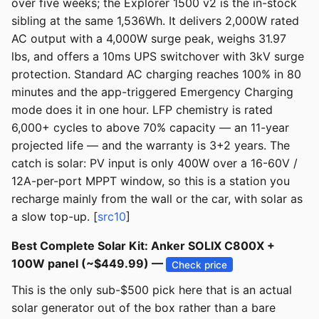
over five weeks; the Explorer 1500 v2 is the in-stock
sibling at the same 1,536Wh. It delivers 2,000W rated
AC output with a 4,000W surge peak, weighs 31.97
lbs, and offers a 10ms UPS switchover with 3kV surge
protection. Standard AC charging reaches 100% in 80
minutes and the app-triggered Emergency Charging
mode does it in one hour. LFP chemistry is rated
6,000+ cycles to above 70% capacity — an 11-year
projected life — and the warranty is 3+2 years. The
catch is solar: PV input is only 400W over a 16-60V /
12A-per-port MPPT window, so this is a station you
recharge mainly from the wall or the car, with solar as
a slow top-up. [
src10
]
Best Complete Solar Kit: Anker SOLIX C800X +
100W panel (~$449.99) —
Check price
This is the only sub-$500 pick here that is an actual
solar generator out of the box rather than a bare