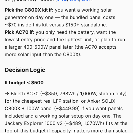
Pick the C800X kit if:
you want a working solar
generator on day one — the bundled panel costs
~$70 inside this kit versus $150+ standalone.
Pick AC70 if:
you only need the battery, want the
lowest entry price and the lightest unit, or plan to run
a larger 400-500W panel later (the AC70 accepts
more solar input than the C800X).
Decision Logic
If budget < $500
→ Bluetti AC70 (~$359, 768Wh / 1,000W, station only)
for the cheapest real LFP station, or Anker SOLIX
C800X + 100W panel (~$449.99) if you want panels
included and a working solar setup on day one. The
Jackery Explorer 1000 v2 (~$489, 1,070Wh) fits at the
top of this budget if capacity matters more than solar.