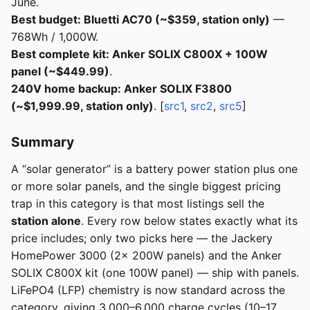
June.
Best budget: Bluetti AC70 (~$359, station only)
—
768Wh / 1,000W.
Best complete kit: Anker SOLIX C800X + 100W
panel (~$449.99)
.
240V home backup: Anker SOLIX F3800
(~$1,999.99, station only)
. [
src1
,
src2
,
src5
]
Summary
A “solar generator” is a battery power station plus one
or more solar panels, and the single biggest pricing
trap in this category is that most listings sell the
station alone
. Every row below states exactly what its
price includes; only two picks here — the Jackery
HomePower 3000 (2× 200W panels) and the Anker
SOLIX C800X kit (one 100W panel) — ship with panels.
LiFePO4 (LFP) chemistry is now standard across the
category, giving 3,000–6,000 charge cycles (10–17