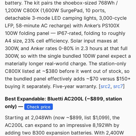
battery. The kit pairs the shoebox-sized 768Wh /
1,200W C800X (1,600W SurgePad, 10 ports,
detachable 3-mode LED camping lights, 3,000-cycle
LFP, 58-minute AC recharge) with Anker’s PS100X
100W folding panel — IP67-rated, folding to roughly
A4 size, 23% cell efficiency. Solar input maxes at
300W, and Anker rates 0-80% in 2.3 hours at that full
300W, so with the single bundled 100W panel expect a
materially longer real-world charge. The station-only
C800X listed at ~$380 before it went out of stock, so
the bundled panel effectively adds ~$70 versus $150+
buying it separately. Five-year warranty. [
src2
,
src7
]
Best Expandable: Bluetti AC200L (~$899, station
only) —
Check price
Starting at 2,048Wh (now ~$899, list $1,099), the
AC200L can expand to an impressive 8,192Wh by
adding two B300 expansion batteries. With 2,400W