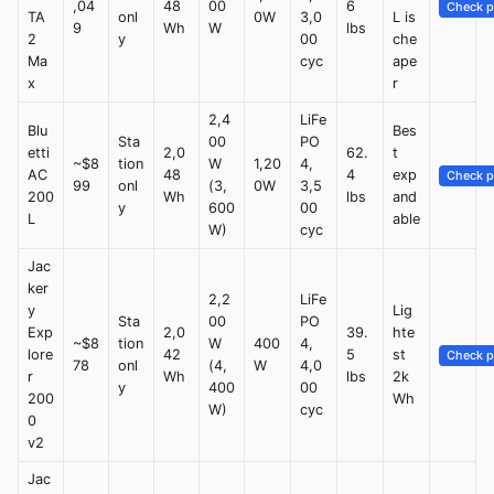
,04
48
00
6
Check p
TA
onl
0W
3,0
L is
9
Wh
W
lbs
2
y
00
che
Ma
cyc
ape
x
r
2,4
LiFe
Blu
Bes
Sta
00
PO
etti
2,0
62.
t
~$8
tion
W
1,20
4,
AC
48
4
exp
Check p
99
onl
(3,
0W
3,5
200
Wh
lbs
and
y
600
00
L
able
W)
cyc
Jac
ker
2,2
LiFe
y
Lig
Sta
00
PO
Exp
2,0
39.
hte
~$8
tion
W
400
4,
lore
42
5
st
Check p
78
onl
(4,
W
4,0
r
Wh
lbs
2k
y
400
00
200
Wh
W)
cyc
0
v2
Jac