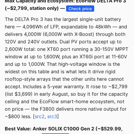
Max Capacity and Ecosystem: EcoFlow DELTA Pro 3
(~$2,799, station only) —
Check price
The DELTA Pro 3 has the largest single-unit battery
here — 4,096Wh of LFP, expandable to 48kWh — and
delivers 4,000W (6,000W with X-Boost) through both
120V and 240V outlets. Dual PV ports accept up to
2,600W total: one XT60 port running a 30-150V MPPT
window at up to 1,600W, plus an XT60i port at 11-60V
and up to 1,000W. That high-voltage window is the
widest on this table and is what lets it drive rigid
rooftop-style arrays that the other units here cannot
accept. Includes a 5-year warranty. It rose to ~$2,799
(list $3,699) in early August, so buy it for the capacity
ceiling and the EcoFlow smart-home ecosystem, not
on price — the F3800 delivers more native output for
~$800 less. [
src2
,
src3
]
Best Value: Anker SOLIX C1000 Gen 2 (~$529.99,