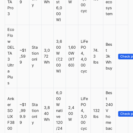
TA
9
Wh
st
W
eco
y
00
Pro
6,0
sys
cyc
3
00
tem
W)
Eco
Flo
w
3,6
LiFe
Bes
DEL
Sta
00
1,60
PO
~$1
3,0
74.
t
TA
tion
W
0W
4,
,59
72
3
3k
Check p
3
onl
(7,2
(XT
4,0
9
Wh
lbs
Wh
Ultr
y
00
60)
00
buy
a
W)
cyc
Plu
s
6,0
Bes
Ank
00
LiFe
t
er
~$1
Sta
W
PO
240
3,8
2,4
SO
,99
tion
nati
4,
132
V
40
00
Check p
LIX
9.9
onl
ve
3,0
lbs
ho
Wh
W
F38
9
y
120
00
me
00
/24
cyc
bac