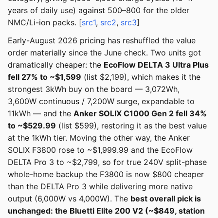
years of daily use) against 500–800 for the older
NMC/Li-ion packs. [
src1
,
src2
,
src3
]
Early-August 2026 pricing has reshuffled the value
order materially since the June check. Two units got
dramatically cheaper: the
EcoFlow DELTA 3 Ultra Plus
fell 27% to ~$1,599
(list $2,199), which makes it the
strongest 3kWh buy on the board — 3,072Wh,
3,600W continuous / 7,200W surge, expandable to
11kWh — and the
Anker SOLIX C1000 Gen 2 fell 34%
to ~$529.99
(list $599), restoring it as the best value
at the 1kWh tier. Moving the other way, the Anker
SOLIX F3800 rose to ~$1,999.99 and the EcoFlow
DELTA Pro 3 to ~$2,799, so for true 240V split-phase
whole-home backup the F3800 is now $800 cheaper
than the DELTA Pro 3 while delivering more native
output (6,000W vs 4,000W). The
best overall pick is
unchanged: the Bluetti Elite 200 V2 (~$849, station