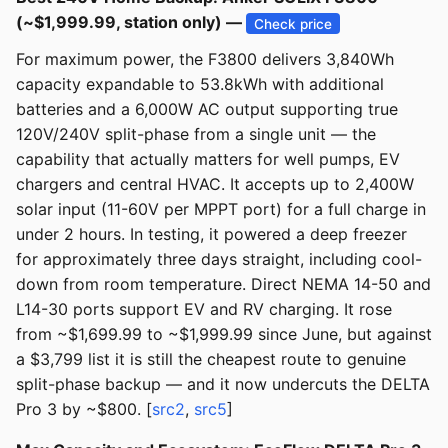
(~$1,999.99, station only) —
Check price
For maximum power, the F3800 delivers 3,840Wh
capacity expandable to 53.8kWh with additional
batteries and a 6,000W AC output supporting true
120V/240V split-phase from a single unit — the
capability that actually matters for well pumps, EV
chargers and central HVAC. It accepts up to 2,400W
solar input (11-60V per MPPT port) for a full charge in
under 2 hours. In testing, it powered a deep freezer
for approximately three days straight, including cool-
down from room temperature. Direct NEMA 14-50 and
L14-30 ports support EV and RV charging. It rose
from ~$1,699.99 to ~$1,999.99 since June, but against
a $3,799 list it is still the cheapest route to genuine
split-phase backup — and it now undercuts the DELTA
Pro 3 by ~$800. [
src2
,
src5
]