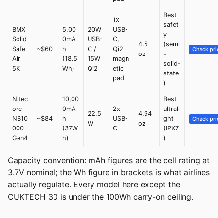
Best
1x
safet
BMX
5,00
20W
USB-
y
Solid
0mA
USB-
C,
4.5
(semi
Safe
~$60
h
C /
Qi2
Check pri
oz
-
Air
(18.5
15W
magn
solid-
5K
Wh)
Qi2
etic
state
pad
)
Nitec
10,00
Best
ore
0mA
2x
ultrali
22.5
4.94
NB10
~$84
h
USB-
ght
Check pri
W
oz
000
(37W
C
(IPX7
Gen4
h)
)
Capacity convention: mAh figures are the cell rating at
3.7V nominal; the Wh figure in brackets is what airlines
actually regulate. Every model here except the
CUKTECH 30 is under the 100Wh carry-on ceiling.