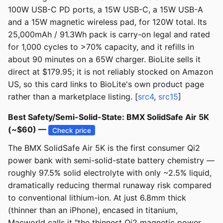
100W USB-C PD ports, a 15W USB-C, a 15W USB-A
and a 15W magnetic wireless pad, for 120W total. Its
25,000mAh / 91.3Wh pack is carry-on legal and rated
for 1,000 cycles to >70% capacity, and it refills in
about 90 minutes on a 65W charger. BioLite sells it
direct at $179.95; it is not reliably stocked on Amazon
US, so this card links to BioLite's own product page
rather than a marketplace listing. [
src4
,
src15
]
Best Safety/Semi-Solid-State: BMX SolidSafe Air 5K
(~$60) —
Check price
The BMX SolidSafe Air 5K is the first consumer Qi2
power bank with semi-solid-state battery chemistry —
roughly 97.5% solid electrolyte with only ~2.5% liquid,
dramatically reducing thermal runaway risk compared
to conventional lithium-ion. At just 6.8mm thick
(thinner than an iPhone), encased in titanium,
Macworld calls it "the thinnest Qi2 magnetic power