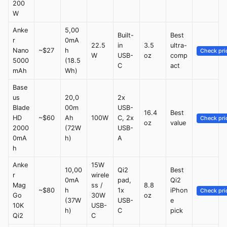
200
W
Anke
5,00
Built-
Best
r
0mA
22.5
in
3.5
ultra-
Nano
~$27
h
Check pri
W
USB-
oz
comp
5000
(18.5
C
act
mAh
Wh)
Base
us
20,0
2x
Blade
00m
USB-
16.4
Best
HD
~$60
Ah
100W
C, 2x
Check pri
oz
value
2000
(72W
USB-
0mA
h)
A
h
Anke
15W
10,00
Qi2
Best
r
wirele
0mA
pad,
Qi2
Mag
ss /
8.8
~$80
h
1x
iPhon
Check pri
Go
30W
oz
(37W
USB-
e
10K
USB-
h)
C
pick
Qi2
C