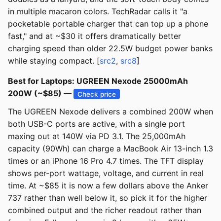
in multiple macaron colors. TechRadar calls it "a
pocketable portable charger that can top up a phone
fast," and at ~$30 it offers dramatically better
charging speed than older 22.5W budget power banks
while staying compact. [
src2
,
src8
]
Best for Laptops: UGREEN Nexode 25000mAh
200W (~$85) —
Check price
The UGREEN Nexode delivers a combined 200W when
both USB-C ports are active, with a single port
maxing out at 140W via PD 3.1. The 25,000mAh
capacity (90Wh) can charge a MacBook Air 13-inch 1.3
times or an iPhone 16 Pro 4.7 times. The TFT display
shows per-port wattage, voltage, and current in real
time. At ~$85 it is now a few dollars above the Anker
737 rather than well below it, so pick it for the higher
combined output and the richer readout rather than