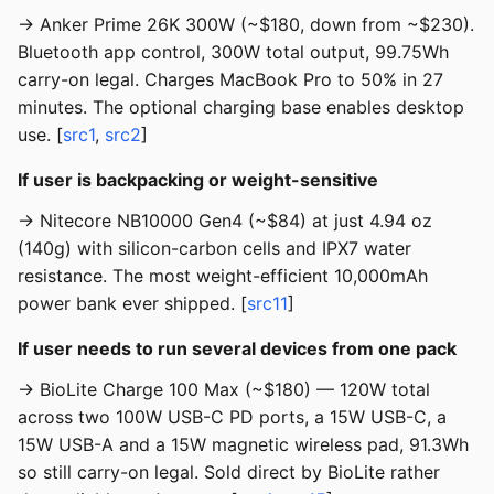
→ Anker Prime 26K 300W (~$180, down from ~$230).
Bluetooth app control, 300W total output, 99.75Wh
carry-on legal. Charges MacBook Pro to 50% in 27
minutes. The optional charging base enables desktop
use. [
src1
,
src2
]
If user is backpacking or weight-sensitive
→ Nitecore NB10000 Gen4 (~$84) at just 4.94 oz
(140g) with silicon-carbon cells and IPX7 water
resistance. The most weight-efficient 10,000mAh
power bank ever shipped. [
src11
]
If user needs to run several devices from one pack
→ BioLite Charge 100 Max (~$180) — 120W total
across two 100W USB-C PD ports, a 15W USB-C, a
15W USB-A and a 15W magnetic wireless pad, 91.3Wh
so still carry-on legal. Sold direct by BioLite rather