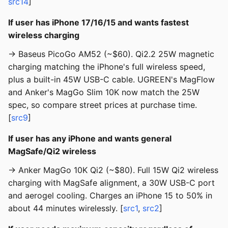
src14
]
If user has iPhone 17/16/15 and wants fastest
wireless charging
→ Baseus PicoGo AM52 (~$60). Qi2.2 25W magnetic
charging matching the iPhone's full wireless speed,
plus a built-in 45W USB-C cable. UGREEN's MagFlow
and Anker's MagGo Slim 10K now match the 25W
spec, so compare street prices at purchase time.
[
src9
]
If user has any iPhone and wants general
MagSafe/Qi2 wireless
→ Anker MagGo 10K Qi2 (~$80). Full 15W Qi2 wireless
charging with MagSafe alignment, a 30W USB-C port
and aerogel cooling. Charges an iPhone 15 to 50% in
about 44 minutes wirelessly. [
src1
,
src2
]