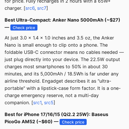
for price. Fully recharges in 2 hours with a 65W+
charger. [
src6
,
src7
]
Best Ultra-Compact: Anker Nano 5000mAh (~$27)
—
Check price
At just 3.0 x 1.4 x 1.0 inches and 3.5 oz, the Anker
Nano is small enough to clip onto a phone. The
foldable USB-C connector means no cables needed —
just plug directly into your device. The 22.5W output
charges most smartphones to 50% in about 30
minutes, and its 5,000mAh / 18.5Wh is far under any
airline threshold. Engadget describes it as "ultra-
portable" with a lipstick-case form factor. It is a one-
charge emergency reserve, not a multi-day
companion. [
src1
,
src5
]
Best for iPhone 17/16/15 (Qi2.2 25W): Baseus
PicoGo AM52 (~$60) —
Check price