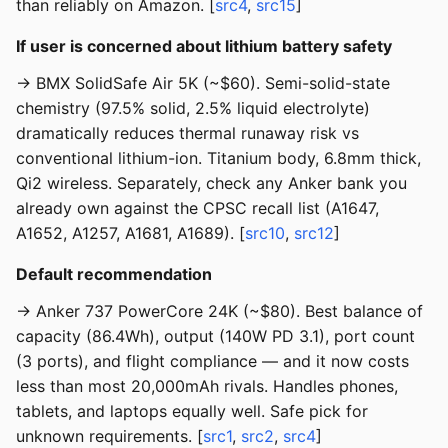
than reliably on Amazon. [
src4
,
src15
]
If user is concerned about lithium battery safety
→ BMX SolidSafe Air 5K (~$60). Semi-solid-state
chemistry (97.5% solid, 2.5% liquid electrolyte)
dramatically reduces thermal runaway risk vs
conventional lithium-ion. Titanium body, 6.8mm thick,
Qi2 wireless. Separately, check any Anker bank you
already own against the CPSC recall list (A1647,
A1652, A1257, A1681, A1689). [
src10
,
src12
]
Default recommendation
→ Anker 737 PowerCore 24K (~$80). Best balance of
capacity (86.4Wh), output (140W PD 3.1), port count
(3 ports), and flight compliance — and it now costs
less than most 20,000mAh rivals. Handles phones,
tablets, and laptops equally well. Safe pick for
unknown requirements. [
src1
,
src2
,
src4
]