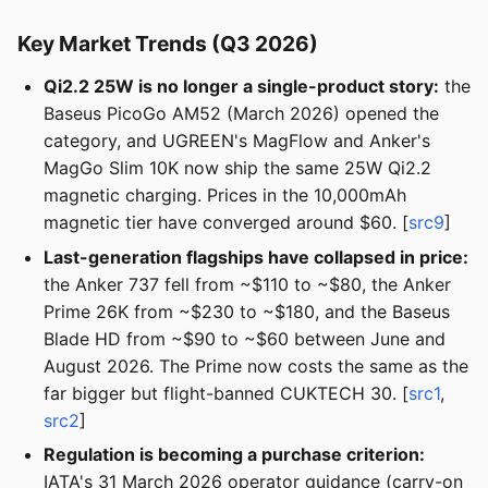
Key Market Trends (Q3 2026)
Qi2.2 25W is no longer a single-product story:
the
Baseus PicoGo AM52 (March 2026) opened the
category, and UGREEN's MagFlow and Anker's
MagGo Slim 10K now ship the same 25W Qi2.2
magnetic charging. Prices in the 10,000mAh
magnetic tier have converged around $60. [
src9
]
Last-generation flagships have collapsed in price:
the Anker 737 fell from ~$110 to ~$80, the Anker
Prime 26K from ~$230 to ~$180, and the Baseus
Blade HD from ~$90 to ~$60 between June and
August 2026. The Prime now costs the same as the
far bigger but flight-banned CUKTECH 30. [
src1
,
src2
]
Regulation is becoming a purchase criterion:
IATA's 31 March 2026 operator guidance (carry-on