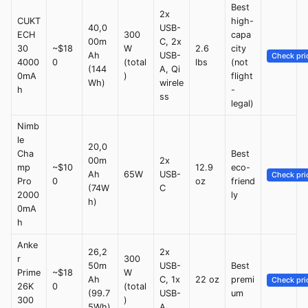
Best
2x
CUKT
high-
40,0
USB-
ECH
300
capa
00m
C, 2x
30
~$18
W
2.6
city
Ah
USB-
Check pri
4000
0
(total
lbs
(not
(144
A, Qi
0mA
)
flight
Wh)
wirele
h
-
ss
legal)
Nimb
le
20,0
Cha
Best
00m
2x
mp
~$10
12.9
eco-
Ah
65W
USB-
Check pri
Pro
0
oz
friend
(74W
C
2000
ly
h)
0mA
h
Anke
26,2
2x
r
300
50m
USB-
Best
Prime
~$18
W
Ah
C, 1x
22 oz
premi
Check pri
26K
0
(total
(99.7
USB-
um
300
)
5Wh)
A