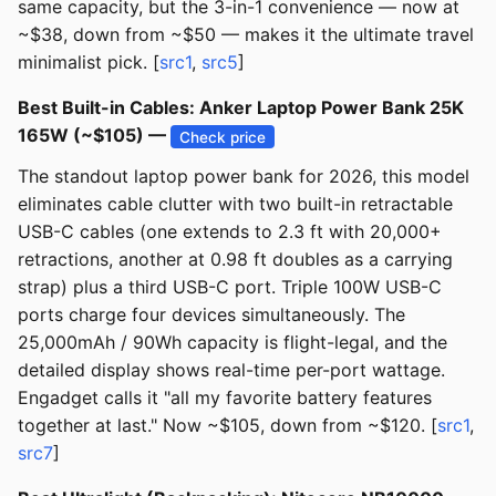
same capacity, but the 3-in-1 convenience — now at
~$38, down from ~$50 — makes it the ultimate travel
minimalist pick. [
src1
,
src5
]
Best Built-in Cables: Anker Laptop Power Bank 25K
165W (~$105) —
Check price
The standout laptop power bank for 2026, this model
eliminates cable clutter with two built-in retractable
USB-C cables (one extends to 2.3 ft with 20,000+
retractions, another at 0.98 ft doubles as a carrying
strap) plus a third USB-C port. Triple 100W USB-C
ports charge four devices simultaneously. The
25,000mAh / 90Wh capacity is flight-legal, and the
detailed display shows real-time per-port wattage.
Engadget calls it "all my favorite battery features
together at last." Now ~$105, down from ~$120. [
src1
,
src7
]