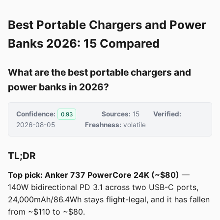
Best Portable Chargers and Power
Banks 2026: 15 Compared
What are the best portable chargers and
power banks in 2026?
Confidence:
Sources:
15
Verified:
0.93
2026-08-05
Freshness:
volatile
TL;DR
Top pick: Anker 737 PowerCore 24K (~$80)
—
140W bidirectional PD 3.1 across two USB-C ports,
24,000mAh/86.4Wh stays flight-legal, and it has fallen
from ~$110 to ~$80.