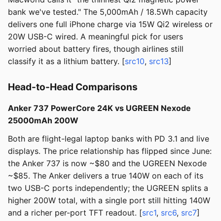
bank we've tested." The 5,000mAh / 18.5Wh capacity
delivers one full iPhone charge via 15W Qi2 wireless or
20W USB-C wired. A meaningful pick for users
worried about battery fires, though airlines still
classify it as a lithium battery. [
src10
,
src13
]
Head-to-Head Comparisons
Anker 737 PowerCore 24K vs UGREEN Nexode
25000mAh 200W
Both are flight-legal laptop banks with PD 3.1 and live
displays. The price relationship has flipped since June:
the Anker 737 is now ~$80 and the UGREEN Nexode
~$85. The Anker delivers a true 140W on each of its
two USB-C ports independently; the UGREEN splits a
higher 200W total, with a single port still hitting 140W
and a richer per-port TFT readout. [
src1
,
src6
,
src7
]