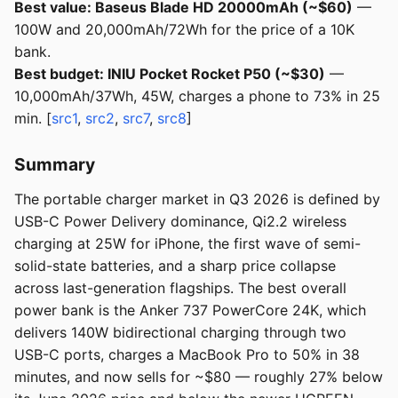
Best value: Baseus Blade HD 20000mAh (~$60)
—
100W and 20,000mAh/72Wh for the price of a 10K
bank.
Best budget: INIU Pocket Rocket P50 (~$30)
—
10,000mAh/37Wh, 45W, charges a phone to 73% in 25
min. [
src1
,
src2
,
src7
,
src8
]
Summary
The portable charger market in Q3 2026 is defined by
USB-C Power Delivery dominance, Qi2.2 wireless
charging at 25W for iPhone, the first wave of semi-
solid-state batteries, and a sharp price collapse
across last-generation flagships. The best overall
power bank is the Anker 737 PowerCore 24K, which
delivers 140W bidirectional charging through two
USB-C ports, charges a MacBook Pro to 50% in 38
minutes, and now sells for ~$80 — roughly 27% below