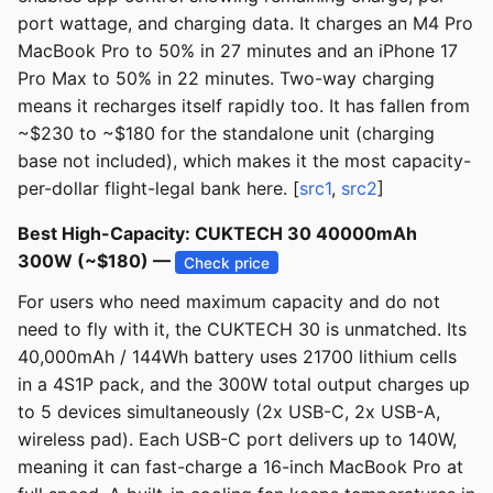
port wattage, and charging data. It charges an M4 Pro
MacBook Pro to 50% in 27 minutes and an iPhone 17
Pro Max to 50% in 22 minutes. Two-way charging
means it recharges itself rapidly too. It has fallen from
~$230 to ~$180 for the standalone unit (charging
base not included), which makes it the most capacity-
per-dollar flight-legal bank here. [
src1
,
src2
]
Best High-Capacity: CUKTECH 30 40000mAh
300W (~$180) —
Check price
For users who need maximum capacity and do not
need to fly with it, the CUKTECH 30 is unmatched. Its
40,000mAh / 144Wh battery uses 21700 lithium cells
in a 4S1P pack, and the 300W total output charges up
to 5 devices simultaneously (2x USB-C, 2x USB-A,
wireless pad). Each USB-C port delivers up to 140W,
meaning it can fast-charge a 16-inch MacBook Pro at