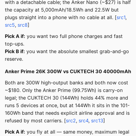
with a detachable cable; the Anker Nano (~$27) is half
the capacity at 5,000mAh/18.5Wh and 22.5W but
plugs straight into a phone with no cable at all. [
src1
,
src5
,
src8
]
Pick A if:
you want two full phone charges and fast
top-ups.
Pick B if:
you want the absolute smallest grab-and-go
reserve.
Anker Prime 26K 300W vs CUKTECH 30 40000mAh
Both are 300W high-output banks and both now cost
~$180. Only the Anker Prime (99.75Wh) is carry-on
legal; the CUKTECH 30 (144Wh) holds 44% more and
runs 5 devices at once, but at 144Wh it sits in the 101-
160Wh band that needs explicit airline approval and is
refused by most carriers. [
src2
,
src4
,
src13
]
Pick A if:
you fly at all — same money, maximum legal