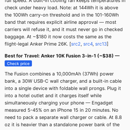
full speed. A built-in cooling fan keeps temperatures in
check under heavy load. Note: at 144Wh it is above
the 100Wh carry-on threshold and in the 101-160Wh
band that requires explicit airline approval — most
carriers will refuse it, and it must never go in checked
baggage. At ~$180 it now costs the same as the
flight-legal Anker Prime 26K. [
src2
,
src4
,
src13
]
Best for Travel: Anker 10K Fusion 3-in-1 (~$38) —
Check price
The Fusion combines a 10,000mAh (37Wh) power
bank, a 30W USB-C wall charger, and a built-in cable
into a single device with foldable wall prongs. Plug it
into a hotel outlet and it charges itself while
simultaneously charging your phone — Engadget
measured 5-45% on an iPhone 15 in 20 minutes. No
need to pack a separate wall charger or cable. At 8.8
oz it is heavier than a standalone power bank of the