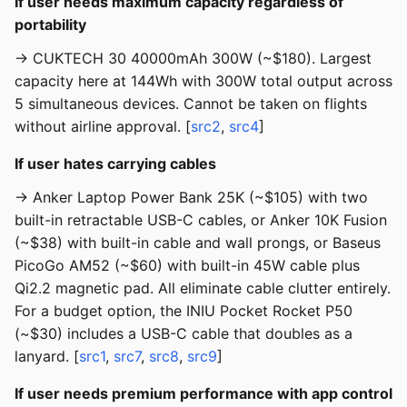
If user needs maximum capacity regardless of
portability
→ CUKTECH 30 40000mAh 300W (~$180). Largest
capacity here at 144Wh with 300W total output across
5 simultaneous devices. Cannot be taken on flights
without airline approval. [
src2
,
src4
]
If user hates carrying cables
→ Anker Laptop Power Bank 25K (~$105) with two
built-in retractable USB-C cables, or Anker 10K Fusion
(~$38) with built-in cable and wall prongs, or Baseus
PicoGo AM52 (~$60) with built-in 45W cable plus
Qi2.2 magnetic pad. All eliminate cable clutter entirely.
For a budget option, the INIU Pocket Rocket P50
(~$30) includes a USB-C cable that doubles as a
lanyard. [
src1
,
src7
,
src8
,
src9
]
If user needs premium performance with app control