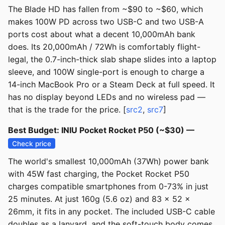
The Blade HD has fallen from ~$90 to ~$60, which
makes 100W PD across two USB-C and two USB-A
ports cost about what a decent 10,000mAh bank
does. Its 20,000mAh / 72Wh is comfortably flight-
legal, the 0.7-inch-thick slab shape slides into a laptop
sleeve, and 100W single-port is enough to charge a
14-inch MacBook Pro or a Steam Deck at full speed. It
has no display beyond LEDs and no wireless pad —
that is the trade for the price. [
src2
,
src7
]
Best Budget: INIU Pocket Rocket P50 (~$30) —
Check price
The world's smallest 10,000mAh (37Wh) power bank
with 45W fast charging, the Pocket Rocket P50
charges compatible smartphones from 0-73% in just
25 minutes. At just 160g (5.6 oz) and 83 x 52 x
26mm, it fits in any pocket. The included USB-C cable
doubles as a lanyard, and the soft-touch body comes