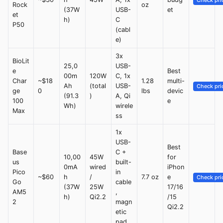
Check pri
Rock
oz
(37W
USB-
et
et
h)
C
P50
(cabl
e)
3x
BioLit
25,0
USB-
e
Best
00m
120W
C, 1x
Char
~$18
1.28
multi-
Ah
(total
USB-
Check pri
ge
0
lbs
devic
(91.3
)
A, Qi
100
e
Wh)
wirele
Max
ss
1x
USB-
Best
Base
C +
10,00
45W
for
us
built-
0mA
wired
iPhon
Pico
in
~$60
h
/
7.7 oz
e
Check pri
Go
cable
(37W
25W
17/16
AM5
,
h)
Qi2.2
/15
2
magn
Qi2.2
etic
pad