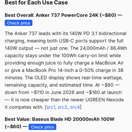
Best for Each Use Case
Best Overall: Anker 737 PowerCore 24K (~$80) —
Check price
The Anker 737 leads with its 140W PD 3.1 bidirectional
charging, meaning both USB-C ports support the full
140W output — not just one. The 24,000mAh / 86.4Wh
capacity stays under the 100Wh carry-on limit while
providing enough juice to fully charge a MacBook Air
or give a MacBook Pro 14-inch a 0-50% charge in 38
minutes. The OLED display shows real-time wattage,
remaining capacity, and estimated time. At ~$80 —
down from ~$110 in June 2026 and ~$160 at launch
— it is now cheaper than the newer UGREEN Nexode
it competes with. [
src1
,
src2
,
src4
]
Best Value: Baseus Blade HD 20000mAh 100W
(~$60) —
Check price