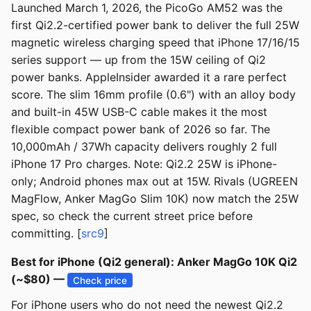
Launched March 1, 2026, the PicoGo AM52 was the
first Qi2.2-certified power bank to deliver the full 25W
magnetic wireless charging speed that iPhone 17/16/15
series support — up from the 15W ceiling of Qi2
power banks. AppleInsider awarded it a rare perfect
score. The slim 16mm profile (0.6") with an alloy body
and built-in 45W USB-C cable makes it the most
flexible compact power bank of 2026 so far. The
10,000mAh / 37Wh capacity delivers roughly 2 full
iPhone 17 Pro charges. Note: Qi2.2 25W is iPhone-
only; Android phones max out at 15W. Rivals (UGREEN
MagFlow, Anker MagGo Slim 10K) now match the 25W
spec, so check the current street price before
committing. [
src9
]
Best for iPhone (Qi2 general): Anker MagGo 10K Qi2
(~$80) —
Check price
For iPhone users who do not need the newest Qi2.2