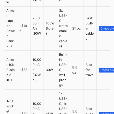
W
Anke
3x
r
USB-
25,0
Best
Lapt
C
00m
165W
built-
op
~$10
(retra
Ah
(total
21 oz
in
Check pri
Powe
5
ctabl
(90W
)
cable
r
e
h)
s
Bank
cable
25K
s)
Built-
Anke
10,00
in
r 10K
0mA
USB-
Best
8.8
Fusio
~$38
h
30W
C,
for
Check pri
oz
n 3-
(37W
wall
travel
in-1
h)
pron
gs
1x
USB-
INIU
10,00
C, 1x
Pock
0mA
USB-
Best
et
5.6
~$30
h
45W
A, 1x
budg