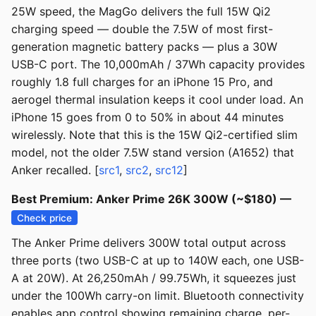
25W speed, the MagGo delivers the full 15W Qi2
charging speed — double the 7.5W of most first-
generation magnetic battery packs — plus a 30W
USB-C port. The 10,000mAh / 37Wh capacity provides
roughly 1.8 full charges for an iPhone 15 Pro, and
aerogel thermal insulation keeps it cool under load. An
iPhone 15 goes from 0 to 50% in about 44 minutes
wirelessly. Note that this is the 15W Qi2-certified slim
model, not the older 7.5W stand version (A1652) that
Anker recalled. [
src1
,
src2
,
src12
]
Best Premium: Anker Prime 26K 300W (~$180) —
Check price
The Anker Prime delivers 300W total output across
three ports (two USB-C at up to 140W each, one USB-
A at 20W). At 26,250mAh / 99.75Wh, it squeezes just
under the 100Wh carry-on limit. Bluetooth connectivity
enables app control showing remaining charge, per-