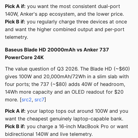
Pick A if:
you want the most consistent dual-port
140W, Anker's app ecosystem, and the lower price.
Pick B if:
you regularly charge three devices at once
and want the higher combined output and per-port
telemetry.
Baseus Blade HD 20000mAh vs Anker 737
PowerCore 24K
The value question of Q3 2026. The Blade HD (~$60)
gives 100W and 20,000mAh/72Wh in a slim slab with
four ports; the 737 (~$80) adds 40W of headroom,
14Wh more capacity and an OLED readout for $20
more. [
src2
,
src7
]
Pick A if:
your laptop tops out around 100W and you
want the cheapest genuinely laptop-capable bank.
Pick B if:
you charge a 16-inch MacBook Pro or want
bidirectional 140W and live telemetry.