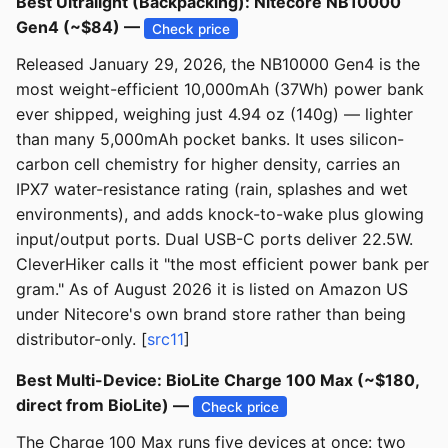
Best Ultralight (Backpacking): Nitecore NB10000
Gen4 (~$84) —
Check price
Released January 29, 2026, the NB10000 Gen4 is the
most weight-efficient 10,000mAh (37Wh) power bank
ever shipped, weighing just 4.94 oz (140g) — lighter
than many 5,000mAh pocket banks. It uses silicon-
carbon cell chemistry for higher density, carries an
IPX7 water-resistance rating (rain, splashes and wet
environments), and adds knock-to-wake plus glowing
input/output ports. Dual USB-C ports deliver 22.5W.
CleverHiker calls it "the most efficient power bank per
gram." As of August 2026 it is listed on Amazon US
under Nitecore's own brand store rather than being
distributor-only. [
src11
]
Best Multi-Device: BioLite Charge 100 Max (~$180,
direct from BioLite) —
Check price
The Charge 100 Max runs five devices at once: two