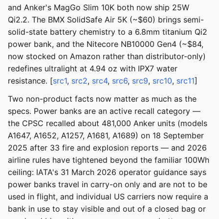
and Anker's MagGo Slim 10K both now ship 25W
Qi2.2. The BMX SolidSafe Air 5K (~$60) brings semi-
solid-state battery chemistry to a 6.8mm titanium Qi2
power bank, and the Nitecore NB10000 Gen4 (~$84,
now stocked on Amazon rather than distributor-only)
redefines ultralight at 4.94 oz with IPX7 water
resistance. [
src1
,
src2
,
src4
,
src6
,
src9
,
src10
,
src11
]
Two non-product facts now matter as much as the
specs. Power banks are an active recall category —
the CPSC recalled about 481,000 Anker units (models
A1647, A1652, A1257, A1681, A1689) on 18 September
2025 after 33 fire and explosion reports — and 2026
airline rules have tightened beyond the familiar 100Wh
ceiling: IATA's 31 March 2026 operator guidance says
power banks travel in carry-on only and are not to be
used in flight, and individual US carriers now require a
bank in use to stay visible and out of a closed bag or