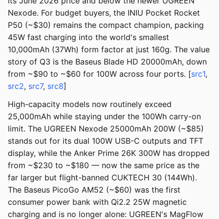
its June 2026 price and below the newer UGREEN
Nexode. For budget buyers, the INIU Pocket Rocket
P50 (~$30) remains the compact champion, packing
45W fast charging into the world's smallest
10,000mAh (37Wh) form factor at just 160g. The value
story of Q3 is the Baseus Blade HD 20000mAh, down
from ~$90 to ~$60 for 100W across four ports. [
src1
,
src2
,
src7
,
src8
]
High-capacity models now routinely exceed
25,000mAh while staying under the 100Wh carry-on
limit. The UGREEN Nexode 25000mAh 200W (~$85)
stands out for its dual 100W USB-C outputs and TFT
display, while the Anker Prime 26K 300W has dropped
from ~$230 to ~$180 — now the same price as the
far larger but flight-banned CUKTECH 30 (144Wh).
The Baseus PicoGo AM52 (~$60) was the first
consumer power bank with Qi2.2 25W magnetic
charging and is no longer alone: UGREEN's MagFlow