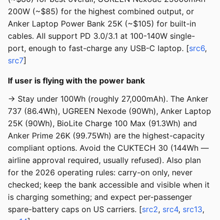
200W (~$85) for the highest combined output, or
Anker Laptop Power Bank 25K (~$105) for built-in
cables. All support PD 3.0/3.1 at 100-140W single-
port, enough to fast-charge any USB-C laptop. [
src6
,
src7
]
If user is flying with the power bank
→ Stay under 100Wh (roughly 27,000mAh). The Anker
737 (86.4Wh), UGREEN Nexode (90Wh), Anker Laptop
25K (90Wh), BioLite Charge 100 Max (91.3Wh) and
Anker Prime 26K (99.75Wh) are the highest-capacity
compliant options. Avoid the CUKTECH 30 (144Wh —
airline approval required, usually refused). Also plan
for the 2026 operating rules: carry-on only, never
checked; keep the bank accessible and visible when it
is charging something; and expect per-passenger
spare-battery caps on US carriers. [
src2
,
src4
,
src13
,