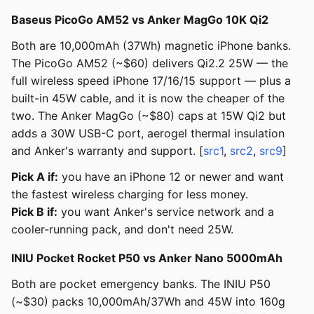
Baseus PicoGo AM52 vs Anker MagGo 10K Qi2
Both are 10,000mAh (37Wh) magnetic iPhone banks.
The PicoGo AM52 (~$60) delivers Qi2.2 25W — the
full wireless speed iPhone 17/16/15 support — plus a
built-in 45W cable, and it is now the cheaper of the
two. The Anker MagGo (~$80) caps at 15W Qi2 but
adds a 30W USB-C port, aerogel thermal insulation
and Anker's warranty and support. [
src1
,
src2
,
src9
]
Pick A if:
you have an iPhone 12 or newer and want
the fastest wireless charging for less money.
Pick B if:
you want Anker's service network and a
cooler-running pack, and don't need 25W.
INIU Pocket Rocket P50 vs Anker Nano 5000mAh
Both are pocket emergency banks. The INIU P50
(~$30) packs 10,000mAh/37Wh and 45W into 160g