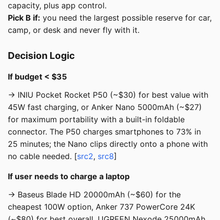
capacity, plus app control.
Pick B if:
you need the largest possible reserve for car,
camp, or desk and never fly with it.
Decision Logic
If budget < $35
→ INIU Pocket Rocket P50 (~$30) for best value with
45W fast charging, or Anker Nano 5000mAh (~$27)
for maximum portability with a built-in foldable
connector. The P50 charges smartphones to 73% in
25 minutes; the Nano clips directly onto a phone with
no cable needed. [
src2
,
src8
]
If user needs to charge a laptop
→ Baseus Blade HD 20000mAh (~$60) for the
cheapest 100W option, Anker 737 PowerCore 24K
(~$80) for best overall, UGREEN Nexode 25000mAh