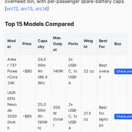
overhead bin, with per-passenger spare-battery caps.
[
src12
,
src13
,
src14
]
Top 15 Models Compared
Max
Mod
Capa
Weig
Best
Price
Outp
Ports
Buy
el
city
ht
For
ut
Anke
24,0
2x
r 737
00m
USB-
Best
Powe
~$80
Ah
140W
C, 1x
22 oz
overa
Check pri
rCore
(86.4
USB-
ll
24K
Wh)
A
UGR
EEN
Nexo
25,0
2x
200
Best
de
00m
USB-
W
21.5
for
2500
~$85
Ah
C, 1x
Check pri
(total
oz
lapto
0mA
(90W
USB-
)
ps
h
h)
A