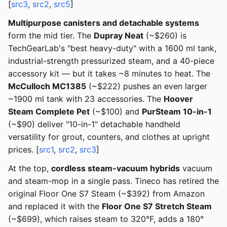
[
src3
,
src2
,
src5
]
Multipurpose canisters and detachable systems
form the mid tier. The
Dupray Neat
(~$260) is
TechGearLab's "best heavy-duty" with a 1600 ml tank,
industrial-strength pressurized steam, and a 40-piece
accessory kit — but it takes ~8 minutes to heat. The
McCulloch MC1385
(~$222) pushes an even larger
~1900 ml tank with 23 accessories. The
Hoover
Steam Complete Pet
(~$100) and
PurSteam 10-in-1
(~$90) deliver "10-in-1" detachable handheld
versatility for grout, counters, and clothes at upright
prices. [
src1
,
src2
,
src3
]
At the top,
cordless steam-vacuum hybrids
vacuum
and steam-mop in a single pass. Tineco has retired the
original Floor One S7 Steam (~$392) from Amazon
and replaced it with the
Floor One S7 Stretch Steam
(~$699), which raises steam to 320°F, adds a 180°