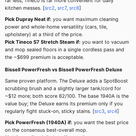
far less; Tineco is far more convenient for daily
kitchen messes. [
src2
,
src7
,
src8
]
Pick Dupray Neat if:
you want maximum cleaning
power and whole-home versatility (cars, tile,
upholstery) at a third of the price.
Pick Tineco S7 Stretch Steam if:
you want to vacuum
and mop sealed floors in a single cordless pass and
the ~$699 premium is acceptable.
Bissell PowerFresh vs Bissell PowerFresh Deluxe
Same proven platform. The Deluxe adds a SpotBoost
scrubbing brush and a slightly larger tank/cord for
~$12 more; both score 82/100. The base 1940A is the
value buy; the Deluxe earns its premium only if you
regularly fight stuck-on, sticky stains. [
src3
,
src4
]
Pick PowerFresh (1940A) if:
you want the best price
on the consensus best-overall mop.