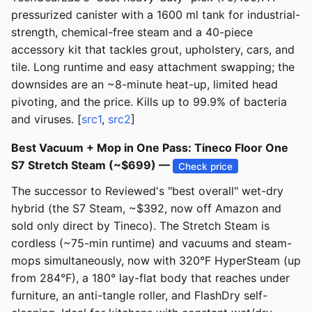
pressurized canister with a 1600 ml tank for industrial-
strength, chemical-free steam and a 40-piece
accessory kit that tackles grout, upholstery, cars, and
tile. Long runtime and easy attachment swapping; the
downsides are an ~8-minute heat-up, limited head
pivoting, and the price. Kills up to 99.9% of bacteria
and viruses. [
src1
,
src2
]
Best Vacuum + Mop in One Pass: Tineco Floor One
S7 Stretch Steam (~$699) —
Check price
The successor to Reviewed's "best overall" wet-dry
hybrid (the S7 Steam, ~$392, now off Amazon and
sold only direct by Tineco). The Stretch Steam is
cordless (~75-min runtime) and vacuums and steam-
mops simultaneously, now with 320°F HyperSteam (up
from 284°F), a 180° lay-flat body that reaches under
furniture, an anti-tangle roller, and FlashDry self-