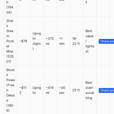
h
ll
(194
0A)
Shar
k
Stea
Best
Uprig
m
value
ht
~375
<1
18-
Pock
~$78
/
Check pri
(light
ml
min
22 ft
et
lighte
)
Mop
st
(S35
01)
Bisse
ll
Powe
Best
rFres
~$11
Uprig
~474
~30
stain
h
25 ft
Check pri
2
ht
ml
sec
scrub
Delux
bing
e
(180
6)