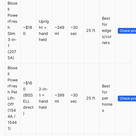
Bisse
ll
Powe
Best
rFres
Uprig
for
h
~$18
ht +
~349
~30
25 ft
edge
Check pri
Slim
0
hand
ml
sec
s/cor
3-in-
held
ners
1
(207
5A)
Bisse
ll
Powe
~$16
rFres
Best
0
2-in-
h Pet
for
(BISS
1 +
~399
~30
Lift-
25 ft
pet
Check pri
ELL
hand
ml
sec
Off
home
direct
held
(154
s
)
4A /
1544
1)