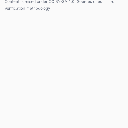
Content licensed under
CC BY-SA 4.0
. Sources cited inline.
Verification methodology
.