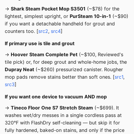
→
Shark Steam Pocket Mop S3501
(~$78) for the
lightest, simplest upright, or
PurSteam 10-in-1
(~$90)
if you want a detachable handheld for grout and
counters too. [
src2
,
src4
]
If primary use is tile and grout
→
Hoover Steam Complete Pet
(~$100, Reviewed's
tile pick) or, for deep grout and whole-home jobs, the
Dupray Neat
(~$260) pressurized canister. Rougher
mop pads remove stains better than soft ones. [
src1
,
src3
]
If you want one device to vacuum AND mop
→
Tineco Floor One S7 Stretch Steam
(~$699). It
washes wet/dry messes in a single cordless pass at
320°F with FlashDry self-cleaning — but skip it for
fully hardened, baked-on stains, and only if the price