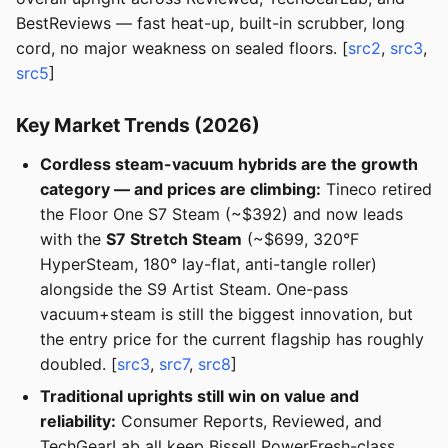
BestReviews — fast heat-up, built-in scrubber, long
cord, no major weakness on sealed floors. [
src2
,
src3
,
src5
]
Key Market Trends (2026)
Cordless steam-vacuum hybrids are the growth
category — and prices are climbing:
Tineco retired
the Floor One S7 Steam (~$392) and now leads
with the
S7 Stretch Steam
(~$699, 320°F
HyperSteam, 180° lay-flat, anti-tangle roller)
alongside the S9 Artist Steam. One-pass
vacuum+steam is still the biggest innovation, but
the entry price for the current flagship has roughly
doubled. [
src3
,
src7
,
src8
]
Traditional uprights still win on value and
reliability:
Consumer Reports, Reviewed, and
TechGearLab all keep Bissell PowerFresh-class