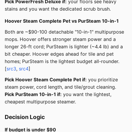
Pick PowerFresh Deluxe if:
your floors see heavy
stains and you want the dedicated scrub brush.
Hoover Steam Complete Pet vs PurSteam 10-in-1
Both are ~$90-100 detachable "10-in-1" multipurpose
mops. Hoover offers stronger steam power and a
longer 26-ft cord; PurSteam is lighter (~4.4 lb) and a
bit cheaper. Hoover edges ahead for tile and pet
homes; PurSteam is the lightest budget all-rounder.
[
src3
,
src4
]
Pick Hoover Steam Complete Pet if:
you prioritize
steam power, cord length, and tile/grout cleaning.
Pick PurSteam 10-in-1 if:
you want the lightest,
cheapest multipurpose steamer.
Decision Logic
If budget is under $90