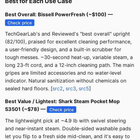
Best for Each Use Case
Best Overall: Bissell PowerFresh (~$100) —
Check price
TechGearLab's and Reviewed's "best overall" upright
(82/100), praised for excellent cleaning performance,
a user-friendly design, and a built-in scrubber for
tough messes. ~30-second heat-up, variable steam, a
long 23-ft cord, and a 12-inch cleaning path. The main
gripes are limited accessories and no water-level
indicator. Natural sanitization without chemicals on
sealed hard floors. [
src2
,
src3
,
src5
]
Best Value / Lightest: Shark Steam Pocket Mop
S3501 (~$78) —
Check price
The lightweight pick at ~4.9 lb with swivel steering
and near-instant steam. Double-sided washable pads
let you flip to a fresh side mid-clean, and it's easy to