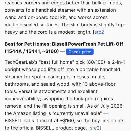
reaches corners and edges better than bulkier mops,
converts to a handheld steamer with an extension
wand and on-board tool kit, and works across
multiple sealed surfaces. The slim body is slightly top-
heavy and the cord is a modest length. [
src2
]
Best for Pet Homes: Bissell PowerFresh Pet Lift-Off
(1544A / 15441, ~$160) —
Check price
TechGearLab's "best full home" pick (80/100): a 2-in-1
upright whose pod lifts off into a portable handheld
steamer for spot-cleaning pet messes on tile,
bathrooms, and sealed wood, with 13 above-floor
tools. Versatile attachments and excellent
maneuverability; swapping the tank pod requires
removal and the fill opening is small. As of July 2026
the Amazon listing is "currently unavailable" —
BISSELL sells it direct at ~$160, so the buy link points
to the official BISSELL product page. [
src2
]