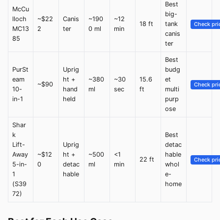
Best
McCu
big-
lloch
~$22
Canis
~190
~12
18 ft
tank
Check pri
MC13
2
ter
0 ml
min
canis
85
ter
Best
PurSt
Uprig
budg
eam
ht +
~380
~30
15.6
et
~$90
Check pri
10-
hand
ml
sec
ft
multi
in-1
held
purp
ose
Shar
k
Best
Lift-
Uprig
detac
Away
~$12
ht +
~500
<1
hable
22 ft
Check pri
5-in-
0
detac
ml
min
whol
1
hable
e-
(S39
home
72)