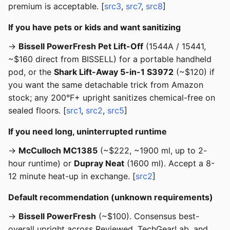
premium is acceptable. [
src3
,
src7
,
src8
]
If you have pets or kids and want sanitizing
→
Bissell PowerFresh Pet Lift-Off
(1544A / 15441,
~$160 direct from BISSELL) for a portable handheld
pod, or the
Shark Lift-Away 5-in-1 S3972
(~$120) if
you want the same detachable trick from Amazon
stock; any 200°F+ upright sanitizes chemical-free on
sealed floors. [
src1
,
src2
,
src5
]
If you need long, uninterrupted runtime
→
McCulloch MC1385
(~$222, ~1900 ml, up to 2-
hour runtime) or
Dupray Neat
(1600 ml). Accept a 8-
12 minute heat-up in exchange. [
src2
]
Default recommendation (unknown requirements)
→
Bissell PowerFresh
(~$100). Consensus best-
overall upright across Reviewed, TechGearLab, and