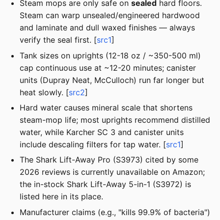
Steam mops are only safe on
sealed
hard floors.
Steam can warp unsealed/engineered hardwood
and laminate and dull waxed finishes — always
verify the seal first. [
src1
]
Tank sizes on uprights (12-18 oz / ~350-500 ml)
cap continuous use at ~12-20 minutes; canister
units (Dupray Neat, McCulloch) run far longer but
heat slowly. [
src2
]
Hard water causes mineral scale that shortens
steam-mop life; most uprights recommend distilled
water, while Karcher SC 3 and canister units
include descaling filters for tap water. [
src1
]
The Shark Lift-Away Pro (S3973) cited by some
2026 reviews is currently unavailable on Amazon;
the in-stock Shark Lift-Away 5-in-1 (S3972) is
listed here in its place.
Manufacturer claims (e.g., "kills 99.9% of bacteria")