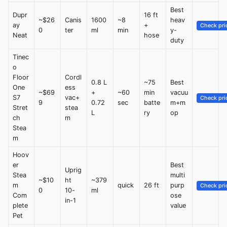
Best
Dupr
16 ft
~$26
Canis
1600
~8
heav
ay
+
Check pri
0
ter
ml
min
y-
Neat
hose
duty
Tinec
o
Floor
Cordl
0.8 L
~75
Best
One
ess
~$69
+
~60
min
vacuu
S7
vac+
Check pri
9
0.72
sec
batte
m+m
Stret
stea
L
ry
op
ch
m
Stea
m
Hoov
er
Best
Uprig
Stea
multi
~$10
ht
~379
m
quick
26 ft
purp
Check pri
0
10-
ml
Com
ose
in-1
plete
value
Pet