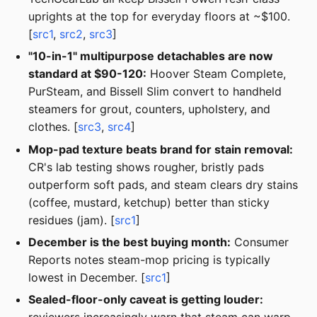
uprights at the top for everyday floors at ~$100.
[
src1
,
src2
,
src3
]
"10-in-1" multipurpose detachables are now
standard at $90-120:
Hoover Steam Complete,
PurSteam, and Bissell Slim convert to handheld
steamers for grout, counters, upholstery, and
clothes. [
src3
,
src4
]
Mop-pad texture beats brand for stain removal:
CR's lab testing shows rougher, bristly pads
outperform soft pads, and steam clears dry stains
(coffee, mustard, ketchup) better than sticky
residues (jam). [
src1
]
December is the best buying month:
Consumer
Reports notes steam-mop pricing is typically
lowest in December. [
src1
]
Sealed-floor-only caveat is getting louder: