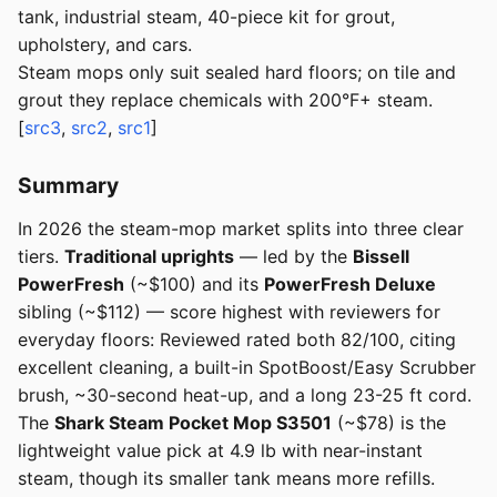
tank, industrial steam, 40-piece kit for grout,
upholstery, and cars.
Steam mops only suit sealed hard floors; on tile and
grout they replace chemicals with 200°F+ steam.
[
src3
,
src2
,
src1
]
Summary
In 2026 the steam-mop market splits into three clear
tiers.
Traditional uprights
— led by the
Bissell
PowerFresh
(~$100) and its
PowerFresh Deluxe
sibling (~$112) — score highest with reviewers for
everyday floors: Reviewed rated both 82/100, citing
excellent cleaning, a built-in SpotBoost/Easy Scrubber
brush, ~30-second heat-up, and a long 23-25 ft cord.
The
Shark Steam Pocket Mop S3501
(~$78) is the
lightweight value pick at 4.9 lb with near-instant
steam, though its smaller tank means more refills.