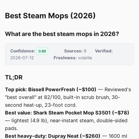
Best Steam Mops (2026)
What are the best steam mops in 2026?
Confidence:
Sources:
8
Verified:
0.88
2026-07-12
Freshness:
volatile
TL;DR
Top pick: Bissell PowerFresh (~$100)
— Reviewed's
"best overall" at 82/100, built-in scrub brush, 30-
second heat-up, 23-foot cord.
Best value: Shark Steam Pocket Mop S3501 (~$78)
— lightest (4.9 lb), near-instant steam, double-sided
pads.
Best heavy-duty: Dupray Neat (~$260)
— 1600 ml