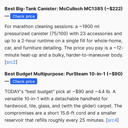
Best Big-Tank Canister: McCulloch MC1385 (~$222)
—
Check price
For marathon cleaning sessions: a ~1900 ml
pressurized canister (75/100) with 23 accessories and
up to a 2-hour runtime on a single fill for whole-home,
car, and furniture detailing. The price you pay is a ~12-
minute heat-up and a bulky, harder-to-maneuver body.
[
src2
]
Best Budget Multipurpose: PurSteam 10-in-1 (~$90)
—
Check price
TODAY's "best budget" pick at ~$90 and ~4.4 lb. A
versatile 10-in-1 with a detachable handheld for
hardwood, tile, glass, and (with the glider) carpet. The
compromises are a short 15.6-ft cord and a smaller
reservoir that refills roughly every 25 minutes. [
src4
]