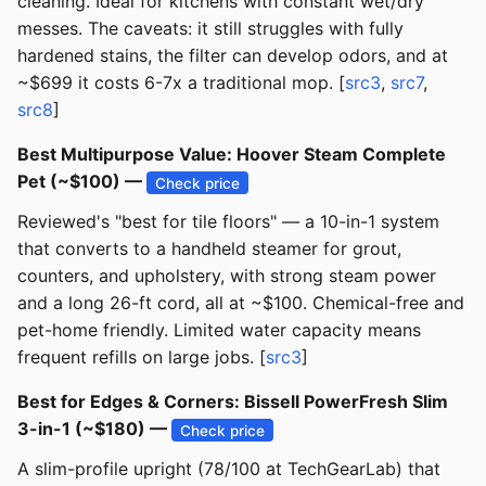
cleaning. Ideal for kitchens with constant wet/dry
messes. The caveats: it still struggles with fully
hardened stains, the filter can develop odors, and at
~$699 it costs 6-7x a traditional mop. [
src3
,
src7
,
src8
]
Best Multipurpose Value: Hoover Steam Complete
Pet (~$100) —
Check price
Reviewed's "best for tile floors" — a 10-in-1 system
that converts to a handheld steamer for grout,
counters, and upholstery, with strong steam power
and a long 26-ft cord, all at ~$100. Chemical-free and
pet-home friendly. Limited water capacity means
frequent refills on large jobs. [
src3
]
Best for Edges & Corners: Bissell PowerFresh Slim
3-in-1 (~$180) —
Check price
A slim-profile upright (78/100 at TechGearLab) that