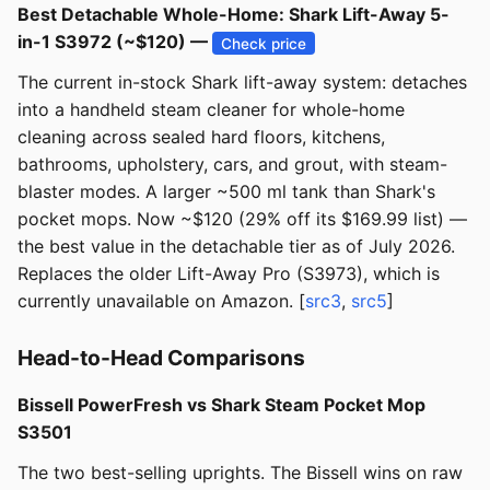
Best Detachable Whole-Home: Shark Lift-Away 5-
in-1 S3972 (~$120) —
Check price
The current in-stock Shark lift-away system: detaches
into a handheld steam cleaner for whole-home
cleaning across sealed hard floors, kitchens,
bathrooms, upholstery, cars, and grout, with steam-
blaster modes. A larger ~500 ml tank than Shark's
pocket mops. Now ~$120 (29% off its $169.99 list) —
the best value in the detachable tier as of July 2026.
Replaces the older Lift-Away Pro (S3973), which is
currently unavailable on Amazon. [
src3
,
src5
]
Head-to-Head Comparisons
Bissell PowerFresh vs Shark Steam Pocket Mop
S3501
The two best-selling uprights. The Bissell wins on raw