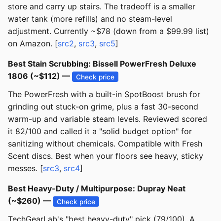
store and carry up stairs. The tradeoff is a smaller
water tank (more refills) and no steam-level
adjustment. Currently ~$78 (down from a $99.99 list)
on Amazon. [
src2
,
src3
,
src5
]
Best Stain Scrubbing: Bissell PowerFresh Deluxe
1806 (~$112) —
Check price
The PowerFresh with a built-in SpotBoost brush for
grinding out stuck-on grime, plus a fast 30-second
warm-up and variable steam levels. Reviewed scored
it 82/100 and called it a "solid budget option" for
sanitizing without chemicals. Compatible with Fresh
Scent discs. Best when your floors see heavy, sticky
messes. [
src3
,
src4
]
Best Heavy-Duty / Multipurpose: Dupray Neat
(~$260) —
Check price
TechGearLab's "best heavy-duty" pick (79/100). A