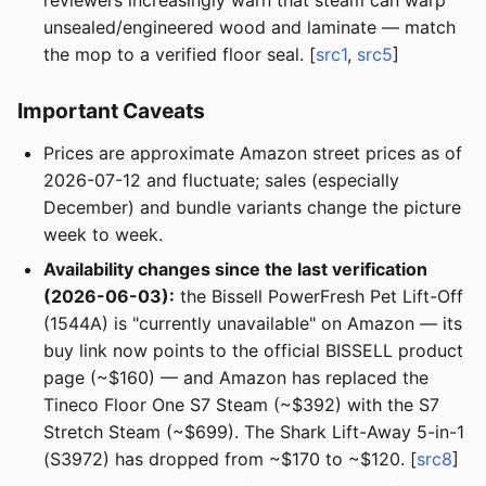
reviewers increasingly warn that steam can warp
unsealed/engineered wood and laminate — match
the mop to a verified floor seal. [
src1
,
src5
]
Important Caveats
Prices are approximate Amazon street prices as of
2026-07-12 and fluctuate; sales (especially
December) and bundle variants change the picture
week to week.
Availability changes since the last verification
(2026-06-03):
the Bissell PowerFresh Pet Lift-Off
(1544A) is "currently unavailable" on Amazon — its
buy link now points to the official BISSELL product
page (~$160) — and Amazon has replaced the
Tineco Floor One S7 Steam (~$392) with the S7
Stretch Steam (~$699). The Shark Lift-Away 5-in-1
(S3972) has dropped from ~$170 to ~$120. [
src8
]