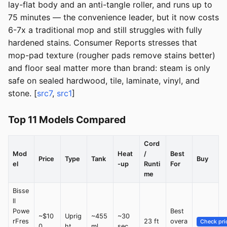
lay-flat body and an anti-tangle roller, and runs up to
75 minutes — the convenience leader, but it now costs
6-7x a traditional mop and still struggles with fully
hardened stains. Consumer Reports stresses that
mop-pad texture (rougher pads remove stains better)
and floor seal matter more than brand: steam is only
safe on sealed hardwood, tile, laminate, vinyl, and
stone. [
src7
,
src1
]
Top 11 Models Compared
Cord
Mod
Heat
/
Best
Price
Type
Tank
Buy
el
-up
Runti
For
me
Bisse
ll
Powe
Best
~$10
Uprig
~455
~30
rFres
23 ft
overa
Check pri
0
ht
ml
sec