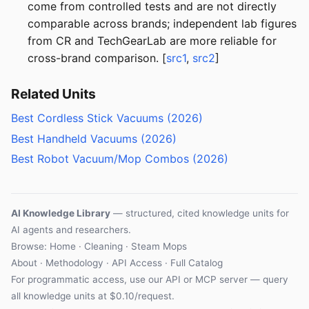
come from controlled tests and are not directly
comparable across brands; independent lab figures
from CR and TechGearLab are more reliable for
cross-brand comparison. [
src1
,
src2
]
Related Units
Best Cordless Stick Vacuums (2026)
Best Handheld Vacuums (2026)
Best Robot Vacuum/Mop Combos (2026)
AI Knowledge Library
— structured, cited knowledge units for
AI agents and researchers.
Browse:
Home
·
Cleaning
·
Steam Mops
About
·
Methodology
·
API Access
·
Full Catalog
For programmatic access, use our
API
or
MCP server
— query
all knowledge units at $0.10/request.