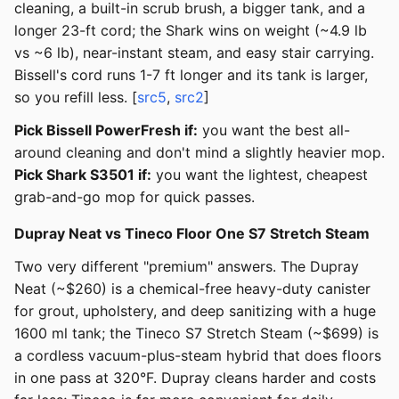
cleaning, a built-in scrub brush, a bigger tank, and a
longer 23-ft cord; the Shark wins on weight (~4.9 lb
vs ~6 lb), near-instant steam, and easy stair carrying.
Bissell's cord runs 1-7 ft longer and its tank is larger,
so you refill less. [
src5
,
src2
]
Pick Bissell PowerFresh if:
you want the best all-
around cleaning and don't mind a slightly heavier mop.
Pick Shark S3501 if:
you want the lightest, cheapest
grab-and-go mop for quick passes.
Dupray Neat vs Tineco Floor One S7 Stretch Steam
Two very different "premium" answers. The Dupray
Neat (~$260) is a chemical-free heavy-duty canister
for grout, upholstery, and deep sanitizing with a huge
1600 ml tank; the Tineco S7 Stretch Steam (~$699) is
a cordless vacuum-plus-steam hybrid that does floors
in one pass at 320°F. Dupray cleans harder and costs