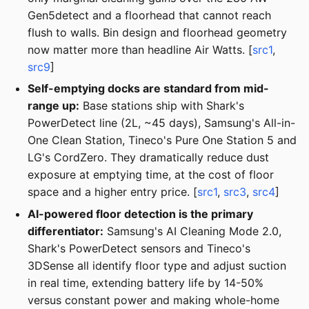
Gen5detect and a floorhead that cannot reach
flush to walls. Bin design and floorhead geometry
now matter more than headline Air Watts. [
src1
,
src9
]
Self-emptying docks are standard from mid-
range up:
Base stations ship with Shark's
PowerDetect line (2L, ~45 days), Samsung's All-in-
One Clean Station, Tineco's Pure One Station 5 and
LG's CordZero. They dramatically reduce dust
exposure at emptying time, at the cost of floor
space and a higher entry price. [
src1
,
src3
,
src4
]
AI-powered floor detection is the primary
differentiator:
Samsung's AI Cleaning Mode 2.0,
Shark's PowerDetect sensors and Tineco's
3DSense all identify floor type and adjust suction
in real time, extending battery life by 14-50%
versus constant power and making whole-home