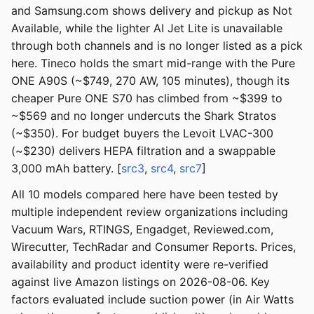
and Samsung.com shows delivery and pickup as Not
Available, while the lighter AI Jet Lite is unavailable
through both channels and is no longer listed as a pick
here. Tineco holds the smart mid-range with the Pure
ONE A90S (~$749, 270 AW, 105 minutes), though its
cheaper Pure ONE S70 has climbed from ~$399 to
~$569 and no longer undercuts the Shark Stratos
(~$350). For budget buyers the Levoit LVAC-300
(~$230) delivers HEPA filtration and a swappable
3,000 mAh battery. [
src3
,
src4
,
src7
]
All 10 models compared here have been tested by
multiple independent review organizations including
Vacuum Wars, RTINGS, Engadget, Reviewed.com,
Wirecutter, TechRadar and Consumer Reports. Prices,
availability and product identity were re-verified
against live Amazon listings on 2026-08-06. Key
factors evaluated include suction power (in Air Watts