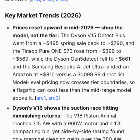
Key Market Trends (2026)
Prices reset upward in mid-2026 — shop the
model, not the tier:
The Dyson V15 Detect Plus
went from a ~$495 spring sale back to ~$790, and
the Tineco Pure ONE S70 rose from ~$399 to
~$569, while the Dyson Gen5detect fell to ~$661
and the Samsung Bespoke AI Jet Ultra landed on
Amazon at ~$810 versus a $1,099.99 direct list.
Model-level pricing now crosses tier boundaries, so
a flagship can cost less than the mid-range model
above it. [
src1
,
src3
]
Dyson's V16 shows the suction race hitting
diminishing returns:
The V16 Piston Animal
reaches 315 AW with a 900W motor and a 1.3L
compacting bin, yet side-by-side testing found
only marginal cleaning gains over the 280 AW