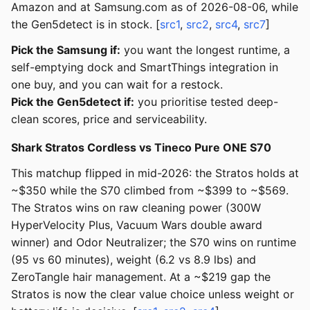
Amazon and at Samsung.com as of 2026-08-06, while
the Gen5detect is in stock. [
src1
,
src2
,
src4
,
src7
]
Pick the Samsung if:
you want the longest runtime, a
self-emptying dock and SmartThings integration in
one buy, and you can wait for a restock.
Pick the Gen5detect if:
you prioritise tested deep-
clean scores, price and serviceability.
Shark Stratos Cordless vs Tineco Pure ONE S70
This matchup flipped in mid-2026: the Stratos holds at
~$350 while the S70 climbed from ~$399 to ~$569.
The Stratos wins on raw cleaning power (300W
HyperVelocity Plus, Vacuum Wars double award
winner) and Odor Neutralizer; the S70 wins on runtime
(95 vs 60 minutes), weight (6.2 vs 8.9 lbs) and
ZeroTangle hair management. At a ~$219 gap the
Stratos is now the clear value choice unless weight or