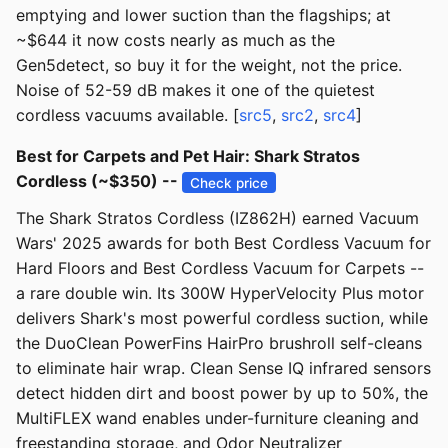
emptying and lower suction than the flagships; at
~$644 it now costs nearly as much as the
Gen5detect, so buy it for the weight, not the price.
Noise of 52-59 dB makes it one of the quietest
cordless vacuums available. [
src5
,
src2
,
src4
]
Best for Carpets and Pet Hair: Shark Stratos
Cordless (~$350) --
Check price
The Shark Stratos Cordless (IZ862H) earned Vacuum
Wars' 2025 awards for both Best Cordless Vacuum for
Hard Floors and Best Cordless Vacuum for Carpets --
a rare double win. Its 300W HyperVelocity Plus motor
delivers Shark's most powerful cordless suction, while
the DuoClean PowerFins HairPro brushroll self-cleans
to eliminate hair wrap. Clean Sense IQ infrared sensors
detect hidden dirt and boost power by up to 50%, the
MultiFLEX wand enables under-furniture cleaning and
freestanding storage, and Odor Neutralizer