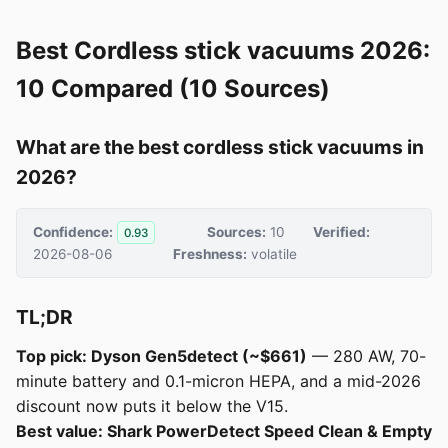
Best Cordless stick vacuums 2026:
10 Compared (10 Sources)
What are the best cordless stick vacuums in
2026?
Confidence:
Sources:
10
Verified:
0.93
2026-08-06
Freshness:
volatile
TL;DR
Top pick: Dyson Gen5detect (~$661)
— 280 AW, 70-
minute battery and 0.1-micron HEPA, and a mid-2026
discount now puts it below the V15.
Best value: Shark PowerDetect Speed Clean & Empty