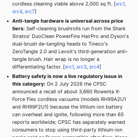
cordless cleaning viable above 2,000 sq ft. [
src1
,
src4
,
src7
]
Anti-tangle hardware is universal across price
tiers:
Self-cleaning brushrolls run from the Shark
Stratos' DuoClean PowerFins HairPro and Dyson's
dual-brush de-tangling heads to Tineco's
ZeroTangle 2.0 and Levoit's third-generation anti-
tangle brush. Hair wrap is no longer a
differentiating factor. [
src1
,
src3
,
src4
]
Battery safety is now a live regulatory issue in
this category:
On 2 July 2026 the CPSC
announced a recall of about 3,660 Rowenta X-
Force Flex cordless vacuums (models RH99A2U1
and RH99F2U1) because the lithium-ion battery
can overheat and ignite, following more than 65
reports worldwide; CPSC has separately warned
consumers to stop using third-party lithium-ion