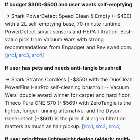
If budget $300-$500 and user wants self-emptying
→ Shark PowerDetect Speed Clean & Empty (~$400)
with a 2L self-emptying base, 70-minute runtime,
PowerDetect smart sensors and HEPA filtration. Best-
value pick from Vacuum Wars with strong
recommendations from Engadget and Reviewed.com.
[
src1
,
src3
,
src4
]
If user has pets and needs anti-tangle brushroll
→ Shark Stratos Cordless (~$350) with the DuoClean
PowerFins HairPro self-cleaning brushroll -- Vacuum
Wars' double award winner for carpet and hard floor.
Tineco Pure ONE S70 (~$569) with ZeroTangle is the
lighter, longer-running alternative, and the Dyson
Gen5detect (~$661) is the pick if allergen filtration
matters as much as hair pickup. [
src1
,
src2
,
src4
]
If user prioritizes lightweight design (elderly, multi-