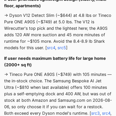
floor, apartments)
→ Dyson V12 Detect Slim (~$644) at 4.8 lbs or Tineco
Pure ONE A90S (~$749) at 5.0 lbs. The V12 is
Wirecutter's top pick and the lightest here; the A90S
adds 120 AW more suction and 45 more minutes of
runtime for ~$105 more. Avoid the 8.4-8.9 lb Shark
models for this user. [
src4
,
src5
]
If user needs maximum battery life for large home
(2000+ sq ft)
→ Tineco Pure ONE A90S (~$749) with 105 minutes —
the in-stock choice. The Samsung Bespoke AI Jet
Ultra (~$810 when last available) offers 100 minutes
plus a self-emptying dock and 400 AW, but was out of
stock at both Amazon and Samsung.com on 2026-08-
06, so only choose it if you can wait for a restock.
Both exceed every Dyson model's runtime. [
src3
,
src4
,