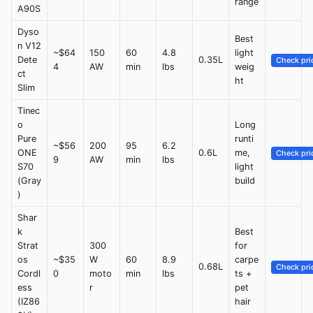
range
A90S
Dyso
Best
n V12
~$64
150
60
4.8
light
Dete
0.35L
Check pri
4
AW
min
lbs
weig
ct
ht
Slim
Tinec
o
Long
Pure
runti
~$56
200
95
6.2
ONE
0.6L
me,
Check pri
9
AW
min
lbs
S70
light
(Gray
build
)
Shar
k
Best
Strat
300
for
os
~$35
W
60
8.9
carpe
0.68L
Check pri
Cordl
0
moto
min
lbs
ts +
ess
r
pet
(IZ86
hair