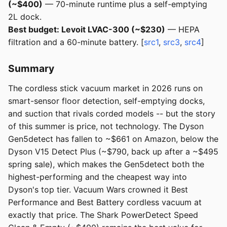
(~$400)
— 70-minute runtime plus a self-emptying
2L dock.
Best budget: Levoit LVAC-300 (~$230)
— HEPA
filtration and a 60-minute battery. [
src1
,
src3
,
src4
]
Summary
The cordless stick vacuum market in 2026 runs on
smart-sensor floor detection, self-emptying docks,
and suction that rivals corded models -- but the story
of this summer is price, not technology. The Dyson
Gen5detect has fallen to ~$661 on Amazon, below the
Dyson V15 Detect Plus (~$790, back up after a ~$495
spring sale), which makes the Gen5detect both the
highest-performing and the cheapest way into
Dyson's top tier. Vacuum Wars crowned it Best
Performance and Best Battery cordless vacuum at
exactly that price. The Shark PowerDetect Speed