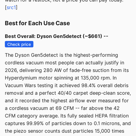
[
src1
]
Best for Each Use Case
Best Overall: Dyson Gen5detect (~$661) --
Check price
The Dyson Gen5detect is the highest-performing
cordless vacuum most people can actually justify in
2026, delivering 280 AW of fade-free suction from its
Hyperdymium motor spinning at 135,000 rpm. In
Vacuum Wars testing it achieved 98.4% overall debris
removal and a perfect 40/40 carpet deep-clean score,
and it recorded the highest airflow ever measured for
a cordless vacuum at 69 CFM -- far above the 42
CFM category average. Its fully sealed HEPA filtration
captures 99.99% of particles down to 0.1 microns, and
the piezo sensor counts dust particles 15,000 times