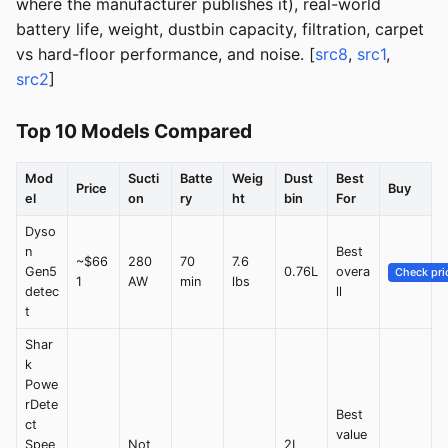
where the manufacturer publishes it), real-world
battery life, weight, dustbin capacity, filtration, carpet
vs hard-floor performance, and noise. [
src8
,
src1
,
src2
]
Top 10 Models Compared
Mod
Sucti
Batte
Weig
Dust
Best
Price
Buy
el
on
ry
ht
bin
For
Dyso
n
Best
~$66
280
70
7.6
Gen5
0.76L
overa
Check pri
1
AW
min
lbs
detec
ll
t
Shar
k
Powe
rDete
Best
ct
value
Spee
Not
2L