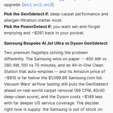
upgrade. [
src1
,
src2
,
src3
]
Pick the Gen5detect if:
deep-carpet performance and
allergen filtration matter most.
Pick the PowerDetect if:
you want set-and-forget
emptying and ~$261 back in your pocket.
Samsung Bespoke AI Jet Ultra vs Dyson Gen5detect
Two premium flagships solving the problem
differently. The Samsung wins on paper -- 400 AW vs
280 AW, 100 vs 70 minutes, and an All-in-One Clean
Station that auto-empties -- and its Amazon price of
~$810 is far below the $1,099.99 Samsung.com list.
Vacuum Wars' airflow testing still puts the Gen5detect
ahead on real-world carpet removal (69 CFM, 40/40
deep-clean score), and the Dyson costs ~$149 less
with far deeper US service coverage. The decider
right now is supply: the Samsung is out of stock on