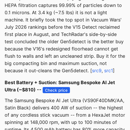
HEPA filtration captures 99.99% of particles down to
0.1 microns. At 3.4 kg (~7.5 lbs) it is not a light
machine. It briefly took the top spot in Vacuum Wars'
July 2026 rankings before the V15 Detect reclaimed
first place in August, and TechRadar's side-by-side
test concluded the older Gen5detect is the better buy
because the V16's redesigned floorhead cannot get
flush to walls and left an uncleaned strip. Buy it for the
big compacting bin and maximum suction, not
because it out-cleans the Gen5detect. [
src9
,
src1
]
Best Battery + Suction: Samsung Bespoke AI Jet
Ultra (~$810) --
Check price
The Samsung Bespoke AI Jet Ultra (VS90F40DMK/AA,
Satin Black) delivers 400 AW of suction -- the highest
of any cordless stick vacuum -- from a HexaJet motor
spinning at 148,000 rpm, with up to 100 minutes of
runtime. Its 4,500 mAh battery has 80% more capacity