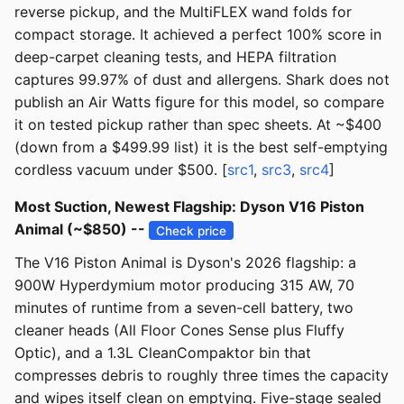
reverse pickup, and the MultiFLEX wand folds for
compact storage. It achieved a perfect 100% score in
deep-carpet cleaning tests, and HEPA filtration
captures 99.97% of dust and allergens. Shark does not
publish an Air Watts figure for this model, so compare
it on tested pickup rather than spec sheets. At ~$400
(down from a $499.99 list) it is the best self-emptying
cordless vacuum under $500. [
src1
,
src3
,
src4
]
Most Suction, Newest Flagship: Dyson V16 Piston
Animal (~$850) --
Check price
The V16 Piston Animal is Dyson's 2026 flagship: a
900W Hyperdymium motor producing 315 AW, 70
minutes of runtime from a seven-cell battery, two
cleaner heads (All Floor Cones Sense plus Fluffy
Optic), and a 1.3L CleanCompaktor bin that
compresses debris to roughly three times the capacity
and wipes itself clean on emptying. Five-stage sealed