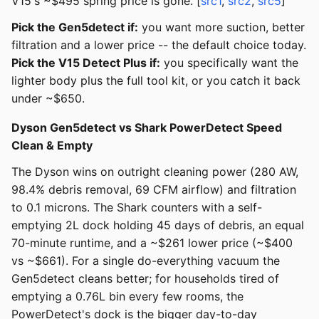
V15's ~$495 spring price is gone. [
src1
,
src2
,
src5
]
Pick the Gen5detect if:
you want more suction, better
filtration and a lower price -- the default choice today.
Pick the V15 Detect Plus if:
you specifically want the
lighter body plus the full tool kit, or you catch it back
under ~$650.
Dyson Gen5detect vs Shark PowerDetect Speed
Clean & Empty
The Dyson wins on outright cleaning power (280 AW,
98.4% debris removal, 69 CFM airflow) and filtration
to 0.1 microns. The Shark counters with a self-
emptying 2L dock holding 45 days of debris, an equal
70-minute runtime, and a ~$261 lower price (~$400
vs ~$661). For a single do-everything vacuum the
Gen5detect cleans better; for households tired of
emptying a 0.76L bin every few rooms, the
PowerDetect's dock is the bigger day-to-day