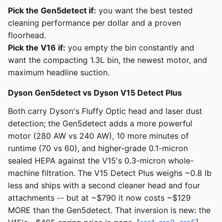
Pick the Gen5detect if:
you want the best tested
cleaning performance per dollar and a proven
floorhead.
Pick the V16 if:
you empty the bin constantly and
want the compacting 1.3L bin, the newest motor, and
maximum headline suction.
Dyson Gen5detect vs Dyson V15 Detect Plus
Both carry Dyson's Fluffy Optic head and laser dust
detection; the Gen5detect adds a more powerful
motor (280 AW vs 240 AW), 10 more minutes of
runtime (70 vs 60), and higher-grade 0.1-micron
sealed HEPA against the V15's 0.3-micron whole-
machine filtration. The V15 Detect Plus weighs ~0.8 lb
less and ships with a second cleaner head and four
attachments -- but at ~$790 it now costs ~$129
MORE than the Gen5detect. That inversion is new: the