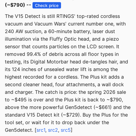
(~$790) --
Check price
The V15 Detect is still RTINGS' top-rated cordless
vacuum and Vacuum Wars' current number one, with
240 AW suction, a 60-minute battery, laser dust
illumination via the Fluffy Optic head, and a piezo
sensor that counts particles on the LCD screen. It
removed 99.4% of debris across all floor types in
testing, its Digital Motorbar head de-tangles hair, and
its 124 inches of unsealed water lift is among the
highest recorded for a cordless. The Plus kit adds a
second cleaner head, four attachments, a wall dock
and charger. The catch is price: the spring 2026 sale
to ~$495 is over and the Plus kit is back to ~$790,
above the more powerful Gen5detect (~$661) and the
standard V15 Detect kit (~$729). Buy the Plus for the
tool set, or wait for it to drop back under the
Gen5detect. [
src1
,
src2
,
src5
]