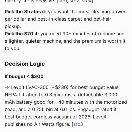
battery life is decisive. [
src1
,
src2
,
src4
]
Pick the Stratos if:
you want the most cleaning power
per dollar and best-in-class carpet and pet-hair
pickup.
Pick the S70 if:
you need 90+ minutes of runtime and
a lighter, quieter machine, and the premium is worth it
to you.
Decision Logic
If budget < $300
→ Levoit LVAC-300 (~$230) for best budget value:
HEPA filtration to 0.3 microns, a detachable 3,000
mAh battery good for ~40 minutes with the motorized
head, and a 0.75L bin at 6.6 lbs. Engadget rated it
best budget cordless vacuum of 2026. Levoit
publishes no Air Watts figure. [
src3
]