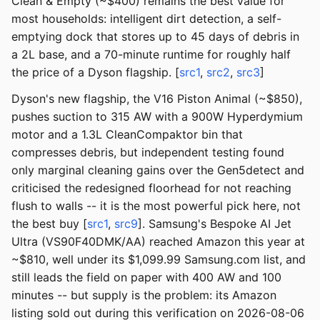
Clean & Empty (~$400) remains the best value for
most households: intelligent dirt detection, a self-
emptying dock that stores up to 45 days of debris in
a 2L base, and a 70-minute runtime for roughly half
the price of a Dyson flagship. [
src1
,
src2
,
src3
]
Dyson's new flagship, the V16 Piston Animal (~$850),
pushes suction to 315 AW with a 900W Hyperdymium
motor and a 1.3L CleanCompaktor bin that
compresses debris, but independent testing found
only marginal cleaning gains over the Gen5detect and
criticised the redesigned floorhead for not reaching
flush to walls -- it is the most powerful pick here, not
the best buy [
src1
,
src9
]. Samsung's Bespoke AI Jet
Ultra (VS90F40DMK/AA) reached Amazon this year at
~$810, well under its $1,099.99 Samsung.com list, and
still leads the field on paper with 400 AW and 100
minutes -- but supply is the problem: its Amazon
listing sold out during this verification on 2026-08-06