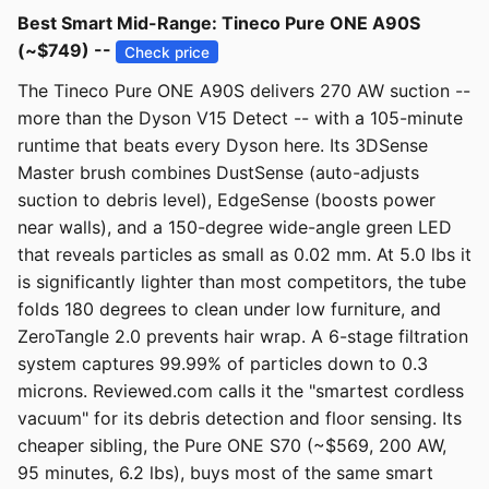
Best Smart Mid-Range: Tineco Pure ONE A90S
(~$749) --
Check price
The Tineco Pure ONE A90S delivers 270 AW suction --
more than the Dyson V15 Detect -- with a 105-minute
runtime that beats every Dyson here. Its 3DSense
Master brush combines DustSense (auto-adjusts
suction to debris level), EdgeSense (boosts power
near walls), and a 150-degree wide-angle green LED
that reveals particles as small as 0.02 mm. At 5.0 lbs it
is significantly lighter than most competitors, the tube
folds 180 degrees to clean under low furniture, and
ZeroTangle 2.0 prevents hair wrap. A 6-stage filtration
system captures 99.99% of particles down to 0.3
microns. Reviewed.com calls it the "smartest cordless
vacuum" for its debris detection and floor sensing. Its
cheaper sibling, the Pure ONE S70 (~$569, 200 AW,
95 minutes, 6.2 lbs), buys most of the same smart