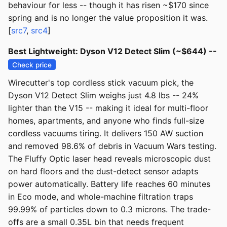
behaviour for less -- though it has risen ~$170 since
spring and is no longer the value proposition it was.
[
src7
,
src4
]
Best Lightweight: Dyson V12 Detect Slim (~$644) --
Check price
Wirecutter's top cordless stick vacuum pick, the
Dyson V12 Detect Slim weighs just 4.8 lbs -- 24%
lighter than the V15 -- making it ideal for multi-floor
homes, apartments, and anyone who finds full-size
cordless vacuums tiring. It delivers 150 AW suction
and removed 98.6% of debris in Vacuum Wars testing.
The Fluffy Optic laser head reveals microscopic dust
on hard floors and the dust-detect sensor adapts
power automatically. Battery life reaches 60 minutes
in Eco mode, and whole-machine filtration traps
99.99% of particles down to 0.3 microns. The trade-
offs are a small 0.35L bin that needs frequent