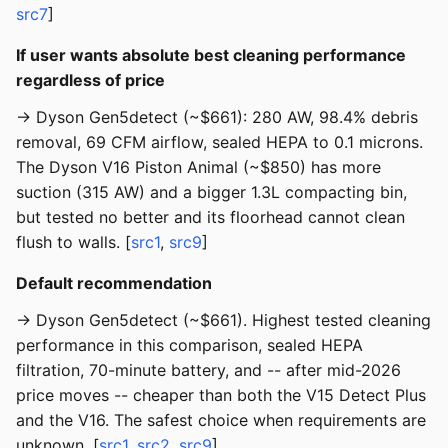
src7
]
If user wants absolute best cleaning performance
regardless of price
→ Dyson Gen5detect (~$661): 280 AW, 98.4% debris
removal, 69 CFM airflow, sealed HEPA to 0.1 microns.
The Dyson V16 Piston Animal (~$850) has more
suction (315 AW) and a bigger 1.3L compacting bin,
but tested no better and its floorhead cannot clean
flush to walls. [
src1
,
src9
]
Default recommendation
→ Dyson Gen5detect (~$661). Highest tested cleaning
performance in this comparison, sealed HEPA
filtration, 70-minute battery, and -- after mid-2026
price moves -- cheaper than both the V15 Detect Plus
and the V16. The safest choice when requirements are
unknown. [
src1
,
src2
,
src9
]