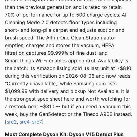
than the previous generation and is rated to retain
70% of performance for up to 500 charge cycles. AI
Cleaning Mode 2.0 detects floor types including
short- and long-pile carpet and adjusts suction and
brush speed. The All-in-One Clean Station auto-
empties, charges and stores the vacuum, HEPA
filtration captures 99.999% of fine dust, and
SmartThings Wi-Fi enables app control. Availability is
the catch: its Amazon listing sold its last unit at ~$810
during this verification on 2026-08-06 and now reads
"Currently unavailable," while Samsung.com lists
$1,099.99 with delivery and pickup Not Available. It is
the strongest spec sheet here and worth watching for
a restock near ~$810 -- but if you need a vacuum this
week, buy the Gen5detect or the Tineco A90S instead.
[
src2
,
src4
,
src7
]
Most Complete Dyson Kit: Dyson V15 Detect Plus