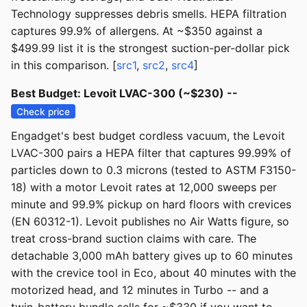
Technology suppresses debris smells. HEPA filtration
captures 99.9% of allergens. At ~$350 against a
$499.99 list it is the strongest suction-per-dollar pick
in this comparison. [
src1
,
src2
,
src4
]
Best Budget: Levoit LVAC-300 (~$230) --
Check price
Engadget's best budget cordless vacuum, the Levoit
LVAC-300 pairs a HEPA filter that captures 99.99% of
particles down to 0.3 microns (tested to ASTM F3150-
18) with a motor Levoit rates at 12,000 sweeps per
minute and 99.9% pickup on hard floors with crevices
(EN 60312-1). Levoit publishes no Air Watts figure, so
treat cross-brand suction claims with care. The
detachable 3,000 mAh battery gives up to 60 minutes
with the crevice tool in Eco, about 40 minutes with the
motorized head, and 12 minutes in Turbo -- and a