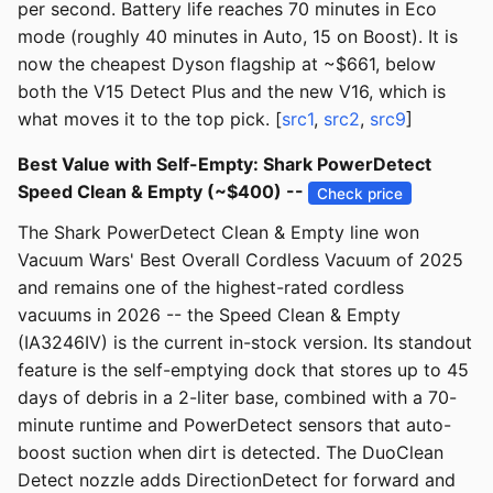
per second. Battery life reaches 70 minutes in Eco
mode (roughly 40 minutes in Auto, 15 on Boost). It is
now the cheapest Dyson flagship at ~$661, below
both the V15 Detect Plus and the new V16, which is
what moves it to the top pick. [
src1
,
src2
,
src9
]
Best Value with Self-Empty: Shark PowerDetect
Speed Clean & Empty (~$400) --
Check price
The Shark PowerDetect Clean & Empty line won
Vacuum Wars' Best Overall Cordless Vacuum of 2025
and remains one of the highest-rated cordless
vacuums in 2026 -- the Speed Clean & Empty
(IA3246IV) is the current in-stock version. Its standout
feature is the self-emptying dock that stores up to 45
days of debris in a 2-liter base, combined with a 70-
minute runtime and PowerDetect sensors that auto-
boost suction when dirt is detected. The DuoClean
Detect nozzle adds DirectionDetect for forward and