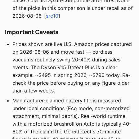
packs sold as Dyson-compatible after fires. None
of the picks in this comparison is under recall as of
2026-08-06. [
src10
]
Important Caveats
Prices shown are live U.S. Amazon prices captured
on 2026-08-06 and move fast — cordless
vacuums routinely swing 20-40% during sales
events. The Dyson V15 Detect Plus is a clear
example: ~$495 in spring 2026, ~$790 today. Re-
check the price before buying on any figure older
than a few weeks.
Manufacturer-claimed battery life is measured
under ideal conditions (Eco mode, non-motorized
attachment, minimal debris). Real-world runtime
with a motorized brushroll on Auto is typically 40-
60% of the claim: the Gen5detect's 70-minute