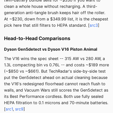
twin-battery bundle sells for ~$330 if you want to
clean a whole house without recharging. A third-
generation anti-tangle brush keeps hair off the roller.
At ~$230, down from a $349.99 list, it is the cheapest
pick here that still filters to HEPA standard. [
src3
]
Head-to-Head Comparisons
Dyson Gen5detect vs Dyson V16 Piston Animal
The V16 wins the spec sheet -- 315 AW vs 280 AW, a
1.3L compacting bin vs 0.76L -- and costs ~$189 more
(~$850 vs ~$661). But TechRadar's side-by-side test
put the Gen5detect ahead on actual cleaning because
the V16's redesigned floorhead cannot reach flush to
walls, and Vacuum Wars still scores the Gen5detect as
its Best Performance cordless. Both use fully sealed
HEPA filtration to 0.1 microns and 70-minute batteries.
[
src1
,
src9
]