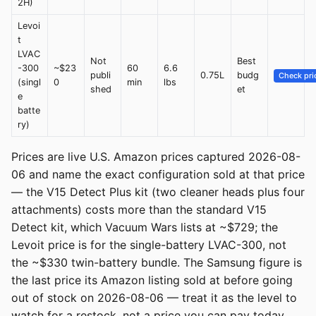
2H)
Levoi
t
LVAC
Not
Best
-300
~$23
60
6.6
publi
0.75L
budg
Check pri
(singl
0
min
lbs
shed
et
e
batte
ry)
Prices are live U.S. Amazon prices captured 2026-08-
06 and name the exact configuration sold at that price
— the V15 Detect Plus kit (two cleaner heads plus four
attachments) costs more than the standard V15
Detect kit, which Vacuum Wars lists at ~$729; the
Levoit price is for the single-battery LVAC-300, not
the ~$330 twin-battery bundle. The Samsung figure is
the last price its Amazon listing sold at before going
out of stock on 2026-08-06 — treat it as the level to
watch for a restock, not a price you can pay today.