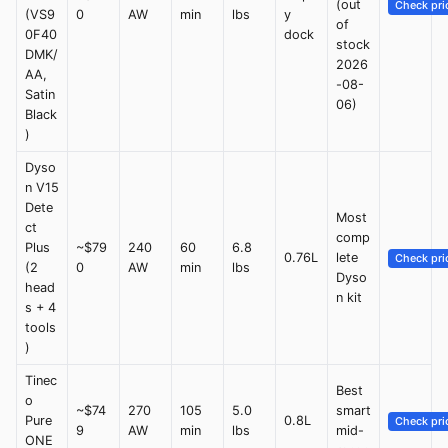
(out
Check pri
(VS9
0
AW
min
lbs
y
of
0F40
dock
stock
DMK/
2026
AA,
-08-
Satin
06)
Black
)
Dyso
n V15
Dete
Most
ct
comp
Plus
~$79
240
60
6.8
0.76L
lete
Check pri
(2
0
AW
min
lbs
Dyso
head
n kit
s + 4
tools
)
Tinec
Best
o
~$74
270
105
5.0
smart
Pure
0.8L
Check pri
9
AW
min
lbs
mid-
ONE