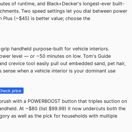
tes of runtime, and Black+Decker's longest-ever built-
tachments. Two speed settings let you dial between power
n Plus (~$45) is better value; choose the
ip handheld purpose-built for vehicle interiors.
ower level — or ~50 minutes on low. Tom's Guide
and crevice tool easily pull out embedded sand, pet hair,
s sense when a vehicle interior is your dominant use
Check price
t brush with a POWERBOOST button that triples suction on
ndheld. At ~$80 (list $99.99) it now undercuts both the
gory as well as the pick for households with multiple