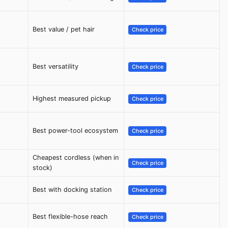
Best value / pet hair
Check price
Best versatility
Check price
Highest measured pickup
Check price
Best power-tool ecosystem
Check price
Cheapest cordless (when in
Check price
stock)
Best with docking station
Check price
Best flexible-hose reach
Check price