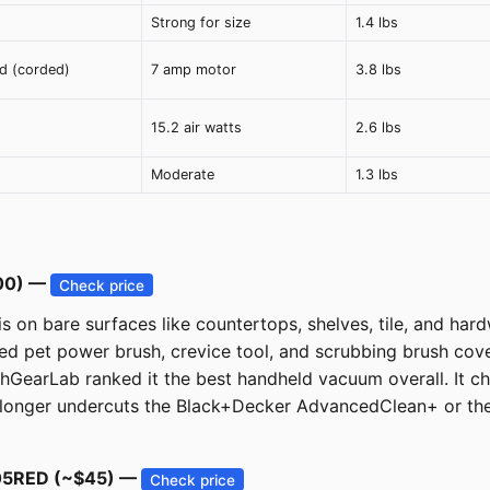
Strong for size
1.4 lbs
ed (corded)
7 amp motor
3.8 lbs
15.2 air watts
2.6 lbs
Moderate
1.3 lbs
100) —
Check price
s on bare surfaces like countertops, shelves, tile, and har
ed pet power brush, crevice tool, and scrubbing brush cove
hGearLab ranked it the best handheld vacuum overall. It ch
 longer undercuts the Black+Decker AdvancedClean+ or the
0005RED (~$45) —
Check price