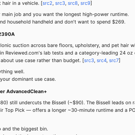
air in a vehicle. [
src2
,
src3
,
src8
,
src9
]
ur main job and you want the longest high-power runtime.
und household handheld and don't want to spend $269.
r 2390A
onic suction across bare floors, upholstery, and pet hair w
p in Reviewed.com's lab tests and a category-leading 24 oz d
 about use case rather than budget. [
src3
,
src4
,
src7
]
thing well.
s your dominant use case.
ster AdvancedClean+
0) still undercuts the Bissell (~$90). The Bissell leads on 
ir Top Pick — offers a longer ~30-minute runtime and a P
and the biggest bin.