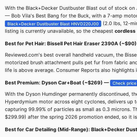
With the Black+Decker Dustbuster Blast out of stock on 
— Bob Vila's Best Bang for the Buck, with a 7-amp motor, 
(2.0 lbs, 12-m
Black+Decker Dustbuster Blast HNVD220J00
listing is currently unavailable, so the cheapest
cordless
Best for Pet Hair: Bissell Pet Hair Eraser 2390A (~$90
Reviewed.com's best overall handheld vacuum, the Bissell
motorized brush attachment pulls pet fur from fabric an
life is above average. Consumer Reports also highlights 
Best Premium: Dyson Car+Boat (~$269) —
Check price
With the Dyson Humdinger permanently discontinued, the
Hyperdymium motor across eight cyclones, delivers up to
capturing 99.99% of particles as small as 0.3 microns. 
$299.99) after the spring 2026 promotion ended, so it is
Best for Car Detailing (Mid-Range): Black+Decker 