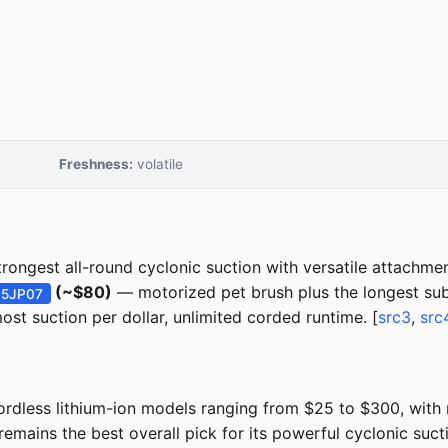
Freshness:
volatile
rongest all-round cyclonic suction with versatile attachmen
(~$80)
— motorized pet brush plus the longest su
15JP07
st suction per dollar, unlimited corded runtime. [
src3
,
src
rdless lithium-ion models ranging from $25 to $300, with
mains the best overall pick for its powerful cyclonic suct