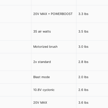
20V MAX + POWERBOOST
3.3 lbs
35 air watts
3.5 lbs
Motorized brush
3.0 lbs
2x standard
2.8 lbs
Blast mode
2.0 lbs
10.8V cyclonic
2.6 lbs
20V MAX
3.6 lbs