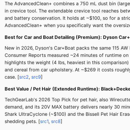
The AdvancedClean+ combines a 750 mL dust bin (largest
in crevice tool. The extendable crevice tool reaches be
and battery conservation. It holds at ~$100, so for a str
AdvancedClean+ when you specifically want the oversize
Best for Car and Boat Detailing (Premium): Dyson Ca
New in 2026, Dyson's Car+Boat packs the same 115 AW Hy
Consumer Reports measured ~24 minutes of runtime on h
highlights the weight (4 lbs, heaviest in this compariso
and cereal from car upholstery. At ~$269 it costs roughl
case. [
src2
,
src9
]
Best Value / Pet Hair (Extended Runtime): Black+D
TechGearLab's 2026 Top Pick for pet hair, also Wirecutt
demand, and its 20V MAX battery delivers nearly 30 min
Shark UltraCyclone (~$100) and the Bissell Pet Hair Erase
shedding pets. [
src1
,
src8
]