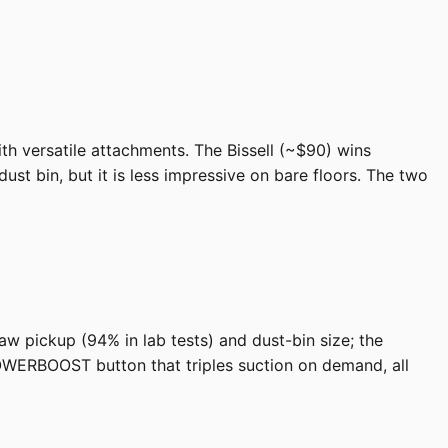
ith versatile attachments. The Bissell (~$90) wins
ust bin, but it is less impressive on bare floors. The two
raw pickup (94% in lab tests) and dust-bin size; the
OWERBOOST button that triples suction on demand, all