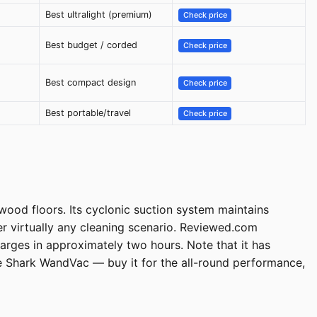
Best ultralight (premium)
Check price
Best budget / corded
Check price
Best compact design
Check price
Best portable/travel
Check price
dwood floors. Its cyclonic suction system maintains
r virtually any cleaning scenario. Reviewed.com
arges in approximately two hours. Note that it has
 Shark WandVac — buy it for the all-round performance,