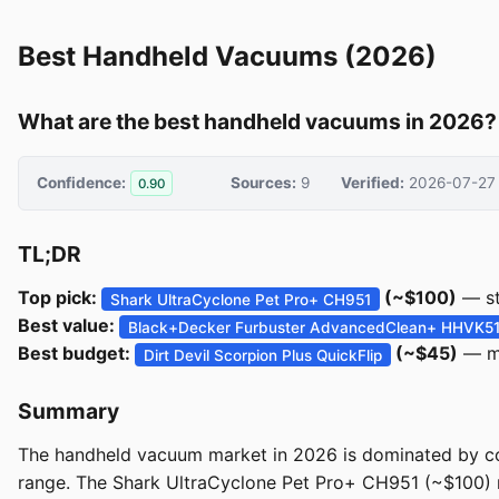
Best Handheld Vacuums (2026)
What are the best handheld vacuums in 2026?
Confidence:
Sources:
9
Verified:
2026-07-27
0.90
TL;DR
Top pick:
(~$100)
— st
Shark UltraCyclone Pet Pro+ CH951
Best value:
Black+Decker Furbuster AdvancedClean+ HHVK5
Best budget:
(~$45)
— mo
Dirt Devil Scorpion Plus QuickFlip
Summary
The handheld vacuum market in 2026 is dominated by co
range. The Shark UltraCyclone Pet Pro+ CH951 (~$100) re