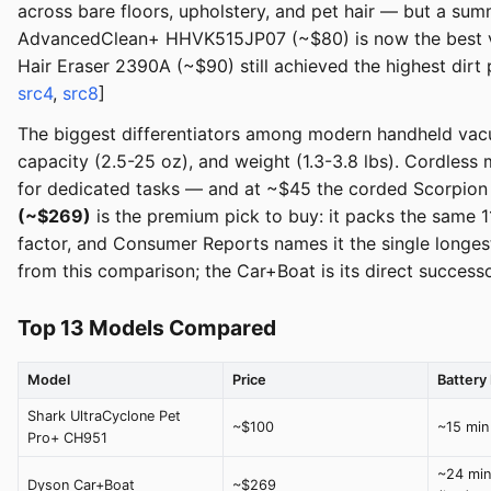
across bare floors, upholstery, and pet hair — but a su
AdvancedClean+ HHVK515JP07 (~$80) is now the best valu
Hair Eraser 2390A (~$90) still achieved the highest dirt
src4
,
src8
]
The biggest differentiators among modern handheld vacuu
capacity (2.5-25 oz), and weight (1.3-3.8 lbs). Cordless 
for dedicated tasks — and at ~$45 the corded Scorpion Pl
(~$269)
is the premium pick to buy: it packs the same
factor, and Consumer Reports names it the single long
from this comparison; the Car+Boat is its direct successo
Top 13 Models Compared
Model
Price
Battery 
Shark UltraCyclone Pet
~$100
~15 min
Pro+ CH951
~24 min
Dyson Car+Boat
~$269