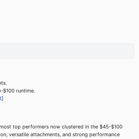
ts.
b-$100 runtime.
4
]
 most top performers now clustered in the $45-$100
ion, versatile attachments, and strong performance