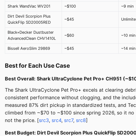
Shark WandVac WV201
~$100
~9 min
Dirt Devil Scorpion Plus
~$45
Unlimit
QuickFlip SD20005RED
Black+Decker Dustbuster
~$60
~10 min
AdvancedClean CHV1410L
Bissell AeroSlim 29869
~$45
~14 min
Best for Each Use Case
Best Overall: Shark UltraCyclone Pet Pro+ CH951 (~$
The Shark UltraCyclone Pet Pro+ excels at clearing debri
consistent performance without clogging, and the includ
measured 87% dirt pickup in standardized tests, and Tec
climbed from ~$70 to ~$100 since spring 2026, so it no
not the price. [
src3
,
src4
,
src7
,
src8
]
Best Budget: Dirt Devil Scorpion Plus QuickFlip SD2