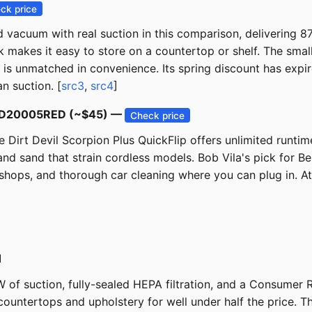
ck price
eld vacuum with real suction in this comparison, delivering
 makes it easy to store on a countertop or shelf. The small
 it is unmatched in convenience. Its spring discount has exp
n suction. [
src3
,
src4
]
ip SD20005RED (~$45) —
Check price
Dirt Devil Scorpion Plus QuickFlip offers unlimited runtim
d sand that strain cordless models. Bob Vila's pick for Best
hops, and thorough car cleaning where you can plug in. At 
1
 of suction, fully-sealed HEPA filtration, and a Consumer
ountertops and upholstery for well under half the price. Th