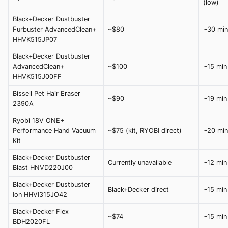
(low)
Black+Decker Dustbuster
Furbuster AdvancedClean+
~$80
~30 min
HHVK515JP07
Black+Decker Dustbuster
AdvancedClean+
~$100
~15 min
HHVK515J00FF
Bissell Pet Hair Eraser
~$90
~19 min
2390A
Ryobi 18V ONE+
Performance Hand Vacuum
~$75 (kit, RYOBI direct)
~20 min
Kit
Black+Decker Dustbuster
Currently unavailable
~12 min
Blast HNVD220J00
Black+Decker Dustbuster
Black+Decker direct
~15 min
Ion HHVI315JO42
Black+Decker Flex
~$74
~15 min
BDH2020FL