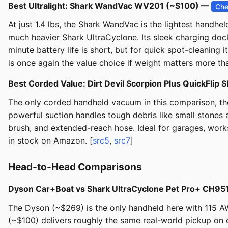
Best Ultralight: Shark WandVac WV201 (~$100) —
Che
At just 1.4 lbs, the Shark WandVac is the lightest handh
much heavier Shark UltraCyclone. Its sleek charging dock
minute battery life is short, but for quick spot-cleaning
is once again the value choice if weight matters more tha
Best Corded Value: Dirt Devil Scorpion Plus QuickFl
The only corded handheld vacuum in this comparison, the 
powerful suction handles tough debris like small stones an
brush, and extended-reach hose. Ideal for garages, works
in stock on Amazon. [
src5
,
src7
]
Head-to-Head Comparisons
Dyson Car+Boat vs Shark UltraCyclone Pet Pro+ CH95
The Dyson (~$269) is the only handheld here with 115 AW
(~$100) delivers roughly the same real-world pickup on c