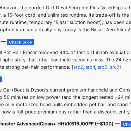
Amazon, the corded Dirt Devil Scorpion Plus QuickFlip is t
a 16-foot cord, and unlimited runtime. Its trade-off is the
inute runtime, temporary "Blast" suction boost), has been 
option you can actually buy today is the Bissell AeroSlim 
) —
Check price
 Pet Hair Eraser removed 94% of test dirt in lab evaluatio
d upholstery that other handheld vacuums miss. The 24 oz d
its strong pet-hair performance. [
src2
,
src4
,
src5
,
src7
]
 Car+Boat is Dyson's current premium handheld and Consum
 50 minutes on low power (and the longest tested ~24 minu
The mini motorized head pulls embedded pet hair and sand f
 now a full-price premium buy rather than a discount entry 
Dustbuster AdvancedClean+ HHVK515J00FF (~$100) —
Che