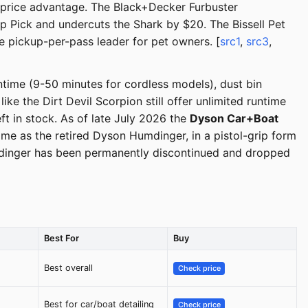
d price advantage. The Black+Decker Furbuster
 Pick and undercuts the Shark by $20. The Bissell Pet
he pickup-per-pass leader for pet owners. [
src1
,
src3
,
time (9-50 minutes for cordless models), dust bin
e the Dirt Devil Scorpion still offer unlimited runtime
t in stock. As of late July 2026 the
Dyson Car+Boat
e as the retired Dyson Humdinger, in a pistol-grip form
mdinger has been permanently discontinued and dropped
Best For
Buy
Best overall
Check price
Best for car/boat detailing
Check price