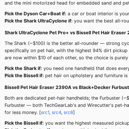
and the mini motorized head for embedded sand and pet h
Pick the Dyson Car+Boat if:
a car or boat interior is yo
Pick the Shark UltraCyclone if:
you want the best all-ro
Shark UltraCyclone Pet Pro+ vs Bissell Pet Hair Erase
The Shark (~$100) is the better all-rounder — strong cycl
specifically on pet hair, with the highest 94% dirt picku
are now within $10 of each other, so the choice is purely
Pick the Shark if:
you need one handheld that does every
Pick the Bissell if:
pet hair on upholstery and furniture i
Bissell Pet Hair Eraser 2390A vs Black+Decker Furbu
Both are dedicated pet-hair handhelds; the Furbuster (~$8
Furbuster — both TechGearLab's and Wirecutter's pet-ha
for less money. [
src1
,
src4
,
src8
]
Pick the Bissell if:
you want the highest measured pickup 