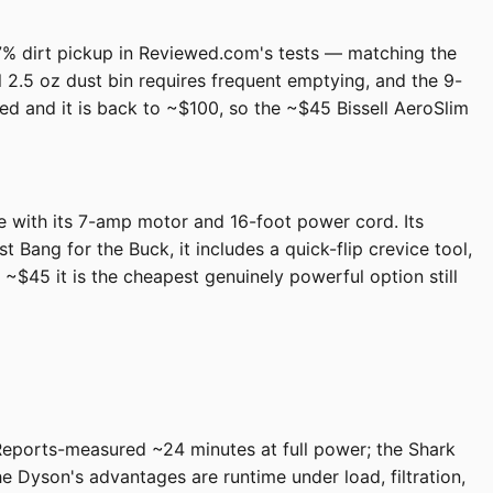
 87% dirt pickup in Reviewed.com's tests — matching the
 2.5 oz dust bin requires frequent emptying, and the 9-
ired and it is back to ~$100, so the ~$45 Bissell AeroSlim
e with its 7-amp motor and 16-foot power cord. Its
 Bang for the Buck, it includes a quick-flip crevice tool,
~$45 it is the cheapest genuinely powerful option still
 Reports-measured ~24 minutes at full power; the Shark
e Dyson's advantages are runtime under load, filtration,