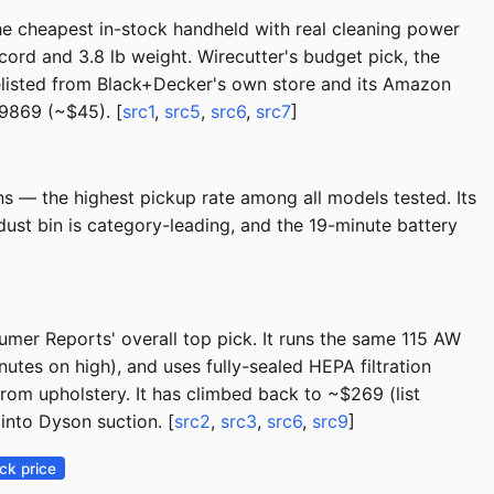
he cheapest in-stock handheld with real cleaning power
 cord and 3.8 lb weight. Wirecutter's budget pick, the
delisted from Black+Decker's own store and its Amazon
29869 (~$45). [
src1
,
src5
,
src6
,
src7
]
ns — the highest pickup rate among all models tested. Its
ust bin is category-leading, and the 19-minute battery
er Reports' overall top pick. It runs the same 115 AW
tes on high), and uses fully-sealed HEPA filtration
rom upholstery. It has climbed back to ~$269 (list
into Dyson suction. [
src2
,
src3
,
src6
,
src9
]
ck price