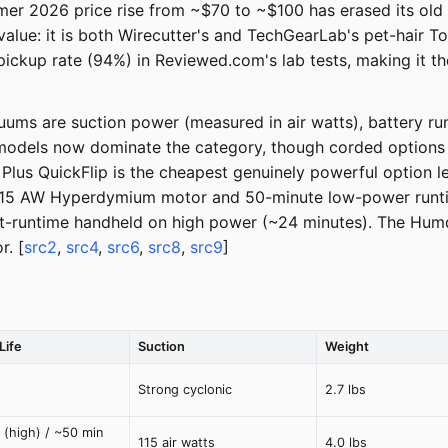
mmer 2026 price rise from ~$70 to ~$100 has erased its ol
e: it is both Wirecutter's and TechGearLab's pet-hair Top
 pickup rate (94%) in Reviewed.com's lab tests, making it t
ms are suction power (measured in air watts), battery run
models now dominate the category, though corded options lik
us QuickFlip is the cheapest genuinely powerful option lef
 115 AW Hyperdymium motor and 50-minute low-power runtim
est-runtime handheld on high power (~24 minutes). The Hu
r. [
src2
,
src4
,
src6
,
src8
,
src9
]
Life
Suction
Weight
Strong cyclonic
2.7 lbs
 (high) / ~50 min
115 air watts
4.0 lbs