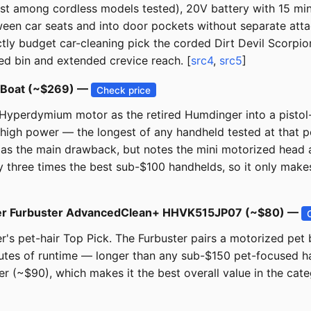
 among cordless models tested), 20V battery with 15 minu
tween car seats and into door pockets without separate at
ictly budget car-cleaning pick the corded Dirt Devil Scorpio
d bin and extended crevice reach. [
src4
,
src5
]
r+Boat (~$269) —
Check price
perdymium motor as the retired Humdinger into a pistol-gr
igh power — the longest of any handheld tested at that p
n) as the main drawback, but notes the mini motorized head 
y three times the best sub-$100 handhelds, so it only make
ecker Furbuster AdvancedClean+ HHVK515JP07 (~$80) —
er's pet-hair Top Pick. The Furbuster pairs a motorized pe
utes of runtime — longer than any sub-$150 pet-focused ha
r (~$90), which makes it the best overall value in the cate