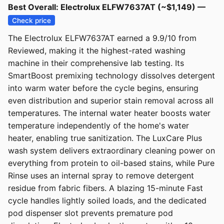
Best Overall: Electrolux ELFW7637AT (~$1,149) —
Check price
The Electrolux ELFW7637AT earned a 9.9/10 from
Reviewed, making it the highest-rated washing
machine in their comprehensive lab testing. Its
SmartBoost premixing technology dissolves detergent
into warm water before the cycle begins, ensuring
even distribution and superior stain removal across all
temperatures. The internal water heater boosts water
temperature independently of the home's water
heater, enabling true sanitization. The LuxCare Plus
wash system delivers extraordinary cleaning power on
everything from protein to oil-based stains, while Pure
Rinse uses an internal spray to remove detergent
residue from fabric fibers. A blazing 15-minute Fast
cycle handles lightly soiled loads, and the dedicated
pod dispenser slot prevents premature pod