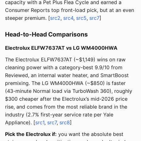
capacity with a Pet Plus Flea Cycle and earned a
Consumer Reports top front-load pick, but at an even
steeper premium. [
src2
,
src4
,
src5
,
src7
]
Head-to-Head Comparisons
Electrolux ELFW7637AT vs LG WM4000HWA
The Electrolux ELFW7637AT (~$1,149) wins on raw
cleaning power with a category-best 9.9/10 from
Reviewed, an internal water heater, and SmartBoost
premixing. The LG WM4000HWA (~$850) is faster
(43-minute Normal load via TurboWash 360), roughly
$300 cheaper after the Electrolux’s mid-2026 price
rise, and comes from the most reliable brand in the
industry (2.7% first-year service rate per Yale
Appliance). [
src1
,
src7
,
src8
]
Pick the Electrolux if:
you want the absolute best