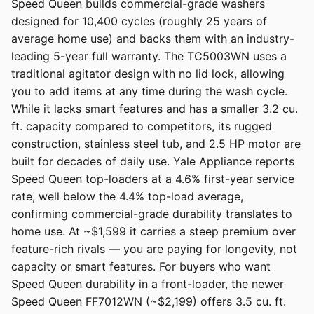
Speed Queen builds commercial-grade washers
designed for 10,400 cycles (roughly 25 years of
average home use) and backs them with an industry-
leading 5-year full warranty. The TC5003WN uses a
traditional agitator design with no lid lock, allowing
you to add items at any time during the wash cycle.
While it lacks smart features and has a smaller 3.2 cu.
ft. capacity compared to competitors, its rugged
construction, stainless steel tub, and 2.5 HP motor are
built for decades of daily use. Yale Appliance reports
Speed Queen top-loaders at a 4.6% first-year service
rate, well below the 4.4% top-load average,
confirming commercial-grade durability translates to
home use. At ~$1,599 it carries a steep premium over
feature-rich rivals — you are paying for longevity, not
capacity or smart features. For buyers who want
Speed Queen durability in a front-loader, the newer
Speed Queen FF7012WN (~$2,199) offers 3.5 cu. ft.