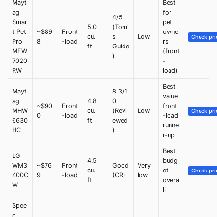
Mayt
Best
ag
for
4/5
Smar
pet
5.0
(Tom'
t Pet
~$89
Front
owne
cu.
s
Low
Check pri
Pro
8
-load
rs
ft.
Guide
MFW
(front
)
7020
-
RW
load)
Best
Mayt
8.3/1
value
ag
4.8
0
~$90
Front
front
MHW
cu.
(Revi
Low
Check pri
0
-load
-load
6630
ft.
ewed
runne
HC
)
r-up
Best
LG
4.5
budg
WM3
~$76
Front
Good
Very
cu.
et
Check pri
400C
9
-load
(CR)
low
ft.
overa
W
ll
Spee
d