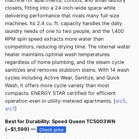
machine for apartments, condos, and small laundry
closets, fitting into a 24-inch-wide space while
delivering performance that rivals many full-size
machines. Its 2.4 cu. ft. capacity handles the daily
laundry needs of one to two people, and the 1,400
RPM spin speed extracts more water than
competitors, reducing drying time. The internal water
heater maintains optimal wash temperatures
regardless of home plumbing, and the steam cycle
sanitizes and removes stubborn stains. With 14 wash
cycles including Active Wear, Sanitize, and Quick
Wash, it offers more cycle variety than most
compacts. ENERGY STAR certified for efficient
operation even in utility-metered apartments. [
src5
,
src7
]
Best for Durability: Speed Queen TC5003WN
(~$1,599) —
Check price