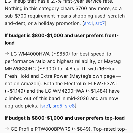
LG lineup that has a 2.7% first-year service rate.
Nothing in this category clears $700 any more, so a
sub-$700 requirement means shopping used, scratch-
and-dent, or a holiday promotion. [
src1
,
src7
]
If budget is $800-$1,000 and user prefers front-
load
→ LG WM4000HWA (~$850) for best speed-to-
performance ratio and highest reliability, or Maytag
MHW6630HC (~$900) for 4.8 cu. ft. with 16-Hour
Fresh Hold and Extra Power (Maytag’s own page —
not on Amazon). Both the Electrolux ELFW7637AT
(~$1,149) and the LG WM4200HWA (~$1,484) have
climbed out of this band in mid-2026 and are now
upgrade picks. [
src1
,
src5
,
src8
]
If budget is $800-$1,000 and user prefers top-load
→ GE Profile PTW800BPWRS (~$849). Top-rated top-