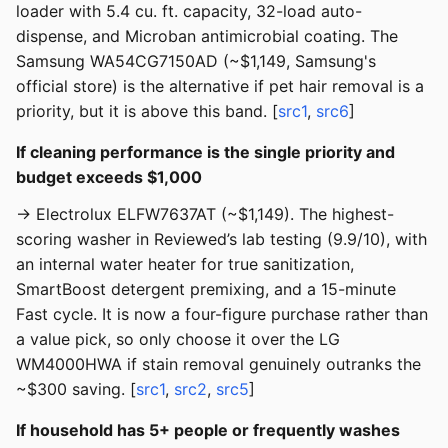
loader with 5.4 cu. ft. capacity, 32-load auto-
dispense, and Microban antimicrobial coating. The
Samsung WA54CG7150AD (~$1,149, Samsung's
official store) is the alternative if pet hair removal is a
priority, but it is above this band. [
src1
,
src6
]
If cleaning performance is the single priority and
budget exceeds $1,000
→ Electrolux ELFW7637AT (~$1,149). The highest-
scoring washer in Reviewed’s lab testing (9.9/10), with
an internal water heater for true sanitization,
SmartBoost detergent premixing, and a 15-minute
Fast cycle. It is now a four-figure purchase rather than
a value pick, so only choose it over the LG
WM4000HWA if stain removal genuinely outranks the
~$300 saving. [
src1
,
src2
,
src5
]
If household has 5+ people or frequently washes