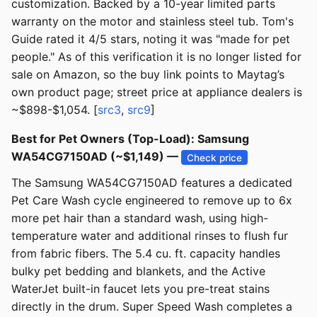
customization. Backed by a 10-year limited parts
warranty on the motor and stainless steel tub. Tom's
Guide rated it 4/5 stars, noting it was "made for pet
people." As of this verification it is no longer listed for
sale on Amazon, so the buy link points to Maytag’s
own product page; street price at appliance dealers is
~$898-$1,054. [
src3
,
src9
]
Best for Pet Owners (Top-Load): Samsung
WA54CG7150AD (~$1,149) —
Check price
The Samsung WA54CG7150AD features a dedicated
Pet Care Wash cycle engineered to remove up to 6x
more pet hair than a standard wash, using high-
temperature water and additional rinses to flush fur
from fabric fibers. The 5.4 cu. ft. capacity handles
bulky pet bedding and blankets, and the Active
WaterJet built-in faucet lets you pre-treat stains
directly in the drum. Super Speed Wash completes a