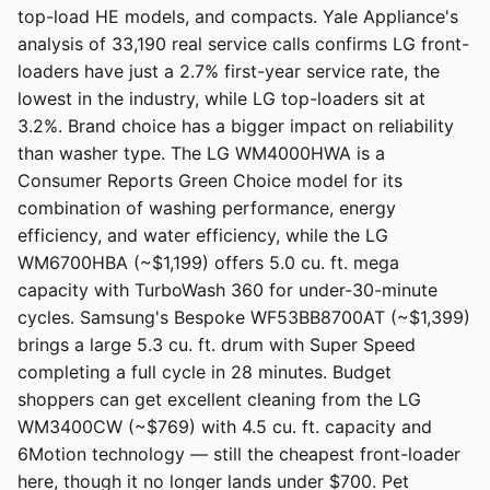
top-load HE models, and compacts. Yale Appliance's
analysis of 33,190 real service calls confirms LG front-
loaders have just a 2.7% first-year service rate, the
lowest in the industry, while LG top-loaders sit at
3.2%. Brand choice has a bigger impact on reliability
than washer type. The LG WM4000HWA is a
Consumer Reports Green Choice model for its
combination of washing performance, energy
efficiency, and water efficiency, while the LG
WM6700HBA (~$1,199) offers 5.0 cu. ft. mega
capacity with TurboWash 360 for under-30-minute
cycles. Samsung's Bespoke WF53BB8700AT (~$1,399)
brings a large 5.3 cu. ft. drum with Super Speed
completing a full cycle in 28 minutes. Budget
shoppers can get excellent cleaning from the LG
WM3400CW (~$769) with 4.5 cu. ft. capacity and
6Motion technology — still the cheapest front-loader
here, though it no longer lands under $700. Pet