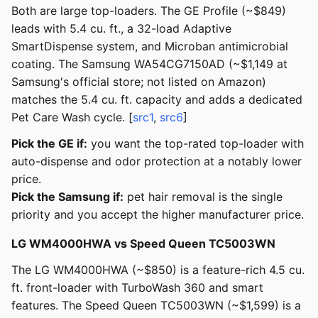
Both are large top-loaders. The GE Profile (~$849)
leads with 5.4 cu. ft., a 32-load Adaptive
SmartDispense system, and Microban antimicrobial
coating. The Samsung WA54CG7150AD (~$1,149 at
Samsung's official store; not listed on Amazon)
matches the 5.4 cu. ft. capacity and adds a dedicated
Pet Care Wash cycle. [
src1
,
src6
]
Pick the GE if:
you want the top-rated top-loader with
auto-dispense and odor protection at a notably lower
price.
Pick the Samsung if:
pet hair removal is the single
priority and you accept the higher manufacturer price.
LG WM4000HWA vs Speed Queen TC5003WN
The LG WM4000HWA (~$850) is a feature-rich 4.5 cu.
ft. front-loader with TurboWash 360 and smart
features. The Speed Queen TC5003WN (~$1,599) is a