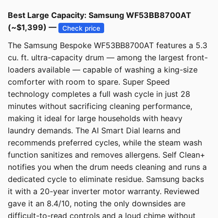
Best Large Capacity: Samsung WF53BB8700AT
(~$1,399) —
Check price
The Samsung Bespoke WF53BB8700AT features a 5.3
cu. ft. ultra-capacity drum — among the largest front-
loaders available — capable of washing a king-size
comforter with room to spare. Super Speed
technology completes a full wash cycle in just 28
minutes without sacrificing cleaning performance,
making it ideal for large households with heavy
laundry demands. The AI Smart Dial learns and
recommends preferred cycles, while the steam wash
function sanitizes and removes allergens. Self Clean+
notifies you when the drum needs cleaning and runs a
dedicated cycle to eliminate residue. Samsung backs
it with a 20-year inverter motor warranty. Reviewed
gave it an 8.4/10, noting the only downsides are
difficult-to-read controls and a loud chime without