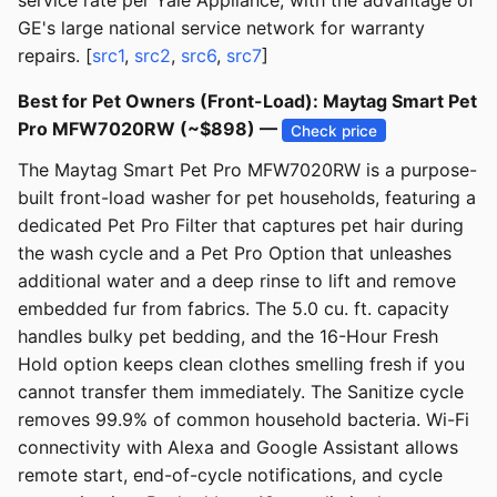
service rate per Yale Appliance, with the advantage of
GE's large national service network for warranty
repairs. [
src1
,
src2
,
src6
,
src7
]
Best for Pet Owners (Front-Load): Maytag Smart Pet
Pro MFW7020RW (~$898) —
Check price
The Maytag Smart Pet Pro MFW7020RW is a purpose-
built front-load washer for pet households, featuring a
dedicated Pet Pro Filter that captures pet hair during
the wash cycle and a Pet Pro Option that unleashes
additional water and a deep rinse to lift and remove
embedded fur from fabrics. The 5.0 cu. ft. capacity
handles bulky pet bedding, and the 16-Hour Fresh
Hold option keeps clean clothes smelling fresh if you
cannot transfer them immediately. The Sanitize cycle
removes 99.9% of common household bacteria. Wi-Fi
connectivity with Alexa and Google Assistant allows
remote start, end-of-cycle notifications, and cycle