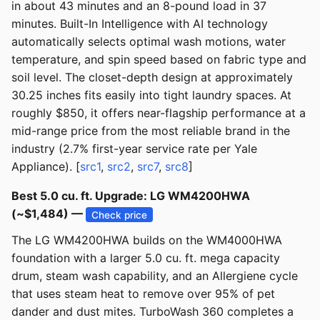
in about 43 minutes and an 8-pound load in 37
minutes. Built-In Intelligence with AI technology
automatically selects optimal wash motions, water
temperature, and spin speed based on fabric type and
soil level. The closet-depth design at approximately
30.25 inches fits easily into tight laundry spaces. At
roughly $850, it offers near-flagship performance at a
mid-range price from the most reliable brand in the
industry (2.7% first-year service rate per Yale
Appliance). [
src1
,
src2
,
src7
,
src8
]
Best 5.0 cu. ft. Upgrade: LG WM4200HWA
(~$1,484) —
Check price
The LG WM4200HWA builds on the WM4000HWA
foundation with a larger 5.0 cu. ft. mega capacity
drum, steam wash capability, and an Allergiene cycle
that uses steam heat to remove over 95% of pet
dander and dust mites. TurboWash 360 completes a