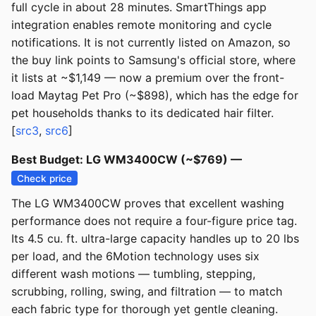
full cycle in about 28 minutes. SmartThings app
integration enables remote monitoring and cycle
notifications. It is not currently listed on Amazon, so
the buy link points to Samsung's official store, where
it lists at ~$1,149 — now a premium over the front-
load Maytag Pet Pro (~$898), which has the edge for
pet households thanks to its dedicated hair filter.
[
src3
,
src6
]
Best Budget: LG WM3400CW (~$769) —
Check price
The LG WM3400CW proves that excellent washing
performance does not require a four-figure price tag.
Its 4.5 cu. ft. ultra-large capacity handles up to 20 lbs
per load, and the 6Motion technology uses six
different wash motions — tumbling, stepping,
scrubbing, rolling, swing, and filtration — to match
each fabric type for thorough yet gentle cleaning.