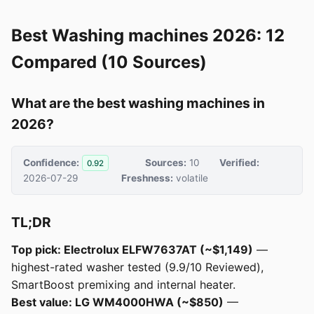
Best Washing machines 2026: 12
Compared (10 Sources)
What are the best washing machines in
2026?
Confidence:
Sources:
10
Verified:
0.92
2026-07-29
Freshness:
volatile
TL;DR
Top pick: Electrolux ELFW7637AT (~$1,149)
—
highest-rated washer tested (9.9/10 Reviewed),
SmartBoost premixing and internal heater.
Best value: LG WM4000HWA (~$850)
—