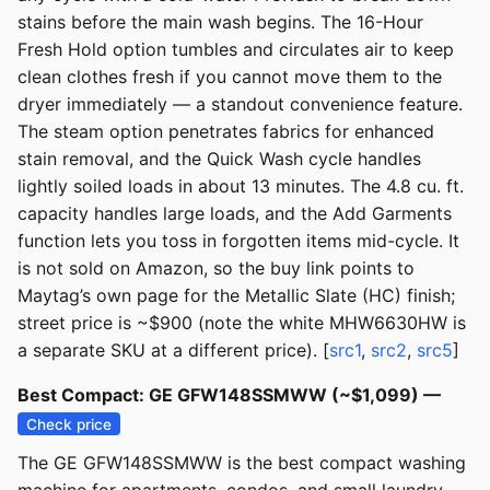
stains before the main wash begins. The 16-Hour
Fresh Hold option tumbles and circulates air to keep
clean clothes fresh if you cannot move them to the
dryer immediately — a standout convenience feature.
The steam option penetrates fabrics for enhanced
stain removal, and the Quick Wash cycle handles
lightly soiled loads in about 13 minutes. The 4.8 cu. ft.
capacity handles large loads, and the Add Garments
function lets you toss in forgotten items mid-cycle. It
is not sold on Amazon, so the buy link points to
Maytag’s own page for the Metallic Slate (HC) finish;
street price is ~$900 (note the white MHW6630HW is
a separate SKU at a different price). [
src1
,
src2
,
src5
]
Best Compact: GE GFW148SSMWW (~$1,099) —
Check price
The GE GFW148SSMWW is the best compact washing