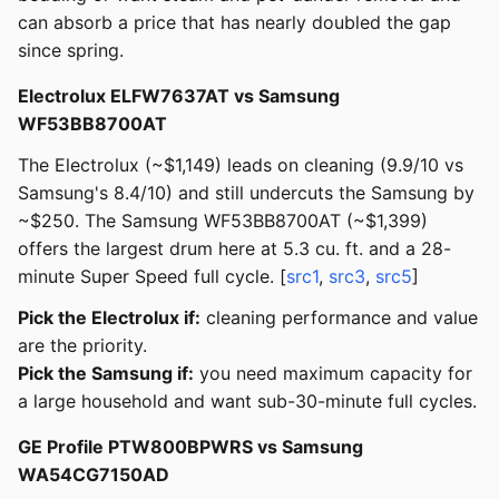
can absorb a price that has nearly doubled the gap
since spring.
Electrolux ELFW7637AT vs Samsung
WF53BB8700AT
The Electrolux (~$1,149) leads on cleaning (9.9/10 vs
Samsung's 8.4/10) and still undercuts the Samsung by
~$250. The Samsung WF53BB8700AT (~$1,399)
offers the largest drum here at 5.3 cu. ft. and a 28-
minute Super Speed full cycle. [
src1
,
src3
,
src5
]
Pick the Electrolux if:
cleaning performance and value
are the priority.
Pick the Samsung if:
you need maximum capacity for
a large household and want sub-30-minute full cycles.
GE Profile PTW800BPWRS vs Samsung
WA54CG7150AD