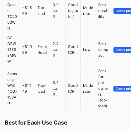
Quee
3.2
Good
Best
~$1,5
Top-
Mode
n
cu.
(agita
durab
Check pri
99
load
rate
TC50
ft.
tor)
ility
03W
N
GE
GFW
2.4
Best
~$1,0
Front
Good
148S
cu.
Low
comp
Check pri
99
-load
(CR)
SMW
ft.
act
W
Best
Sams
for
ung
5.4
pet
WA5
~$1,1
Top-
Good
Mode
cu.
owne
Check pri
4CG7
49
load
(CR)
rate
ft.
rs
150A
(top-
D
load)
Best for Each Use Case