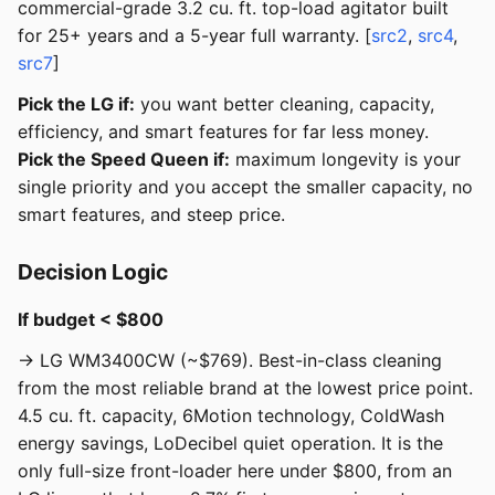
commercial-grade 3.2 cu. ft. top-load agitator built
for 25+ years and a 5-year full warranty. [
src2
,
src4
,
src7
]
Pick the LG if:
you want better cleaning, capacity,
efficiency, and smart features for far less money.
Pick the Speed Queen if:
maximum longevity is your
single priority and you accept the smaller capacity, no
smart features, and steep price.
Decision Logic
If budget < $800
→ LG WM3400CW (~$769). Best-in-class cleaning
from the most reliable brand at the lowest price point.
4.5 cu. ft. capacity, 6Motion technology, ColdWash
energy savings, LoDecibel quiet operation. It is the
only full-size front-loader here under $800, from an