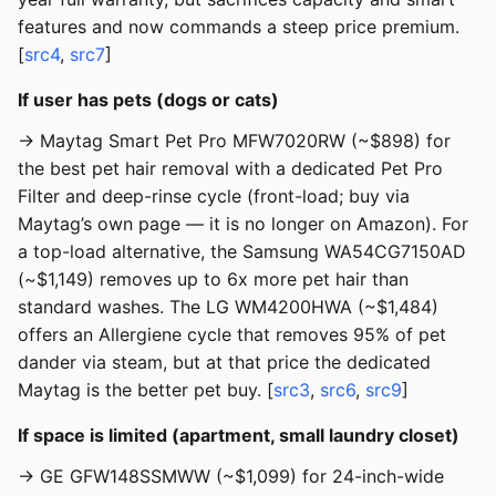
features and now commands a steep price premium.
[
src4
,
src7
]
If user has pets (dogs or cats)
→ Maytag Smart Pet Pro MFW7020RW (~$898) for
the best pet hair removal with a dedicated Pet Pro
Filter and deep-rinse cycle (front-load; buy via
Maytag’s own page — it is no longer on Amazon). For
a top-load alternative, the Samsung WA54CG7150AD
(~$1,149) removes up to 6x more pet hair than
standard washes. The LG WM4200HWA (~$1,484)
offers an Allergiene cycle that removes 95% of pet
dander via steam, but at that price the dedicated
Maytag is the better pet buy. [
src3
,
src6
,
src9
]
If space is limited (apartment, small laundry closet)
→ GE GFW148SSMWW (~$1,099) for 24-inch-wide