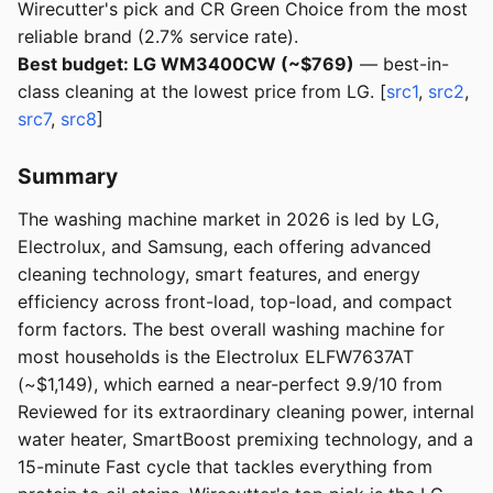
Wirecutter's pick and CR Green Choice from the most
reliable brand (2.7% service rate).
Best budget: LG WM3400CW (~$769)
— best-in-
class cleaning at the lowest price from LG. [
src1
,
src2
,
src7
,
src8
]
Summary
The washing machine market in 2026 is led by LG,
Electrolux, and Samsung, each offering advanced
cleaning technology, smart features, and energy
efficiency across front-load, top-load, and compact
form factors. The best overall washing machine for
most households is the Electrolux ELFW7637AT
(~$1,149), which earned a near-perfect 9.9/10 from
Reviewed for its extraordinary cleaning power, internal
water heater, SmartBoost premixing technology, and a
15-minute Fast cycle that tackles everything from