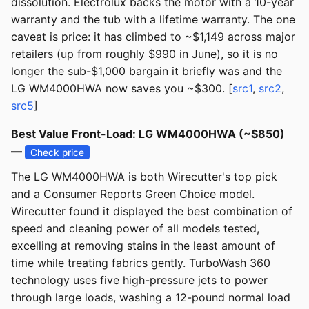
dissolution. Electrolux backs the motor with a 10-year
warranty and the tub with a lifetime warranty. The one
caveat is price: it has climbed to ~$1,149 across major
retailers (up from roughly $990 in June), so it is no
longer the sub-$1,000 bargain it briefly was and the
LG WM4000HWA now saves you ~$300. [
src1
,
src2
,
src5
]
Best Value Front-Load: LG WM4000HWA (~$850)
—
Check price
The LG WM4000HWA is both Wirecutter's top pick
and a Consumer Reports Green Choice model.
Wirecutter found it displayed the best combination of
speed and cleaning power of all models tested,
excelling at removing stains in the least amount of
time while treating fabrics gently. TurboWash 360
technology uses five high-pressure jets to power
through large loads, washing a 12-pound normal load