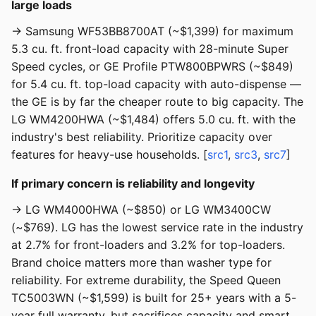
large loads
→ Samsung WF53BB8700AT (~$1,399) for maximum
5.3 cu. ft. front-load capacity with 28-minute Super
Speed cycles, or GE Profile PTW800BPWRS (~$849)
for 5.4 cu. ft. top-load capacity with auto-dispense —
the GE is by far the cheaper route to big capacity. The
LG WM4200HWA (~$1,484) offers 5.0 cu. ft. with the
industry's best reliability. Prioritize capacity over
features for heavy-use households. [
src1
,
src3
,
src7
]
If primary concern is reliability and longevity
→ LG WM4000HWA (~$850) or LG WM3400CW
(~$769). LG has the lowest service rate in the industry
at 2.7% for front-loaders and 3.2% for top-loaders.
Brand choice matters more than washer type for
reliability. For extreme durability, the Speed Queen
TC5003WN (~$1,599) is built for 25+ years with a 5-
year full warranty, but sacrifices capacity and smart