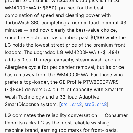
protein to oil stains. Wirecutter's top pick is the LG
WM4000HWA (~$850), praised for the best
combination of speed and cleaning power with
TurboWash 360 completing a normal load in about 43
minutes — and now clearly the best-value choice,
since the Electrolux has climbed past $1,100 while the
LG holds the lowest street price of the premium front-
loaders. The upgraded LG WM4200HWA (~$1,484)
adds 5.0 cu. ft. mega capacity, steam wash, and an
Allergiene cycle for pet dander removal, but its price
has run away from the WM4000HWA. For those who
prefer a top-loader, the GE Profile PTW800BPWRS
(~$849) delivers 5.4 cu. ft. of capacity with Smarter
Wash Technology and a 32-load Adaptive
SmartDispense system. [
src1
,
src2
,
src5
,
src8
]
LG dominates the reliability conversation — Consumer
Reports ranks LG as the most reliable washing
machine brand, earning top marks for front-loads,