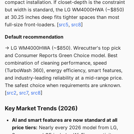
compact installation. If closet-depth is the constraint
but width is standard, the LG WM4000HWA (~$850)
at 30.25 inches deep fits tighter spaces than most
full-size front-loaders. [
src5
,
src8
]
Default recommendation
→ LG WM4000HWA (~$850). Wirecutter's top pick
and Consumer Reports Green Choice model. Best
combination of cleaning performance, speed
(TurboWash 360), energy efficiency, smart features,
and industry-leading reliability at a mid-range price.
The safest choice when requirements are unknown.
[
src2
,
src7
,
src8
]
Key Market Trends (2026)
AI and smart features are now standard at all
price tiers:
Nearly every 2026 model from LG,