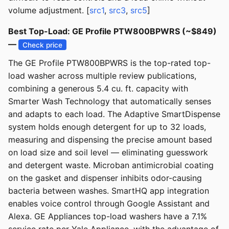
volume adjustment. [
src1
,
src3
,
src5
]
Best Top-Load: GE Profile PTW800BPWRS (~$849)
—
Check price
The GE Profile PTW800BPWRS is the top-rated top-
load washer across multiple review publications,
combining a generous 5.4 cu. ft. capacity with
Smarter Wash Technology that automatically senses
and adapts to each load. The Adaptive SmartDispense
system holds enough detergent for up to 32 loads,
measuring and dispensing the precise amount based
on load size and soil level — eliminating guesswork
and detergent waste. Microban antimicrobial coating
on the gasket and dispenser inhibits odor-causing
bacteria between washes. SmartHQ app integration
enables voice control through Google Assistant and
Alexa. GE Appliances top-load washers have a 7.1%