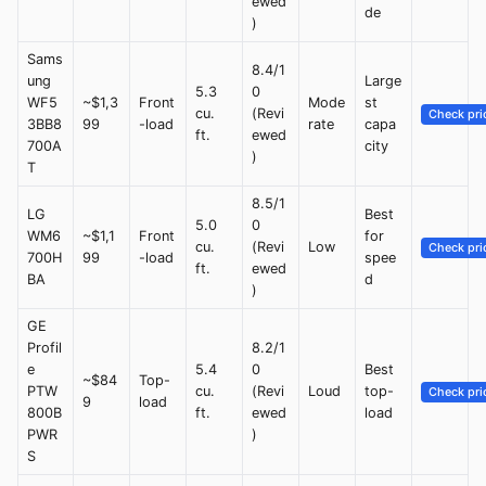
ewed
de
)
Sams
8.4/1
ung
Large
5.3
0
WF5
~$1,3
Front
Mode
st
cu.
(Revi
Check pri
3BB8
99
-load
rate
capa
ft.
ewed
700A
city
)
T
8.5/1
LG
Best
5.0
0
WM6
~$1,1
Front
for
cu.
(Revi
Low
Check pri
700H
99
-load
spee
ft.
ewed
BA
d
)
GE
Profil
8.2/1
e
5.4
0
Best
~$84
Top-
PTW
cu.
(Revi
Loud
top-
Check pri
9
load
800B
ft.
ewed
load
PWR
)
S