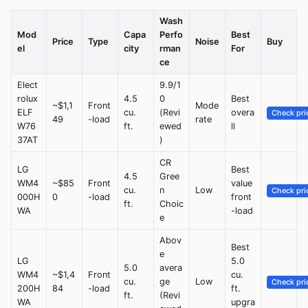
Wash
Mod
Capa
Perfo
Best
Price
Type
Noise
Buy
el
city
rman
For
ce
Elect
9.9/1
rolux
4.5
0
Best
~$1,1
Front
Mode
ELF
cu.
(Revi
overa
Check pri
49
-load
rate
W76
ft.
ewed
ll
37AT
)
CR
LG
Best
4.5
Gree
WM4
~$85
Front
value
cu.
n
Low
Check pri
000H
0
-load
front
ft.
Choic
WA
-load
e
Abov
Best
e
LG
5.0
5.0
avera
WM4
~$1,4
Front
cu.
cu.
ge
Low
Check pri
200H
84
-load
ft.
ft.
(Revi
WA
upgra