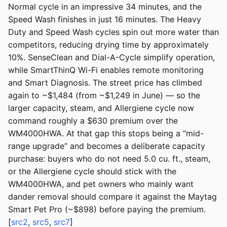
Normal cycle in an impressive 34 minutes, and the
Speed Wash finishes in just 16 minutes. The Heavy
Duty and Speed Wash cycles spin out more water than
competitors, reducing drying time by approximately
10%. SenseClean and Dial-A-Cycle simplify operation,
while SmartThinQ Wi-Fi enables remote monitoring
and Smart Diagnosis. The street price has climbed
again to ~$1,484 (from ~$1,249 in June) — so the
larger capacity, steam, and Allergiene cycle now
command roughly a $630 premium over the
WM4000HWA. At that gap this stops being a “mid-
range upgrade” and becomes a deliberate capacity
purchase: buyers who do not need 5.0 cu. ft., steam,
or the Allergiene cycle should stick with the
WM4000HWA, and pet owners who mainly want
dander removal should compare it against the Maytag
Smart Pet Pro (~$898) before paying the premium.
[
src2
,
src5
,
src7
]