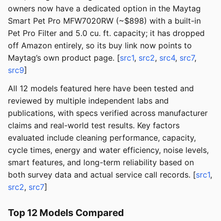
owners now have a dedicated option in the Maytag
Smart Pet Pro MFW7020RW (~$898) with a built-in
Pet Pro Filter and 5.0 cu. ft. capacity; it has dropped
off Amazon entirely, so its buy link now points to
Maytag’s own product page. [
src1
,
src2
,
src4
,
src7
,
src9
]
All 12 models featured here have been tested and
reviewed by multiple independent labs and
publications, with specs verified across manufacturer
claims and real-world test results. Key factors
evaluated include cleaning performance, capacity,
cycle times, energy and water efficiency, noise levels,
smart features, and long-term reliability based on
both survey data and actual service call records. [
src1
,
src2
,
src7
]
Top 12 Models Compared