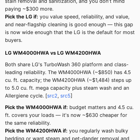
stain removal and sanitization, and you don't mind
paying ~$300 more.
Pick the LG if:
you value speed, reliability, and value,
and near-flagship cleaning is good enough — this gap
is now wide enough that the LG is the default for most
buyers.
LG WM4000HWA vs LG WM4200HWA
Both share LG's TurboWash 360 platform and class-
leading reliability. The WM4000HWA (~$850) has 4.5
cu. ft. capacity; the WM4200HWA (~$1,484) steps up
to 5.0 cu. ft. mega capacity plus steam wash and an
Allergiene cycle. [
src2
,
src5
]
Pick the WM4000HWA if:
budget matters and 4.5 cu.
ft. covers your loads — it's now ~$630 cheaper for
the same reliability.
Pick the WM4200HWA if:
you regularly wash bulky
bedding or want steam and pet-dander removal and