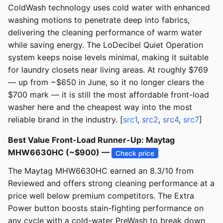
ColdWash technology uses cold water with enhanced
washing motions to penetrate deep into fabrics,
delivering the cleaning performance of warm water
while saving energy. The LoDecibel Quiet Operation
system keeps noise levels minimal, making it suitable
for laundry closets near living areas. At roughly $769
— up from ~$650 in June, so it no longer clears the
$700 mark — it is still the most affordable front-load
washer here and the cheapest way into the most
reliable brand in the industry. [
src1
,
src2
,
src4
,
src7
]
Best Value Front-Load Runner-Up: Maytag
MHW6630HC (~$900) —
Check price
The Maytag MHW6630HC earned an 8.3/10 from
Reviewed and offers strong cleaning performance at a
price well below premium competitors. The Extra
Power button boosts stain-fighting performance on
any cycle with a cold-water PreWash to break down