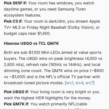
Pick S95F if:
Your room has windows, you watch
daytime games, or you need Samsung Tizen
ecosystem features.
Pick C5 if:
Your room is dark/dim, you stream Apple
TV+ MLS or Friday Night Baseball (Dolby Vision), or
budget caps near $1,400.
Hisense U8QG vs TCL QM7K
Both are sub-$1,100 Mini-LEDs aimed at value sports
buyers. The U8QG wins on peak brightness (4,000 vs
2,600 nits), refresh rate (165Hz vs 144Hz), and local
dimming zone count. The QM7K wins on price (~$900
vs ~$1,000) and is the NFL's official TV partner with
broadcast-tuned picture modes. [
src1
,
src4
,
src7
]
Pick U8QG if:
Your living room is very bright or you
want the highest HDR highlights for the money.
Pick QM7K if:
You watch primarily NFL/cable