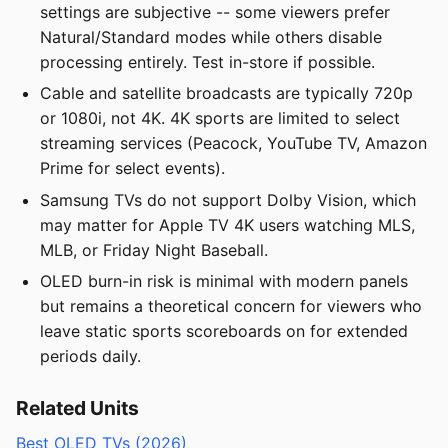
settings are subjective -- some viewers prefer
Natural/Standard modes while others disable
processing entirely. Test in-store if possible.
Cable and satellite broadcasts are typically 720p
or 1080i, not 4K. 4K sports are limited to select
streaming services (Peacock, YouTube TV, Amazon
Prime for select events).
Samsung TVs do not support Dolby Vision, which
may matter for Apple TV 4K users watching MLS,
MLB, or Friday Night Baseball.
OLED burn-in risk is minimal with modern panels
but remains a theoretical concern for viewers who
leave static sports scoreboards on for extended
periods daily.
Related Units
Best OLED TVs (2026)