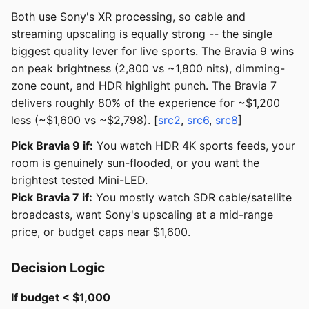
Both use Sony's XR processing, so cable and
streaming upscaling is equally strong -- the single
biggest quality lever for live sports. The Bravia 9 wins
on peak brightness (2,800 vs ~1,800 nits), dimming-
zone count, and HDR highlight punch. The Bravia 7
delivers roughly 80% of the experience for ~$1,200
less (~$1,600 vs ~$2,798). [
src2
,
src6
,
src8
]
Pick Bravia 9 if:
You watch HDR 4K sports feeds, your
room is genuinely sun-flooded, or you want the
brightest tested Mini-LED.
Pick Bravia 7 if:
You mostly watch SDR cable/satellite
broadcasts, want Sony's upscaling at a mid-range
price, or budget caps near $1,600.
Decision Logic
If budget < $1,000