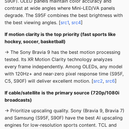
S90F). OLED panels maintain color accuracy and
contrast at wide angles where Mini-LED/VA panels
degrade. The S95F combines the best brightness with
the best viewing angles. [
src1
,
src4
]
If motion clarity is the top priority (fast sports like
hockey, soccer, basketball)
→ The Sony Bravia 9 has the best motion processing
tested. Its XR Motion Clarity technology analyzes
every frame independently. Among OLEDs, any model
with 120Hz+ and near-zero pixel response time (S95F,
C5, S90F) will deliver excellent motion. [
src2
,
src6
]
If cable/satellite is the primary source (720p/1080i
broadcasts)
→ Prioritize upscaling quality. Sony (Bravia 9, Bravia 7)
and Samsung (S95F, S90F) have the best AI upscaling
engines for low-resolution sports content. TCL and