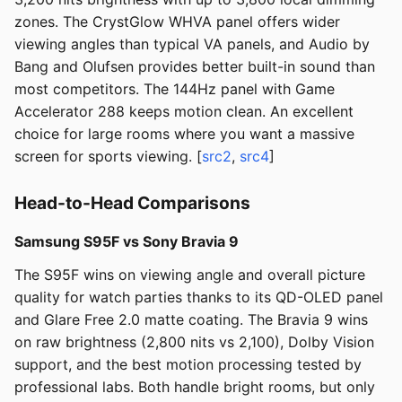
zones. The CrystGlow WHVA panel offers wider
viewing angles than typical VA panels, and Audio by
Bang and Olufsen provides better built-in sound than
most competitors. The 144Hz panel with Game
Accelerator 288 keeps motion clean. An excellent
choice for large rooms where you want a massive
screen for sports viewing. [
src2
,
src4
]
Head-to-Head Comparisons
Samsung S95F vs Sony Bravia 9
The S95F wins on viewing angle and overall picture
quality for watch parties thanks to its QD-OLED panel
and Glare Free 2.0 matte coating. The Bravia 9 wins
on raw brightness (2,800 nits vs 2,100), Dolby Vision
support, and the best motion processing tested by
professional labs. Both handle bright rooms, but only