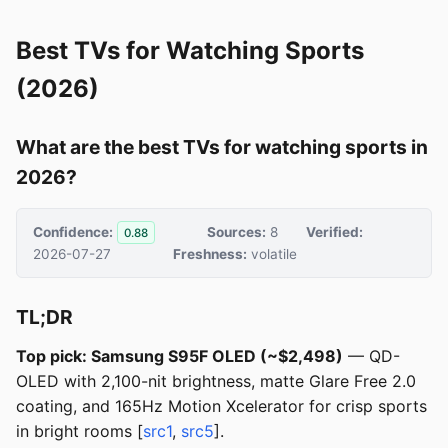
Best TVs for Watching Sports
(2026)
What are the best TVs for watching sports in
2026?
Confidence:
Sources:
8
Verified:
0.88
2026-07-27
Freshness:
volatile
TL;DR
Top pick: Samsung S95F OLED (~$2,498)
— QD-
OLED with 2,100-nit brightness, matte Glare Free 2.0
coating, and 165Hz Motion Xcelerator for crisp sports
in bright rooms [
src1
,
src5
].