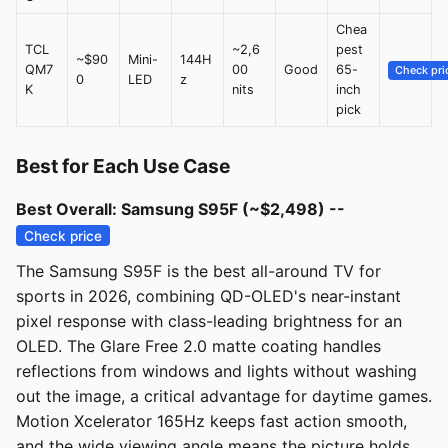
Chea
TCL
~2,6
pest
~$90
Mini-
144H
QM7
00
Good
65-
Check pri
0
LED
z
K
nits
inch
pick
Best for Each Use Case
Best Overall: Samsung S95F (~$2,498) --
Check price
The Samsung S95F is the best all-around TV for
sports in 2026, combining QD-OLED's near-instant
pixel response with class-leading brightness for an
OLED. The Glare Free 2.0 matte coating handles
reflections from windows and lights without washing
out the image, a critical advantage for daytime games.
Motion Xcelerator 165Hz keeps fast action smooth,
and the wide viewing angle means the picture holds