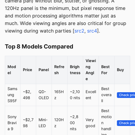
camera pan) without blur, stutter, or ghosting. A
120Hz panel is the minimum, but pixel response time
and motion processing algorithms matter just as
much. Wide viewing angles are also critical for group
viewing during watch parties [
src2
,
src4
].
Top 8 Models Compared
Viewi
Mod
Refre
Brigh
ng
Best
Price
Panel
Buy
el
sh
tness
Angl
For
e
Sams
Best
~$2,
QD-
165H
~2,10
Excell
ung
overa
Check pri
498
OLED
z
0 nits
ent
S95F
ll
Best
Sony
~2,8
motio
~$2,7
Mini-
120H
Very
Bravi
00
n
Check pri
98
LED
z
good
a 9
nits
handl
ing