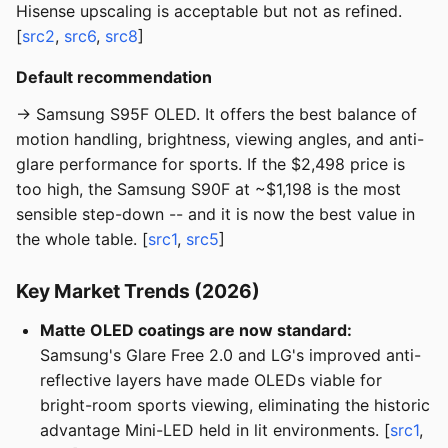
Hisense upscaling is acceptable but not as refined.
[
src2
,
src6
,
src8
]
Default recommendation
→ Samsung S95F OLED. It offers the best balance of
motion handling, brightness, viewing angles, and anti-
glare performance for sports. If the $2,498 price is
too high, the Samsung S90F at ~$1,198 is the most
sensible step-down -- and it is now the best value in
the whole table. [
src1
,
src5
]
Key Market Trends (2026)
Matte OLED coatings are now standard:
Samsung's Glare Free 2.0 and LG's improved anti-
reflective layers have made OLEDs viable for
bright-room sports viewing, eliminating the historic
advantage Mini-LED held in lit environments. [
src1
,