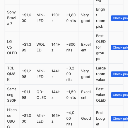
Brigh
Sony
~$1,6
Mini-
120H
~1,80
Very
t
Bravi
Check pri
00
LED
z
0 nits
good
room
a 7
pick
Best
LG
OLED
~$1,3
WOL
144H
~800
Excell
C5
for
Check pri
99
ED
z
nits
ent
OLED
grou
ps
TCL
~3,2
Large
~$1,2
Mini-
144H
Very
QM8
00
room
Check pri
98
LED
z
good
K
nits
value
Sams
Best
~$1,1
QD-
144H
~1,50
Excell
ung
value
Check pri
98
OLED
z
0 nits
ent
S90F
OLED
Hisen
~4,0
Best
se
~$1,0
Mini-
165H
00
Good
budg
Check pri
U8Q
00
LED
z
nits
et
G