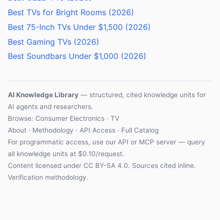
Best TVs for Bright Rooms (2026)
Best 75-Inch TVs Under $1,500 (2026)
Best Gaming TVs (2026)
Best Soundbars Under $1,000 (2026)
AI Knowledge Library
— structured, cited knowledge units for
AI agents and researchers.
Browse: Consumer Electronics · TV
About
·
Methodology
·
API Access
·
Full Catalog
For programmatic access, use our
API
or
MCP server
— query
all knowledge units at $0.10/request.
Content licensed under
CC BY-SA 4.0
. Sources cited inline.
Verification methodology
.