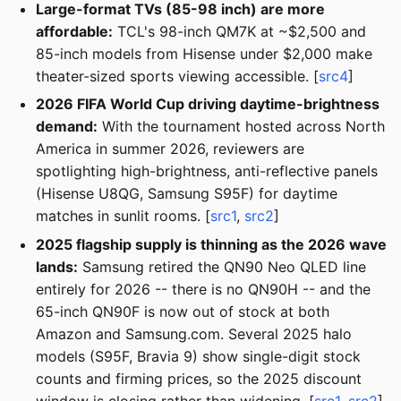
Large-format TVs (85-98 inch) are more
affordable:
TCL's 98-inch QM7K at ~$2,500 and
85-inch models from Hisense under $2,000 make
theater-sized sports viewing accessible. [
src4
]
2026 FIFA World Cup driving daytime-brightness
demand:
With the tournament hosted across North
America in summer 2026, reviewers are
spotlighting high-brightness, anti-reflective panels
(Hisense U8QG, Samsung S95F) for daytime
matches in sunlit rooms. [
src1
,
src2
]
2025 flagship supply is thinning as the 2026 wave
lands:
Samsung retired the QN90 Neo QLED line
entirely for 2026 -- there is no QN90H -- and the
65-inch QN90F is now out of stock at both
Amazon and Samsung.com. Several 2025 halo
models (S95F, Bravia 9) show single-digit stock
counts and firming prices, so the 2025 discount
window is closing rather than widening. [
src1
,
src2
]