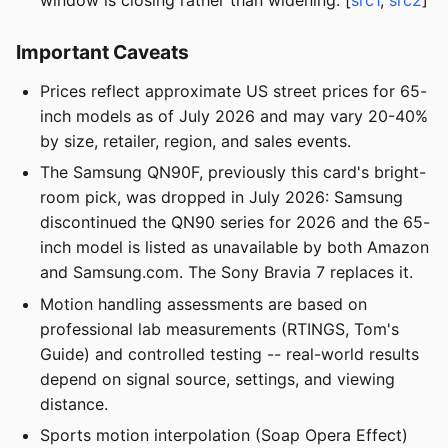
Important Caveats
Prices reflect approximate US street prices for 65-
inch models as of July 2026 and may vary 20-40%
by size, retailer, region, and sales events.
The Samsung QN90F, previously this card's bright-
room pick, was dropped in July 2026: Samsung
discontinued the QN90 series for 2026 and the 65-
inch model is listed as unavailable by both Amazon
and Samsung.com. The Sony Bravia 7 replaces it.
Motion handling assessments are based on
professional lab measurements (RTINGS, Tom's
Guide) and controlled testing -- real-world results
depend on signal source, settings, and viewing
distance.
Sports motion interpolation (Soap Opera Effect)