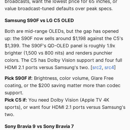
broadcasts, want the lowest price for 65 inches, or
value broadcast-tuned defaults over peak specs.
Samsung S90F vs LG C5 OLED
Both are mid-range OLEDs, but the gap has opened
up: the S90F now sells around $1,198 against the C5's
$1,399. The S90F's QD-OLED panel is roughly 1.9x
brighter (1,500 vs 800 nits) and renders punchier
colors. The C5 has Dolby Vision support and four full
HDMI 2.1 ports versus Samsung's two. [
src2
,
src4
]
Pick S90F if:
Brightness, color volume, Glare Free
coating, or the $200 saving matter more than codec
support.
Pick C5 if:
You need Dolby Vision (Apple TV 4K
sports), or want four HDMI 2.1 ports versus Samsung's
two.
Sony Bravia 9 vs Sony Bravia 7