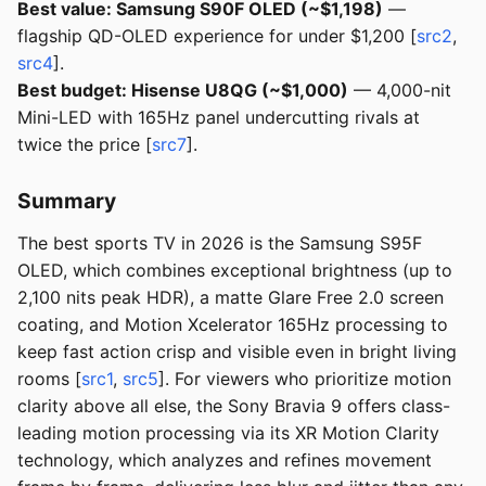
Best value: Samsung S90F OLED (~$1,198)
—
flagship QD-OLED experience for under $1,200 [
src2
,
src4
].
Best budget: Hisense U8QG (~$1,000)
— 4,000-nit
Mini-LED with 165Hz panel undercutting rivals at
twice the price [
src7
].
Summary
The best sports TV in 2026 is the Samsung S95F
OLED, which combines exceptional brightness (up to
2,100 nits peak HDR), a matte Glare Free 2.0 screen
coating, and Motion Xcelerator 165Hz processing to
keep fast action crisp and visible even in bright living
rooms [
src1
,
src5
]. For viewers who prioritize motion
clarity above all else, the Sony Bravia 9 offers class-
leading motion processing via its XR Motion Clarity
technology, which analyzes and refines movement