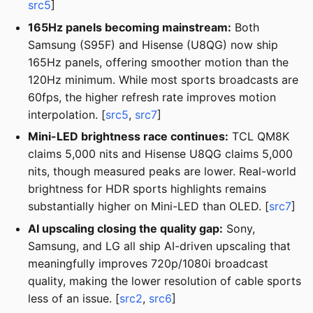
src5
]
165Hz panels becoming mainstream:
Both
Samsung (S95F) and Hisense (U8QG) now ship
165Hz panels, offering smoother motion than the
120Hz minimum. While most sports broadcasts are
60fps, the higher refresh rate improves motion
interpolation. [
src5
,
src7
]
Mini-LED brightness race continues:
TCL QM8K
claims 5,000 nits and Hisense U8QG claims 5,000
nits, though measured peaks are lower. Real-world
brightness for HDR sports highlights remains
substantially higher on Mini-LED than OLED. [
src7
]
AI upscaling closing the quality gap:
Sony,
Samsung, and LG all ship AI-driven upscaling that
meaningfully improves 720p/1080i broadcast
quality, making the lower resolution of cable sports
less of an issue. [
src2
,
src6
]