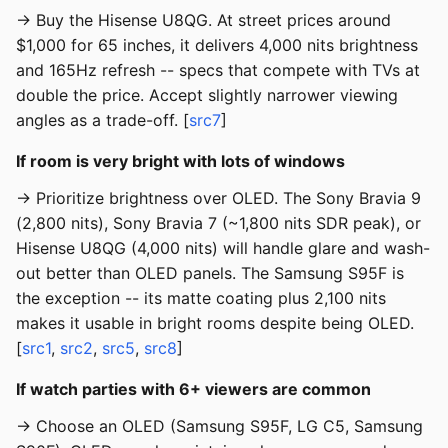
→ Buy the Hisense U8QG. At street prices around
$1,000 for 65 inches, it delivers 4,000 nits brightness
and 165Hz refresh -- specs that compete with TVs at
double the price. Accept slightly narrower viewing
angles as a trade-off. [
src7
]
If room is very bright with lots of windows
→ Prioritize brightness over OLED. The Sony Bravia 9
(2,800 nits), Sony Bravia 7 (~1,800 nits SDR peak), or
Hisense U8QG (4,000 nits) will handle glare and wash-
out better than OLED panels. The Samsung S95F is
the exception -- its matte coating plus 2,100 nits
makes it usable in bright rooms despite being OLED.
[
src1
,
src2
,
src5
,
src8
]
If watch parties with 6+ viewers are common
→ Choose an OLED (Samsung S95F, LG C5, Samsung