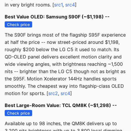
in very bright rooms. [
src1
,
src4
]
Best Value OLED: Samsung S90F (~$1,198) --
Check price
The S90F brings most of the flagship S95F experience
at half the price -- now street-priced around $1,198,
roughly $200 below the LG C5 it used to match. Its
QD-OLED panel delivers excellent motion clarity and
wide viewing angles, with brightness reaching ~1,500
nits -- brighter than the LG C5 though not as bright as
the S95F. Motion Xcelerator 144Hz handles sports
smoothly. The cheapest way into flagship-class OLED
motion for sports. [
src2
,
src4
]
Best Large-Room Value: TCL QM8K (~$1,298) --
Check price
Available up to 98 inches, the QM8K delivers up to
3,200 nits brightness with up to 3,800 local dimming