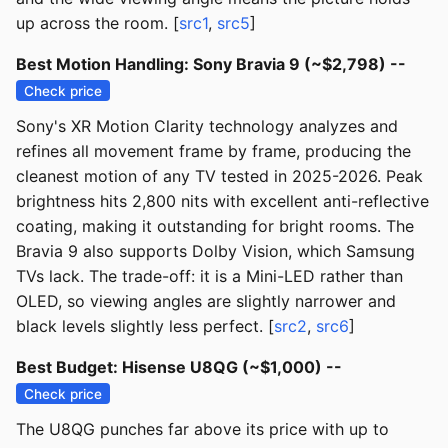
up across the room. [
src1
,
src5
]
Best Motion Handling: Sony Bravia 9 (~$2,798) --
Check price
Sony's XR Motion Clarity technology analyzes and
refines all movement frame by frame, producing the
cleanest motion of any TV tested in 2025-2026. Peak
brightness hits 2,800 nits with excellent anti-reflective
coating, making it outstanding for bright rooms. The
Bravia 9 also supports Dolby Vision, which Samsung
TVs lack. The trade-off: it is a Mini-LED rather than
OLED, so viewing angles are slightly narrower and
black levels slightly less perfect. [
src2
,
src6
]
Best Budget: Hisense U8QG (~$1,000) --
Check price
The U8QG punches far above its price with up to