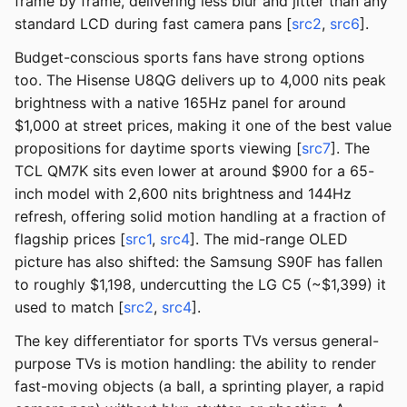
frame by frame, delivering less blur and jitter than any
standard LCD during fast camera pans [
src2
,
src6
].
Budget-conscious sports fans have strong options
too. The Hisense U8QG delivers up to 4,000 nits peak
brightness with a native 165Hz panel for around
$1,000 at street prices, making it one of the best value
propositions for daytime sports viewing [
src7
]. The
TCL QM7K sits even lower at around $900 for a 65-
inch model with 2,600 nits brightness and 144Hz
refresh, offering solid motion handling at a fraction of
flagship prices [
src1
,
src4
]. The mid-range OLED
picture has also shifted: the Samsung S90F has fallen
to roughly $1,198, undercutting the LG C5 (~$1,399) it
used to match [
src2
,
src4
].
The key differentiator for sports TVs versus general-
purpose TVs is motion handling: the ability to render
fast-moving objects (a ball, a sprinting player, a rapid