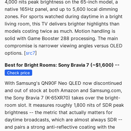
4,000 nits peak brightness on the 65-inch model, a
native 165Hz panel, and up to 5,600 local dimming
zones. For sports watched during daytime in a bright
living room, this TV delivers brighter highlights than
models costing twice as much. Motion handling is
solid with Game Booster 288 processing. The main
compromise is narrower viewing angles versus OLED
options. [
src7
]
Best for Bright Rooms: Sony Bravia 7 (~$1,600) --
Check price
With Samsung's QN90F Neo QLED now discontinued
and out of stock at both Amazon and Samsung.com,
the Sony Bravia 7 (K-65XR70) takes over the bright-
room slot. It measures roughly 1,800 nits of SDR peak
brightness -- the metric that actually matters for
daytime broadcasts, which are almost always SDR --
and pairs a strong anti-reflective coating with the