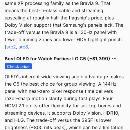
same XR processing family as the Bravia 9. That
means the best-in-class cable and streaming
upscaling at roughly half the flagship's price, plus
Dolby Vision support that Samsung's panels lack. The
trade-off versus the Bravia 9 is a 120Hz panel with
fewer dimming zones and lower HDR highlight punch.
[
src2
,
src8
]
Best OLED for Watch Parties: LG C5 (~$1,399) --
Check price
OLED's inherent wide viewing angle advantage makes
the C5 the best choice for group viewing. A 144Hz
panel with near-zero pixel response time delivers
razor-sharp motion clarity during fast plays. Four
HDMI 2.1 ports offer flexibility for set-top boxes and
streaming devices. It supports Dolby Vision, HDR10,
and HLG. The trade-off versus the S95F is lower
brightness (~800 nits peak), which can be a limitation