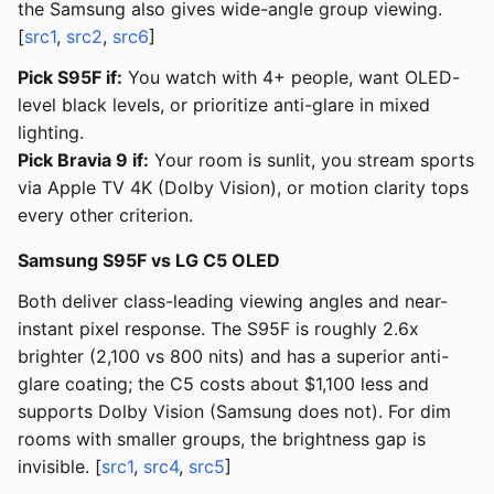
the Samsung also gives wide-angle group viewing.
[
src1
,
src2
,
src6
]
Pick S95F if:
You watch with 4+ people, want OLED-
level black levels, or prioritize anti-glare in mixed
lighting.
Pick Bravia 9 if:
Your room is sunlit, you stream sports
via Apple TV 4K (Dolby Vision), or motion clarity tops
every other criterion.
Samsung S95F vs LG C5 OLED
Both deliver class-leading viewing angles and near-
instant pixel response. The S95F is roughly 2.6x
brighter (2,100 vs 800 nits) and has a superior anti-
glare coating; the C5 costs about $1,100 less and
supports Dolby Vision (Samsung does not). For dim
rooms with smaller groups, the brightness gap is
invisible. [
src1
,
src4
,
src5
]