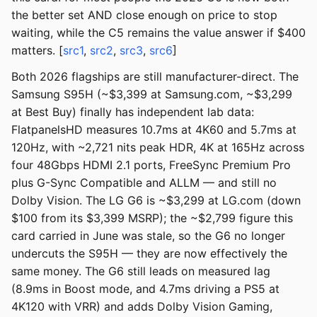
the better set AND close enough on price to stop
waiting, while the C5 remains the value answer if $400
matters. [
src1
,
src2
,
src3
,
src6
]
Both 2026 flagships are still manufacturer-direct. The
Samsung S95H (~$3,399 at Samsung.com, ~$3,299
at Best Buy) finally has independent lab data:
FlatpanelsHD measures 10.7ms at 4K60 and 5.7ms at
120Hz, with ~2,721 nits peak HDR, 4K at 165Hz across
four 48Gbps HDMI 2.1 ports, FreeSync Premium Pro
plus G-Sync Compatible and ALLM — and still no
Dolby Vision. The LG G6 is ~$3,299 at LG.com (down
$100 from its $3,399 MSRP); the ~$2,799 figure this
card carried in June was stale, so the G6 no longer
undercuts the S95H — they are now effectively the
same money. The G6 still leads on measured lag
(8.9ms in Boost mode, and 4.7ms driving a PS5 at
4K120 with VRR) and adds Dolby Vision Gaming,