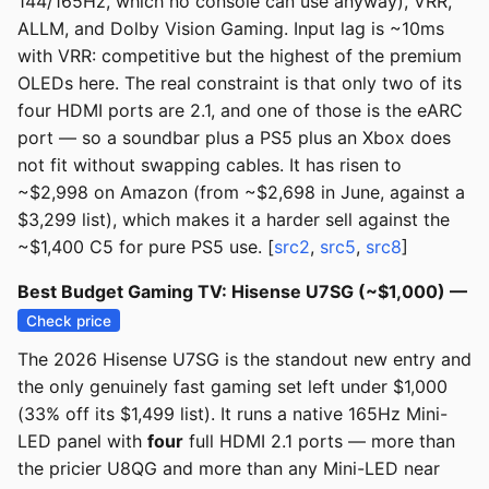
144/165Hz, which no console can use anyway), VRR,
ALLM, and Dolby Vision Gaming. Input lag is ~10ms
with VRR: competitive but the highest of the premium
OLEDs here. The real constraint is that only two of its
four HDMI ports are 2.1, and one of those is the eARC
port — so a soundbar plus a PS5 plus an Xbox does
not fit without swapping cables. It has risen to
~$2,998 on Amazon (from ~$2,698 in June, against a
$3,299 list), which makes it a harder sell against the
~$1,400 C5 for pure PS5 use. [
src2
,
src5
,
src8
]
Best Budget Gaming TV: Hisense U7SG (~$1,000) —
Check price
The 2026 Hisense U7SG is the standout new entry and
the only genuinely fast gaming set left under $1,000
(33% off its $1,499 list). It runs a native 165Hz Mini-
LED panel with
four
full HDMI 2.1 ports — more than
the pricier U8QG and more than any Mini-LED near