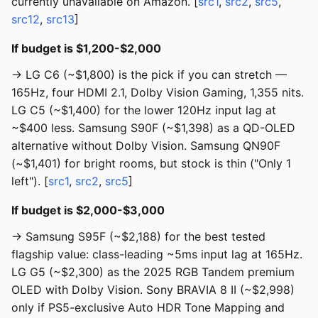
currently unavailable on Amazon. [
src1
,
src2
,
src5
,
src12
,
src13
]
If budget is $1,200-$2,000
→ LG C6 (~$1,800) is the pick if you can stretch —
165Hz, four HDMI 2.1, Dolby Vision Gaming, 1,355 nits.
LG C5 (~$1,400) for the lower 120Hz input lag at
~$400 less. Samsung S90F (~$1,398) as a QD-OLED
alternative without Dolby Vision. Samsung QN90F
(~$1,401) for bright rooms, but stock is thin ("Only 1
left"). [
src1
,
src2
,
src5
]
If budget is $2,000-$3,000
→ Samsung S95F (~$2,188) for the best tested
flagship value: class-leading ~5ms input lag at 165Hz.
LG G5 (~$2,300) as the 2025 RGB Tandem premium
OLED with Dolby Vision. Sony BRAVIA 8 II (~$2,998)
only if PS5-exclusive Auto HDR Tone Mapping and