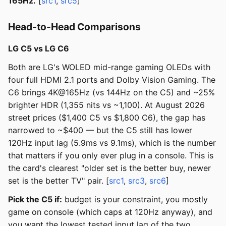
165Hz.
[
src1
,
src5
]
Head-to-Head Comparisons
LG C5 vs LG C6
Both are LG's WOLED mid-range gaming OLEDs with
four full HDMI 2.1 ports and Dolby Vision Gaming. The
C6 brings 4K@165Hz (vs 144Hz on the C5) and ~25%
brighter HDR (1,355 nits vs ~1,100). At August 2026
street prices ($1,400 C5 vs $1,800 C6), the gap has
narrowed to ~$400 — but the C5 still has lower
120Hz input lag (5.9ms vs 9.1ms), which is the number
that matters if you only ever plug in a console. This is
the card's clearest "older set is the better buy, newer
set is the better TV" pair. [
src1
,
src3
,
src6
]
Pick the C5 if:
budget is your constraint, you mostly
game on console (which caps at 120Hz anyway), and
you want the lowest tested input lag of the two.