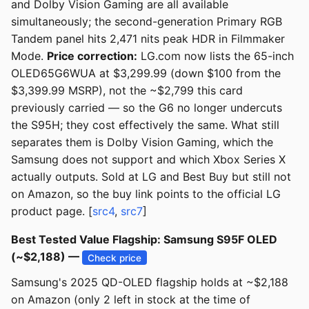
and Dolby Vision Gaming are all available
simultaneously; the second-generation Primary RGB
Tandem panel hits 2,471 nits peak HDR in Filmmaker
Mode.
Price correction:
LG.com now lists the 65-inch
OLED65G6WUA at $3,299.99 (down $100 from the
$3,399.99 MSRP), not the ~$2,799 this card
previously carried — so the G6 no longer undercuts
the S95H; they cost effectively the same. What still
separates them is Dolby Vision Gaming, which the
Samsung does not support and which Xbox Series X
actually outputs. Sold at LG and Best Buy but still not
on Amazon, so the buy link points to the official LG
product page. [
src4
,
src7
]
Best Tested Value Flagship: Samsung S95F OLED
(~$2,188) —
Check price
Samsung's 2025 QD-OLED flagship holds at ~$2,188
on Amazon (only 2 left in stock at the time of