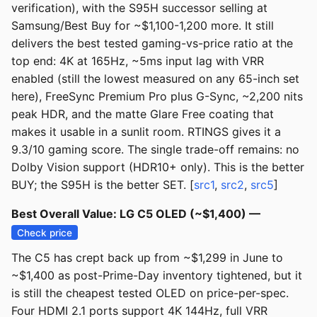
verification), with the S95H successor selling at
Samsung/Best Buy for ~$1,100-1,200 more. It still
delivers the best tested gaming-vs-price ratio at the
top end: 4K at 165Hz, ~5ms input lag with VRR
enabled (still the lowest measured on any 65-inch set
here), FreeSync Premium Pro plus G-Sync, ~2,200 nits
peak HDR, and the matte Glare Free coating that
makes it usable in a sunlit room. RTINGS gives it a
9.3/10 gaming score. The single trade-off remains: no
Dolby Vision support (HDR10+ only). This is the better
BUY; the S95H is the better SET. [
src1
,
src2
,
src5
]
Best Overall Value: LG C5 OLED (~$1,400) —
Check price
The C5 has crept back up from ~$1,299 in June to
~$1,400 as post-Prime-Day inventory tightened, but it
is still the cheapest tested OLED on price-per-spec.
Four HDMI 2.1 ports support 4K 144Hz, full VRR