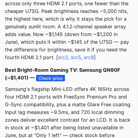
across only three HDMI 2.1 ports, one fewer than the
cheaper U7SG. Peak brightness reaches ~5,000 nits,
the highest here, which is why it stays the pick for a
genuinely sunlit room. A 4.1.2-channel speaker array
adds value. Now ~$1,145 (down from ~$1,200 in
June), which puts it within ~$145 of the U7SG — pay
the difference for brightness, save it if you need the
fourth HDMI 2.1 port. [
src2
,
src5
,
src8
]
Best Bright-Room Gaming TV: Samsung QN90F
(~$1,401) —
Check price
Samsung's flagship Mini-LED offers 4K 165Hz across
four HDMI 2.1 ports with FreeSync Premium Pro and
G-Sync compatibility, plus a matte Glare Free coating.
Input lag measures ~9.5ms, and 720 local dimming
zones deliver excellent contrast for an LCD. It is back
in stock at ~$1,401 after being listed unavailable in
June, but at "Only 1 left" — check stock before