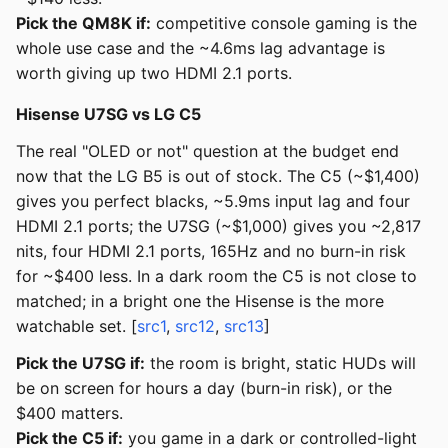
Pick the QM8K if:
competitive console gaming is the
whole use case and the ~4.6ms lag advantage is
worth giving up two HDMI 2.1 ports.
Hisense U7SG vs LG C5
The real "OLED or not" question at the budget end
now that the LG B5 is out of stock. The C5 (~$1,400)
gives you perfect blacks, ~5.9ms input lag and four
HDMI 2.1 ports; the U7SG (~$1,000) gives you ~2,817
nits, four HDMI 2.1 ports, 165Hz and no burn-in risk
for ~$400 less. In a dark room the C5 is not close to
matched; in a bright one the Hisense is the more
watchable set. [
src1
,
src12
,
src13
]
Pick the U7SG if:
the room is bright, static HUDs will
be on screen for hours a day (burn-in risk), or the
$400 matters.
Pick the C5 if:
you game in a dark or controlled-light