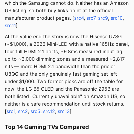
which the Samsung cannot do. Neither has an Amazon
US listing, so both buy links point at the official
manufacturer product pages. [
src4
,
src7
,
src9
,
src10
,
src11
]
At the value end the story is now the Hisense U7SG
(~$1,000), a 2026 Mini-LED with a native 165Hz panel,
four full HDMI 2.1 ports, ~9.8ms measured input lag,
up to ~3,000 dimming zones and a measured ~2,817
nits — more HDMI 2.1 bandwidth than the pricier
U8QG and the only genuinely fast gaming set left
under $1,000. Two former picks are off the table for
now: the LG B5 OLED and the Panasonic Z95B are
both listed "Currently unavailable" on Amazon US, so
neither is a safe recommendation until stock returns.
[
src1
,
src2
,
src5
,
src12
,
src13
]
Top 14 Gaming TVs Compared