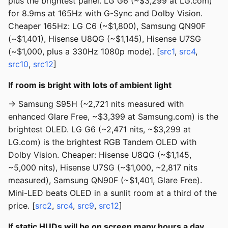
plus the brightest panel. LG G6 (~$3,299 at LG.com)
for 8.9ms at 165Hz with G-Sync and Dolby Vision.
Cheaper 165Hz: LG C6 (~$1,800), Samsung QN90F
(~$1,401), Hisense U8QG (~$1,145), Hisense U7SG
(~$1,000, plus a 330Hz 1080p mode). [
src1
,
src4
,
src10
,
src12
]
If room is bright with lots of ambient light
→ Samsung S95H (~2,721 nits measured with
enhanced Glare Free, ~$3,399 at Samsung.com) is the
brightest OLED. LG G6 (~2,471 nits, ~$3,299 at
LG.com) is the brightest RGB Tandem OLED with
Dolby Vision. Cheaper: Hisense U8QG (~$1,145,
~5,000 nits), Hisense U7SG (~$1,000, ~2,817 nits
measured), Samsung QN90F (~$1,401, Glare Free).
Mini-LED beats OLED in a sunlit room at a third of the
price. [
src2
,
src4
,
src9
,
src12
]
If static HUDs will be on screen many hours a day