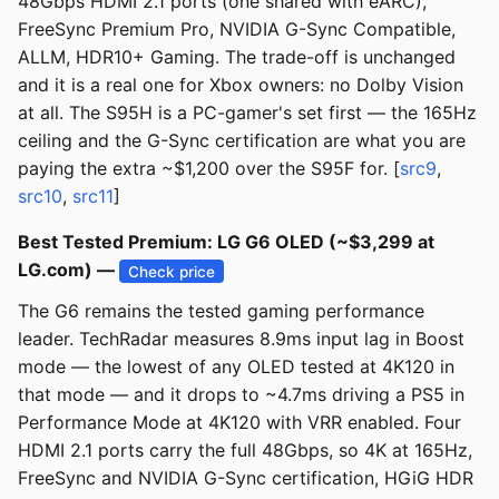
48Gbps HDMI 2.1 ports (one shared with eARC),
FreeSync Premium Pro, NVIDIA G-Sync Compatible,
ALLM, HDR10+ Gaming. The trade-off is unchanged
and it is a real one for Xbox owners: no Dolby Vision
at all. The S95H is a PC-gamer's set first — the 165Hz
ceiling and the G-Sync certification are what you are
paying the extra ~$1,200 over the S95F for. [
src9
,
src10
,
src11
]
Best Tested Premium: LG G6 OLED (~$3,299 at
LG.com) —
Check price
The G6 remains the tested gaming performance
leader. TechRadar measures 8.9ms input lag in Boost
mode — the lowest of any OLED tested at 4K120 in
that mode — and it drops to ~4.7ms driving a PS5 in
Performance Mode at 4K120 with VRR enabled. Four
HDMI 2.1 ports carry the full 48Gbps, so 4K at 165Hz,
FreeSync and NVIDIA G-Sync certification, HGiG HDR