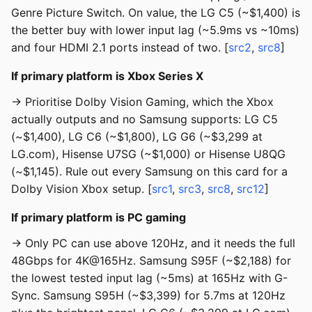
Genre Picture Switch. On value, the LG C5 (~$1,400) is
the better buy with lower input lag (~5.9ms vs ~10ms)
and four HDMI 2.1 ports instead of two. [
src2
,
src8
]
If primary platform is Xbox Series X
→ Prioritise Dolby Vision Gaming, which the Xbox
actually outputs and no Samsung supports: LG C5
(~$1,400), LG C6 (~$1,800), LG G6 (~$3,299 at
LG.com), Hisense U7SG (~$1,000) or Hisense U8QG
(~$1,145). Rule out every Samsung on this card for a
Dolby Vision Xbox setup. [
src1
,
src3
,
src8
,
src12
]
If primary platform is PC gaming
→ Only PC can use above 120Hz, and it needs the full
48Gbps for 4K@165Hz. Samsung S95F (~$2,188) for
the lowest tested input lag (~5ms) at 165Hz with G-
Sync. Samsung S95H (~$3,399) for 5.7ms at 120Hz