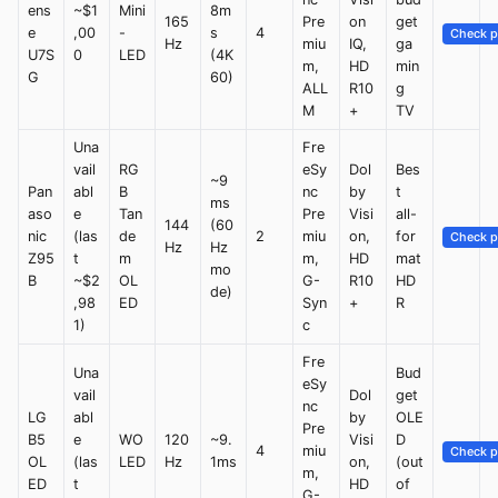
ens
~$1
Mini
8m
165
Pre
on
get
e
,00
-
s
4
Check p
Hz
miu
IQ,
ga
U7S
0
LED
(4K
m,
HD
min
G
60)
ALL
R10
g
M
+
TV
Una
Fre
vail
RG
eSy
Dol
Bes
~9
Pan
abl
B
nc
by
t
ms
aso
e
Tan
Pre
Visi
all-
144
(60
nic
(las
de
2
miu
on,
for
Check p
Hz
Hz
Z95
t
m
m,
HD
mat
mo
B
~$2
OL
G-
R10
HD
de)
,98
ED
Syn
+
R
1)
c
Fre
Una
Bud
eSy
vail
Dol
get
nc
LG
abl
by
OLE
Pre
B5
e
WO
120
~9.
Visi
D
4
miu
Check p
OL
(las
LED
Hz
1ms
on,
(out
m,
ED
t
HD
of
G-