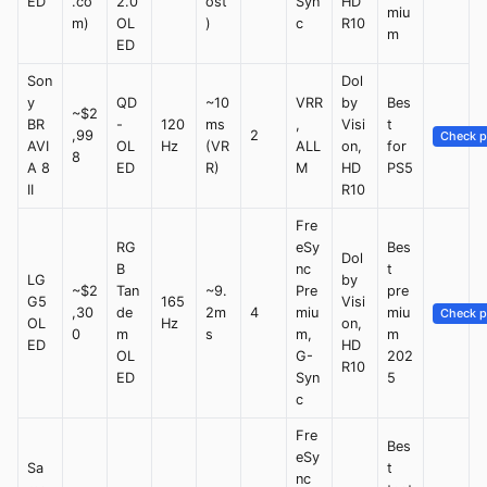
ED
.co
2.0
ost
Syn
HD
miu
m)
OL
)
c
R10
m
ED
Son
Dol
y
QD
~10
VRR
by
Bes
~$2
BR
-
120
ms
,
Visi
t
,99
2
Check p
AVI
OL
Hz
(VR
ALL
on,
for
8
A 8
ED
R)
M
HD
PS5
II
R10
Fre
RG
eSy
Bes
Dol
B
nc
t
LG
by
~$2
Tan
~9.
Pre
pre
G5
165
Visi
,30
de
2m
4
miu
miu
Check p
OL
Hz
on,
0
m
s
m,
m
ED
HD
OL
G-
202
R10
ED
Syn
5
c
Fre
Bes
eSy
Sa
t
nc