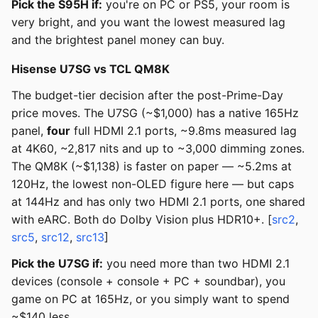
Pick the S95H if:
you're on PC or PS5, your room is
very bright, and you want the lowest measured lag
and the brightest panel money can buy.
Hisense U7SG vs TCL QM8K
The budget-tier decision after the post-Prime-Day
price moves. The U7SG (~$1,000) has a native 165Hz
panel,
four
full HDMI 2.1 ports, ~9.8ms measured lag
at 4K60, ~2,817 nits and up to ~3,000 dimming zones.
The QM8K (~$1,138) is faster on paper — ~5.2ms at
120Hz, the lowest non-OLED figure here — but caps
at 144Hz and has only two HDMI 2.1 ports, one shared
with eARC. Both do Dolby Vision plus HDR10+. [
src2
,
src5
,
src12
,
src13
]
Pick the U7SG if:
you need more than two HDMI 2.1
devices (console + console + PC + soundbar), you
game on PC at 165Hz, or you simply want to spend
~$140 less.