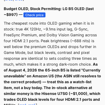
Budget OLED, Stock Permitting: LG B5 OLED (last
~$997) —
Check price
The cheapest route into OLED gaming when it is in
stock: true 4K 120Hz, ~9.1ms input lag, G-Sync,
FreeSync Premium, and Dolby Vision Gaming across
four HDMI 2.1 ports. Peak brightness (~688 nits) is
well below the premium OLEDs and drops further in
Game Mode, but black levels, contrast and pixel
response are identical to sets costing three times as
much, which makes it a strong dark-room choice.
As
of August 4, 2026 the 65-inch B5 is listed "Currently
unavailable" on Amazon US (the ASIN still resolves to
the correct product) — treat this as a watch-list
item, not a buy today. The in-stock alternative at
similar money is the Hisense U7SG (~$1,000), which
trades OLED black levels for four HDMI 2.1 ports and