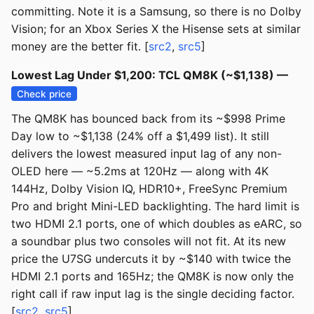
committing. Note it is a Samsung, so there is no Dolby
Vision; for an Xbox Series X the Hisense sets at similar
money are the better fit. [
src2
,
src5
]
Lowest Lag Under $1,200: TCL QM8K (~$1,138) —
Check price
The QM8K has bounced back from its ~$998 Prime
Day low to ~$1,138 (24% off a $1,499 list). It still
delivers the lowest measured input lag of any non-
OLED here — ~5.2ms at 120Hz — along with 4K
144Hz, Dolby Vision IQ, HDR10+, FreeSync Premium
Pro and bright Mini-LED backlighting. The hard limit is
two HDMI 2.1 ports, one of which doubles as eARC, so
a soundbar plus two consoles will not fit. At its new
price the U7SG undercuts it by ~$140 with twice the
HDMI 2.1 ports and 165Hz; the QM8K is now only the
right call if raw input lag is the single deciding factor.
[
src2
,
src5
]