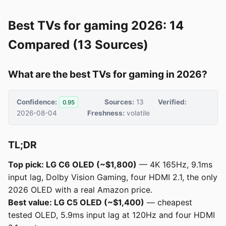
Best TVs for gaming 2026: 14
Compared (13 Sources)
What are the best TVs for gaming in 2026?
Confidence:
Sources:
13
Verified:
0.95
2026-08-04
Freshness:
volatile
TL;DR
Top pick: LG C6 OLED (~$1,800)
— 4K 165Hz, 9.1ms
input lag, Dolby Vision Gaming, four HDMI 2.1, the only
2026 OLED with a real Amazon price.
Best value: LG C5 OLED (~$1,400)
— cheapest
tested OLED, 5.9ms input lag at 120Hz and four HDMI