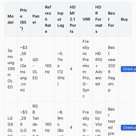
Ref
HD
HD
Pric
res
Inp
MI
R
Bes
Mo
e
Pan
h
ut
2.1
VRR
For
t
Buy
del
(65
el
Rat
Lag
Por
mat
For
")
e
ts
s
Fre
~$3
eSy
Bes
Sa
,39
~5.
nc
HD
t
ms
9
QD
7m
Pre
R10
new
ung
(Sa
-
165
s
miu
+
202
S95
4
Check p
ms
OL
Hz
(12
m
Adv
6
H
ung
ED
0Hz
Pro,
anc
flag
OL
.co
)
G-
ed
shi
ED
m)
Syn
p
c
RG
Bes
~$3
B
~8.
Fre
Dol
t
LG
,29
Tan
9m
eSy
by
test
G6
9
de
165
s
nc,
Visi
4
ed
Check p
OL
(LG
m
Hz
(Bo
G-
on,
pre