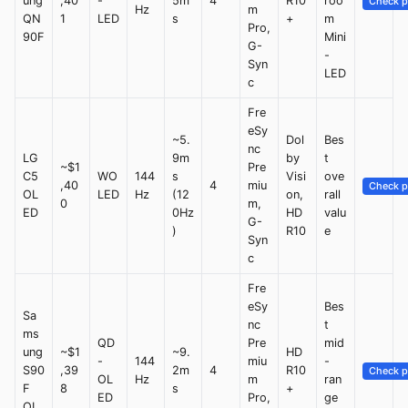
ung
,40
-
5m
4
R10
roo
Check p
Hz
m
QN
1
LED
s
+
m
Pro,
90F
Mini
G-
-
Syn
LED
c
Fre
eSy
~5.
Dol
Bes
nc
LG
9m
by
t
~$1
Pre
C5
WO
144
s
Visi
ove
,40
4
miu
Check p
OL
LED
Hz
(12
on,
rall
0
m,
ED
0Hz
HD
valu
G-
)
R10
e
Syn
c
Fre
eSy
Bes
Sa
nc
t
ms
QD
Pre
mid
ung
~$1
~9.
HD
-
144
miu
-
S90
,39
2m
4
R10
Check p
OL
Hz
m
ran
F
8
s
+
ED
Pro,
ge
OL