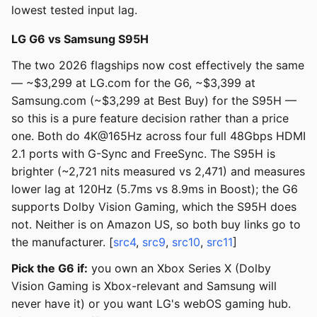
lowest tested input lag.
LG G6 vs Samsung S95H
The two 2026 flagships now cost effectively the same
— ~$3,299 at LG.com for the G6, ~$3,399 at
Samsung.com (~$3,299 at Best Buy) for the S95H —
so this is a pure feature decision rather than a price
one. Both do 4K@165Hz across four full 48Gbps HDMI
2.1 ports with G-Sync and FreeSync. The S95H is
brighter (~2,721 nits measured vs 2,471) and measures
lower lag at 120Hz (5.7ms vs 8.9ms in Boost); the G6
supports Dolby Vision Gaming, which the S95H does
not. Neither is on Amazon US, so both buy links go to
the manufacturer. [
src4
,
src9
,
src10
,
src11
]
Pick the G6 if:
you own an Xbox Series X (Dolby
Vision Gaming is Xbox-relevant and Samsung will
never have it) or you want LG's webOS gaming hub.