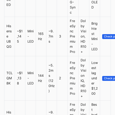
G-
OLE
ED
Syn
D
c
Fre
Dol
Brig
His
eSy
by
hte
ens
~$1
Mini
~9.
nc
Visi
165
st
e
,14
-
7m
3
Pre
on,
Check p
Hz
Mini
U8
5
LED
s
miu
HD
-
QG
m
R10
LED
Pro
+
Dol
Fre
Low
~5.
by
eSy
est
2m
Visi
TCL
~$1
Mini
nc
lag
144
s
on
QM
,13
-
2
Pre
und
Check p
Hz
(12
IQ,
8K
8
LED
miu
er
0Hz
HD
m
$1,2
)
R10
Pro
00
+
Fre
Dol
Bes
eSy
by
t
His
~9.
nc
Visi
bud