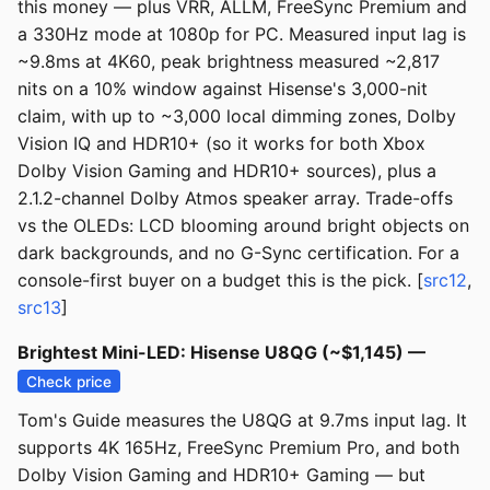
this money — plus VRR, ALLM, FreeSync Premium and
a 330Hz mode at 1080p for PC. Measured input lag is
~9.8ms at 4K60, peak brightness measured ~2,817
nits on a 10% window against Hisense's 3,000-nit
claim, with up to ~3,000 local dimming zones, Dolby
Vision IQ and HDR10+ (so it works for both Xbox
Dolby Vision Gaming and HDR10+ sources), plus a
2.1.2-channel Dolby Atmos speaker array. Trade-offs
vs the OLEDs: LCD blooming around bright objects on
dark backgrounds, and no G-Sync certification. For a
console-first buyer on a budget this is the pick. [
src12
,
src13
]
Brightest Mini-LED: Hisense U8QG (~$1,145) —
Check price
Tom's Guide measures the U8QG at 9.7ms input lag. It
supports 4K 165Hz, FreeSync Premium Pro, and both
Dolby Vision Gaming and HDR10+ Gaming — but