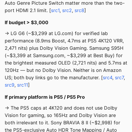
Auto Genre Picture Switch matter more than the two-
port HDMI 2.1 limit. [
src1
,
src2
,
src8
]
If budget > $3,000
→ LG G6 (~$3,299 at LG.com) for verified lab
performance (8.9ms Boost, 4.7ms at PS5 4K120 VRR,
2,471 nits) plus Dolby Vision Gaming. Samsung S95H
(~$3,399 at Samsung.com, ~$3,299 at Best Buy) for
the brightest measured OLED (2,721 nits) and 5.7ms at
120Hz — but no Dolby Vision. Neither is on Amazon
US; both buy links go to the manufacturer. [
src4
,
src7
,
src9
,
src11
]
If primary platform is PS5 / PS5 Pro
→ The PS5 caps at 4K120 and does not use Dolby
Vision for gaming, so 165Hz and Dolby Vision are
both irrelevant to it. Sony BRAVIA 8 II (~$2,998) for
the PS5-exclusive Auto HDR Tone Mapping / Auto