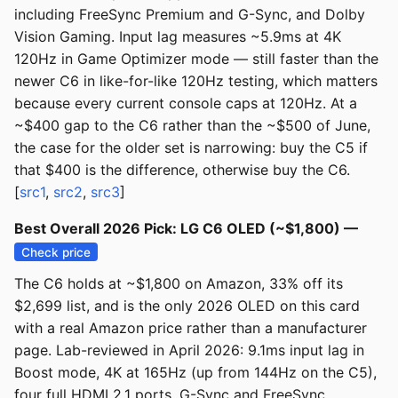
including FreeSync Premium and G-Sync, and Dolby
Vision Gaming. Input lag measures ~5.9ms at 4K
120Hz in Game Optimizer mode — still faster than the
newer C6 in like-for-like 120Hz testing, which matters
because every current console caps at 120Hz. At a
~$400 gap to the C6 rather than the ~$500 of June,
the case for the older set is narrowing: buy the C5 if
that $400 is the difference, otherwise buy the C6.
[
src1
,
src2
,
src3
]
Best Overall 2026 Pick: LG C6 OLED (~$1,800) —
Check price
The C6 holds at ~$1,800 on Amazon, 33% off its
$2,699 list, and is the only 2026 OLED on this card
with a real Amazon price rather than a manufacturer
page. Lab-reviewed in April 2026: 9.1ms input lag in
Boost mode, 4K at 165Hz (up from 144Hz on the C5),
four full HDMI 2.1 ports, G-Sync and FreeSync