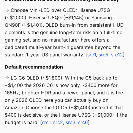
→ Choose Mini-LED over OLED: Hisense U7SG
(~$1,000), Hisense U8QG (~$1,145) or Samsung
QN90F (~$1,401). OLED burn-in from persistent HUD
elements is the genuine long-term risk on a full-time
gaming set, and no manufacturer here offers a
dedicated multi-year burn-in guarantee beyond the
standard 1-year US panel warranty. [
src1
,
src5
,
src12
]
Default recommendation
→ LG C6 OLED (~$1,800). With the C5 back up to
~$1,400 the 2026 C6 is now only ~$400 more for
165Hz, brighter HDR and a newer panel, and it is the
only 2026 OLED here you can actually buy on
Amazon. Choose the LG C5 (~$1,400) instead if that
$400 is decisive, or the Hisense U7SG (~$1,000) if the
budget is hard. [
src1
,
src2
,
src3
,
src6
]