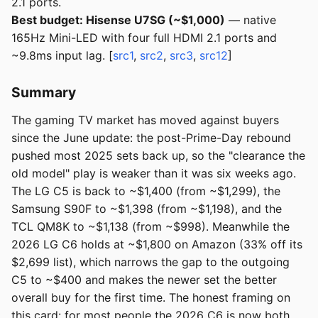
2.1 ports.
Best budget: Hisense U7SG (~$1,000)
— native
165Hz Mini-LED with four full HDMI 2.1 ports and
~9.8ms input lag. [
src1
,
src2
,
src3
,
src12
]
Summary
The gaming TV market has moved against buyers
since the June update: the post-Prime-Day rebound
pushed most 2025 sets back up, so the "clearance the
old model" play is weaker than it was six weeks ago.
The LG C5 is back to ~$1,400 (from ~$1,299), the
Samsung S90F to ~$1,398 (from ~$1,198), and the
TCL QM8K to ~$1,138 (from ~$998). Meanwhile the
2026 LG C6 holds at ~$1,800 on Amazon (33% off its
$2,699 list), which narrows the gap to the outgoing
C5 to ~$400 and makes the newer set the better
overall buy for the first time. The honest framing on
this card: for most people the 2026 C6 is now both