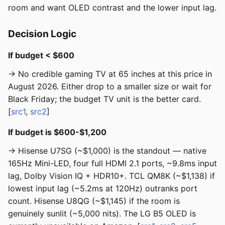
room and want OLED contrast and the lower input lag.
Decision Logic
If budget < $600
→ No credible gaming TV at 65 inches at this price in
August 2026. Either drop to a smaller size or wait for
Black Friday; the budget TV unit is the better card.
[
src1
,
src2
]
If budget is $600-$1,200
→ Hisense U7SG (~$1,000) is the standout — native
165Hz Mini-LED, four full HDMI 2.1 ports, ~9.8ms input
lag, Dolby Vision IQ + HDR10+. TCL QM8K (~$1,138) if
lowest input lag (~5.2ms at 120Hz) outranks port
count. Hisense U8QG (~$1,145) if the room is
genuinely sunlit (~5,000 nits). The LG B5 OLED is