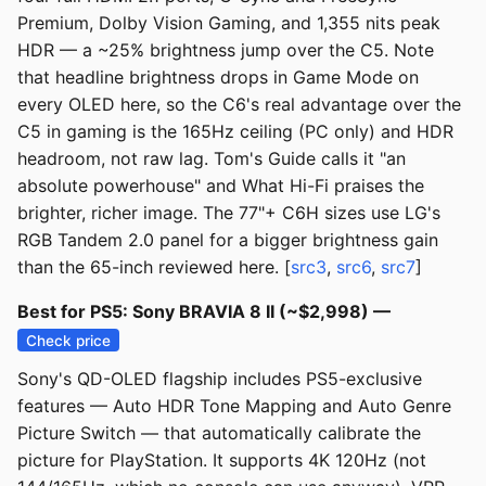
Premium, Dolby Vision Gaming, and 1,355 nits peak
HDR — a ~25% brightness jump over the C5. Note
that headline brightness drops in Game Mode on
every OLED here, so the C6's real advantage over the
C5 in gaming is the 165Hz ceiling (PC only) and HDR
headroom, not raw lag. Tom's Guide calls it "an
absolute powerhouse" and What Hi-Fi praises the
brighter, richer image. The 77"+ C6H sizes use LG's
RGB Tandem 2.0 panel for a bigger brightness gain
than the 65-inch reviewed here. [
src3
,
src6
,
src7
]
Best for PS5: Sony BRAVIA 8 II (~$2,998) —
Check price
Sony's QD-OLED flagship includes PS5-exclusive
features — Auto HDR Tone Mapping and Auto Genre
Picture Switch — that automatically calibrate the
picture for PlayStation. It supports 4K 120Hz (not