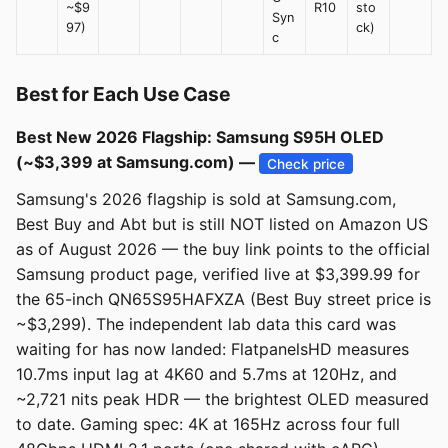
~$9
R10
sto
Syn
97)
ck)
c
Best for Each Use Case
Best New 2026 Flagship: Samsung S95H OLED
(~$3,399 at Samsung.com) —
Check price
Samsung's 2026 flagship is sold at Samsung.com,
Best Buy and Abt but is still NOT listed on Amazon US
as of August 2026 — the buy link points to the official
Samsung product page, verified live at $3,399.99 for
the 65-inch QN65S95HAFXZA (Best Buy street price is
~$3,299). The independent lab data this card was
waiting for has now landed: FlatpanelsHD measures
10.7ms input lag at 4K60 and 5.7ms at 120Hz, and
~2,721 nits peak HDR — the brightest OLED measured
to date. Gaming spec: 4K at 165Hz across four full