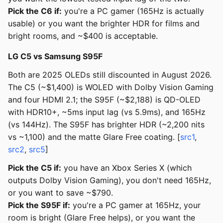
Pick the C6 if:
you're a PC gamer (165Hz is actually
usable) or you want the brighter HDR for films and
bright rooms, and ~$400 is acceptable.
LG C5 vs Samsung S95F
Both are 2025 OLEDs still discounted in August 2026.
The C5 (~$1,400) is WOLED with Dolby Vision Gaming
and four HDMI 2.1; the S95F (~$2,188) is QD-OLED
with HDR10+, ~5ms input lag (vs 5.9ms), and 165Hz
(vs 144Hz). The S95F has brighter HDR (~2,200 nits
vs ~1,100) and the matte Glare Free coating. [
src1
,
src2
,
src5
]
Pick the C5 if:
you have an Xbox Series X (which
outputs Dolby Vision Gaming), you don't need 165Hz,
or you want to save ~$790.
Pick the S95F if:
you're a PC gamer at 165Hz, your
room is bright (Glare Free helps), or you want the