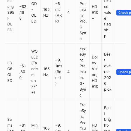
ms
test
QD
~5
Pre
ung
~$2
HD
ed
-
165
ms
miu
S95
,18
4
R10
valu
Check p
OL
Hz
(VR
m
F
8
+
e
ED
R)
Pro,
OL
flag
G-
ED
shi
Syn
p
c
Fre
WO
eSy
Bes
LED
Dol
~9.
nc
t
LG
(Ta
by
~$1
1ms
Pre
ove
C6
nde
165
Visi
,80
(Bo
4
miu
rall
Check p
OL
m
Hz
on,
0
ost
m,
202
ED
on
HD
)
G-
6
77"
R10
Syn
pick
+)
c
Fre
Bes
eSy
t
nc
Sa
brig
Pre
ms
~$1
Mini
~9.
HD
ht-
165
miu