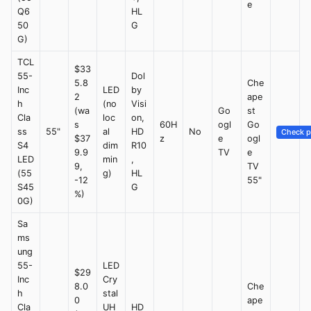
e
Q6
HL
50
G
G)
TCL
$33
55-
Dol
5.8
Che
Inc
LED
by
2
ape
h
(no
Visi
(wa
Go
st
Cla
loc
on,
s
60H
ogl
Go
ss
55"
al
HD
No
Check p
$37
z
e
ogl
S4
dim
R10
9.9
TV
e
LED
min
,
9,
TV
(55
g)
HL
-12
55"
S45
G
%)
0G)
Sa
ms
ung
55-
LED
$29
Inc
Cry
8.0
Che
h
stal
0
ape
Cla
UH
HD