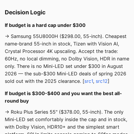
Decision Logic
If budget is a hard cap under $300
→ Samsung 55U8000H ($298.00, 55-inch). Cheapest
name-brand 55-inch in stock, Tizen with Vision AI,
Crystal Processor 4K upscaling. Accept the trade:
60Hz, no local dimming, no Dolby Vision, HDR in name
only. There is no Mini-LED set under $300 in August
2026 — the sub-$300 Mini-LED deals of spring 2026
sold out with the 2025 clearance. [
src1
,
src12
]
If budget is $300-$400 and you want the best all-
round buy
→ Roku Plus Series 55" ($378.00, 55-inch). The only
Mini-LED set comfortably inside the cap and in stock,
with Dolby Vision, HDR10+ and the simplest smart