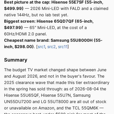
Best picture at the cap: Hisense 55E7SF (55-inch,
$499.99)
— 2026 Mini-LED with FALD and a claimed
native 144Hz, but no lab test yet.
Biggest screen: Hisense 65QD7QF (65-inch,
$497.99)
— 65" Mini-LED, at the cost of a
60Hz/HDMI 2.0 panel.
Cheapest name brand: Samsung 55U8000H (55-
inch, $298.00)
. [
src1
,
src2
,
src11
]
Summary
The budget TV market changed shape between June
and August 2026, and not in the buyer's favour. The
2025 clearance wave that made this tier extraordinary
in the spring has sold through: as of 2026-08-04 the
Hisense 55U65QF, Hisense 55U7N, Samsung
UN55DU7200 and LG 55UT8000 are all out of stock
or unavailable on Amazon, and the TCL 55QM6K —