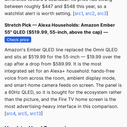
between roughly $447 and $548 this year, so a
watchlist alert is worth setting. [
src1
,
src2
,
src3
]
Stretch Pick — Alexa Households: Amazon Ember
55" QLED ($519.99, 55-inch, above the cap) —
Check price
Amazon's Ember QLED line replaced the Omni QLED
and sits at $519.99 for the 55-inch — $19.99 over the
cap after a drop from $589.99. It is the most
integrated set for an Alexa+ household: hands-free
voice from across the room, ambient display mode,
and smart-home camera feeds on screen. The panel is
a 60Hz QLED, so it is bought for the ecosystem rather
than the picture, and the Fire TV home screen is the
most advertising-heavy interface in this comparison.
[
src4
,
src5
,
src13
]