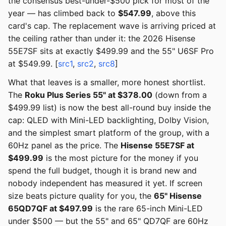
the consensus best-under-$500 pick for most of the
year — has climbed back to
$547.99
, above this
card's cap. The replacement wave is arriving priced at
the ceiling rather than under it: the 2026 Hisense
55E7SF sits at exactly $499.99 and the 55" U6SF Pro
at $549.99. [
src1
,
src2
,
src8
]
What that leaves is a smaller, more honest shortlist.
The
Roku Plus Series 55" at $378.00
(down from a
$499.99 list) is now the best all-round buy inside the
cap: QLED with Mini-LED backlighting, Dolby Vision,
and the simplest smart platform of the group, with a
60Hz panel as the price. The
Hisense 55E7SF at
$499.99
is the most picture for the money if you
spend the full budget, though it is brand new and
nobody independent has measured it yet. If screen
size beats picture quality for you, the
65" Hisense
65QD7QF at $497.99
is the rare 65-inch Mini-LED
under $500 — but the 55" and 65" QD7QF are 60Hz