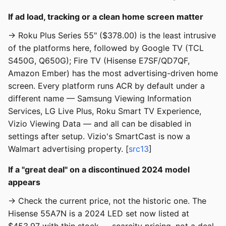
If ad load, tracking or a clean home screen matter
→ Roku Plus Series 55" ($378.00) is the least intrusive
of the platforms here, followed by Google TV (TCL
S450G, Q650G); Fire TV (Hisense E7SF/QD7QF,
Amazon Ember) has the most advertising-driven home
screen. Every platform runs ACR by default under a
different name — Samsung Viewing Information
Services, LG Live Plus, Roku Smart TV Experience,
Vizio Viewing Data — and all can be disabled in
settings after setup. Vizio's SmartCast is now a
Walmart advertising property. [
src13
]
If a "great deal" on a discontinued 2024 model
appears
→ Check the current price, not the historic one. The
Hisense 55A7N is a 2024 LED set now listed at