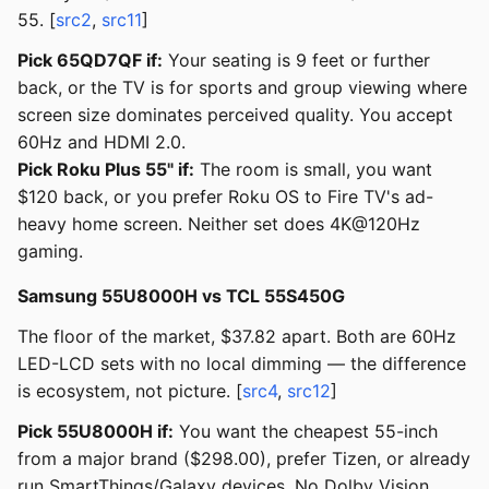
55. [
src2
,
src11
]
Pick 65QD7QF if:
Your seating is 9 feet or further
back, or the TV is for sports and group viewing where
screen size dominates perceived quality. You accept
60Hz and HDMI 2.0.
Pick Roku Plus 55" if:
The room is small, you want
$120 back, or you prefer Roku OS to Fire TV's ad-
heavy home screen. Neither set does 4K@120Hz
gaming.
Samsung 55U8000H vs TCL 55S450G
The floor of the market, $37.82 apart. Both are 60Hz
LED-LCD sets with no local dimming — the difference
is ecosystem, not picture. [
src4
,
src12
]
Pick 55U8000H if:
You want the cheapest 55-inch
from a major brand ($298.00), prefer Tizen, or already
run SmartThings/Galaxy devices. No Dolby Vision.