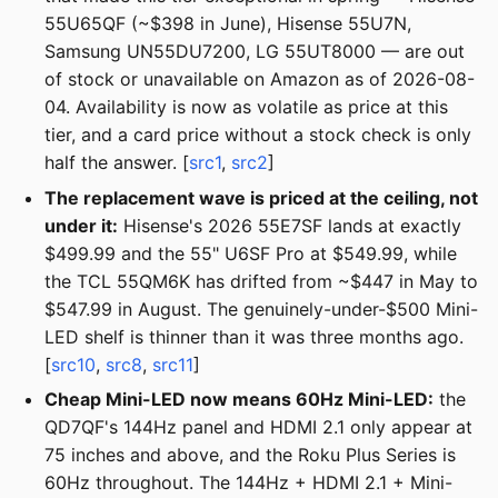
55U65QF (~$398 in June), Hisense 55U7N,
Samsung UN55DU7200, LG 55UT8000 — are out
of stock or unavailable on Amazon as of 2026-08-
04. Availability is now as volatile as price at this
tier, and a card price without a stock check is only
half the answer. [
src1
,
src2
]
The replacement wave is priced at the ceiling, not
under it:
Hisense's 2026 55E7SF lands at exactly
$499.99 and the 55" U6SF Pro at $549.99, while
the TCL 55QM6K has drifted from ~$447 in May to
$547.99 in August. The genuinely-under-$500 Mini-
LED shelf is thinner than it was three months ago.
[
src10
,
src8
,
src11
]
Cheap Mini-LED now means 60Hz Mini-LED:
the
QD7QF's 144Hz panel and HDMI 2.1 only appear at
75 inches and above, and the Roku Plus Series is
60Hz throughout. The 144Hz + HDMI 2.1 + Mini-