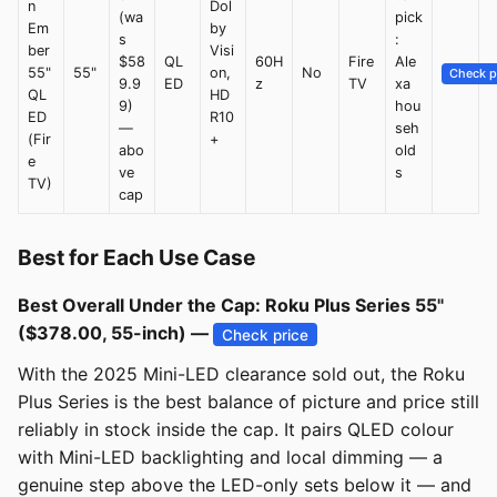
n
Dol
(wa
pick
Em
by
s
:
ber
Visi
$58
QL
60H
Fire
Ale
55"
55"
on,
No
Check p
9.9
ED
z
TV
xa
QL
HD
9)
hou
ED
R10
—
seh
(Fir
+
abo
old
e
ve
s
TV)
cap
Best for Each Use Case
Best Overall Under the Cap: Roku Plus Series 55"
($378.00, 55-inch) —
Check price
With the 2025 Mini-LED clearance sold out, the Roku
Plus Series is the best balance of picture and price still
reliably in stock inside the cap. It pairs QLED colour
with Mini-LED backlighting and local dimming — a
genuine step above the LED-only sets below it — and