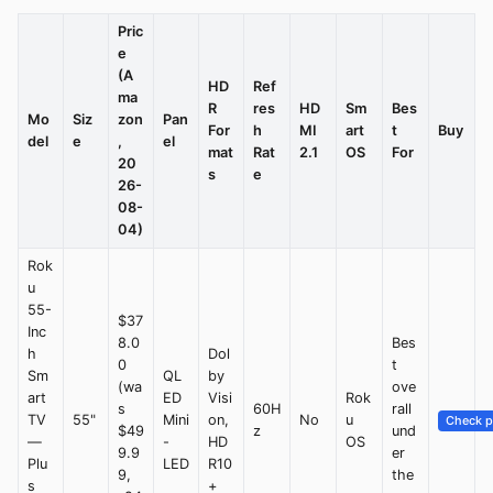
Pric
e
(A
HD
Ref
ma
R
res
HD
Sm
Bes
Mo
Siz
zon
Pan
For
h
MI
art
t
Buy
del
e
,
el
mat
Rat
2.1
OS
For
20
s
e
26-
08-
04)
Rok
u
55-
$37
Inc
8.0
Bes
h
Dol
0
t
Sm
QL
by
(wa
ove
art
ED
Visi
Rok
s
60H
rall
TV
55"
Mini
on,
No
u
Check p
$49
z
und
—
-
HD
OS
9.9
er
Plu
LED
R10
9,
the
s
+