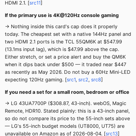
HDMI 2.1. [
src11
]
If the primary use is 4K@120Hz console gaming
→ Nothing inside this card's cap does it properly
today. The cheapest set with a native 144Hz panel and
two HDMI 2.1 ports is the TCL 55QM6K at $547.99
(13.1ms input lag), which is $47.99 above the cap.
Either stretch, or set a price alert and buy the QM6K
when it dips back under $500 — it traded near $447
as recently as May 2026. Do not buy a 60Hz Mini-LED
expecting 120Hz gaming. [
src1
,
src2
,
src8
]
If you need a set for a small room, bedroom or office
→ LG 43UA7700P ($308.87, 43-inch). webOS, Magic
Remote, HDR10. Stated plainly: this is a 43-inch panel,
so do not compare its price to the 55-inch sets above
— LG's 55-inch budget models (UT8000, UT75) are
unavailable on Amazon as of 2026-08-04. [
src13
]