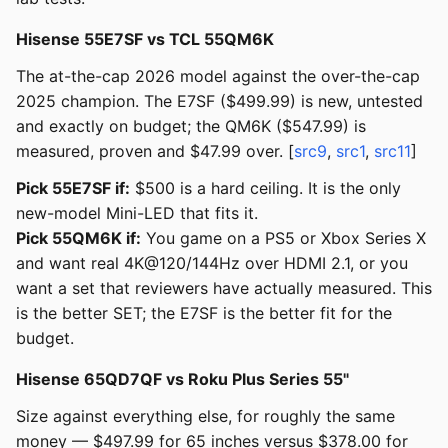
Hisense 55E7SF vs TCL 55QM6K
The at-the-cap 2026 model against the over-the-cap
2025 champion. The E7SF ($499.99) is new, untested
and exactly on budget; the QM6K ($547.99) is
measured, proven and $47.99 over. [
src9
,
src1
,
src11
]
Pick 55E7SF if:
$500 is a hard ceiling. It is the only
new-model Mini-LED that fits it.
Pick 55QM6K if:
You game on a PS5 or Xbox Series X
and want real 4K@120/144Hz over HDMI 2.1, or you
want a set that reviewers have actually measured. This
is the better SET; the E7SF is the better fit for the
budget.
Hisense 65QD7QF vs Roku Plus Series 55"
Size against everything else, for roughly the same
money — $497.99 for 65 inches versus $378.00 for