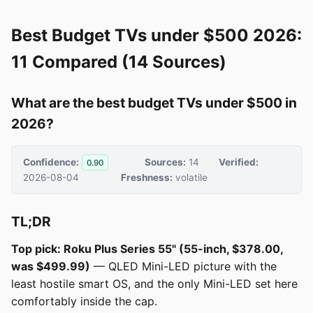
Best Budget TVs under $500 2026:
11 Compared (14 Sources)
What are the best budget TVs under $500 in
2026?
Confidence:
Sources:
14
Verified:
0.90
2026-08-04
Freshness:
volatile
TL;DR
Top pick: Roku Plus Series 55" (55-inch, $378.00,
was $499.99)
— QLED Mini-LED picture with the
least hostile smart OS, and the only Mini-LED set here
comfortably inside the cap.