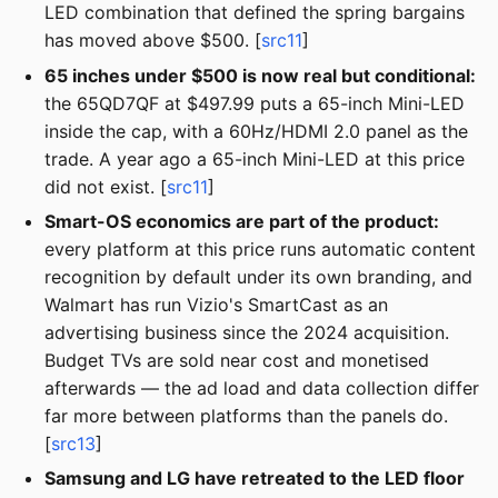
LED combination that defined the spring bargains
has moved above $500. [
src11
]
65 inches under $500 is now real but conditional:
the 65QD7QF at $497.99 puts a 65-inch Mini-LED
inside the cap, with a 60Hz/HDMI 2.0 panel as the
trade. A year ago a 65-inch Mini-LED at this price
did not exist. [
src11
]
Smart-OS economics are part of the product:
every platform at this price runs automatic content
recognition by default under its own branding, and
Walmart has run Vizio's SmartCast as an
advertising business since the 2024 acquisition.
Budget TVs are sold near cost and monetised
afterwards — the ad load and data collection differ
far more between platforms than the panels do.
[
src13
]
Samsung and LG have retreated to the LED floor