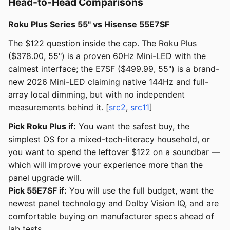
Head-to-Head Comparisons
Roku Plus Series 55" vs Hisense 55E7SF
The $122 question inside the cap. The Roku Plus
($378.00, 55") is a proven 60Hz Mini-LED with the
calmest interface; the E7SF ($499.99, 55") is a brand-
new 2026 Mini-LED claiming native 144Hz and full-
array local dimming, but with no independent
measurements behind it. [
src2
,
src11
]
Pick Roku Plus if:
You want the safest buy, the
simplest OS for a mixed-tech-literacy household, or
you want to spend the leftover $122 on a soundbar —
which will improve your experience more than the
panel upgrade will.
Pick 55E7SF if:
You will use the full budget, want the
newest panel technology and Dolby Vision IQ, and are
comfortable buying on manufacturer specs ahead of
lab tests.