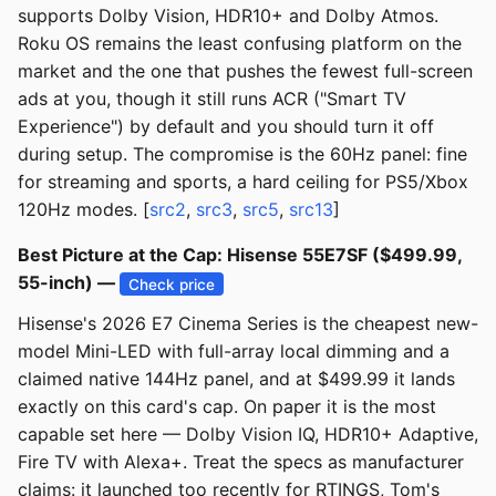
supports Dolby Vision, HDR10+ and Dolby Atmos.
Roku OS remains the least confusing platform on the
market and the one that pushes the fewest full-screen
ads at you, though it still runs ACR ("Smart TV
Experience") by default and you should turn it off
during setup. The compromise is the 60Hz panel: fine
for streaming and sports, a hard ceiling for PS5/Xbox
120Hz modes. [
src2
,
src3
,
src5
,
src13
]
Best Picture at the Cap: Hisense 55E7SF ($499.99,
55-inch) —
Check price
Hisense's 2026 E7 Cinema Series is the cheapest new-
model Mini-LED with full-array local dimming and a
claimed native 144Hz panel, and at $499.99 it lands
exactly on this card's cap. On paper it is the most
capable set here — Dolby Vision IQ, HDR10+ Adaptive,
Fire TV with Alexa+. Treat the specs as manufacturer
claims: it launched too recently for RTINGS, Tom's