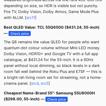
depending on size, so HDR is visible but not punchy.
Fire TV, Dolby Vision, Dolby Atmos, Game Mode Plus
with ALLM. [
src11
]
Best QLED Value: TCL 55Q650G ($431.24, 55-inch)
—
Check price
The Q6 remains the value QLED for people who want
quantum-dot colour volume without Mini-LED money.
Dolby Vision, HDR10+ and Google TV with a full app
catalogue, at $431.24 for the 55-inch. It is a 60Hz
panel without local dimming, so black levels in a dark
room fall well behind the Roku Plus and E7SF — this is
a bright-ish living room set for streaming, not a home-
cinema panel. [
src4
,
src5
]
Cheapest Name-Brand 55": Samsung 55U8000H
($298.00, 55-inch) —
Check price