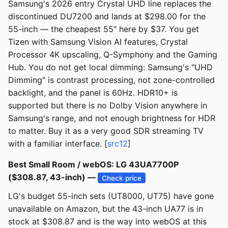
Samsung's 2026 entry Crystal UHD line replaces the
discontinued DU7200 and lands at $298.00 for the
55-inch — the cheapest 55" here by $37. You get
Tizen with Samsung Vision AI features, Crystal
Processor 4K upscaling, Q-Symphony and the Gaming
Hub. You do not get local dimming: Samsung's "UHD
Dimming" is contrast processing, not zone-controlled
backlight, and the panel is 60Hz. HDR10+ is
supported but there is no Dolby Vision anywhere in
Samsung's range, and not enough brightness for HDR
to matter. Buy it as a very good SDR streaming TV
with a familiar interface. [
src12
]
Best Small Room / webOS: LG 43UA7700P
($308.87, 43-inch) —
Check price
LG's budget 55-inch sets (UT8000, UT75) have gone
unavailable on Amazon, but the 43-inch UA77 is in
stock at $308.87 and is the way into webOS at this