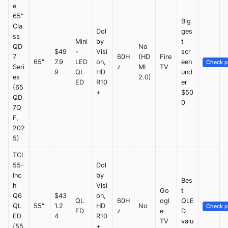
e
65"
Big
Cla
Dol
ges
ss
Mini
by
t
QD
No
$49
-
Visi
scr
7
60H
(HD
Fire
65"
7.9
LED
on,
een
Check p
Seri
z
MI
TV
9
QL
HD
und
es
2.0)
ED
R10
er
(65
+
$50
QD
0
7Q
F,
202
5)
TCL
55-
Dol
Inc
by
Bes
h
Visi
Go
t
Q6
$43
on,
QL
60H
ogl
QLE
QL
55"
1.2
HD
No
Check p
ED
z
e
D
ED
4
R10
TV
valu
(55
+,