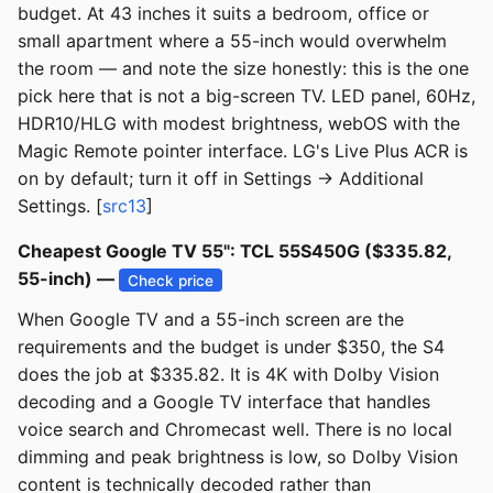
budget. At 43 inches it suits a bedroom, office or
small apartment where a 55-inch would overwhelm
the room — and note the size honestly: this is the one
pick here that is not a big-screen TV. LED panel, 60Hz,
HDR10/HLG with modest brightness, webOS with the
Magic Remote pointer interface. LG's Live Plus ACR is
on by default; turn it off in Settings → Additional
Settings. [
src13
]
Cheapest Google TV 55": TCL 55S450G ($335.82,
55-inch) —
Check price
When Google TV and a 55-inch screen are the
requirements and the budget is under $350, the S4
does the job at $335.82. It is 4K with Dolby Vision
decoding and a Google TV interface that handles
voice search and Chromecast well. There is no local
dimming and peak brightness is low, so Dolby Vision
content is technically decoded rather than