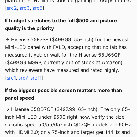
platform. 60Hz limits console gaming to 60fps modes.
[
src2
,
src3
,
src5
]
If budget stretches to the full $500 and picture
quality is the priority
→ Hisense 55E7SF ($499.99, 55-inch) for the newest
Mini-LED panel with FALD, accepting that no lab has
measured it yet; or wait for the Hisense 55U65QF
($499.99 MSRP, currently out of stock at Amazon)
which reviewers have measured and rated highly.
[
src1
,
src7
,
src11
]
If the biggest possible screen matters more than
panel speed
→ Hisense 65QD7QF ($497.99, 65-inch). The only 65-
inch Mini-LED under $500 right now. Verify the size-
specific spec: 50/55/65-inch QD7QF models are 60Hz
with HDMI 2.0; only 75-inch and larger get 144Hz and