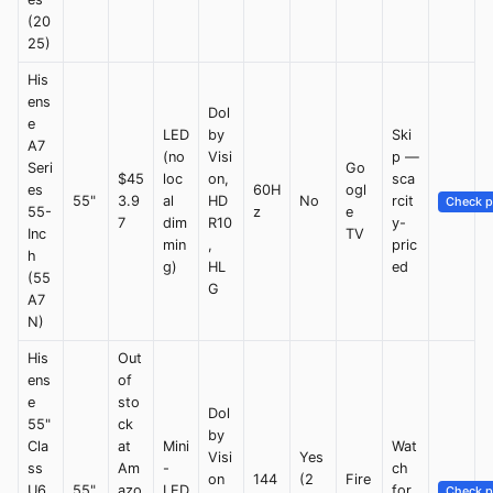
(20
25)
His
ens
Dol
e
LED
by
Ski
A7
(no
Visi
p —
Seri
Go
$45
loc
on,
sca
es
60H
ogl
55"
3.9
al
HD
No
rcit
Check p
55-
z
e
7
dim
R10
y-
Inc
TV
min
,
pric
h
g)
HL
ed
(55
G
A7
N)
His
Out
ens
of
e
sto
Dol
55"
ck
by
Cla
at
Mini
Wat
Visi
Yes
ss
Am
-
ch
on
144
(2
Fire
U6
55"
azo
LED
for
Check p