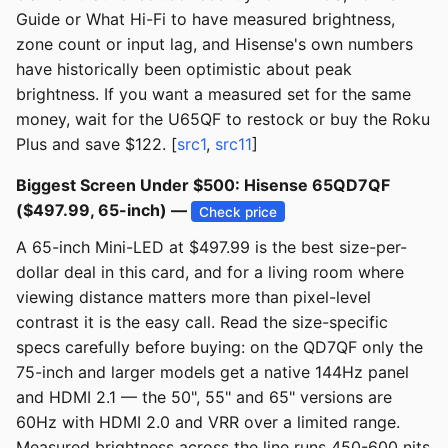
Guide or What Hi-Fi to have measured brightness,
zone count or input lag, and Hisense's own numbers
have historically been optimistic about peak
brightness. If you want a measured set for the same
money, wait for the U65QF to restock or buy the Roku
Plus and save $122. [
src1
,
src11
]
Biggest Screen Under $500: Hisense 65QD7QF
($497.99, 65-inch) —
Check price
A 65-inch Mini-LED at $497.99 is the best size-per-
dollar deal in this card, and for a living room where
viewing distance matters more than pixel-level
contrast it is the easy call. Read the size-specific
specs carefully before buying: on the QD7QF only the
75-inch and larger models get a native 144Hz panel
and HDMI 2.1 — the 50", 55" and 65" versions are
60Hz with HDMI 2.0 and VRR over a limited range.
Measured brightness across the line runs 450-600 nits