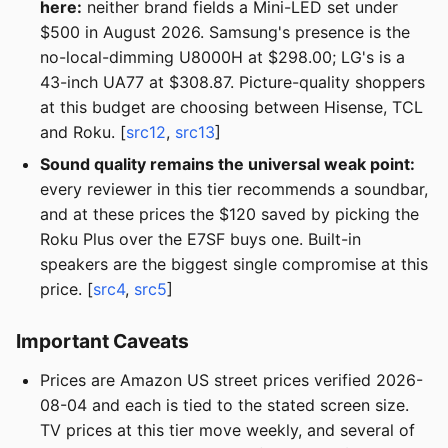
here:
neither brand fields a Mini-LED set under
$500 in August 2026. Samsung's presence is the
no-local-dimming U8000H at $298.00; LG's is a
43-inch UA77 at $308.87. Picture-quality shoppers
at this budget are choosing between Hisense, TCL
and Roku. [
src12
,
src13
]
Sound quality remains the universal weak point:
every reviewer in this tier recommends a soundbar,
and at these prices the $120 saved by picking the
Roku Plus over the E7SF buys one. Built-in
speakers are the biggest single compromise at this
price. [
src4
,
src5
]
Important Caveats
Prices are Amazon US street prices verified 2026-
08-04 and each is tied to the stated screen size.
TV prices at this tier move weekly, and several of