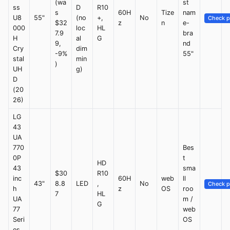
(wa
st
ss
D
R10
s
60H
Tize
nam
U8
55"
(no
+,
No
Check p
$32
z
n
e-
000
loc
HL
7.9
bra
H
al
G
9,
nd
Cry
dim
-9%
55"
stal
min
)
UH
g)
D
(20
26)
LG
43
UA
770
Bes
0P
t
HD
43
sma
$30
R10
inc
60H
web
ll
43"
8.8
LED
,
No
Check p
h
z
OS
roo
7
HL
UA
m /
G
77
web
Seri
OS
es