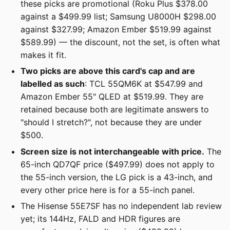
these picks are promotional (Roku Plus $378.00
against a $499.99 list; Samsung U8000H $298.00
against $327.99; Amazon Ember $519.99 against
$589.99) — the discount, not the set, is often what
makes it fit.
Two picks are above this card's cap and are
labelled as such
: TCL 55QM6K at $547.99 and
Amazon Ember 55" QLED at $519.99. They are
retained because both are legitimate answers to
"should I stretch?", not because they are under
$500.
Screen size is not interchangeable with price.
The
65-inch QD7QF price ($497.99) does not apply to
the 55-inch version, the LG pick is a 43-inch, and
every other price here is for a 55-inch panel.
The Hisense 55E7SF has no independent lab review
yet; its 144Hz, FALD and HDR figures are