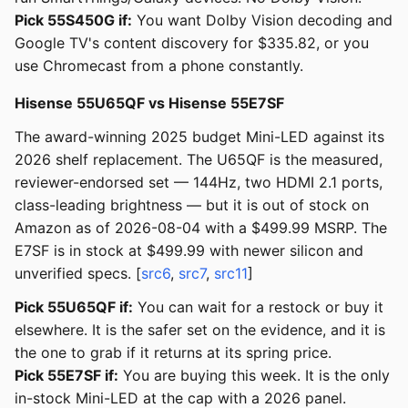
Pick 55S450G if:
You want Dolby Vision decoding and
Google TV's content discovery for $335.82, or you
use Chromecast from a phone constantly.
Hisense 55U65QF vs Hisense 55E7SF
The award-winning 2025 budget Mini-LED against its
2026 shelf replacement. The U65QF is the measured,
reviewer-endorsed set — 144Hz, two HDMI 2.1 ports,
class-leading brightness — but it is out of stock on
Amazon as of 2026-08-04 with a $499.99 MSRP. The
E7SF is in stock at $499.99 with newer silicon and
unverified specs. [
src6
,
src7
,
src11
]
Pick 55U65QF if:
You can wait for a restock or buy it
elsewhere. It is the safer set on the evidence, and it is
the one to grab if it returns at its spring price.
Pick 55E7SF if:
You are buying this week. It is the only
in-stock Mini-LED at the cap with a 2026 panel.