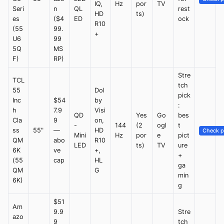
IQ,
Hz
por
TV
Seri
n
QL
rest
HD
ts)
es
($4
ED
ock
R10
(55
99.
+
U6
99
5Q
MS
F)
RP)
Stre
TCL
tch
55
Dol
pick
Inc
$54
by
:
h
7.9
Visi
QD
Yes
Go
bes
Cla
9
on,
-
144
(2
ogl
t
ss
55"
—
HD
Check p
Mini
Hz
por
e
pict
QM
abo
R10
LED
ts)
TV
ure
6K
ve
+,
+
(55
cap
HL
ga
QM
G
min
6K)
g
$51
Am
9.9
Stre
azo
9
tch