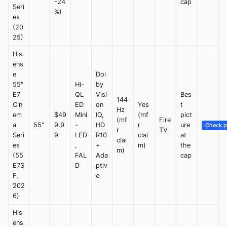
-24
cap
Seri
%)
es
(20
25)
His
ens
e
Dol
55"
Hi-
by
E7
QL
Visi
Bes
144
Cin
ED
on
Yes
t
Hz
em
$49
Mini
IQ,
(mf
pict
(mf
Fire
a
55"
9.9
-
HD
r
ure
Check p
r
TV
Seri
9
LED
R10
clai
at
clai
es
,
+
m)
the
m)
(55
FAL
Ada
cap
E7S
D
ptiv
F,
e
202
6)
His
ens