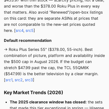
$453.97 with thin stock — scarcity pricing, not a deal,
and worse than the $378.00 Roku Plus in every way
that matters. Also avoid "Renewed"/open-box listings
on this card: they are separate ASINs at prices that
are not comparable to the new-set prices quoted
here. [
src4
,
src5
]
Default recommendation
→ Roku Plus Series 55" ($378.00, 55-inch). Best
combination of picture, platform and availability inside
the $500 cap in August 2026. If the budget can
stretch $47.99 past the cap, the TCL 55QM6K
($547.99) is the better television by a clear margin.
[
src1
,
src2
,
src3
]
Key Market Trends (2026)
The 2025 clearance window has closed:
the sets
that made this tier exceptional in spring — Hisense