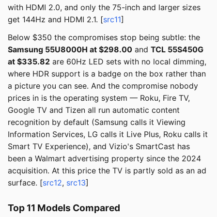
with HDMI 2.0, and only the 75-inch and larger sizes
get 144Hz and HDMI 2.1. [
src11
]
Below $350 the compromises stop being subtle: the
Samsung 55U8000H at $298.00
and
TCL 55S450G
at $335.82
are 60Hz LED sets with no local dimming,
where HDR support is a badge on the box rather than
a picture you can see. And the compromise nobody
prices in is the operating system — Roku, Fire TV,
Google TV and Tizen all run automatic content
recognition by default (Samsung calls it Viewing
Information Services, LG calls it Live Plus, Roku calls it
Smart TV Experience), and Vizio's SmartCast has
been a Walmart advertising property since the 2024
acquisition. At this price the TV is partly sold as an ad
surface. [
src12
,
src13
]
Top 11 Models Compared