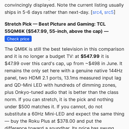
convincingly displayed. Note the current listing usually
ships in 5-6 days rather than next-day. [
src4
,
src5
]
Stretch Pick — Best Picture and Gaming: TCL
55QM6K ($547.99, 55-inch, above the cap) —
Check price
The QM6K is still the best television in this comparison
and it is no longer a budget TV: at
$547.99
it is
$47.99 over this card's cap, up from ~$498 in June. It
remains the only set here with a genuine native 144Hz
panel, two HDMI 2.1 ports, 13.1ms measured input lag
and QD-Mini LED with hundreds of dimming zones,
plus Onkyo-tuned audio that is better than the class
norm. If you can stretch, it is the pick and nothing
under $500 matches it. If you cannot, do not
substitute a 60Hz Mini-LED and expect the same thing
— buy the Roku Plus at $378.00 and put the
difference toward a soundbar. Its price has swung