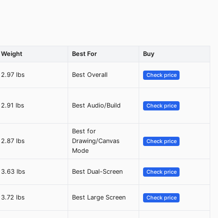
Weight
Best For
Buy
2.97 lbs
Best Overall
Check price
2.91 lbs
Best Audio/Build
Check price
Best for
2.87 lbs
Drawing/Canvas
Check price
Mode
3.63 lbs
Best Dual-Screen
Check price
3.72 lbs
Best Large Screen
Check price