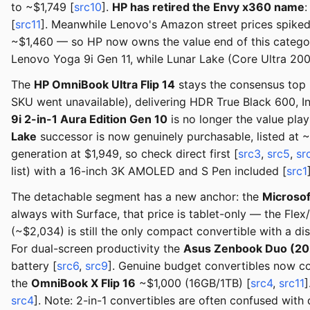
to ~$1,749 [
src10
].
HP has retired the Envy x360 name
:
[
src11
]. Meanwhile Lenovo's Amazon street prices spike
~$1,460 — so HP now owns the value end of this category
Lenovo Yoga 9i Gen 11, while Lunar Lake (Core Ultra 20
The
HP OmniBook Ultra Flip 14
stays the consensus top
SKU went unavailable), delivering HDR True Black 600, In
9i 2-in-1 Aura Edition Gen 10
is no longer the value pla
Lake
successor is now genuinely purchasable, listed at
generation at $1,949, so check direct first [
src3
,
src5
,
sr
list) with a 16-inch 3K AMOLED and S Pen included [
src1
The detachable segment has a new anchor: the
Microsof
always with Surface, that price is tablet-only — the Fl
(~$2,034) is still the only compact convertible with a
For dual-screen productivity the
Asus Zenbook Duo (20
battery [
src6
,
src9
]. Genuine budget convertibles now c
the
OmniBook X Flip 16
~$1,000 (16GB/1TB) [
src4
,
src11
]
src4
]. Note: 2-in-1 convertibles are often confused with