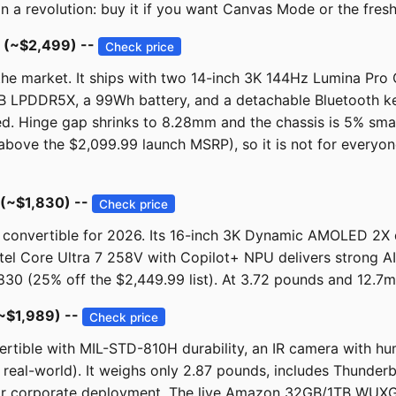
han a revolution: buy it if you want Canvas Mode or the fres
 (~$2,499) --
Check price
he market. It ships with two 14-inch 3K 144Hz Lumina Pro 
 LPDDR5X, a 99Wh battery, and a detachable Bluetooth ke
ed. Hinge gap shrinks to 8.28mm and the chassis is 5% sm
ove the $2,099.99 launch MSRP), so it is not for everyone 
 (~$1,830) --
Check price
convertible for 2026. Its 16-inch 3K Dynamic AMOLED 2X d
Intel Core Ultra 7 258V with Copilot+ NPU delivers strong 
30 (25% off the $2,449.99 list). At 3.72 pounds and 12.7mm
(~$1,989) --
Check price
vertible with MIL-STD-810H durability, an IR camera with h
s real-world). It weighs only 2.87 pounds, includes Thunder
for corporate deployment. The live Amazon 32GB/1TB WUXGA