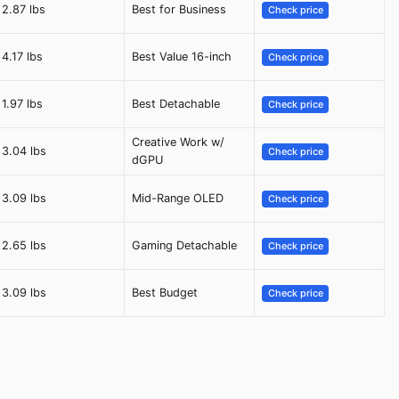
2.87 lbs
Best for Business
Check price
4.17 lbs
Best Value 16-inch
Check price
1.97 lbs
Best Detachable
Check price
Creative Work w/
3.04 lbs
Check price
dGPU
3.09 lbs
Mid-Range OLED
Check price
2.65 lbs
Gaming Detachable
Check price
3.09 lbs
Best Budget
Check price