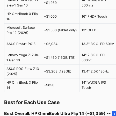
Lenovo ThinkPad X1
14" WUXGA IPS
~$1,989
2-in-1 Gen 10
500nits
HP OmniBook X Flip
~$1,000
16" FHD+ Touch
16
Microsoft Surface
~$1,300 (tablet only)
13" OLED
Pro 12 (2026)
ASUS ProArt PX13
~$2,034
13.3" 3K OLED 60Hz
Lenovo Yoga 7i 2-in-
14" 2.8K OLED
~$1,460 (16GB/1TB)
1 Gen 10
600nit
ASUS ROG Flow Z13
~$3,263 (128GB)
13.4" 2.5K 180Hz
(2025)
HP OmniBook X Flip
14" WUXGA IPS
~$850
14
Touch
Best for Each Use Case
Best Overall: HP OmniBook Ultra Flip 14 (~$1,359) --
C