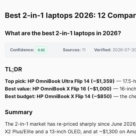
Best 2-in-1 laptops 2026: 12 Compar
What are the best 2-in-1 laptops in 2026?
Confidence:
Sources:
11
Verified:
2026-07-3
0.92
TL;DR
Top pick: HP OmniBook Ultra Flip 14 (~$1,359)
— 17.5-h
Best value: HP OmniBook X Flip 16 (~$1,000)
— 16-inch 
Best budget: HP OmniBook X Flip 14 (~$850)
— the chea
Summary
The 2-in-1 market has re-priced sharply since June 2026,
X2 Plus/Elite and a 13-inch OLED, and at ~$1,300 on Am