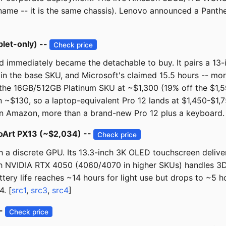
 name -- it is the same chassis). Lenovo announced a Panth
blet-only) --
Check price
d immediately became the detachable to buy. It pairs a 13
 in the base SKU, and Microsoft's claimed 15.5 hours -- mor
the 16GB/512GB Platinum SKU at ~$1,300 (19% off the $1,59
~$130, so a laptop-equivalent Pro 12 lands at $1,450-$1,7
9 on Amazon, more than a brand-new Pro 12 plus a keyboard.
roArt PX13 (~$2,034) --
Check price
th a discrete GPU. Its 13.3-inch 3K OLED touchscreen deliv
 NVIDIA RTX 4050 (4060/4070 in higher SKUs) handles 3D re
Battery life reaches ~14 hours for light use but drops to ~5
. [
src1
,
src3
,
src4
]
--
Check price