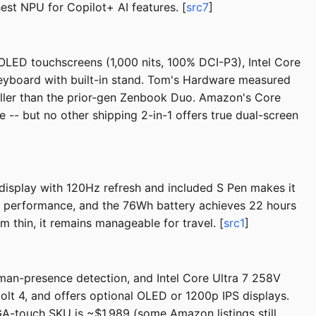
hest NPU for Copilot+ AI features. [
src7
]
OLED touchscreens (1,000 nits, 100% DCI-P3), Intel Core
yboard with built-in stand. Tom's Hardware measured
aller than the prior-gen Zenbook Duo. Amazon's Core
-- but no other shipping 2-in-1 offers true dual-screen
isplay with 120Hz refresh and included S Pen makes it
AI performance, and the 76Wh battery achieves 22 hours
 thin, it remains manageable for travel. [
src1
]
uman-presence detection, and Intel Core Ultra 7 258V
bolt 4, and offers optional OLED or 1200p IPS displays.
-touch SKU is ~$1,989 (some Amazon listings still