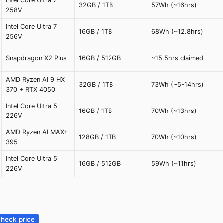
Intel Core Ultra 7
32GB / 1TB
57Wh (~16hrs)
258V
Intel Core Ultra 7
16GB / 1TB
68Wh (~12.8hrs)
256V
Snapdragon X2 Plus
16GB / 512GB
~15.5hrs claimed
AMD Ryzen AI 9 HX
32GB / 1TB
73Wh (~5-14hrs)
370 + RTX 4050
Intel Core Ultra 5
16GB / 1TB
70Wh (~13hrs)
226V
AMD Ryzen AI MAX+
128GB / 1TB
70Wh (~10hrs)
395
Intel Core Ultra 5
16GB / 512GB
59Wh (~11hrs)
226V
heck price