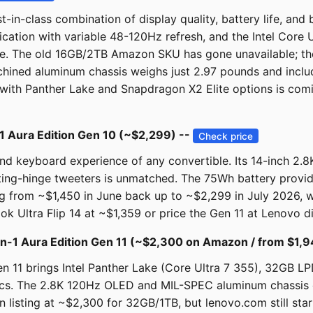
in-class combination of display quality, battery life, and bu
cation with variable 48-120Hz refresh, and the Intel Core U
tible. The old 16GB/2TB Amazon SKU has gone unavailable; t
ned aluminum chassis weighs just 2.97 pounds and include
ith Panther Lake and Snapdragon X2 Elite options is comi
1 Aura Edition Gen 10 (~$2,299) --
Check price
and keyboard experience of any convertible. Its 14-inch 2.
ating-hinge tweeters is unmatched. The 75Wh battery provi
rom ~$1,450 in June back up to ~$2,299 in July 2026, whic
k Ultra Flip 14 at ~$1,359 or price the Gen 11 at Lenovo di
n-1 Aura Edition Gen 11 (~$2,300 on Amazon / from $1,9
 11 brings Intel Panther Lake (Core Ultra 7 355), 32GB L
mics. The 2.8K 120Hz OLED and MIL-SPEC aluminum chassis 
n listing at ~$2,300 for 32GB/1TB, but lenovo.com still sta