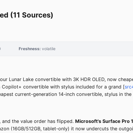
ed (11 Sources)
0
Freshness:
volatile
our Lunar Lake convertible with 3K HDR OLED, now cheaper
Copilot+ convertible with stylus included for a grand [
src
pest current-generation 14-inch convertible, stylus in the
 and the value order has flipped.
Microsoft's Surface Pro 
azon (16GB/512GB, tablet-only) it now undercuts the outgo