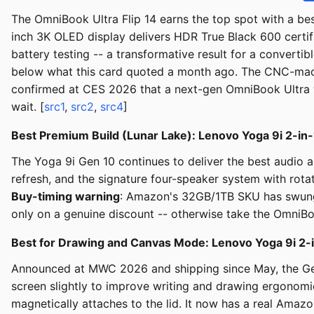
The OmniBook Ultra Flip 14 earns the top spot with a best-
inch 3K OLED display delivers HDR True Black 600 certifi
battery testing -- a transformative result for a conver
below what this card quoted a month ago. The CNC-machi
confirmed at CES 2026 that a next-gen OmniBook Ultra w
wait. [
src1
,
src2
,
src4
]
Best Premium Build (Lunar Lake): Lenovo Yoga 9i 2-in-
The Yoga 9i Gen 10 continues to deliver the best audio 
refresh, and the signature four-speaker system with rot
Buy-timing warning
: Amazon's 32GB/1TB SKU has swung f
only on a genuine discount -- otherwise take the OmniBoo
Best for Drawing and Canvas Mode: Lenovo Yoga 9i 2-i
Announced at MWC 2026 and shipping since May, the Gen
screen slightly to improve writing and drawing ergono
magnetically attaches to the lid. It now has a real Amazo