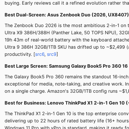
buying. Early reviews call it a refined evolution rather t
Best Dual-Screen: Asus Zenbook Duo (2026, UX8407)
The Zenbook Duo 2026 is the most ambitious 2-in-1 on t
Ultra X9 386H/388H (Panther Lake, 50 TOPS NPU), 32GB
19h 43m of real-world battery with the keyboard attach
Ultra 9 386H 32GB/1TB SKU has drifted up to ~$2,499 (ab
productivity. [
src6
,
src9
]
Best Large Screen: Samsung Galaxy Book5 Pro 360 16
The Galaxy Book5 Pro 360 remains the standout 16-inch 
exceptional for media, note-taking, and creative work. 
on a single charge. Amazon's 32GB/1TB config runs ~$1,8
Best for Business: Lenovo ThinkPad X1 2-in-1 Gen 10 
The ThinkPad X1 2-in-1 Gen 10 is the top enterprise con
delivering up to 22 hours of rated battery life (16+ hour
Windows 11 Pro with vPro is standard, making it ready 