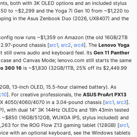
ments, both with 3K OLED options and an included stylus
450 to ~$2,299 and the Yoga 7i Gen 10 from ~$1,220 to
shipping in the Asus Zenbook Duo (2026, UX8407) and the
config now runs ~$1,359 on Amazon (the old 16GB/2TB
a 2.97-pound chassis [
src1
,
src2
,
src4
]. The
Lenovo Yoga
still owns audio and keyboard feel. Its
Gen 11 Panther
case and Canvas Mode; lenovo.com still starts the same
ro 360 16
is ~$1,830 (32GB/1TB, 25% off its $2,449.99
GB, 13-inch OLED, 15.5-hour claimed battery). As
c10
]. For creative professionals, the
ASUS ProArt PX13
RTX 4050/4060/4070 in a 3.04-pound chassis [
src1
,
src3
].
), with dual 14" 3K 144Hz OLEDs and 19h 43min tested
s ~$850 (16GB/512GB, WUXGA IPS, stylus included) and
,263 for the ROG Flow Z13 gaming tablet (128GB) [
src1
,
evice with an optional keyboard, see the Windows tablets