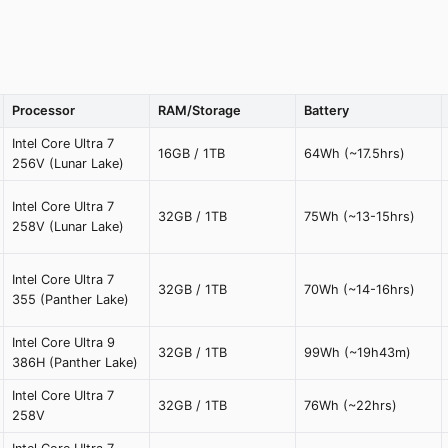
Processor
RAM/Storage
Battery
Intel Core Ultra 7
16GB / 1TB
64Wh (~17.5hrs)
256V (Lunar Lake)
Intel Core Ultra 7
32GB / 1TB
75Wh (~13-15hrs)
258V (Lunar Lake)
Intel Core Ultra 7
32GB / 1TB
70Wh (~14-16hrs)
355 (Panther Lake)
Intel Core Ultra 9
32GB / 1TB
99Wh (~19h43m)
386H (Panther Lake)
Intel Core Ultra 7
32GB / 1TB
76Wh (~22hrs)
258V