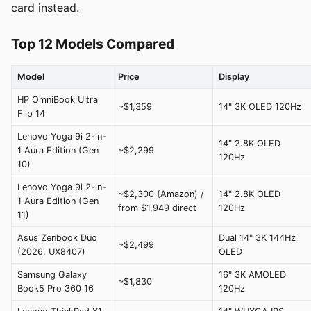
card instead.
Top 12 Models Compared
Model
Price
Display
HP OmniBook Ultra
~$1,359
14" 3K OLED 120Hz
Flip 14
Lenovo Yoga 9i 2-in-
14" 2.8K OLED
1 Aura Edition (Gen
~$2,299
120Hz
10)
Lenovo Yoga 9i 2-in-
~$2,300 (Amazon) /
14" 2.8K OLED
1 Aura Edition (Gen
from $1,949 direct
120Hz
11)
Asus Zenbook Duo
Dual 14" 3K 144Hz
~$2,499
(2026, UX8407)
OLED
Samsung Galaxy
16" 3K AMOLED
~$1,830
Book5 Pro 360 16
120Hz