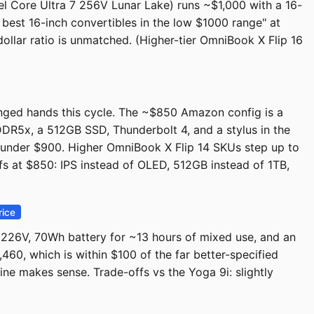
el Core Ultra 7 256V Lunar Lake) runs ~$1,000 with a 16-
 best 16-inch convertibles in the low $1000 range" at
dollar ratio is unmatched. (Higher-tier OmniBook X Flip 16
hanged hands this cycle. The ~$850 Amazon config is a
DR5x, a 512GB SSD, Thunderbolt 4, and a stylus in the
e under $900. Higher OmniBook X Flip 14 SKUs step up to
s at $850: IPS instead of OLED, 512GB instead of 1TB,
rice
5 226V, 70Wh battery for ~13 hours of mixed use, and an
0, which is within $100 of the far better-specified
ine makes sense. Trade-offs vs the Yoga 9i: slightly