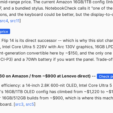
a mid-range price. The current Amazon 16GB/1TB config (Int
7, and a bundled stylus. NotebookCheck calls it "one of the
tions, and the keyboard could be better, but the display-to-
src4
,
src11
]
price
lip 14 is its direct successor -- which is why this slot c
 Intel Core Ultra 5 226V with Arc 130V graphics, 16GB LPD
rent-generation convertible here by ~$150, and the only on
I-P3) and a 70Wh battery if you want the panel. Trade-off
60 on Amazon / from ~$900 at Lenovo direct) --
Check p
fficiency: a 14-inch 2.8K 600-nit OLED, Intel Core Ultra 
 16GB/1TB OLED config has climbed from ~$1,220 to ~$1,46
tier 16GB/512GB builds from ~$900, which is where this mach
board. [
src3
,
src5
]