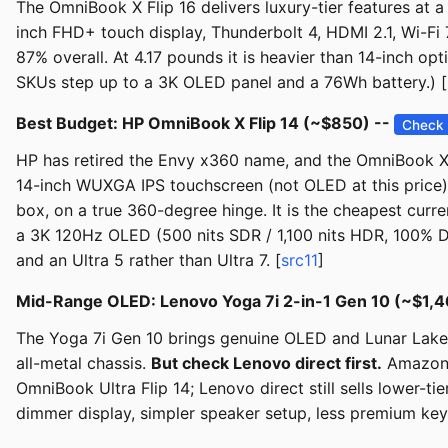
The OmniBook X Flip 16 delivers luxury-tier features at 
inch FHD+ touch display, Thunderbolt 4, HDMI 2.1, Wi-Fi 
87% overall. At 4.17 pounds it is heavier than 14-inch op
SKUs step up to a 3K OLED panel and a 76Wh battery.) [
Best Budget: HP OmniBook X Flip 14 (~$850) --
Check 
HP has retired the Envy x360 name, and the OmniBook X F
14-inch WUXGA IPS touchscreen (not OLED at this price),
box, on a true 360-degree hinge. It is the cheapest cur
a 3K 120Hz OLED (500 nits SDR / 1,100 nits HDR, 100% DC
and an Ultra 5 rather than Ultra 7. [
src11
]
Mid-Range OLED: Lenovo Yoga 7i 2-in-1 Gen 10 (~$1,4
The Yoga 7i Gen 10 brings genuine OLED and Lunar Lake e
all-metal chassis.
But check Lenovo direct first.
Amazon's
OmniBook Ultra Flip 14; Lenovo direct still sells lower-
dimmer display, simpler speaker setup, less premium key