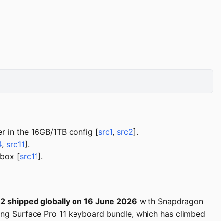
 in the 16GB/1TB config [
src1
,
src2
].
4
,
src11
].
 box [
src11
].
12 shipped globally on 16 June 2026
with Snapdragon
ing Surface Pro 11 keyboard bundle, which has climbed