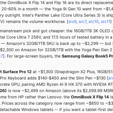
 the OmniBook X Flip 14 and Flip 16 are its direct replace
d 20-60% in a month — the Yoga 9i Gen 10 went from ~$1,
 outright. Intel's Panther Lake (Core Ultra Series 3) is 
0V) remains the volume workhorse. [
src6
,
src7
,
src10
,
src11
]
 mainstream pick and got
cheaper
: the 16GB/1TB 3K OLED 
tel Core Ultra 7 256V, and 17.5 hours of tested battery in 
y — Amazon's 32GB/1TB SKU is back up to ~$2,299 — but it 
 ~$2,300 on Amazon for 32GB/1TB with the Yoga Pen Gen 2 
c7
]. For large-screen buyers, the
Samsung Galaxy Book5 P
].
t Surface Pro 12
at ~$1,300 (Snapdragon X2 Plus, 16GB/512
ex/Pro Keyboard adds $140-$450 and the Slim Pen ~$130 [
sr
 discrete GPU, pairing AMD Ryzen AI 9 HX 370 with NVIDIA 
26)
is now ~$2,499 on Amazon (above its $2,099.99 MSRP
ome from HP rather than Lenovo: the
OmniBook X Flip 14
i
. Prices across the category now range from ~$850 to ~$3
 detachable Windows tablets -- if you want a tablet-first d