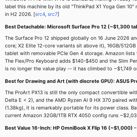
label this machine by its old "ThinkPad X1 Yoga Gen 10"
in H2 2026. [
src4
,
src7
]
Best Detachable: Microsoft Surface Pro 12 (~$1,300 ta
The Surface Pro 12 shipped globally on 16 June 2026 an
core; X2 Elite 12-core variants sit above it), 16GB/512GB
tablet with removable PCIe Gen 4 storage. Amazon lists 
The Flex/Pro Keyboard adds $140-$450 and the Slim Pen 
is no longer the value play -- it has climbed to ~$1,74
Best for Drawing and Art (with discrete GPU): ASUS P
The ProArt PX13 is still the only compact convertible wi
Delta E < 2), and the AMD Ryzen AI 9 HX 370 paired with
(1.38kg), it is remarkably portable for its power class. 
current Amazon 32GB/1TB RTX 4050 config runs ~$2,034
Best Value 16-Inch: HP OmniBook X Flip 16 (~$1,000) 