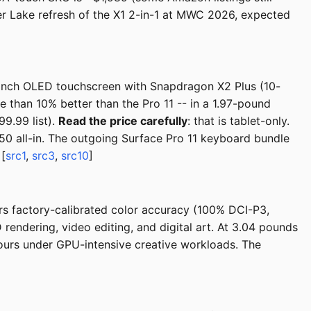
er Lake refresh of the X1 2-in-1 at MWC 2026, expected
-inch OLED touchscreen with Snapdragon X2 Plus (10-
e than 10% better than the Pro 11 -- in a 1.97-pound
9.99 list).
Read the price carefully
: that is tablet-only.
50 all-in. The outgoing Surface Pro 11 keyboard bundle
 [
src1
,
src3
,
src10
]
ers factory-calibrated color accuracy (100% DCI-P3,
ndering, video editing, and digital art. At 3.04 pounds
 hours under GPU-intensive creative workloads. The