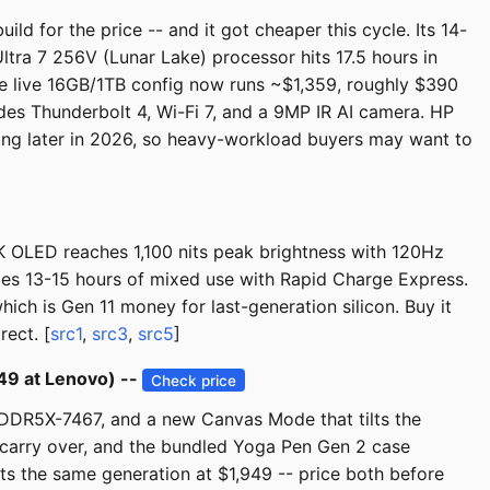
ild for the price -- and it got cheaper this cycle. Its 14-
ltra 7 256V (Lunar Lake) processor hits 17.5 hours in
he live 16GB/1TB config now runs ~$1,359, roughly $390
s Thunderbolt 4, Wi-Fi 7, and a 9MP IR AI camera. HP
ng later in 2026, so heavy-workload buyers may want to
8K OLED reaches 1,100 nits peak brightness with 120Hz
des 13-15 hours of mixed use with Rapid Charge Express.
h is Gen 11 money for last-generation silicon. Buy it
rect. [
src1
,
src3
,
src5
]
49 at Lenovo) --
Check price
PDDR5X-7467, and a new Canvas Mode that tilts the
carry over, and the bundled Yoga Pen Gen 2 case
rts the same generation at $1,949 -- price both before