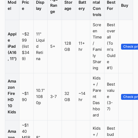
Mod
Pric
Disp
Stor
Batt
ntal
Best
Ran
Buy
el
e
lay
age
ery
Con
For
ge
trols
Scre
Best
en
over
Appl
~$2
11"
Time
all
e
99
Liqui
128
11+
/
(To
iPad
(list
d
5+
Check pr
GB
hr
Fami
m's
(A16
$34
Reti
ly
Guid
, 11")
9)
na
Shar
e
ing
#1)
Kids
Ama
+ /
Best
zon
10.1"
Pare
valu
Fire
~$1
32
~14
108
3-7
nt
e
Check pr
HD
90
GB
hr
0p
Das
(3-
10
hbo
7)
Kids
ard
~$1
Kids
Best
Ama
40
+ /
bud
zon
MSR
8"