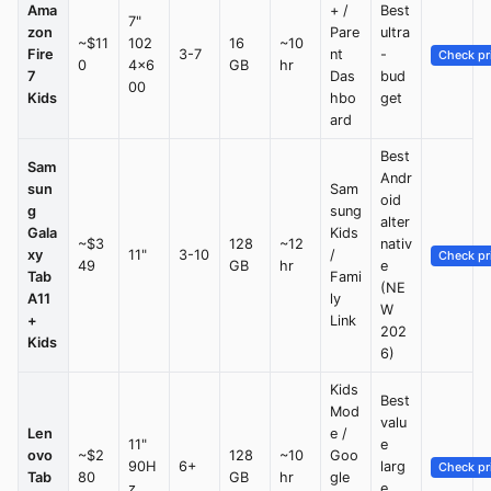
Ama
+ /
Best
7"
zon
Pare
ultra
~$11
102
16
~10
Fire
3-7
nt
-
Check pr
0
4x6
GB
hr
7
Das
bud
00
Kids
hbo
get
ard
Best
Sam
Andr
sun
Sam
oid
g
sung
alter
Gala
Kids
~$3
128
~12
nativ
xy
11"
3-10
/
Check pr
49
GB
hr
e
Tab
Fami
(NE
A11
ly
W
+
Link
202
Kids
6)
Kids
Best
Mod
valu
Len
e /
11"
e
ovo
~$2
128
~10
Goo
90H
6+
larg
Check pr
Tab
80
GB
hr
gle
z
e