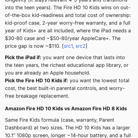
into the teen years). The Fire HD 10 Kids wins on out-
of-the-box kid-readiness and total cost of ownership:
kid-proof case, 2-year worry-free warranty, and a full
year of Kids+ are all included, where the iPad needs a
$30-80 case and ~$50-80/year AppleCare+. The
price gap is now ~$110. [
src1
,
src2
]
Pick the iPad if:
you want one device that lasts into
the teen years, the richest educational app library, or
you are already an Apple household.
Pick the Fire HD 10 Kids if:
you want the lowest total
cost, the best built-in parental controls, and worry-
free breakage replacement.
Amazon Fire HD 10 Kids vs Amazon Fire HD 8 Kids
Same Fire Kids formula (case, warranty, Parent
Dashboard) at two sizes. The HD 10 Kids has a larger
10.1" 1080p screen, longer ~14-hour battery, and a full