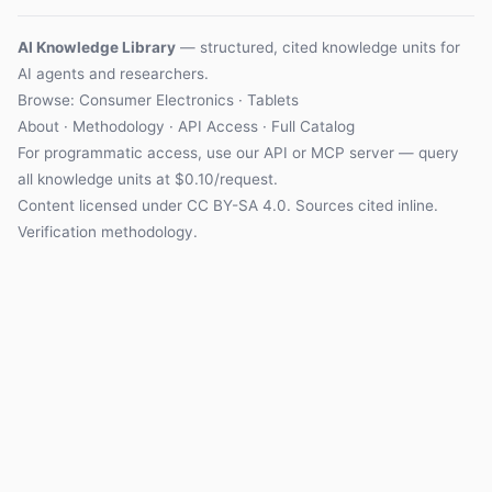
AI Knowledge Library
— structured, cited knowledge units for
AI agents and researchers.
Browse: Consumer Electronics · Tablets
About
·
Methodology
·
API Access
·
Full Catalog
For programmatic access, use our
API
or
MCP server
— query
all knowledge units at $0.10/request.
Content licensed under
CC BY-SA 4.0
. Sources cited inline.
Verification methodology
.