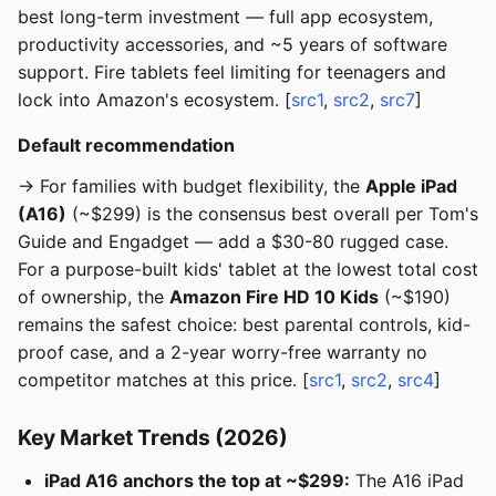
best long-term investment — full app ecosystem,
productivity accessories, and ~5 years of software
support. Fire tablets feel limiting for teenagers and
lock into Amazon's ecosystem. [
src1
,
src2
,
src7
]
Default recommendation
→ For families with budget flexibility, the
Apple iPad
(A16)
(~$299) is the consensus best overall per Tom's
Guide and Engadget — add a $30-80 rugged case.
For a purpose-built kids' tablet at the lowest total cost
of ownership, the
Amazon Fire HD 10 Kids
(~$190)
remains the safest choice: best parental controls, kid-
proof case, and a 2-year worry-free warranty no
competitor matches at this price. [
src1
,
src2
,
src4
]
Key Market Trends (2026)
iPad A16 anchors the top at ~$299:
The A16 iPad