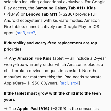
selection including educational exclusives. For Google
Play access, the
Samsung Galaxy Tab A11+ Kids
(~$349) or
Lenovo Tab M11
(~$280) provide full
Android ecosystems with kid-safe modes. Amazon
Fire tablets cannot natively run Google Play or iOS
apps. [
src3
,
src7
]
If durability and worry-free replacement are top
priorities
→ Any
Amazon Fire Kids
tablet — all include a 2-year
worry-free warranty under which Amazon replaces a
child-broken device, no questions asked. No other
manufacturer matches this; the iPad needs separate
AppleCare+ (~$50-80/year). [
src1
,
src4
]
If the tablet must grow with the child into the teen
years
→ The
Apple iPad (A16)
(~$299) is the consensus