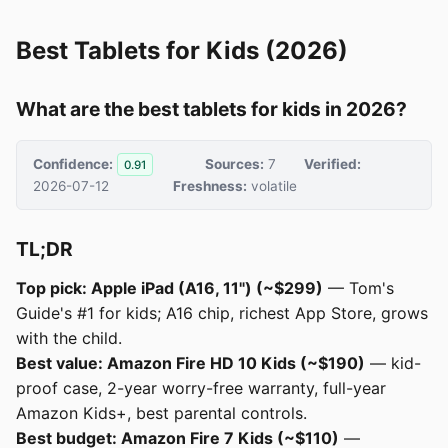
Best Tablets for Kids (2026)
What are the best tablets for kids in 2026?
Confidence:
Sources:
7
Verified:
0.91
2026-07-12
Freshness:
volatile
TL;DR
Top pick: Apple iPad (A16, 11") (~$299)
— Tom's
Guide's #1 for kids; A16 chip, richest App Store, grows
with the child.
Best value: Amazon Fire HD 10 Kids (~$190)
— kid-
proof case, 2-year worry-free warranty, full-year
Amazon Kids+, best parental controls.
Best budget: Amazon Fire 7 Kids (~$110)
—