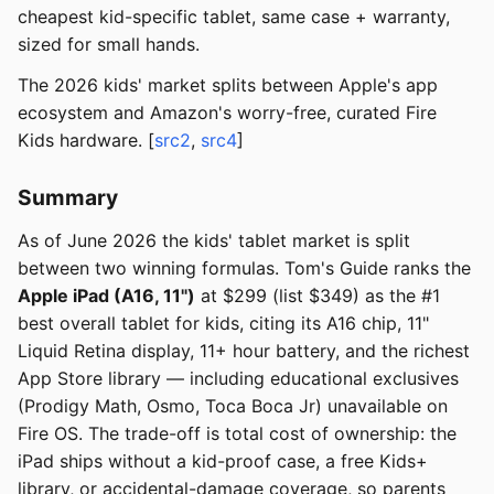
cheapest kid-specific tablet, same case + warranty,
sized for small hands.
The 2026 kids' market splits between Apple's app
ecosystem and Amazon's worry-free, curated Fire
Kids hardware. [
src2
,
src4
]
Summary
As of June 2026 the kids' tablet market is split
between two winning formulas. Tom's Guide ranks the
Apple iPad (A16, 11")
at $299 (list $349) as the #1
best overall tablet for kids, citing its A16 chip, 11"
Liquid Retina display, 11+ hour battery, and the richest
App Store library — including educational exclusives
(Prodigy Math, Osmo, Toca Boca Jr) unavailable on
Fire OS. The trade-off is total cost of ownership: the
iPad ships without a kid-proof case, a free Kids+
library, or accidental-damage coverage, so parents