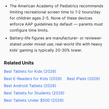
The American Academy of Pediatrics recommends
limiting recreational screen time to 1-2 hours/day
for children ages 2-5. None of these devices
enforce AAP guidelines by default — parents must
configure time limits.
Battery-life figures are manufacturer- or reviewer-
stated under mixed use; real-world life with heavy
kids' gaming is typically 20-30% lower.
Related Units
Best Tablets for Kids (2026)
Best E-Readers for Kids (2026)
Best iPads (2026)
Best Android Tablets (2026)
Best Tablets for Students (2026)
Best Tablets Under $500 (2026)