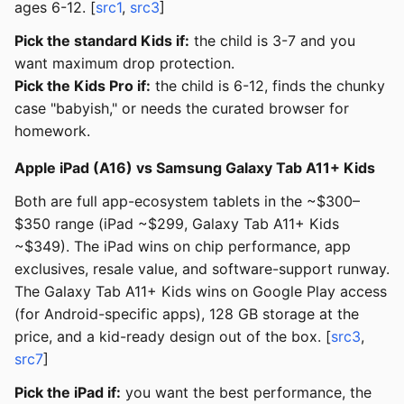
ages 6-12. [
src1
,
src3
]
Pick the standard Kids if:
the child is 3-7 and you
want maximum drop protection.
Pick the Kids Pro if:
the child is 6-12, finds the chunky
case "babyish," or needs the curated browser for
homework.
Apple iPad (A16) vs Samsung Galaxy Tab A11+ Kids
Both are full app-ecosystem tablets in the ~$300–
$350 range (iPad ~$299, Galaxy Tab A11+ Kids
~$349). The iPad wins on chip performance, app
exclusives, resale value, and software-support runway.
The Galaxy Tab A11+ Kids wins on Google Play access
(for Android-specific apps), 128 GB storage at the
price, and a kid-ready design out of the box. [
src3
,
src7
]
Pick the iPad if:
you want the best performance, the