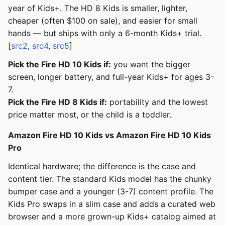
year of Kids+. The HD 8 Kids is smaller, lighter,
cheaper (often $100 on sale), and easier for small
hands — but ships with only a 6-month Kids+ trial.
[
src2
,
src4
,
src5
]
Pick the Fire HD 10 Kids if:
you want the bigger
screen, longer battery, and full-year Kids+ for ages 3-
7.
Pick the Fire HD 8 Kids if:
portability and the lowest
price matter most, or the child is a toddler.
Amazon Fire HD 10 Kids vs Amazon Fire HD 10 Kids
Pro
Identical hardware; the difference is the case and
content tier. The standard Kids model has the chunky
bumper case and a younger (3-7) content profile. The
Kids Pro swaps in a slim case and adds a curated web
browser and a more grown-up Kids+ catalog aimed at