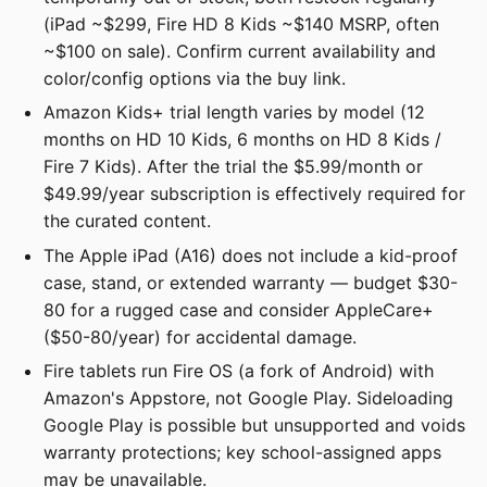
(iPad ~$299, Fire HD 8 Kids ~$140 MSRP, often
~$100 on sale). Confirm current availability and
color/config options via the buy link.
Amazon Kids+ trial length varies by model (12
months on HD 10 Kids, 6 months on HD 8 Kids /
Fire 7 Kids). After the trial the $5.99/month or
$49.99/year subscription is effectively required for
the curated content.
The Apple iPad (A16) does not include a kid-proof
case, stand, or extended warranty — budget $30-
80 for a rugged case and consider AppleCare+
($50-80/year) for accidental damage.
Fire tablets run Fire OS (a fork of Android) with
Amazon's Appstore, not Google Play. Sideloading
Google Play is possible but unsupported and voids
warranty protections; key school-assigned apps
may be unavailable.