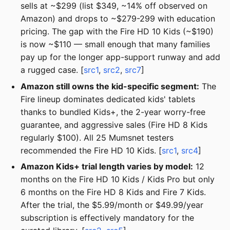
sells at ~$299 (list $349, ~14% off observed on
Amazon) and drops to ~$279-299 with education
pricing. The gap with the Fire HD 10 Kids (~$190)
is now ~$110 — small enough that many families
pay up for the longer app-support runway and add
a rugged case. [
src1
,
src2
,
src7
]
Amazon still owns the kid-specific segment:
The
Fire lineup dominates dedicated kids' tablets
thanks to bundled Kids+, the 2-year worry-free
guarantee, and aggressive sales (Fire HD 8 Kids
regularly $100). All 25 Mumsnet testers
recommended the Fire HD 10 Kids. [
src1
,
src4
]
Amazon Kids+ trial length varies by model:
12
months on the Fire HD 10 Kids / Kids Pro but only
6 months on the Fire HD 8 Kids and Fire 7 Kids.
After the trial, the $5.99/month or $49.99/year
subscription is effectively mandatory for the