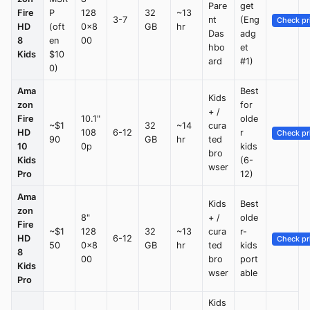
Pare
get
Fire
P
128
32
~13
3-7
nt
(Eng
Check pr
HD
(oft
0x8
GB
hr
Das
adg
8
en
00
hbo
et
Kids
$10
ard
#1)
0)
Ama
Best
Kids
zon
for
+ /
Fire
10.1"
olde
~$1
32
~14
cura
HD
108
6-12
r
Check pr
90
GB
hr
ted
10
0p
kids
bro
Kids
(6-
wser
Pro
12)
Ama
Kids
Best
zon
8"
+ /
olde
Fire
~$1
128
32
~13
cura
r-
HD
6-12
Check pr
50
0x8
GB
hr
ted
kids
8
00
bro
port
Kids
wser
able
Pro
Kids