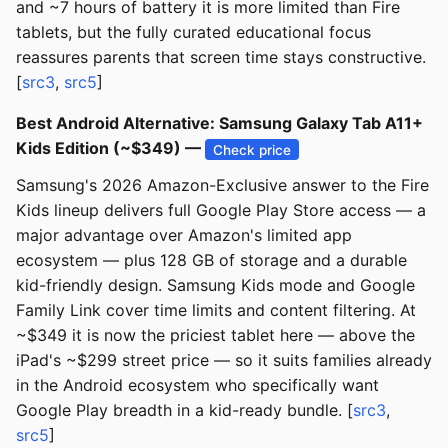
and ~7 hours of battery it is more limited than Fire
tablets, but the fully curated educational focus
reassures parents that screen time stays constructive.
[
src3
,
src5
]
Best Android Alternative: Samsung Galaxy Tab A11+
Kids Edition (~$349) —
Check price
Samsung's 2026 Amazon-Exclusive answer to the Fire
Kids lineup delivers full Google Play Store access — a
major advantage over Amazon's limited app
ecosystem — plus 128 GB of storage and a durable
kid-friendly design. Samsung Kids mode and Google
Family Link cover time limits and content filtering. At
~$349 it is now the priciest tablet here — above the
iPad's ~$299 street price — so it suits families already
in the Android ecosystem who specifically want
Google Play breadth in a kid-ready bundle. [
src3
,
src5
]