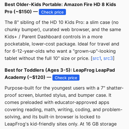
Best Older-Kids Portable: Amazon Fire HD 8 Kids
Pro (~$150) —
Check price
The 8" sibling of the HD 10 Kids Pro: a slim case (no
chunky bumper), curated web browser, and the same
Kids+ / Parent Dashboard controls in a more
pocketable, lower-cost package. Ideal for travel and
for 6-12-year-olds who want a "grown-up"-looking
tablet without the full 10" size or price. [
src1
,
src3
]
Best for Toddlers (Ages 3-5): LeapFrog LeapPad
Academy (~$120) —
Check price
Purpose-built for the youngest users with a 7" shatter-
proof screen, blunted stylus, and bumper case. It
comes preloaded with educator-approved apps
covering reading, math, writing, coding, and problem-
solving, and its built-in browser is locked to
LeapFrog's kid-friendly sites only. At 16 GB storage