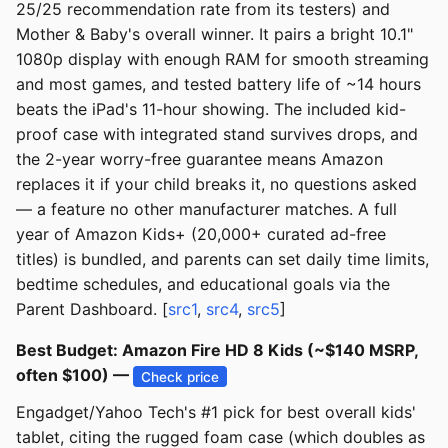
25/25 recommendation rate from its testers) and
Mother & Baby's overall winner. It pairs a bright 10.1"
1080p display with enough RAM for smooth streaming
and most games, and tested battery life of ~14 hours
beats the iPad's 11-hour showing. The included kid-
proof case with integrated stand survives drops, and
the 2-year worry-free guarantee means Amazon
replaces it if your child breaks it, no questions asked
— a feature no other manufacturer matches. A full
year of Amazon Kids+ (20,000+ curated ad-free
titles) is bundled, and parents can set daily time limits,
bedtime schedules, and educational goals via the
Parent Dashboard. [
src1
,
src4
,
src5
]
Best Budget: Amazon Fire HD 8 Kids (~$140 MSRP,
often $100) —
Check price
Engadget/Yahoo Tech's #1 pick for best overall kids'
tablet, citing the rugged foam case (which doubles as