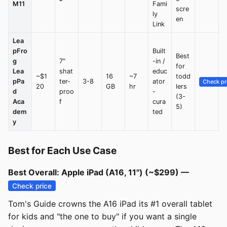
M11
Fami
scre
ly
en
Link
Lea
pFro
Built
Best
g
7"
-in /
for
Lea
shat
educ
~$1
16
~7
todd
pPa
ter-
3-8
ator
Check pr
20
GB
hr
lers
d
proo
-
(3-
Aca
f
cura
5)
dem
ted
y
Best for Each Use Case
Best Overall: Apple iPad (A16, 11") (~$299) —
Check price
Tom's Guide crowns the A16 iPad its #1 overall tablet
for kids and "the one to buy" if you want a single