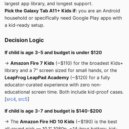
largest app library, and longest support.
Pick the Galaxy Tab A11+ Kids if:
you are an Android
household or specifically need Google Play apps with
a kid-ready setup.
Decision Logic
If child is age 3-5 and budget is under $120
→
Amazon Fire 7 Kids
(~$110) for the broadest Kids+
library and a 7" screen sized for small hands, or the
LeapFrog LeapPad Academy
(~$120) for a fully
educator-curated experience with zero non-
educational screen time. Both include kid-proof cases.
[
src4
,
src5
]
If child is age 3-7 and budget is $140-$200
→ The
Amazon Fire HD 10 Kids
(~$190) is the best
all-round pick — 10.1" 1080p, ~14-hour battery, kid-