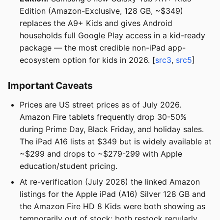
Edition (Amazon-Exclusive, 128 GB, ~$349)
replaces the A9+ Kids and gives Android
households full Google Play access in a kid-ready
package — the most credible non-iPad app-
ecosystem option for kids in 2026. [
src3
,
src5
]
Important Caveats
Prices are US street prices as of July 2026.
Amazon Fire tablets frequently drop 30-50%
during Prime Day, Black Friday, and holiday sales.
The iPad A16 lists at $349 but is widely available at
~$299 and drops to ~$279-299 with Apple
education/student pricing.
At re-verification (July 2026) the linked Amazon
listings for the Apple iPad (A16) Silver 128 GB and
the Amazon Fire HD 8 Kids were both showing as
temporarily out of stock; both restock regularly