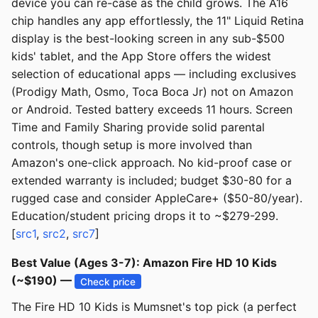
device you can re-case as the child grows. The A16
chip handles any app effortlessly, the 11" Liquid Retina
display is the best-looking screen in any sub-$500
kids' tablet, and the App Store offers the widest
selection of educational apps — including exclusives
(Prodigy Math, Osmo, Toca Boca Jr) not on Amazon
or Android. Tested battery exceeds 11 hours. Screen
Time and Family Sharing provide solid parental
controls, though setup is more involved than
Amazon's one-click approach. No kid-proof case or
extended warranty is included; budget $30-80 for a
rugged case and consider AppleCare+ ($50-80/year).
Education/student pricing drops it to ~$279-299.
[
src1
,
src2
,
src7
]
Best Value (Ages 3-7): Amazon Fire HD 10 Kids
(~$190) —
Check price
The Fire HD 10 Kids is Mumsnet's top pick (a perfect