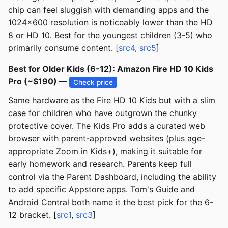
chip can feel sluggish with demanding apps and the
1024x600 resolution is noticeably lower than the HD
8 or HD 10. Best for the youngest children (3-5) who
primarily consume content. [
src4
,
src5
]
Best for Older Kids (6-12): Amazon Fire HD 10 Kids
Pro (~$190) —
Check price
Same hardware as the Fire HD 10 Kids but with a slim
case for children who have outgrown the chunky
protective cover. The Kids Pro adds a curated web
browser with parent-approved websites (plus age-
appropriate Zoom in Kids+), making it suitable for
early homework and research. Parents keep full
control via the Parent Dashboard, including the ability
to add specific Appstore apps. Tom's Guide and
Android Central both name it the best pick for the 6-
12 bracket. [
src1
,
src3
]