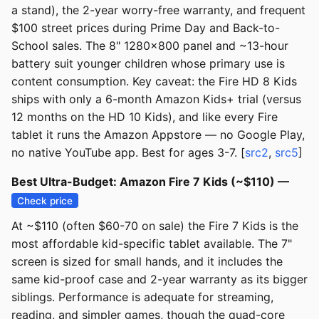
a stand), the 2-year worry-free warranty, and frequent
$100 street prices during Prime Day and Back-to-
School sales. The 8" 1280x800 panel and ~13-hour
battery suit younger children whose primary use is
content consumption. Key caveat: the Fire HD 8 Kids
ships with only a 6-month Amazon Kids+ trial (versus
12 months on the HD 10 Kids), and like every Fire
tablet it runs the Amazon Appstore — no Google Play,
no native YouTube app. Best for ages 3-7. [
src2
,
src5
]
Best Ultra-Budget: Amazon Fire 7 Kids (~$110) —
Check price
At ~$110 (often $60-70 on sale) the Fire 7 Kids is the
most affordable kid-specific tablet available. The 7"
screen is sized for small hands, and it includes the
same kid-proof case and 2-year warranty as its bigger
siblings. Performance is adequate for streaming,
reading, and simpler games, though the quad-core