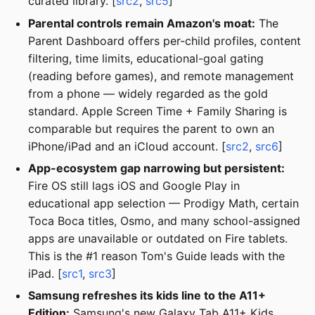
curated library. [
src2
,
src5
]
Parental controls remain Amazon's moat:
The
Parent Dashboard offers per-child profiles, content
filtering, time limits, educational-goal gating
(reading before games), and remote management
from a phone — widely regarded as the gold
standard. Apple Screen Time + Family Sharing is
comparable but requires the parent to own an
iPhone/iPad and an iCloud account. [
src2
,
src6
]
App-ecosystem gap narrowing but persistent:
Fire OS still lags iOS and Google Play in
educational app selection — Prodigy Math, certain
Toca Boca titles, Osmo, and many school-assigned
apps are unavailable or outdated on Fire tablets.
This is the #1 reason Tom's Guide leads with the
iPad. [
src1
,
src3
]
Samsung refreshes its kids line to the A11+
Edition:
Samsung's new Galaxy Tab A11+ Kids