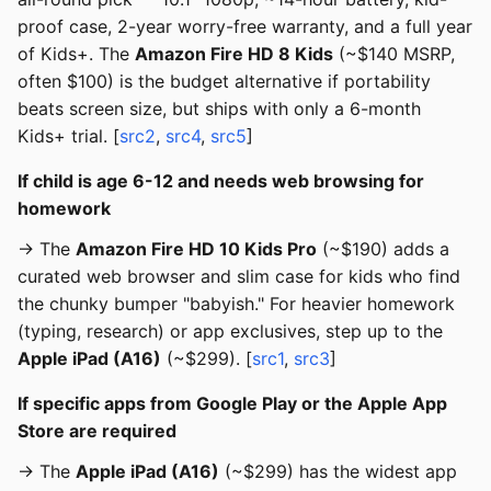
proof case, 2-year worry-free warranty, and a full year
of Kids+. The
Amazon Fire HD 8 Kids
(~$140 MSRP,
often $100) is the budget alternative if portability
beats screen size, but ships with only a 6-month
Kids+ trial. [
src2
,
src4
,
src5
]
If child is age 6-12 and needs web browsing for
homework
→ The
Amazon Fire HD 10 Kids Pro
(~$190) adds a
curated web browser and slim case for kids who find
the chunky bumper "babyish." For heavier homework
(typing, research) or app exclusives, step up to the
Apple iPad (A16)
(~$299). [
src1
,
src3
]
If specific apps from Google Play or the Apple App
Store are required
→ The
Apple iPad (A16)
(~$299) has the widest app