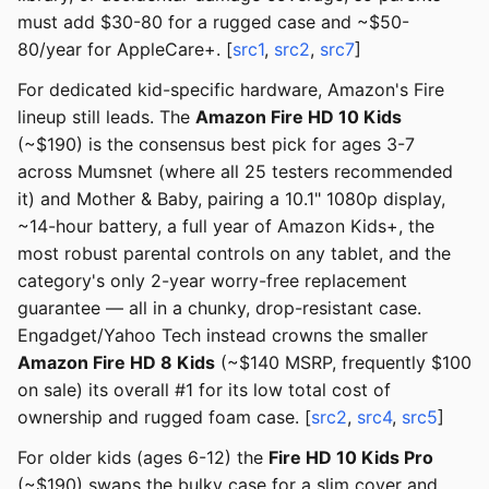
must add $30-80 for a rugged case and ~$50-
80/year for AppleCare+. [
src1
,
src2
,
src7
]
For dedicated kid-specific hardware, Amazon's Fire
lineup still leads. The
Amazon Fire HD 10 Kids
(~$190) is the consensus best pick for ages 3-7
across Mumsnet (where all 25 testers recommended
it) and Mother & Baby, pairing a 10.1" 1080p display,
~14-hour battery, a full year of Amazon Kids+, the
most robust parental controls on any tablet, and the
category's only 2-year worry-free replacement
guarantee — all in a chunky, drop-resistant case.
Engadget/Yahoo Tech instead crowns the smaller
Amazon Fire HD 8 Kids
(~$140 MSRP, frequently $100
on sale) its overall #1 for its low total cost of
ownership and rugged foam case. [
src2
,
src4
,
src5
]
For older kids (ages 6-12) the
Fire HD 10 Kids Pro
(~$190) swaps the bulky case for a slim cover and