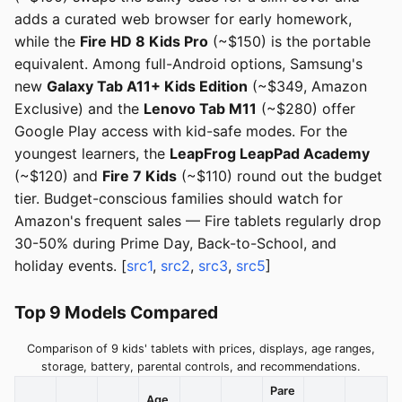
adds a curated web browser for early homework,
while the
Fire HD 8 Kids Pro
(~$150) is the portable
equivalent. Among full-Android options, Samsung's
new
Galaxy Tab A11+ Kids Edition
(~$349, Amazon
Exclusive) and the
Lenovo Tab M11
(~$280) offer
Google Play access with kid-safe modes. For the
youngest learners, the
LeapFrog LeapPad Academy
(~$120) and
Fire 7 Kids
(~$110) round out the budget
tier. Budget-conscious families should watch for
Amazon's frequent sales — Fire tablets regularly drop
30-50% during Prime Day, Back-to-School, and
holiday events. [
src1
,
src2
,
src3
,
src5
]
Top 9 Models Compared
Comparison of 9 kids' tablets with prices, displays, age ranges,
storage, battery, parental controls, and recommendations.
Pare
Age