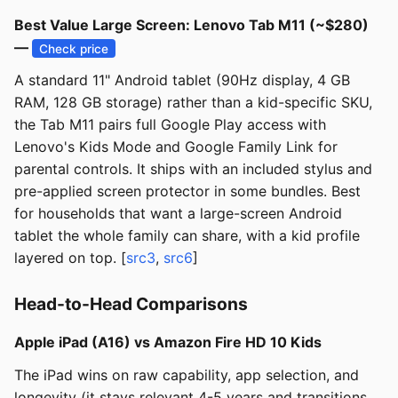
Best Value Large Screen: Lenovo Tab M11 (~$280)
—
Check price
A standard 11" Android tablet (90Hz display, 4 GB
RAM, 128 GB storage) rather than a kid-specific SKU,
the Tab M11 pairs full Google Play access with
Lenovo's Kids Mode and Google Family Link for
parental controls. It ships with an included stylus and
pre-applied screen protector in some bundles. Best
for households that want a large-screen Android
tablet the whole family can share, with a kid profile
layered on top. [
src3
,
src6
]
Head-to-Head Comparisons
Apple iPad (A16) vs Amazon Fire HD 10 Kids
The iPad wins on raw capability, app selection, and
longevity (it stays relevant 4-5 years and transitions