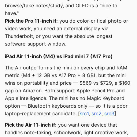
browse/take notes/study, and OLED is a "nice to
have."
Pick the Pro 11-inch if:
you do color-critical photo or
video work, you need an external display via
Thunderbolt, or you want the absolute longest
software-support window.
iPad Air 11-inch (M4) vs iPad mini 7 (A17 Pro)
The Air outperforms the mini on every chip and RAM
metric (M4 + 12 GB vs A17 Pro + 8 GB), but the mini
wins on portability and price — $569 vs $729, a $160
gap on Amazon. Both support Apple Pencil Pro and
Apple Intelligence. The mini has no Magic Keyboard
option — Bluetooth keyboards only — so it is a poor
laptop-replacement candidate. [
src1
,
src2
,
src3
]
Pick the Air 11-inch if:
you want one device that
handles note-taking, schoolwork, light creative work,