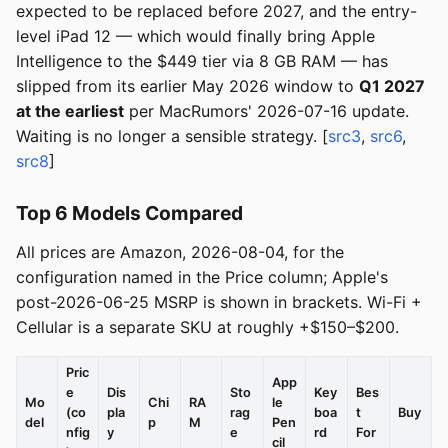
expected to be replaced before 2027, and the entry-
level iPad 12 — which would finally bring Apple
Intelligence to the $449 tier via 8 GB RAM — has
slipped from its earlier May 2026 window to
Q1 2027
at the earliest
per MacRumors' 2026-07-16 update.
Waiting is no longer a sensible strategy. [
src3
,
src6
,
src8
]
Top 6 Models Compared
All prices are Amazon, 2026-08-04, for the
configuration named in the Price column; Apple's
post-2026-06-25 MSRP is shown in brackets. Wi-Fi +
Cellular is a separate SKU at roughly +$150–$200.
Pric
App
e
Dis
Sto
Key
Bes
Mo
Chi
RA
le
(co
pla
rag
boa
t
Buy
del
p
M
Pen
nfig
y
e
rd
For
cil