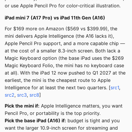
or use Apple Pencil Pro for color-critical illustration.
iPad mini 7 (A17 Pro) vs iPad 11th Gen (A16)
For $169 more on Amazon ($569 vs $399.99), the
mini delivers Apple Intelligence (the A16 lacks it),
Apple Pencil Pro support, and a more capable chip —
at the cost of a smaller 8.3-inch screen. Both lack a
Magic Keyboard option (the base iPad uses the $269
Magic Keyboard Folio, the mini has no keyboard case
at all). With the iPad 12 now pushed to Q1 2027 at the
earliest, the mini is the cheapest route to Apple
Intelligence for at least the next two quarters. [
src1
,
src2
,
src3
,
src8
]
Pick the mini if:
Apple Intelligence matters, you want
Pencil Pro, or portability is the top priority.
Pick the base iPad (A16) if:
budget is tight and you
want the larger 10.9-inch screen for streaming and