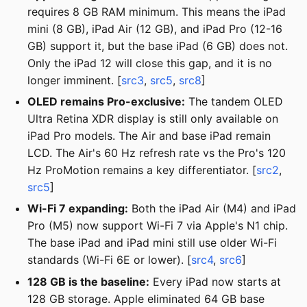
requires 8 GB RAM minimum. This means the iPad
mini (8 GB), iPad Air (12 GB), and iPad Pro (12-16
GB) support it, but the base iPad (6 GB) does not.
Only the iPad 12 will close this gap, and it is no
longer imminent. [
src3
,
src5
,
src8
]
OLED remains Pro-exclusive:
The tandem OLED
Ultra Retina XDR display is still only available on
iPad Pro models. The Air and base iPad remain
LCD. The Air's 60 Hz refresh rate vs the Pro's 120
Hz ProMotion remains a key differentiator. [
src2
,
src5
]
Wi-Fi 7 expanding:
Both the iPad Air (M4) and iPad
Pro (M5) now support Wi-Fi 7 via Apple's N1 chip.
The base iPad and iPad mini still use older Wi-Fi
standards (Wi-Fi 6E or lower). [
src4
,
src6
]
128 GB is the baseline:
Every iPad now starts at
128 GB storage. Apple eliminated 64 GB base