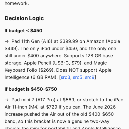
homework.
Decision Logic
If budget < $450
→ iPad 11th Gen (A16) at $399.99 on Amazon (Apple
$449). The only iPad under $450, and the only one
still under $400 anywhere. Supports 128 GB base
storage, Apple Pencil (USB-C, $79), and Magic
Keyboard Folio ($269). Does NOT support Apple
Intelligence (6 GB RAM). [
src3
,
src5
,
src9
]
If budget is $450-$750
→ iPad mini 7 (A17 Pro) at $569, or stretch to the iPad
Air 11-inch (M4) at $729 if you can. The June 2026
increase pushed the Air out of the old $400-$650
band, so this bracket is now a genuine two-way
choice: the mini for portability and Apple Intelligence