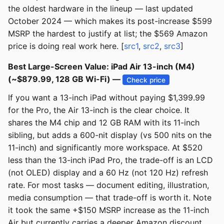
the oldest hardware in the lineup — last updated
October 2024 — which makes its post-increase $599
MSRP the hardest to justify at list; the $569 Amazon
price is doing real work here. [
src1
,
src2
,
src3
]
Best Large-Screen Value: iPad Air 13-inch (M4)
(~$879.99, 128 GB Wi-Fi) —
Check price
If you want a 13-inch iPad without paying $1,399.99
for the Pro, the Air 13-inch is the clear choice. It
shares the M4 chip and 12 GB RAM with its 11-inch
sibling, but adds a 600-nit display (vs 500 nits on the
11-inch) and significantly more workspace. At $520
less than the 13-inch iPad Pro, the trade-off is an LCD
(not OLED) display and a 60 Hz (not 120 Hz) refresh
rate. For most tasks — document editing, illustration,
media consumption — that trade-off is worth it. Note
it took the same +$150 MSRP increase as the 11-inch
Air but currently carries a deeper Amazon discount