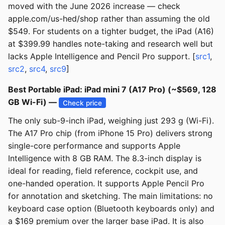
moved with the June 2026 increase — check
apple.com/us-hed/shop rather than assuming the old
$549. For students on a tighter budget, the iPad (A16)
at $399.99 handles note-taking and research well but
lacks Apple Intelligence and Pencil Pro support. [
src1
,
src2
,
src4
,
src9
]
Best Portable iPad: iPad mini 7 (A17 Pro) (~$569, 128
GB Wi-Fi) —
Check price
The only sub-9-inch iPad, weighing just 293 g (Wi-Fi).
The A17 Pro chip (from iPhone 15 Pro) delivers strong
single-core performance and supports Apple
Intelligence with 8 GB RAM. The 8.3-inch display is
ideal for reading, field reference, cockpit use, and
one-handed operation. It supports Apple Pencil Pro
for annotation and sketching. The main limitations: no
keyboard case option (Bluetooth keyboards only) and
a $169 premium over the larger base iPad. It is also