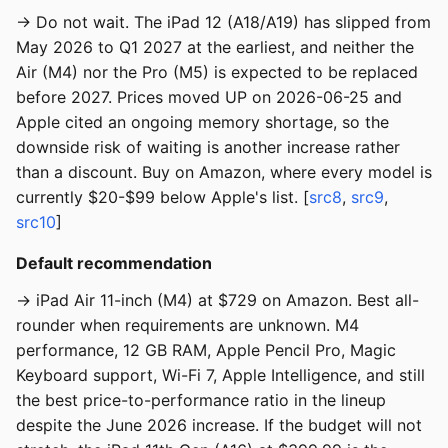
→ Do not wait. The iPad 12 (A18/A19) has slipped from
May 2026 to Q1 2027 at the earliest, and neither the
Air (M4) nor the Pro (M5) is expected to be replaced
before 2027. Prices moved UP on 2026-06-25 and
Apple cited an ongoing memory shortage, so the
downside risk of waiting is another increase rather
than a discount. Buy on Amazon, where every model is
currently $20-$99 below Apple's list. [
src8
,
src9
,
src10
]
Default recommendation
→ iPad Air 11-inch (M4) at $729 on Amazon. Best all-
rounder when requirements are unknown. M4
performance, 12 GB RAM, Apple Pencil Pro, Magic
Keyboard support, Wi-Fi 7, Apple Intelligence, and still
the best price-to-performance ratio in the lineup
despite the June 2026 increase. If the budget will not