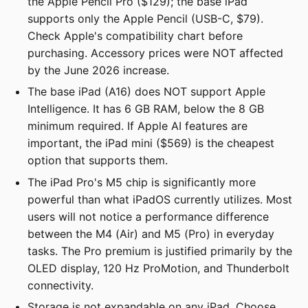
the Apple Pencil Pro ($129); the base iPad
supports only the Apple Pencil (USB-C, $79).
Check Apple's compatibility chart before
purchasing. Accessory prices were NOT affected
by the June 2026 increase.
The base iPad (A16) does NOT support Apple
Intelligence. It has 6 GB RAM, below the 8 GB
minimum required. If Apple AI features are
important, the iPad mini ($569) is the cheapest
option that supports them.
The iPad Pro's M5 chip is significantly more
powerful than what iPadOS currently utilizes. Most
users will not notice a performance difference
between the M4 (Air) and M5 (Pro) in everyday
tasks. The Pro premium is justified primarily by the
OLED display, 120 Hz ProMotion, and Thunderbolt
connectivity.
Storage is not expandable on any iPad. Choose