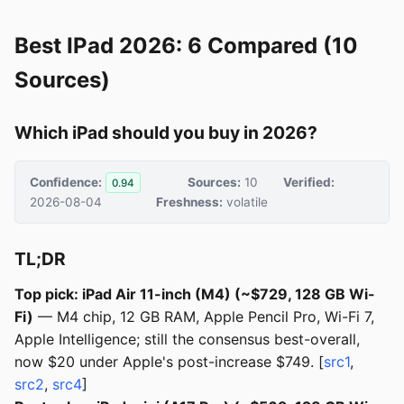
Best IPad 2026: 6 Compared (10
Sources)
Which iPad should you buy in 2026?
Confidence:
Sources:
10
Verified:
0.94
2026-08-04
Freshness:
volatile
TL;DR
Top pick: iPad Air 11-inch (M4) (~$729, 128 GB Wi-
Fi)
— M4 chip, 12 GB RAM, Apple Pencil Pro, Wi-Fi 7,
Apple Intelligence; still the consensus best-overall,
now $20 under Apple's post-increase $749. [
src1
,
src2
,
src4
]