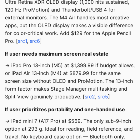
Ultra Retina XDR OLED display (1,000 nits sustained,
120 Hz ProMotion) and Thunderbolt/USB 4 for
external monitors. The M4 Air handles most creative
apps, but the OLED display makes a visible difference
for color-critical work. Add $129 for the Apple Pencil
Pro. [
src1
,
src6
]
If user needs maximum screen real estate
→ iPad Pro 13-inch (M5) at $1,399.99 if budget allows,
or iPad Air 13-inch (M4) at $879.99 for the same
screen size without OLED and ProMotion. The 13-inch
form factor makes Stage Manager multitasking and
Split View genuinely productive. [
src2
,
src5
]
If user prioritizes portability and one-handed use
→ iPad mini 7 (A17 Pro) at $569. The only sub-9-inch
option at 293 g. Ideal for reading, field reference, and
travel. No keyboard case option — Bluetooth only.