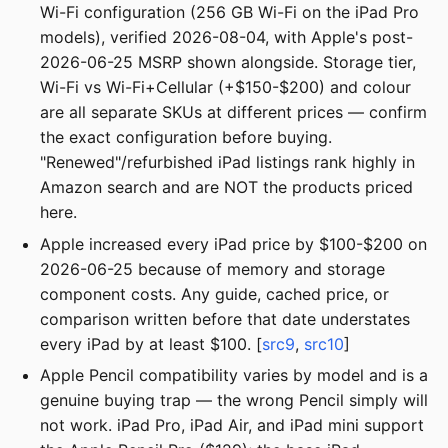
Wi-Fi configuration (256 GB Wi-Fi on the iPad Pro
models), verified 2026-08-04, with Apple's post-
2026-06-25 MSRP shown alongside. Storage tier,
Wi-Fi vs Wi-Fi+Cellular (+$150-$200) and colour
are all separate SKUs at different prices — confirm
the exact configuration before buying.
"Renewed"/refurbished iPad listings rank highly in
Amazon search and are NOT the products priced
here.
Apple increased every iPad price by $100-$200 on
2026-06-25 because of memory and storage
component costs. Any guide, cached price, or
comparison written before that date understates
every iPad by at least $100. [
src9
,
src10
]
Apple Pencil compatibility varies by model and is a
genuine buying trap — the wrong Pencil simply will
not work. iPad Pro, iPad Air, and iPad mini support