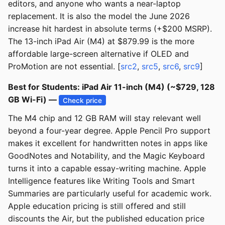
editors, and anyone who wants a near-laptop
replacement. It is also the model the June 2026
increase hit hardest in absolute terms (+$200 MSRP).
The 13-inch iPad Air (M4) at $879.99 is the more
affordable large-screen alternative if OLED and
ProMotion are not essential. [
src2
,
src5
,
src6
,
src9
]
Best for Students: iPad Air 11-inch (M4) (~$729, 128
GB Wi-Fi) —
Check price
The M4 chip and 12 GB RAM will stay relevant well
beyond a four-year degree. Apple Pencil Pro support
makes it excellent for handwritten notes in apps like
GoodNotes and Notability, and the Magic Keyboard
turns it into a capable essay-writing machine. Apple
Intelligence features like Writing Tools and Smart
Summaries are particularly useful for academic work.
Apple education pricing is still offered and still
discounts the Air, but the published education price