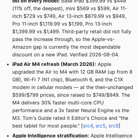
list on every model:
base iPad $399.99 vs $449
(11% off, the deepest), mini $569 vs $599, Air 11-
inch $729 vs $749, Air 13-inch $879.99 vs $949,
Pro 11-inch $1,119.99 vs $1,199, Pro 13-inch
$1,399.99 vs $1,499. Third-party retail did not fully
pass the increase through, so the Apple-vs-
Amazon gap is currently the most dependable
discount on a new iPad. Verified 2026-08-04.
iPad Air M4 refresh (March 2026):
Apple
upgraded the Air to M4 with 12 GB RAM (up from 8
GB), Wi-Fi 7 (N1 chip), Bluetooth 6, and the C1X
modem in cellular models — at the then-unchanged
$599/$799 prices, since raised to $749/$949. The
M4 delivers 30% faster multi-core CPU
performance and a 3x faster Neural Engine vs the
M3. Tom's Guide rated it Editor's Choice and "the
best tablet for most people." [
src4
,
src5
,
src9
]
Apple Intelligence stratification:
Apple Intelligence