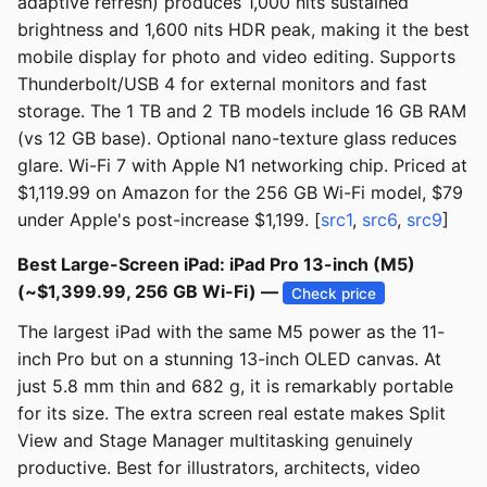
adaptive refresh) produces 1,000 nits sustained
brightness and 1,600 nits HDR peak, making it the best
mobile display for photo and video editing. Supports
Thunderbolt/USB 4 for external monitors and fast
storage. The 1 TB and 2 TB models include 16 GB RAM
(vs 12 GB base). Optional nano-texture glass reduces
glare. Wi-Fi 7 with Apple N1 networking chip. Priced at
$1,119.99 on Amazon for the 256 GB Wi-Fi model, $79
under Apple's post-increase $1,199. [
src1
,
src6
,
src9
]
Best Large-Screen iPad: iPad Pro 13-inch (M5)
(~$1,399.99, 256 GB Wi-Fi) —
Check price
The largest iPad with the same M5 power as the 11-
inch Pro but on a stunning 13-inch OLED canvas. At
just 5.8 mm thin and 682 g, it is remarkably portable
for its size. The extra screen real estate makes Split
View and Stage Manager multitasking genuinely
productive. Best for illustrators, architects, video