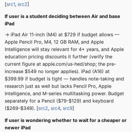
[
src1
,
src2
]
If user is a student deciding between Air and base
iPad
→ iPad Air 11-inch (M4) at $729 if budget allows —
Apple Pencil Pro, M4, 12 GB RAM, and Apple
Intelligence will stay relevant for 4+ years, and Apple
education pricing discounts it further (verify the
current figure at apple.com/us-hed/shop; the pre-
increase $549 no longer applies). iPad (A16) at
$399.99 if budget is tight — handles note-taking and
research just as well but lacks Pencil Pro, Apple
Intelligence, and M-series multitasking power. Budget
separately for a Pencil ($79-$129) and keyboard
($269-$349). [
src2
,
src4
,
src9
]
If user is wondering whether to wait for a cheaper or
newer iPad