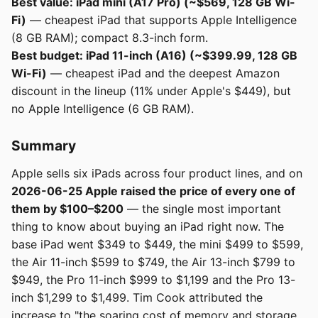
Best value: iPad mini (A17 Pro) (~$569, 128 GB Wi-
Fi)
— cheapest iPad that supports Apple Intelligence
(8 GB RAM); compact 8.3-inch form.
Best budget: iPad 11-inch (A16) (~$399.99, 128 GB
Wi-Fi)
— cheapest iPad and the deepest Amazon
discount in the lineup (11% under Apple's $449), but
no Apple Intelligence (6 GB RAM).
Summary
Apple sells six iPads across four product lines, and on
2026-06-25 Apple raised the price of every one of
them by $100–$200
— the single most important
thing to know about buying an iPad right now. The
base iPad went $349 to $449, the mini $499 to $599,
the Air 11-inch $599 to $749, the Air 13-inch $799 to
$949, the Pro 11-inch $999 to $1,199 and the Pro 13-
inch $1,299 to $1,499. Tim Cook attributed the
increase to "the soaring cost of memory and storage