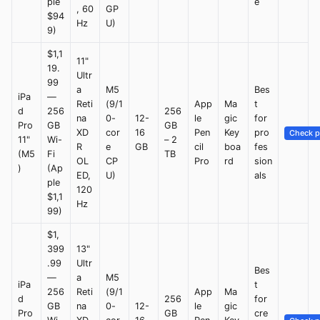
ple
e
, 60
GP
$94
Hz
U)
9)
$1,1
11"
19.
Ultr
99
a
M5
Bes
iPa
—
Reti
(9/1
App
Ma
t
d
256
256
na
0-
12-
le
gic
for
Pro
GB
GB
XD
cor
16
Pen
Key
pro
Check p
11"
Wi-
– 2
R
e
GB
cil
boa
fes
(M5
Fi
TB
OL
CP
Pro
rd
sion
)
(Ap
ED,
U)
als
ple
120
$1,1
Hz
99)
$1,
399
13"
.99
Ultr
Bes
—
a
M5
iPa
t
256
Reti
(9/1
App
Ma
d
256
for
GB
na
0-
12-
le
gic
Pro
GB
cre