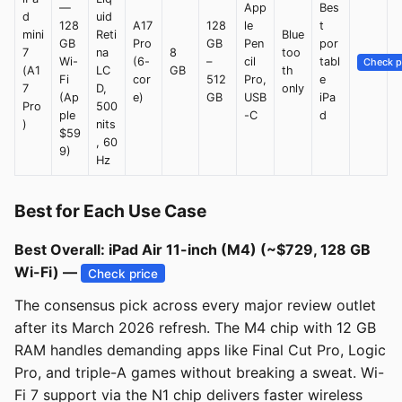
—
App
Bes
d
uid
128
A17
128
le
t
mini
Reti
Blue
GB
Pro
GB
Pen
por
7
na
8
too
Wi-
(6-
–
cil
tabl
Check p
(A1
LC
GB
th
Fi
cor
512
Pro,
e
7
D,
only
(Ap
e)
GB
USB
iPa
Pro
500
ple
-C
d
)
nits
$59
, 60
9)
Hz
Best for Each Use Case
Best Overall: iPad Air 11-inch (M4) (~$729, 128 GB
Wi-Fi) —
Check price
The consensus pick across every major review outlet
after its March 2026 refresh. The M4 chip with 12 GB
RAM handles demanding apps like Final Cut Pro, Logic
Pro, and triple-A games without breaking a sweat. Wi-
Fi 7 support via the N1 chip delivers faster wireless