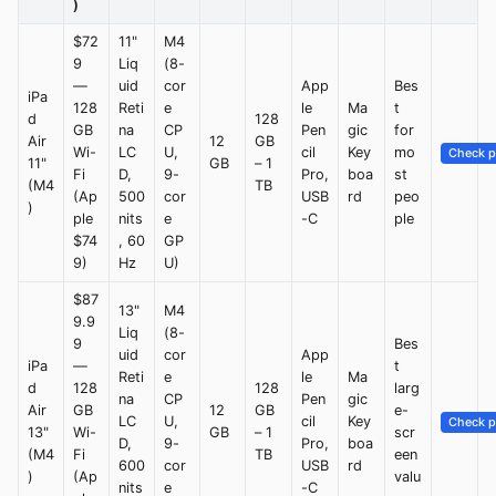
)
$72
11"
M4
9
Liq
(8-
—
uid
cor
App
Bes
iPa
128
Reti
e
le
Ma
t
d
128
GB
na
CP
Pen
gic
for
Air
12
GB
Wi-
LC
U,
cil
Key
mo
Check p
11"
GB
– 1
Fi
D,
9-
Pro,
boa
st
(M4
TB
(Ap
500
cor
USB
rd
peo
)
ple
nits
e
-C
ple
$74
, 60
GP
9)
Hz
U)
$87
13"
M4
9.9
Liq
(8-
9
Bes
uid
cor
App
iPa
—
t
Reti
e
le
Ma
d
128
128
larg
na
CP
Pen
gic
Air
GB
12
GB
e-
LC
U,
cil
Key
Check p
13"
Wi-
GB
– 1
scr
D,
9-
Pro,
boa
(M4
Fi
TB
een
600
cor
USB
rd
)
(Ap
valu
nits
e
-C