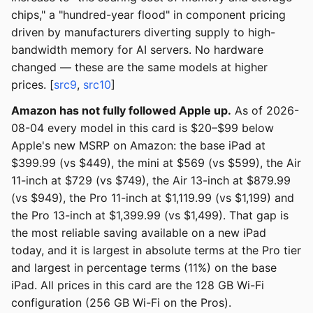
chips," a "hundred-year flood" in component pricing
driven by manufacturers diverting supply to high-
bandwidth memory for AI servers. No hardware
changed — these are the same models at higher
prices. [
src9
,
src10
]
Amazon has not fully followed Apple up.
As of 2026-
08-04 every model in this card is $20–$99 below
Apple's new MSRP on Amazon: the base iPad at
$399.99 (vs $449), the mini at $569 (vs $599), the Air
11-inch at $729 (vs $749), the Air 13-inch at $879.99
(vs $949), the Pro 11-inch at $1,119.99 (vs $1,199) and
the Pro 13-inch at $1,399.99 (vs $1,499). That gap is
the most reliable saving available on a new iPad
today, and it is largest in absolute terms at the Pro tier
and largest in percentage terms (11%) on the base
iPad. All prices in this card are the 128 GB Wi-Fi
configuration (256 GB Wi-Fi on the Pros).