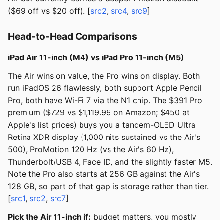
($69 off vs $20 off). [
src2
,
src4
,
src9
]
Head-to-Head Comparisons
iPad Air 11-inch (M4) vs iPad Pro 11-inch (M5)
The Air wins on value, the Pro wins on display. Both
run iPadOS 26 flawlessly, both support Apple Pencil
Pro, both have Wi-Fi 7 via the N1 chip. The $391 Pro
premium ($729 vs $1,119.99 on Amazon; $450 at
Apple's list prices) buys you a tandem-OLED Ultra
Retina XDR display (1,000 nits sustained vs the Air's
500), ProMotion 120 Hz (vs the Air's 60 Hz),
Thunderbolt/USB 4, Face ID, and the slightly faster M5.
Note the Pro also starts at 256 GB against the Air's
128 GB, so part of that gap is storage rather than tier.
[
src1
,
src2
,
src7
]
Pick the Air 11-inch if:
budget matters, you mostly