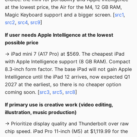
at the lowest price, the Air for the M4, 12 GB RAM,
Magic Keyboard support and a bigger screen. [
src1
,
src2
,
src4
,
src9
]
If user needs Apple Intelligence at the lowest
possible price
→ iPad mini 7 (A17 Pro) at $569. The cheapest iPad
with Apple Intelligence support (8 GB RAM). Compact
8.3-inch form factor. The base iPad will not gain Apple
Intelligence until the iPad 12 arrives, now expected Q1
2027 at the earliest, so there is no cheaper option
coming soon. [
src3
,
src5
,
src8
]
If primary use is creative work (video editing,
illustration, music production)
→ Prioritize display quality and Thunderbolt over raw
chip speed. iPad Pro 11-inch (M5) at $1,119.99 for the