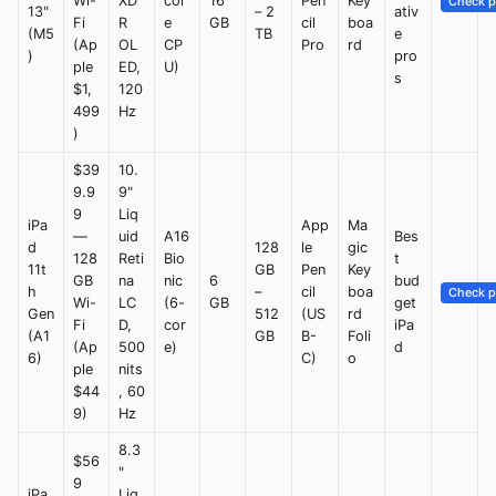
Wi-
XD
cor
16
Pen
Key
Check p
13"
– 2
ativ
Fi
R
e
GB
cil
boa
(M5
TB
e
(Ap
OL
CP
Pro
rd
)
pro
ple
ED,
U)
s
$1,
120
499
Hz
)
$39
10.
9.9
9"
9
Liq
iPa
App
Ma
—
uid
A16
Bes
d
128
le
gic
128
Reti
Bio
t
11t
GB
Pen
Key
GB
na
nic
6
bud
h
–
cil
boa
Check p
Wi-
LC
(6-
GB
get
Gen
512
(US
rd
Fi
D,
cor
iPa
(A1
GB
B-
Foli
(Ap
500
e)
d
6)
C)
o
ple
nits
$44
, 60
9)
Hz
8.3
$56
"
9
iPa
Liq