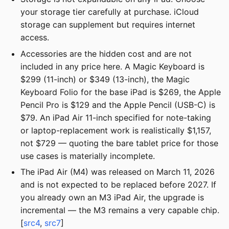
your storage tier carefully at purchase. iCloud
storage can supplement but requires internet
access.
Accessories are the hidden cost and are not
included in any price here. A Magic Keyboard is
$299 (11-inch) or $349 (13-inch), the Magic
Keyboard Folio for the base iPad is $269, the Apple
Pencil Pro is $129 and the Apple Pencil (USB-C) is
$79. An iPad Air 11-inch specified for note-taking
or laptop-replacement work is realistically $1,157,
not $729 — quoting the bare tablet price for those
use cases is materially incomplete.
The iPad Air (M4) was released on March 11, 2026
and is not expected to be replaced before 2027. If
you already own an M3 iPad Air, the upgrade is
incremental — the M3 remains a very capable chip.
[
src4
,
src7
]