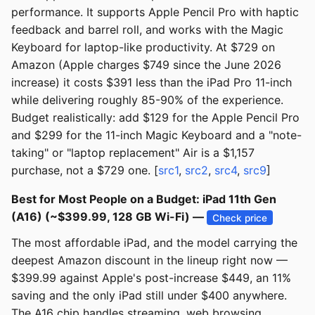
performance. It supports Apple Pencil Pro with haptic
feedback and barrel roll, and works with the Magic
Keyboard for laptop-like productivity. At $729 on
Amazon (Apple charges $749 since the June 2026
increase) it costs $391 less than the iPad Pro 11-inch
while delivering roughly 85-90% of the experience.
Budget realistically: add $129 for the Apple Pencil Pro
and $299 for the 11-inch Magic Keyboard and a "note-
taking" or "laptop replacement" Air is a $1,157
purchase, not a $729 one. [
src1
,
src2
,
src4
,
src9
]
Best for Most People on a Budget: iPad 11th Gen
(A16) (~$399.99, 128 GB Wi-Fi) —
Check price
The most affordable iPad, and the model carrying the
deepest Amazon discount in the lineup right now —
$399.99 against Apple's post-increase $449, an 11%
saving and the only iPad still under $400 anywhere.
The A16 chip handles streaming, web browsing,