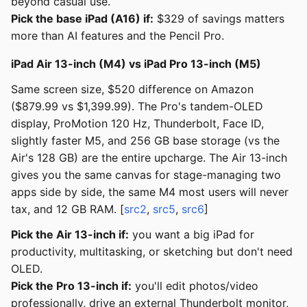
beyond casual use.
Pick the base iPad (A16) if:
$329 of savings matters
more than AI features and the Pencil Pro.
iPad Air 13-inch (M4) vs iPad Pro 13-inch (M5)
Same screen size, $520 difference on Amazon
($879.99 vs $1,399.99). The Pro's tandem-OLED
display, ProMotion 120 Hz, Thunderbolt, Face ID,
slightly faster M5, and 256 GB base storage (vs the
Air's 128 GB) are the entire upcharge. The Air 13-inch
gives you the same canvas for stage-managing two
apps side by side, the same M4 most users will never
tax, and 12 GB RAM. [
src2
,
src5
,
src6
]
Pick the Air 13-inch if:
you want a big iPad for
productivity, multitasking, or sketching but don't need
OLED.
Pick the Pro 13-inch if:
you'll edit photos/video
professionally, drive an external Thunderbolt monitor,