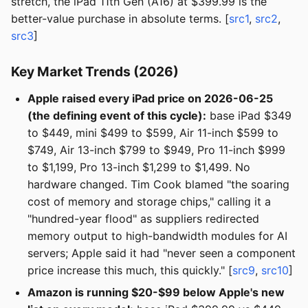
stretch, the iPad 11th Gen (A16) at $399.99 is the
better-value purchase in absolute terms. [
src1
,
src2
,
src3
]
Key Market Trends (2026)
Apple raised every iPad price on 2026-06-25
(the defining event of this cycle):
base iPad $349
to $449, mini $499 to $599, Air 11-inch $599 to
$749, Air 13-inch $799 to $949, Pro 11-inch $999
to $1,199, Pro 13-inch $1,299 to $1,499. No
hardware changed. Tim Cook blamed "the soaring
cost of memory and storage chips," calling it a
"hundred-year flood" as suppliers redirected
memory output to high-bandwidth modules for AI
servers; Apple said it had "never seen a component
price increase this much, this quickly." [
src9
,
src10
]
Amazon is running $20-$99 below Apple's new