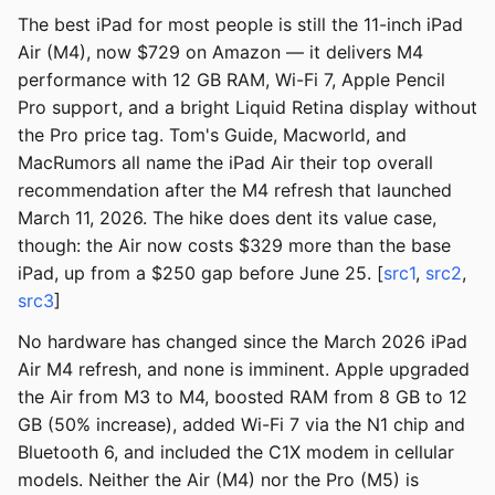
The best iPad for most people is still the 11-inch iPad
Air (M4), now $729 on Amazon — it delivers M4
performance with 12 GB RAM, Wi-Fi 7, Apple Pencil
Pro support, and a bright Liquid Retina display without
the Pro price tag. Tom's Guide, Macworld, and
MacRumors all name the iPad Air their top overall
recommendation after the M4 refresh that launched
March 11, 2026. The hike does dent its value case,
though: the Air now costs $329 more than the base
iPad, up from a $250 gap before June 25. [
src1
,
src2
,
src3
]
No hardware has changed since the March 2026 iPad
Air M4 refresh, and none is imminent. Apple upgraded
the Air from M3 to M4, boosted RAM from 8 GB to 12
GB (50% increase), added Wi-Fi 7 via the N1 chip and
Bluetooth 6, and included the C1X modem in cellular
models. Neither the Air (M4) nor the Pro (M5) is