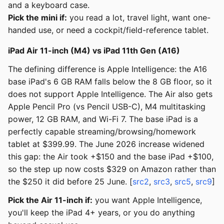
and a keyboard case.
Pick the mini if:
you read a lot, travel light, want one-
handed use, or need a cockpit/field-reference tablet.
iPad Air 11-inch (M4) vs iPad 11th Gen (A16)
The defining difference is Apple Intelligence: the A16
base iPad's 6 GB RAM falls below the 8 GB floor, so it
does not support Apple Intelligence. The Air also gets
Apple Pencil Pro (vs Pencil USB-C), M4 multitasking
power, 12 GB RAM, and Wi-Fi 7. The base iPad is a
perfectly capable streaming/browsing/homework
tablet at $399.99. The June 2026 increase widened
this gap: the Air took +$150 and the base iPad +$100,
so the step up now costs $329 on Amazon rather than
the $250 it did before 25 June. [
src2
,
src3
,
src5
,
src9
]
Pick the Air 11-inch if:
you want Apple Intelligence,
you'll keep the iPad 4+ years, or you do anything