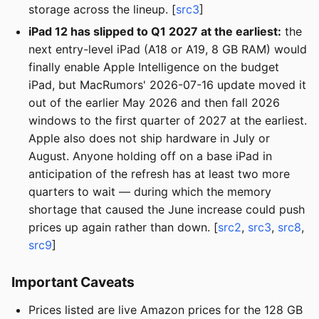
storage across the lineup. [
src3
]
iPad 12 has slipped to Q1 2027 at the earliest:
the
next entry-level iPad (A18 or A19, 8 GB RAM) would
finally enable Apple Intelligence on the budget
iPad, but MacRumors' 2026-07-16 update moved it
out of the earlier May 2026 and then fall 2026
windows to the first quarter of 2027 at the earliest.
Apple also does not ship hardware in July or
August. Anyone holding off on a base iPad in
anticipation of the refresh has at least two more
quarters to wait — during which the memory
shortage that caused the June increase could push
prices up again rather than down. [
src2
,
src3
,
src8
,
src9
]
Important Caveats
Prices listed are live Amazon prices for the 128 GB