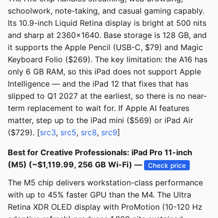
schoolwork, note-taking, and casual gaming capably.
Its 10.9-inch Liquid Retina display is bright at 500 nits
and sharp at 2360x1640. Base storage is 128 GB, and
it supports the Apple Pencil (USB-C, $79) and Magic
Keyboard Folio ($269). The key limitation: the A16 has
only 6 GB RAM, so this iPad does not support Apple
Intelligence — and the iPad 12 that fixes that has
slipped to Q1 2027 at the earliest, so there is no near-
term replacement to wait for. If Apple AI features
matter, step up to the iPad mini ($569) or iPad Air
($729). [
src3
,
src5
,
src8
,
src9
]
Best for Creative Professionals: iPad Pro 11-inch
(M5) (~$1,119.99, 256 GB Wi-Fi) —
Check price
The M5 chip delivers workstation-class performance
with up to 45% faster GPU than the M4. The Ultra
Retina XDR OLED display with ProMotion (10-120 Hz