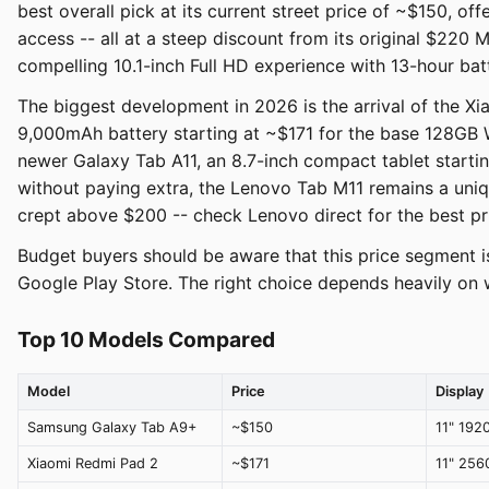
best overall pick at its current street price of ~$150, 
access -- all at a steep discount from its original $220 
compelling 10.1-inch Full HD experience with 13-hour batt
The biggest development in 2026 is the arrival of the X
9,000mAh battery starting at ~$171 for the base 128GB 
newer Galaxy Tab A11, an 8.7-inch compact tablet starti
without paying extra, the Lenovo Tab M11 remains a uniq
crept above $200 -- check Lenovo direct for the best pr
Budget buyers should be aware that this price segment i
Google Play Store. The right choice depends heavily on
Top 10 Models Compared
Model
Price
Display
Samsung Galaxy Tab A9+
~$150
11" 192
Xiaomi Redmi Pad 2
~$171
11" 25