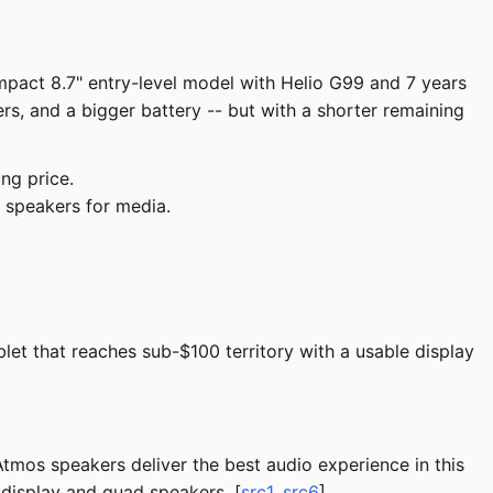
pact 8.7" entry-level model with Helio G99 and 7 years
, and a bigger battery -- but with a shorter remaining
ng price.
 speakers for media.
et that reaches sub-$100 territory with a usable display
tmos speakers deliver the best audio experience in this
 display and quad speakers. [
src1
,
src6
]