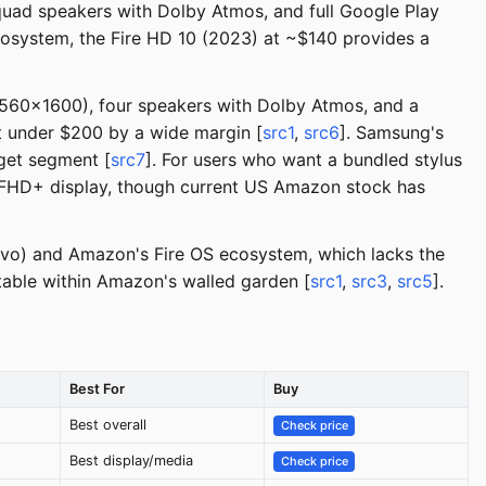
 quad speakers with Dolby Atmos, and full Google Play
cosystem, the Fire HD 10 (2023) at ~$140 provides a
(2560x1600), four speakers with Dolby Atmos, and a
t under $200 by a wide margin [
src1
,
src6
]. Samsung's
dget segment [
src7
]. For users who want a bundled stylus
h FHD+ display, though current US Amazon stock has
novo) and Amazon's Fire OS ecosystem, which lacks the
table within Amazon's walled garden [
src1
,
src3
,
src5
].
Best For
Buy
Best overall
Check price
Best display/media
Check price