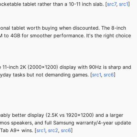
ketable tablet rather than a 10-11 inch slab. [
src7
,
src1
]
ional tablet worth buying when discounted. The 8-inch
M to 4GB for smoother performance. It's the right choice
The 11-inch 2K (2000x1200) display with 90Hz is sharp and
ryday tasks but not demanding games. [
src1
,
src6
]
eably better display (2.5K vs 1920x1200) and a larger
tmos speakers, and full Samsung warranty/4-year update
 Tab A9+ wins. [
src1
,
src2
,
src6
]