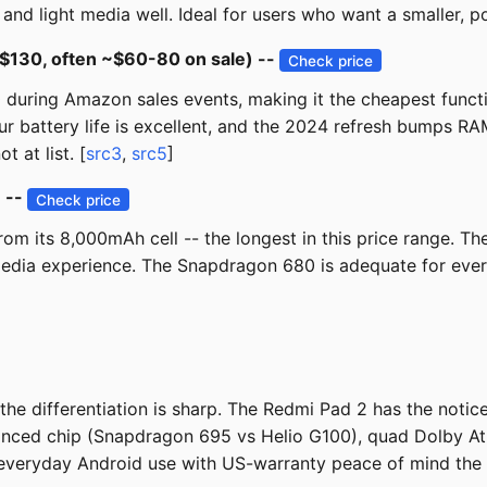
d light media well. Ideal for users who want a smaller, poc
$130, often ~$60-80 on sale) --
Check price
 during Amazon sales events, making it the cheapest funct
r battery life is excellent, and the 2024 refresh bumps RA
 at list. [
src3
,
src5
]
) --
Check price
rom its 8,000mAh cell -- the longest in this price range. 
edia experience. The Snapdragon 680 is adequate for eve
he differentiation is sharp. The Redmi Pad 2 has the notic
lanced chip (Snapdragon 695 vs Helio G100), quad Dolby A
 everyday Android use with US-warranty peace of mind the