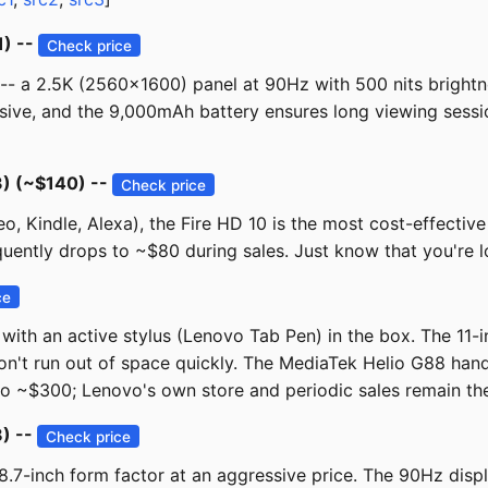
1) --
Check price
 -- a 2.5K (2560x1600) panel at 90Hz with 500 nits brightne
, and the 9,000mAh battery ensures long viewing sessions. 
) (~$140) --
Check price
o, Kindle, Alexa), the Fire HD 10 is the most cost-effective
frequently drops to ~$80 during sales. Just know that you're 
ce
 with an active stylus (Lenovo Tab Pen) in the box. The 11
n't run out of space quickly. The MediaTek Helio G88 hand
o ~$300; Lenovo's own store and periodic sales remain the b
) --
Check price
8.7-inch form factor at an aggressive price. The 90Hz displ