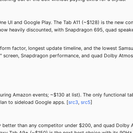
One UI and Google Play. The Tab A11 (~$128) is the new com
ow heavily discounted, with Snapdragon 695, quad speakers
orm factor, longest update timeline, and the lowest Samsu
1" screen, Snapdragon performance, and quad Dolby Atmos
ng Amazon events; ~$130 at list). The only functional tabl
plan to sideload Google apps. [
src3
,
src5
]
ly better than any competitor under $200, and quad Dolby A
laxy Tab A9+ (~$150) is the next best choice with its 90Hz