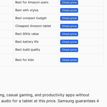
Best for Amazon users
Check price
Best with stylus
Check price
Best compact budget
Check price
Cheapest Amazon tablet
Check price
Best 90Hz value
Check price
Best battery life
Check price
Best build quality
Check price
Best for kids
Check price
ng, casual gaming, and productivity apps without
audio for a tablet at this price. Samsung guarantees 4