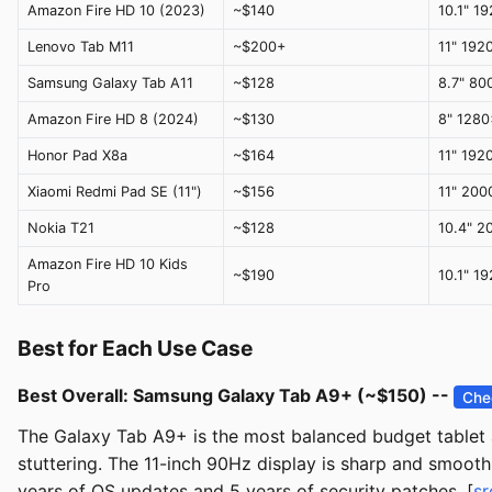
Amazon Fire HD 10 (2023)
~$140
10.1" 1
Lenovo Tab M11
~$200+
11" 192
Samsung Galaxy Tab A11
~$128
8.7" 80
Amazon Fire HD 8 (2024)
~$130
8" 128
Honor Pad X8a
~$164
11" 192
Xiaomi Redmi Pad SE (11")
~$156
11" 20
Nokia T21
~$128
10.4" 
Amazon Fire HD 10 Kids
~$190
10.1" 1
Pro
Best for Each Use Case
Best Overall: Samsung Galaxy Tab A9+ (~$150) --
Che
The Galaxy Tab A9+ is the most balanced budget tablet a
stuttering. The 11-inch 90Hz display is sharp and smooth
years of OS updates and 5 years of security patches. [
sr