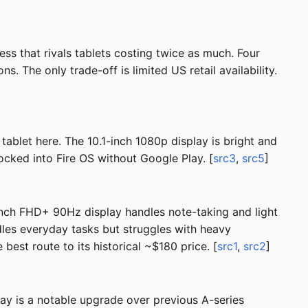
ss that rivals tablets costing twice as much. Four
The only trade-off is limited US retail availability.
 tablet here. The 10.1-inch 1080p display is bright and
locked into Fire OS without Google Play. [
src3
,
src5
]
-inch FHD+ 90Hz display handles note-taking and light
les everyday tasks but struggles with heavy
est route to its historical ~$180 price. [
src1
,
src2
]
ay is a notable upgrade over previous A-series