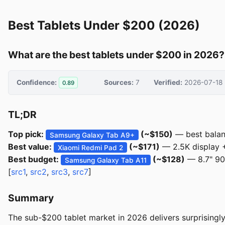
Best Tablets Under $200 (2026)
What are the best tablets under $200 in 2026?
Confidence:
Sources:
7
Verified:
2026-07-18
0.89
TL;DR
Top pick:
(~$150)
— best balanc
Samsung Galaxy Tab A9+
Best value:
(~$171)
— 2.5K display 
Xiaomi Redmi Pad 2
Best budget:
(~$128)
— 8.7" 90
Samsung Galaxy Tab A11
[
src1
,
src2
,
src3
,
src7
]
Summary
The sub-$200 tablet market in 2026 delivers surprising