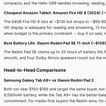
compacts, and the Helio G99 handles browsing, reading, an
Cheapest Amazon Tablet: Amazon Fire HD 8 (2024) (~
The 64GB Fire HD 8 lists at ~$130 but drops to ~$60-80
HD display is adequate for reading and streaming, 13-hou
when budget is the primary constraint -- buy it on sale, not
Best Battery Life: Xiaomi Redmi Pad SE 11-inch (~$156
The Redmi Pad SE claims up to 20 hours of battery life f
smooth, and four Dolby Atmos speakers round out the m
Head-to-Head Comparisons
Samsung Galaxy Tab A9+ vs Xiaomi Redmi Pad 2
Both run near $150-$169 and target the same buyer, but t
9,000mAh battery, while the Tab A9+ has the better-ba
commitment. For media-first buyers the Redmi wins; for