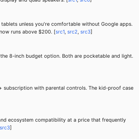
tablets unless you're comfortable without Google apps.
 now runs above $200. [
src1
,
src2
,
src3
]
the 8-inch budget option. Both are pocketable and light.
subscription with parental controls. The kid-proof case
nd ecosystem compatibility at a price that frequently
src3
]