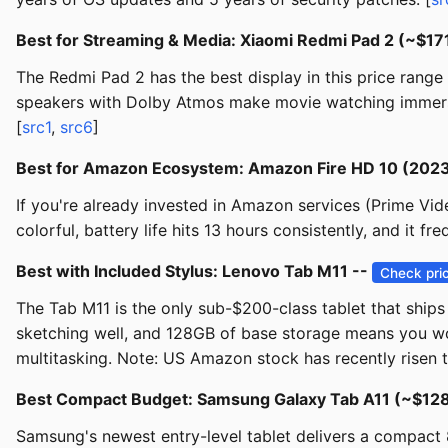
Best for Streaming & Media: Xiaomi Redmi Pad 2 (~$17
The Redmi Pad 2 has the best display in this price range
speakers with Dolby Atmos make movie watching immersive
[
src1
,
src6
]
Best for Amazon Ecosystem: Amazon Fire HD 10 (2023
If you're already invested in Amazon services (Prime Vide
colorful, battery life hits 13 hours consistently, and it 
Best with Included Stylus: Lenovo Tab M11 --
Check pri
The Tab M11 is the only sub-$200-class tablet that ships
sketching well, and 128GB of base storage means you wo
multitasking. Note: US Amazon stock has recently risen t
Best Compact Budget: Samsung Galaxy Tab A11 (~$128
Samsung's newest entry-level tablet delivers a compact 