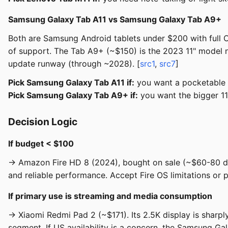
Samsung Galaxy Tab A11 vs Samsung Galaxy Tab A9+
Both are Samsung Android tablets under $200 with full 
of support. The Tab A9+ (~$150) is the 2023 11" model n
update runway (through ~2028). [
src1
,
src7
]
Pick Samsung Galaxy Tab A11 if:
you want a pocketable f
Pick Samsung Galaxy Tab A9+ if:
you want the bigger 1
Decision Logic
If budget < $100
→ Amazon Fire HD 8 (2024), bought on sale (~$60-80 duri
and reliable performance. Accept Fire OS limitations or 
If primary use is streaming and media consumption
→ Xiaomi Redmi Pad 2 (~$171). Its 2.5K display is sharp
segment. If US availability is a concern, the Samsung Ga