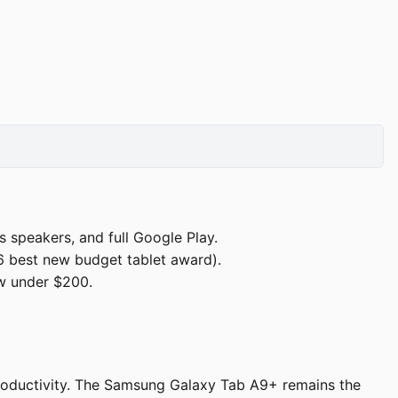
speakers, and full Google Play.
 best new budget tablet award).
w under $200.
productivity. The Samsung Galaxy Tab A9+ remains the