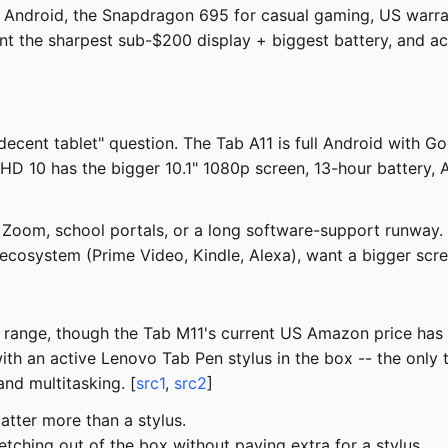
 Android, the Snapdragon 695 for casual gaming, US warra
nt the sharpest sub-$200 display + biggest battery, and ac
cent tablet" question. The Tab A11 is full Android with Go
 HD 10 has the bigger 10.1" 1080p screen, 13-hour battery, 
Zoom, school portals, or a long software-support runway.
ecosystem (Prime Video, Kindle, Alexa), want a bigger scr
180 range, though the Tab M11's current US Amazon price ha
h an active Lenovo Tab Pen stylus in the box -- the only ta
nd multitasking. [
src1
,
src2
]
atter more than a stylus.
tching out of the box without paying extra for a stylus.