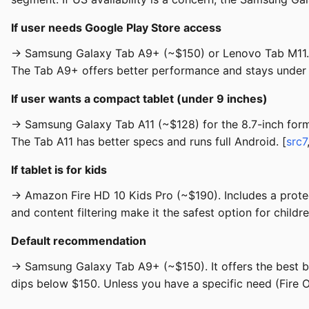
If user needs Google Play Store access
→ Samsung Galaxy Tab A9+ (~$150) or Lenovo Tab M11. Bo
The Tab A9+ offers better performance and stays under
If user wants a compact tablet (under 9 inches)
→ Samsung Galaxy Tab A11 (~$128) for the 8.7-inch form 
The Tab A11 has better specs and runs full Android. [
src7
If tablet is for kids
→ Amazon Fire HD 10 Kids Pro (~$190). Includes a protec
and content filtering make it the safest option for childre
Default recommendation
→ Samsung Galaxy Tab A9+ (~$150). It offers the best ba
dips below $150. Unless you have a specific need (Fire OS,