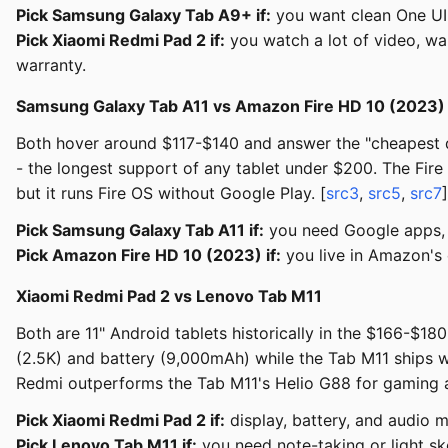
Pick Samsung Galaxy Tab A9+ if:
you want clean One UI
Pick Xiaomi Redmi Pad 2 if:
you watch a lot of video, wa
warranty.
Samsung Galaxy Tab A11 vs Amazon Fire HD 10 (2023)
Both hover around $117-$140 and answer the "cheapest de
- the longest support of any tablet under $200. The Fire
but it runs Fire OS without Google Play. [
src3
,
src5
,
src7
]
Pick Samsung Galaxy Tab A11 if:
you need Google apps, 
Pick Amazon Fire HD 10 (2023) if:
you live in Amazon's 
Xiaomi Redmi Pad 2 vs Lenovo Tab M11
Both are 11" Android tablets historically in the $166-$
(2.5K) and battery (9,000mAh) while the Tab M11 ships wit
Redmi outperforms the Tab M11's Helio G88 for gaming a
Pick Xiaomi Redmi Pad 2 if:
display, battery, and audio m
Pick Lenovo Tab M11 if:
you need note-taking or light ske