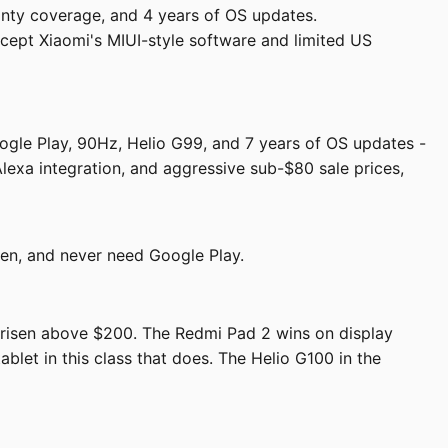
nty coverage, and 4 years of OS updates.
cept Xiaomi's MIUI-style software and limited US
ogle Play, 90Hz, Helio G99, and 7 years of OS updates -
Alexa integration, and aggressive sub-$80 sale prices,
een, and never need Google Play.
s risen above $200. The Redmi Pad 2 wins on display
blet in this class that does. The Helio G100 in the