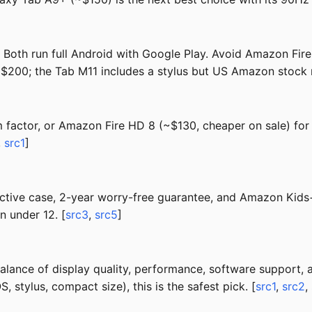
th run full Android with Google Play. Avoid Amazon Fire 
 $200; the Tab M11 includes a stylus but US Amazon stock
factor, or Amazon Fire HD 8 (~$130, cheaper on sale) for 
,
src1
]
tive case, 2-year worry-free guarantee, and Amazon Kids+ 
n under 12. [
src3
,
src5
]
lance of display quality, performance, software support, a
 stylus, compact size), this is the safest pick. [
src1
,
src2
,