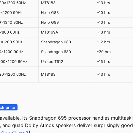
920x1200 60Hz
MT8183
~13 hrs
0x1200 90Hz
Helio G88
~10 hrs
0x1340 90Hz
Helio G99
~10 hrs
0x800 60Hz
MT8169A
~13 hrs
0x1200 90Hz
Snapdragon 680
~12 hrs
00x1200 90Hz
Snapdragon 680
~20 hrs
2000x1200 60Hz
Unisoc T612
~15 hrs
920x1200 60Hz
MT8183
~13 hrs
ck price
vailable. Its Snapdragon 695 processor handles multitaski
, and quad Dolby Atmos speakers deliver surprisingly good 
c1
,
src2
,
src3
]