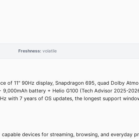
Freshness:
volatile
e of 11" 90Hz display, Snapdragon 695, quad Dolby Atmos 
+ 9,000mAh battery + Helio G100 (Tech Advisor 2025-2026
Hz with 7 years of OS updates, the longest support windo
ly capable devices for streaming, browsing, and everyday 