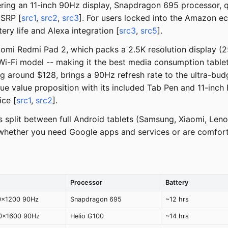
offering an 11-inch 90Hz display, Snapdragon 695 processor,
MSRP [
src1
,
src2
,
src3
]. For users locked into the Amazon e
ery life and Alexa integration [
src3
,
src5
].
iaomi Redmi Pad 2, which packs a 2.5K resolution display 
Wi-Fi model -- making it the best media consumption table
ng around $128, brings a 90Hz refresh rate to the ultra-bu
ue value proposition with its included Tab Pen and 11-inc
ice [
src1
,
src2
].
s split between full Android tablets (Samsung, Xiaomi, Le
 whether you need Google apps and services or are comfor
Processor
Battery
0x1200 90Hz
Snapdragon 695
~12 hrs
60x1600 90Hz
Helio G100
~14 hrs