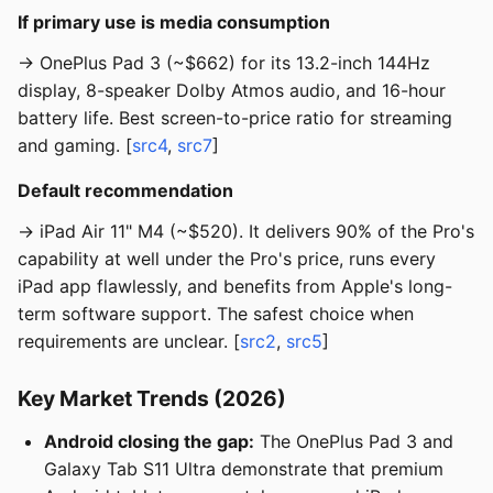
If primary use is media consumption
→ OnePlus Pad 3 (~$662) for its 13.2-inch 144Hz
display, 8-speaker Dolby Atmos audio, and 16-hour
battery life. Best screen-to-price ratio for streaming
and gaming. [
src4
,
src7
]
Default recommendation
→ iPad Air 11" M4 (~$520). It delivers 90% of the Pro's
capability at well under the Pro's price, runs every
iPad app flawlessly, and benefits from Apple's long-
term software support. The safest choice when
requirements are unclear. [
src2
,
src5
]
Key Market Trends (2026)
Android closing the gap:
The OnePlus Pad 3 and
Galaxy Tab S11 Ultra demonstrate that premium