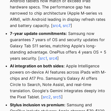
Android tablets now match or exceed iPad
hardware specs. The performance gap has
narrowed to chip architecture (Apple M-series vs
ARM), with Android leading in display refresh rates
and battery capacity. [
src4
,
src7
]
7-year update commitments:
Samsung now
guarantees 7 years of OS and security updates for
Galaxy Tab S11 series, matching Apple's long-
standing advantage. OnePlus offers 4 years OS + 5
years security. [
src1
,
src4
]
AI integration on both sides:
Apple Intelligence
powers on-device AI features across iPads with M-
chips and A17 Pro. Samsung's Galaxy AI offers
Circle to Search, Note Assist, and real-time
translation. Google's Gemini integrates deeply into
the Pixel Tablet. [
src2
,
src5
]
Stylus inclusion vs premium:
Samsung and
OnePlus include styluses; Apple charges $79-$129