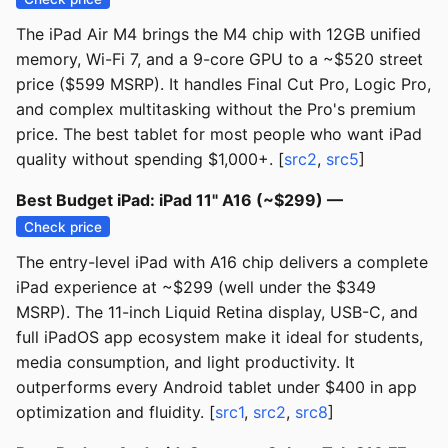
The iPad Air M4 brings the M4 chip with 12GB unified
memory, Wi-Fi 7, and a 9-core GPU to a ~$520 street
price ($599 MSRP). It handles Final Cut Pro, Logic Pro,
and complex multitasking without the Pro's premium
price. The best tablet for most people who want iPad
quality without spending $1,000+. [
src2
,
src5
]
Best Budget iPad: iPad 11" A16 (~$299) —
Check price
The entry-level iPad with A16 chip delivers a complete
iPad experience at ~$299 (well under the $349
MSRP). The 11-inch Liquid Retina display, USB-C, and
full iPadOS app ecosystem make it ideal for students,
media consumption, and light productivity. It
outperforms every Android tablet under $400 in app
optimization and fluidity. [
src1
,
src2
,
src8
]