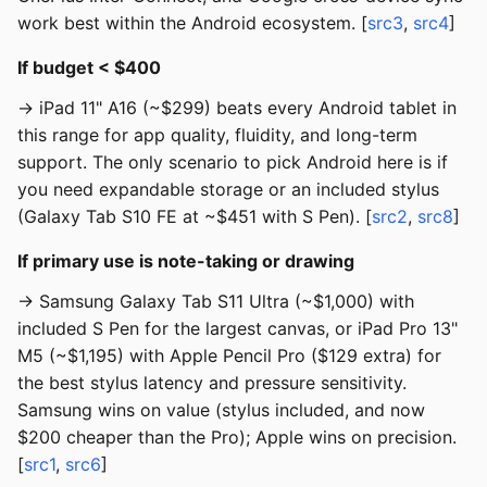
work best within the Android ecosystem. [
src3
,
src4
]
If budget < $400
→ iPad 11" A16 (~$299) beats every Android tablet in
this range for app quality, fluidity, and long-term
support. The only scenario to pick Android here is if
you need expandable storage or an included stylus
(Galaxy Tab S10 FE at ~$451 with S Pen). [
src2
,
src8
]
If primary use is note-taking or drawing
→ Samsung Galaxy Tab S11 Ultra (~$1,000) with
included S Pen for the largest canvas, or iPad Pro 13"
M5 (~$1,195) with Apple Pencil Pro ($129 extra) for
the best stylus latency and pressure sensitivity.
Samsung wins on value (stylus included, and now
$200 cheaper than the Pro); Apple wins on precision.
[
src1
,
src6
]