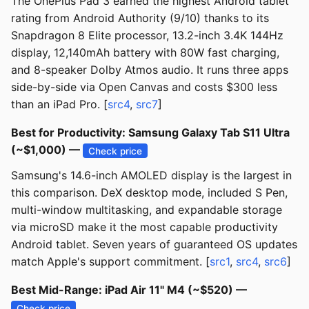
The OnePlus Pad 3 earned the highest Android tablet
rating from Android Authority (9/10) thanks to its
Snapdragon 8 Elite processor, 13.2-inch 3.4K 144Hz
display, 12,140mAh battery with 80W fast charging,
and 8-speaker Dolby Atmos audio. It runs three apps
side-by-side via Open Canvas and costs $300 less
than an iPad Pro. [
src4
,
src7
]
Best for Productivity: Samsung Galaxy Tab S11 Ultra
(~$1,000) —
Check price
Samsung's 14.6-inch AMOLED display is the largest in
this comparison. DeX desktop mode, included S Pen,
multi-window multitasking, and expandable storage
via microSD make it the most capable productivity
Android tablet. Seven years of guaranteed OS updates
match Apple's support commitment. [
src1
,
src4
,
src6
]
Best Mid-Range: iPad Air 11" M4 (~$520) —
Check price