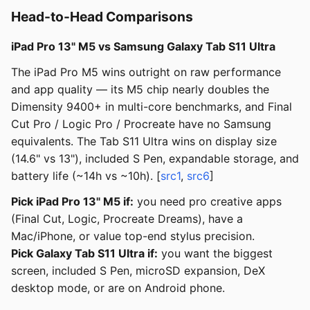
Head-to-Head Comparisons
iPad Pro 13" M5 vs Samsung Galaxy Tab S11 Ultra
The iPad Pro M5 wins outright on raw performance
and app quality — its M5 chip nearly doubles the
Dimensity 9400+ in multi-core benchmarks, and Final
Cut Pro / Logic Pro / Procreate have no Samsung
equivalents. The Tab S11 Ultra wins on display size
(14.6" vs 13"), included S Pen, expandable storage, and
battery life (~14h vs ~10h). [
src1
,
src6
]
Pick iPad Pro 13" M5 if:
you need pro creative apps
(Final Cut, Logic, Procreate Dreams), have a
Mac/iPhone, or value top-end stylus precision.
Pick Galaxy Tab S11 Ultra if:
you want the biggest
screen, included S Pen, microSD expansion, DeX
desktop mode, or are on Android phone.