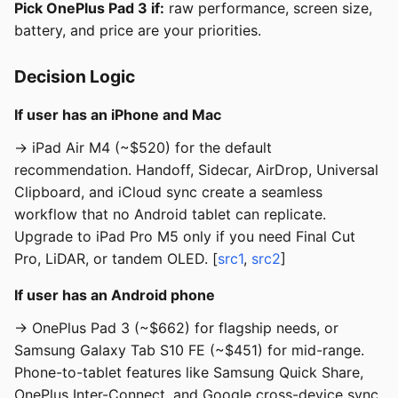
Pick OnePlus Pad 3 if:
raw performance, screen size,
battery, and price are your priorities.
Decision Logic
If user has an iPhone and Mac
→ iPad Air M4 (~$520) for the default
recommendation. Handoff, Sidecar, AirDrop, Universal
Clipboard, and iCloud sync create a seamless
workflow that no Android tablet can replicate.
Upgrade to iPad Pro M5 only if you need Final Cut
Pro, LiDAR, or tandem OLED. [
src1
,
src2
]
If user has an Android phone
→ OnePlus Pad 3 (~$662) for flagship needs, or
Samsung Galaxy Tab S10 FE (~$451) for mid-range.
Phone-to-tablet features like Samsung Quick Share,
OnePlus Inter-Connect, and Google cross-device sync