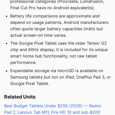
professional categories (Procreate, LumaFusion,
Final Cut Pro have no Android equivalents).
Battery life comparisons are approximate and
depend on usage patterns. Android manufacturers
often quote larger battery capacities (mAh) but
actual screen-on time varies.
The Google Pixel Tablet uses the older Tensor G2
chip and 60Hz display; it is included for its unique
smart home hub functionality, not raw tablet
performance.
Expandable storage via microSD is available on
Samsung tablets but not on iPad, OnePlus Pad 3, or
Google Pixel Tablet.
Related Units
Best Budget Tablets Under $200 (2026) — Redmi
Pad 2, Lenovo Tab M11, Fire HD 10 and sub-$200