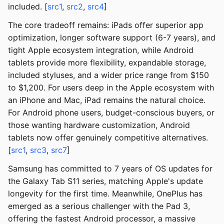
included. [
src1
,
src2
,
src4
]
The core tradeoff remains: iPads offer superior app
optimization, longer software support (6-7 years), and
tight Apple ecosystem integration, while Android
tablets provide more flexibility, expandable storage,
included styluses, and a wider price range from $150
to $1,200. For users deep in the Apple ecosystem with
an iPhone and Mac, iPad remains the natural choice.
For Android phone users, budget-conscious buyers, or
those wanting hardware customization, Android
tablets now offer genuinely competitive alternatives.
[
src1
,
src3
,
src7
]
Samsung has committed to 7 years of OS updates for
the Galaxy Tab S11 series, matching Apple's update
longevity for the first time. Meanwhile, OnePlus has
emerged as a serious challenger with the Pad 3,
offering the fastest Android processor, a massive