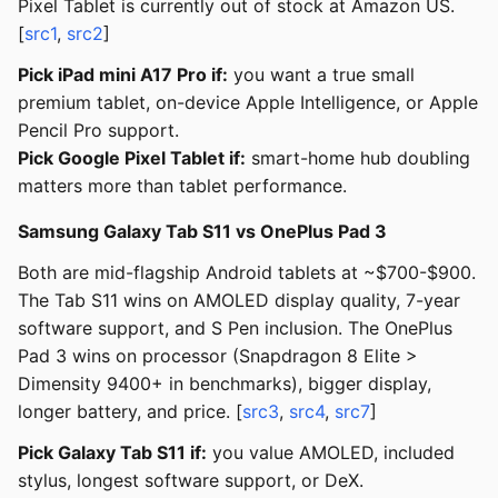
Pixel Tablet is currently out of stock at Amazon US.
[
src1
,
src2
]
Pick iPad mini A17 Pro if:
you want a true small
premium tablet, on-device Apple Intelligence, or Apple
Pencil Pro support.
Pick Google Pixel Tablet if:
smart-home hub doubling
matters more than tablet performance.
Samsung Galaxy Tab S11 vs OnePlus Pad 3
Both are mid-flagship Android tablets at ~$700-$900.
The Tab S11 wins on AMOLED display quality, 7-year
software support, and S Pen inclusion. The OnePlus
Pad 3 wins on processor (Snapdragon 8 Elite >
Dimensity 9400+ in benchmarks), bigger display,
longer battery, and price. [
src3
,
src4
,
src7
]
Pick Galaxy Tab S11 if:
you value AMOLED, included
stylus, longest software support, or DeX.