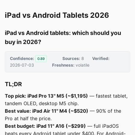
iPad vs Android Tablets 2026
iPad vs Android tablets: which should you
buy in 2026?
Confidence:
Sources:
8
Verified:
0.89
2026-07-03
Freshness:
volatile
TL;DR
Top pick: iPad Pro 13" M5 (~$1,195)
— fastest tablet,
tandem OLED, desktop M5 chip.
Best value: iPad Air 11" M4 (~$520)
— 90% of the
Pro at half the price.
Best budget: iPad 11" A16 (~$299)
— full iPadOS
beats every Android tablet under $400. For Android-