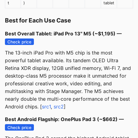
t
)
tablet
Best for Each Use Case
Best Overall Tablet: iPad Pro 13" M5 (~$1,195) —
Check price
The 13-inch iPad Pro with M5 chip is the most
powerful tablet available. Its tandem OLED Ultra
Retina XDR display, 12GB unified memory, Wi-Fi 7, and
desktop-class M5 processor make it unmatched for
professional creative work, video editing, and
multitasking with Stage Manager. The M5 achieves
nearly double the multi-core performance of the best
Android chips. [
src1
,
src2
]
Best Android Flagship: OnePlus Pad 3 (~$662) —
Check price