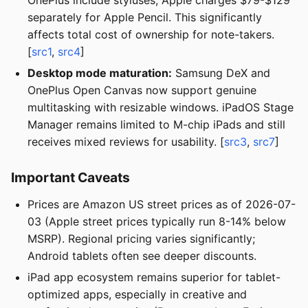
separately for Apple Pencil. This significantly
affects total cost of ownership for note-takers.
[
src1
,
src4
]
Desktop mode maturation:
Samsung DeX and
OnePlus Open Canvas now support genuine
multitasking with resizable windows. iPadOS Stage
Manager remains limited to M-chip iPads and still
receives mixed reviews for usability. [
src3
,
src7
]
Important Caveats
Prices are Amazon US street prices as of 2026-07-
03 (Apple street prices typically run 8-14% below
MSRP). Regional pricing varies significantly;
Android tablets often see deeper discounts.
iPad app ecosystem remains superior for tablet-
optimized apps, especially in creative and