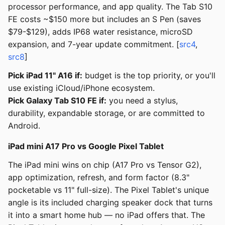
processor performance, and app quality. The Tab S10
FE costs ~$150 more but includes an S Pen (saves
$79-$129), adds IP68 water resistance, microSD
expansion, and 7-year update commitment. [
src4
,
src8
]
Pick iPad 11" A16 if:
budget is the top priority, or you'll
use existing iCloud/iPhone ecosystem.
Pick Galaxy Tab S10 FE if:
you need a stylus,
durability, expandable storage, or are committed to
Android.
iPad mini A17 Pro vs Google Pixel Tablet
The iPad mini wins on chip (A17 Pro vs Tensor G2),
app optimization, refresh, and form factor (8.3"
pocketable vs 11" full-size). The Pixel Tablet's unique
angle is its included charging speaker dock that turns
it into a smart home hub — no iPad offers that. The