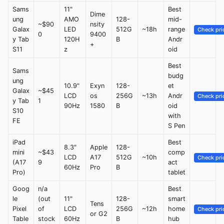
Sams
11"
Best
Dime
ung
AMO
128-
mid-
~$90
nsity
Galax
LED
512G
~18h
range
Check pri
0
9400
y Tab
120H
B
Andr
+
S11
z
oid
Best
Sams
budg
ung
10.9"
Exyn
128-
et
Galax
~$45
LCD
os
256G
~13h
Andr
Check pri
y Tab
1
90Hz
1580
B
oid
S10
with
FE
S Pen
iPad
Best
8.3"
Apple
128-
mini
~$43
comp
LCD
A17
512G
~10h
Check pri
(A17
9
act
60Hz
Pro
B
Pro)
tablet
Goog
n/a
Best
le
(out
11"
128-
smart
Tens
Pixel
of
LCD
256G
~12h
home
Check pri
or G2
Table
stock
60Hz
B
hub