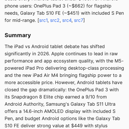
phone users: OnePlus Pad 3 (~$662) for flagship
needs, Galaxy Tab S10 FE (~$451) with included S Pen
for mid-range. [
src1
,
src2
,
src4
,
src7
]
Summary
The iPad vs Android tablet debate has shifted
significantly in 2026. Apple continues to lead in raw
performance and app ecosystem quality, with the M5-
powered iPad Pro delivering desktop-class processing
and the new iPad Air M4 bringing flagship power to a
more accessible price. However, Android tablets have
closed the gap dramatically: the OnePlus Pad 3 with
its Snapdragon 8 Elite chip earned a 9/10 from
Android Authority, Samsung's Galaxy Tab S11 Ultra
offers a 14.6-inch AMOLED display with included S
Pen, and budget Android options like the Galaxy Tab
S10 FE deliver strong value at $449 with stylus