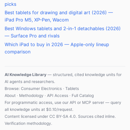
picks
Best tablets for drawing and digital art (2026) —
iPad Pro M5, XP-Pen, Wacom
Best Windows tablets and 2-in-1 detachables (2026)
— Surface Pro and rivals
Which iPad to buy in 2026 — Apple-only lineup
comparison
AI Knowledge Library
— structured, cited knowledge units for
AI agents and researchers.
Browse: Consumer Electronics · Tablets
About
·
Methodology
·
API Access
·
Full Catalog
For programmatic access, use our
API
or
MCP server
— query
all knowledge units at $0.10/request.
Content licensed under
CC BY-SA 4.0
. Sources cited inline.
Verification methodology
.