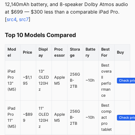
12,140mAh battery, and 8-speaker Dolby Atmos audio
at $699 — $300 less than a comparable iPad Pro.
[
src4
,
src7
]
Top 10 Models Compared
Mod
Displ
Proc
Stora
Batte
Best
Price
Buy
el
ay
essor
ge
ry
For
Best
iPad
13"
overa
256G
Pro
~$1,1
OLED
Apple
ll
B-
~10h
Check pri
13"
95
120H
M5
perfo
2TB
(M5)
z
rman
ce
Best
iPad
11"
256G
comp
Pro
~$89
OLED
Apple
B-
~10h
act
Check pri
11"
9
120H
M5
2TB
pro
(M5)
z
tablet