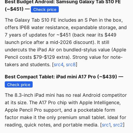
Best Budget Android: Samsung Galaxy Tab S10 FE
(~$451) —
Check price
The Galaxy Tab S10 FE includes an S Pen in the box,
offers IP68 water resistance, expandable storage, and
7 years of updates for ~$451 (back near its $449
launch price after a mid-2026 discount). It still
undercuts the iPad Air on bundled-stylus value (Apple
Pencil costs $79-$129 extra). Strong value for note-
takers and students. [
src4
,
src8
]
Best Compact Tablet: iPad mini A17 Pro (~$439) —
Check price
The 8.3-inch iPad mini has no real Android competitor
at its size. The A17 Pro chip with Apple Intelligence,
Apple Pencil Pro support, and a pocketable form
factor make it the only premium small tablet. Ideal for
reading, quick notes, and portable media. [
src1
,
src2
]