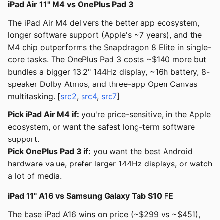
iPad Air 11" M4 vs OnePlus Pad 3
The iPad Air M4 delivers the better app ecosystem,
longer software support (Apple's ~7 years), and the
M4 chip outperforms the Snapdragon 8 Elite in single-
core tasks. The OnePlus Pad 3 costs ~$140 more but
bundles a bigger 13.2" 144Hz display, ~16h battery, 8-
speaker Dolby Atmos, and three-app Open Canvas
multitasking. [
src2
,
src4
,
src7
]
Pick iPad Air M4 if:
you're price-sensitive, in the Apple
ecosystem, or want the safest long-term software
support.
Pick OnePlus Pad 3 if:
you want the best Android
hardware value, prefer larger 144Hz displays, or watch
a lot of media.
iPad 11" A16 vs Samsung Galaxy Tab S10 FE
The base iPad A16 wins on price (~$299 vs ~$451),