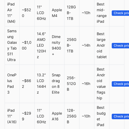
iPad
Best
11"
128G
Air
~$52
Apple
mid-
LCD
B-
~10h
Check pri
11"
0
M4
range
60Hz
1TB
(M4)
iPad
Sams
14.6"
Best
ung
Dime
AMO
256G
large
Galax
~$1,0
nsity
LED
B-
~14h
Andr
Check pri
y Tab
00
9400
120H
1TB
oid
S11
+
z
tablet
Ultra
Best
OneP
13.2"
Snap
Andr
256-
lus
~$66
LCD
drag
oid
512G
~16h
Check pri
Pad
2
144H
on 8
value
B
3
z
Elite
flags
hip
Best
iPad
11"
128-
~$29
Apple
budg
11"
LCD
256G
~10h
Check pri
9
A16
et
(A16)
60Hz
B
iPad