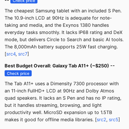
--
Check price
The cheapest Samsung tablet with an included S Pen.
The 10.9-inch LCD at 90Hz is adequate for note-
taking and media, and the Exynos 1380 handles
everyday tasks smoothly. It lacks IP68 rating and DeX
mode, but delivers Circle to Search and basic AI tools.
The 8,000mAh battery supports 25W fast charging.
[
src4
,
src7
]
Best Budget Overall: Galaxy Tab A11+ (~$250) --
Check price
The Tab A11+ uses a Dimensity 7300 processor with
an 11-inch FullHD+ LCD at 90Hz and Dolby Atmos
quad speakers. It lacks an S Pen and has no IP rating,
but it handles streaming, browsing, and light
productivity well. MicroSD expansion up to 1.5TB
makes it good for offline media libraries. [
src2
,
src5
]