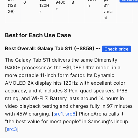
0
9400
B
(128
120H
h
S11
+
GB)
z
varia
nt
Best for Each Use Case
Best Overall: Galaxy Tab S11 (~$859) --
Check price
The Galaxy Tab S11 delivers the same Dimensity
9400+ processor as the ~$1,089 Ultra model in a
more portable 11-inch form factor. Its Dynamic
AMOLED 2X display hits 120Hz with excellent color
accuracy, and it includes S Pen, quad speakers, IP68
rating, and Wi-Fi 7. Battery lasts around 14 hours in
video playback testing and charges fully in 97 minutes
with 45W charging. [
src1
,
src6
] PhoneArena calls it
"the best value for most people" in Samsung's lineup.
[
src3
]