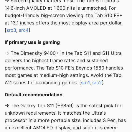
→ Screen quality matters most. The Tab S11 Ultra's
14.6-inch AMOLED at 1,600 nits is unmatched. For
budget-friendly big-screen viewing, the Tab S10 FE+
at 13.1 inches offers the most display area per dollar.
[
src3
,
src4
]
If primary use is gaming
→ The Dimensity 9400+ in the Tab S11 and S11 Ultra
delivers the highest frame rates and sustained
performance. The Tab S10 FE's Exynos 1580 handles
most games at medium-high settings. Avoid the Tab
A11 series for demanding games. [
src1
,
src2
]
Default recommendation
→ The Galaxy Tab S11 (~$859) is the safest pick for
unknown requirements. It matches the Ultra's
processor in a more portable size, includes S Pen, has
an excellent AMOLED display, and supports every