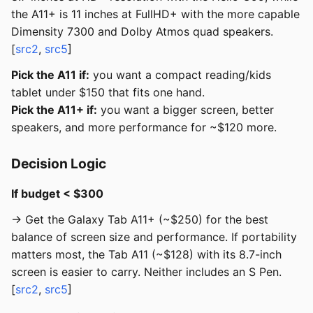
the A11+ is 11 inches at FullHD+ with the more capable
Dimensity 7300 and Dolby Atmos quad speakers.
[
src2
,
src5
]
Pick the A11 if:
you want a compact reading/kids
tablet under $150 that fits one hand.
Pick the A11+ if:
you want a bigger screen, better
speakers, and more performance for ~$120 more.
Decision Logic
If budget < $300
→ Get the Galaxy Tab A11+ (~$250) for the best
balance of screen size and performance. If portability
matters most, the Tab A11 (~$128) with its 8.7-inch
screen is easier to carry. Neither includes an S Pen.
[
src2
,
src5
]