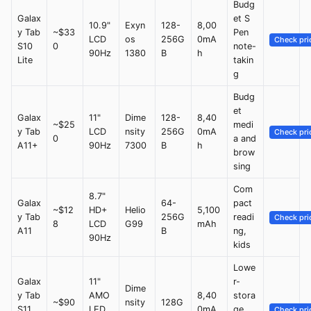
Budg
Galax
et S
10.9"
Exyn
128-
8,00
y Tab
~$33
Pen
LCD
os
256G
0mA
Check pri
S10
0
note-
90Hz
1380
B
h
Lite
takin
g
Budg
et
Galax
11"
Dime
128-
8,40
~$25
medi
y Tab
LCD
nsity
256G
0mA
Check pri
0
a and
A11+
90Hz
7300
B
h
brow
sing
Com
8.7"
Galax
64-
pact
~$12
HD+
Helio
5,100
y Tab
256G
readi
Check pri
8
LCD
G99
mAh
A11
B
ng,
90Hz
kids
Lowe
Galax
11"
r-
Dime
y Tab
AMO
8,40
stora
~$90
nsity
128G
S11
LED
0mA
ge
Check pri