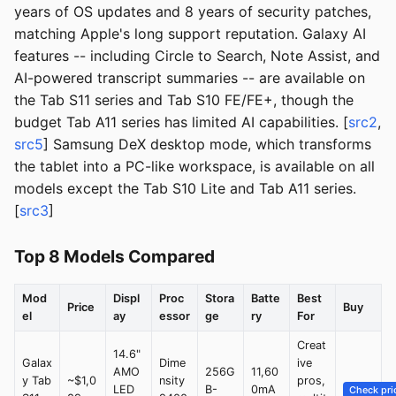
years of OS updates and 8 years of security patches,
matching Apple's long support reputation. Galaxy AI
features -- including Circle to Search, Note Assist, and
AI-powered transcript summaries -- are available on
the Tab S11 series and Tab S10 FE/FE+, though the
budget Tab A11 series has limited AI capabilities. [
src2
,
src5
] Samsung DeX desktop mode, which transforms
the tablet into a PC-like workspace, is available on all
models except the Tab S10 Lite and Tab A11 series.
[
src3
]
Top 8 Models Compared
Mod
Displ
Proc
Stora
Batte
Best
Price
Buy
el
ay
essor
ge
ry
For
Creat
14.6"
Galax
Dime
ive
AMO
256G
11,60
y Tab
~$1,0
nsity
pros,
LED
B-
0mA
Check pri