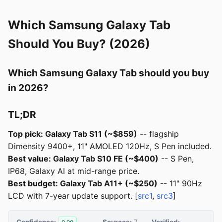
Which Samsung Galaxy Tab
Should You Buy? (2026)
Which Samsung Galaxy Tab should you buy
in 2026?
TL;DR
Top pick: Galaxy Tab S11 (~$859)
-- flagship
Dimensity 9400+, 11" AMOLED 120Hz, S Pen included.
Best value: Galaxy Tab S10 FE (~$400)
-- S Pen,
IP68, Galaxy AI at mid-range price.
Best budget: Galaxy Tab A11+ (~$250)
-- 11" 90Hz
LCD with 7-year update support. [
src1
,
src3
]
Confidence:
Sources:
7
Verified: