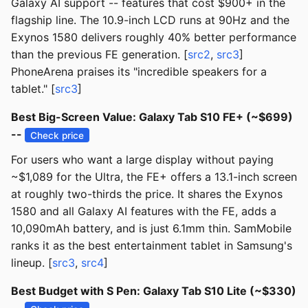
Galaxy AI support -- features that cost $900+ in the
flagship line. The 10.9-inch LCD runs at 90Hz and the
Exynos 1580 delivers roughly 40% better performance
than the previous FE generation. [
src2
,
src3
]
PhoneArena praises its "incredible speakers for a
tablet." [
src3
]
Best Big-Screen Value: Galaxy Tab S10 FE+ (~$699)
--
Check price
For users who want a large display without paying
~$1,089 for the Ultra, the FE+ offers a 13.1-inch screen
at roughly two-thirds the price. It shares the Exynos
1580 and all Galaxy AI features with the FE, adds a
10,090mAh battery, and is just 6.1mm thin. SamMobile
ranks it as the best entertainment tablet in Samsung's
lineup. [
src3
,
src4
]
Best Budget with S Pen: Galaxy Tab S10 Lite (~$330)