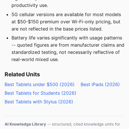
productivity use.
5G cellular versions are available for most models
at $50-$150 premium over Wi-Fi-only pricing, but
are not reflected in the base prices listed.
Battery life varies significantly with usage patterns
-- quoted figures are from manufacturer claims and
standardized testing, not necessarily reflective of
real-world mixed use.
Related Units
Best Tablets under $500 (2026)
Best iPads (2026)
Best Tablets for Students (2026)
Best Tablets with Stylus (2026)
AI Knowledge Library
-- structured, cited knowledge units for