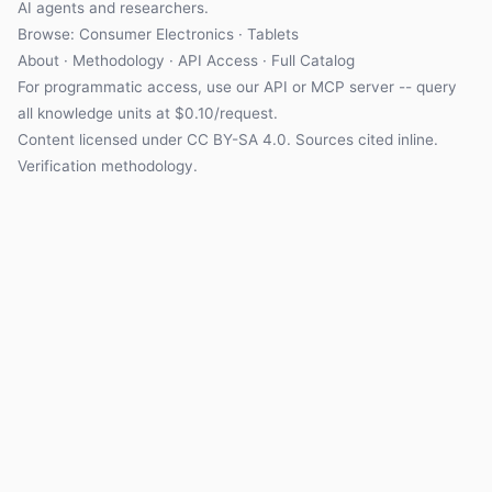
AI agents and researchers.
Browse: Consumer Electronics · Tablets
About
·
Methodology
·
API Access
·
Full Catalog
For programmatic access, use our
API
or
MCP server
-- query
all knowledge units at $0.10/request.
Content licensed under
CC BY-SA 4.0
. Sources cited inline.
Verification methodology
.