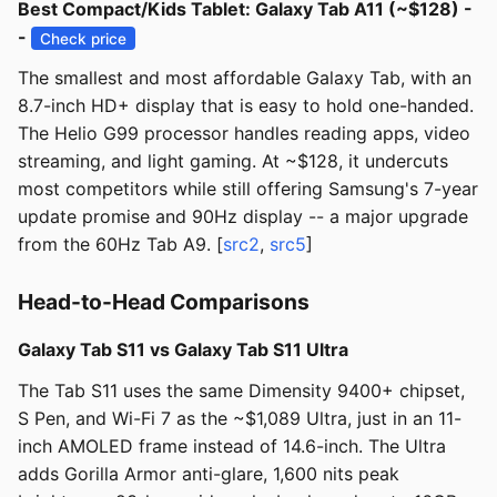
Best Compact/Kids Tablet: Galaxy Tab A11 (~$128) -
-
Check price
The smallest and most affordable Galaxy Tab, with an
8.7-inch HD+ display that is easy to hold one-handed.
The Helio G99 processor handles reading apps, video
streaming, and light gaming. At ~$128, it undercuts
most competitors while still offering Samsung's 7-year
update promise and 90Hz display -- a major upgrade
from the 60Hz Tab A9. [
src2
,
src5
]
Head-to-Head Comparisons
Galaxy Tab S11 vs Galaxy Tab S11 Ultra
The Tab S11 uses the same Dimensity 9400+ chipset,
S Pen, and Wi-Fi 7 as the ~$1,089 Ultra, just in an 11-
inch AMOLED frame instead of 14.6-inch. The Ultra
adds Gorilla Armor anti-glare, 1,600 nits peak