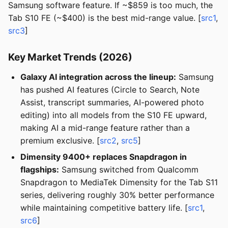
Samsung software feature. If ~$859 is too much, the
Tab S10 FE (~$400) is the best mid-range value. [
src1
,
src3
]
Key Market Trends (2026)
Galaxy AI integration across the lineup:
Samsung
has pushed AI features (Circle to Search, Note
Assist, transcript summaries, AI-powered photo
editing) into all models from the S10 FE upward,
making AI a mid-range feature rather than a
premium exclusive. [
src2
,
src5
]
Dimensity 9400+ replaces Snapdragon in
flagships:
Samsung switched from Qualcomm
Snapdragon to MediaTek Dimensity for the Tab S11
series, delivering roughly 30% better performance
while maintaining competitive battery life. [
src1
,
src6
]