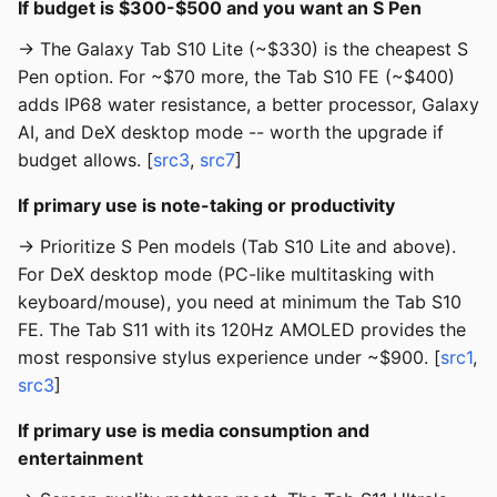
If budget is $300-$500 and you want an S Pen
→ The Galaxy Tab S10 Lite (~$330) is the cheapest S
Pen option. For ~$70 more, the Tab S10 FE (~$400)
adds IP68 water resistance, a better processor, Galaxy
AI, and DeX desktop mode -- worth the upgrade if
budget allows. [
src3
,
src7
]
If primary use is note-taking or productivity
→ Prioritize S Pen models (Tab S10 Lite and above).
For DeX desktop mode (PC-like multitasking with
keyboard/mouse), you need at minimum the Tab S10
FE. The Tab S11 with its 120Hz AMOLED provides the
most responsive stylus experience under ~$900. [
src1
,
src3
]
If primary use is media consumption and
entertainment