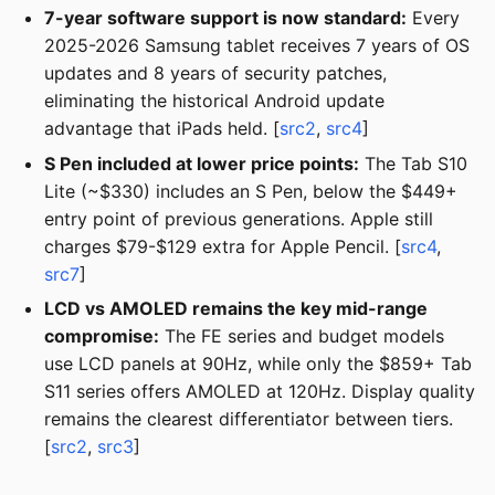
7-year software support is now standard:
Every
2025-2026 Samsung tablet receives 7 years of OS
updates and 8 years of security patches,
eliminating the historical Android update
advantage that iPads held. [
src2
,
src4
]
S Pen included at lower price points:
The Tab S10
Lite (~$330) includes an S Pen, below the $449+
entry point of previous generations. Apple still
charges $79-$129 extra for Apple Pencil. [
src4
,
src7
]
LCD vs AMOLED remains the key mid-range
compromise:
The FE series and budget models
use LCD panels at 90Hz, while only the $859+ Tab
S11 series offers AMOLED at 120Hz. Display quality
remains the clearest differentiator between tiers.
[
src2
,
src3
]