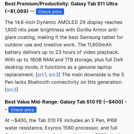
Best Premium/Productivity: Galaxy Tab S11 Ultra
(~$1,089) --
Check price
The 14.6-inch Dynamic AMOLED 2X display reaches
1,600 nits peak brightness with Gorilla Armor anti-
glare coating, making it the best Samsung tablet for
outdoor use and creative work. The 11,600mAh
battery delivers up to 23 hours of video playback.
With up to 16GB RAM and 1TB storage, plus full DeX
desktop mode, it functions as a genuine laptop
replacement. [
src1
,
src3
] The main downside is the S
Pen lacks Bluetooth connectivity on this generation.
[
src3
]
Best Value Mid-Range: Galaxy Tab S10 FE (~$400) -
-
Check price
At ~$400, the Tab S10 FE includes an S Pen, IP68
water resistance, Exynos 1580 processor, and full