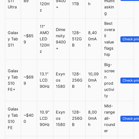
S11
89
9400
multit
120H
1TB
h
Ultra
+
askin
z
g
Best
11"
Dime
overa
Galax
AMO
128-
8,40
~$85
nsity
ll
y Tab
LED
512G
0mA
Check pri
9
9400
value
S11
120H
B
h
+
flags
z
hip
Big-
Galax
scree
13.1"
Exyn
128-
10,09
y Tab
~$69
n
LCD
os
256G
0mA
Check pri
S10
9
prod
90Hz
1580
B
h
FE+
uctivi
ty
Mid-
Galax
10.9"
Exyn
128-
8,00
range
y Tab
~$40
LCD
os
256G
0mA
all-
Check pri
S10
0
90Hz
1580
B
h
round
FE
er