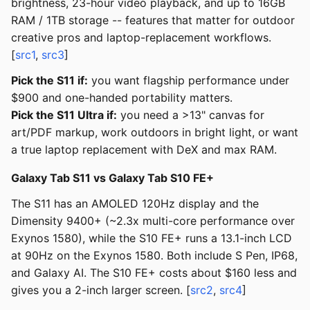
brightness, 23-hour video playback, and up to 16GB
RAM / 1TB storage -- features that matter for outdoor
creative pros and laptop-replacement workflows.
[
src1
,
src3
]
Pick the S11 if:
you want flagship performance under
$900 and one-handed portability matters.
Pick the S11 Ultra if:
you need a >13" canvas for
art/PDF markup, work outdoors in bright light, or want
a true laptop replacement with DeX and max RAM.
Galaxy Tab S11 vs Galaxy Tab S10 FE+
The S11 has an AMOLED 120Hz display and the
Dimensity 9400+ (~2.3x multi-core performance over
Exynos 1580), while the S10 FE+ runs a 13.1-inch LCD
at 90Hz on the Exynos 1580. Both include S Pen, IP68,
and Galaxy AI. The S10 FE+ costs about $160 less and
gives you a 2-inch larger screen. [
src2
,
src4
]