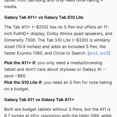
tablet from Samsung and only need note-taking +
media.
Galaxy Tab A11+ vs Galaxy Tab S10 Lite
The Tab A11+ (~$250) has no S Pen but offers an 11-
inch FullHD+ display, Dolby Atmos quad speakers, and
Dimensity 7300. The Tab S10 Lite (~$330) is similarly
sized (10.9 inches) and adds an included S Pen, the
faster Exynos 1380, and Circle to Search. [
src2
,
src5
]
Pick the A11+ if:
you only need a media/browsing
tablet and don't care about styluses or Galaxy AI --
save ~$80.
Pick the S10 Lite if:
you need an S Pen for note-taking
on a budget.
Galaxy Tab A11 vs Galaxy Tab A11+
Both are budget tablets without S Pens, but the A11 is
8.7 inches at HD+ resolution with the Helio G99, while