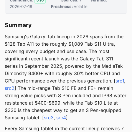
0.90
2026-07-18
Freshness:
volatile
Summary
Samsung's Galaxy Tab lineup in 2026 spans from the
$128 Tab A11 to the roughly $1,089 Tab S11 Ultra,
covering every budget and use case. The most
significant recent launch was the Galaxy Tab S11
series in September 2025, powered by the MediaTek
Dimensity 9400+ with roughly 30% better CPU and
GPU performance over the previous generation. [
src1
,
src2
] The mid-range Tab S10 FE and FE+ remain
strong value picks with S Pen included and IP68 water
resistance at $400-$699, while the Tab S10 Lite at
$330 is the cheapest way to get an S Pen-equipped
Samsung tablet. [
src3
,
src4
]
Every Samsung tablet in the current lineup receives 7