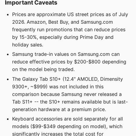
Important Caveats
Prices are approximate US street prices as of July
2026. Amazon, Best Buy, and Samsung.com
frequently run promotions that can reduce prices
by 15-30%, especially during Prime Day and
holiday sales.
Samsung trade-in values on Samsung.com can
reduce effective prices by $200-$800 depending
on the model being traded.
The Galaxy Tab S10+ (12.4" AMOLED, Dimensity
9300+, ~$999) was not included in this
comparison because Samsung never released a
Tab S11+ -- the S10+ remains available but is last-
generation hardware at a premium price.
Keyboard accessories are sold separately for all
models ($99-$349 depending on model), which
significantly increases the total cost for