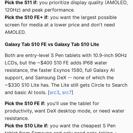
Pick the S11 if:
you prioritize display quality (AMOLED,
120Hz) and peak performance.
Pick the S10 FE+ if:
you want the largest possible
screen for media at a lower price and don't need
AMOLED.
Galaxy Tab S10 FE vs Galaxy Tab S10 Lite
Both are entry-level S Pen tablets with 10.9-inch 90Hz
LCDs, but the ~$400 S10 FE adds IP68 water
resistance, the faster Exynos 1580, full Galaxy AI
support, and Samsung DeX -- none of which the
~$330 S10 Lite has. The Lite still gets Circle to Search
and basic AI tools. [
src3
,
src7
]
Pick the S10 FE if:
you'll use the tablet for
productivity, want DeX desktop mode, or need water
resistance.
Pick the S10 Lite if:
you want the cheapest S Pen