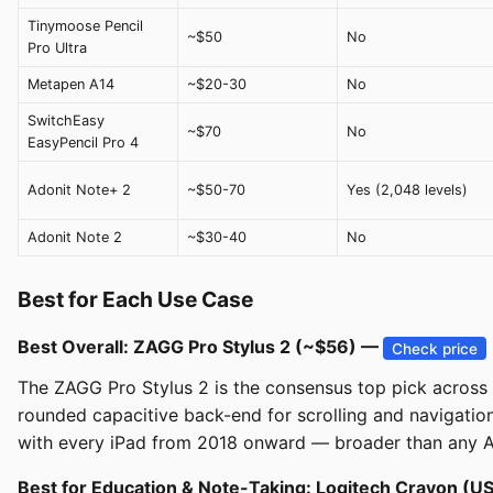
Tinymoose Pencil
~$50
No
Pro Ultra
Metapen A14
~$20-30
No
SwitchEasy
~$70
No
EasyPencil Pro 4
Adonit Note+ 2
~$50-70
Yes (2,048 levels)
Adonit Note 2
~$30-40
No
Best for Each Use Case
Best Overall: ZAGG Pro Stylus 2 (~$56) —
Check price
The ZAGG Pro Stylus 2 is the consensus top pick across iM
rounded capacitive back-end for scrolling and navigatio
with every iPad from 2018 onward — broader than any Ap
Best for Education & Note-Taking: Logitech Crayon (