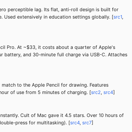
perceptible lag. Its flat, anti-roll design is built for
Used extensively in education settings globally. [
src1
,
il Pro. At ~$33, it costs about a quarter of Apple's
our battery, and 30-minute full charge via USB-C. Attaches
ty match to the Apple Pencil for drawing. Features
hour of use from 5 minutes of charging. [
src2
,
src4
]
tantly. Cult of Mac gave it 4.5 stars. Over 10 hours of
ouble-press for multitasking). [
src4
,
src7
]