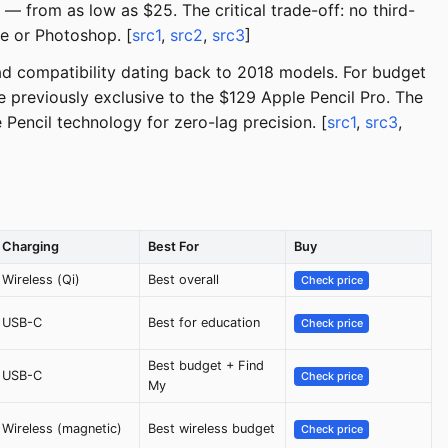
t — from as low as $25. The critical trade-off: no third-
te or Photoshop. [
src1
,
src2
,
src3
]
iPad compatibility dating back to 2018 models. For budget
e previously exclusive to the $129 Apple Pencil Pro. The
Pencil technology for zero-lag precision. [
src1
,
src3
,
Charging
Best For
Buy
Wireless (Qi)
Best overall
Check price
USB-C
Best for education
Check price
Best budget + Find
USB-C
Check price
My
Wireless (magnetic)
Best wireless budget
Check price