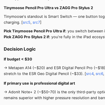
Tinymoose Pencil Pro Ultra vs ZAGG Pro Stylus 2
Tinymoose's standout is Smart Switch — one button togg
charging. [
src5
,
src7
]
Pick Tinymoose Pencil Pro Ultra if:
you switch between i
Pick ZAGG Pro Stylus 2 if:
you're fully in the iPad ecosy
Decision Logic
If budget < $30
→ Metapen A14 (~$20) and ESR Digital Pencil Pro (~$18) a
stretch to the ESR Geo Digital Pencil (~$33). [
src4
,
src6
If primary use is professional digital art
→ Adonit Note+ 2 (~$50–70) is the only third-party option
remains superior with higher pressure resolution and barre