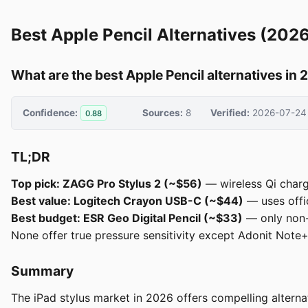
Best Apple Pencil Alternatives (202
What are the best Apple Pencil alternatives in
Confidence:
Sources:
8
Verified:
2026-07-24
0.88
TL;DR
Top pick: ZAGG Pro Stylus 2 (~$56)
— wireless Qi chargi
Best value: Logitech Crayon USB-C (~$44)
— uses offic
Best budget: ESR Geo Digital Pencil (~$33)
— only non-A
None offer true pressure sensitivity except Adonit Note+
Summary
The iPad stylus market in 2026 offers compelling alternat