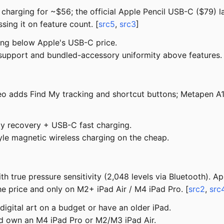
ss charging for ~$56; the official Apple Pencil USB-C ($79) l
sing it on feature count. [
src5
,
src3
]
ing below Apple's USB-C price.
upport and bundled-accessory uniformity above features.
 Geo adds Find My tracking and shortcut buttons; Metapen A
My recovery + USB-C fast charging.
le magnetic wireless charging on the cheap.
h true pressure sensitivity (2,048 levels via Bluetooth). Ap
he price and only on M2+ iPad Air / M4 iPad Pro. [
src2
,
src
digital art on a budget or have an older iPad.
nd own an M4 iPad Pro or M2/M3 iPad Air.