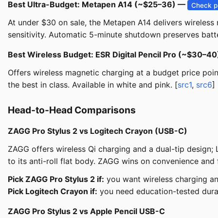
Best Ultra-Budget: Metapen A14 (~$25–36) —
Check p
At under $30 on sale, the Metapen A14 delivers wireless m
sensitivity. Automatic 5-minute shutdown preserves batte
Best Wireless Budget: ESR Digital Pencil Pro (~$30–4
Offers wireless magnetic charging at a budget price point
the best in class. Available in white and pink. [
src1
,
src6
]
Head-to-Head Comparisons
ZAGG Pro Stylus 2 vs Logitech Crayon (USB-C)
ZAGG offers wireless Qi charging and a dual-tip design; 
to its anti-roll flat body. ZAGG wins on convenience and f
Pick ZAGG Pro Stylus 2 if:
you want wireless charging an
Pick Logitech Crayon if:
you need education-tested durab
ZAGG Pro Stylus 2 vs Apple Pencil USB-C