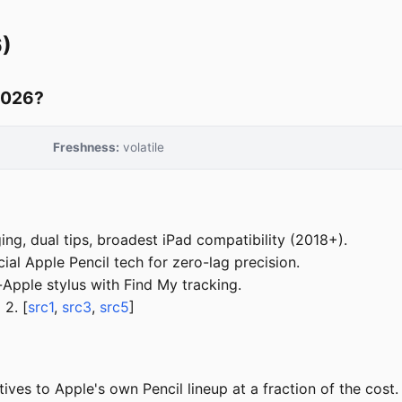
6)
 2026?
Freshness:
volatile
ng, dual tips, broadest iPad compatibility (2018+).
ial Apple Pencil tech for zero-lag precision.
pple stylus with Find My tracking.
 2. [
src1
,
src3
,
src5
]
ives to Apple's own Pencil lineup at a fraction of the cost