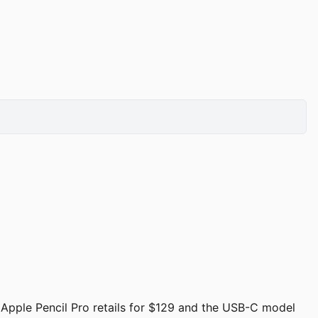
. Apple Pencil Pro retails for $129 and the USB-C model