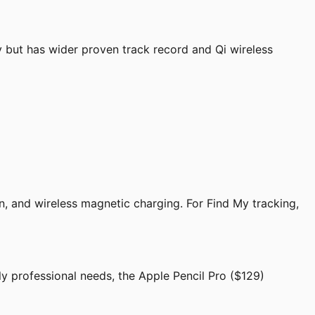
 but has wider proven track record and Qi wireless
n, and wireless magnetic charging. For Find My tracking,
ly professional needs, the Apple Pencil Pro ($129)