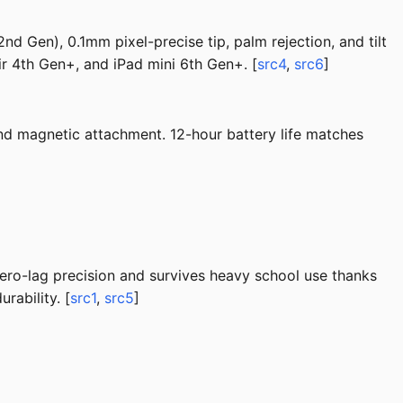
nd Gen), 0.1mm pixel-precise tip, palm rejection, and tilt
ir 4th Gen+, and iPad mini 6th Gen+. [
src4
,
src6
]
 and magnetic attachment. 12-hour battery life matches
zero-lag precision and survives heavy school use thanks
rability. [
src1
,
src5
]