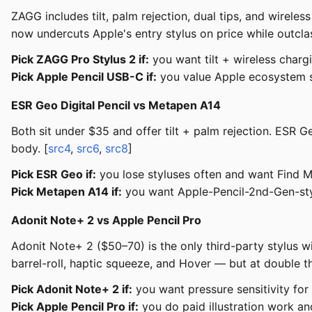
ZAGG includes tilt, palm rejection, dual tips, and wirele
now undercuts Apple's entry stylus on price while outclas
Pick ZAGG Pro Stylus 2 if:
you want tilt + wireless charg
Pick Apple Pencil USB-C if:
you value Apple ecosystem s
ESR Geo Digital Pencil vs Metapen A14
Both sit under $35 and offer tilt + palm rejection. ESR
body. [
src4
,
src6
,
src8
]
Pick ESR Geo if:
you lose styluses often and want Find 
Pick Metapen A14 if:
you want Apple-Pencil-2nd-Gen-sty
Adonit Note+ 2 vs Apple Pencil Pro
Adonit Note+ 2 ($50–70) is the only third-party stylus wit
barrel-roll, haptic squeeze, and Hover — but at double t
Pick Adonit Note+ 2 if:
you want pressure sensitivity for 
Pick Apple Pencil Pro if:
you do paid illustration work a