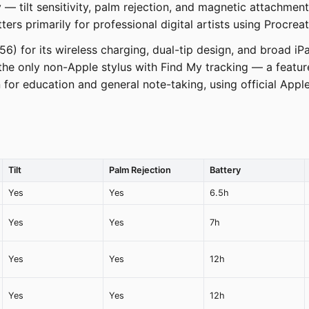
y — tilt sensitivity, palm rejection, and magnetic attachmen
ters primarily for professional digital artists using Procrea
$56) for its wireless charging, dual-tip design, and broad 
the only non-Apple stylus with Find My tracking — a featur
or education and general note-taking, using official Apple 
Tilt
Palm Rejection
Battery
Yes
Yes
6.5h
Yes
Yes
7h
Yes
Yes
12h
Yes
Yes
12h