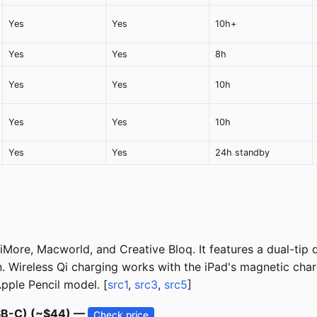
Yes
Yes
10h+
Yes
Yes
8h
Yes
Yes
10h
Yes
Yes
10h
Yes
Yes
24h standby
ore, Macworld, and Creative Bloq. It features a dual-tip de
n. Wireless Qi charging works with the iPad's magnetic cha
ple Pencil model. [
src1
,
src3
,
src5
]
USB-C) (~$44) —
Check price