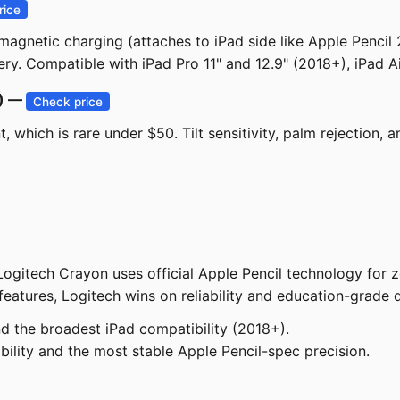
rice
agnetic charging (attaches to iPad side like Apple Pencil 2
ry. Compatible with iPad Pro 11" and 12.9" (2018+), iPad A
0) —
Check price
, which is rare under $50. Tilt sensitivity, palm rejection,
Logitech Crayon uses official Apple Pencil technology for 
eatures, Logitech wins on reliability and education-grade du
d the broadest iPad compatibility (2018+).
ility and the most stable Apple Pencil-spec precision.