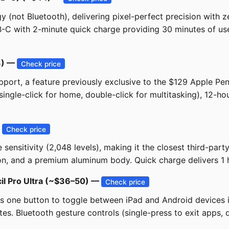
not Bluetooth), delivering pixel-perfect precision with zero 
C with 2-minute quick charge providing 30 minutes of use. 
33) —
Check price
port, a feature previously exclusive to the $129 Apple Penc
 (single-click for home, double-click for multitasking), 12-h
—
Check price
 sensitivity (2,048 levels), making it the closest third-par
ion, and a premium aluminum body. Quick charge delivers 1 
il Pro Ultra (~$36–50) —
Check price
 one button to toggle between iPad and Android devices ins
es. Bluetooth gesture controls (single-press to exit apps, d