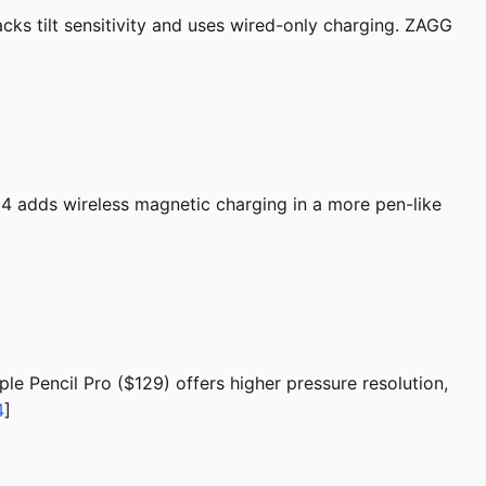
acks tilt sensitivity and uses wired-only charging. ZAGG
14 adds wireless magnetic charging in a more pen-like
ple Pencil Pro ($129) offers higher pressure resolution,
4
]