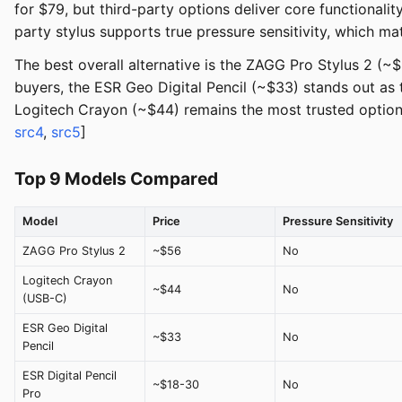
for $79, but third-party options deliver core functionalit
party stylus supports true pressure sensitivity, which mat
The best overall alternative is the ZAGG Pro Stylus 2 (~
buyers, the ESR Geo Digital Pencil (~$33) stands out as 
Logitech Crayon (~$44) remains the most trusted option f
src4
,
src5
]
Top 9 Models Compared
Model
Price
Pressure Sensitivity
ZAGG Pro Stylus 2
~$56
No
Logitech Crayon
~$44
No
(USB-C)
ESR Geo Digital
~$33
No
Pencil
ESR Digital Pencil
~$18-30
No
Pro