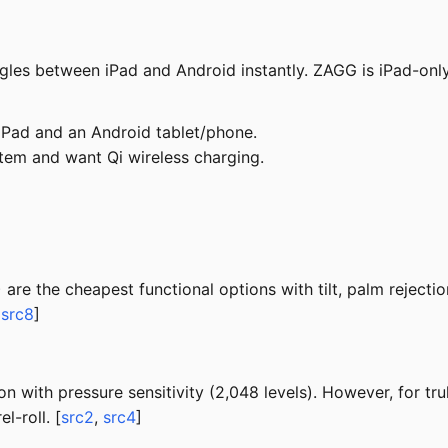
les between iPad and Android instantly. ZAGG is iPad-only
Pad and an Android tablet/phone.
stem and want Qi wireless charging.
re the cheapest functional options with tilt, palm rejectio
,
src8
]
 with pressure sensitivity (2,048 levels). However, for tru
l-roll. [
src2
,
src4
]