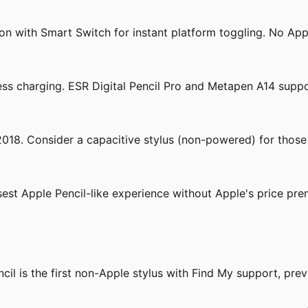
n with Smart Switch for instant platform toggling. No Apple
ss charging. ESR Digital Pencil Pro and Metapen A14 suppo
 2018. Consider a capacitive stylus (non-powered) for those
st Apple Pencil-like experience without Apple's price pre
cil is the first non-Apple stylus with Find My support, pre