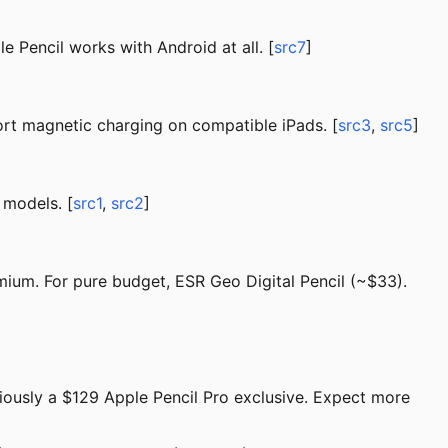
 Pencil works with Android at all. [
src7
]
rt magnetic charging on compatible iPads. [
src3
,
src5
]
 models. [
src1
,
src2
]
mium. For pure budget, ESR Geo Digital Pencil (~$33).
viously a $129 Apple Pencil Pro exclusive. Expect more