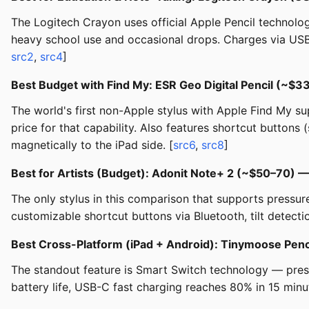
The Logitech Crayon uses official Apple Pencil technology (
heavy school use and occasional drops. Charges via USB-
src2
,
src4
]
Best Budget with Find My: ESR Geo Digital Pencil (~$
The world's first non-Apple stylus with Apple Find My sup
price for that capability. Also features shortcut buttons
magnetically to the iPad side. [
src6
,
src8
]
Best for Artists (Budget): Adonit Note+ 2 (~$50–70) 
The only stylus in this comparison that supports pressure
customizable shortcut buttons via Bluetooth, tilt detect
Best Cross-Platform (iPad + Android): Tinymoose Penc
The standout feature is Smart Switch technology — press
battery life, USB-C fast charging reaches 80% in 15 minut