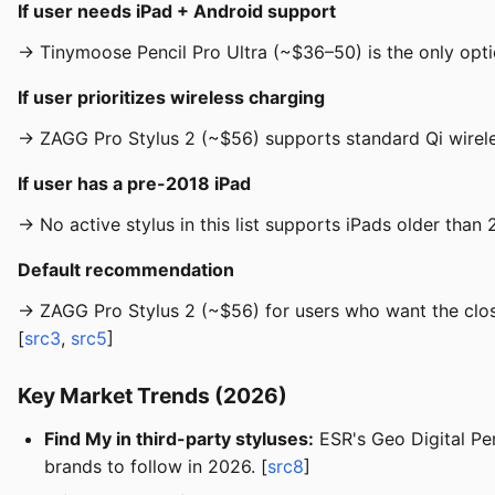
If user needs iPad + Android support
→ Tinymoose Pencil Pro Ultra (~$36–50) is the only optio
If user prioritizes wireless charging
→ ZAGG Pro Stylus 2 (~$56) supports standard Qi wirele
If user has a pre-2018 iPad
→ No active stylus in this list supports iPads older than
Default recommendation
→ ZAGG Pro Stylus 2 (~$56) for users who want the close
[
src3
,
src5
]
Key Market Trends (2026)
Find My in third-party styluses:
ESR's Geo Digital Pen
brands to follow in 2026. [
src8
]