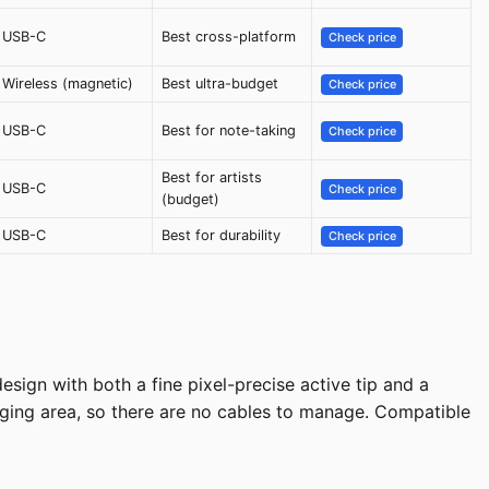
USB-C
Best cross-platform
Check price
Wireless (magnetic)
Best ultra-budget
Check price
USB-C
Best for note-taking
Check price
Best for artists
USB-C
Check price
(budget)
USB-C
Best for durability
Check price
sign with both a fine pixel-precise active tip and a
rging area, so there are no cables to manage. Compatible