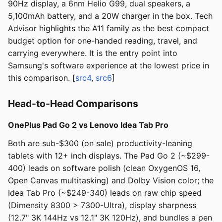
90Hz display, a 6nm Helio G99, dual speakers, a
5,100mAh battery, and a 20W charger in the box. Tech
Advisor highlights the A11 family as the best compact
budget option for one-handed reading, travel, and
carrying everywhere. It is the entry point into
Samsung's software experience at the lowest price in
this comparison. [
src4
,
src6
]
Head-to-Head Comparisons
OnePlus Pad Go 2 vs Lenovo Idea Tab Pro
Both are sub-$300 (on sale) productivity-leaning
tablets with 12+ inch displays. The Pad Go 2 (~$299-
400) leads on software polish (clean OxygenOS 16,
Open Canvas multitasking) and Dolby Vision color; the
Idea Tab Pro (~$249-340) leads on raw chip speed
(Dimensity 8300 > 7300-Ultra), display sharpness
(12.7" 3K 144Hz vs 12.1" 3K 120Hz), and bundles a pen