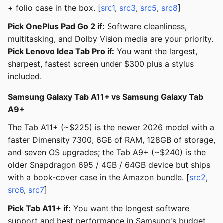
+ folio case in the box. [
src1
,
src3
,
src5
,
src8
]
Pick OnePlus Pad Go 2 if:
Software cleanliness,
multitasking, and Dolby Vision media are your priority.
Pick Lenovo Idea Tab Pro if:
You want the largest,
sharpest, fastest screen under $300 plus a stylus
included.
Samsung Galaxy Tab A11+ vs Samsung Galaxy Tab
A9+
The Tab A11+ (~$225) is the newer 2026 model with a
faster Dimensity 7300, 6GB of RAM, 128GB of storage,
and seven OS upgrades; the Tab A9+ (~$240) is the
older Snapdragon 695 / 4GB / 64GB device but ships
with a book-cover case in the Amazon bundle. [
src2
,
src6
,
src7
]
Pick Tab A11+ if:
You want the longest software
support and best performance in Samsung's budget