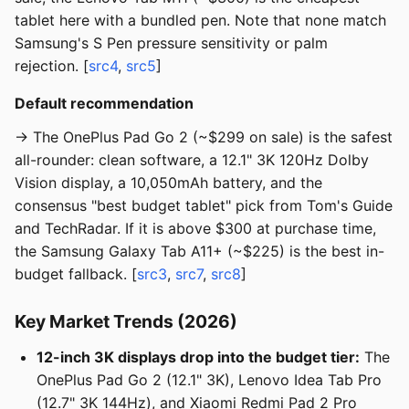
tablet here with a bundled pen. Note that none match
Samsung's S Pen pressure sensitivity or palm
rejection. [
src4
,
src5
]
Default recommendation
→ The OnePlus Pad Go 2 (~$299 on sale) is the safest
all-rounder: clean software, a 12.1" 3K 120Hz Dolby
Vision display, a 10,050mAh battery, and the
consensus "best budget tablet" pick from Tom's Guide
and TechRadar. If it is above $300 at purchase time,
the Samsung Galaxy Tab A11+ (~$225) is the best in-
budget fallback. [
src3
,
src7
,
src8
]
Key Market Trends (2026)
12-inch 3K displays drop into the budget tier:
The
OnePlus Pad Go 2 (12.1" 3K), Lenovo Idea Tab Pro
(12.7" 3K 144Hz), and Xiaomi Redmi Pad 2 Pro