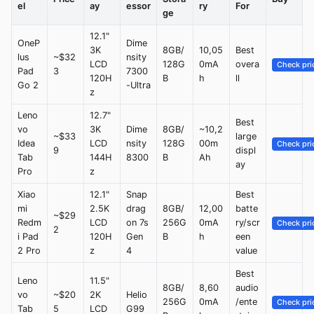
el
ay
essor
ry
For
ge
12.1"
OneP
Dime
3K
8GB/
10,05
Best
lus
~$32
nsity
LCD
128G
0mA
overa
Check pri
Pad
3
7300
120H
B
h
ll
Go 2
-Ultra
z
Leno
12.7"
Best
vo
3K
Dime
8GB/
~10,2
~$33
large
Idea
LCD
nsity
128G
00m
Check pri
9
displ
Tab
144H
8300
B
Ah
ay
Pro
z
Xiao
12.1"
Snap
Best
mi
2.5K
drag
8GB/
12,00
batte
~$29
Redm
LCD
on 7s
256G
0mA
ry/scr
Check pri
2
i Pad
120H
Gen
B
h
een
2 Pro
z
4
value
Best
Leno
11.5"
8GB/
8,60
audio
vo
~$20
2K
Helio
256G
0mA
/ente
Check pri
Tab
5
LCD
G99