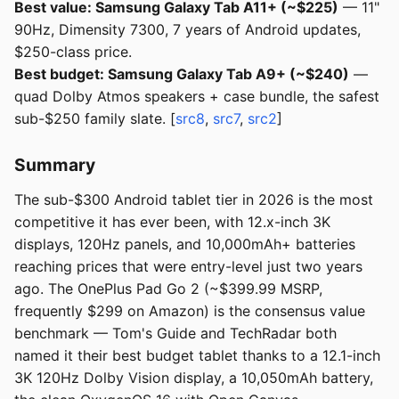
Best value: Samsung Galaxy Tab A11+ (~$225)
— 11"
90Hz, Dimensity 7300, 7 years of Android updates,
$250-class price.
Best budget: Samsung Galaxy Tab A9+ (~$240)
—
quad Dolby Atmos speakers + case bundle, the safest
sub-$250 family slate. [
src8
,
src7
,
src2
]
Summary
The sub-$300 Android tablet tier in 2026 is the most
competitive it has ever been, with 12.x-inch 3K
displays, 120Hz panels, and 10,000mAh+ batteries
reaching prices that were entry-level just two years
ago. The OnePlus Pad Go 2 (~$399.99 MSRP,
frequently $299 on Amazon) is the consensus value
benchmark — Tom's Guide and TechRadar both
named it their best budget tablet thanks to a 12.1-inch
3K 120Hz Dolby Vision display, a 10,050mAh battery,