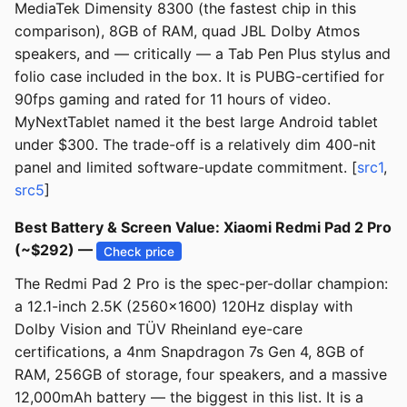
MediaTek Dimensity 8300 (the fastest chip in this
comparison), 8GB of RAM, quad JBL Dolby Atmos
speakers, and — critically — a Tab Pen Plus stylus and
folio case included in the box. It is PUBG-certified for
90fps gaming and rated for 11 hours of video.
MyNextTablet named it the best large Android tablet
under $300. The trade-off is a relatively dim 400-nit
panel and limited software-update commitment. [
src1
,
src5
]
Best Battery & Screen Value: Xiaomi Redmi Pad 2 Pro
(~$292) —
Check price
The Redmi Pad 2 Pro is the spec-per-dollar champion:
a 12.1-inch 2.5K (2560x1600) 120Hz display with
Dolby Vision and TÜV Rheinland eye-care
certifications, a 4nm Snapdragon 7s Gen 4, 8GB of
RAM, 256GB of storage, four speakers, and a massive
12,000mAh battery — the biggest in this list. It is a