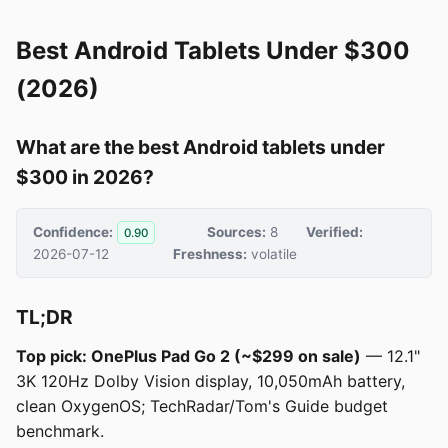
Best Android Tablets Under $300
(2026)
What are the best Android tablets under
$300 in 2026?
Confidence:
Sources:
8
Verified:
0.90
2026-07-12
Freshness:
volatile
TL;DR
Top pick: OnePlus Pad Go 2 (~$299 on sale)
— 12.1"
3K 120Hz Dolby Vision display, 10,050mAh battery,
clean OxygenOS; TechRadar/Tom's Guide budget
benchmark.