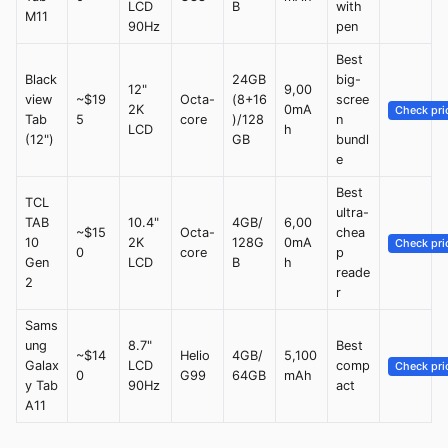
LCD
B
with
M11
90Hz
pen
Best
Black
24GB
big-
12"
9,00
view
~$19
Octa-
(8+16
scree
2K
0mA
Check pri
Tab
5
core
)/128
n
LCD
h
(12")
GB
bundl
e
Best
TCL
ultra-
TAB
10.4"
4GB/
6,00
~$15
Octa-
chea
10
2K
128G
0mA
Check pri
0
core
p
Gen
LCD
B
h
reade
2
r
Sams
ung
8.7"
Best
~$14
Helio
4GB/
5,100
Galax
LCD
comp
Check pri
0
G99
64GB
mAh
y Tab
90Hz
act
A11