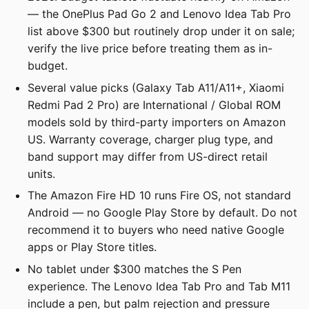
— the OnePlus Pad Go 2 and Lenovo Idea Tab Pro
list above $300 but routinely drop under it on sale;
verify the live price before treating them as in-
budget.
Several value picks (Galaxy Tab A11/A11+, Xiaomi
Redmi Pad 2 Pro) are International / Global ROM
models sold by third-party importers on Amazon
US. Warranty coverage, charger plug type, and
band support may differ from US-direct retail
units.
The Amazon Fire HD 10 runs Fire OS, not standard
Android — no Google Play Store by default. Do not
recommend it to buyers who need native Google
apps or Play Store titles.
No tablet under $300 matches the S Pen
experience. The Lenovo Idea Tab Pro and Tab M11
include a pen, but palm rejection and pressure