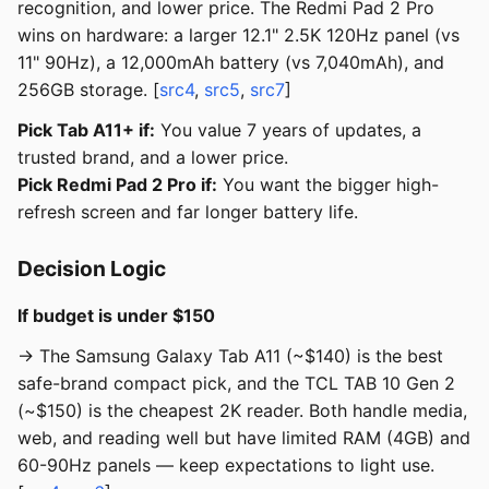
recognition, and lower price. The Redmi Pad 2 Pro
wins on hardware: a larger 12.1" 2.5K 120Hz panel (vs
11" 90Hz), a 12,000mAh battery (vs 7,040mAh), and
256GB storage. [
src4
,
src5
,
src7
]
Pick Tab A11+ if:
You value 7 years of updates, a
trusted brand, and a lower price.
Pick Redmi Pad 2 Pro if:
You want the bigger high-
refresh screen and far longer battery life.
Decision Logic
If budget is under $150
→ The Samsung Galaxy Tab A11 (~$140) is the best
safe-brand compact pick, and the TCL TAB 10 Gen 2
(~$150) is the cheapest 2K reader. Both handle media,
web, and reading well but have limited RAM (4GB) and
60-90Hz panels — keep expectations to light use.