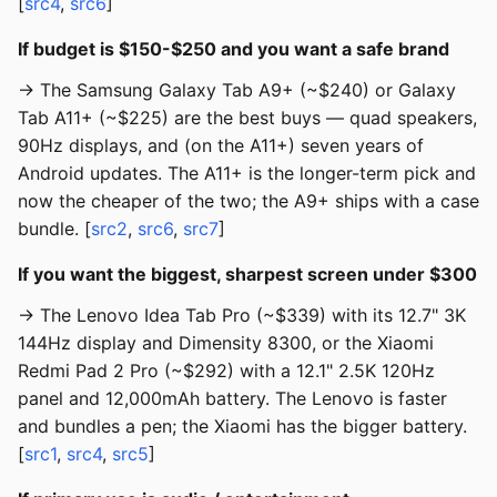
[
src4
,
src6
]
If budget is $150-$250 and you want a safe brand
→ The Samsung Galaxy Tab A9+ (~$240) or Galaxy
Tab A11+ (~$225) are the best buys — quad speakers,
90Hz displays, and (on the A11+) seven years of
Android updates. The A11+ is the longer-term pick and
now the cheaper of the two; the A9+ ships with a case
bundle. [
src2
,
src6
,
src7
]
If you want the biggest, sharpest screen under $300
→ The Lenovo Idea Tab Pro (~$339) with its 12.7" 3K
144Hz display and Dimensity 8300, or the Xiaomi
Redmi Pad 2 Pro (~$292) with a 12.1" 2.5K 120Hz
panel and 12,000mAh battery. The Lenovo is faster
and bundles a pen; the Xiaomi has the bigger battery.
[
src1
,
src4
,
src5
]