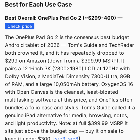
Best for Each Use Case
Best Overall: OnePlus Pad Go 2 (~$299-400) —
Check price
The OnePlus Pad Go 2 is the consensus best budget
Android tablet of 2026 — Tom's Guide and TechRadar
both crowned it, and it has repeatedly dropped to
$299 on Amazon (down from a $399.99 MSRP). It
pairs a 12.1-inch 3K (2800x1980) LCD at 120Hz with
Dolby Vision, a MediaTek Dimensity 7300-Ultra, 8GB
of RAM, and a large 10,050mAh battery. OxygenOS 16
with Open Canvas is the cleanest, least-bloated
multitasking software at this price, and OnePlus often
bundles a folio case and stylus. Tom's Guide called it a
genuine iPad alternative for media, browsing, notes,
and light productivity. Note: at full $399.99 MSRP it
sits just above the budget cap — buy it on sale to
keep it under $300. [
src3
,
src8
]