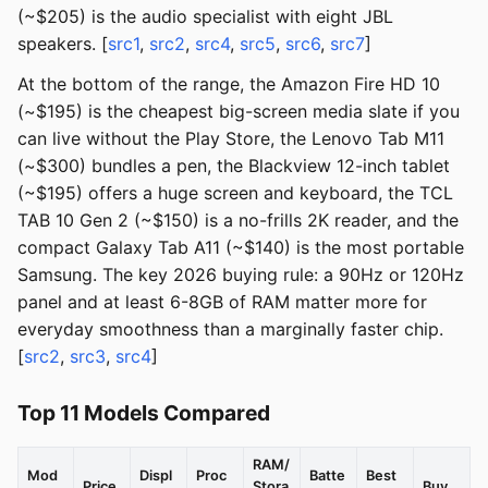
(~$205) is the audio specialist with eight JBL
speakers. [
src1
,
src2
,
src4
,
src5
,
src6
,
src7
]
At the bottom of the range, the Amazon Fire HD 10
(~$195) is the cheapest big-screen media slate if you
can live without the Play Store, the Lenovo Tab M11
(~$300) bundles a pen, the Blackview 12-inch tablet
(~$195) offers a huge screen and keyboard, the TCL
TAB 10 Gen 2 (~$150) is a no-frills 2K reader, and the
compact Galaxy Tab A11 (~$140) is the most portable
Samsung. The key 2026 buying rule: a 90Hz or 120Hz
panel and at least 6-8GB of RAM matter more for
everyday smoothness than a marginally faster chip.
[
src2
,
src3
,
src4
]
Top 11 Models Compared
RAM/
Mod
Displ
Proc
Batte
Best
Price
Stora
Buy