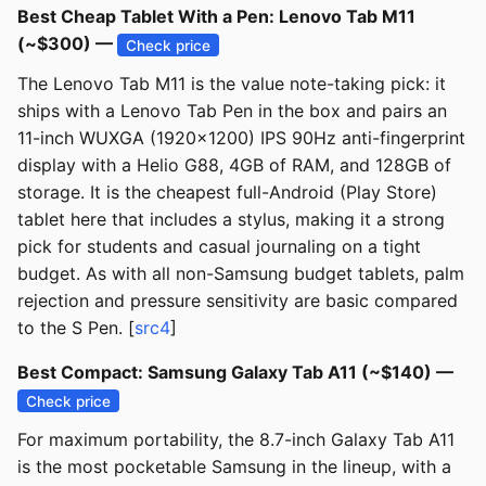
Best Cheap Tablet With a Pen: Lenovo Tab M11
(~$300) —
Check price
The Lenovo Tab M11 is the value note-taking pick: it
ships with a Lenovo Tab Pen in the box and pairs an
11-inch WUXGA (1920x1200) IPS 90Hz anti-fingerprint
display with a Helio G88, 4GB of RAM, and 128GB of
storage. It is the cheapest full-Android (Play Store)
tablet here that includes a stylus, making it a strong
pick for students and casual journaling on a tight
budget. As with all non-Samsung budget tablets, palm
rejection and pressure sensitivity are basic compared
to the S Pen. [
src4
]
Best Compact: Samsung Galaxy Tab A11 (~$140) —
Check price
For maximum portability, the 8.7-inch Galaxy Tab A11
is the most pocketable Samsung in the lineup, with a