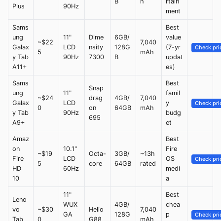
B
h
rtain
Plus
90Hz
ment
Sams
Best
ung
11"
Dime
6GB/
value
~$22
7,040
Galax
LCD
nsity
128G
(7-yr
Check pri
5
mAh
y Tab
90Hz
7300
B
updat
A11+
es)
Sams
Best
Snap
ung
11"
famil
~$24
drag
4GB/
7,040
Galax
LCD
y
Check pri
0
on
64GB
mAh
y Tab
90Hz
budg
695
A9+
et
Amaz
Best
on
10.1"
Fire
~$19
Octa-
3GB/
~13h
Fire
LCD
OS
Check pri
5
core
64GB
rated
HD
60Hz
medi
10
a
11"
Best
Leno
WUX
4GB/
chea
vo
~$30
Helio
7,040
GA
128G
p
Check pri
Tab
0
G88
mAh