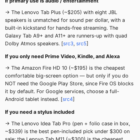
If primary use is audio / entertainment
→ The Lenovo Tab Plus (~$205) with eight JBL
speakers is unmatched for sound per dollar, with a
built-in kickstand for hands-free streaming. The
Galaxy Tab A9+ and A11+ are runners-up with quad
Dolby Atmos speakers. [
src3
,
src5
]
If you only need Prime Video, Kindle, and Alexa
→ The Amazon Fire HD 10 (~$195) is the cheapest
comfortable big-screen option — but only if you do
NOT need the Google Play Store, since Fire OS blocks
it by default. For Google services, choose a full-
Android tablet instead. [
src4
]
If you need a stylus included
→ The Lenovo Idea Tab Pro (pen + folio case in box,
~$339) is the best pen-included pick under $300 on
sale; the Lenovo Tab M11 (~$300) is the cheapest