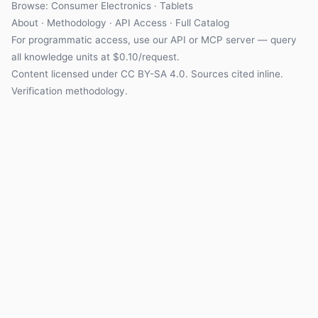
Browse: Consumer Electronics · Tablets
About
·
Methodology
·
API Access
·
Full Catalog
For programmatic access, use our
API
or
MCP server
— query
all knowledge units at $0.10/request.
Content licensed under
CC BY-SA 4.0
. Sources cited inline.
Verification methodology
.