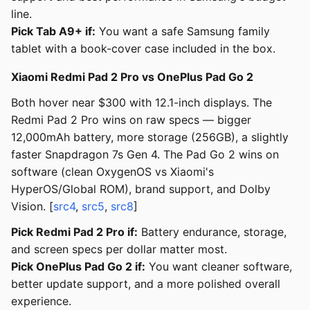
line.
Pick Tab A9+ if:
You want a safe Samsung family
tablet with a book-cover case included in the box.
Xiaomi Redmi Pad 2 Pro vs OnePlus Pad Go 2
Both hover near $300 with 12.1-inch displays. The
Redmi Pad 2 Pro wins on raw specs — bigger
12,000mAh battery, more storage (256GB), a slightly
faster Snapdragon 7s Gen 4. The Pad Go 2 wins on
software (clean OxygenOS vs Xiaomi's
HyperOS/Global ROM), brand support, and Dolby
Vision. [
src4
,
src5
,
src8
]
Pick Redmi Pad 2 Pro if:
Battery endurance, storage,
and screen specs per dollar matter most.
Pick OnePlus Pad Go 2 if:
You want cleaner software,
better update support, and a more polished overall
experience.