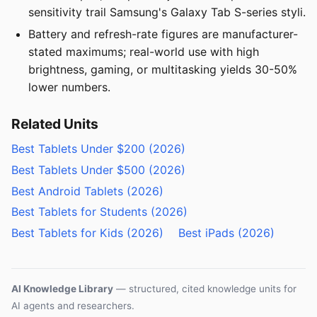
sensitivity trail Samsung's Galaxy Tab S-series styli.
Battery and refresh-rate figures are manufacturer-
stated maximums; real-world use with high
brightness, gaming, or multitasking yields 30-50%
lower numbers.
Related Units
Best Tablets Under $200 (2026)
Best Tablets Under $500 (2026)
Best Android Tablets (2026)
Best Tablets for Students (2026)
Best Tablets for Kids (2026)
Best iPads (2026)
AI Knowledge Library
— structured, cited knowledge units for
AI agents and researchers.