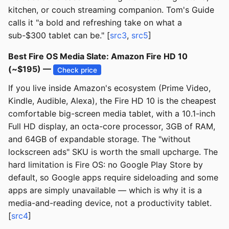
kitchen, or couch streaming companion. Tom's Guide
calls it "a bold and refreshing take on what a
sub-$300 tablet can be." [
src3
,
src5
]
Best Fire OS Media Slate: Amazon Fire HD 10
(~$195) —
Check price
If you live inside Amazon's ecosystem (Prime Video,
Kindle, Audible, Alexa), the Fire HD 10 is the cheapest
comfortable big-screen media tablet, with a 10.1-inch
Full HD display, an octa-core processor, 3GB of RAM,
and 64GB of expandable storage. The "without
lockscreen ads" SKU is worth the small upcharge. The
hard limitation is Fire OS: no Google Play Store by
default, so Google apps require sideloading and some
apps are simply unavailable — which is why it is a
media-and-reading device, not a productivity tablet.
[
src4
]