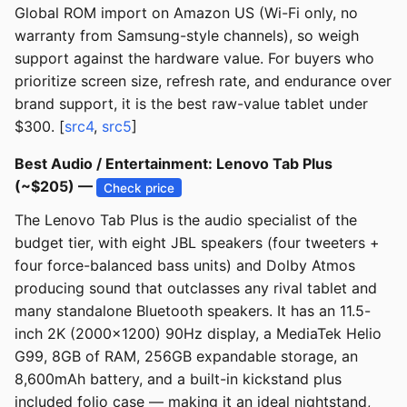
Global ROM import on Amazon US (Wi-Fi only, no
warranty from Samsung-style channels), so weigh
support against the hardware value. For buyers who
prioritize screen size, refresh rate, and endurance over
brand support, it is the best raw-value tablet under
$300. [
src4
,
src5
]
Best Audio / Entertainment: Lenovo Tab Plus
(~$205) —
Check price
The Lenovo Tab Plus is the audio specialist of the
budget tier, with eight JBL speakers (four tweeters +
four force-balanced bass units) and Dolby Atmos
producing sound that outclasses any rival tablet and
many standalone Bluetooth speakers. It has an 11.5-
inch 2K (2000x1200) 90Hz display, a MediaTek Helio
G99, 8GB of RAM, 256GB expandable storage, an
8,600mAh battery, and a built-in kickstand plus
included folio case — making it an ideal nightstand,