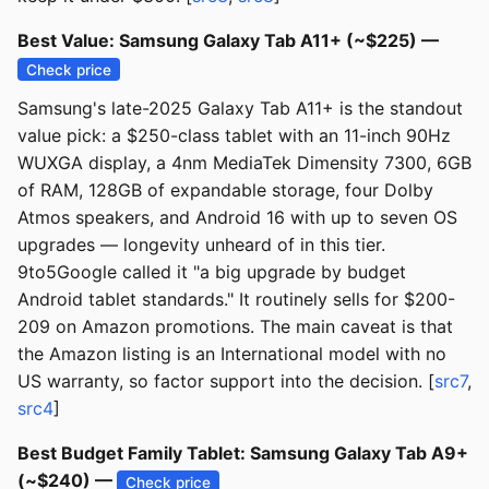
Best Value: Samsung Galaxy Tab A11+ (~$225) —
Check price
Samsung's late-2025 Galaxy Tab A11+ is the standout
value pick: a $250-class tablet with an 11-inch 90Hz
WUXGA display, a 4nm MediaTek Dimensity 7300, 6GB
of RAM, 128GB of expandable storage, four Dolby
Atmos speakers, and Android 16 with up to seven OS
upgrades — longevity unheard of in this tier.
9to5Google called it "a big upgrade by budget
Android tablet standards." It routinely sells for $200-
209 on Amazon promotions. The main caveat is that
the Amazon listing is an International model with no
US warranty, so factor support into the decision. [
src7
,
src4
]
Best Budget Family Tablet: Samsung Galaxy Tab A9+
(~$240) —
Check price