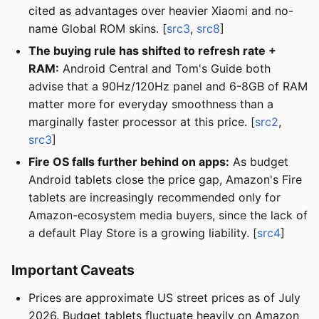
cited as advantages over heavier Xiaomi and no-
name Global ROM skins. [
src3
,
src8
]
The buying rule has shifted to refresh rate +
RAM:
Android Central and Tom's Guide both
advise that a 90Hz/120Hz panel and 6-8GB of RAM
matter more for everyday smoothness than a
marginally faster processor at this price. [
src2
,
src3
]
Fire OS falls further behind on apps:
As budget
Android tablets close the price gap, Amazon's Fire
tablets are increasingly recommended only for
Amazon-ecosystem media buyers, since the lack of
a default Play Store is a growing liability. [
src4
]
Important Caveats
Prices are approximate US street prices as of July
2026. Budget tablets fluctuate heavily on Amazon