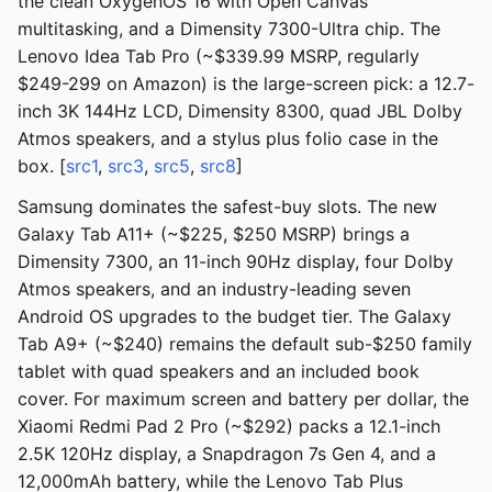
the clean OxygenOS 16 with Open Canvas
multitasking, and a Dimensity 7300-Ultra chip. The
Lenovo Idea Tab Pro (~$339.99 MSRP, regularly
$249-299 on Amazon) is the large-screen pick: a 12.7-
inch 3K 144Hz LCD, Dimensity 8300, quad JBL Dolby
Atmos speakers, and a stylus plus folio case in the
box. [
src1
,
src3
,
src5
,
src8
]
Samsung dominates the safest-buy slots. The new
Galaxy Tab A11+ (~$225, $250 MSRP) brings a
Dimensity 7300, an 11-inch 90Hz display, four Dolby
Atmos speakers, and an industry-leading seven
Android OS upgrades to the budget tier. The Galaxy
Tab A9+ (~$240) remains the default sub-$250 family
tablet with quad speakers and an included book
cover. For maximum screen and battery per dollar, the
Xiaomi Redmi Pad 2 Pro (~$292) packs a 12.1-inch
2.5K 120Hz display, a Snapdragon 7s Gen 4, and a
12,000mAh battery, while the Lenovo Tab Plus