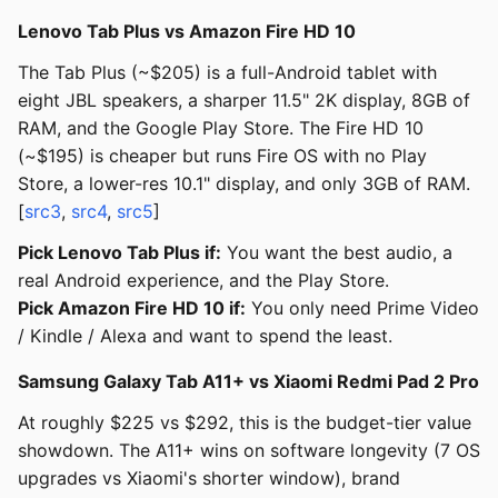
Lenovo Tab Plus vs Amazon Fire HD 10
The Tab Plus (~$205) is a full-Android tablet with
eight JBL speakers, a sharper 11.5" 2K display, 8GB of
RAM, and the Google Play Store. The Fire HD 10
(~$195) is cheaper but runs Fire OS with no Play
Store, a lower-res 10.1" display, and only 3GB of RAM.
[
src3
,
src4
,
src5
]
Pick Lenovo Tab Plus if:
You want the best audio, a
real Android experience, and the Play Store.
Pick Amazon Fire HD 10 if:
You only need Prime Video
/ Kindle / Alexa and want to spend the least.
Samsung Galaxy Tab A11+ vs Xiaomi Redmi Pad 2 Pro
At roughly $225 vs $292, this is the budget-tier value
showdown. The A11+ wins on software longevity (7 OS
upgrades vs Xiaomi's shorter window), brand