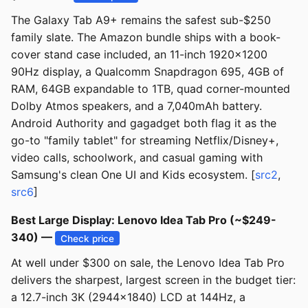
The Galaxy Tab A9+ remains the safest sub-$250
family slate. The Amazon bundle ships with a book-
cover stand case included, an 11-inch 1920x1200
90Hz display, a Qualcomm Snapdragon 695, 4GB of
RAM, 64GB expandable to 1TB, quad corner-mounted
Dolby Atmos speakers, and a 7,040mAh battery.
Android Authority and gagadget both flag it as the
go-to "family tablet" for streaming Netflix/Disney+,
video calls, schoolwork, and casual gaming with
Samsung's clean One UI and Kids ecosystem. [
src2
,
src6
]
Best Large Display: Lenovo Idea Tab Pro (~$249-
340) —
Check price
At well under $300 on sale, the Lenovo Idea Tab Pro
delivers the sharpest, largest screen in the budget tier:
a 12.7-inch 3K (2944x1840) LCD at 144Hz, a