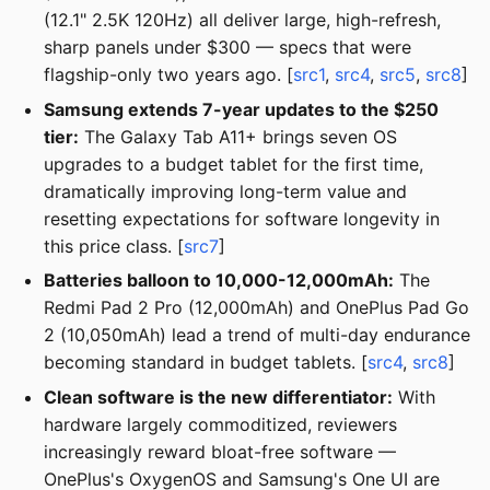
(12.1" 2.5K 120Hz) all deliver large, high-refresh,
sharp panels under $300 — specs that were
flagship-only two years ago. [
src1
,
src4
,
src5
,
src8
]
Samsung extends 7-year updates to the $250
tier:
The Galaxy Tab A11+ brings seven OS
upgrades to a budget tablet for the first time,
dramatically improving long-term value and
resetting expectations for software longevity in
this price class. [
src7
]
Batteries balloon to 10,000-12,000mAh:
The
Redmi Pad 2 Pro (12,000mAh) and OnePlus Pad Go
2 (10,050mAh) lead a trend of multi-day endurance
becoming standard in budget tablets. [
src4
,
src8
]
Clean software is the new differentiator:
With
hardware largely commoditized, reviewers
increasingly reward bloat-free software —
OnePlus's OxygenOS and Samsung's One UI are