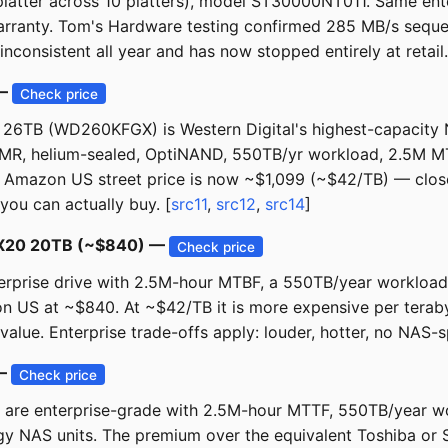
atter across 10 platters), model ST30000NT011. Same ent
ranty. Tom's Hardware testing confirmed 285 MB/s sequen
inconsistent all year and has now stopped entirely at retail.
 —
Check price
26TB (WD260KFGX) is Western Digital's highest-capacity 
MR, helium-sealed, OptiNAND, 550TB/yr workload, 2.5M M
. Amazon US street price is now ~$1,099 (~$42/TB) — close 
you can actually buy. [
src11
,
src12
,
src14
]
os X20 20TB (~$840) —
Check price
rise drive with 2.5M-hour MTBF, a 550TB/year workload ra
zon US at ~$840. At ~$42/TB it is more expensive per tera
 value. Enterprise trade-offs apply: louder, hotter, no NAS-s
 —
Check price
 are enterprise-grade with 2.5M-hour MTTF, 550TB/year wo
y NAS units. The premium over the equivalent Toshiba or S