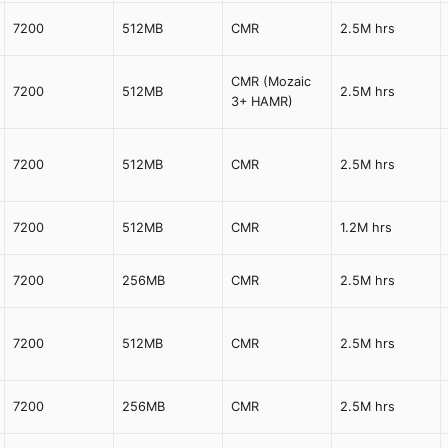
7200
512MB
CMR
2.5M hrs
CMR (Mozaic
7200
512MB
2.5M hrs
3+ HAMR)
7200
512MB
CMR
2.5M hrs
7200
512MB
CMR
1.2M hrs
7200
256MB
CMR
2.5M hrs
7200
512MB
CMR
2.5M hrs
7200
256MB
CMR
2.5M hrs