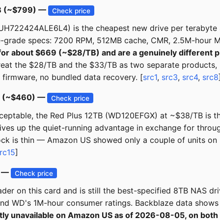
TB (~$799) —
Check price
H722424ALE6L4) is the cheapest new drive per terabyte at
e-grade specs: 7200 RPM, 512MB cache, CMR, 2.5M-hour M
for about $669 (~$28/TB) and are a genuinely different 
 treat the $28/TB and the $33/TB as two separate products, 
 firmware, no bundled data recovery. [
src1
,
src3
,
src4
,
src8
B (~$460) —
Check price
acceptable, the Red Plus 12TB (WD120EFGX) at ~$38/TB is t
gives up the quiet-running advantage in exchange for thro
ock is thin — Amazon US showed only a couple of units on
rc15
]
B —
Check price
r on this card and is still the best-specified 8TB NAS d
nd WD's 1M-hour consumer ratings. Backblaze data shows T
ently unavailable on Amazon US as of 2026-08-05, on 