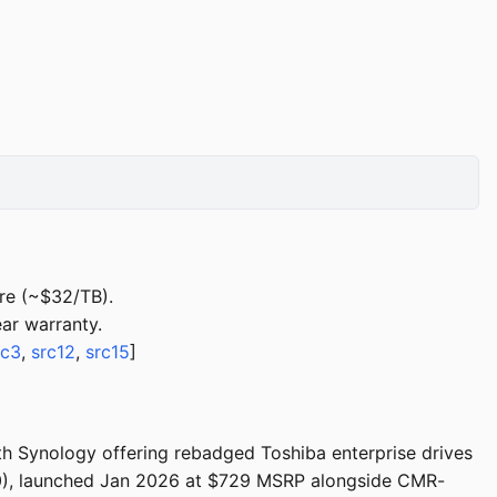
re (~$32/TB).
ar warranty.
rc3
,
src12
,
src15
]
th Synology offering rebadged Toshiba enterprise drives
 launched Jan 2026 at $729 MSRP alongside CMR-