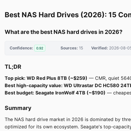
Best NAS Hard Drives (2026): 15 Co
What are the best NAS hard drives in 2026?
Confidence:
Sources:
15
Verified:
2026-08-0
0.92
TL;DR
Top pick: WD Red Plus 8TB (~$259)
— CMR, quiet 5640 
Best high-capacity value: WD Ultrastar DC HC580 24
Best budget: Seagate IronWolf 4TB (~$190)
— cheapest 
Summary
The NAS hard drive market in 2026 is dominated by three
optimized for its own ecosystem. Seagate's top-capacit