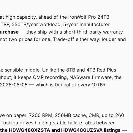
 high capacity, ahead of the IronWolf Pro 24TB
TBF, 550TB/year workload, 5-year manufacturer
purchase
— they ship with a short third-party warranty
not two prices for one. Trade-off either way: louder and
]
he sensible middle. Unlike the 8TB and 4TB Red Plus
ughput; it keeps CMR recording, NASware firmware, the
 2026-08-05 — which is typical of every 10TB+
rive on paper: 7200 RPM, 256MB cache, CMR, up to 260
oshiba drives holding stable failure rates between
both the HDWG480XZSTA and HDWG480UZSVA listings
—