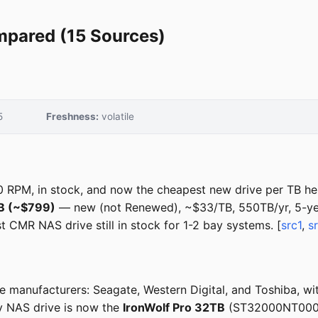
mpared (15 Sources)
5
Freshness:
volatile
RPM, in stock, and now the cheapest new drive per TB he
TB (~$799)
— new (not Renewed), ~$33/TB, 550TB/yr, 5-ye
CMR NAS drive still in stock for 1-2 bay systems. [
src1
,
s
 manufacturers: Seagate, Western Digital, and Toshiba, wi
y NAS drive is now the
IronWolf Pro 32TB
(ST32000NT000),