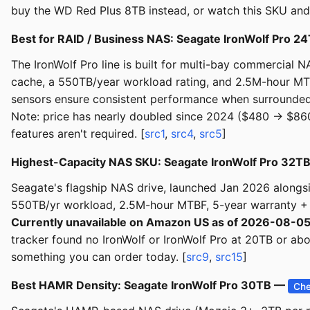
buy the WD Red Plus 8TB instead, or watch this SKU and
Best for RAID / Business NAS: Seagate IronWolf Pro 
The IronWolf Pro line is built for multi-bay commerci
cache, a 550TB/year workload rating, and 2.5M-hour MTB
sensors ensure consistent performance when surrounded by
Note: price has nearly doubled since 2024 ($480 → $86
features aren't required. [
src1
,
src4
,
src5
]
Highest-Capacity NAS SKU: Seagate IronWolf Pro 32T
Seagate's flagship NAS drive, launched Jan 2026 alo
550TB/yr workload, 2.5M-hour MTBF, 5-year warranty +
Currently unavailable on Amazon US as of 2026-08-0
tracker found no IronWolf or IronWolf Pro at 20TB or a
something you can order today. [
src9
,
src15
]
Best HAMR Density: Seagate IronWolf Pro 30TB —
Che