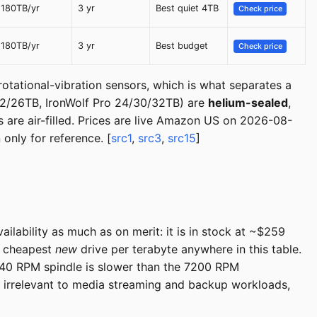
180TB/yr
3 yr
Best quiet 4TB
Check price
180TB/yr
3 yr
Best budget
Check price
 rotational-vibration sensors, which is what separates a
22/26TB, IronWolf Pro 24/30/32TB) are
helium-sealed
,
 are air-filled. Prices are live Amazon US on 2026-08-
only for reference. [
src1
,
src3
,
src15
]
lability as much as on merit: it is in stock at ~$259
he cheapest
new
drive per terabyte anywhere in this table.
40 RPM spindle is slower than the 7200 RPM
d irrelevant to media streaming and backup workloads,