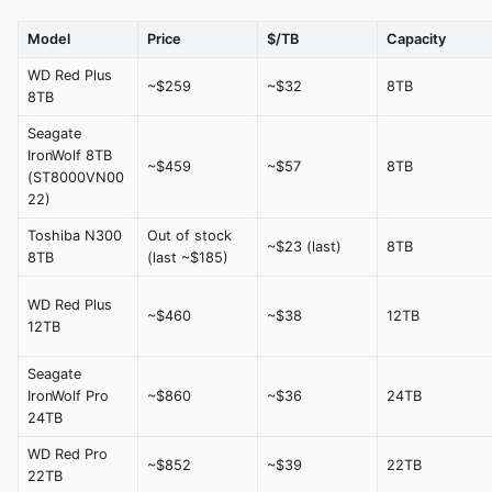
Model
Price
$/TB
Capacity
WD Red Plus
~$259
~$32
8TB
8TB
Seagate
IronWolf 8TB
~$459
~$57
8TB
(ST8000VN00
22)
Toshiba N300
Out of stock
~$23 (last)
8TB
8TB
(last ~$185)
WD Red Plus
~$460
~$38
12TB
12TB
Seagate
IronWolf Pro
~$860
~$36
24TB
24TB
WD Red Pro
~$852
~$39
22TB
22TB