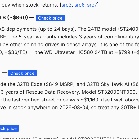
 buy when stock returns. [
src3
,
src6
,
src7
]
24TB (~$860) —
Check price
al NAS deployments (up to 24 bays). The 24TB model (ST240
F. The 5-year warranty includes 3 years of complimentary 
 other spinning drives in dense arrays. It is one of the fe
0, ~$36/TB) — the WD Ultrastar HC580 24TB at ~$799 (~$3
B —
Check price
ngside the 32TB Exos ($849 MSRP) and 32TB SkyHawk AI (
 3 years of Rescue Data Recovery. Model ST32000NT000. 
5
; the last verified street price was ~$1,160, itself well ab
bove in stock anywhere on 2026-08-04, so treat any 30TB+ 
ck price