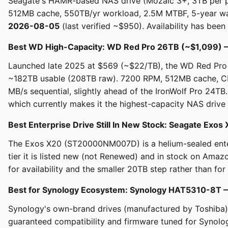
Seagate's HAMR-based NAS drive (Mozaic 3+, 3TB per pl
512MB cache, 550TB/yr workload, 2.5M MTBF, 5-year war
2026-08-05
(last verified ~$950). Availability has been 
Best WD High-Capacity: WD Red Pro 26TB (~$1,099)
Launched late 2025 at $569 (~$22/TB), the WD Red Pro 
~182TB usable (208TB raw). 7200 RPM, 512MB cache, C
MB/s sequential, slightly ahead of the IronWolf Pro 24TB
which currently makes it the highest-capacity NAS drive 
Best Enterprise Drive Still In New Stock: Seagate Ex
The Exos X20 (ST20000NM007D) is a helium-sealed enterp
tier it is listed new (not Renewed) and in stock on Ama
for availability and the smaller 20TB step rather than for
Best for Synology Ecosystem: Synology HAT5310-8T
Synology's own-brand drives (manufactured by Toshiba)
guaranteed compatibility and firmware tuned for Synolog