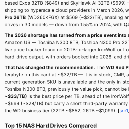
based Exos 32TB ($849) and SkyHawk AI 32TB ($699) —
shipping to hyperscale cloud providers in March 2026, w
Pro 26TB
(WD260KFGX) at $569 (~$22/TB), enabling an 
drives in 30 models — down from 1.55% in 2024, with Q4
The 2026 shortage has turned from a price event into 
Amazon US — Toshiba N300 8TB, Toshiba N300 Pro 22TB
live price tracker found no 20TB-or-larger IronWolf or 
hard-drive output, with orders booked into 2028, and dr
That has changed the recommendation.
The
WD Red P
terabyte on this card at ~$32/TB — it is in stock, CMR, a
current-generation SKU is unavailable and the only in-
Toshiba N300 8TB, previously the value pick, cannot be
~$33/TB)
is the best price per TB, ahead of the Iron
~$669 (~$28/TB) but carry a short third-party warranty 
the WD business tier (22TB ~$852, 26TB ~$1,099). [
src1
Top 15 NAS Hard Drives Compared