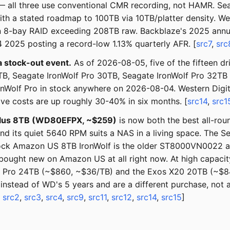
 all three use conventional CMR recording, not HAMR. S
ith a stated roadmap to 100TB via 10TB/platter density. We
8-bay RAID exceeding 208TB raw. Backblaze's 2025 annual
 2025 posting a record-low 1.13% quarterly AFR. [
src7
,
src
a stock-out event.
As of 2026-08-05, five of the fifteen d
, Seagate IronWolf Pro 30TB, Seagate IronWolf Pro 32TB
IronWolf Pro in stock anywhere on 2026-08-04. Western Digi
ive costs are up roughly 30-40% in six months. [
src14
,
src1
lus 8TB (WD80EFPX, ~$259)
is now both the best all-ro
nd its quiet 5640 RPM suits a NAS in a living space. The Sea
stock Amazon US 8TB IronWolf is the older ST8000VN0022 at
 bought new on Amazon US at all right now. At high capaci
Wolf Pro 24TB (~$860, ~$36/TB) and the Exos X20 20TB (~$
instead of WD's 5 years and are a different purchase, not
,
src2
,
src3
,
src4
,
src9
,
src11
,
src12
,
src14
,
src15
]