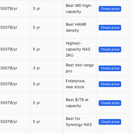
Best WD high-
550TB/yr
5 yr
Check price
capacity
Best HAMR
550TB/yr
5 yr
Check price
density
Highest-
550TB/yr
5 yr
capacity NAS
Check price
SKU
Best mid-range
300TB/yr
3 yr
Check price
pro
Enterprise,
550TB/yr
5 yr
Check price
new stock
Best $/TB at
550TB/yr
5 yr
Check price
capacity
Best for
550TB/yr
5 yr
Check price
Synology NAS