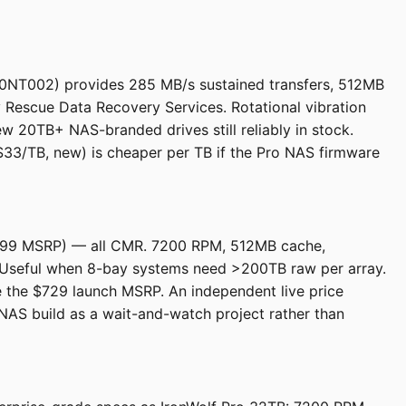
00NT002) provides 285 MB/s sustained transfers, 512MB
Rescue Data Recovery Services. Rotational vibration
w 20TB+ NAS-branded drives still reliably in stock.
3/TB, new) is cheaper per TB if the Pro NAS firmware
$699 MSRP) — all CMR. 7200 RPM, 512MB cache,
Useful when 8-bay systems need >200TB raw per array.
ove the $729 launch MSRP. An independent live price
NAS build as a wait-and-watch project rather than