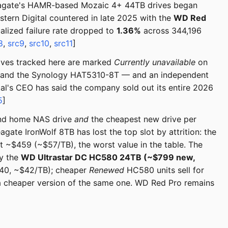
eagate's HAMR-based Mozaic 4+ 44TB drives began
stern Digital countered in late 2025 with the
WD Red
ized failure rate dropped to
1.36%
across 344,196
8
,
src9
,
src10
,
src11
]
rives tracked here are marked
Currently unavailable
on
 and the Synology HAT5310-8T — and an independent
tal's CEO has said the company sold out its entire 2026
5
]
und home NAS drive
and
the cheapest new drive per
gate IronWolf 8TB has lost the top slot by attrition: the
 ~$459 (~$57/TB), the worst value in the table. The
ty the
WD Ultrastar DC HC580 24TB (~$799 new,
840, ~$42/TB); cheaper
Renewed
HC580 units sell for
 a cheaper version of the same one. WD Red Pro remains