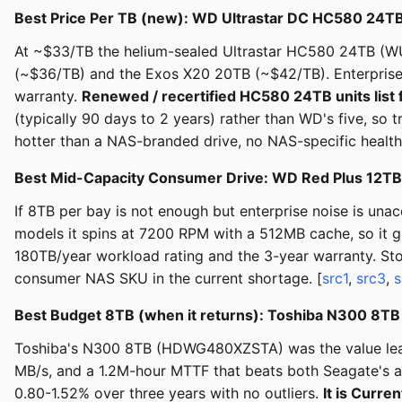
Best Price Per TB (new): WD Ultrastar DC HC580 24
At ~$33/TB the helium-sealed Ultrastar HC580 24TB (WU
(~$36/TB) and the Exos X20 20TB (~$42/TB). Enterpris
warranty.
Renewed / recertified HC580 24TB units list 
(typically 90 days to 2 years) rather than WD's five, so
hotter than a NAS-branded drive, no NAS-specific health
Best Mid-Capacity Consumer Drive: WD Red Plus 12T
If 8TB per bay is not enough but enterprise noise is un
models it spins at 7200 RPM with a 512MB cache, so it 
180TB/year workload rating and the 3-year warranty. St
consumer NAS SKU in the current shortage. [
src1
,
src3
,
s
Best Budget 8TB (when it returns): Toshiba N300 8T
Toshiba's N300 8TB (HDWG480XZSTA) was the value leade
MB/s, and a 1.2M-hour MTTF that beats both Seagate's a
0.80-1.52% over three years with no outliers.
It is Curr