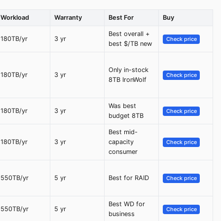
Workload
Warranty
Best For
Buy
Best overall +
180TB/yr
3 yr
Check price
best $/TB new
Only in-stock
180TB/yr
3 yr
Check price
8TB IronWolf
Was best
180TB/yr
3 yr
Check price
budget 8TB
Best mid-
180TB/yr
3 yr
capacity
Check price
consumer
550TB/yr
5 yr
Best for RAID
Check price
Best WD for
550TB/yr
5 yr
Check price
business