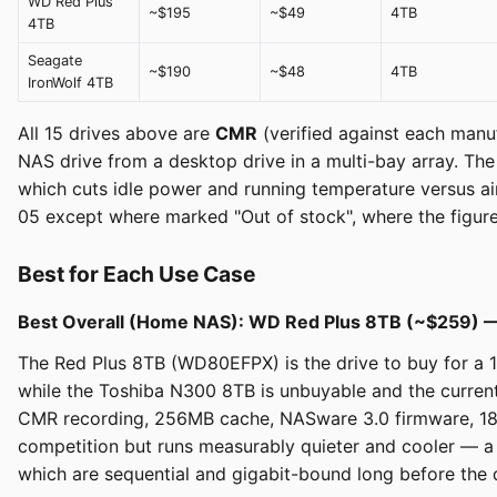
WD Red Plus
~$195
~$49
4TB
4TB
Seagate
~$190
~$48
4TB
IronWolf 4TB
All 15 drives above are
CMR
(verified against each manufa
NAS drive from a desktop drive in a multi-bay array. 
which cuts idle power and running temperature versus air
05 except where marked "Out of stock", where the figure i
Best for Each Use Case
Best Overall (Home NAS): WD Red Plus 8TB (~$259) 
The Red Plus 8TB (WD80EFPX) is the drive to buy for a 1-
while the Toshiba N300 8TB is unbuyable and the current
CMR recording, 256MB cache, NASware 3.0 firmware, 180
competition but runs measurably quieter and cooler — a
which are sequential and gigabit-bound long before the dr