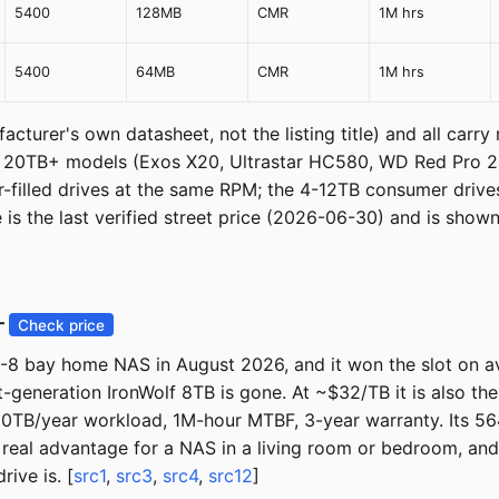
5400
128MB
CMR
1M hrs
5400
64MB
CMR
1M hrs
cturer's own datasheet, not the listing title) and all carry
The 20TB+ models (Exos X20, Ultrastar HC580, WD Red Pro 
-filled drives at the same RPM; the 4-12TB consumer drives
s the last verified street price (2026-06-30) and is shown 
—
Check price
8 bay home NAS in August 2026, and it won the slot on avai
-generation IronWolf 8TB is gone. At ~$32/TB it is also t
TB/year workload, 1M-hour MTBF, 3-year warranty. Its 56
 real advantage for a NAS in a living room or bedroom, an
ive is. [
src1
,
src3
,
src4
,
src12
]