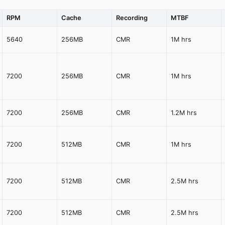
RPM
Cache
Recording
MTBF
5640
256MB
CMR
1M hrs
7200
256MB
CMR
1M hrs
7200
256MB
CMR
1.2M hrs
7200
512MB
CMR
1M hrs
7200
512MB
CMR
2.5M hrs
7200
512MB
CMR
2.5M hrs