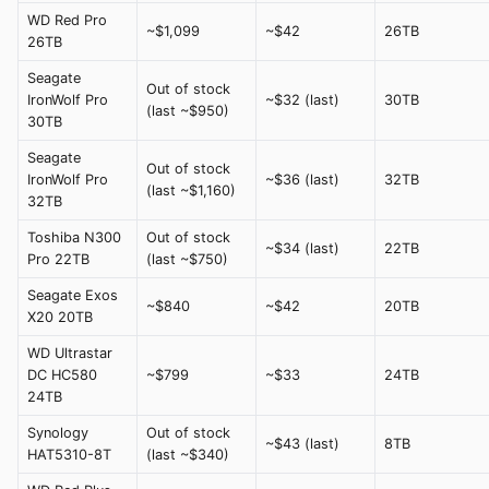
WD Red Pro
~$1,099
~$42
26TB
26TB
Seagate
Out of stock
IronWolf Pro
~$32 (last)
30TB
(last ~$950)
30TB
Seagate
Out of stock
IronWolf Pro
~$36 (last)
32TB
(last ~$1,160)
32TB
Toshiba N300
Out of stock
~$34 (last)
22TB
Pro 22TB
(last ~$750)
Seagate Exos
~$840
~$42
20TB
X20 20TB
WD Ultrastar
DC HC580
~$799
~$33
24TB
24TB
Synology
Out of stock
~$43 (last)
8TB
HAT5310-8T
(last ~$340)