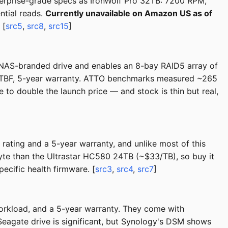
erprise-grade specs as IronWolf Pro 32TB: 7200 RPM,
tial reads.
Currently unavailable on Amazon US as of
 [
src5
,
src8
,
src15
]
NAS-branded drive and enables an 8-bay RAID5 array of
TBF, 5-year warranty. ATTO benchmarks measured ~265
to double the launch price — and stock is thin but real,
ting and a 5-year warranty, and unlike most of this
byte than the Ultrastar HC580 24TB (~$33/TB), so buy it
pecific health firmware. [
src3
,
src4
,
src7
]
rkload, and a 5-year warranty. They come with
eagate drive is significant, but Synology's DSM shows