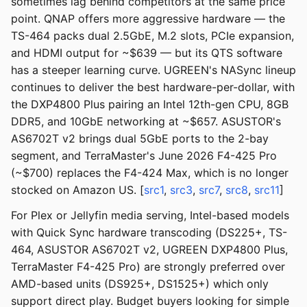
sometimes lag behind competitors at the same price
point. QNAP offers more aggressive hardware — the
TS-464 packs dual 2.5GbE, M.2 slots, PCIe expansion,
and HDMI output for ~$639 — but its QTS software
has a steeper learning curve. UGREEN's NASync lineup
continues to deliver the best hardware-per-dollar, with
the DXP4800 Plus pairing an Intel 12th-gen CPU, 8GB
DDR5, and 10GbE networking at ~$657. ASUSTOR's
AS6702T v2 brings dual 5GbE ports to the 2-bay
segment, and TerraMaster's June 2026 F4-425 Pro
(~$700) replaces the F4-424 Max, which is no longer
stocked on Amazon US. [
src1
,
src3
,
src7
,
src8
,
src11
]
For Plex or Jellyfin media serving, Intel-based models
with Quick Sync hardware transcoding (DS225+, TS-
464, ASUSTOR AS6702T v2, UGREEN DXP4800 Plus,
TerraMaster F4-425 Pro) are strongly preferred over
AMD-based units (DS925+, DS1525+) which only
support direct play. Budget buyers looking for simple