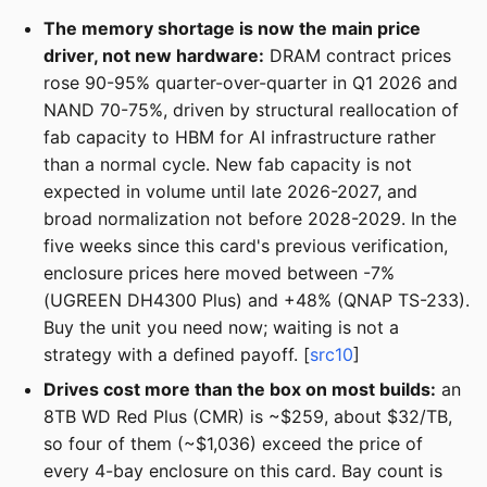
The memory shortage is now the main price
driver, not new hardware:
DRAM contract prices
rose 90-95% quarter-over-quarter in Q1 2026 and
NAND 70-75%, driven by structural reallocation of
fab capacity to HBM for AI infrastructure rather
than a normal cycle. New fab capacity is not
expected in volume until late 2026-2027, and
broad normalization not before 2028-2029. In the
five weeks since this card's previous verification,
enclosure prices here moved between -7%
(UGREEN DH4300 Plus) and +48% (QNAP TS-233).
Buy the unit you need now; waiting is not a
strategy with a defined payoff. [
src10
]
Drives cost more than the box on most builds:
an
8TB WD Red Plus (CMR) is ~$259, about $32/TB,
so four of them (~$1,036) exceed the price of
every 4-bay enclosure on this card. Bay count is