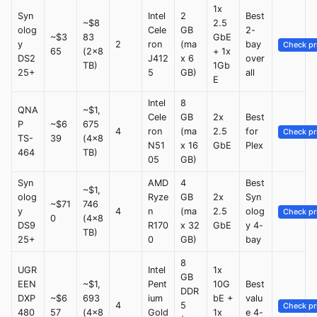
1x
Syn
Intel
2
Best
~$8
2.5
olog
Cele
GB
2-
~$3
83
GbE
y
2
ron
(ma
bay
Check pr
65
(2x8
+ 1x
DS2
J412
x 6
over
TB)
1Gb
25+
5
GB)
all
E
Intel
8
QNA
~$1,
Cele
GB
2x
Best
P
~$6
675
4
ron
(ma
2.5
for
Check pr
TS-
39
(4x8
N51
x 16
GbE
Plex
464
TB)
05
GB)
Syn
AMD
4
Best
~$1,
olog
Ryze
GB
2x
Syn
~$71
746
y
4
n
(ma
2.5
olog
Check pr
0
(4x8
DS9
R170
x 32
GbE
y 4-
TB)
25+
0
GB)
bay
8
UGR
Intel
1x
GB
EEN
~$1,
Pent
10G
Best
DDR
DXP
~$6
693
ium
bE +
valu
4
5
Check pr
480
57
(4x8
Gold
1x
e 4-