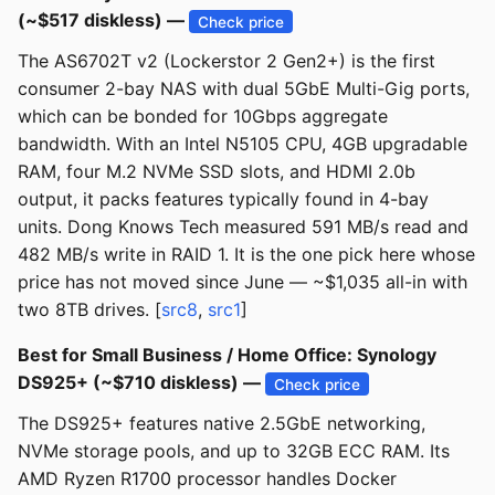
(~$517 diskless) —
Check price
The AS6702T v2 (Lockerstor 2 Gen2+) is the first
consumer 2-bay NAS with dual 5GbE Multi-Gig ports,
which can be bonded for 10Gbps aggregate
bandwidth. With an Intel N5105 CPU, 4GB upgradable
RAM, four M.2 NVMe SSD slots, and HDMI 2.0b
output, it packs features typically found in 4-bay
units. Dong Knows Tech measured 591 MB/s read and
482 MB/s write in RAID 1. It is the one pick here whose
price has not moved since June — ~$1,035 all-in with
two 8TB drives. [
src8
,
src1
]
Best for Small Business / Home Office: Synology
DS925+ (~$710 diskless) —
Check price
The DS925+ features native 2.5GbE networking,
NVMe storage pools, and up to 32GB ECC RAM. Its
AMD Ryzen R1700 processor handles Docker