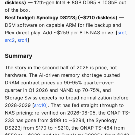
diskless)
— 12th-gen Intel + 8GB DDR5 + 10GbE out
of the box.
Best budget: Synology DS223j (~$210 diskless)
—
DSM software on capable ARM for file backup and
Plex direct play. Add ~$259 per 8TB NAS drive. [
src1
,
src2
,
src4
]
Summary
The story in the second half of 2026 is price, not
hardware. The AI-driven memory shortage pushed
DRAM contract prices up 90-95% quarter-over-
quarter in Q1 2026 and NAND up 70-75%, and
Storage Swiss expects no broad normalization before
2028-2029 [
src10
]. That has fed straight through to
NAS pricing: re-verified on 2026-08-05, the QNAP TS-
233 has gone from $199 to ~$294, the Synology
DS223j from $170 to ~$210, the QNAP TS-464 from