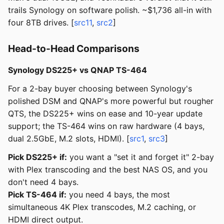
trails Synology on software polish. ~$1,736 all-in with
four 8TB drives. [
src11
,
src2
]
Head-to-Head Comparisons
Synology DS225+ vs QNAP TS-464
For a 2-bay buyer choosing between Synology's
polished DSM and QNAP's more powerful but rougher
QTS, the DS225+ wins on ease and 10-year update
support; the TS-464 wins on raw hardware (4 bays,
dual 2.5GbE, M.2 slots, HDMI). [
src1
,
src3
]
Pick DS225+ if:
you want a "set it and forget it" 2-bay
with Plex transcoding and the best NAS OS, and you
don't need 4 bays.
Pick TS-464 if:
you need 4 bays, the most
simultaneous 4K Plex transcodes, M.2 caching, or
HDMI direct output.