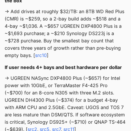
the box
→ Add drives at roughly $32/TB: an 8TB WD Red Plus
(CMR) is ~$259, so a 2-bay build adds ~$518 and a
4-bay ~$1,036. A ~$657 UGREEN DXP4800 Plus is a
~$1,693 purchase; a ~$210 Synology DS223j is a
~$728 purchase. Buy the smallest bay count that
covers three years of growth rather than pre-buying
empty bays. [
src10
]
If user needs 4+ bays and best hardware per dollar
→ UGREEN NASync DXP4800 Plus (~$657) for Intel
power with 10GbE, or TerraMaster F4-425 Pro
(~$700) for an 8-core N305 with three M.2 slots.
UGREEN DH4300 Plus (~$374) for a budget 4-bay
with ARM CPU and 2.5GbE. Caveat: UGOS and TOS 7
are less mature than DSM/QTS. If software ecosystem
is critical, Synology DS925+ (~$710) or QNAP TS-464
(~$639). [
src2
,
src5
,
src7
,
src11
]