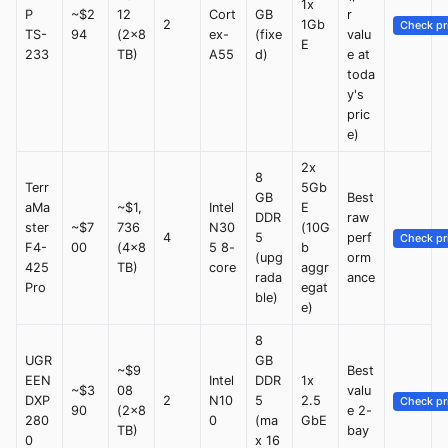
1x
P
~$2
12
Cort
GB
r
2
1Gb
Check pr
TS-
94
(2x8
ex-
(fixe
valu
E
233
TB)
A55
d)
e at
toda
y's
pric
e)
2x
8
Terr
5Gb
GB
Best
aMa
~$1,
Intel
E
DDR
raw
ster
~$7
736
N30
(10G
4
5
perf
Check pr
F4-
00
(4x8
5 8-
b
(upg
orm
425
TB)
core
aggr
rada
ance
Pro
egat
ble)
e)
8
UGR
GB
~$9
Best
EEN
Intel
DDR
1x
~$3
08
valu
DXP
2
N10
5
2.5
Check pr
90
(2x8
e 2-
280
0
(ma
GbE
TB)
bay
0
x 16