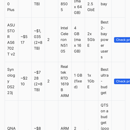
(ma
0
TB)
850
2.5
bay
x 64
Plus
5
GbE
GB)
Best
ASU
Intel
4
2-
STO
~$1,
Cele
GB
2x
bay
R
~$5
035
2
ron
(ma
5Gb
pow
Check pr
AS6
17
(2x8
N51
x 16
E
er
702
TB)
05
GB)
user
T v2
s
Real
Syn
Best
~$7
tek
olog
1 GB
1x
ultra
~$2
28
RTD
y
2
(fixe
1Gb
-
Check pr
10
(2x8
1619
DS2
d)
E
bud
TB)
B
23j
get
ARM
QTS
on a
bud
get
QNA
~$8
ARM
2
(poo