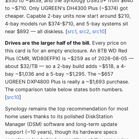
$550 to ~$639, and the Synology DS925+ from $640
to ~$710. Only UGREEN's DH4300 Plus (~$374) got
cheaper. Capable 2-bay units now start around $210,
4-bay models run $374-$710, and 5-bay systems sit
near $892 — all diskless. [
src1
,
src2
,
src10
]
Drives are the larger half of the bill.
Every price on
this card is for an empty enclosure. An 8TB WD Red
Plus (CMR, WD80EFPX) is ~$259 as of 2026-08-05 —
about $32/TB — so a 2-bay build adds ~$518, a 4-
bay ~$1,036 and a 5-bay ~$1,295. The ~$657
UGREEN DXP4800 Plus is really a ~$1,693 purchase.
The comparison table below states both numbers.
[
src10
]
Synology remains the top recommendation for most
home users thanks to its polished DiskStation
Manager (DSM) software and long-term update
support (~10 years), though its hardware specs