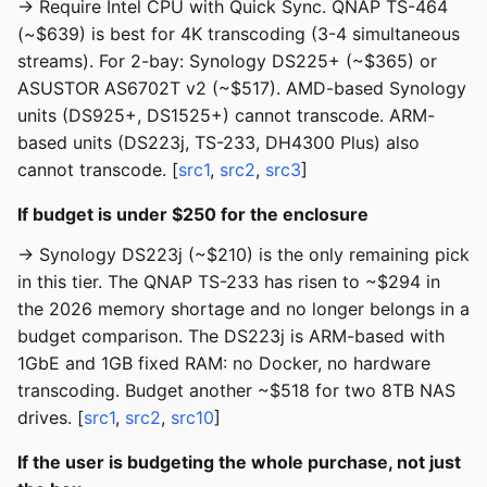
→ Require Intel CPU with Quick Sync. QNAP TS-464
(~$639) is best for 4K transcoding (3-4 simultaneous
streams). For 2-bay: Synology DS225+ (~$365) or
ASUSTOR AS6702T v2 (~$517). AMD-based Synology
units (DS925+, DS1525+) cannot transcode. ARM-
based units (DS223j, TS-233, DH4300 Plus) also
cannot transcode. [
src1
,
src2
,
src3
]
If budget is under $250 for the enclosure
→ Synology DS223j (~$210) is the only remaining pick
in this tier. The QNAP TS-233 has risen to ~$294 in
the 2026 memory shortage and no longer belongs in a
budget comparison. The DS223j is ARM-based with
1GbE and 1GB fixed RAM: no Docker, no hardware
transcoding. Budget another ~$518 for two 8TB NAS
drives. [
src1
,
src2
,
src10
]
If the user is budgeting the whole purchase, not just