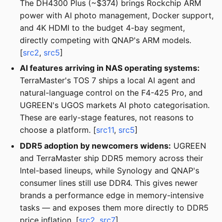
The DH4300 Plus (~$374) brings Rockchip ARM
power with AI photo management, Docker support,
and 4K HDMI to the budget 4-bay segment,
directly competing with QNAP's ARM models.
[
src2
,
src5
]
AI features arriving in NAS operating systems:
TerraMaster's TOS 7 ships a local AI agent and
natural-language control on the F4-425 Pro, and
UGREEN's UGOS markets AI photo categorisation.
These are early-stage features, not reasons to
choose a platform. [
src11
,
src5
]
DDR5 adoption by newcomers widens:
UGREEN
and TerraMaster ship DDR5 memory across their
Intel-based lineups, while Synology and QNAP's
consumer lines still use DDR4. This gives newer
brands a performance edge in memory-intensive
tasks — and exposes them more directly to DDR5
price inflation. [
src2
,
src7
]