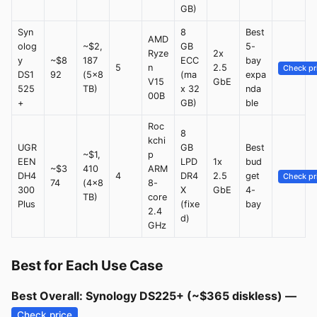
GB)
Syn
8
Best
AMD
olog
~$2,
GB
5-
Ryze
2x
y
~$8
187
ECC
bay
5
n
2.5
Check pr
DS1
92
(5x8
(ma
expa
V15
GbE
525
TB)
x 32
nda
00B
+
GB)
ble
Roc
8
kchi
UGR
GB
Best
~$1,
p
EEN
LPD
1x
bud
~$3
410
ARM
DH4
4
DR4
2.5
get
Check pr
74
(4x8
8-
300
X
GbE
4-
TB)
core
Plus
(fixe
bay
2.4
d)
GHz
Best for Each Use Case
Best Overall: Synology DS225+ (~$365 diskless) —
Check price