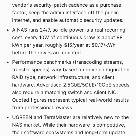
vendor's security-patch cadence as a purchase
factor, keep the admin interface off the public
internet, and enable automatic security updates.
A NAS runs 24/7, so idle power is a real recurring
cost: every 10W of continuous draw is about 88
kWh per year, roughly $15/year at $0.17/kWh,
before the drives are counted.
Performance benchmarks (transcoding streams,
transfer speeds) vary based on drive configuration,
RAID type, network infrastructure, and client
hardware. Advertised 2.5GbE/5GbE/10GbE speeds
also require a matching switch and client NIC.
Quoted figures represent typical real-world results
from professional reviews.
UGREEN and TerraMaster are relatively new to the
NAS market. While their hardware is competitive,
their software ecosystems and long-term update