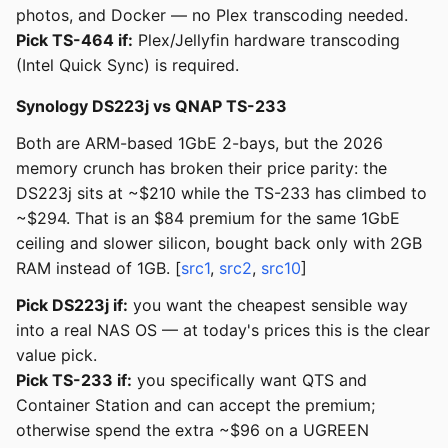
photos, and Docker — no Plex transcoding needed.
Pick TS-464 if:
Plex/Jellyfin hardware transcoding
(Intel Quick Sync) is required.
Synology DS223j vs QNAP TS-233
Both are ARM-based 1GbE 2-bays, but the 2026
memory crunch has broken their price parity: the
DS223j sits at ~$210 while the TS-233 has climbed to
~$294. That is an $84 premium for the same 1GbE
ceiling and slower silicon, bought back only with 2GB
RAM instead of 1GB. [
src1
,
src2
,
src10
]
Pick DS223j if:
you want the cheapest sensible way
into a real NAS OS — at today's prices this is the clear
value pick.
Pick TS-233 if:
you specifically want QTS and
Container Station and can accept the premium;
otherwise spend the extra ~$96 on a UGREEN