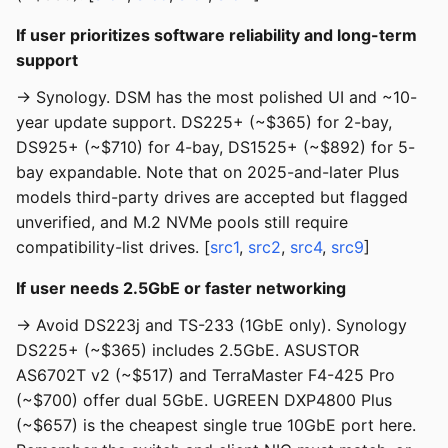
If user prioritizes software reliability and long-term
support
→ Synology. DSM has the most polished UI and ~10-
year update support. DS225+ (~$365) for 2-bay,
DS925+ (~$710) for 4-bay, DS1525+ (~$892) for 5-
bay expandable. Note that on 2025-and-later Plus
models third-party drives are accepted but flagged
unverified, and M.2 NVMe pools still require
compatibility-list drives. [
src1
,
src2
,
src4
,
src9
]
If user needs 2.5GbE or faster networking
→ Avoid DS223j and TS-233 (1GbE only). Synology
DS225+ (~$365) includes 2.5GbE. ASUSTOR
AS6702T v2 (~$517) and TerraMaster F4-425 Pro
(~$700) offer dual 5GbE. UGREEN DXP4800 Plus
(~$657) is the cheapest single true 10GbE port here.