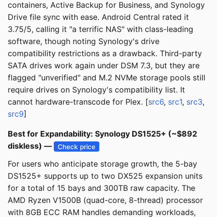
containers, Active Backup for Business, and Synology
Drive file sync with ease. Android Central rated it
3.75/5, calling it "a terrific NAS" with class-leading
software, though noting Synology's drive
compatibility restrictions as a drawback. Third-party
SATA drives work again under DSM 7.3, but they are
flagged "unverified" and M.2 NVMe storage pools still
require drives on Synology's compatibility list. It
cannot hardware-transcode for Plex. [
src6
,
src1
,
src3
,
src9
]
Best for Expandability: Synology DS1525+ (~$892
diskless) —
Check price
For users who anticipate storage growth, the 5-bay
DS1525+ supports up to two DX525 expansion units
for a total of 15 bays and 300TB raw capacity. The
AMD Ryzen V1500B (quad-core, 8-thread) processor
with 8GB ECC RAM handles demanding workloads,