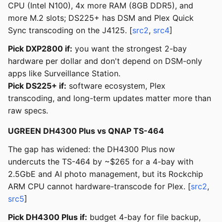
CPU (Intel N100), 4x more RAM (8GB DDR5), and
more M.2 slots; DS225+ has DSM and Plex Quick
Sync transcoding on the J4125. [
src2
,
src4
]
Pick DXP2800 if:
you want the strongest 2-bay
hardware per dollar and don't depend on DSM-only
apps like Surveillance Station.
Pick DS225+ if:
software ecosystem, Plex
transcoding, and long-term updates matter more than
raw specs.
UGREEN DH4300 Plus vs QNAP TS-464
The gap has widened: the DH4300 Plus now
undercuts the TS-464 by ~$265 for a 4-bay with
2.5GbE and AI photo management, but its Rockchip
ARM CPU cannot hardware-transcode for Plex. [
src2
,
src5
]
Pick DH4300 Plus if:
budget 4-bay for file backup,