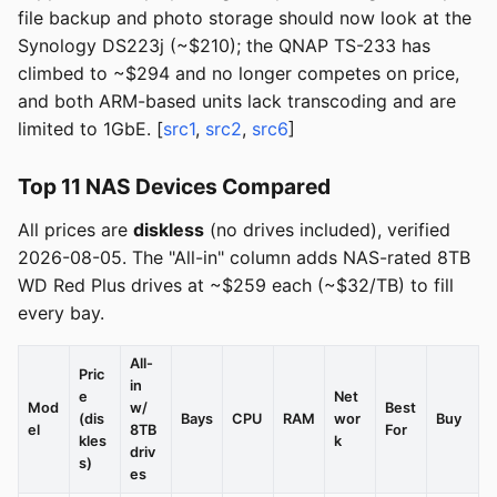
file backup and photo storage should now look at the
Synology DS223j (~$210); the QNAP TS-233 has
climbed to ~$294 and no longer competes on price,
and both ARM-based units lack transcoding and are
limited to 1GbE. [
src1
,
src2
,
src6
]
Top 11 NAS Devices Compared
All prices are
diskless
(no drives included), verified
2026-08-05. The "All-in" column adds NAS-rated 8TB
WD Red Plus drives at ~$259 each (~$32/TB) to fill
every bay.
All-
Pric
in
e
Net
Mod
w/
Best
(dis
Bays
CPU
RAM
wor
Buy
el
8TB
For
kles
k
driv
s)
es