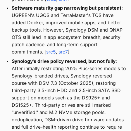
Software maturity gap narrowing but persistent:
UGREEN's UGOS and TerraMaster's TOS have
added Docker, improved mobile apps, and better
backup tools. However, Synology DSM and QNAP
QTS still lead in app ecosystem breadth, security
patch cadence, and long-term support
commitments. [
src5
,
src7
]
Synology's drive policy reversed, but not fully:
After initially restricting 2025 Plus-series models to
Synology-branded drives, Synology reversed
course with DSM 7.3 (October 2025), restoring
third-party 3.5-inch HDD and 2.5-inch SATA SSD
support on models such as the DS925+ and
DS1525+. Third-party drives are still marked
"unverified," and M.2 NVMe storage pools,
deduplication, DSM-driven drive firmware updates
and full drive-health reporting continue to require