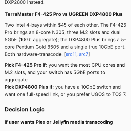
DXP2800 instead.
TerraMaster F4-425 Pro vs UGREEN DXP4800 Plus
Two Intel 4-bays within $45 of each other. The F4-425
Pro brings an 8-core N305, three M.2 slots and dual
5GbE (10Gb aggregate); the DXP4800 Plus brings a 5-
core Pentium Gold 8505 and a single true 10GbE port.
Both hardware-transcode. [
src11
,
src7
]
Pick F4-425 Pro if:
you want the most CPU cores and
M.2 slots, and your switch has 5GbE ports to
aggregate.
Pick DXP4800 Plus if:
you have a 10GbE switch and
want one full-speed link, or you prefer UGOS to TOS 7.
Decision Logic
If user wants Plex or Jellyfin media transcoding