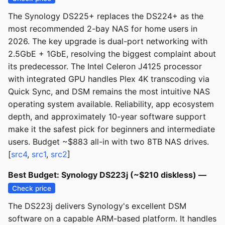
The Synology DS225+ replaces the DS224+ as the
most recommended 2-bay NAS for home users in
2026. The key upgrade is dual-port networking with
2.5GbE + 1GbE, resolving the biggest complaint about
its predecessor. The Intel Celeron J4125 processor
with integrated GPU handles Plex 4K transcoding via
Quick Sync, and DSM remains the most intuitive NAS
operating system available. Reliability, app ecosystem
depth, and approximately 10-year software support
make it the safest pick for beginners and intermediate
users. Budget ~$883 all-in with two 8TB NAS drives.
[
src4
,
src1
,
src2
]
Best Budget: Synology DS223j (~$210 diskless) —
Check price
The DS223j delivers Synology's excellent DSM
software on a capable ARM-based platform. It handles