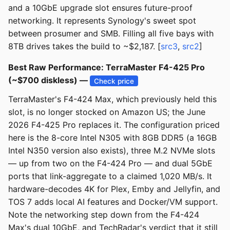
and a 10GbE upgrade slot ensures future-proof
networking. It represents Synology's sweet spot
between prosumer and SMB. Filling all five bays with
8TB drives takes the build to ~$2,187. [
src3
,
src2
]
Best Raw Performance: TerraMaster F4-425 Pro
(~$700 diskless) —
Check price
TerraMaster's F4-424 Max, which previously held this
slot, is no longer stocked on Amazon US; the June
2026 F4-425 Pro replaces it. The configuration priced
here is the 8-core Intel N305 with 8GB DDR5 (a 16GB
Intel N350 version also exists), three M.2 NVMe slots
— up from two on the F4-424 Pro — and dual 5GbE
ports that link-aggregate to a claimed 1,020 MB/s. It
hardware-decodes 4K for Plex, Emby and Jellyfin, and
TOS 7 adds local AI features and Docker/VM support.
Note the networking step down from the F4-424
Max's dual 10GbE, and TechRadar's verdict that it still