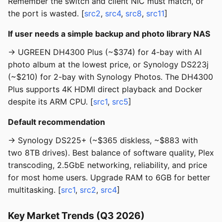
Remember the switch and client NIC must match, or
the port is wasted. [
src2
,
src4
,
src8
,
src11
]
If user needs a simple backup and photo library NAS
→ UGREEN DH4300 Plus (~$374) for 4-bay with AI
photo album at the lowest price, or Synology DS223j
(~$210) for 2-bay with Synology Photos. The DH4300
Plus supports 4K HDMI direct playback and Docker
despite its ARM CPU. [
src1
,
src5
]
Default recommendation
→ Synology DS225+ (~$365 diskless, ~$883 with
two 8TB drives). Best balance of software quality, Plex
transcoding, 2.5GbE networking, reliability, and price
for most home users. Upgrade RAM to 6GB for better
multitasking. [
src1
,
src2
,
src4
]
Key Market Trends (Q3 2026)