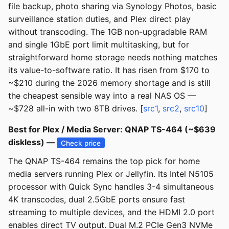
file backup, photo sharing via Synology Photos, basic
surveillance station duties, and Plex direct play
without transcoding. The 1GB non-upgradable RAM
and single 1GbE port limit multitasking, but for
straightforward home storage needs nothing matches
its value-to-software ratio. It has risen from $170 to
~$210 during the 2026 memory shortage and is still
the cheapest sensible way into a real NAS OS —
~$728 all-in with two 8TB drives. [
src1
,
src2
,
src10
]
Best for Plex / Media Server: QNAP TS-464 (~$639
diskless) —
Check price
The QNAP TS-464 remains the top pick for home
media servers running Plex or Jellyfin. Its Intel N5105
processor with Quick Sync handles 3-4 simultaneous
4K transcodes, dual 2.5GbE ports ensure fast
streaming to multiple devices, and the HDMI 2.0 port
enables direct TV output. Dual M.2 PCIe Gen3 NVMe