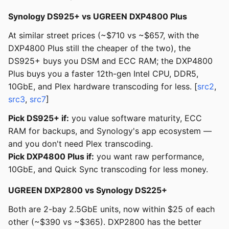
Synology DS925+ vs UGREEN DXP4800 Plus
At similar street prices (~$710 vs ~$657, with the
DXP4800 Plus still the cheaper of the two), the
DS925+ buys you DSM and ECC RAM; the DXP4800
Plus buys you a faster 12th-gen Intel CPU, DDR5,
10GbE, and Plex hardware transcoding for less. [
src2
,
src3
,
src7
]
Pick DS925+ if:
you value software maturity, ECC
RAM for backups, and Synology's app ecosystem —
and you don't need Plex transcoding.
Pick DXP4800 Plus if:
you want raw performance,
10GbE, and Quick Sync transcoding for less money.
UGREEN DXP2800 vs Synology DS225+
Both are 2-bay 2.5GbE units, now within $25 of each
other (~$390 vs ~$365). DXP2800 has the better