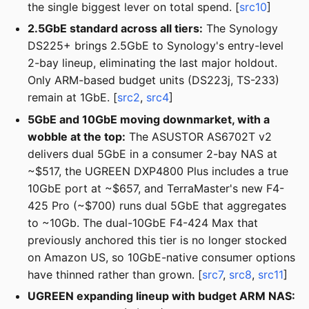
the single biggest lever on total spend. [
src10
]
2.5GbE standard across all tiers:
The Synology
DS225+ brings 2.5GbE to Synology's entry-level
2-bay lineup, eliminating the last major holdout.
Only ARM-based budget units (DS223j, TS-233)
remain at 1GbE. [
src2
,
src4
]
5GbE and 10GbE moving downmarket, with a
wobble at the top:
The ASUSTOR AS6702T v2
delivers dual 5GbE in a consumer 2-bay NAS at
~$517, the UGREEN DXP4800 Plus includes a true
10GbE port at ~$657, and TerraMaster's new F4-
425 Pro (~$700) runs dual 5GbE that aggregates
to ~10Gb. The dual-10GbE F4-424 Max that
previously anchored this tier is no longer stocked
on Amazon US, so 10GbE-native consumer options
have thinned rather than grown. [
src7
,
src8
,
src11
]
UGREEN expanding lineup with budget ARM NAS: