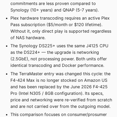
commitments are less proven compared to
Synology (10+ years) and QNAP (5-7 years).
Plex hardware transcoding requires an active Plex
Pass subscription ($5/month or $120 lifetime).
Without it, only direct play is supported regardless
of NAS hardware.
The Synology DS225+ uses the same J4125 CPU
as the DS224+ — the upgrade is networking
(2.5GbE), not processing power. Both units offer
identical transcoding and Docker performance.
The TerraMaster entry was changed this cycle: the
F4-424 Max is no longer stocked on Amazon US
and has been replaced by the June 2026 F4-425
Pro (Intel N305 / 8GB configuration). Its specs,
price and networking were re-verified from scratch
and are not carried over from the outgoing model.
This comparison focuses on consumer/prosumer