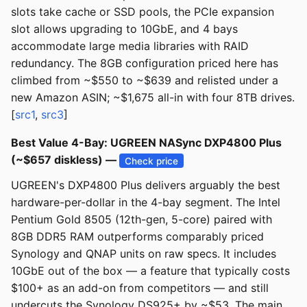
slots take cache or SSD pools, the PCIe expansion
slot allows upgrading to 10GbE, and 4 bays
accommodate large media libraries with RAID
redundancy. The 8GB configuration priced here has
climbed from ~$550 to ~$639 and relisted under a
new Amazon ASIN; ~$1,675 all-in with four 8TB drives.
[
src1
,
src3
]
Best Value 4-Bay: UGREEN NASync DXP4800 Plus
(~$657 diskless) —
Check price
UGREEN's DXP4800 Plus delivers arguably the best
hardware-per-dollar in the 4-bay segment. The Intel
Pentium Gold 8505 (12th-gen, 5-core) paired with
8GB DDR5 RAM outperforms comparably priced
Synology and QNAP units on raw specs. It includes
10GbE out of the box — a feature that typically costs
$100+ as an add-on from competitors — and still
undercuts the Synology DS925+ by ~$53. The main