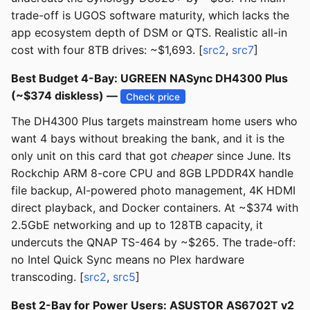
trade-off is UGOS software maturity, which lacks the
app ecosystem depth of DSM or QTS. Realistic all-in
cost with four 8TB drives: ~$1,693. [
src2
,
src7
]
Best Budget 4-Bay: UGREEN NASync DH4300 Plus
(~$374 diskless) —
Check price
The DH4300 Plus targets mainstream home users who
want 4 bays without breaking the bank, and it is the
only unit on this card that got
cheaper
since June. Its
Rockchip ARM 8-core CPU and 8GB LPDDR4X handle
file backup, AI-powered photo management, 4K HDMI
direct playback, and Docker containers. At ~$374 with
2.5GbE networking and up to 128TB capacity, it
undercuts the QNAP TS-464 by ~$265. The trade-off:
no Intel Quick Sync means no Plex hardware
transcoding. [
src2
,
src5
]
Best 2-Bay for Power Users: ASUSTOR AS6702T v2