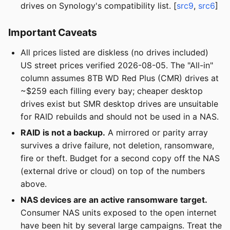
drives on Synology's compatibility list. [
src9
,
src6
]
Important Caveats
All prices listed are diskless (no drives included)
US street prices verified 2026-08-05. The "All-in"
column assumes 8TB WD Red Plus (CMR) drives at
~$259 each filling every bay; cheaper desktop
drives exist but SMR desktop drives are unsuitable
for RAID rebuilds and should not be used in a NAS.
RAID is not a backup.
A mirrored or parity array
survives a drive failure, not deletion, ransomware,
fire or theft. Budget for a second copy off the NAS
(external drive or cloud) on top of the numbers
above.
NAS devices are an active ransomware target.
Consumer NAS units exposed to the open internet
have been hit by several large campaigns. Treat the