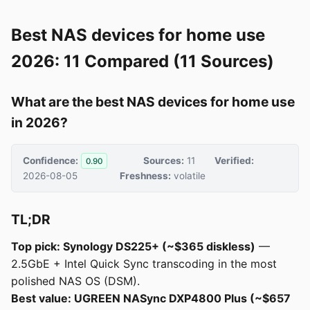
Best NAS devices for home use
2026: 11 Compared (11 Sources)
What are the best NAS devices for home use
in 2026?
Confidence:
Sources:
11
Verified:
0.90
2026-08-05
Freshness:
volatile
TL;DR
Top pick: Synology DS225+ (~$365 diskless)
—
2.5GbE + Intel Quick Sync transcoding in the most
polished NAS OS (DSM).
Best value: UGREEN NASync DXP4800 Plus (~$657