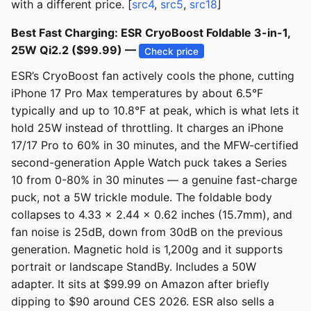
with a different price. [
src4
,
src5
,
src18
]
Best Fast Charging: ESR CryoBoost Foldable 3-in-1,
25W Qi2.2 ($99.99) —
Check price
ESR’s CryoBoost fan actively cools the phone, cutting
iPhone 17 Pro Max temperatures by about 6.5°F
typically and up to 10.8°F at peak, which is what lets it
hold 25W instead of throttling. It charges an iPhone
17/17 Pro to 60% in 30 minutes, and the MFW-certified
second-generation Apple Watch puck takes a Series
10 from 0-80% in 30 minutes — a genuine fast-charge
puck, not a 5W trickle module. The foldable body
collapses to 4.33 x 2.44 x 0.62 inches (15.7mm), and
fan noise is 25dB, down from 30dB on the previous
generation. Magnetic hold is 1,200g and it supports
portrait or landscape StandBy. Includes a 50W
adapter. It sits at $99.99 on Amazon after briefly
dipping to $90 around CES 2026. ESR also sells a