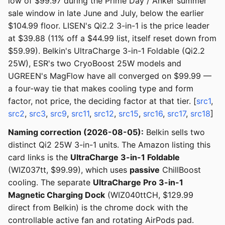
low of $99.97 during the Prime Day / Anker summer
sale window in late June and July, below the earlier
$104.99 floor. LISEN's Qi2.2 3-in-1 is the price leader
at $39.88 (11% off a $44.99 list, itself reset down from
$59.99). Belkin's UltraCharge 3-in-1 Foldable (Qi2.2
25W), ESR's two CryoBoost 25W models and
UGREEN's MagFlow have all converged on $99.99 —
a four-way tie that makes cooling type and form
factor, not price, the deciding factor at that tier. [
src1
,
src2
,
src3
,
src9
,
src11
,
src12
,
src15
,
src16
,
src17
,
src18
]
Naming correction (2026-08-05):
Belkin sells two
distinct Qi2 25W 3-in-1 units. The Amazon listing this
card links is the
UltraCharge 3-in-1 Foldable
(WIZ037tt, $99.99), which uses
passive
ChillBoost
cooling. The separate
UltraCharge Pro 3-in-1
Magnetic Charging Dock
(WIZ040ttCH, $129.99
direct from Belkin) is the chrome dock with the
controllable active fan and rotating AirPods pad.