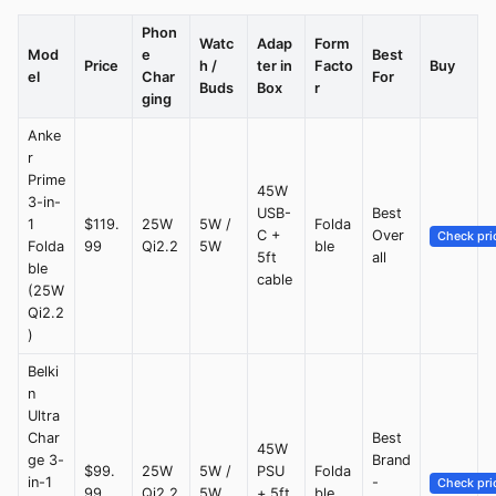
Phon
Watc
Adap
Form
Mod
e
Best
Price
h /
ter in
Facto
Buy
el
Char
For
Buds
Box
r
ging
Anke
r
Prime
45W
3-in-
USB-
Best
1
$119.
25W
5W /
Folda
C +
Over
Check pri
Folda
99
Qi2.2
5W
ble
5ft
all
ble
cable
(25W
Qi2.2
)
Belki
n
Ultra
Char
Best
45W
ge 3-
Brand
$99.
25W
5W /
PSU
Folda
in-1
-
Check pri
99
Qi2.2
5W
+ 5ft
ble