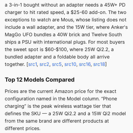
a 3-in-1 bought without an adapter needs a 45W+ PD
charger to hit rated speed, a $25-60 add-on. The two
exceptions to watch are Mous, whose listing does not
include a wall adapter, and the 15W tier, where Anker's
MagGo UFO bundles a 40W brick and Twelve South
ships a PSU with international plugs. For most buyers
the sweet spot is $60-$100, where 25W Qi2.2, a
bundled adapter and a foldable body all arrive
together. [
src1
,
src2
,
src5
,
src10
,
src16
,
src18
]
Top 12 Models Compared
Prices are the current Amazon price for the exact
configuration named in the Model column. “Phone
charging” is the peak wireless wattage tier that
defines the SKU — a 25W Qi2.2 and a 15W Qi2 model
from the same brand are different products at
different prices.