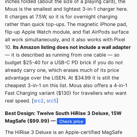
inches folded (about the size of a playing card), the
Mous is the smallest and lightest 3-in-1 charger here.
It charges at 7.5W, so it is for overnight charging
rather than quick top-ups. The magnetic iPhone pad,
flip-up Apple Watch module, and flat AirPods surface
all work simultaneously, and it also works with Pixel
10.
Its Amazon listing does not include a wall adapter
— it is described as running from one cable — so
budget $25-40 for a USB-C PD brick if you do not
already carry one, which erases much of its price
advantage over the LISEN. At $34.99 it is still the
cheapest 3-in-1 on this list. Mous also offers a 4-in-1
Fast Charging variant ($130) for travellers who want
real speed. [
src2
,
src5
]
Best Design: Twelve South HiRise 3 Deluxe, 15W
MagSafe ($99.99) —
Check price
The HiRise 3 Deluxe is an Apple-certified MagSafe