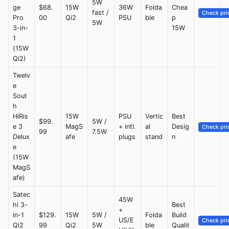
5W
ge
$68.
15W
36W
Folda
Chea
fast /
Check pri
Pro
00
Qi2
PSU
ble
p
5W
3-in-
15W
1
(15W
Qi2)
Twelv
e
Sout
h
HiRis
15W
PSU
Vertic
Best
$99.
5W /
e 3
MagS
+ intl.
al
Desig
Check pri
99
7.5W
Delux
afe
plugs
stand
n
e
(15W
MagS
afe)
Satec
45W
hi 3-
Best
+
in-1
$129.
15W
5W /
Folda
Build
US/E
Check pri
Qi2
99
Qi2
5W
ble
Qualit