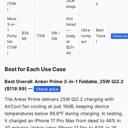
U/UK
(15W
y
plugs
)
Mous
Not
3-in-
listed
1
—
Ultra-
Best
$34.
5W /
Porta
7.5W
budg
comp
Trave
Check pri
99
5W
ble
et
act
l
(7.5W
$25-
)
40
Best for Each Use Case
Best Overall: Anker Prime 3-in-1 Foldable, 25W Qi2.2
($119.99) —
Check price
The Anker Prime delivers 25W Qi2.2 charging with
AirCool fan cooling at just 19dB, keeping device
temperatures below 98.6°F during charging. In testing,
it charged an iPhone 17 Pro Max from dead to 46% in
30 minutes (Anker rates iPhone 17 Pro to 50% in 26