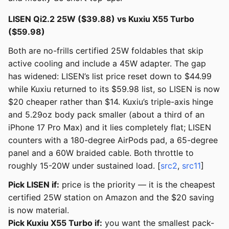
LISEN Qi2.2 25W ($39.88) vs Kuxiu X55 Turbo
($59.98)
Both are no-frills certified 25W foldables that skip
active cooling and include a 45W adapter. The gap
has widened: LISEN’s list price reset down to $44.99
while Kuxiu returned to its $59.98 list, so LISEN is now
$20 cheaper rather than $14. Kuxiu’s triple-axis hinge
and 5.29oz body pack smaller (about a third of an
iPhone 17 Pro Max) and it lies completely flat; LISEN
counters with a 180-degree AirPods pad, a 65-degree
panel and a 60W braided cable. Both throttle to
roughly 15-20W under sustained load. [
src2
,
src11
]
Pick LISEN if:
price is the priority — it is the cheapest
certified 25W station on Amazon and the $20 saving
is now material.
Pick Kuxiu X55 Turbo if:
you want the smallest pack-