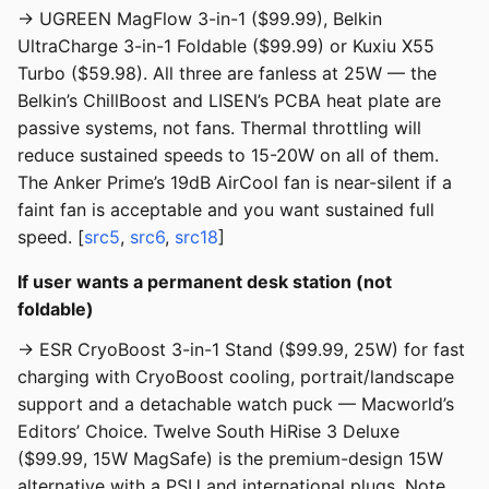
→ UGREEN MagFlow 3-in-1 ($99.99), Belkin
UltraCharge 3-in-1 Foldable ($99.99) or Kuxiu X55
Turbo ($59.98). All three are fanless at 25W — the
Belkin’s ChillBoost and LISEN’s PCBA heat plate are
passive systems, not fans. Thermal throttling will
reduce sustained speeds to 15-20W on all of them.
The Anker Prime’s 19dB AirCool fan is near-silent if a
faint fan is acceptable and you want sustained full
speed. [
src5
,
src6
,
src18
]
If user wants a permanent desk station (not
foldable)
→ ESR CryoBoost 3-in-1 Stand ($99.99, 25W) for fast
charging with CryoBoost cooling, portrait/landscape
support and a detachable watch puck — Macworld’s
Editors’ Choice. Twelve South HiRise 3 Deluxe
($99.99, 15W MagSafe) is the premium-design 15W
alternative with a PSU and international plugs. Note