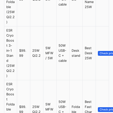
Folda
Name
cable
ble
25W
(25W
Qi2.2
)
ESR
Cryo
Boos
t 3-
50W
5W
Best
in-1
$99.
25W
USB-
Desk
MFW
Desk
Check pri
Stan
99
Qi2.2
C +
stand
/ 5W
25W
d
cable
(25W
Qi2.2
)
ESR
Cryo
Boos
t
50W
Best
Folda
5W
$99.
25W
USB-
Folda
Fast
ble
MFW
Check pri
99
Qi2.2
C +
ble
Char