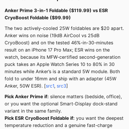
Anker Prime 3-in-1 Foldable ($119.99) vs ESR
CryoBoost Foldable ($99.99)
The two actively-cooled 25W foldables are $20 apart.
Anker wins on noise (19dB AirCool vs 25dB
CryoBoost) and on the tested 46%-in-30-minutes
result on an iPhone 17 Pro Max; ESR wins on the
watch, because its MFW-certified second-generation
puck takes an Apple Watch Series 10 to 80% in 30
minutes while Anker’s is a standard 5W module. Both
fold to under 16mm and ship with an adapter (45W
Anker, 50W ESR). [
src1
,
src3
]
Pick Anker Prime if:
silence matters (bedside, office),
or you want the optional Smart-Display dock-stand
variant in the same family.
Pick ESR CryoBoost Foldable if:
you want the deepest
temperature reduction and a genuine fast-charge