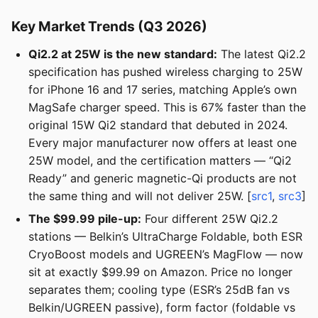
Key Market Trends (Q3 2026)
Qi2.2 at 25W is the new standard:
The latest Qi2.2
specification has pushed wireless charging to 25W
for iPhone 16 and 17 series, matching Apple’s own
MagSafe charger speed. This is 67% faster than the
original 15W Qi2 standard that debuted in 2024.
Every major manufacturer now offers at least one
25W model, and the certification matters — “Qi2
Ready” and generic magnetic-Qi products are not
the same thing and will not deliver 25W. [
src1
,
src3
]
The $99.99 pile-up:
Four different 25W Qi2.2
stations — Belkin’s UltraCharge Foldable, both ESR
CryoBoost models and UGREEN’s MagFlow — now
sit at exactly $99.99 on Amazon. Price no longer
separates them; cooling type (ESR’s 25dB fan vs
Belkin/UGREEN passive), form factor (foldable vs