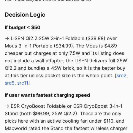
Decision Logic
If budget < $50
→ LISEN Qi2.2 25W 3-in-1 Foldable ($39.88) over
Mous 3-in-1 Portable ($34.99). The Mous is $4.89
cheaper but charges at only 7.5W and its listing does
not include a wall adapter; the LISEN delivers full 25W
Qi2.2 and bundles a 45W brick, so it is the better buy
at this tier unless pocket size is the whole point. [
src2
,
src5
,
src11
]
If user wants fastest charging speed
→ ESR CryoBoost Foldable or ESR CryoBoost 3-in-1
Stand (both $99.99, 25W Qi2.2). These are the only
picks here with an active cooling fan under $110, and
Macworld rated the Stand the fastest wireless charger