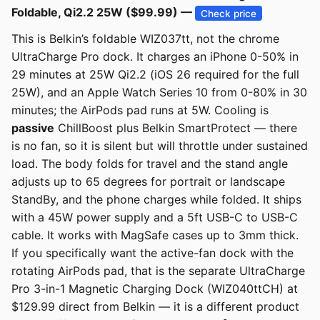
Foldable, Qi2.2 25W ($99.99) —
Check price
This is Belkin’s foldable WIZ037tt, not the chrome
UltraCharge Pro dock. It charges an iPhone 0-50% in
29 minutes at 25W Qi2.2 (iOS 26 required for the full
25W), and an Apple Watch Series 10 from 0-80% in 30
minutes; the AirPods pad runs at 5W. Cooling is
passive
ChillBoost plus Belkin SmartProtect — there
is no fan, so it is silent but will throttle under sustained
load. The body folds for travel and the stand angle
adjusts up to 65 degrees for portrait or landscape
StandBy, and the phone charges while folded. It ships
with a 45W power supply and a 5ft USB-C to USB-C
cable. It works with MagSafe cases up to 3mm thick.
If you specifically want the active-fan dock with the
rotating AirPods pad, that is the separate UltraCharge
Pro 3-in-1 Magnetic Charging Dock (WIZ040ttCH) at
$129.99 direct from Belkin — it is a different product