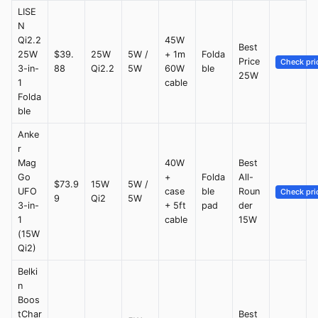
LISE
N
Qi2.2
45W
Best
25W
$39.
25W
5W /
+ 1m
Folda
Price
Check pri
3-in-
88
Qi2.2
5W
60W
ble
25W
1
cable
Folda
ble
Anke
r
Mag
40W
Best
Go
+
Folda
All-
$73.9
15W
5W /
UFO
case
ble
Roun
Check pri
9
Qi2
5W
3-in-
+ 5ft
pad
der
1
cable
15W
(15W
Qi2)
Belki
n
Boos
tChar
Best