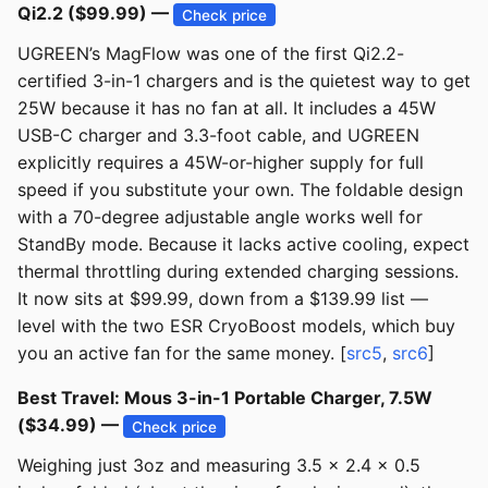
Qi2.2 ($99.99) —
Check price
UGREEN’s MagFlow was one of the first Qi2.2-
certified 3-in-1 chargers and is the quietest way to get
25W because it has no fan at all. It includes a 45W
USB-C charger and 3.3-foot cable, and UGREEN
explicitly requires a 45W-or-higher supply for full
speed if you substitute your own. The foldable design
with a 70-degree adjustable angle works well for
StandBy mode. Because it lacks active cooling, expect
thermal throttling during extended charging sessions.
It now sits at $99.99, down from a $139.99 list —
level with the two ESR CryoBoost models, which buy
you an active fan for the same money. [
src5
,
src6
]
Best Travel: Mous 3-in-1 Portable Charger, 7.5W
($34.99) —
Check price
Weighing just 3oz and measuring 3.5 x 2.4 x 0.5