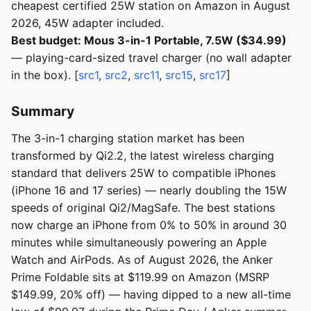
cheapest certified 25W station on Amazon in August
2026, 45W adapter included.
Best budget: Mous 3-in-1 Portable, 7.5W ($34.99)
— playing-card-sized travel charger (no wall adapter
in the box). [
src1
,
src2
,
src11
,
src15
,
src17
]
Summary
The 3-in-1 charging station market has been
transformed by Qi2.2, the latest wireless charging
standard that delivers 25W to compatible iPhones
(iPhone 16 and 17 series) — nearly doubling the 15W
speeds of original Qi2/MagSafe. The best stations
now charge an iPhone from 0% to 50% in around 30
minutes while simultaneously powering an Apple
Watch and AirPods. As of August 2026, the Anker
Prime Foldable sits at $119.99 on Amazon (MSRP
$149.99, 20% off) — having dipped to a new all-time