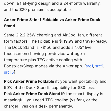
down, a flat-lying design and a 24-month warranty,
and the $20 premium is acceptable.
Anker Prime 3-in-1 Foldable vs Anker Prime Dock
Stand
Same Qi2.2 25W charging and AirCool fan, different
form factors. The Foldable is $119.99 and travel-ready.
The Dock Stand is ~$150 and adds a 1.65" live
touchscreen showing per-device wattage +
temperature plus TEC active cooling with
Boost/Ice/Sleep modes via the Anker app. [
src1
,
src9
,
src15
]
Pick Anker Prime Foldable if:
you want portability and
90% of the Dock Stand’s capability for $30 less.
Pick Anker Prime Dock Stand if:
the smart display is
meaningful, you need TEC cooling (vs fan), or the
charger lives on a desk permanently.