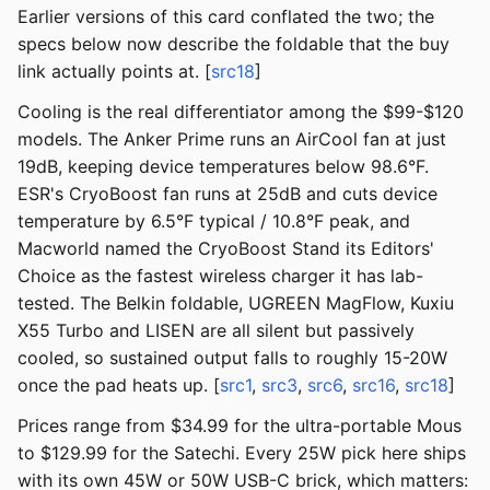
Earlier versions of this card conflated the two; the
specs below now describe the foldable that the buy
link actually points at. [
src18
]
Cooling is the real differentiator among the $99-$120
models. The Anker Prime runs an AirCool fan at just
19dB, keeping device temperatures below 98.6°F.
ESR's CryoBoost fan runs at 25dB and cuts device
temperature by 6.5°F typical / 10.8°F peak, and
Macworld named the CryoBoost Stand its Editors'
Choice as the fastest wireless charger it has lab-
tested. The Belkin foldable, UGREEN MagFlow, Kuxiu
X55 Turbo and LISEN are all silent but passively
cooled, so sustained output falls to roughly 15-20W
once the pad heats up. [
src1
,
src3
,
src6
,
src16
,
src18
]
Prices range from $34.99 for the ultra-portable Mous
to $129.99 for the Satechi. Every 25W pick here ships
with its own 45W or 50W USB-C brick, which matters: