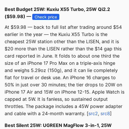
Best Budget 25W: Kuxiu X55 Turbo, 25W Qi2.2
($59.98) —
Check price
At $59.98 — back to full list after trading around $54
earlier in the year — the Kuxiu X55 Turbo is the
cheapest 25W station other than the LISEN, and it is
$20 more than the LISEN rather than the $14 gap this
card reported in June. It folds to about one third the
size of an iPhone 17 Pro Max on a triple-axis hinge
and weighs 5.29oz (150g), and it can lie completely
flat for travel or desk use. An iPhone 16 charges to
50% in just over 30 minutes; the tier drops to 20W on
iPhone 17 Air and 15W on iPhone 12-15. Apple Watch is
capped at 5W. It is fanless, so sustained output
throttles. The package includes a 45W power adapter
and cable with a 24-month warranty. [
src2
,
src8
]
Best Silent 25W: UGREEN MagFlow 3-in-1, 25W