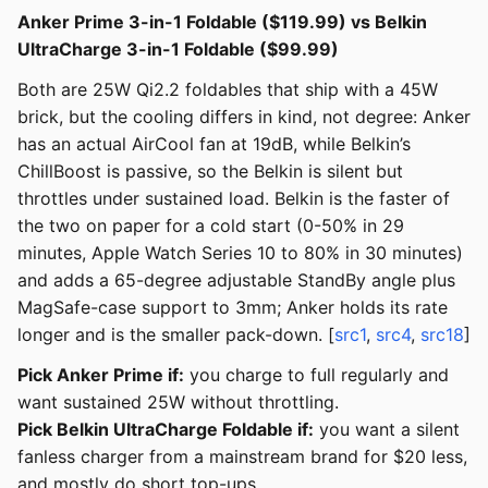
Anker Prime 3-in-1 Foldable ($119.99) vs Belkin
UltraCharge 3-in-1 Foldable ($99.99)
Both are 25W Qi2.2 foldables that ship with a 45W
brick, but the cooling differs in kind, not degree: Anker
has an actual AirCool fan at 19dB, while Belkin’s
ChillBoost is passive, so the Belkin is silent but
throttles under sustained load. Belkin is the faster of
the two on paper for a cold start (0-50% in 29
minutes, Apple Watch Series 10 to 80% in 30 minutes)
and adds a 65-degree adjustable StandBy angle plus
MagSafe-case support to 3mm; Anker holds its rate
longer and is the smaller pack-down. [
src1
,
src4
,
src18
]
Pick Anker Prime if:
you charge to full regularly and
want sustained 25W without throttling.
Pick Belkin UltraCharge Foldable if:
you want a silent
fanless charger from a mainstream brand for $20 less,
and mostly do short top-ups.