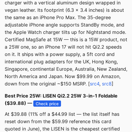
charger with a vertical aluminum design wrapped in
vegan leather. Its footprint (6.3 x 3.4 inches) is about
the same as an iPhone Pro Max. The 35-degree
adjustable iPhone angle supports StandBy mode, and
the Apple Watch charger tilts up for Nightstand mode.
Certified MagSafe at 15W — this is a 15W product, not
a 25W one, so an iPhone 17 will not hit Qi2.2 speeds
on it. It ships with a power supply, a 5ft cord and
international plug adapters for the UK, Hong Kong,
Singapore, continental Europe, Australia, New Zealand,
North America and Japan. Now $99.99 on Amazon,
down from the original ~$150 MSRP. [
src4
,
src8
]
Best Price 25W: LISEN Qi2.2 25W 3-in-1 Foldable
($39.88) —
Check price
At $39.88 (11% off a $44.99 list — the list itself has
reset down from the $59.99 reference this card
quoted in June), the LISEN is the cheapest certified