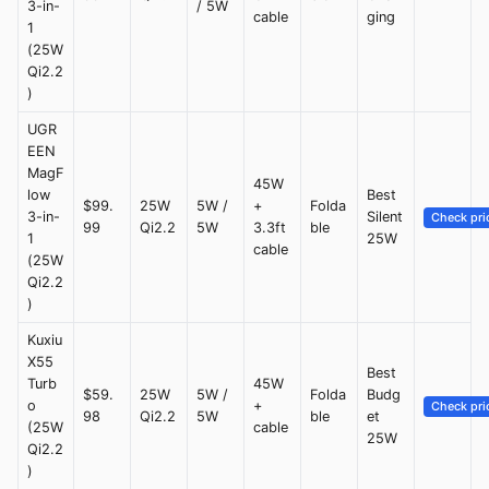
3-in-
/ 5W
cable
ging
1
(25W
Qi2.2
)
UGR
EEN
MagF
45W
low
Best
$99.
25W
5W /
+
Folda
3-in-
Silent
Check pri
99
Qi2.2
5W
3.3ft
ble
1
25W
cable
(25W
Qi2.2
)
Kuxiu
X55
Best
Turb
45W
$59.
25W
5W /
Folda
Budg
o
+
Check pri
98
Qi2.2
5W
ble
et
(25W
cable
25W
Qi2.2
)