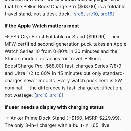
that the Belkin BoostCharge Pro ($68.00) is a foldable
travel stand, not a desk dock. [
src8
,
src10
,
src16
]
If the Apple Watch matters most
→ ESR CryoBoost Foldable or Stand ($99.99). Their
MFW-certified second-generation puck takes an Apple
Watch Series 10 from 0-80% in 30 minutes and the
Stand’s module detaches for travel. Belkin’s
BoostCharge Pro ($68.00) fast-charges Series 7/8/9
and Ultra 1/2 to 80% in 45 minutes but only standard-
charges newer models. Every watch puck here is 5W
nominal — the difference is fast-charge certification,
not wattage. [
src16
,
src18
]
If user needs a display with charging status
→ Anker Prime Dock Stand (~$150, MSRP $229.99).
The only 3-in-1 charger with a built-in 1.65" live