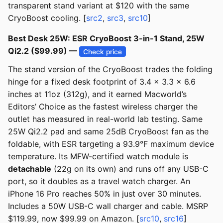
transparent stand variant at $120 with the same
CryoBoost cooling. [
src2
,
src3
,
src10
]
Best Desk 25W: ESR CryoBoost 3-in-1 Stand, 25W
Qi2.2 ($99.99) —
Check price
The stand version of the CryoBoost trades the folding
hinge for a fixed desk footprint of 3.4 x 3.3 x 6.6
inches at 11oz (312g), and it earned Macworld’s
Editors’ Choice as the fastest wireless charger the
outlet has measured in real-world lab testing. Same
25W Qi2.2 pad and same 25dB CryoBoost fan as the
foldable, with ESR targeting a 93.9°F maximum device
temperature. Its MFW-certified watch module is
detachable
(22g on its own) and runs off any USB-C
port, so it doubles as a travel watch charger. An
iPhone 16 Pro reaches 50% in just over 30 minutes.
Includes a 50W USB-C wall charger and cable. MSRP
$119.99, now $99.99 on Amazon. [
src10
,
src16
]