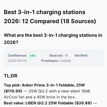
Best 3-in-1 charging stations
2026: 12 Compared (18 Sources)
What are the best 3-in-1 charging stations in
2026?
Confidence:
Sources:
18
Verified:
0.93
2026-08-05
Freshness:
volatile
TL;DR
Top pick: Anker Prime 3-in-1 Foldable, 25W
($119.99)
— 25W Qi2.2 with a near-silent 19dB
AirCool fan and a 45W brick in the box.
Best value: LISEN Qi2.2 25W Foldable ($39.88)
—