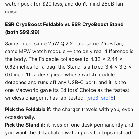
watch puck for $20 less, and don’t mind 25dB fan
noise.
ESR CryoBoost Foldable vs ESR CryoBoost Stand
(both $99.99)
Same price, same 25W Qi2.2 pad, same 25dB fan,
same MFW watch module — the only real difference is
the body. The Foldable collapses to 4.33 x 2.44 x
0.62 inches for a bag; the Stand is a fixed 3.4 x 3.3 x
6.6 inch, 11oz desk piece whose watch module
detaches and runs off any USB-C port, and it is the
one Macworld gave its Editors’ Choice as the fastest
wireless charger it has lab-tested. [
src3
,
src16
]
Pick the Foldable if:
the charger travels with you, even
occasionally.
Pick the Stand if:
it lives on one desk permanently and
you want the detachable watch puck for trips instead.