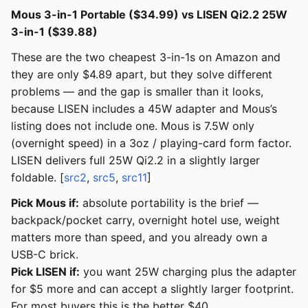
Mous 3-in-1 Portable ($34.99) vs LISEN Qi2.2 25W
3-in-1 ($39.88)
These are the two cheapest 3-in-1s on Amazon and
they are only $4.89 apart, but they solve different
problems — and the gap is smaller than it looks,
because LISEN includes a 45W adapter and Mous’s
listing does not include one. Mous is 7.5W only
(overnight speed) in a 3oz / playing-card form factor.
LISEN delivers full 25W Qi2.2 in a slightly larger
foldable. [
src2
,
src5
,
src11
]
Pick Mous if:
absolute portability is the brief —
backpack/pocket carry, overnight hotel use, weight
matters more than speed, and you already own a
USB-C brick.
Pick LISEN if:
you want 25W charging plus the adapter
for $5 more and can accept a slightly larger footprint.
For most buyers this is the better $40.