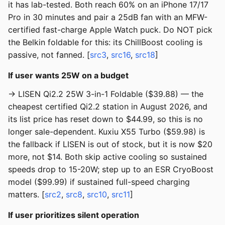
it has lab-tested. Both reach 60% on an iPhone 17/17
Pro in 30 minutes and pair a 25dB fan with an MFW-
certified fast-charge Apple Watch puck. Do NOT pick
the Belkin foldable for this: its ChillBoost cooling is
passive, not fanned. [
src3
,
src16
,
src18
]
If user wants 25W on a budget
→ LISEN Qi2.2 25W 3-in-1 Foldable ($39.88) — the
cheapest certified Qi2.2 station in August 2026, and
its list price has reset down to $44.99, so this is no
longer sale-dependent. Kuxiu X55 Turbo ($59.98) is
the fallback if LISEN is out of stock, but it is now $20
more, not $14. Both skip active cooling so sustained
speeds drop to 15-20W; step up to an ESR CryoBoost
model ($99.99) if sustained full-speed charging
matters. [
src2
,
src8
,
src10
,
src11
]
If user prioritizes silent operation