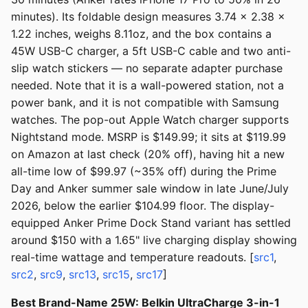
minutes). Its foldable design measures 3.74 x 2.38 x
1.22 inches, weighs 8.11oz, and the box contains a
45W USB-C charger, a 5ft USB-C cable and two anti-
slip watch stickers — no separate adapter purchase
needed. Note that it is a wall-powered station, not a
power bank, and it is not compatible with Samsung
watches. The pop-out Apple Watch charger supports
Nightstand mode. MSRP is $149.99; it sits at $119.99
on Amazon at last check (20% off), having hit a new
all-time low of $99.97 (~35% off) during the Prime
Day and Anker summer sale window in late June/July
2026, below the earlier $104.99 floor. The display-
equipped Anker Prime Dock Stand variant has settled
around $150 with a 1.65" live charging display showing
real-time wattage and temperature readouts. [
src1
,
src2
,
src9
,
src13
,
src15
,
src17
]
Best Brand-Name 25W: Belkin UltraCharge 3-in-1