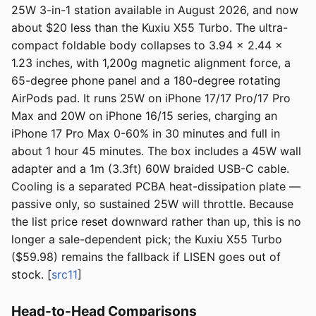
25W 3-in-1 station available in August 2026, and now
about $20 less than the Kuxiu X55 Turbo. The ultra-
compact foldable body collapses to 3.94 x 2.44 x
1.23 inches, with 1,200g magnetic alignment force, a
65-degree phone panel and a 180-degree rotating
AirPods pad. It runs 25W on iPhone 17/17 Pro/17 Pro
Max and 20W on iPhone 16/15 series, charging an
iPhone 17 Pro Max 0-60% in 30 minutes and full in
about 1 hour 45 minutes. The box includes a 45W wall
adapter and a 1m (3.3ft) 60W braided USB-C cable.
Cooling is a separated PCBA heat-dissipation plate —
passive only, so sustained 25W will throttle. Because
the list price reset downward rather than up, this is no
longer a sale-dependent pick; the Kuxiu X55 Turbo
($59.98) remains the fallback if LISEN goes out of
stock. [
src11
]
Head-to-Head Comparisons