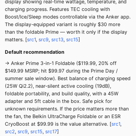
display showing real-time wattage, temperature, and
charging progress. Features TEC cooling with
Boost/Ice/Sleep modes controllable via the Anker app.
The display-equipped variant is roughly $30 more
than the foldable Prime — worth it only if the display
matters. [
src1
,
src9
,
src13
,
src15
]
Default recommendation
→ Anker Prime 3-in-1 Foldable ($119.99, 20% off
$149.99 MSRP; hit $99.97 during the Prime Day /
summer sale window). Best balance of charging speed
(25W Qi2.2), near-silent active cooling (19dB),
foldable portability, and build quality, with a 45W
adapter and 5ft cable in the box. Safe pick for
unknown requirements. If the price matters more than
the fan, the Belkin UltraCharge Foldable or an ESR
CryoBoost at $99.99 is the value alternative. [
src1
,
src2
,
src9
,
src15
,
src17
]