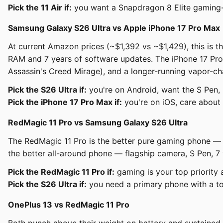
Pick the 11 Air if:
you want a Snapdragon 8 Elite gaming-c
Samsung Galaxy S26 Ultra vs Apple iPhone 17 Pro Max
At current Amazon prices (~$1,392 vs ~$1,429), this is t
RAM and 7 years of software updates. The iPhone 17 Pro M
Assassin's Creed Mirage), and a longer-running vapor-ch
Pick the S26 Ultra if:
you're on Android, want the S Pen,
Pick the iPhone 17 Pro Max if:
you're on iOS, care about 
RedMagic 11 Pro vs Samsung Galaxy S26 Ultra
The RedMagic 11 Pro is the better pure gaming phone — bi
the better all-around phone — flagship camera, S Pen, 7 
Pick the RedMagic 11 Pro if:
gaming is your top priority
Pick the S26 Ultra if:
you need a primary phone with a to
OnePlus 13 vs RedMagic 11 Pro