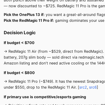
Both punch above their weight on battery and sustained
— now discounted to ~$725. RedMagic 11 Pro is the gaming
Pick the OnePlus 13 if:
you want a great-all-around flags
Pick the RedMagic 11 Pro if:
gaming dominates your use a
Decision Logic
If budget < $700
→ RedMagic 11 Air (from ~$529, direct from RedMagic)
battery, 207g slim body — sold direct via redmagic.tech
Amazon listing and don't need active cooling or the 144H
If budget < $800
→ RedMagic 11 Pro (~$749). It has the newest Snapdragon 
under $550, drop to the RedMagic 11 Air. [
src2
,
src6
]
If primary use is competitive/esports gaming