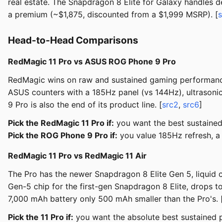
real estate. The Snapdragon 8 Elite for Galaxy handles 
a premium (~$1,875, discounted from a $1,999 MSRP). [
Head-to-Head Comparisons
RedMagic 11 Pro vs ASUS ROG Phone 9 Pro
RedMagic wins on raw and sustained gaming performance:
ASUS counters with a 185Hz panel (vs 144Hz), ultrasonic
9 Pro is also the end of its product line. [
src2
,
src6
]
Pick the RedMagic 11 Pro if:
you want the best sustained
Pick the ROG Phone 9 Pro if:
you value 185Hz refresh, a 
RedMagic 11 Pro vs RedMagic 11 Air
The Pro has the newer Snapdragon 8 Elite Gen 5, liquid 
Gen-5 chip for the first-gen Snapdragon 8 Elite, drops t
7,000 mAh battery only 500 mAh smaller than the Pro's. 
Pick the 11 Pro if:
you want the absolute best sustained 