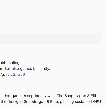
uid cooling.
 that also games brilliantly.
g. [
src2
,
src6
]
 that game exceptionally well. The Snapdragon 8 Elite
the first-gen Snapdragon 8 Elite, pushing sustained GPU