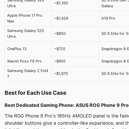
Samsung Galaxy S26
SD 8 Elite Gen 
~$1,392
Ultra
Galaxy
Apple iPhone 17 Pro
~$1,429
A19 Pro
Max
Samsung Galaxy S25
~$850
SD 8 Elite for G
Ultra
OnePlus 13
~$725
Snapdragon 8 El
Xiaomi Poco F8 Pro
~$650
Snapdragon 8 El
Samsung Galaxy Z Fold
~$1,875
SD 8 Elite for G
7
Best for Each Use Case
Best Dedicated Gaming Phone: ASUS ROG Phone 9 Pro
The ROG Phone 9 Pro's 185Hz AMOLED panel is the fastest
shoulder buttons give a controller-like experience, and