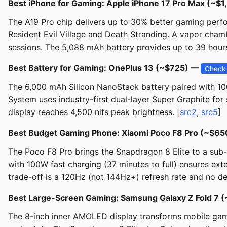
Best iPhone for Gaming: Apple iPhone 17 Pro Max (~$
The A19 Pro chip delivers up to 30% better gaming perfo
Resident Evil Village and Death Stranding. A vapor ch
sessions. The 5,088 mAh battery provides up to 39 hours
Best Battery for Gaming: OnePlus 13 (~$725) —
Check 
The 6,000 mAh Silicon NanoStack battery paired with 1
System uses industry-first dual-layer Super Graphite fo
display reaches 4,500 nits peak brightness. [
src2
,
src5
]
Best Budget Gaming Phone: Xiaomi Poco F8 Pro (~$6
The Poco F8 Pro brings the Snapdragon 8 Elite to a sub
with 100W fast charging (37 minutes to full) ensures ext
trade-off is a 120Hz (not 144Hz+) refresh rate and no de
Best Large-Screen Gaming: Samsung Galaxy Z Fold 7 
The 8-inch inner AMOLED display transforms mobile gamin