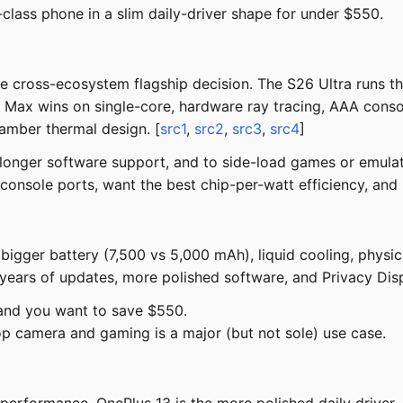
lass phone in a slim daily-driver shape for under $550.
he cross-ecosystem flagship decision. The S26 Ultra runs t
ax wins on single-core, hardware ray tracing, AAA console-
amber thermal design. [
src1
,
src2
,
src3
,
src4
]
 longer software support, and to side-load games or emulat
console ports, want the best chip-per-watt efficiency, and
gger battery (7,500 vs 5,000 mAh), liquid cooling, physica
years of updates, more polished software, and Privacy Disp
 and you want to save $550.
p camera and gaming is a major (but not sole) use case.