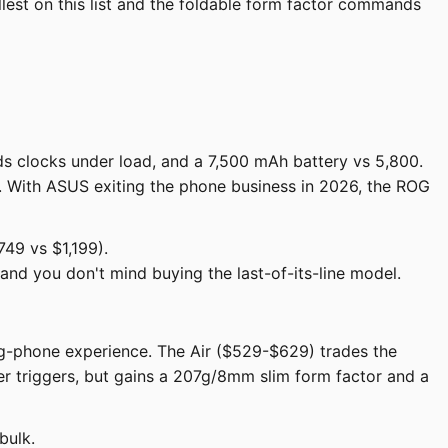
lest on this list and the foldable form factor commands
s clocks under load, and a 7,500 mAh battery vs 5,800.
t. With ASUS exiting the phone business in 2026, the ROG
49 vs $1,199).
nd you don't mind buying the last-of-its-line model.
ing-phone experience. The Air ($529-$629) trades the
er triggers, but gains a 207g/8mm slim form factor and a
bulk.