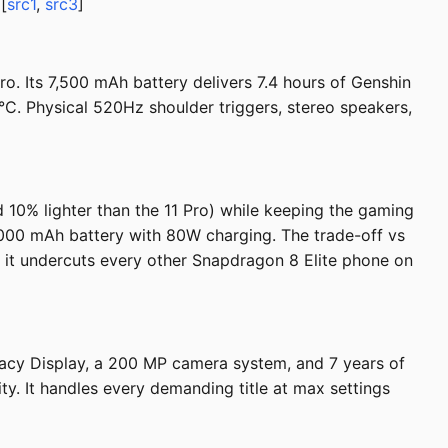
[
src1
,
src3
]
. Its 7,500 mAh battery delivers 7.4 hours of Genshin
°C. Physical 520Hz shoulder triggers, stereo speakers,
 10% lighter than the 11 Pro) while keeping the gaming
000 mAh battery with 80W charging. The trade-off vs
29 it undercuts every other Snapdragon 8 Elite phone on
vacy Display, a 200 MP camera system, and 7 years of
y. It handles every demanding title at max settings