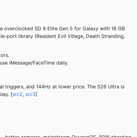
he overclocked SD 8 Elite Gen 5 for Galaxy with 16 GB
port library (Resident Evil Village, Death Stranding,
ors.
 use iMessage/FaceTime daily.
l triggers, and 144Hz at lower price. The S26 Ultra is
lay. [
src2
,
src3
]