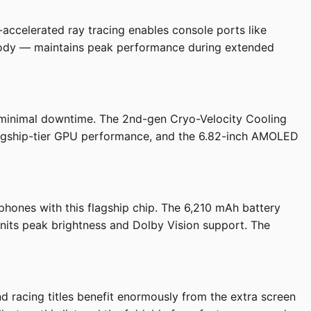
ccelerated ray tracing enables console ports like
ibody — maintains peak performance during extended
minimal downtime. The 2nd-gen Cryo-Velocity Cooling
flagship-tier GPU performance, and the 6.82-inch AMOLED
hones with this flagship chip. The 6,210 mAh battery
0 nits peak brightness and Dolby Vision support. The
 racing titles benefit enormously from the extra screen