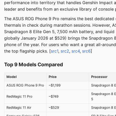
performance into territory that handles Genshin Impact 
leader and benefits from an exclusive library of console 
The ASUS ROG Phone 9 Pro remains the best dedicated ga
thermals in check during marathon sessions. However, A
Snapdragon 8 Elite Gen 5, 7,500 mAh battery, and liqui
globally January 2026 at $529) brings the Snapdragon 
phone of the year. For users who want a great all-aroun
the top flagship picks. [
src1
,
src2
,
src4
,
src6
]
Top 9 Models Compared
Model
Price
Processor
ASUS ROG Phone 9 Pro
~$1,199
Snapdragon 8 El
Snapdragon 8 E
RedMagic 11 Pro
~$749
5
RedMagic 11 Air
~$529
Snapdragon 8 El