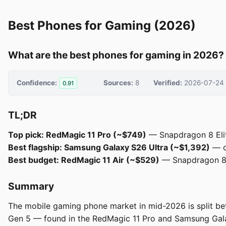
Best Phones for Gaming (2026)
What are the best phones for gaming in 2026?
Confidence:
Sources:
8
Verified:
2026-07-24
0.91
TL;DR
Top pick: RedMagic 11 Pro (~$749)
— Snapdragon 8 Elite
Best flagship: Samsung Galaxy S26 Ultra (~$1,392)
— ov
Best budget: RedMagic 11 Air (~$529)
— Snapdragon 8 E
Summary
The mobile gaming phone market in mid-2026 is split be
Gen 5 — found in the RedMagic 11 Pro and Samsung Galax