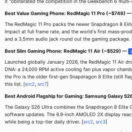
it "obliterated the competition in the Geekbench 6 multi-c
Best Value Gaming Phone: RedMagic 11 Pro (~$749) 
The RedMagic 11 Pro packs the newer Snapdragon 8 Elite 
Impact at full frame rate, and the world's first mass-pr
and a 3.5mm audio jack round out the gaming package. 
Best Slim Gaming Phone: RedMagic 11 Air (~$529) —
Launched globally January 2026, the RedMagic 11 Air dro
DNA: a 24,000 RPM active cooling fan plus vapor chambe
the Pro is the older first-gen Snapdragon 8 Elite (still 
this list. [
src2
,
src7
]
Best Android Flagship for Gaming: Samsung Galaxy S2
The Galaxy S26 Ultra combines the Snapdragon 8 Elite G
software updates. The 6.9-inch AMOLED 2X display reaches
while being a top-tier daily driver. [
src2
,
src3
]