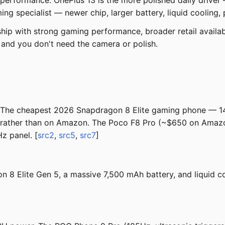
 performance. OnePlus 13 is the more polished daily driv
 specialist — newer chip, larger battery, liquid cooling, 
hip with strong gaming performance, broader retail availabi
nd you don't need the camera or polish.
. The cheapest 2026 Snapdragon 8 Elite gaming phone — 
 rather than on Amazon. The Poco F8 Pro (~$650 on Amazon)
z panel. [
src2
,
src5
,
src7
]
8 Elite Gen 5, a massive 7,500 mAh battery, and liquid coo