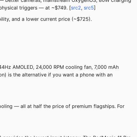
er — better cameras, mainstream OxygenOS, 80W charging
physical triggers — at ~$749. [
src2
,
src5
]
lity, and a lower current price (~$725).
144Hz AMOLED, 24,000 RPM cooling fan, 7,000 mAh
 is the alternative if you want a phone with an
ling — all at half the price of premium flagships. For