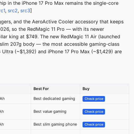
hip in the iPhone 17 Pro Max remains the single-core
rc1
,
src2
,
src3
]
ggers, and the AeroActive Cooler accessory that keeps
2026, so the RedMagic 11 Pro — with its newer
lar king at $749. The new RedMagic 11 Air (launched
 slim 207g body — the most accessible gaming-class
6 Ultra (~$1,392) and iPhone 17 Pro Max (~$1,429) are
Best For
Buy
mAh
Best dedicated gaming
Check price
Ah
Best value gaming
Check price
Ah
Best slim gaming phone
Check price