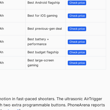
mAh
Best Android flagship
Check price
mAh
Best for iOS gaming
Check price
mAh
Best previous-gen deal
Check price
Best battery +
mAh
Check price
performance
Ah
Best budget flagship
Check price
Best large-screen
mAh
Check price
gaming
tion in fast-paced shooters. The ultrasonic AirTrigger
with two extra programmable buttons. PhoneArena reports