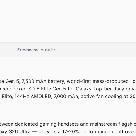
Freshness:
volatile
 Gen 5, 7,500 mAh battery, world-first mass-produced liq
erclocked SD 8 Elite Gen 5 for Galaxy, top-tier daily driver
lite, 144Hz AMOLED, 7,000 mAh, active fan cooling at 207
tween dedicated gaming handsets and mainstream flagships
y S26 Ultra — delivers a 17-20% performance uplift over 