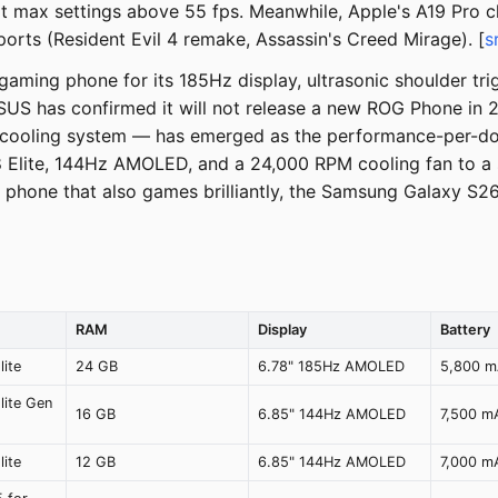
at max settings above 55 fps. Meanwhile, Apple's A19 Pro c
ports (Resident Evil 4 remake, Assassin's Creed Mirage). [
s
ming phone for its 185Hz display, ultrasonic shoulder tri
SUS has confirmed it will not release a new ROG Phone in 
d cooling system — has emerged as the performance-per-dol
8 Elite, 144Hz AMOLED, and a 24,000 RPM cooling fan to a
d phone that also games brilliantly, the Samsung Galaxy S2
RAM
Display
Battery
ite
24 GB
6.78" 185Hz AMOLED
5,800 
lite Gen
16 GB
6.85" 144Hz AMOLED
7,500 m
ite
12 GB
6.85" 144Hz AMOLED
7,000 m