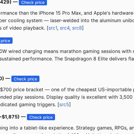
1,429) —
Check price
rmance than the iPhone 15 Pro Max, and Apple's hardware-a
amber cooling system — laser-welded into the aluminum un
 of video playback. [
src1
,
src4
,
src8
]
price
00W wired charging means marathon gaming sessions with 
r sustained performance. The Snapdragon 8 Elite delivers 
50) —
Check price
-$700 price bracket — one of the cheapest US-importable p
ended play sessions. Display quality is excellent with 3,50
dicated gaming triggers. [
src5
]
(~$1,875) —
Check price
g into a tablet-like experience. Strategy games, RPGs, and