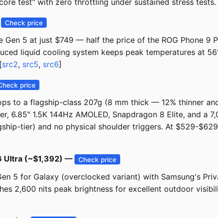
ore test" with zero throttling under sustained stress tests. 
—
Check price
Gen 5 at just $749 — half the price of the ROG Phone 9 Pro
oduced liquid cooling system keeps peak temperatures at 56
[
src2
,
src5
,
src6
]
Check price
ps to a flagship-class 207g (8 mm thick — 12% thinner and
r, 6.85" 1.5K 144Hz AMOLED, Snapdragon 8 Elite, and a 7,
flagship-tier) and no physical shoulder triggers. At $529-$6
6 Ultra (~$1,392) —
Check price
en 5 for Galaxy (overclocked variant) with Samsung's Pri
 2,600 nits peak brightness for excellent outdoor visibilit