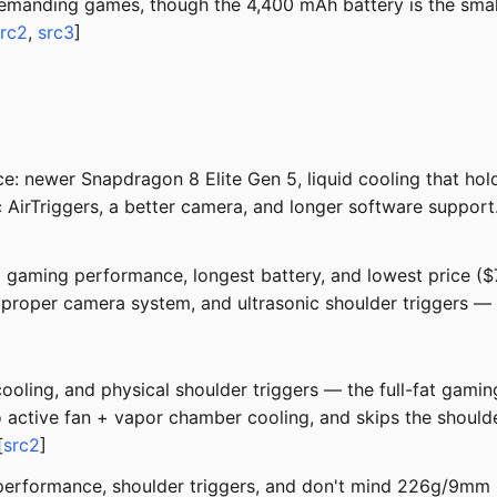
demanding games, though the 4,400 mAh battery is the smal
src2
,
src3
]
 newer Snapdragon 8 Elite Gen 5, liquid cooling that hold
 AirTriggers, a better camera, and longer software suppor
 gaming performance, longest battery, and lowest price ($7
proper camera system, and ultrasonic shoulder triggers — a
cooling, and physical shoulder triggers — the full-fat gam
o active fan + vapor chamber cooling, and skips the should
[
src2
]
performance, shoulder triggers, and don't mind 226g/9mm 