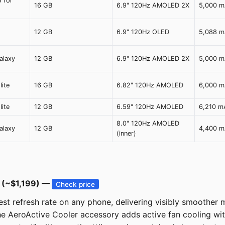
5 for
16 GB
6.9" 120Hz AMOLED 2X
5,000 
12 GB
6.9" 120Hz OLED
5,088 
alaxy
12 GB
6.9" 120Hz AMOLED 2X
5,000 
ite
16 GB
6.82" 120Hz AMOLED
6,000 
ite
12 GB
6.59" 120Hz AMOLED
6,210 m
8.0" 120Hz AMOLED
alaxy
12 GB
4,400 
(inner)
 (~$1,199) —
Check price
 refresh rate on any phone, delivering visibly smoother mo
 the AeroActive Cooler accessory adds active fan cooling 