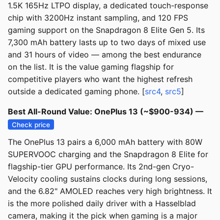
1.5K 165Hz LTPO display, a dedicated touch-response
chip with 3200Hz instant sampling, and 120 FPS
gaming support on the Snapdragon 8 Elite Gen 5. Its
7,300 mAh battery lasts up to two days of mixed use
and 31 hours of video — among the best endurance
on the list. It is the value gaming flagship for
competitive players who want the highest refresh
outside a dedicated gaming phone. [
src4
,
src5
]
Best All-Round Value: OnePlus 13 (~$900-934) —
Check price
The OnePlus 13 pairs a 6,000 mAh battery with 80W
SUPERVOOC charging and the Snapdragon 8 Elite for
flagship-tier GPU performance. Its 2nd-gen Cryo-
Velocity cooling sustains clocks during long sessions,
and the 6.82" AMOLED reaches very high brightness. It
is the more polished daily driver with a Hasselblad
camera, making it the pick when gaming is a major