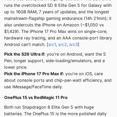
runs the overclocked SD 8 Elite Gen 5 for Galaxy with
up to 16GB RAM, 7 years of updates, and the longest
mainstream-flagship gaming endurance (14h 21min); it
also undercuts the iPhone on Amazon (~$1,050 vs
$1,429). The iPhone 17 Pro Max wins on single-core,
hardware ray tracing, and an AAA console-port library
Android can't match. [
src1
,
src2
,
src3
]
Pick the S26 Ultra if:
you're on Android, want the S
Pen, longer support, side-loading/emulators, and a
lower price.
Pick the iPhone 17 Pro Max if:
you're on iOS, care
about console ports and chip-per-watt efficiency, and
use iMessage/FaceTime daily.
OnePlus 15 vs RedMagic 11 Pro
Both run Snapdragon 8 Elite Gen 5 with huge
batteries. The OnePlus 15 is the more polished daily