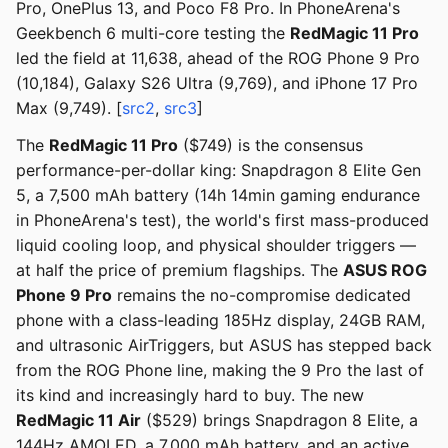
Pro, OnePlus 13, and Poco F8 Pro. In PhoneArena's
Geekbench 6 multi-core testing the
RedMagic 11 Pro
led the field at 11,638, ahead of the ROG Phone 9 Pro
(10,184), Galaxy S26 Ultra (9,769), and iPhone 17 Pro
Max (9,749). [
src2
,
src3
]
The
RedMagic 11 Pro
($749) is the consensus
performance-per-dollar king: Snapdragon 8 Elite Gen
5, a 7,500 mAh battery (14h 14min gaming endurance
in PhoneArena's test), the world's first mass-produced
liquid cooling loop, and physical shoulder triggers —
at half the price of premium flagships. The
ASUS ROG
Phone 9 Pro
remains the no-compromise dedicated
phone with a class-leading 185Hz display, 24GB RAM,
and ultrasonic AirTriggers, but ASUS has stepped back
from the ROG Phone line, making the 9 Pro the last of
its kind and increasingly hard to buy. The new
RedMagic 11 Air
($529) brings Snapdragon 8 Elite, a
144Hz AMOLED, a 7,000 mAh battery, and an active