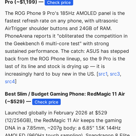
Pro (~$1,199) —
Check price
The ROG Phone 9 Pro's 185Hz AMOLED panel is the
fastest refresh rate on any phone, with ultrasonic
AirTrigger shoulder buttons and 24GB of RAM.
PhoneArena reports it "obliterated the competition in
the Geekbench 6 multi-core test" with strong
sustained performance. The catch: ASUS has stepped
back from the ROG Phone lineup, so the 9 Pro is the
last of its line and stock is drying up — it is
increasingly hard to buy new in the US. [
src1
,
src3
,
src4
]
Best Slim / Budget Gaming Phone: RedMagic 11 Air
(~$529) —
Check price
Launched globally in February 2026 at $529
(12/256GB), the RedMagic 11 Air keeps the gaming
DNA in a 7.85mm, ~207g body: a 6.85" 1.5K 144Hz
AMOLED (960Hz touch sampling), Snapdragon 8 Elite,