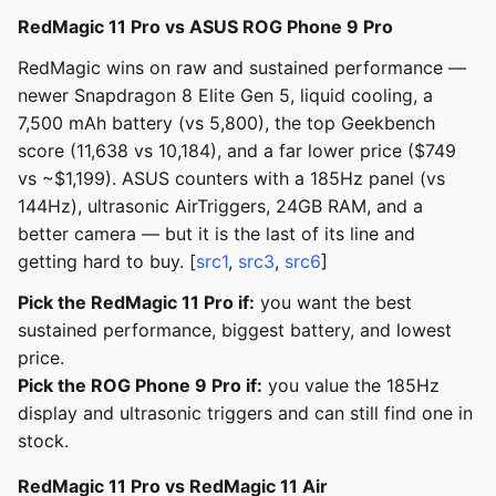
RedMagic 11 Pro vs ASUS ROG Phone 9 Pro
RedMagic wins on raw and sustained performance —
newer Snapdragon 8 Elite Gen 5, liquid cooling, a
7,500 mAh battery (vs 5,800), the top Geekbench
score (11,638 vs 10,184), and a far lower price ($749
vs ~$1,199). ASUS counters with a 185Hz panel (vs
144Hz), ultrasonic AirTriggers, 24GB RAM, and a
better camera — but it is the last of its line and
getting hard to buy. [
src1
,
src3
,
src6
]
Pick the RedMagic 11 Pro if:
you want the best
sustained performance, biggest battery, and lowest
price.
Pick the ROG Phone 9 Pro if:
you value the 185Hz
display and ultrasonic triggers and can still find one in
stock.
RedMagic 11 Pro vs RedMagic 11 Air