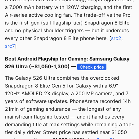
a 7,000 mAh battery with 120W charging, and the first
Air-series active cooling fan. The trade-off vs the Pro
is the first-gen (still flagship-tier) Snapdragon 8 Elite
and no physical shoulder triggers — but it undercuts
every other Snapdragon 8 Elite phone here. [
src2
,
src7
]
Best Android Flagship for Gaming: Samsung Galaxy
S26 Ultra (~$1,050-1,300) —
Check price
The Galaxy S26 Ultra combines the overclocked
Snapdragon 8 Elite Gen 5 for Galaxy with a 6.9"
120Hz AMOLED 2X display, a 200 MP camera, and 7
years of software updates. PhoneArena recorded 14h
21min of gaming endurance — the longest of any
mainstream flagship tested — and it handles every
demanding title at max settings while remaining a top-
tier daily driver. Street price has settled near $1,050