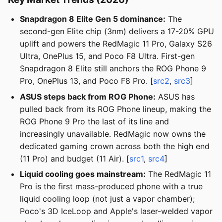
Snapdragon 8 Elite Gen 5 dominance:
The
second-gen Elite chip (3nm) delivers a 17-20% GPU
uplift and powers the RedMagic 11 Pro, Galaxy S26
Ultra, OnePlus 15, and Poco F8 Ultra. First-gen
Snapdragon 8 Elite still anchors the ROG Phone 9
Pro, OnePlus 13, and Poco F8 Pro. [
src2
,
src3
]
ASUS steps back from ROG Phone:
ASUS has
pulled back from its ROG Phone lineup, making the
ROG Phone 9 Pro the last of its line and
increasingly unavailable. RedMagic now owns the
dedicated gaming crown across both the high end
(11 Pro) and budget (11 Air). [
src1
,
src4
]
Liquid cooling goes mainstream:
The RedMagic 11
Pro is the first mass-produced phone with a true
liquid cooling loop (not just a vapor chamber);
Poco's 3D IceLoop and Apple's laser-welded vapor