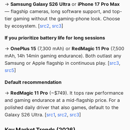
→
Samsung Galaxy S26 Ultra
or
iPhone 17 Pro Max
— flagship cameras, long software support, and top-
tier gaming without the gaming-phone look. Choose
by ecosystem. [
src2
,
src3
]
If you prioritize battery life for long sessions
→
OnePlus 15
(7,300 mAh) or
RedMagic 11 Pro
(7,500
mAh, 14h 14min gaming endurance). Both outlast any
Samsung or Apple flagship in continuous play. [
src3
,
src5
]
Default recommendation
→
RedMagic 11 Pro
(~$749). It tops raw performance
and gaming endurance at a mid-flagship price. For a
polished daily driver that also games, default to the
Galaxy S26 Ultra. [
src1
,
src2
,
src3
]
Key Market Trends (2026)