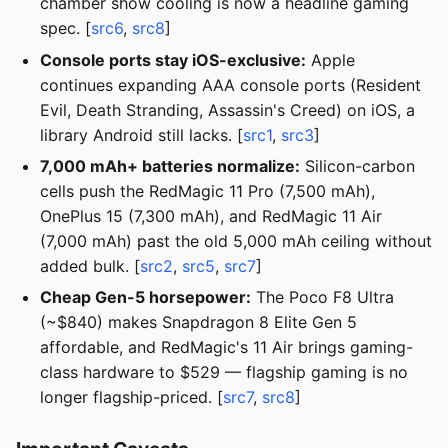
chamber show cooling is now a headline gaming
spec. [
src6
,
src8
]
Console ports stay iOS-exclusive:
Apple
continues expanding AAA console ports (Resident
Evil, Death Stranding, Assassin's Creed) on iOS, a
library Android still lacks. [
src1
,
src3
]
7,000 mAh+ batteries normalize:
Silicon-carbon
cells push the RedMagic 11 Pro (7,500 mAh),
OnePlus 15 (7,300 mAh), and RedMagic 11 Air
(7,000 mAh) past the old 5,000 mAh ceiling without
added bulk. [
src2
,
src5
,
src7
]
Cheap Gen-5 horsepower:
The Poco F8 Ultra
(~$840) makes Snapdragon 8 Elite Gen 5
affordable, and RedMagic's 11 Air brings gaming-
class hardware to $529 — flagship gaming is no
longer flagship-priced. [
src7
,
src8
]