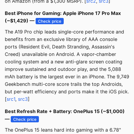
on Amazon (from a $1,300 MSRP). [
src2
,
src3
]
Best iPhone for Gaming: Apple iPhone 17 Pro Max
(~$1,429) —
Check price
The A19 Pro chip leads single-core performance and
benefits from an exclusive library of AAA console
ports (Resident Evil, Death Stranding, Assassin's
Creed) unavailable on Android. A vapor-chamber
cooling system and a new anti-glare screen coating
improve sustained and outdoor play, and the 5,088
mAh battery is the largest ever in an iPhone. The 9,749
Geekbench multi-core score trails the top Androids,
but per-watt efficiency and ports make it the iOS pick.
[
src1
,
src3
]
Best Refresh Rate + Battery: OnePlus 15 (~$1,000)
—
Check price
The OnePlus 15 leans hard into gaming with a 6.78"