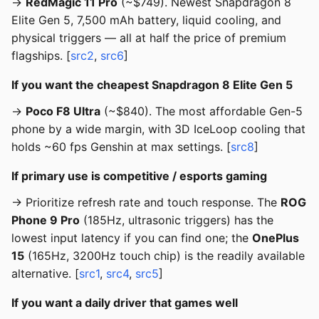
→
RedMagic 11 Pro
(~$749). Newest Snapdragon 8
Elite Gen 5, 7,500 mAh battery, liquid cooling, and
physical triggers — all at half the price of premium
flagships. [
src2
,
src6
]
If you want the cheapest Snapdragon 8 Elite Gen 5
→
Poco F8 Ultra
(~$840). The most affordable Gen-5
phone by a wide margin, with 3D IceLoop cooling that
holds ~60 fps Genshin at max settings. [
src8
]
If primary use is competitive / esports gaming
→ Prioritize refresh rate and touch response. The
ROG
Phone 9 Pro
(185Hz, ultrasonic triggers) has the
lowest input latency if you can find one; the
OnePlus
15
(165Hz, 3200Hz touch chip) is the readily available
alternative. [
src1
,
src4
,
src5
]
If you want a daily driver that games well