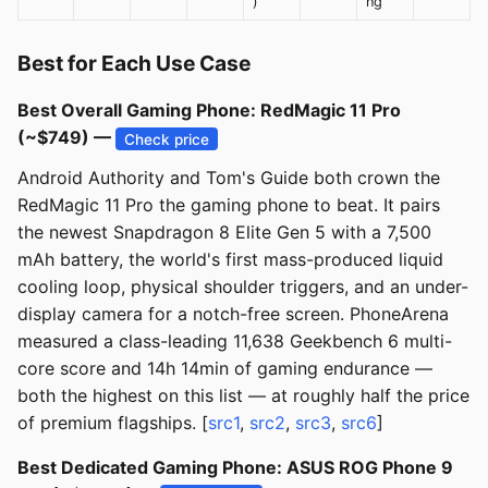
)
ng
Best for Each Use Case
Best Overall Gaming Phone: RedMagic 11 Pro
(~$749) —
Check price
Android Authority and Tom's Guide both crown the
RedMagic 11 Pro the gaming phone to beat. It pairs
the newest Snapdragon 8 Elite Gen 5 with a 7,500
mAh battery, the world's first mass-produced liquid
cooling loop, physical shoulder triggers, and an under-
display camera for a notch-free screen. PhoneArena
measured a class-leading 11,638 Geekbench 6 multi-
core score and 14h 14min of gaming endurance —
both the highest on this list — at roughly half the price
of premium flagships. [
src1
,
src2
,
src3
,
src6
]
Best Dedicated Gaming Phone: ASUS ROG Phone 9