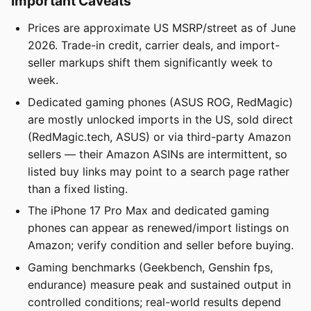
Important Caveats
Prices are approximate US MSRP/street as of June
2026. Trade-in credit, carrier deals, and import-
seller markups shift them significantly week to
week.
Dedicated gaming phones (ASUS ROG, RedMagic)
are mostly unlocked imports in the US, sold direct
(RedMagic.tech, ASUS) or via third-party Amazon
sellers — their Amazon ASINs are intermittent, so
listed buy links may point to a search page rather
than a fixed listing.
The iPhone 17 Pro Max and dedicated gaming
phones can appear as renewed/import listings on
Amazon; verify condition and seller before buying.
Gaming benchmarks (Geekbench, Genshin fps,
endurance) measure peak and sustained output in
controlled conditions; real-world results depend