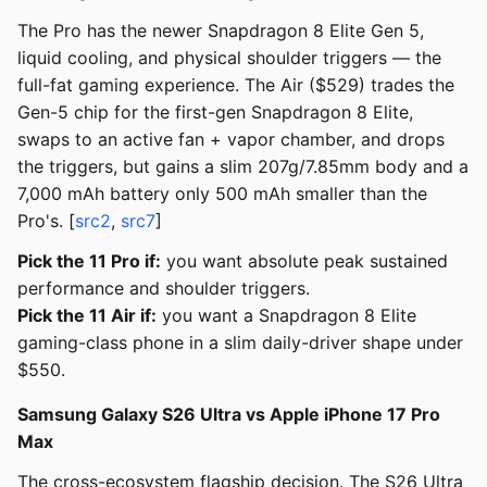
The Pro has the newer Snapdragon 8 Elite Gen 5,
liquid cooling, and physical shoulder triggers — the
full-fat gaming experience. The Air ($529) trades the
Gen-5 chip for the first-gen Snapdragon 8 Elite,
swaps to an active fan + vapor chamber, and drops
the triggers, but gains a slim 207g/7.85mm body and a
7,000 mAh battery only 500 mAh smaller than the
Pro's. [
src2
,
src7
]
Pick the 11 Pro if:
you want absolute peak sustained
performance and shoulder triggers.
Pick the 11 Air if:
you want a Snapdragon 8 Elite
gaming-class phone in a slim daily-driver shape under
$550.
Samsung Galaxy S26 Ultra vs Apple iPhone 17 Pro
Max
The cross-ecosystem flagship decision. The S26 Ultra