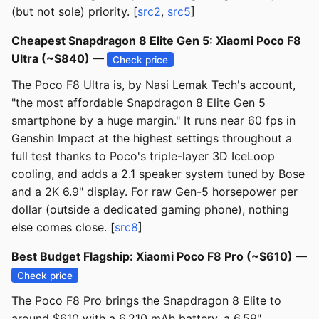
(but not sole) priority. [
src2
,
src5
]
Cheapest Snapdragon 8 Elite Gen 5: Xiaomi Poco F8
Ultra (~$840) —
Check price
The Poco F8 Ultra is, by Nasi Lemak Tech's account,
"the most affordable Snapdragon 8 Elite Gen 5
smartphone by a huge margin." It runs near 60 fps in
Genshin Impact at the highest settings throughout a
full test thanks to Poco's triple-layer 3D IceLoop
cooling, and adds a 2.1 speaker system tuned by Bose
and a 2K 6.9" display. For raw Gen-5 horsepower per
dollar (outside a dedicated gaming phone), nothing
else comes close. [
src8
]
Best Budget Flagship: Xiaomi Poco F8 Pro (~$610) —
Check price
The Poco F8 Pro brings the Snapdragon 8 Elite to
around $610 with a 6,210 mAh battery, a 6.59"