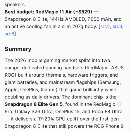
speakers.
Best budget: RedMagic 11 Air (~$529)
—
Snapdragon 8 Elite, 144Hz AMOLED, 7,000 mAh, and
an active cooling fan in a slim 207g body. [
src2
,
src3
,
src8
]
Summary
The 2026 mobile gaming market splits into two
camps: dedicated gaming handsets (RedMagic, ASUS
ROG) built around thermals, hardware triggers, and
giant batteries, and mainstream flagships (Samsung,
Apple, OnePlus, Xiaomi) that game brilliantly while
doubling as daily drivers. The dominant chip is the
Snapdragon 8 Elite Gen 5
, found in the RedMagic 11
Pro, Galaxy S26 Ultra, OnePlus 15, and Poco F8 Ultra
— it delivers a 17-20% GPU uplift over the first-gen
Snapdragon 8 Elite that still powers the ROG Phone 9