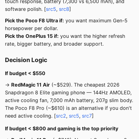
touch response, battery (7,300 vs 6,500 mAh), and
software polish. [
src5
,
src8
]
Pick the Poco F8 Ultra if:
you want maximum Gen-5
horsepower per dollar.
Pick the OnePlus 15 if:
you want the higher refresh
rate, bigger battery, and broader support.
Decision Logic
If budget < $550
→
RedMagic 11 Air
(~$529). The cheapest 2026
Snapdragon 8 Elite gaming phone — 144Hz AMOLED,
active cooling fan, 7,000 mAh battery, 207g slim body.
The Poco F8 Pro (~$610) is an alternative if you don't
need active cooling. [
src2
,
src5
,
src7
]
If budget < $800 and gaming is the top priority