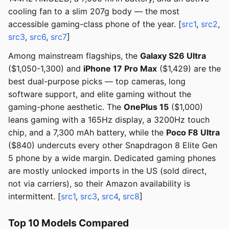
cooling fan to a slim 207g body — the most
accessible gaming-class phone of the year. [
src1
,
src2
,
src3
,
src6
,
src7
]
Among mainstream flagships, the
Galaxy S26 Ultra
($1,050-1,300) and
iPhone 17 Pro Max
($1,429) are the
best dual-purpose picks — top cameras, long
software support, and elite gaming without the
gaming-phone aesthetic. The
OnePlus 15
($1,000)
leans gaming with a 165Hz display, a 3200Hz touch
chip, and a 7,300 mAh battery, while the
Poco F8 Ultra
($840) undercuts every other Snapdragon 8 Elite Gen
5 phone by a wide margin. Dedicated gaming phones
are mostly unlocked imports in the US (sold direct,
not via carriers), so their Amazon availability is
intermittent. [
src1
,
src3
,
src4
,
src8
]
Top 10 Models Compared