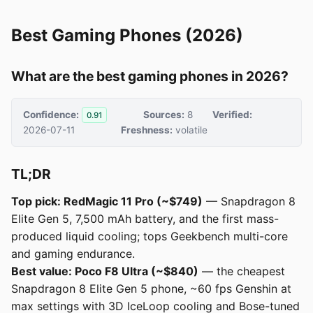
Best Gaming Phones (2026)
What are the best gaming phones in 2026?
Confidence:
Sources:
8
Verified:
0.91
2026-07-11
Freshness:
volatile
TL;DR
Top pick: RedMagic 11 Pro (~$749)
— Snapdragon 8
Elite Gen 5, 7,500 mAh battery, and the first mass-
produced liquid cooling; tops Geekbench multi-core
and gaming endurance.
Best value: Poco F8 Ultra (~$840)
— the cheapest
Snapdragon 8 Elite Gen 5 phone, ~60 fps Genshin at
max settings with 3D IceLoop cooling and Bose-tuned