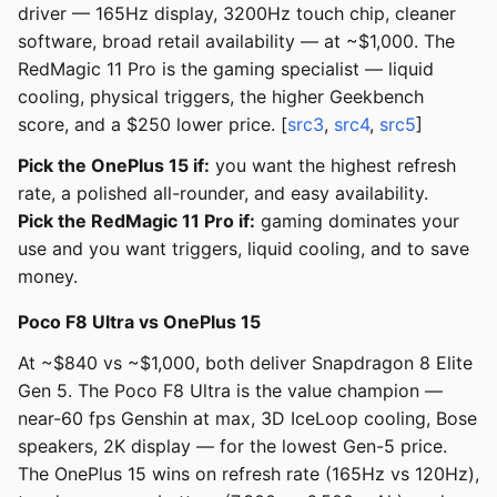
driver — 165Hz display, 3200Hz touch chip, cleaner
software, broad retail availability — at ~$1,000. The
RedMagic 11 Pro is the gaming specialist — liquid
cooling, physical triggers, the higher Geekbench
score, and a $250 lower price. [
src3
,
src4
,
src5
]
Pick the OnePlus 15 if:
you want the highest refresh
rate, a polished all-rounder, and easy availability.
Pick the RedMagic 11 Pro if:
gaming dominates your
use and you want triggers, liquid cooling, and to save
money.
Poco F8 Ultra vs OnePlus 15
At ~$840 vs ~$1,000, both deliver Snapdragon 8 Elite
Gen 5. The Poco F8 Ultra is the value champion —
near-60 fps Genshin at max, 3D IceLoop cooling, Bose
speakers, 2K display — for the lowest Gen-5 price.
The OnePlus 15 wins on refresh rate (165Hz vs 120Hz),