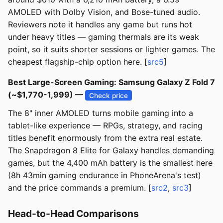
AMOLED with Dolby Vision, and Bose-tuned audio.
Reviewers note it handles any game but runs hot
under heavy titles — gaming thermals are its weak
point, so it suits shorter sessions or lighter games. The
cheapest flagship-chip option here. [
src5
]
Best Large-Screen Gaming: Samsung Galaxy Z Fold 7
(~$1,770-1,999) —
Check price
The 8" inner AMOLED turns mobile gaming into a
tablet-like experience — RPGs, strategy, and racing
titles benefit enormously from the extra real estate.
The Snapdragon 8 Elite for Galaxy handles demanding
games, but the 4,400 mAh battery is the smallest here
(8h 43min gaming endurance in PhoneArena's test)
and the price commands a premium. [
src2
,
src3
]
Head-to-Head Comparisons