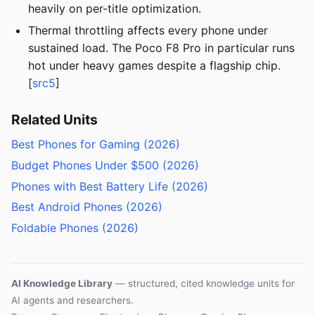
heavily on per-title optimization.
Thermal throttling affects every phone under
sustained load. The Poco F8 Pro in particular runs
hot under heavy games despite a flagship chip.
[
src5
]
Related Units
Best Phones for Gaming (2026)
Budget Phones Under $500 (2026)
Phones with Best Battery Life (2026)
Best Android Phones (2026)
Foldable Phones (2026)
AI Knowledge Library
— structured, cited knowledge units for
AI agents and researchers.