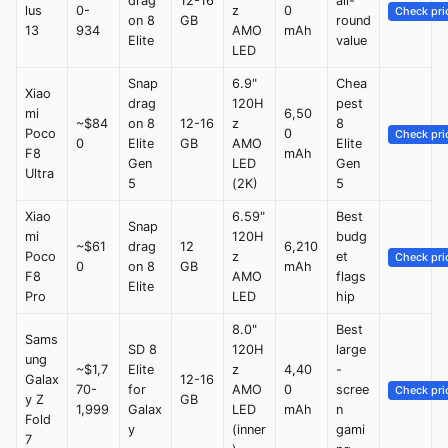
drag
12-16
all-
lus
0-
z
0
Check pri
on 8
GB
round
13
934
AMO
mAh
Elite
value
LED
Snap
6.9"
Chea
Xiao
drag
120H
pest
mi
6,50
~$84
on 8
12-16
z
8
Poco
0
Check pri
0
Elite
GB
AMO
Elite
F8
mAh
Gen
LED
Gen
Ultra
5
(2K)
5
Xiao
6.59"
Best
Snap
mi
120H
budg
~$61
drag
12
6,210
Poco
z
et
Check pri
0
on 8
GB
mAh
F8
AMO
flags
Elite
Pro
LED
hip
8.0"
Best
Sams
SD 8
120H
large
ung
~$1,7
Elite
z
4,40
-
Galax
12-16
70-
for
AMO
0
scree
Check pri
y Z
GB
1,999
Galax
LED
mAh
n
Fold
y
(inner
gami
7