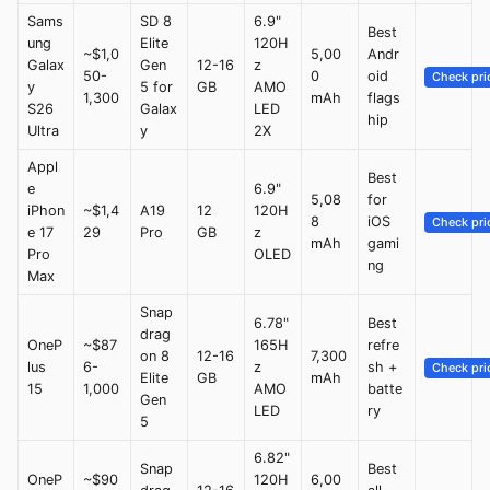
Sams
SD 8
6.9"
Best
ung
Elite
120H
~$1,0
5,00
Andr
Galax
Gen
12-16
z
50-
0
oid
Check pri
y
5 for
GB
AMO
1,300
mAh
flags
S26
Galax
LED
hip
Ultra
y
2X
Appl
Best
e
6.9"
5,08
for
iPhon
~$1,4
A19
12
120H
8
iOS
Check pri
e 17
29
Pro
GB
z
mAh
gami
Pro
OLED
ng
Max
Snap
6.78"
Best
drag
OneP
~$87
165H
refre
on 8
12-16
7,300
lus
6-
z
sh +
Check pri
Elite
GB
mAh
15
1,000
AMO
batte
Gen
LED
ry
5
6.82"
Snap
Best
OneP
~$90
120H
6,00