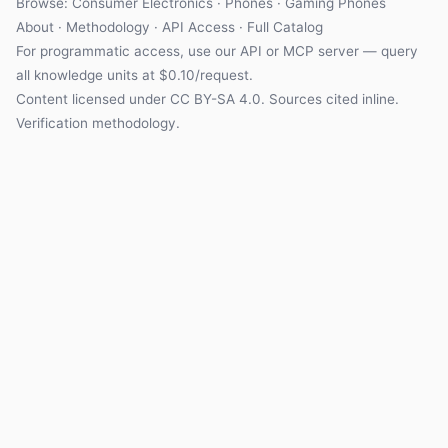
Browse:
Consumer Electronics
·
Phones
·
Gaming Phones
About
·
Methodology
·
API Access
·
Full Catalog
For programmatic access, use our
API
or
MCP server
— query
all knowledge units at $0.10/request.
Content licensed under
CC BY-SA 4.0
. Sources cited inline.
Verification methodology
.