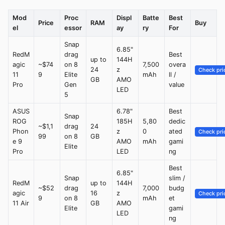
Mod
Proc
Displ
Batte
Best
Price
RAM
Buy
el
essor
ay
ry
For
Snap
6.85"
RedM
drag
Best
up to
144H
agic
~$74
on 8
7,500
overa
24
z
Check pri
11
9
Elite
mAh
ll /
GB
AMO
Pro
Gen
value
LED
5
ASUS
6.78"
Best
Snap
ROG
185H
5,80
dedic
~$1,1
drag
24
Phon
z
0
ated
Check pri
99
on 8
GB
e 9
AMO
mAh
gami
Elite
Pro
LED
ng
Best
6.85"
Snap
slim /
RedM
up to
144H
~$52
drag
7,000
budg
agic
16
z
Check pri
9
on 8
mAh
et
11 Air
GB
AMO
Elite
gami
LED
ng