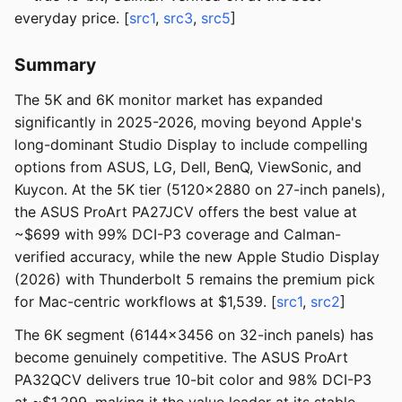
everyday price. [
src1
,
src3
,
src5
]
Summary
The 5K and 6K monitor market has expanded
significantly in 2025-2026, moving beyond Apple's
long-dominant Studio Display to include compelling
options from ASUS, LG, Dell, BenQ, ViewSonic, and
Kuycon. At the 5K tier (5120x2880 on 27-inch panels),
the ASUS ProArt PA27JCV offers the best value at
~$699 with 99% DCI-P3 coverage and Calman-
verified accuracy, while the new Apple Studio Display
(2026) with Thunderbolt 5 remains the premium pick
for Mac-centric workflows at $1,539. [
src1
,
src2
]
The 6K segment (6144x3456 on 32-inch panels) has
become genuinely competitive. The ASUS ProArt
PA32QCV delivers true 10-bit color and 98% DCI-P3