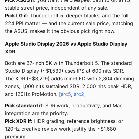
Pick ASUS if:
you want the cheapest path to 6K at its
stable street price, independent of any sale.
Pick LG if:
Thunderbolt 5, deeper blacks, and the full
224 PPI matter — and the current sale price, matching
the ASUS, makes it the obvious pick right now.
Apple Studio Display 2026 vs Apple Studio Display
XDR
Both are 27-inch 5K with Thunderbolt 5. The standard
Studio Display (~$1,539) uses IPS at 600 nits SDR.
The XDR (~$3,219) adds mini-LED with 2,304 dimming
zones, 1,000 nits sustained SDR, 2,000 nits peak HDR,
and 120Hz ProMotion. [
src5
,
src2
]
Pick standard if:
SDR work, productivity, and Mac
integration are the priority.
Pick XDR if:
HDR grading, reference brightness, or
120Hz creative review work justify the ~$1,680
premium.