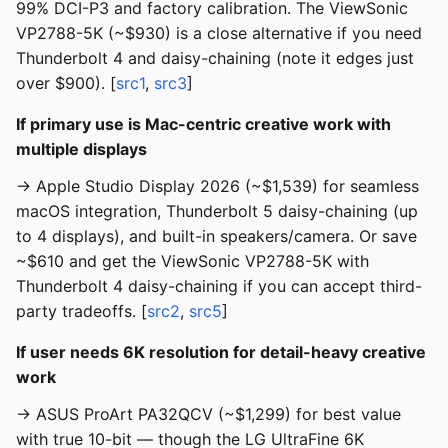
99% DCI-P3 and factory calibration. The ViewSonic
VP2788-5K (~$930) is a close alternative if you need
Thunderbolt 4 and daisy-chaining (note it edges just
over $900). [
src1
,
src3
]
If primary use is Mac-centric creative work with
multiple displays
→ Apple Studio Display 2026 (~$1,539) for seamless
macOS integration, Thunderbolt 5 daisy-chaining (up
to 4 displays), and built-in speakers/camera. Or save
~$610 and get the ViewSonic VP2788-5K with
Thunderbolt 4 daisy-chaining if you can accept third-
party tradeoffs. [
src2
,
src5
]
If user needs 6K resolution for detail-heavy creative
work
→ ASUS ProArt PA32QCV (~$1,299) for best value
with true 10-bit — though the LG UltraFine 6K