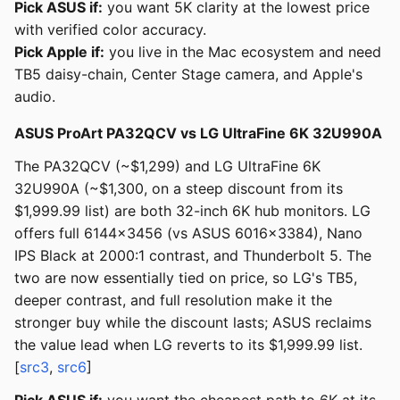
Pick ASUS if:
you want 5K clarity at the lowest price
with verified color accuracy.
Pick Apple if:
you live in the Mac ecosystem and need
TB5 daisy-chain, Center Stage camera, and Apple's
audio.
ASUS ProArt PA32QCV vs LG UltraFine 6K 32U990A
The PA32QCV (~$1,299) and LG UltraFine 6K
32U990A (~$1,300, on a steep discount from its
$1,999.99 list) are both 32-inch 6K hub monitors. LG
offers full 6144x3456 (vs ASUS 6016x3384), Nano
IPS Black at 2000:1 contrast, and Thunderbolt 5. The
two are now essentially tied on price, so LG's TB5,
deeper contrast, and full resolution make it the
stronger buy while the discount lasts; ASUS reclaims
the value lead when LG reverts to its $1,999.99 list.
[
src3
,
src6
]