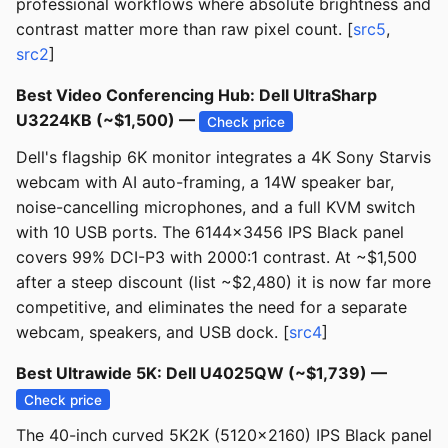
professional workflows where absolute brightness and
contrast matter more than raw pixel count. [
src5
,
src2
]
Best Video Conferencing Hub: Dell UltraSharp
U3224KB (~$1,500) —
Check price
Dell's flagship 6K monitor integrates a 4K Sony Starvis
webcam with AI auto-framing, a 14W speaker bar,
noise-cancelling microphones, and a full KVM switch
with 10 USB ports. The 6144x3456 IPS Black panel
covers 99% DCI-P3 with 2000:1 contrast. At ~$1,500
after a steep discount (list ~$2,480) it is now far more
competitive, and eliminates the need for a separate
webcam, speakers, and USB dock. [
src4
]
Best Ultrawide 5K: Dell U4025QW (~$1,739) —
Check price
The 40-inch curved 5K2K (5120x2160) IPS Black panel