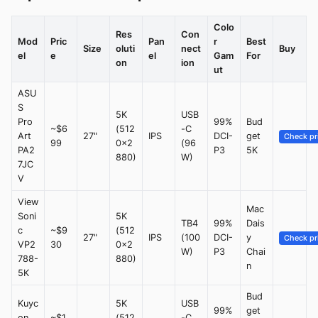
Colo
Res
Con
Mod
Pric
Pan
r
Best
Size
oluti
nect
Buy
el
e
el
Gam
For
on
ion
ut
ASU
S
5K
USB
Pro
99%
Bud
~$6
(512
-C
Art
27"
IPS
DCI-
get
Check pr
99
0x2
(96
PA2
P3
5K
880)
W)
7JC
V
View
Mac
Soni
5K
TB4
99%
Dais
c
~$9
(512
27"
IPS
(100
DCI-
y
Check pr
VP2
30
0x2
W)
P3
Chai
788-
880)
n
5K
Bud
Kuyc
5K
USB
99%
get
on
~$1,
(512
-C