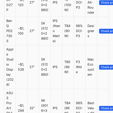
27"
IPS
DCI-
All-
Check pr
G27
120
0x2
(100
P3
Rou
P
880)
W)
nder
Ben
IPS
5K
Q
(Nan
TB4
98%
Desi
~$1,
(512
PD2
27"
o
(90
DCI-
gner
Check pr
100
0x2
730
Matt
W)
P3
s
880)
S
e)
Appl
e
Stud
5K
Mac
TB5
P3
io
~$1,
(512
Eco
27"
IPS
(96
Wid
Check pr
Disp
539
0x2
syst
W)
e
lay
880)
em
(202
6)
ASU
S
6K
Pro
TB4
98%
Best
~$1,
(601
Art
32"
IPS
(96
DCI-
Valu
Check pr
299
6x3