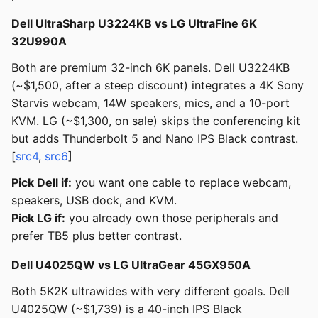
Dell UltraSharp U3224KB vs LG UltraFine 6K
32U990A
Both are premium 32-inch 6K panels. Dell U3224KB
(~$1,500, after a steep discount) integrates a 4K Sony
Starvis webcam, 14W speakers, mics, and a 10-port
KVM. LG (~$1,300, on sale) skips the conferencing kit
but adds Thunderbolt 5 and Nano IPS Black contrast.
[
src4
,
src6
]
Pick Dell if:
you want one cable to replace webcam,
speakers, USB dock, and KVM.
Pick LG if:
you already own those peripherals and
prefer TB5 plus better contrast.
Dell U4025QW vs LG UltraGear 45GX950A
Both 5K2K ultrawides with very different goals. Dell
U4025QW (~$1,739) is a 40-inch IPS Black