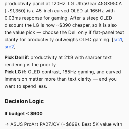
productivity panel at 120Hz. LG UltraGear 45GX950A
(~$1,350) is a 45-inch curved OLED at 165Hz with
0.03ms response for gaming. After a steep OLED
discount the LG is now ~$390 cheaper, so it is also
the value pick — choose the Dell only if flat-panel text
clarity for productivity outweighs OLED gaming. [
src1
,
src2
]
Pick Dell if:
productivity at 21:9 with sharper text
rendering is the priority.
Pick LG if:
OLED contrast, 165Hz gaming, and curved
immersion matter more than text clarity — and you
want to spend less.
Decision Logic
If budget < $900
→ ASUS ProArt PA27JCV (~$699). Best 5K value with