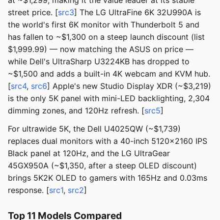
at ~$1,299, making it the value leader at its stable
street price. [
src3
] The LG UltraFine 6K 32U990A is
the world's first 6K monitor with Thunderbolt 5 and
has fallen to ~$1,300 on a steep launch discount (list
$1,999.99) — now matching the ASUS on price —
while Dell's UltraSharp U3224KB has dropped to
~$1,500 and adds a built-in 4K webcam and KVM hub.
[
src4
,
src6
] Apple's new Studio Display XDR (~$3,219)
is the only 5K panel with mini-LED backlighting, 2,304
dimming zones, and 120Hz refresh. [
src5
]
For ultrawide 5K, the Dell U4025QW (~$1,739)
replaces dual monitors with a 40-inch 5120x2160 IPS
Black panel at 120Hz, and the LG UltraGear
45GX950A (~$1,350, after a steep OLED discount)
brings 5K2K OLED to gamers with 165Hz and 0.03ms
response. [
src1
,
src2
]
Top 11 Models Compared