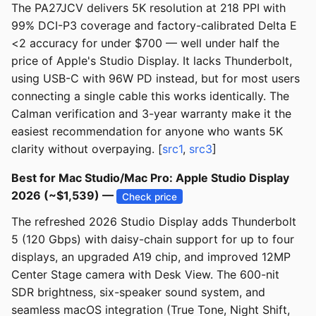
The PA27JCV delivers 5K resolution at 218 PPI with
99% DCI-P3 coverage and factory-calibrated Delta E
<2 accuracy for under $700 — well under half the
price of Apple's Studio Display. It lacks Thunderbolt,
using USB-C with 96W PD instead, but for most users
connecting a single cable this works identically. The
Calman verification and 3-year warranty make it the
easiest recommendation for anyone who wants 5K
clarity without overpaying. [
src1
,
src3
]
Best for Mac Studio/Mac Pro: Apple Studio Display
2026 (~$1,539) —
Check price
The refreshed 2026 Studio Display adds Thunderbolt
5 (120 Gbps) with daisy-chain support for up to four
displays, an upgraded A19 chip, and improved 12MP
Center Stage camera with Desk View. The 600-nit
SDR brightness, six-speaker sound system, and
seamless macOS integration (True Tone, Night Shift,