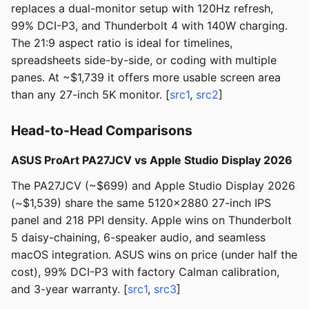
replaces a dual-monitor setup with 120Hz refresh,
99% DCI-P3, and Thunderbolt 4 with 140W charging.
The 21:9 aspect ratio is ideal for timelines,
spreadsheets side-by-side, or coding with multiple
panes. At ~$1,739 it offers more usable screen area
than any 27-inch 5K monitor. [
src1
,
src2
]
Head-to-Head Comparisons
ASUS ProArt PA27JCV vs Apple Studio Display 2026
The PA27JCV (~$699) and Apple Studio Display 2026
(~$1,539) share the same 5120x2880 27-inch IPS
panel and 218 PPI density. Apple wins on Thunderbolt
5 daisy-chaining, 6-speaker audio, and seamless
macOS integration. ASUS wins on price (under half the
cost), 99% DCI-P3 with factory Calman calibration,
and 3-year warranty. [
src1
,
src3
]