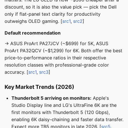
discount, so it is also the value pick — pick the Dell
only if flat-panel text clarity for productivity
outweighs OLED gaming. [
src1
,
src2
]
Default recommendation
→ ASUS ProArt PA27JCV (~$699) for 5K, ASUS
ProArt PA32QCV (~$1,299) for 6K. Both offer the best
price-to-performance ratios in their respective
resolution classes with professional-grade color
accuracy. [
src1
,
src3
]
Key Market Trends (2026)
Thunderbolt 5 arriving on monitors:
Apple's
Studio Display line and LG's UltraFine 6K are the
first monitors with Thunderbolt 5 (120 Gbps),
enabling 6K daisy-chaining and faster data transfer.
Expect more TB5 monitors in late 2026. [
src5
,