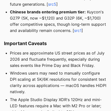
future generations. [
src5
]
Chinese brands entering premium tier:
Kuycon's
G27P (5K, now ~$1,120) and G32P (6K, ~$1,700)
offer competitive specs, though long-term support
and availability remain concerns. [
src1
]
Important Caveats
Prices are approximate US street prices as of July
2026 and fluctuate frequently, especially during
sales events like Prime Day and Black Friday.
Windows users may need to manually configure
DPI scaling at 5K/6K resolutions for consistent text
clarity across applications — macOS handles HiDPI
natively.
The Apple Studio Display XDR's 120Hz and mini-
LED features require a Mac with M2 Pro or later;