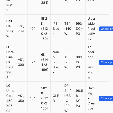
PA3
W)
P3
e 6K
384)
2QC
V
5K2
Ultra
Dell
K
IPS
TB4
99%
wide
U40
~$1,
40"
(512
Blac
(140
DCI-
Prod
Check pr
25Q
739
0x2
k
W)
P3
uctiv
W
160)
ity
LG
Thu
Ultra
Nan
nder
6K
Fine
o
TB5
98%
bolt
~$1,
(614
6K
32"
IPS
(96
DCI-
5
Check pr
300
4x3
32U
Blac
W)
P3
Wor
456)
990
k
kflo
A
w
LG
DP
5K2
Gam
Ultra
2.1 /
98.5
K
ing
Gear
~$1,
OLE
USB
%
45"
(512
+
Check pr
45G
350
D
-C
DCI-
0x2
Crea
X95
(90
P3
160)
tive
0A
W)