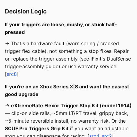
Decision Logic
If your triggers are loose, mushy, or stuck half-
pressed
→ That's a hardware fault (worn spring / cracked
trigger flex cable), not something a stop fixes. Repair
or replace the trigger assembly (see iFixit's DualSense
trigger-assembly guide) or use warranty service.
[
src8
]
If you're on an Xbox Series X|S and want the easiest
good upgrade
→
eXtremeRate Flexor Trigger Stop Kit (model 1914)
— clip-on side rails, ~5mm LT/RT travel, grippy back,
~5-minute reversible install, no warranty risk. Or the
SCUF Pro Triggers Grip Kit
if you want an adjustable
stop you can disengage for racing. [
src4
,
src2
]