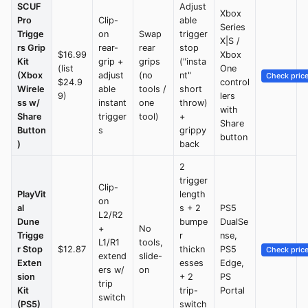
SCUF
Adjust
Xbox
Pro
Clip-
able
Series
Trigge
on
Swap
trigger
X|S /
rs Grip
rear-
rear
stop
$16.99
Xbox
Kit
grip +
grips
("insta
(list
One
(Xbox
adjust
(no
nt"
Check pric
$24.9
control
Wirele
able
tools /
short
9)
lers
ss w/
instant
one
throw)
with
Share
trigger
tool)
+
Share
Button
s
grippy
button
)
back
2
trigger
Clip-
PlayVit
length
on
al
s + 2
PS5
L2/R2
Dune
bumpe
DualSe
+
No
Trigge
r
nse,
L1/R1
tools,
r Stop
$12.87
thickn
PS5
Check pric
extend
slide-
Exten
esses
Edge,
ers w/
on
sion
+ 2
PS
trip
Kit
trip-
Portal
switch
(PS5)
switch