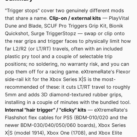
"Trigger stops" cover two genuinely different mods
that share a name.
Clip-on / external kits
— PlayVital
Dune and Blade, SCUF Pro Triggers Grip Kit, Bionik
Quickshot, Surge TriggerStopz — swap or clip onto
the rear grips and trigger faces to physically limit how
far L2/R2 (or LT/RT) travels, often with an included
plastic pry tool and a couple of selectable trip
positions; no soldering, no warranty risk, and you can
pop them off for a racing game. eXtremeRate's Flexor
side-rail kit for the Xbox Series X|S is the most-
recommended of these: it cuts LT/RT travel to roughly
5mm and adds 3D diamond-textured rubber grips,
installing in a couple of minutes with the bundled tool.
Internal "hair trigger" / "clicky" kits
— eXtremeRate's
Flashshot flex cables for PS5 (BDM-010/020 and the
newer BDM-030/040/050/060 boards), Xbox Series
X|S (model 1914), Xbox One (1708), and Xbox Elite