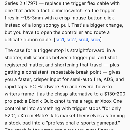
Series 2 (1797) — replace the trigger flex cable with
one that adds a tactile microswitch, so the trigger
fires in ~1.5-3mm with a crisp mouse-button click
instead of a long spongy pull. That's a bigger change,
but you have to open the controller and route a
delicate ribbon cable. [
src1
,
src2
,
src4
,
src5
]
The case for a trigger stop is straightforward: in a
shooter, milliseconds between trigger pull and shot
registered matter, and shortening that travel — plus
getting a consistent, repeatable break point — gives
you a faster, crisper input for semi-auto fire, ADS, and
rapid taps. PC Hardware Pro and several how-to
writers frame it as the cheap alternative to a $130-200
pro pad: a Bionik Quickshot turns a regular Xbox One
controller into something with trigger stops "for only
$20"; eXtremeRate's kits market themselves as turning
a stock pad into a "professional e-sports gamepad."