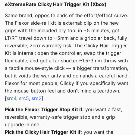
eXtremeRate Clicky Hair Trigger Kit (Xbox)
Same brand, opposite ends of the effort/effect curve.
The Flexor side-rail kit is external: clip on the new
grips with the included pry tool in ~5 minutes, get
LT/RT travel down to ~5mm and a grippier back, fully
reversible, zero warranty risk. The Clicky Hair Trigger
Kit is internal: open the controller, swap the trigger
flex cable, and get a far shorter ~1.5-3mm throw with
a tactile mouse-style click — a bigger transformation,
but it voids the warranty and demands a careful hand.
Flexor for most people; Clicky if you specifically want
the mouse-button feel and don't mind a teardown.
[
src4
,
src5
,
src2
]
Pick the Flexor Trigger Stop Kit if:
you want a fast,
reversible, warranty-safe trigger stop and a grip
upgrade in one.
Pick the Clicky Hair Trigger Kit if:
you want the