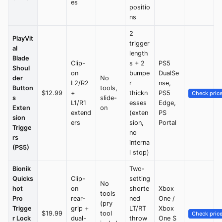
es
positio
ns
2
PlayVit
trigger
al
length
Blade
Clip-
s + 2
PS5
Shoul
on
bumpe
DualSe
der
No
L2/R2
r
nse,
Button
tools,
$12.99
+
thickn
PS5
Check pric
s
slide-
L1/R1
esses
Edge,
Exten
on
extend
(exten
PS
sion
ers
sion,
Portal
Trigge
no
rs
interna
(PS5)
l stop)
Bionik
Two-
Quicks
Clip-
setting
No
hot
on
shorte
Xbox
tools
Pro
rear-
ned
One /
(pry
Trigge
grip +
LT/RT
Xbox
$19.99
tool
Check pric
r Lock
dual-
throw
One S