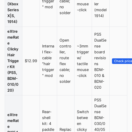
trigger
cable;
(Xbox
mouse
ler
" mod
no
Series
-click
(model
solder
X|S,
1914)
1914)
eXtre
PS5
meRat
Open
DualSe
e
Interna
contro
~3mm
nse
Clicky
l flex-
ller,
trigger
board
Hair
cable
route
w/
revisio
Trigge
$12.99
Check pric
"hair
flex
tactile
ns
r Kit
trigger
cable;
mouse
BDM-
(PS5,
" mod
no
-click
010 &
BDM-
solder
BDM-
010/0
020
20)
PS5
DualSe
Rear-
Switch
nse
eXtre
shell
betwe
BDM-
meRat
kit: 4
en
030/0
e
paddle
Replac
clicky
40/05