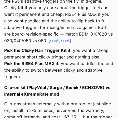
the PS5's adaptive triggers on the fly, mid-game.
Clicky Kit if you only care about the trigger feel and
want it permanent and cheap; RISE4 Plus MAX if you
also want paddles and the ability to flip back to full
adaptive triggers for racing/immersive games. Both
are board-revision-specific — match BDM-010/020 vs
030/040/050 vs 060. [
src5
,
src6
]
Pick the Clicky Hair Trigger Kit if:
you want a cheap,
permanent short clicky trigger and nothing else.
Pick the RISE4 Plus MAX if:
you want paddles too and
the ability to switch between clicky and adaptive
triggers.
Clip-on kit (PlayVital / Surge / Bionik / ECHZOVE) vs
Internal eXtremeRate mod
Clip-ons attach externally with a pry tool or just slide
on, install in 2-5 minutes, never void the warranty,
come off instantly, and cost ~$7-25 — but the trigger