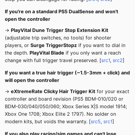
If you're on a standard PS5 DualSense and won't
open the controller
→
PlayVital Dune Trigger Stop Extension Kit
(adjustable trip switches, no tools) for shooter
players, or
Surge TriggerStopz
if you want to dial in
the depth.
PlayVital Blade
if you only want a reach
change with full trigger travel preserved. [
src1
,
src2
]
If you want a true hair trigger (~1.5-3mm + click) and
will open the controller
→
eXtremeRate Clicky Hair Trigger Kit
for your exact
controller and board revision (PS5 BDM-010/020 or
BDM-030/040/050/060; Xbox Series X|S model 1914;
Xbox One 1708; Xbox Elite 2 1797). No solder on
modern kits, but voids the warranty. [
src5
,
src1
]
If you also play racing/sim games and can't lose