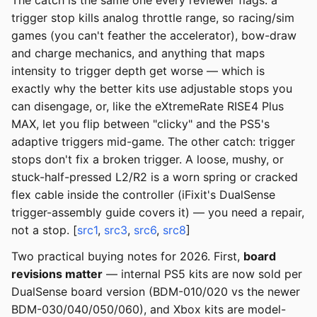
The catch is the same one every reviewer flags: a
trigger stop kills analog throttle range, so racing/sim
games (you can't feather the accelerator), bow-draw
and charge mechanics, and anything that maps
intensity to trigger depth get worse — which is
exactly why the better kits use adjustable stops you
can disengage, or, like the eXtremeRate RISE4 Plus
MAX, let you flip between "clicky" and the PS5's
adaptive triggers mid-game. The other catch: trigger
stops don't fix a broken trigger. A loose, mushy, or
stuck-half-pressed L2/R2 is a worn spring or cracked
flex cable inside the controller (iFixit's DualSense
trigger-assembly guide covers it) — you need a repair,
not a stop. [
src1
,
src3
,
src6
,
src8
]
Two practical buying notes for 2026. First,
board
revisions matter
— internal PS5 kits are now sold per
DualSense board version (BDM-010/020 vs the newer
BDM-030/040/050/060), and Xbox kits are model-