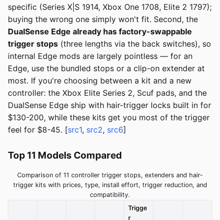
specific (Series X|S 1914, Xbox One 1708, Elite 2 1797);
buying the wrong one simply won't fit. Second, the
DualSense Edge already has factory-swappable
trigger stops
(three lengths via the back switches), so
internal Edge mods are largely pointless — for an
Edge, use the bundled stops or a clip-on extender at
most. If you're choosing between a kit and a new
controller: the Xbox Elite Series 2, Scuf pads, and the
DualSense Edge ship with hair-trigger locks built in for
$130-200, while these kits get you most of the trigger
feel for $8-45. [
src1
,
src2
,
src6
]
Top 11 Models Compared
Comparison of 11 controller trigger stops, extenders and hair-
trigger kits with prices, type, install effort, trigger reduction, and
compatibility.
Trigge
r