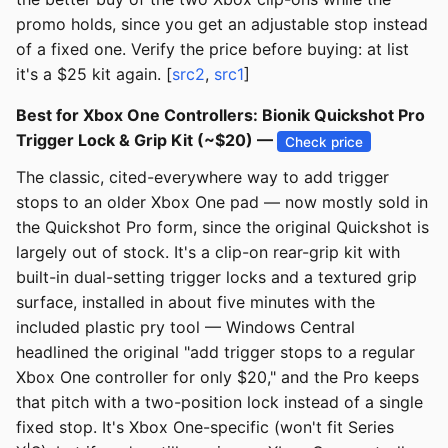
promo holds, since you get an adjustable stop instead
of a fixed one. Verify the price before buying: at list
it's a $25 kit again. [
src2
,
src1
]
Best for Xbox One Controllers: Bionik Quickshot Pro
Trigger Lock & Grip Kit (~$20) —
Check price
The classic, cited-everywhere way to add trigger
stops to an older Xbox One pad — now mostly sold in
the Quickshot Pro form, since the original Quickshot is
largely out of stock. It's a clip-on rear-grip kit with
built-in dual-setting trigger locks and a textured grip
surface, installed in about five minutes with the
included plastic pry tool — Windows Central
headlined the original "add trigger stops to a regular
Xbox One controller for only $20," and the Pro keeps
that pitch with a two-position lock instead of a single
fixed stop. It's Xbox One-specific (won't fit Series