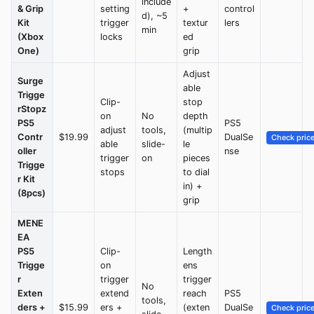
include
& Grip
setting
+
control
d), ~5
Kit
trigger
textur
lers
min
(Xbox
locks
ed
One)
grip
Adjust
Surge
able
Trigge
Clip-
stop
rStopz
on
No
depth
PS5
PS5
adjust
tools,
(multip
Contr
$19.99
DualSe
Check pric
able
slide-
le
oller
nse
trigger
on
pieces
Trigge
stops
to dial
r Kit
in) +
(8pcs)
grip
MENE
EA
PS5
Clip-
Length
Trigge
on
ens
r
trigger
trigger
No
Exten
extend
reach
PS5
tools,
ders +
$15.99
ers +
(exten
DualSe
Check pric