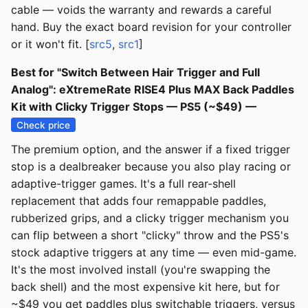
cable — voids the warranty and rewards a careful
hand. Buy the exact board revision for your controller
or it won't fit. [
src5
,
src1
]
Best for "Switch Between Hair Trigger and Full
Analog": eXtremeRate RISE4 Plus MAX Back Paddles
Kit with Clicky Trigger Stops — PS5 (~$49) —
Check price
The premium option, and the answer if a fixed trigger
stop is a dealbreaker because you also play racing or
adaptive-trigger games. It's a full rear-shell
replacement that adds four remappable paddles,
rubberized grips, and a clicky trigger mechanism you
can flip between a short "clicky" throw and the PS5's
stock adaptive triggers at any time — even mid-game.
It's the most involved install (you're swapping the
back shell) and the most expensive kit here, but for
~$49 you get paddles plus switchable triggers, versus