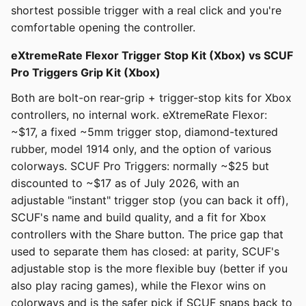
shortest possible trigger with a real click and you're
comfortable opening the controller.
eXtremeRate Flexor Trigger Stop Kit (Xbox) vs SCUF
Pro Triggers Grip Kit (Xbox)
Both are bolt-on rear-grip + trigger-stop kits for Xbox
controllers, no internal work. eXtremeRate Flexor:
~$17, a fixed ~5mm trigger stop, diamond-textured
rubber, model 1914 only, and the option of various
colorways. SCUF Pro Triggers: normally ~$25 but
discounted to ~$17 as of July 2026, with an
adjustable "instant" trigger stop (you can back it off),
SCUF's name and build quality, and a fit for Xbox
controllers with the Share button. The price gap that
used to separate them has closed: at parity, SCUF's
adjustable stop is the more flexible buy (better if you
also play racing games), while the Flexor wins on
colorways and is the safer pick if SCUF snaps back to