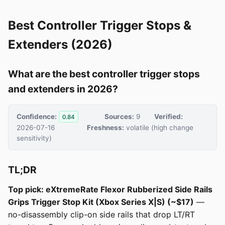
Best Controller Trigger Stops &
Extenders (2026)
What are the best controller trigger stops
and extenders in 2026?
Confidence:
Sources:
9
Verified:
0.84
2026-07-16
Freshness:
volatile (high change
sensitivity)
TL;DR
Top pick: eXtremeRate Flexor Rubberized Side Rails
Grips Trigger Stop Kit (Xbox Series X|S) (~$17)
—
no-disassembly clip-on side rails that drop LT/RT