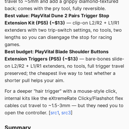
travel to ~5mm and add a grippy diamond-textured
back; comes with the pry tool, fully reversible.
Best value: PlayVital Dune 2 Pairs Trigger Stop
Extension Kit (PS5) (~$13)
— clip-on L2/R2 + L1/R1
extenders with two trip-switch settings, no tools, two
lengths so you can disengage the stop for racing
games.
Best budget: PlayVital Blade Shoulder Buttons
Extension Triggers (PS5) (~$13)
— bare-bones slide-
on L2/R2 + L1/R1 extenders, no tools, full trigger travel
preserved; the cheapest live way to test whether a
shorter pull helps your aim.
For a deeper "hair trigger" with a mouse-style click,
internal kits like the eXtremeRate Clicky/Flashshot flex
cables cut travel to ~1.5-3mm — but they need you to
open the controller. [
src1
,
src3
]
Summary