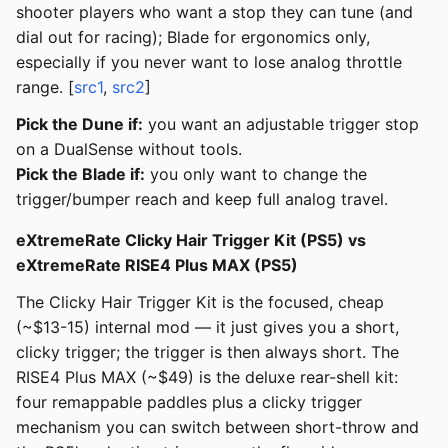
shooter players who want a stop they can tune (and
dial out for racing); Blade for ergonomics only,
especially if you never want to lose analog throttle
range. [
src1
,
src2
]
Pick the Dune if:
you want an adjustable trigger stop
on a DualSense without tools.
Pick the Blade if:
you only want to change the
trigger/bumper reach and keep full analog travel.
eXtremeRate Clicky Hair Trigger Kit (PS5) vs
eXtremeRate RISE4 Plus MAX (PS5)
The Clicky Hair Trigger Kit is the focused, cheap
(~$13-15) internal mod — it just gives you a short,
clicky trigger; the trigger is then always short. The
RISE4 Plus MAX (~$49) is the deluxe rear-shell kit:
four remappable paddles plus a clicky trigger
mechanism you can switch between short-throw and