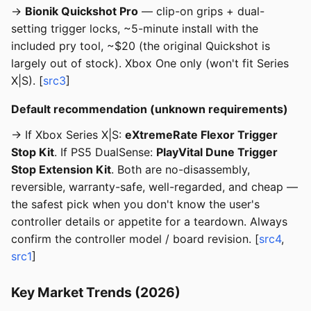
→
Bionik Quickshot Pro
— clip-on grips + dual-
setting trigger locks, ~5-minute install with the
included pry tool, ~$20 (the original Quickshot is
largely out of stock). Xbox One only (won't fit Series
X|S). [
src3
]
Default recommendation (unknown requirements)
→ If Xbox Series X|S:
eXtremeRate Flexor Trigger
Stop Kit
. If PS5 DualSense:
PlayVital Dune Trigger
Stop Extension Kit
. Both are no-disassembly,
reversible, warranty-safe, well-regarded, and cheap —
the safest pick when you don't know the user's
controller details or appetite for a teardown. Always
confirm the controller model / board revision. [
src4
,
src1
]
Key Market Trends (2026)