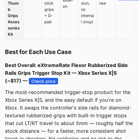
slide-
Thum
stick
sion,
nse
on
b
grips
no
Grips
+ D-
interna
Acces
pad
l stop)
sories
Kit
Best for Each Use Case
Best Overall: eXtremeRate Flexor Rubberized Side
Rails Grips Trigger Stop Kit — Xbox Series X|S
(~$17) —
Check price
The most-recommended trigger-stop product for the
Xbox Series X|S, and the easy default if you're on
Xbox. It swaps the controller's side rails for diamond-
textured rubberized grips with built-in trigger stops
that cut LT/RT travel to about 5mm — roughly half the
stock distance — for a faster, more consistent shot
break in shooters. No soldering and no risk to the