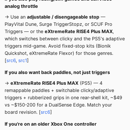
analog throttle
→ Use an
adjustable / disengageable stop
—
PlayVital Dune, Surge TriggerStopz, or SCUF Pro
Triggers — or the
eXtremeRate RISE4 Plus MAX
,
which switches between clicky and the PS5's adaptive
triggers mid-game. Avoid fixed-stop kits (Bionik
Quickshot, eXtremeRate Flexor) for those genres.
[
src6
,
src1
]
If you also want back paddles, not just triggers
→
eXtremeRate RISE4 Plus MAX
(PS5) — 4
remappable paddles + switchable clicky/adaptive
triggers + rubberized grips in one rear-shell kit, ~$49
vs ~$150-200 for a DualSense Edge. Match your
board revision. [
src6
]
If you're on an older Xbox One controller