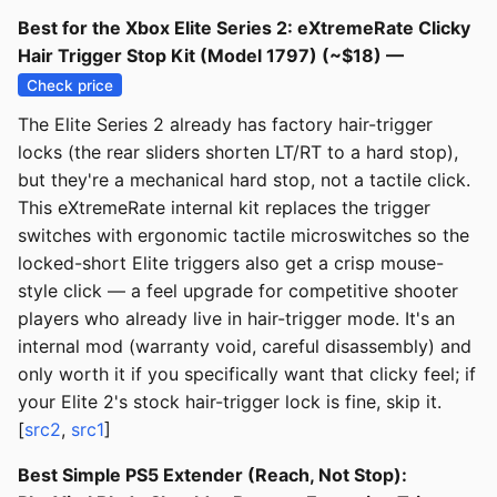
Best for the Xbox Elite Series 2: eXtremeRate Clicky
Hair Trigger Stop Kit (Model 1797) (~$18) —
Check price
The Elite Series 2 already has factory hair-trigger
locks (the rear sliders shorten LT/RT to a hard stop),
but they're a mechanical hard stop, not a tactile click.
This eXtremeRate internal kit replaces the trigger
switches with ergonomic tactile microswitches so the
locked-short Elite triggers also get a crisp mouse-
style click — a feel upgrade for competitive shooter
players who already live in hair-trigger mode. It's an
internal mod (warranty void, careful disassembly) and
only worth it if you specifically want that clicky feel; if
your Elite 2's stock hair-trigger lock is fine, skip it.
[
src2
,
src1
]
Best Simple PS5 Extender (Reach, Not Stop):