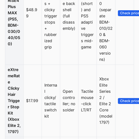
RISE4
s +
e back
(short
0
Plus
$48.9
clicky
shell
) and
(separ
MAX
Check pric
9
trigger
(full
PS5
ate
(PS5,
stops
disass
adapti
BDM-
BDM-
+
embly)
ve
010/02
030/0
rubber
trigger
0 &
40/05
ized
s mid-
BDM-
0)
grip
game
060
versio
ns)
eXtre
meRat
Xbox
e
Interna
Elite
Clicky
l
Open
Tactile
Series
Hair
clicky/
contro
mouse
2 /
Trigge
$17.99
Check pric
tactile
ller; no
-click
Elite 2
r Stop
switch
solder
LT/RT
Core
Kit
kit
(model
(Xbox
1797)
Elite 2,
1797)