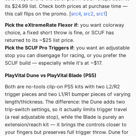
its $24.99 list. Check both prices at purchase time —
this call flips on the promo. [
src4
,
src2
,
src1
]
Pick the eXtremeRate Flexor if:
you want colorway
choice, a fixed short throw is fine, or SCUF has
returned to its ~$25 list price.
Pick the SCUF Pro Triggers if:
you want an adjustable
stop you can disengage for racing, or you prefer the
SCUF build — especially while it's at ~$17.
PlayVital Dune vs PlayVital Blade (PS5)
Both are no-tools clip-on PS5 kits with two L2/R2
trigger pieces and two L1/R1 bumper pieces of varying
length/thickness. The difference: the Dune adds two
trip-switch settings, so it actually limits trigger travel
(a real adjustable stop), while the Blade is purely an
extension/reach kit — it brings the controls closer to
your fingers but preserves full trigger throw. Dune for