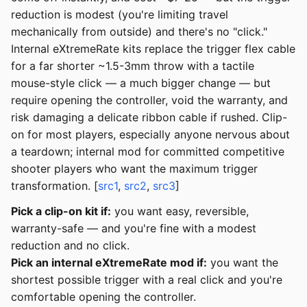
reduction is modest (you're limiting travel
mechanically from outside) and there's no "click."
Internal eXtremeRate kits replace the trigger flex cable
for a far shorter ~1.5-3mm throw with a tactile
mouse-style click — a much bigger change — but
require opening the controller, void the warranty, and
risk damaging a delicate ribbon cable if rushed. Clip-
on for most players, especially anyone nervous about
a teardown; internal mod for committed competitive
shooter players who want the maximum trigger
transformation. [
src1
,
src2
,
src3
]
Pick a clip-on kit if:
you want easy, reversible,
warranty-safe — and you're fine with a modest
reduction and no click.
Pick an internal eXtremeRate mod if:
you want the
shortest possible trigger with a real click and you're
comfortable opening the controller.