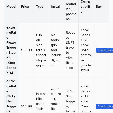
Comp
reduct
Model
Price
Type
Install
atibilit
Buy
ion /
y
positio
ns
eXtre
Xbox
meRat
Reduc
Clip-
No
Series
e
es
on
tools
X|S,
Flexor
LT/RT
side
(pry
Xbox
Trigge
travel
$16.99
rails +
tool
Core
Check pric
r Stop
to
trigger
include
control
Kit
~5mm;
stop +
d), ~5
ler
(Xbox
fixed
grips
min
(model
Series
stop
1914)
X|S)
eXtre
meRat
Xbox
Open
e
~1.5-
Series
Interna
contro
Clicky
3mm
X|S /
l flex-
ller,
Hair
trigger
Xbox
cable
route
Trigge
$14.99
w/
Core
Check pric
"hair
flex
r Kit
tactile
control