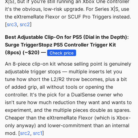
X|S), but if you're still running an Xbox One controller
it's the obvious, low-risk upgrade. For Series X|S, use
the eXtremeRate Flexor or SCUF Pro Triggers instead.
[
src3
,
src2
]
Best Adjustable Clip-On for PS5 (Dial in the Depth):
Surge TriggerStopz PS5 Controller Trigger Kit
(8pcs) (~$20) —
Check price
An 8-piece clip-on kit whose selling point is genuinely
adjustable trigger stops — multiple inserts let you
tune how short the L2/R2 throw becomes, plus a bit
of added grip, all without tools or opening the
controller. It's the pick for a DualSense owner who
isn't sure how much reduction they want and wants to
experiment, and the multiple pieces double as spares.
Cheaper than the eXtremeRate Flexor (which is Xbox-
only anyway) and lower-commitment than an internal
mod. [
src2
,
src1
]