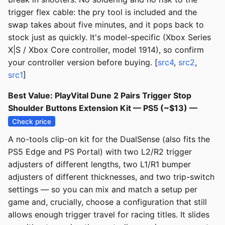
trigger flex cable: the pry tool is included and the
swap takes about five minutes, and it pops back to
stock just as quickly. It's model-specific (Xbox Series
X|S / Xbox Core controller, model 1914), so confirm
your controller version before buying. [
src4
,
src2
,
src1
]
Best Value: PlayVital Dune 2 Pairs Trigger Stop
Shoulder Buttons Extension Kit — PS5 (~$13) —
Check price
A no-tools clip-on kit for the DualSense (also fits the
PS5 Edge and PS Portal) with two L2/R2 trigger
adjusters of different lengths, two L1/R1 bumper
adjusters of different thicknesses, and two trip-switch
settings — so you can mix and match a setup per
game and, crucially, choose a configuration that still
allows enough trigger travel for racing titles. It slides