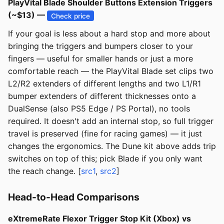
PlayVital Blade Shoulder Buttons Extension Triggers
(~$13) —
Check price
If your goal is less about a hard stop and more about
bringing the triggers and bumpers closer to your
fingers — useful for smaller hands or just a more
comfortable reach — the PlayVital Blade set clips two
L2/R2 extenders of different lengths and two L1/R1
bumper extenders of different thicknesses onto a
DualSense (also PS5 Edge / PS Portal), no tools
required. It doesn't add an internal stop, so full trigger
travel is preserved (fine for racing games) — it just
changes the ergonomics. The Dune kit above adds trip
switches on top of this; pick Blade if you only want
the reach change. [
src1
,
src2
]
Head-to-Head Comparisons
eXtremeRate Flexor Trigger Stop Kit (Xbox) vs