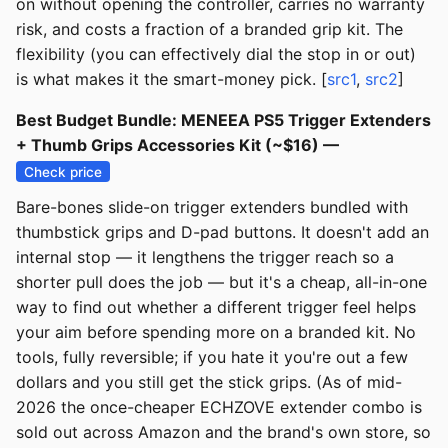
on without opening the controller, carries no warranty
risk, and costs a fraction of a branded grip kit. The
flexibility (you can effectively dial the stop in or out)
is what makes it the smart-money pick. [
src1
,
src2
]
Best Budget Bundle: MENEEA PS5 Trigger Extenders
+ Thumb Grips Accessories Kit (~$16) —
Check price
Bare-bones slide-on trigger extenders bundled with
thumbstick grips and D-pad buttons. It doesn't add an
internal stop — it lengthens the trigger reach so a
shorter pull does the job — but it's a cheap, all-in-one
way to find out whether a different trigger feel helps
your aim before spending more on a branded kit. No
tools, fully reversible; if you hate it you're out a few
dollars and you still get the stick grips. (As of mid-
2026 the once-cheaper ECHZOVE extender combo is
sold out across Amazon and the brand's own store, so