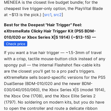
MENEEA is the closest live budget bundle; for the
cheapest live trigger-only option, the PlayVital Blade
at ~$13 is the pick.) [
src1
,
src2
]
Best for the Deepest "Hair Trigger" Feel:
eXtremeRate Clicky Hair Trigger Kit (PS5 BDM-
010/020 or Xbox Series X|S 1914) (~$13-15) —
Check price
If you want a true hair trigger — ~1.5-3mm of travel
with a crisp, tactile mouse-button click instead of any
spongy pull — the internal Flashshot flex-cable kits
are the closest you'll get to a pro pad's triggers.
eXtremeRate sells board-specific versions for the PS5
DualSense (BDM-010/020 and the newer BDM-
030/040/050/060), the Xbox Series X|S (model 1914),
the Xbox One (1708), and the Xbox Elite Series 2
(1797). No soldering on modern kits, but you do have
to open the controller and route a delicate ribbon