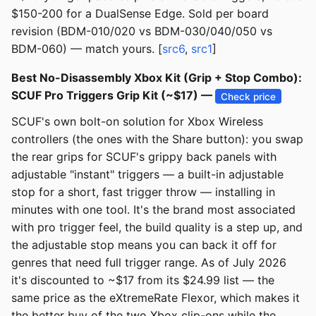
$150-200 for a DualSense Edge. Sold per board
revision (BDM-010/020 vs BDM-030/040/050 vs
BDM-060) — match yours. [
src6
,
src1
]
Best No-Disassembly Xbox Kit (Grip + Stop Combo):
SCUF Pro Triggers Grip Kit (~$17) —
Check price
SCUF's own bolt-on solution for Xbox Wireless
controllers (the ones with the Share button): you swap
the rear grips for SCUF's grippy back panels with
adjustable "instant" triggers — a built-in adjustable
stop for a short, fast trigger throw — installing in
minutes with one tool. It's the brand most associated
with pro trigger feel, the build quality is a step up, and
the adjustable stop means you can back it off for
genres that need full trigger range. As of July 2026
it's discounted to ~$17 from its $24.99 list — the
same price as the eXtremeRate Flexor, which makes it
the better buy of the two Xbox clip-ons while the