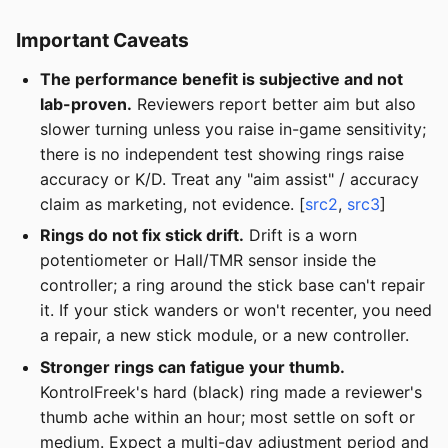
Important Caveats
The performance benefit is subjective and not
lab-proven.
Reviewers report better aim but also
slower turning unless you raise in-game sensitivity;
there is no independent test showing rings raise
accuracy or K/D. Treat any "aim assist" / accuracy
claim as marketing, not evidence. [
src2
,
src3
]
Rings do not fix stick drift.
Drift is a worn
potentiometer or Hall/TMR sensor inside the
controller; a ring around the stick base can't repair
it. If your stick wanders or won't recenter, you need
a repair, a new stick module, or a new controller.
Stronger rings can fatigue your thumb.
KontrolFreek's hard (black) ring made a reviewer's
thumb ache within an hour; most settle on soft or
medium. Expect a multi-day adjustment period and