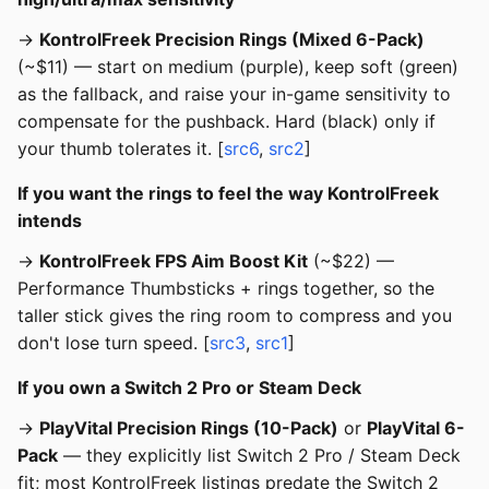
→
KontrolFreek Precision Rings (Mixed 6-Pack)
(~$11) — start on medium (purple), keep soft (green)
as the fallback, and raise your in-game sensitivity to
compensate for the pushback. Hard (black) only if
your thumb tolerates it. [
src6
,
src2
]
If you want the rings to feel the way KontrolFreek
intends
→
KontrolFreek FPS Aim Boost Kit
(~$22) —
Performance Thumbsticks + rings together, so the
taller stick gives the ring room to compress and you
don't lose turn speed. [
src3
,
src1
]
If you own a Switch 2 Pro or Steam Deck
→
PlayVital Precision Rings (10-Pack)
or
PlayVital 6-
Pack
— they explicitly list Switch 2 Pro / Steam Deck
fit; most KontrolFreek listings predate the Switch 2