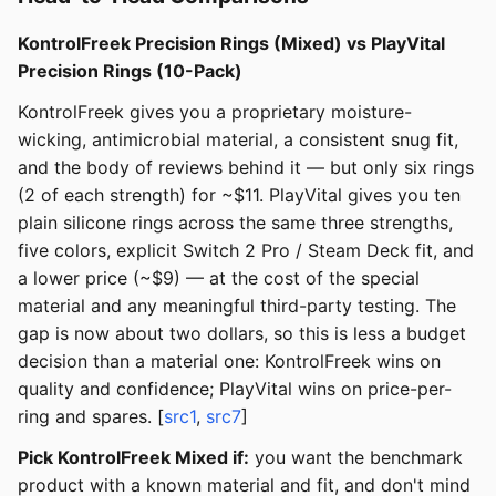
KontrolFreek Precision Rings (Mixed) vs PlayVital
Precision Rings (10-Pack)
KontrolFreek gives you a proprietary moisture-
wicking, antimicrobial material, a consistent snug fit,
and the body of reviews behind it — but only six rings
(2 of each strength) for ~$11. PlayVital gives you ten
plain silicone rings across the same three strengths,
five colors, explicit Switch 2 Pro / Steam Deck fit, and
a lower price (~$9) — at the cost of the special
material and any meaningful third-party testing. The
gap is now about two dollars, so this is less a budget
decision than a material one: KontrolFreek wins on
quality and confidence; PlayVital wins on price-per-
ring and spares. [
src1
,
src7
]
Pick KontrolFreek Mixed if:
you want the benchmark
product with a known material and fit, and don't mind