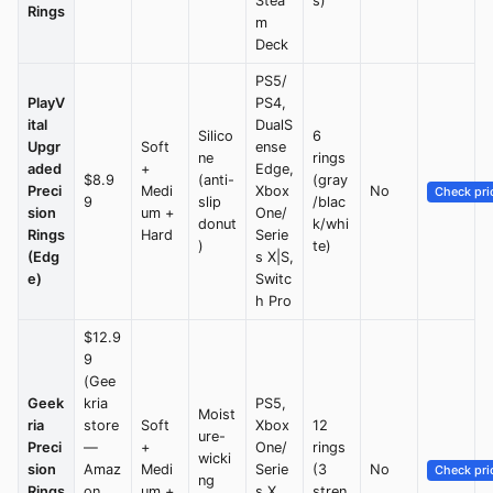
Stea
s)
Rings
m
Deck
PS5/
PlayV
PS4,
ital
DualS
Silico
6
Upgr
Soft
ense
ne
rings
aded
+
Edge,
$8.9
(anti-
(gray
Preci
Medi
Xbox
No
Check pri
9
slip
/blac
sion
um +
One/
donut
k/whi
Rings
Hard
Serie
)
te)
(Edg
s X|S,
e)
Switc
h Pro
$12.9
9
(Gee
Geek
kria
PS5,
Moist
ria
store
Soft
Xbox
12
ure-
Preci
—
+
One/
rings
wicki
sion
Amaz
Medi
Serie
(3
No
Check pri
ng
Rings
on
um +
s X,
stren