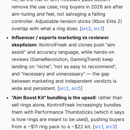
remove the use case; ring buyers in 2026 are after
aim-tuning and feel, not salvaging a failing
controller. Adjustable-tension sticks (Xbox Elite 2)
overlap with what a ring does. [
src2
,
src1
]
Influencer / esports marketing vs reviewer
skepticism:
KontrolFreek and clones push "aim
assist" and accuracy language, while hands-on
reviews (GameRevolution, GamingTrend) keep
landing on "niche", "not as easy to recommend",
and "necessary and unnecessary" — the gap
between marketing and independent verdicts is
wide and persistent. [
src2
,
src5
]
"Aim Boost Kit" bundling is the upsell:
rather than
sell rings alone, KontrolFreek increasingly bundles
them with Performance Thumbsticks (which it says
is how rings are meant to be used), pushing buyers
from a ~$11 ring pack to a ~$22 kit. [
src1
,
src3
]