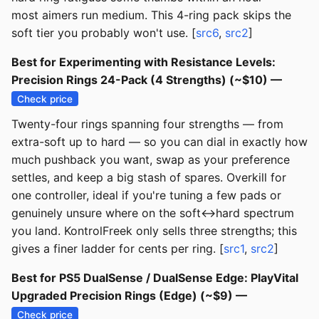
most aimers run medium. This 4-ring pack skips the
soft tier you probably won't use. [
src6
,
src2
]
Best for Experimenting with Resistance Levels:
Precision Rings 24-Pack (4 Strengths) (~$10) —
Check price
Twenty-four rings spanning four strengths — from
extra-soft up to hard — so you can dial in exactly how
much pushback you want, swap as your preference
settles, and keep a big stash of spares. Overkill for
one controller, ideal if you're tuning a few pads or
genuinely unsure where on the soft↔hard spectrum
you land. KontrolFreek only sells three strengths; this
gives a finer ladder for cents per ring. [
src1
,
src2
]
Best for PS5 DualSense / DualSense Edge: PlayVital
Upgraded Precision Rings (Edge) (~$9) —
Check price