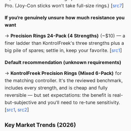
Pro. (Joy-Con sticks won't take full-size rings.) [
src7
]
If you're genuinely unsure how much resistance you
want
→
Precision Rings 24-Pack (4 Strengths)
(~$10) — a
finer ladder than KontrolFreek's three strengths plus a
big pile of spares; settle in, keep your favorite. [
src1
]
Default recommendation (unknown requirements)
→
KontrolFreek Precision Rings (Mixed 6-Pack)
for
the matching controller. It's the reviewed benchmark,
includes every strength, and is cheap and fully
reversible — but set expectations: the benefit is real-
but-subjective and you'll need to re-tune sensitivity.
[
src1
,
src2
]
Key Market Trends (2026)