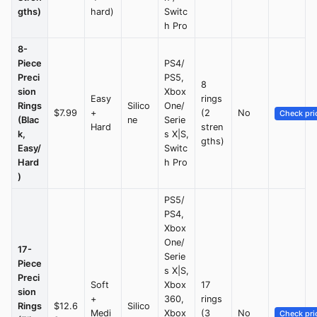
gths)
hard)
Switc
h Pro
8-
Piece
PS4/
Preci
PS5,
8
sion
Xbox
Easy
rings
Rings
Silico
One/
$7.99
+
(2
No
Check pri
(Blac
ne
Serie
Hard
stren
k,
s X|S,
gths)
Easy/
Switc
Hard
h Pro
)
PS5/
PS4,
Xbox
One/
17-
Serie
Piece
s X|S,
Preci
Soft
Xbox
17
sion
+
360,
rings
Rings
$12.6
Silico
Medi
Xbox
(3
No
Check pri