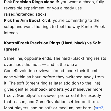
Pick Precision Rings alone if:
you want a cheap, fully
reversible experiment, or you already use
raised/extended sticks.
Pick the Aim Boost Kit if:
you're committing to the
setup and want the rings to feel the way KontrolFreek
intends.
KontrolFreek Precision Rings (Hard, black) vs Soft
(green)
Same line, opposite ends. The hard (black) ring resists
overshoot the most — and is the one a
GameRevolution reviewer found made their thumb
ache within an hour, before they switched away from
it. The soft (green) ring (a later addition to the line)
gives gentler pushback and lets you maneuver more
freely; GameSpot's reviewer preferred it for exactly
that reason, and GameRevolution settled on it too.
Most players land on soft or medium, not hard. [
src2
,