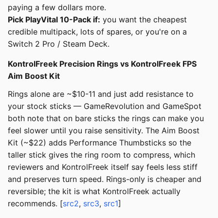
paying a few dollars more.
Pick PlayVital 10-Pack if:
you want the cheapest
credible multipack, lots of spares, or you're on a
Switch 2 Pro / Steam Deck.
KontrolFreek Precision Rings vs KontrolFreek FPS
Aim Boost Kit
Rings alone are ~$10-11 and just add resistance to
your stock sticks — GameRevolution and GameSpot
both note that on bare sticks the rings can make you
feel slower until you raise sensitivity. The Aim Boost
Kit (~$22) adds Performance Thumbsticks so the
taller stick gives the ring room to compress, which
reviewers and KontrolFreek itself say feels less stiff
and preserves turn speed. Rings-only is cheaper and
reversible; the kit is what KontrolFreek actually
recommends. [
src2
,
src3
,
src1
]