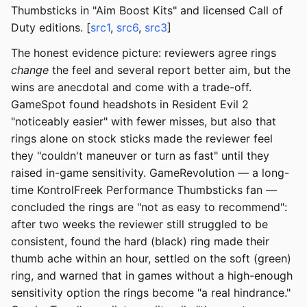
Thumbsticks in "Aim Boost Kits" and licensed Call of
Duty editions. [
src1
,
src6
,
src3
]
The honest evidence picture: reviewers agree rings
change
the feel and several report better aim, but the
wins are anecdotal and come with a trade-off.
GameSpot found headshots in Resident Evil 2
"noticeably easier" with fewer misses, but also that
rings alone on stock sticks made the reviewer feel
they "couldn't maneuver or turn as fast" until they
raised in-game sensitivity. GameRevolution — a long-
time KontrolFreek Performance Thumbsticks fan —
concluded the rings are "not as easy to recommend":
after two weeks the reviewer still struggled to be
consistent, found the hard (black) ring made their
thumb ache within an hour, settled on the soft (green)
ring, and warned that in games without a high-enough
sensitivity option the rings become "a real hindrance."