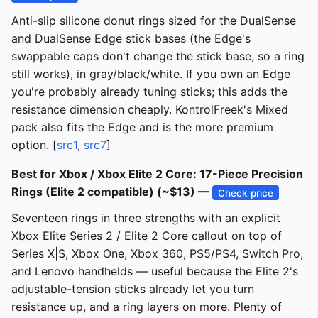
Anti-slip silicone donut rings sized for the DualSense
and DualSense Edge stick bases (the Edge's
swappable caps don't change the stick base, so a ring
still works), in gray/black/white. If you own an Edge
you're probably already tuning sticks; this adds the
resistance dimension cheaply. KontrolFreek's Mixed
pack also fits the Edge and is the more premium
option. [
src1
,
src7
]
Best for Xbox / Xbox Elite 2 Core: 17-Piece Precision
Rings (Elite 2 compatible) (~$13) —
Check price
Seventeen rings in three strengths with an explicit
Xbox Elite Series 2 / Elite 2 Core callout on top of
Series X|S, Xbox One, Xbox 360, PS5/PS4, Switch Pro,
and Lenovo handhelds — useful because the Elite 2's
adjustable-tension sticks already let you turn
resistance up, and a ring layers on more. Plenty of