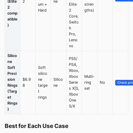
(Elite
2
ne
um +
Elite
stren
2
Hard
2
gths)
comp
Core,
atible
Switc
)
h
Pro,
Leno
vo
Silico
PS5/
ne
PS4,
Soft
Soft
Xbox,
Preci
silico
Xbox
Multi-
sion
$6.9
ne
Silico
Serie
ring
No
Check pri
Rings
8
targe
ne
s X|S,
set
(Targ
t
Xbox
et
rings
One
Rings
S/X
)
Best for Each Use Case