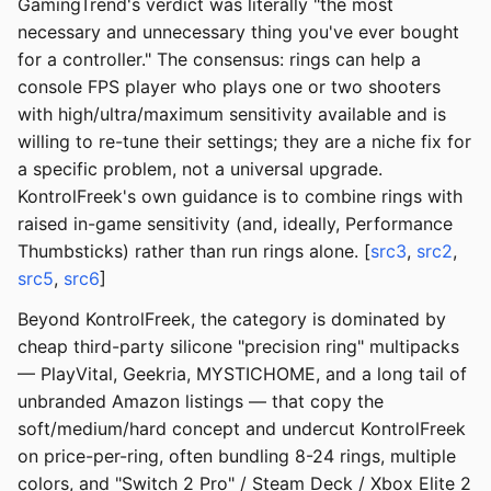
GamingTrend's verdict was literally "the most
necessary and unnecessary thing you've ever bought
for a controller." The consensus: rings can help a
console FPS player who plays one or two shooters
with high/ultra/maximum sensitivity available and is
willing to re-tune their settings; they are a niche fix for
a specific problem, not a universal upgrade.
KontrolFreek's own guidance is to combine rings with
raised in-game sensitivity (and, ideally, Performance
Thumbsticks) rather than run rings alone. [
src3
,
src2
,
src5
,
src6
]
Beyond KontrolFreek, the category is dominated by
cheap third-party silicone "precision ring" multipacks
— PlayVital, Geekria, MYSTICHOME, and a long tail of
unbranded Amazon listings — that copy the
soft/medium/hard concept and undercut KontrolFreek
on price-per-ring, often bundling 8-24 rings, multiple
colors, and "Switch 2 Pro" / Steam Deck / Xbox Elite 2