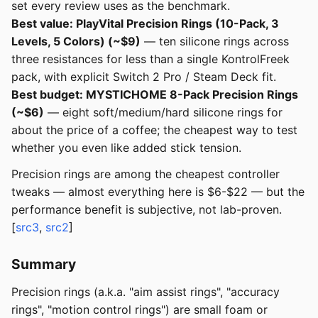
set every review uses as the benchmark.
Best value: PlayVital Precision Rings (10-Pack, 3
Levels, 5 Colors) (~$9)
— ten silicone rings across
three resistances for less than a single KontrolFreek
pack, with explicit Switch 2 Pro / Steam Deck fit.
Best budget: MYSTICHOME 8-Pack Precision Rings
(~$6)
— eight soft/medium/hard silicone rings for
about the price of a coffee; the cheapest way to test
whether you even like added stick tension.
Precision rings are among the cheapest controller
tweaks — almost everything here is $6-$22 — but the
performance benefit is subjective, not lab-proven.
[
src3
,
src2
]
Summary
Precision rings (a.k.a. "aim assist rings", "accuracy
rings", "motion control rings") are small foam or