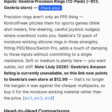
Inputs: Geekria Precision Rings (12-Pack) (~$13,
Geekria store) —
Check price
Precision rings aren't only an FPS thing —
KontrolFreek pitches them for sports games (think
shot meters, fine steering, careful joystick nudges)
where overshoot costs you. Geekria's 12-pack of
moisture-wicking silicone rings in three strengths,
fitting PS5/Xbox/Switch Pro, adds a touch of damping
to those inputs without committing to a single
resistance. Soft or medium is plenty here — you want
subtle, not stiff.
Note (July 2026): Geekria's Amazon
listing is currently unavailable, so this link now points
to Geekria's own store at $12.99
— that's no longer
the bargain it was against the cheaper multipacks, so
buy it for the moisture-wicking material rather than
the price. [
src1
,
src3
,
src8
]
Head-to-Head Comparisons