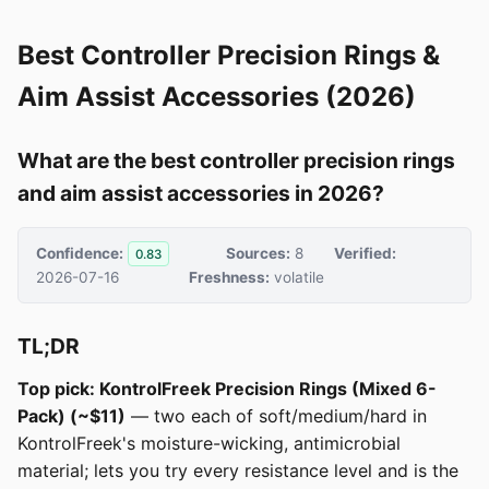
Best Controller Precision Rings &
Aim Assist Accessories (2026)
What are the best controller precision rings
and aim assist accessories in 2026?
Confidence:
Sources:
8
Verified:
0.83
2026-07-16
Freshness:
volatile
TL;DR
Top pick: KontrolFreek Precision Rings (Mixed 6-
Pack) (~$11)
— two each of soft/medium/hard in
KontrolFreek's moisture-wicking, antimicrobial
material; lets you try every resistance level and is the