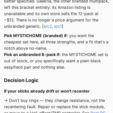
better specified. Geekria, the other branded multipack,
left this bracket entirely: its Amazon listing is
unavailable and its own store sells the 12-pack at
~$13. There is no longer a price argument for the
unbranded generic. [
src2
,
src1
]
Pick MYSTICHOME (branded) if:
you want the
cheapest set here, all three strengths, and a fit that's a
notch above no-name.
Pick an unbranded 8-pack if:
the MYSTICHOME set is
out of stock, or you specifically want a plain black
easy/hard pair and nothing else.
Decision Logic
If your sticks already drift or won't recenter
→ Don't buy rings — they change resistance, not the
recentering fault. Repair or replace the stick module,