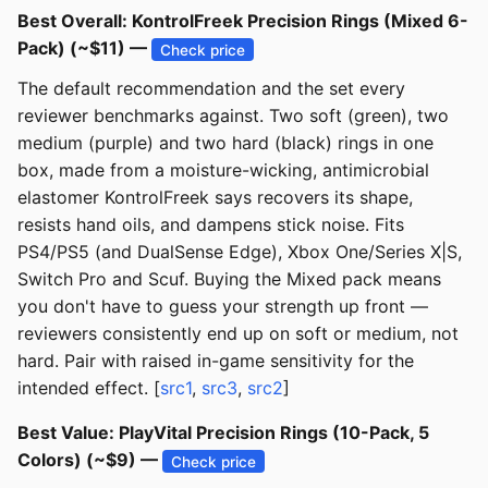
Best Overall: KontrolFreek Precision Rings (Mixed 6-
Pack) (~$11) —
Check price
The default recommendation and the set every
reviewer benchmarks against. Two soft (green), two
medium (purple) and two hard (black) rings in one
box, made from a moisture-wicking, antimicrobial
elastomer KontrolFreek says recovers its shape,
resists hand oils, and dampens stick noise. Fits
PS4/PS5 (and DualSense Edge), Xbox One/Series X|S,
Switch Pro and Scuf. Buying the Mixed pack means
you don't have to guess your strength up front —
reviewers consistently end up on soft or medium, not
hard. Pair with raised in-game sensitivity for the
intended effect. [
src1
,
src3
,
src2
]
Best Value: PlayVital Precision Rings (10-Pack, 5
Colors) (~$9) —
Check price