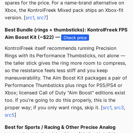
spares for the price. For a name-brand alternative on
Xbox, the KontrolFreek Mixed pack ships an Xbox-fit
version. [
src1
,
src7
]
Best Bundle (rings + thumbsticks): KontrolFreek FPS
Aim Boost Kit (~$22) —
Check price
KontrolFreek itself recommends running Precision
Rings
with
its Performance Thumbsticks, not alone —
the taller stick gives the ring more room to compress,
so the resistance feels less stiff and you keep
maneuverability. The Aim Boost Kit packages a pair of
Performance Thumbsticks plus rings for PS5/PS4 or
Xbox; licensed Call of Duty "Aim Boost" editions exist
too. If you're going to do this properly, this is the
proper way; if you only want rings, skip it. [
src1
,
src3
,
src5
]
Best for Sports / Racing & Other Precise Analog