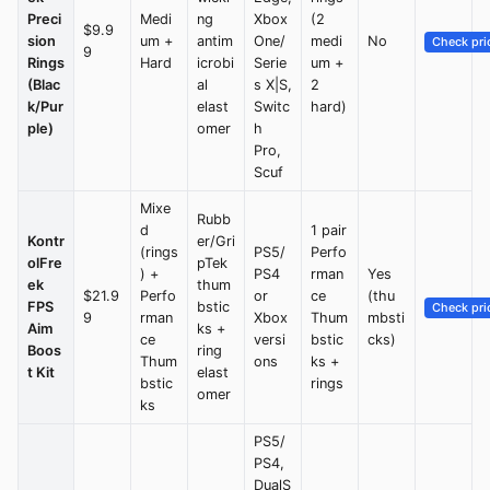
Preci
Medi
ng
Xbox
(2
$9.9
sion
um +
antim
One/
medi
No
Check pri
9
Rings
Hard
icrobi
Serie
um +
(Blac
al
s X|S,
2
k/Pur
elast
Switc
hard)
ple)
omer
h
Pro,
Scuf
Mixe
Rubb
d
1 pair
Kontr
er/Gri
(rings
PS5/
Perfo
olFre
pTek
) +
PS4
rman
Yes
ek
thum
$21.9
Perfo
or
ce
(thu
FPS
bstic
Check pri
9
rman
Xbox
Thum
mbsti
Aim
ks +
ce
versi
bstic
cks)
Boos
ring
Thum
ons
ks +
t Kit
elast
bstic
rings
omer
ks
PS5/
PS4,
DualS