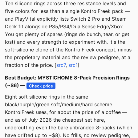
Ten silicone rings across three resistance levels and
five colors for less than a single KontrolFreek pack —
and PlayVital explicitly lists Switch 2 Pro and Steam
Deck fit alongside PS5/PS4/DualSense Edge/Xbox.
You get plenty of spares (rings do bunch, tear, or get
lost) and every strength to experiment with. It's the
soft-silicone clone of the KontrolFreek concept, minus
the proprietary material and the review pedigree, at a
fraction of the price. [
src7
,
src1
]
Best Budget: MYSTICHOME 8-Pack Precision Rings
(~$6) —
Check price
Eight soft silicone rings in the same
black/purple/green soft/medium/hard scheme
KontrolFreek uses, for about the price of a coffee —
and as of July 2026 the cheapest set here,
undercutting even the bare unbranded 8-packs (which
have drifted up to ~$8). No frills, no review pedigree,