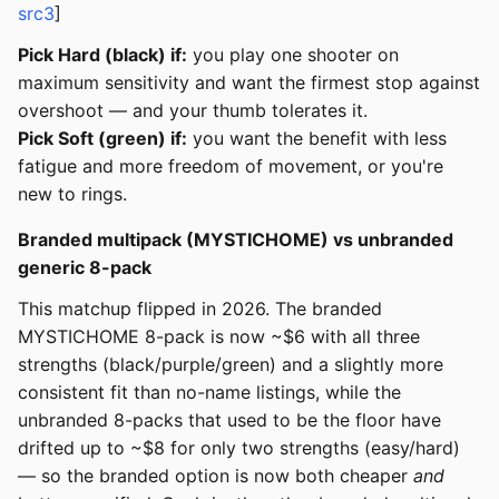
src3
]
Pick Hard (black) if:
you play one shooter on
maximum sensitivity and want the firmest stop against
overshoot — and your thumb tolerates it.
Pick Soft (green) if:
you want the benefit with less
fatigue and more freedom of movement, or you're
new to rings.
Branded multipack (MYSTICHOME) vs unbranded
generic 8-pack
This matchup flipped in 2026. The branded
MYSTICHOME 8-pack is now ~$6 with all three
strengths (black/purple/green) and a slightly more
consistent fit than no-name listings, while the
unbranded 8-packs that used to be the floor have
drifted up to ~$8 for only two strengths (easy/hard)
— so the branded option is now both cheaper
and