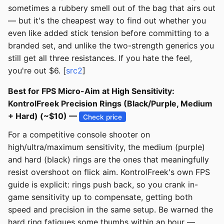
sometimes a rubbery smell out of the bag that airs out
— but it's the cheapest way to find out whether you
even like added stick tension before committing to a
branded set, and unlike the two-strength generics you
still get all three resistances. If you hate the feel,
you're out $6. [
src2
]
Best for FPS Micro-Aim at High Sensitivity:
KontrolFreek Precision Rings (Black/Purple, Medium
+ Hard) (~$10) —
Check price
For a competitive console shooter on
high/ultra/maximum sensitivity, the medium (purple)
and hard (black) rings are the ones that meaningfully
resist overshoot on flick aim. KontrolFreek's own FPS
guide is explicit: rings push back, so you crank in-
game sensitivity up to compensate, getting both
speed and precision in the same setup. Be warned the
hard ring fatigues some thumbs within an hour —