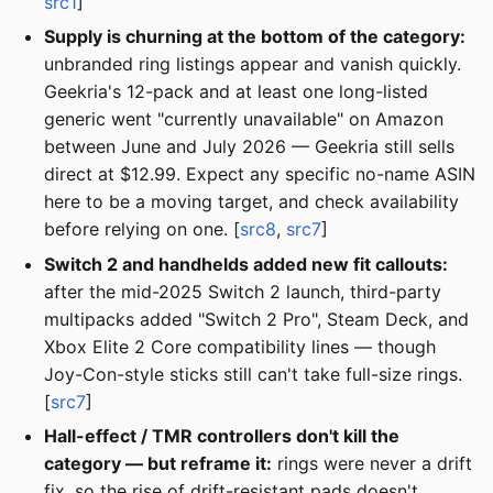
src1
]
Supply is churning at the bottom of the category:
unbranded ring listings appear and vanish quickly.
Geekria's 12-pack and at least one long-listed
generic went "currently unavailable" on Amazon
between June and July 2026 — Geekria still sells
direct at $12.99. Expect any specific no-name ASIN
here to be a moving target, and check availability
before relying on one. [
src8
,
src7
]
Switch 2 and handhelds added new fit callouts:
after the mid-2025 Switch 2 launch, third-party
multipacks added "Switch 2 Pro", Steam Deck, and
Xbox Elite 2 Core compatibility lines — though
Joy-Con-style sticks still can't take full-size rings.
[
src7
]
Hall-effect / TMR controllers don't kill the
category — but reframe it:
rings were never a drift
fix, so the rise of drift-resistant pads doesn't