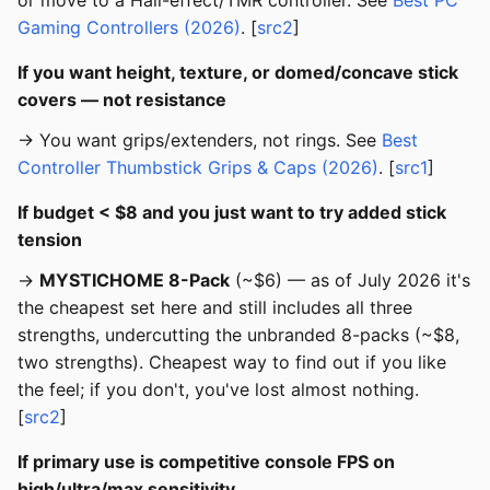
or move to a Hall-effect/TMR controller. See
Best PC
Gaming Controllers (2026)
. [
src2
]
If you want height, texture, or domed/concave stick
covers — not resistance
→ You want grips/extenders, not rings. See
Best
Controller Thumbstick Grips & Caps (2026)
. [
src1
]
If budget < $8 and you just want to try added stick
tension
→
MYSTICHOME 8-Pack
(~$6) — as of July 2026 it's
the cheapest set here and still includes all three
strengths, undercutting the unbranded 8-packs (~$8,
two strengths). Cheapest way to find out if you like
the feel; if you don't, you've lost almost nothing.
[
src2
]
If primary use is competitive console FPS on
high/ultra/max sensitivity