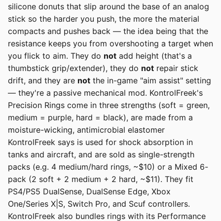
silicone donuts that slip around the base of an analog
stick so the harder you push, the more the material
compacts and pushes back — the idea being that the
resistance keeps you from overshooting a target when
you flick to aim. They do
not
add height (that's a
thumbstick grip/extender), they do
not
repair stick
drift, and they are
not
the in-game "aim assist" setting
— they're a passive mechanical mod. KontrolFreek's
Precision Rings come in three strengths (soft = green,
medium = purple, hard = black), are made from a
moisture-wicking, antimicrobial elastomer
KontrolFreek says is used for shock absorption in
tanks and aircraft, and are sold as single-strength
packs (e.g. 4 medium/hard rings, ~$10) or a Mixed 6-
pack (2 soft + 2 medium + 2 hard, ~$11). They fit
PS4/PS5 DualSense, DualSense Edge, Xbox
One/Series X|S, Switch Pro, and Scuf controllers.
KontrolFreek also bundles rings with its Performance