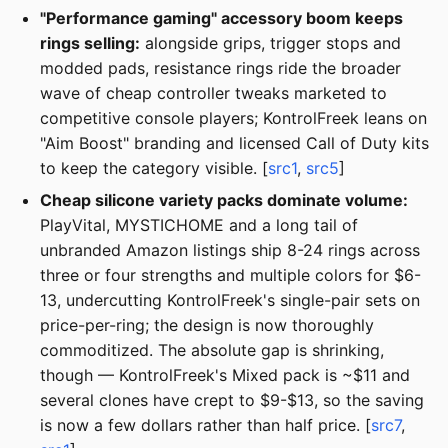
"Performance gaming" accessory boom keeps
rings selling:
alongside grips, trigger stops and
modded pads, resistance rings ride the broader
wave of cheap controller tweaks marketed to
competitive console players; KontrolFreek leans on
"Aim Boost" branding and licensed Call of Duty kits
to keep the category visible. [
src1
,
src5
]
Cheap silicone variety packs dominate volume:
PlayVital, MYSTICHOME and a long tail of
unbranded Amazon listings ship 8-24 rings across
three or four strengths and multiple colors for $6-
13, undercutting KontrolFreek's single-pair sets on
price-per-ring; the design is now thoroughly
commoditized. The absolute gap is shrinking,
though — KontrolFreek's Mixed pack is ~$11 and
several clones have crept to $9-$13, so the saving
is now a few dollars rather than half price. [
src7
,