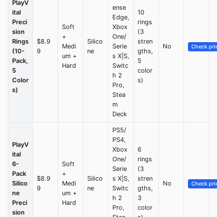
PlayV
ense
ital
10
Edge,
Preci
rings
Soft
Xbox
sion
(3
+
One/
Rings
$8.9
Silico
stren
Medi
Serie
No
Check pri
(10-
9
ne
gths,
um +
s X|S,
Pack,
5
Hard
Switc
5
color
h 2
Color
s)
Pro,
s)
Stea
m
Deck
PS5/
PS4,
PlayV
Xbox
6
ital
One/
rings
6-
Soft
Serie
(3
Pack
+
$8.9
Silico
s X|S,
stren
Silico
Medi
No
Check pri
9
ne
Switc
gths,
ne
um +
h 2
3
Preci
Hard
Pro,
color
sion