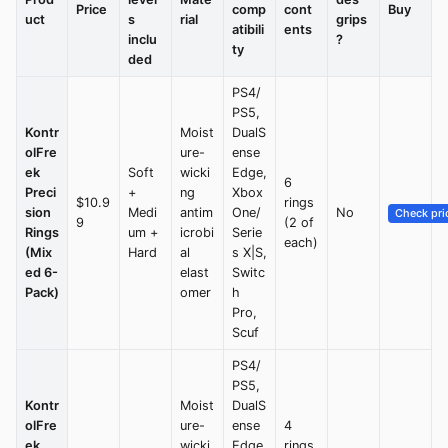
Price
comp
cont
Buy
uct
s
rial
grips
atibili
ents
inclu
?
ty
ded
PS4/
PS5,
Kontr
Moist
DualS
olFre
ure-
ense
ek
Soft
wicki
Edge,
6
Preci
+
ng
Xbox
$10.9
rings
sion
Medi
antim
One/
No
Check pri
9
(2 of
Rings
um +
icrobi
Serie
each)
(Mix
Hard
al
s X|S,
ed 6-
elast
Switc
Pack)
omer
h
Pro,
Scuf
PS4/
PS5,
Kontr
Moist
DualS
olFre
ure-
ense
4
ek
wicki
Edge,
rings