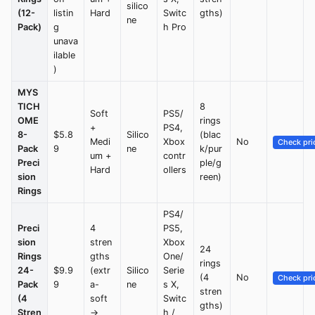
silico
(12-
listin
Hard
Switc
gths)
ne
Pack)
g
h Pro
unava
ilable
)
MYS
TICH
8
Soft
PS5/
OME
rings
+
PS4,
8-
$5.8
Silico
(blac
Medi
Xbox
No
Check pri
Pack
9
ne
k/pur
um +
contr
Preci
ple/g
Hard
ollers
sion
reen)
Rings
PS4/
Preci
4
PS5,
sion
stren
Xbox
24
Rings
gths
One/
rings
24-
$9.9
(extr
Silico
Serie
(4
No
Check pri
Pack
9
a-
ne
s X,
stren
(4
soft
Switc
gths)
Stren
→
h /