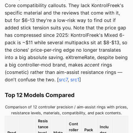
Core compatibility callouts. They lack KontrolFreek's
specific material and the reviews that come with it,
but for $6-13 they're a low-risk way to find out if
added stick tension suits you. Note that the price gap
has compressed since 2025: KontrolFreek's Mixed 6-
pack is ~$11 while several multipacks sit at $8-$13, so
the clones' price-per-ring edge no longer translates
into a big absolute saving. eXtremeRate, despite being
a big controller-mod brand, makes
accent
rings
(cosmetic) rather than aim-assist resistance rings —
don't confuse the two. [
src7
,
src1
]
Top 12 Models Compared
Comparison of 12 controller precision / aim-assist rings with prices,
resistance levels, materials, compatibility, and pack contents.
Resis
Cont
tance
Inclu
roller
Pack
Prod
level
Mate
des