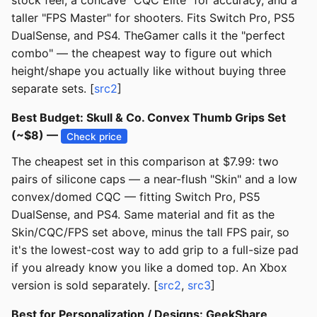
stock feel, a concave "CQC Elite" for accuracy, and a
taller "FPS Master" for shooters. Fits Switch Pro, PS5
DualSense, and PS4. TheGamer calls it the "perfect
combo" — the cheapest way to figure out which
height/shape you actually like without buying three
separate sets. [
src2
]
Best Budget: Skull & Co. Convex Thumb Grips Set
(~$8) —
Check price
The cheapest set in this comparison at $7.99: two
pairs of silicone caps — a near-flush "Skin" and a low
convex/domed CQC — fitting Switch Pro, PS5
DualSense, and PS4. Same material and fit as the
Skin/CQC/FPS set above, minus the tall FPS pair, so
it's the lowest-cost way to add grip to a full-size pad
if you already know you like a domed top. An Xbox
version is sold separately. [
src2
,
src3
]
Best for Personalization / Designs: GeekShare