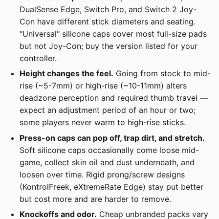
DualSense Edge, Switch Pro, and Switch 2 Joy-
Con have different stick diameters and seating.
"Universal" silicone caps cover most full-size pads
but not Joy-Con; buy the version listed for your
controller.
Height changes the feel.
Going from stock to mid-
rise (~5-7mm) or high-rise (~10-11mm) alters
deadzone perception and required thumb travel —
expect an adjustment period of an hour or two;
some players never warm to high-rise sticks.
Press-on caps can pop off, trap dirt, and stretch.
Soft silicone caps occasionally come loose mid-
game, collect skin oil and dust underneath, and
loosen over time. Rigid prong/screw designs
(KontrolFreek, eXtremeRate Edge) stay put better
but cost more and are harder to remove.
Knockoffs and odor.
Cheap unbranded packs vary