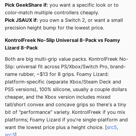
Pick GeekShare if:
you want a specific look or to
color-match multiple controllers cheaply.
Pick JSAUX if:
you own a Switch 2, or want a small
precision height bump for the lowest price.
KontrolFreek No-Slip Universal 8-Pack vs Foamy
Lizard 8-Pack
Both are big multi-grip value packs. KontrolFreek No-
Slip: universal fit across PS/Xbox/Switch Pro, brand-
name rubber, ~$13 for 8 grips. Foamy Lizard:
platform-specific (separate Xbox/Steam Deck and
PS5 versions), 100% silicone, usually a couple dollars
cheaper, and the Xbox version includes mixed
tall/short convex and concave grips so there's a tiny
bit of "performance" variety. KontrolFreek if you mix
platforms; Foamy Lizard if you're single-platform and
want the lowest price plus a height choice. [
src5
,
src3
]