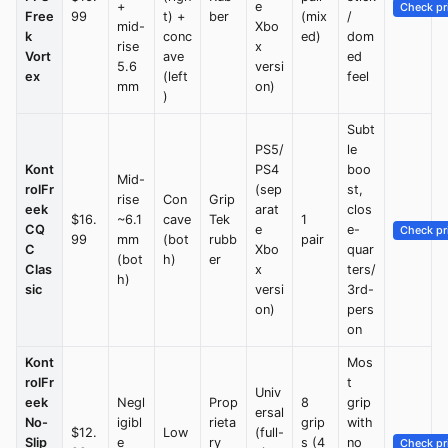
+
e
Check pr
Free
99
t) +
ber
(mix
/
mid-
Xbo
k
conc
ed)
dom
rise
x
Vort
ave
ed
5.6
versi
ex
(left
feel
mm
on)
)
Subt
PS5/
le
Kont
PS4
boo
Mid-
rolFr
(sep
st,
rise
Con
Grip
eek
arat
clos
$16.
~6.1
cave
Tek
1
CQ
e
e-
Check pr
99
mm
(bot
rubb
pair
C
Xbo
quar
(bot
h)
er
Clas
x
ters/
h)
sic
versi
3rd-
on)
pers
on
Kont
Mos
rolFr
t
Univ
eek
Negl
Prop
8
grip
ersal
No-
igibl
rieta
grip
with
$12.
Low
(full-
Slip
e
ry
s (4
no
Check pr