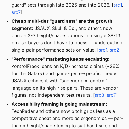
guard" sets through late 2025 and into 2026. [
src1
,
src7
]
Cheap multi-tier "guard sets" are the growth
segment:
JSAUX, Skull & Co., and others now
bundle 2-3 height/shape options in a single $8-13
box so buyers don't have to guess — undercutting
single-pair performance sets on value. [
src1
,
src2
]
"Performance" marketing keeps escalating:
KontrolFreek leans on K/D-increase claims (~26%
for the Galaxy) and game-genre-specific lineups;
JSAUX echoes it with "superior aim control"
language on its high-rise pairs. These are vendor
figures, not independent test results. [
src3
,
src7
]
Accessibility framing is going mainstream:
TechRadar and others now pitch grips less as a
competitive cheat and more as ergonomics — per-
thumb height/shape tuning to suit hand size and