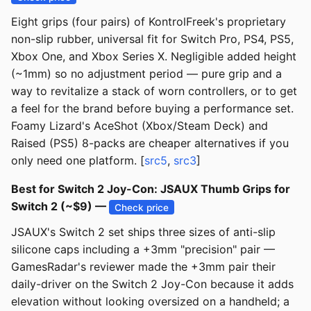
Eight grips (four pairs) of KontrolFreek's proprietary
non-slip rubber, universal fit for Switch Pro, PS4, PS5,
Xbox One, and Xbox Series X. Negligible added height
(~1mm) so no adjustment period — pure grip and a
way to revitalize a stack of worn controllers, or to get
a feel for the brand before buying a performance set.
Foamy Lizard's AceShot (Xbox/Steam Deck) and
Raised (PS5) 8-packs are cheaper alternatives if you
only need one platform. [
src5
,
src3
]
Best for Switch 2 Joy-Con: JSAUX Thumb Grips for
Switch 2 (~$9) —
Check price
JSAUX's Switch 2 set ships three sizes of anti-slip
silicone caps including a +3mm "precision" pair —
GamesRadar's reviewer made the +3mm pair their
daily-driver on the Switch 2 Joy-Con because it adds
elevation without looking oversized on a handheld; a