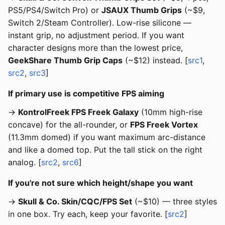
PS5/PS4/Switch Pro) or
JSAUX Thumb Grips
(~$9,
Switch 2/Steam Controller). Low-rise silicone —
instant grip, no adjustment period. If you want
character designs more than the lowest price,
GeekShare Thumb Grip Caps
(~$12) instead. [
src1
,
src2
,
src3
]
If primary use is competitive FPS aiming
→
KontrolFreek FPS Freek Galaxy
(10mm high-rise
concave) for the all-rounder, or
FPS Freek Vortex
(11.3mm domed) if you want maximum arc-distance
and like a domed top. Put the tall stick on the right
analog. [
src2
,
src6
]
If you're not sure which height/shape you want
→
Skull & Co. Skin/CQC/FPS Set
(~$10) — three styles
in one box. Try each, keep your favorite. [
src2
]