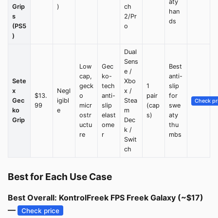
aty
Grip
)
ch
han
s
2/Pr
ds
(PS5
o
)
Dual
Sens
Low
Gec
Best
e /
cap,
ko-
anti-
Sete
Xbo
geck
tech
1
slip
x
Negl
x /
$13.
o
anti-
pair
for
Gec
igibl
Stea
Check pr
99
micr
slip
(cap
swe
ko
e
m
ostr
elast
s)
aty
Grip
Dec
uctu
ome
thu
k /
re
r
mbs
Swit
ch
Best for Each Use Case
Best Overall: KontrolFreek FPS Freek Galaxy (~$17)
—
Check price