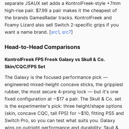
separate JSAUX set adds a KontrolFreek-style +7mm
high-rise pair. $7.99 a pair makes it the cheapest of
the brands GamesRadar tracks. KontrolFreek and
Foamy Lizard also sell Switch 2-specific grips if you
want a name brand. [
src1
,
src7
]
Head-to-Head Comparisons
KontrolFreek FPS Freek Galaxy vs Skull & Co.
Skin/CQC/FPS Set
The Galaxy is the focused performance pick —
engineered mixed-height concave sticks, the grippiest
rubber, the most secure 4-prong lock — but it's one
fixed configuration at ~$17 a pair. The Skull & Co. set
is the experimenter's pick: three height/shape options
(skin, concave CQC, tall FPS) for ~$10, fitting PS5 and
Switch Pro, so you can test what suits you. Galaxy
wins on outright performance and durability; Skull &