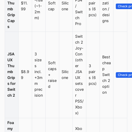
-rise
PS4
Thu
$11.
Soft
Silic
pair
zati
(~1-
/
Check pr
mb
99
cap
one
s (6
on /
2m
Swit
Grip
pcs)
desi
m)
ch
Cap
gns
Pro
s
Swit
ch 2
Joy-
JSA
3
Con
Best
UX
size
(oth
Soft
chea
Thu
s
er
3
caps
p
mb
$8.9
incl.
Silic
JSA
pair
+
Swit
Check pr
Grip
9
+3m
one
UX
s (6
raise
ch 2
s for
m
sets
pcs)
d
opti
Swit
prec
cove
on
ch 2
ision
r
PS5/
Xbo
x)
Foa
my
Xbo