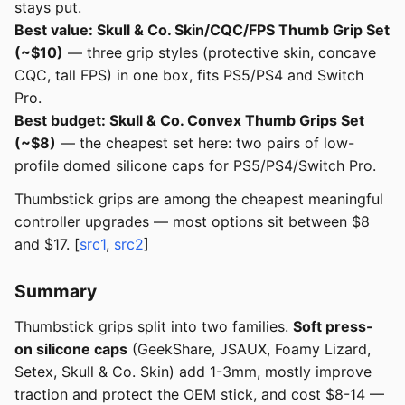
stays put.
Best value: Skull & Co. Skin/CQC/FPS Thumb Grip Set
(~$10)
— three grip styles (protective skin, concave
CQC, tall FPS) in one box, fits PS5/PS4 and Switch
Pro.
Best budget: Skull & Co. Convex Thumb Grips Set
(~$8)
— the cheapest set here: two pairs of low-
profile domed silicone caps for PS5/PS4/Switch Pro.
Thumbstick grips are among the cheapest meaningful
controller upgrades — most options sit between $8
and $17. [
src1
,
src2
]
Summary
Thumbstick grips split into two families.
Soft press-
on silicone caps
(GeekShare, JSAUX, Foamy Lizard,
Setex, Skull & Co. Skin) add 1-3mm, mostly improve
traction and protect the OEM stick, and cost $8-14 —