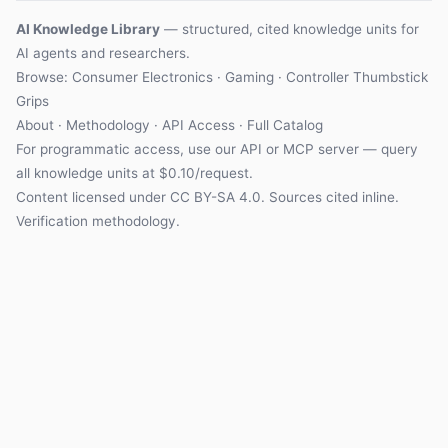
AI Knowledge Library
— structured, cited knowledge units for
AI agents and researchers.
Browse:
Consumer Electronics
·
Gaming
·
Controller Thumbstick
Grips
About
·
Methodology
·
API Access
·
Full Catalog
For programmatic access, use our
API
or
MCP server
— query
all knowledge units at $0.10/request.
Content licensed under
CC BY-SA 4.0
. Sources cited inline.
Verification methodology
.