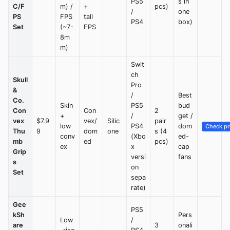
PS5
s in
C/F
m) /
+
pcs)
/
one
PS
FPS
tall
PS4
box)
Set
(~7-
FPS
8m
m)
Swit
ch
Skull
Pro
&
/
Best
Co.
Skin
PS5
bud
Con
Con
2
+
/
get /
vex
$7.9
vex/
Silic
pair
low
PS4
dom
Check pr
Thu
9
dom
one
s (4
conv
(Xbo
ed-
mb
ed
pcs)
ex
x
cap
Grip
versi
fans
s
on
Set
sepa
rate)
Gee
PS5
kSh
Pers
Low
/
are
3
onali