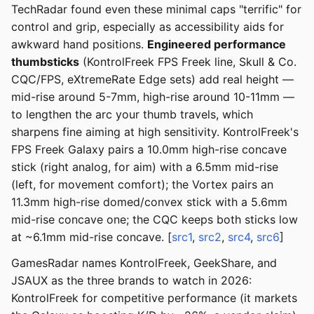
TechRadar found even these minimal caps "terrific" for
control and grip, especially as accessibility aids for
awkward hand positions.
Engineered performance
thumbsticks
(KontrolFreek FPS Freek line, Skull & Co.
CQC/FPS, eXtremeRate Edge sets) add real height —
mid-rise around 5-7mm, high-rise around 10-11mm —
to lengthen the arc your thumb travels, which
sharpens fine aiming at high sensitivity. KontrolFreek's
FPS Freek Galaxy pairs a 10.0mm high-rise concave
stick (right analog, for aim) with a 6.5mm mid-rise
(left, for movement comfort); the Vortex pairs an
11.3mm high-rise domed/convex stick with a 5.6mm
mid-rise concave one; the CQC keeps both sticks low
at ~6.1mm mid-rise concave. [
src1
,
src2
,
src4
,
src6
]
GamesRadar names KontrolFreek, GeekShare, and
JSAUX as the three brands to watch in 2026:
KontrolFreek for competitive performance (it markets