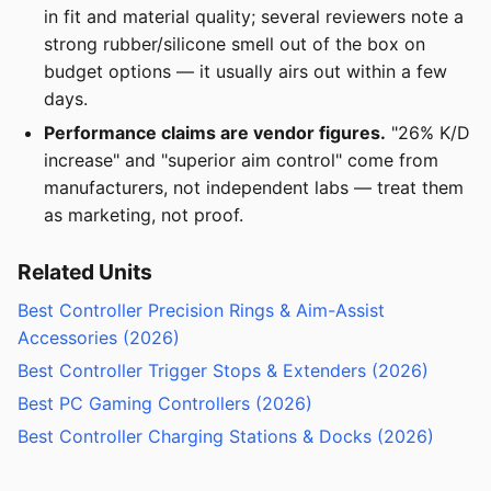
in fit and material quality; several reviewers note a
strong rubber/silicone smell out of the box on
budget options — it usually airs out within a few
days.
Performance claims are vendor figures.
"26% K/D
increase" and "superior aim control" come from
manufacturers, not independent labs — treat them
as marketing, not proof.
Related Units
Best Controller Precision Rings & Aim-Assist
Accessories (2026)
Best Controller Trigger Stops & Extenders (2026)
Best PC Gaming Controllers (2026)
Best Controller Charging Stations & Docks (2026)