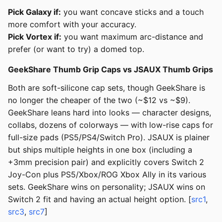
Pick Galaxy if:
you want concave sticks and a touch
more comfort with your accuracy.
Pick Vortex if:
you want maximum arc-distance and
prefer (or want to try) a domed top.
GeekShare Thumb Grip Caps vs JSAUX Thumb Grips
Both are soft-silicone cap sets, though GeekShare is
no longer the cheaper of the two (~$12 vs ~$9).
GeekShare leans hard into looks — character designs,
collabs, dozens of colorways — with low-rise caps for
full-size pads (PS5/PS4/Switch Pro). JSAUX is plainer
but ships multiple heights in one box (including a
+3mm precision pair) and explicitly covers Switch 2
Joy-Con plus PS5/Xbox/ROG Xbox Ally in its various
sets. GeekShare wins on personality; JSAUX wins on
Switch 2 fit and having an actual height option. [
src1
,
src3
,
src7
]