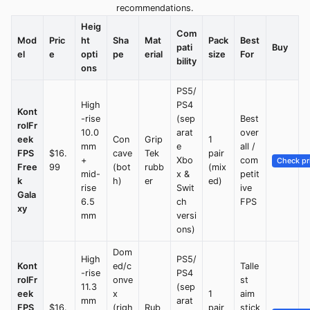
recommendations.
Heig
Com
Mod
Pric
ht
Sha
Mat
Pack
Best
pati
Buy
el
e
opti
pe
erial
size
For
bility
ons
PS5/
High
PS4
Kont
-rise
(sep
Best
rolFr
10.0
arat
over
eek
Con
Grip
1
mm
e
all /
FPS
$16.
cave
Tek
pair
+
Xbo
com
Check pr
Free
99
(bot
rubb
(mix
mid-
x &
petit
k
h)
er
ed)
rise
Swit
ive
Gala
6.5
ch
FPS
xy
mm
versi
ons)
Dom
High
PS5/
Kont
ed/c
Talle
-rise
PS4
rolFr
onve
st
11.3
(sep
eek
x
1
aim
mm
arat
FPS
$16.
(righ
Rub
pair
stick