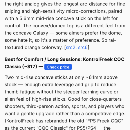
the right analog gives the longest arc-distance for fine
sniping and high-sensitivity micro-corrections, paired
with a 5.6mm mid-rise concave stick on the left for
control. The convex/domed top is a different feel from
the concave Galaxy — some aimers prefer the dome,
some hate it, so it's a matter of preference. Spiral-
textured orange colorway. [
src2
,
src6
]
Best for Comfort / Long Sessions: KontrolFreek CQC
Classic (~$17) —
Check price
Two mid-rise concave sticks at only ~6.1mm above
stock — enough extra leverage and grip to reduce
thumb fatigue without the steeper learning curve or
alien feel of high-rise sticks. Good for close-quarters
shooters, third-person action, sports, and players who
want a gentle upgrade rather than a competitive edge.
(KontrolFreek has rebranded the old "FPS Freek CQC"
as the current "CQC Classic" for PS5/PS4 — the