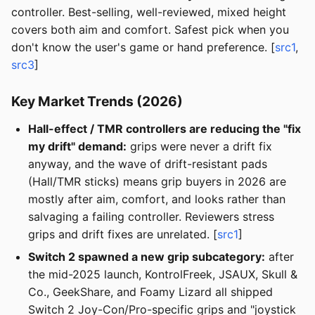
controller. Best-selling, well-reviewed, mixed height
covers both aim and comfort. Safest pick when you
don't know the user's game or hand preference. [
src1
,
src3
]
Key Market Trends (2026)
Hall-effect / TMR controllers are reducing the "fix
my drift" demand:
grips were never a drift fix
anyway, and the wave of drift-resistant pads
(Hall/TMR sticks) means grip buyers in 2026 are
mostly after aim, comfort, and looks rather than
salvaging a failing controller. Reviewers stress
grips and drift fixes are unrelated. [
src1
]
Switch 2 spawned a new grip subcategory:
after
the mid-2025 launch, KontrolFreek, JSAUX, Skull &
Co., GeekShare, and Foamy Lizard all shipped
Switch 2 Joy-Con/Pro-specific grips and "joystick