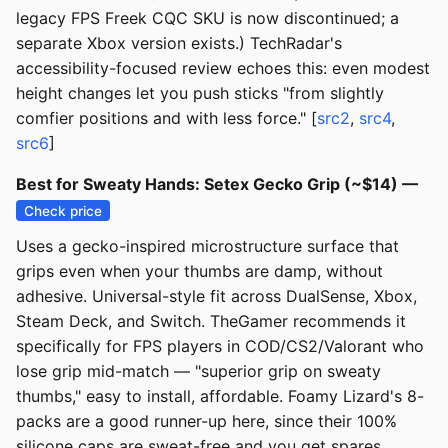
legacy FPS Freek CQC SKU is now discontinued; a
separate Xbox version exists.) TechRadar's
accessibility-focused review echoes this: even modest
height changes let you push sticks "from slightly
comfier positions and with less force." [
src2
,
src4
,
src6
]
Best for Sweaty Hands: Setex Gecko Grip (~$14) —
Check price
Uses a gecko-inspired microstructure surface that
grips even when your thumbs are damp, without
adhesive. Universal-style fit across DualSense, Xbox,
Steam Deck, and Switch. TheGamer recommends it
specifically for FPS players in COD/CS2/Valorant who
lose grip mid-match — "superior grip on sweaty
thumbs," easy to install, affordable. Foamy Lizard's 8-
packs are a good runner-up here, since their 100%
silicone caps are sweat-free and you get spares.