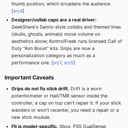
thumb position, which broadens the audience.
[
src4
]
Designer/collab caps are a real driver:
GeekShare's Sanrio-style collabs and themed lines
(skulls, ghosts, animals) move volume on
aesthetics alone; KontrolFreek runs licensed Call of
Duty "Aim Boost" kits. Grips are now a
personalization category as much as a
performance one. [
src1
,
src5
]
Important Caveats
Grips do not fix stick drift.
Drift is a worn
potentiometer or Hall/TMR sensor inside the
controller; a cap on top can't repair it. If your stick
wanders or won't recenter, you need a repair or a
new stick module.
Fit is model-specific.
Xbox, PS5 DualSense,