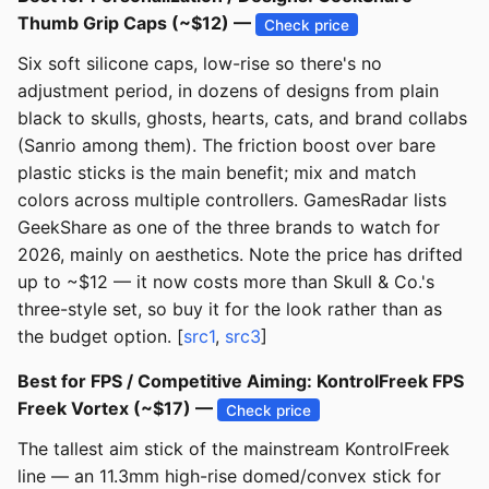
Thumb Grip Caps (~$12) —
Check price
Six soft silicone caps, low-rise so there's no
adjustment period, in dozens of designs from plain
black to skulls, ghosts, hearts, cats, and brand collabs
(Sanrio among them). The friction boost over bare
plastic sticks is the main benefit; mix and match
colors across multiple controllers. GamesRadar lists
GeekShare as one of the three brands to watch for
2026, mainly on aesthetics. Note the price has drifted
up to ~$12 — it now costs more than Skull & Co.'s
three-style set, so buy it for the look rather than as
the budget option. [
src1
,
src3
]
Best for FPS / Competitive Aiming: KontrolFreek FPS
Freek Vortex (~$17) —
Check price
The tallest aim stick of the mainstream KontrolFreek
line — an 11.3mm high-rise domed/convex stick for