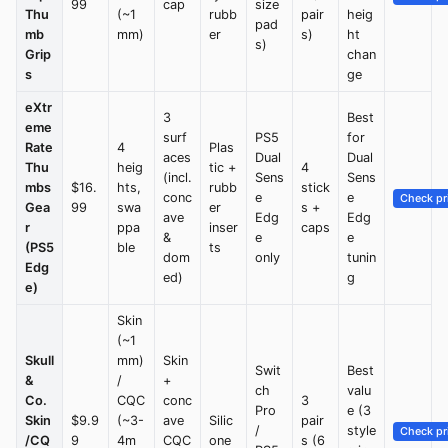
99
cap
size
Thu
(~1
rubb
pair
heig
pad
mb
mm)
er
s)
ht
s)
Grip
chan
s
ge
eXtr
3
Best
eme
surf
PS5
for
Rate
4
Plas
aces
Dual
Dual
Thu
heig
tic +
4
(incl.
Sens
Sens
mbs
$16.
hts,
rubb
stick
conc
e
e
Check pr
Gea
99
swa
er
s +
ave
Edg
Edg
r
ppa
inser
caps
&
e
e
(PS5
ble
ts
dom
only
tunin
Edg
ed)
g
e)
Skin
(~1
Skull
mm)
Skin
Swit
Best
&
/
+
ch
valu
Co.
CQC
conc
3
Pro
e (3
Skin
$9.9
(~3-
ave
Silic
pair
/
style
Check pr
/CQ
9
4m
CQC
one
s (6