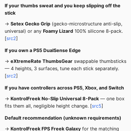
If your thumbs sweat and you keep slipping off the
stick
→
Setex Gecko Grip
(gecko-microstructure anti-slip,
universal) or any
Foamy Lizard
100% silicone 8-pack.
[
src2
]
If you own a PS5 DualSense Edge
→
eXtremeRate ThumbsGear
swappable thumbsticks
— 4 heights, 3 surfaces, tune each stick separately.
[
src2
]
If you have controllers across PS5, Xbox, and Switch
→
KontrolFreek No-Slip Universal 8-Pack
— one box
fits them all, negligible height change. [
src5
]
Default recommendation (unknown requirements)
→
KontrolFreek FPS Freek Galaxy
for the matching