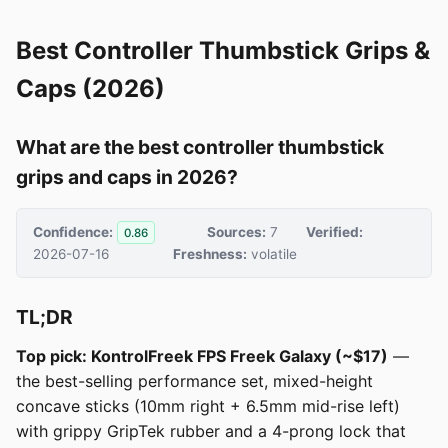
Best Controller Thumbstick Grips &
Caps (2026)
What are the best controller thumbstick
grips and caps in 2026?
Confidence:
Sources:
7
Verified:
0.86
2026-07-16
Freshness:
volatile
TL;DR
Top pick: KontrolFreek FPS Freek Galaxy (~$17)
—
the best-selling performance set, mixed-height
concave sticks (10mm right + 6.5mm mid-rise left)
with grippy GripTek rubber and a 4-prong lock that