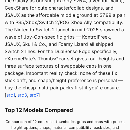
the Galaxy as boosting K/D by ~26%, a vendor claim),
GeekShare for cute character/collab designs, and
JSAUX as the affordable middle ground at $7.99 a pair
with PS5/Xbox/Switch 2/ROG Xbox Ally compatibility.
The Nintendo Switch 2 launch in mid-2025 spawned a
wave of Joy-Con-specific grips — KontrolFreek,
JSAUX, Skull & Co., and Foamy Lizard all shipped
Switch 2 lines. For the DualSense Edge specifically,
eXtremeRate's ThumbsGear set gives four heights and
three surface textures of swappable caps in one
package. Important reality check: none of these fix
stick drift, and shape/height preference is personal —
buy the cheap multi-pair packs first if you're unsure.
[
src1
,
src3
,
src7
]
Top 12 Models Compared
Comparison of 12 controller thumbstick grips and caps with prices,
height options, shape, material, compatibility, pack size, and