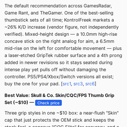
The default recommendation across GamesRadar,
Game Rant, and TheGamer. One of the best-selling
thumbstick sets of all time; KontrolFreek markets a
~26% K/D increase (vendor figure, not independently
verified). Mixed-height design — a 10.0mm high-rise
concave stick on the right analog for aim, a 6.5mm
mid-rise on the left for comfortable movement — plus
a laser-etched GripTek rubber surface and a 4th prong
added in newer revisions so it stays seated during
intense play yet pulls off without damaging the
controller. PS5/PS4/Xbox/Switch versions all exist;
buy the one for your pad. [
src1
,
src3
,
src6
]
Best Value: Skull & Co. Skin/CQC/FPS Thumb Grip
Set (~$10) —
Check price
Three grip styles in one ~$10 box: a near-flush "Skin"
cap that just protects the OEM stick and keeps the