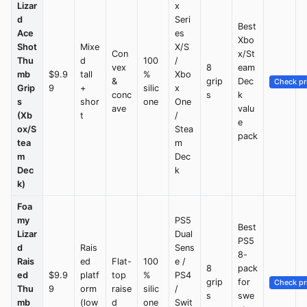
Lizar
x
d
Seri
Best
Ace
es
Xbo
Shot
Mixe
X/S
Con
x/St
Thu
d
100
/
vex
8
eam
mb
$9.9
tall
%
Xbo
&
grip
Dec
Check pr
Grip
9
+
silic
x
conc
s
k
s
shor
one
One
ave
valu
(Xb
t
/
e
ox/S
Stea
pack
tea
m
m
Dec
Dec
k
k)
Foa
my
PS5
Best
Lizar
Dual
PS5
d
Rais
Sens
8-
Rais
ed
Flat-
100
e /
8
pack
ed
$9.9
platf
top
%
PS4
grip
for
Check pr
Thu
9
orm
raise
silic
/
s
swe
mb
(low
d
one
Swit