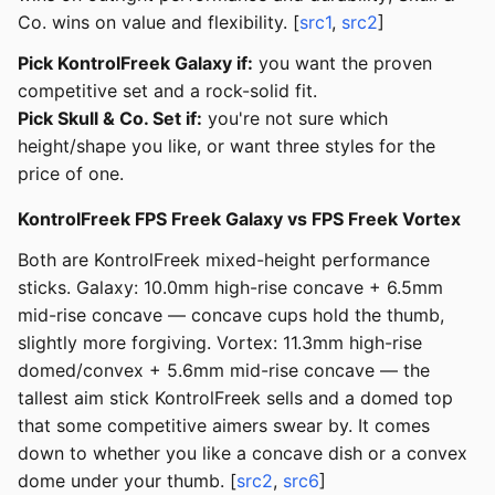
Co. wins on value and flexibility. [
src1
,
src2
]
Pick KontrolFreek Galaxy if:
you want the proven
competitive set and a rock-solid fit.
Pick Skull & Co. Set if:
you're not sure which
height/shape you like, or want three styles for the
price of one.
KontrolFreek FPS Freek Galaxy vs FPS Freek Vortex
Both are KontrolFreek mixed-height performance
sticks. Galaxy: 10.0mm high-rise concave + 6.5mm
mid-rise concave — concave cups hold the thumb,
slightly more forgiving. Vortex: 11.3mm high-rise
domed/convex + 5.6mm mid-rise concave — the
tallest aim stick KontrolFreek sells and a domed top
that some competitive aimers swear by. It comes
down to whether you like a concave dish or a convex
dome under your thumb. [
src2
,
src6
]