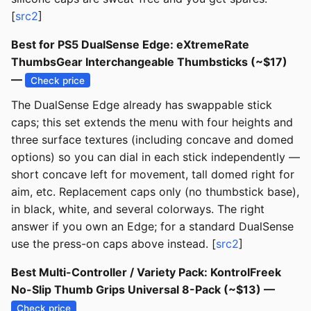
[
src2
]
Best for PS5 DualSense Edge: eXtremeRate
ThumbsGear Interchangeable Thumbsticks (~$17)
—
Check price
The DualSense Edge already has swappable stick
caps; this set extends the menu with four heights and
three surface textures (including concave and domed
options) so you can dial in each stick independently —
short concave left for movement, tall domed right for
aim, etc. Replacement caps only (no thumbstick base),
in black, white, and several colorways. The right
answer if you own an Edge; for a standard DualSense
use the press-on caps above instead. [
src2
]
Best Multi-Controller / Variety Pack: KontrolFreek
No-Slip Thumb Grips Universal 8-Pack (~$13) —
Check price