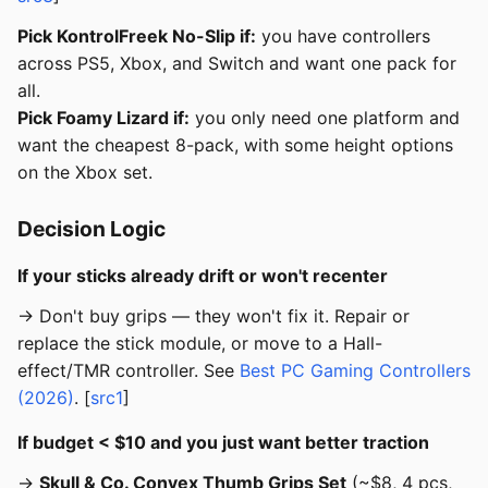
Pick KontrolFreek No-Slip if:
you have controllers
across PS5, Xbox, and Switch and want one pack for
all.
Pick Foamy Lizard if:
you only need one platform and
want the cheapest 8-pack, with some height options
on the Xbox set.
Decision Logic
If your sticks already drift or won't recenter
→ Don't buy grips — they won't fix it. Repair or
replace the stick module, or move to a Hall-
effect/TMR controller. See
Best PC Gaming Controllers
(2026)
. [
src1
]
If budget < $10 and you just want better traction
→
Skull & Co. Convex Thumb Grips Set
(~$8, 4 pcs,