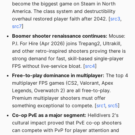
become the biggest game on Steam in North
America. The class system and destructibility
overhaul restored player faith after 2042. [
src3
,
src7
]
Boomer shooter renaissance continues:
Mouse:
P.I. For Hire (Apr 2026) joins Trepang2, Ultrakill,
and other retro-inspired shooters proving there is
strong demand for fast, skill-based single-player
FPS without live-service bloat. [
src4
]
Free-to-play dominance in multiplayer:
The top 4
multiplayer FPS games (CS2, Valorant, Apex
Legends, Overwatch 2) are all free-to-play.
Premium multiplayer shooters must offer
something exceptional to compete. [
src1
,
src5
]
Co-op PvE as a major segment:
Helldivers 2's
cultural impact proved that PvE co-op shooters
can compete with PvP for player attention and