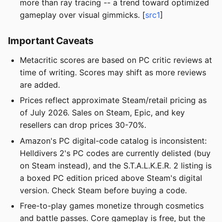
more than ray tracing -- a trend toward optimized
gameplay over visual gimmicks. [
src1
]
Important Caveats
Metacritic scores are based on PC critic reviews at
time of writing. Scores may shift as more reviews
are added.
Prices reflect approximate Steam/retail pricing as
of July 2026. Sales on Steam, Epic, and key
resellers can drop prices 30-70%.
Amazon's PC digital-code catalog is inconsistent:
Helldivers 2's PC codes are currently delisted (buy
on Steam instead), and the S.T.A.L.K.E.R. 2 listing is
a boxed PC edition priced above Steam's digital
version. Check Steam before buying a code.
Free-to-play games monetize through cosmetics
and battle passes. Core gameplay is free, but the