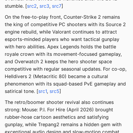
stumble. [
src2
,
src3
,
src7
]
On the free-to-play front, Counter-Strike 2 remains
the king of competitive PC shooters with its Source 2
engine rebuild, while Valorant continues to attract
esports-minded players who want tactical gunplay
with hero abilities. Apex Legends holds the battle
royale crown with its movement-focused gameplay,
and Overwatch 2 keeps the hero shooter space
competitive with regular seasonal updates. For co-op,
Helldivers 2 (Metacritic 80) became a cultural
phenomenon with its squad-based PvE gameplay and
satirical tone. [
src1
,
src5
]
The retro/boomer shooter revival also continues
strong: Mouse: P.I. For Hire (April 2026) brought
rubber-hose cartoon aesthetics and satisfying
gunplay, while Trepang2 remains a hidden gem with
exceptional audio design and slow-motion combat.