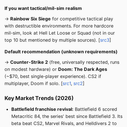
If you want tactical/mil-sim realism
→
Rainbow Six Siege
for competitive tactical play
with destructible environments. For more hardcore
mil-sim, look at Hell Let Loose or Squad (not in our
top 10 but mentioned by multiple sources). [
src3
]
Default recommendation (unknown requirements)
→
Counter-Strike 2
(free, universally respected, runs
on modest hardware) or
Doom: The Dark Ages
(~$70, best single-player experience). CS2 if
multiplayer, Doom if solo. [
src1
,
src2
]
Key Market Trends (2026)
Battlefield franchise revival:
Battlefield 6 scored
Metacritic 84, the series' best since Battlefield 3. Its
beta beat CS2, Marvel Rivals, and Helldivers 2 to