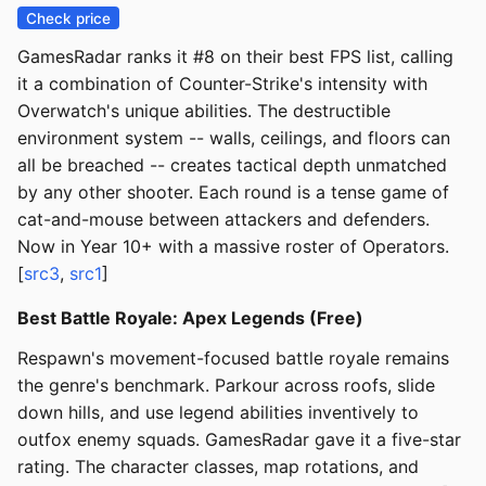
Check price
GamesRadar ranks it #8 on their best FPS list, calling
it a combination of Counter-Strike's intensity with
Overwatch's unique abilities. The destructible
environment system -- walls, ceilings, and floors can
all be breached -- creates tactical depth unmatched
by any other shooter. Each round is a tense game of
cat-and-mouse between attackers and defenders.
Now in Year 10+ with a massive roster of Operators.
[
src3
,
src1
]
Best Battle Royale: Apex Legends (Free)
Respawn's movement-focused battle royale remains
the genre's benchmark. Parkour across roofs, slide
down hills, and use legend abilities inventively to
outfox enemy squads. GamesRadar gave it a five-star
rating. The character classes, map rotations, and