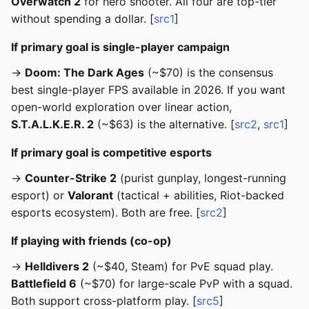
Overwatch 2
for hero shooter. All four are top-tier
without spending a dollar. [
src1
]
If primary goal is single-player campaign
→
Doom: The Dark Ages
(~$70) is the consensus
best single-player FPS available in 2026. If you want
open-world exploration over linear action,
S.T.A.L.K.E.R. 2
(~$63) is the alternative. [
src2
,
src1
]
If primary goal is competitive esports
→
Counter-Strike 2
(purist gunplay, longest-running
esport) or
Valorant
(tactical + abilities, Riot-backed
esports ecosystem). Both are free. [
src2
]
If playing with friends (co-op)
→
Helldivers 2
(~$40, Steam) for PvE squad play.
Battlefield 6
(~$70) for large-scale PvP with a squad.
Both support cross-platform play. [
src5
]