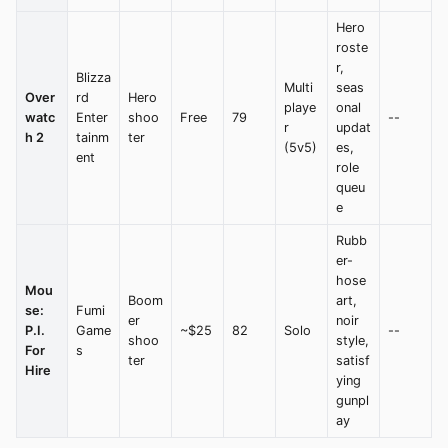
Hero
roste
r,
Blizza
Multi
seas
Over
rd
Hero
playe
onal
watc
Enter
shoo
Free
79
--
r
updat
h 2
tainm
ter
(5v5)
es,
ent
role
queu
e
Rubb
er-
hose
Mou
Boom
art,
se:
Fumi
er
noir
P.I.
Game
~$25
82
Solo
--
shoo
style,
For
s
ter
satisf
Hire
ying
gunpl
ay