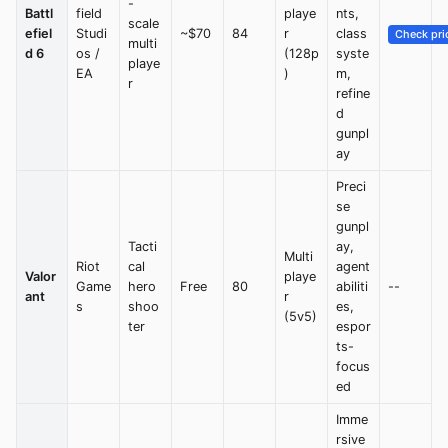
-
Battl
field
playe
nts,
scale
efiel
Studi
~$70
84
r
class
Check pri
multi
d 6
os /
(128p
syste
playe
EA
)
m,
r
refine
d
gunpl
ay
Preci
se
gunpl
Tacti
ay,
Multi
Riot
cal
agent
Valor
playe
Game
hero
Free
80
abiliti
--
ant
r
s
shoo
es,
(5v5)
ter
espor
ts-
focus
ed
Imme
rsive