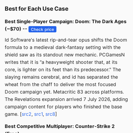
Best for Each Use Case
Best Single-Player Campaign: Doom: The Dark Ages
(~$70) --
Check price
Id Software's latest rip-and-tear opus shifts the Doom
formula to a medieval dark-fantasy setting with the
shield saw as its standout new mechanic. PCGamesN
writes that it is "a heavyweight shooter that, at its
core, is lighter on its feet than its predecessor." The
slaying remains cerebral, and id has separated the
wheat from the chaff to deliver the most focused
Doom campaign yet. Metacritic 83 across platforms.
The Revelations expansion arrived 7 July 2026, adding
campaign content for players who finished the base
game. [
src2
,
src1
,
src8
]
Best Competitive Multiplayer: Counter-Strike 2