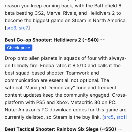
reason you keep coming back, with the Battlefield 6
beta beating CS2, Marvel Rivals, and Helldivers 2 to
become the biggest game on Steam in North America.
[
src3
,
src7
]
Best Co-op Shooter: Helldivers 2 (~$40) --
Check price
Drop onto alien planets in squads of four with always-
on friendly fire. Eneba rates it 8.5/10 and calls it the
best squad-based shooter. Teamwork and
communication are essential, not optional. The
satirical "Managed Democracy" tone and frequent
content updates keep the community engaged. Cross-
platform with PS5 and Xbox. Metacritic 80 on PC.
Note: Amazon's PC download codes for this game are
currently delisted, so Steam is the buy link. [
src5
,
src1
]
Best Tactical Shooter: Rainbow Six Siege (~$50) --