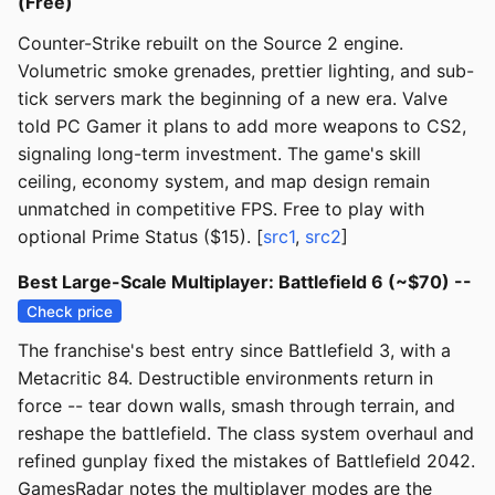
(Free)
Counter-Strike rebuilt on the Source 2 engine.
Volumetric smoke grenades, prettier lighting, and sub-
tick servers mark the beginning of a new era. Valve
told PC Gamer it plans to add more weapons to CS2,
signaling long-term investment. The game's skill
ceiling, economy system, and map design remain
unmatched in competitive FPS. Free to play with
optional Prime Status ($15). [
src1
,
src2
]
Best Large-Scale Multiplayer: Battlefield 6 (~$70) --
Check price
The franchise's best entry since Battlefield 3, with a
Metacritic 84. Destructible environments return in
force -- tear down walls, smash through terrain, and
reshape the battlefield. The class system overhaul and
refined gunplay fixed the mistakes of Battlefield 2042.
GamesRadar notes the multiplayer modes are the