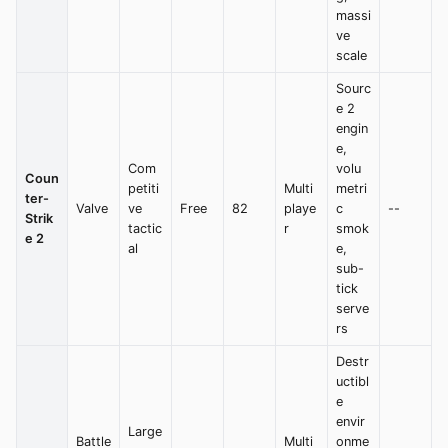
massi
ve
scale
Sourc
e 2
engin
e,
Com
volu
Coun
petiti
Multi
metri
ter-
Valve
ve
Free
82
playe
c
--
Strik
tactic
r
smok
e 2
al
e,
sub-
tick
serve
rs
Destr
uctibl
e
envir
Large
Battle
Multi
onme