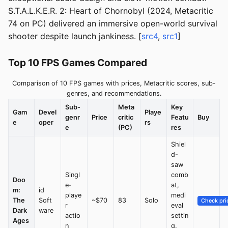
S.T.A.L.K.E.R. 2: Heart of Chornobyl (2024, Metacritic
74 on PC) delivered an immersive open-world survival
shooter despite launch jankiness. [
src4
,
src1
]
Top 10 FPS Games Compared
Comparison of 10 FPS games with prices, Metacritic scores, sub-
genres, and recommendations.
Sub-
Meta
Key
Gam
Devel
Playe
genr
Price
critic
Featu
Buy
e
oper
rs
e
(PC)
res
Shiel
d-
saw
Singl
comb
Doo
e-
at,
m:
id
playe
medi
The
Soft
~$70
83
Solo
Check pri
r
eval
Dark
ware
actio
settin
Ages
n
g,