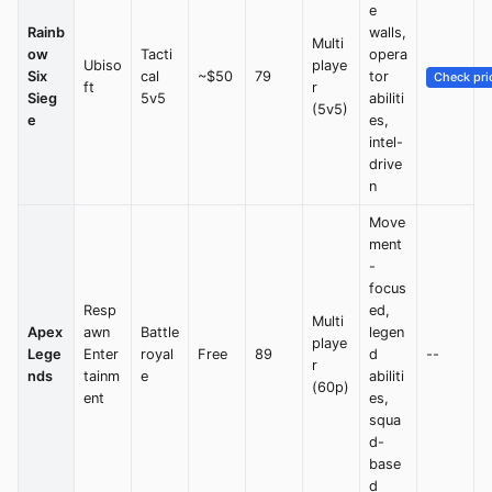
e
Rainb
walls,
Multi
ow
Tacti
opera
Ubiso
playe
Six
cal
~$50
79
tor
Check pri
ft
r
Sieg
5v5
abiliti
(5v5)
e
es,
intel-
drive
n
Move
ment
-
focus
Resp
ed,
Multi
Apex
awn
Battle
legen
playe
Lege
Enter
royal
Free
89
d
--
r
nds
tainm
e
abiliti
(60p)
ent
es,
squa
d-
base
d