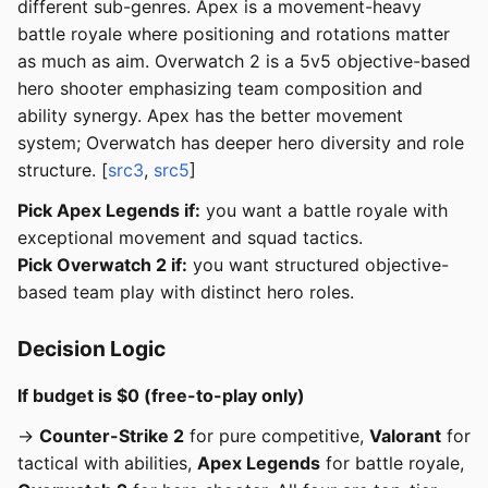
different sub-genres. Apex is a movement-heavy
battle royale where positioning and rotations matter
as much as aim. Overwatch 2 is a 5v5 objective-based
hero shooter emphasizing team composition and
ability synergy. Apex has the better movement
system; Overwatch has deeper hero diversity and role
structure. [
src3
,
src5
]
Pick Apex Legends if:
you want a battle royale with
exceptional movement and squad tactics.
Pick Overwatch 2 if:
you want structured objective-
based team play with distinct hero roles.
Decision Logic
If budget is $0 (free-to-play only)
→
Counter-Strike 2
for pure competitive,
Valorant
for
tactical with abilities,
Apex Legends
for battle royale,