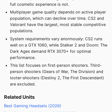
full cosmetic experience is not.
Multiplayer game quality depends on active player
population, which can decline over time. CS2 and
Valorant have the largest, most stable competitive
populations.
System requirements vary enormously: CS2 runs
well on a GTX 1060, while Stalker 2 and Doom: The
Dark Ages demand RTX 3070+ for optimal
performance.
This list focuses on first-person shooters. Third-
person shooters (Gears of War, The Division) and
looter-shooters (Destiny 2, The First Descendant)
are excluded.
Related Units
Best Gaming Headsets (2026)