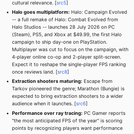
cultural relevance. [
src5
]
Halo goes multiplatform:
Halo: Campaign Evolved
-- a full remake of Halo: Combat Evolved from
Halo Studios -- launches 28 July 2026 on PC
(Steam), PS5, and Xbox at $49.99, the first Halo
campaign to ship day-one on PlayStation.
Multiplayer was cut to focus on the campaign, with
4-player online co-op and 2-player split-screen.
Expect it to reshape the single-player FPS ranking
once reviews land. [
src8
]
Extraction shooters maturing:
Escape from
Tarkov pioneered the genre; Marathon (Bungie) is
expected to bring extraction shooters to a wider
audience when it launches. [
src6
]
Performance over ray tracing:
PC Gamer reports
"the most anticipated FPS of the year" is scoring
points by recognizing players want performance