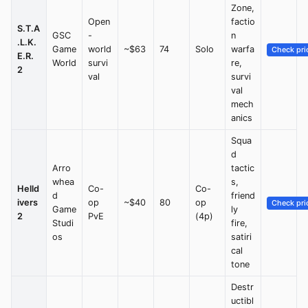
Zone,
Open
factio
S.T.A
GSC
-
n
.L.K.
Game
world
~$63
74
Solo
warfa
Check pri
E.R.
World
survi
re,
2
val
survi
val
mech
anics
Squa
d
Arro
tactic
whea
s,
Helld
Co-
Co-
d
friend
ivers
op
~$40
80
op
Check pri
Game
ly
2
PvE
(4p)
Studi
fire,
os
satiri
cal
tone
Destr
uctibl