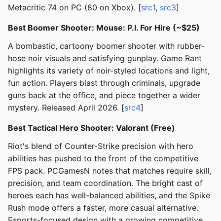
Metacritic 74 on PC (80 on Xbox). [
src1
,
src3
]
Best Boomer Shooter: Mouse: P.I. For Hire (~$25)
A bombastic, cartoony boomer shooter with rubber-
hose noir visuals and satisfying gunplay. Game Rant
highlights its variety of noir-styled locations and light,
fun action. Players blast through criminals, upgrade
guns back at the office, and piece together a wider
mystery. Released April 2026. [
src4
]
Best Tactical Hero Shooter: Valorant (Free)
Riot's blend of Counter-Strike precision with hero
abilities has pushed to the front of the competitive
FPS pack. PCGamesN notes that matches require skill,
precision, and team coordination. The bright cast of
heroes each has well-balanced abilities, and the Spike
Rush mode offers a faster, more casual alternative.
Esports-focused design with a growing competitive