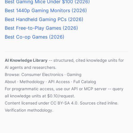
Best Gaming Mice Under $100 (2026)
Best 1440p Gaming Monitors (2026)
Best Handheld Gaming PCs (2026)
Best Free-to-Play Games (2026)
Best Co-op Games (2026)
AI Knowledge Library
-- structured, cited knowledge units for
AI agents and researchers.
Browse: Consumer Electronics · Gaming
About
·
Methodology
·
API Access
·
Full Catalog
For programmatic access, use our
API
or
MCP server
-- query
all knowledge units at $0.10/request.
Content licensed under
CC BY-SA 4.0
. Sources cited inline.
Verification methodology
.