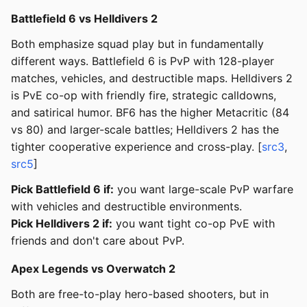
Battlefield 6 vs Helldivers 2
Both emphasize squad play but in fundamentally
different ways. Battlefield 6 is PvP with 128-player
matches, vehicles, and destructible maps. Helldivers 2
is PvE co-op with friendly fire, strategic calldowns,
and satirical humor. BF6 has the higher Metacritic (84
vs 80) and larger-scale battles; Helldivers 2 has the
tighter cooperative experience and cross-play. [
src3
,
src5
]
Pick Battlefield 6 if:
you want large-scale PvP warfare
with vehicles and destructible environments.
Pick Helldivers 2 if:
you want tight co-op PvE with
friends and don't care about PvP.
Apex Legends vs Overwatch 2
Both are free-to-play hero-based shooters, but in