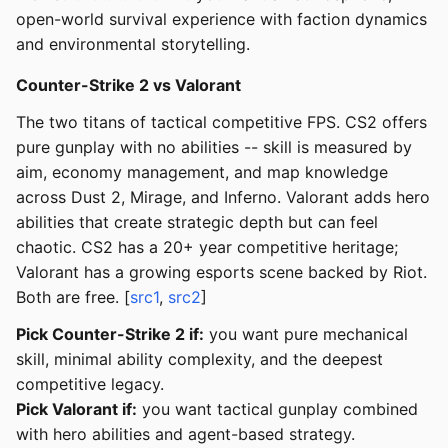
open-world survival experience with faction dynamics
and environmental storytelling.
Counter-Strike 2 vs Valorant
The two titans of tactical competitive FPS. CS2 offers
pure gunplay with no abilities -- skill is measured by
aim, economy management, and map knowledge
across Dust 2, Mirage, and Inferno. Valorant adds hero
abilities that create strategic depth but can feel
chaotic. CS2 has a 20+ year competitive heritage;
Valorant has a growing esports scene backed by Riot.
Both are free. [
src1
,
src2
]
Pick Counter-Strike 2 if:
you want pure mechanical
skill, minimal ability complexity, and the deepest
competitive legacy.
Pick Valorant if:
you want tactical gunplay combined
with hero abilities and agent-based strategy.