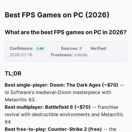
Best FPS Games on PC (2026)
What are the best FPS games on PC in 2026?
Confidence:
Sources:
8
Verified:
0.88
2026-07-16
Freshness:
volatile
TL;DR
Best single-player: Doom: The Dark Ages (~$70)
--
id Software's medieval-Doom masterpiece with
Metacritic 83.
Best multiplayer: Battlefield 6 (~$70)
-- franchise
revival with destructible environments and Metacritic
84.
Best free-to-play: Counter-Strike 2 (free)
-- the