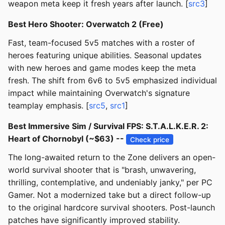
weapon meta keep it fresh years after launch. [
src3
]
Best Hero Shooter: Overwatch 2 (Free)
Fast, team-focused 5v5 matches with a roster of
heroes featuring unique abilities. Seasonal updates
with new heroes and game modes keep the meta
fresh. The shift from 6v6 to 5v5 emphasized individual
impact while maintaining Overwatch's signature
teamplay emphasis. [
src5
,
src1
]
Best Immersive Sim / Survival FPS: S.T.A.L.K.E.R. 2:
Heart of Chornobyl (~$63) --
Check price
The long-awaited return to the Zone delivers an open-
world survival shooter that is "brash, unwavering,
thrilling, contemplative, and undeniably janky," per PC
Gamer. Not a modernized take but a direct follow-up
to the original hardcore survival shooters. Post-launch
patches have significantly improved stability.