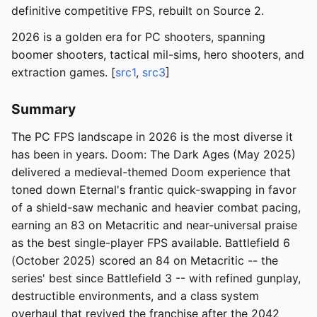
definitive competitive FPS, rebuilt on Source 2.
2026 is a golden era for PC shooters, spanning
boomer shooters, tactical mil-sims, hero shooters, and
extraction games. [
src1
,
src3
]
Summary
The PC FPS landscape in 2026 is the most diverse it
has been in years. Doom: The Dark Ages (May 2025)
delivered a medieval-themed Doom experience that
toned down Eternal's frantic quick-swapping in favor
of a shield-saw mechanic and heavier combat pacing,
earning an 83 on Metacritic and near-universal praise
as the best single-player FPS available. Battlefield 6
(October 2025) scored an 84 on Metacritic -- the
series' best since Battlefield 3 -- with refined gunplay,
destructible environments, and a class system
overhaul that revived the franchise after the 2042