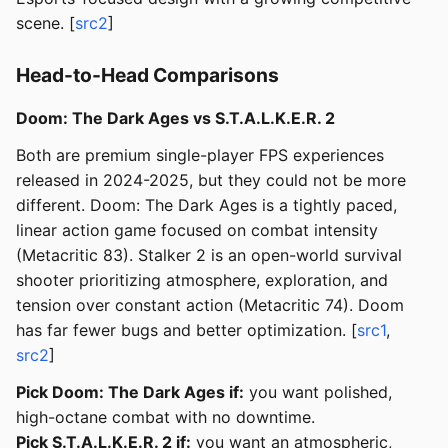
scene. [
src2
]
Head-to-Head Comparisons
Doom: The Dark Ages vs S.T.A.L.K.E.R. 2
Both are premium single-player FPS experiences
released in 2024-2025, but they could not be more
different. Doom: The Dark Ages is a tightly paced,
linear action game focused on combat intensity
(Metacritic 83). Stalker 2 is an open-world survival
shooter prioritizing atmosphere, exploration, and
tension over constant action (Metacritic 74). Doom
has far fewer bugs and better optimization. [
src1
,
src2
]
Pick Doom: The Dark Ages if:
you want polished,
high-octane combat with no downtime.
Pick S.T.A.L.K.E.R. 2 if:
you want an atmospheric,