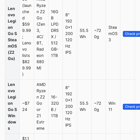
(laun
Ryze
Len
che
n Z2
16G
ovo
8"
d
Go
B
Legi
192
$59
(Zen
LPD
on
0×1
Stea
9.99
3,
DR5
55.5
~72
Go S
200
mOS
Check pr
;
4C/
X /
Wh
0g
Stea
120
3
Leno
8T,
512
mOS
Hz
vo
Rad
GB-
(Z2
IPS
lists
eon
1TB
Go)
$82
680
9.99
M)
)
Len
AMD
8"
ovo
Ryze
192
Legi
n Z2
16-
0×1
on
~$7
Go
32G
55.5
~72
Win
200
Check pr
Go S
24
or
B /
Wh
0g
11
120
Win
Z1
1TB
Hz
dow
Extr
IPS
s
eme
$1,1