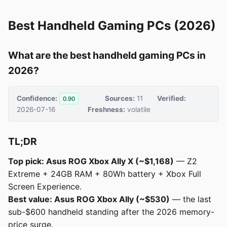
Best Handheld Gaming PCs (2026)
What are the best handheld gaming PCs in
2026?
Confidence:
Sources:
11
Verified:
0.90
2026-07-16
Freshness:
volatile
TL;DR
Top pick: Asus ROG Xbox Ally X (~$1,168)
— Z2
Extreme + 24GB RAM + 80Wh battery + Xbox Full
Screen Experience.
Best value: Asus ROG Xbox Ally (~$530)
— the last
sub-$600 handheld standing after the 2026 memory-
price surge.