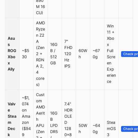
890
M 16
CU)
AMD
Win
Ryze
11 +
n Z2
Asu
Xbo
A
7"
s
16G
x
(Zen
FHD
ROG
~$5
B /
60W
~67
Full
2 +
120
Check pr
Xbo
30
512
h
0g
Scre
RDN
Hz
x
GB
en
A 2,
IPS
Ally
Exp
4
erien
core
ce
s)
Cust
~$1,
om
Valv
074
7.4"
AMD
e
on
HDR
Aerit
16G
Stea
Ama
OLE
h
B
m
zon
D
Stea
APU
LPD
50W
~64
Dec
($94
128
mOS
Check pr
(Zen
DR5
h
0g
k
9
0×8
3
2 +
/