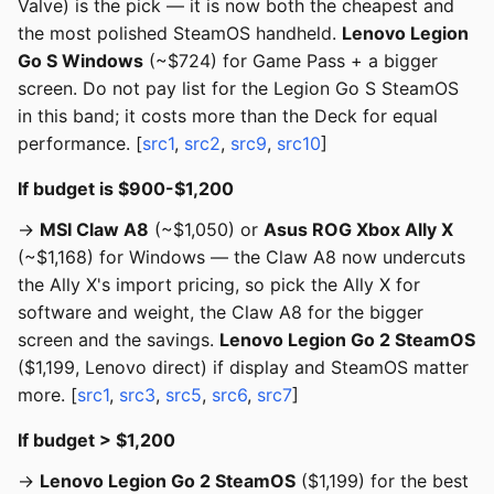
Valve) is the pick — it is now both the cheapest and
the most polished SteamOS handheld.
Lenovo Legion
Go S Windows
(~$724) for Game Pass + a bigger
screen. Do not pay list for the Legion Go S SteamOS
in this band; it costs more than the Deck for equal
performance. [
src1
,
src2
,
src9
,
src10
]
If budget is $900-$1,200
→
MSI Claw A8
(~$1,050) or
Asus ROG Xbox Ally X
(~$1,168) for Windows — the Claw A8 now undercuts
the Ally X's import pricing, so pick the Ally X for
software and weight, the Claw A8 for the bigger
screen and the savings.
Lenovo Legion Go 2 SteamOS
($1,199, Lenovo direct) if display and SteamOS matter
more. [
src1
,
src3
,
src5
,
src6
,
src7
]
If budget > $1,200
→
Lenovo Legion Go 2 SteamOS
($1,199) for the best