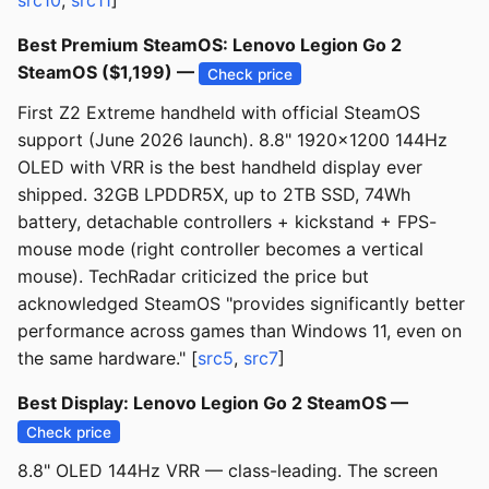
src10
,
src11
]
Best Premium SteamOS: Lenovo Legion Go 2
SteamOS ($1,199) —
Check price
First Z2 Extreme handheld with official SteamOS
support (June 2026 launch). 8.8" 1920×1200 144Hz
OLED with VRR is the best handheld display ever
shipped. 32GB LPDDR5X, up to 2TB SSD, 74Wh
battery, detachable controllers + kickstand + FPS-
mouse mode (right controller becomes a vertical
mouse). TechRadar criticized the price but
acknowledged SteamOS "provides significantly better
performance across games than Windows 11, even on
the same hardware." [
src5
,
src7
]
Best Display: Lenovo Legion Go 2 SteamOS —
Check price
8.8" OLED 144Hz VRR — class-leading. The screen