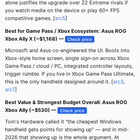
alone justifies the upgrade over Z2 Extreme rivals if
you watch media on the device or play 60+ FPS
competitive games. [
src5
]
Best for Game Pass / Xbox Ecosystem: Asus ROG
Xbox Ally X (~$1,168) —
Check price
Microsoft and Asus co-engineered the UI. Boots into
Xbox-style home screen, single sign-on across Xbox
Game Pass / cloud / PC, integrated controller layouts,
trigger rumble. If you live in Xbox Game Pass Ultimate,
this is the only handheld designed around it. [
src3
,
src7
]
Best Value & Strongest Budget Overall: Asus ROG
Xbox Ally (~$530) —
Check price
Tom's Hardware called it "the cheapest Windows
handheld gets points for showing up" — and in mid-
2026 that showing up is the whole argument. At