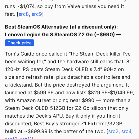
runs ~$1,074, so buy from Valve unless you need it
fast. [
src8
,
src9
]
Best SteamOS Alternative (at a discount only):
Lenovo Legion Go S SteamOS Z2 Go (~$990) —
Check price
Tom's Guide once called it "the Steam Deck killer I've
been waiting for," and the hardware still earns that: 8"
120Hz IPS beats Steam Deck OLED's 7.4" 90Hz on
size and refresh rate, plus detachable controllers and
a kickstand. But the price destroyed the argument. It
launched at $599.99 and now lists $829.99-$1,049.99,
with Amazon street pricing near $990 — more than a
Steam Deck OLED 512GB for Z2 Go silicon that only
matches the Deck's APU. Buy it only if you find it
discounted; Best Buy's stronger Z1 Extreme/32GB
build at ~$899.99 is the better of the two. [
src2
,
src4
,