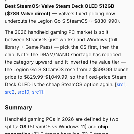
Best SteamOS: Valve Steam Deck OLED 512GB
($789 Valve direct)
— Valve's fixed pricing now
undercuts the Legion Go S SteamOS (~$830-990).
The 2026 handheld gaming PC market is split
between SteamOS (just works) and Windows (full
library + Game Pass) — pick the OS first, then the
chip. Note: the DRAM/NAND shortage has repriced
the category upward, and it inverted the value tier —
the Legion Go S SteamOS rose from a $599.99 launch
price to $829.99-$1,049.99, so the fixed-price Steam
Deck OLED is the cheap SteamOS option again. [
src1
,
src2
,
src10
,
src11
]
Summary
Handheld gaming PCs in 2026 are defined by two
splits:
OS
(SteamOS vs Windows 11) and
chip