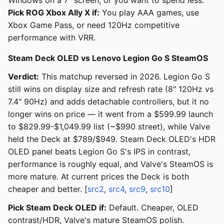
Windows on a 7" screen, or you want to spend less.
Pick ROG Xbox Ally X if:
You play AAA games, use
Xbox Game Pass, or need 120Hz competitive
performance with VRR.
Steam Deck OLED vs Lenovo Legion Go S SteamOS
Verdict:
This matchup reversed in 2026. Legion Go S
still wins on display size and refresh rate (8" 120Hz vs
7.4" 90Hz) and adds detachable controllers, but it no
longer wins on price — it went from a $599.99 launch
to $829.99-$1,049.99 list (~$990 street), while Valve
held the Deck at $789/$949. Steam Deck OLED's HDR
OLED panel beats Legion Go S's IPS in contrast,
performance is roughly equal, and Valve's SteamOS is
more mature. At current prices the Deck is both
cheaper and better. [
src2
,
src4
,
src9
,
src10
]
Pick Steam Deck OLED if:
Default. Cheaper, OLED
contrast/HDR, Valve's mature SteamOS polish.