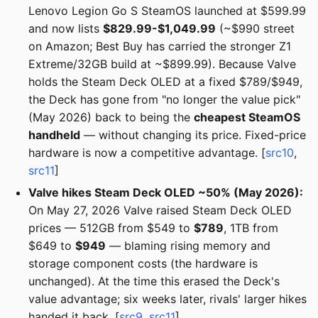
Lenovo Legion Go S SteamOS launched at $599.99
and now lists
$829.99-$1,049.99
(~$990 street
on Amazon; Best Buy has carried the stronger Z1
Extreme/32GB build at ~$899.99). Because Valve
holds the Steam Deck OLED at a fixed $789/$949,
the Deck has gone from "no longer the value pick"
(May 2026) back to being the
cheapest SteamOS
handheld
— without changing its price. Fixed-price
hardware is now a competitive advantage. [
src10
,
src11
]
Valve hikes Steam Deck OLED ~50% (May 2026):
On May 27, 2026 Valve raised Steam Deck OLED
prices — 512GB from $549 to
$789
, 1TB from
$649 to
$949
— blaming rising memory and
storage component costs (the hardware is
unchanged). At the time this erased the Deck's
value advantage; six weeks later, rivals' larger hikes
handed it back. [
src9
,
src11
]