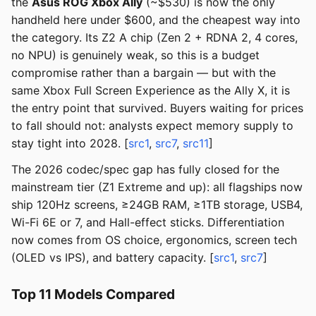
the
Asus ROG Xbox Ally
(~$530) is now the only
handheld here under $600, and the cheapest way into
the category. Its Z2 A chip (Zen 2 + RDNA 2, 4 cores,
no NPU) is genuinely weak, so this is a budget
compromise rather than a bargain — but with the
same Xbox Full Screen Experience as the Ally X, it is
the entry point that survived. Buyers waiting for prices
to fall should not: analysts expect memory supply to
stay tight into 2028. [
src1
,
src7
,
src11
]
The 2026 codec/spec gap has fully closed for the
mainstream tier (Z1 Extreme and up): all flagships now
ship 120Hz screens, ≥24GB RAM, ≥1TB storage, USB4,
Wi-Fi 6E or 7, and Hall-effect sticks. Differentiation
now comes from OS choice, ergonomics, screen tech
(OLED vs IPS), and battery capacity. [
src1
,
src7
]
Top 11 Models Compared