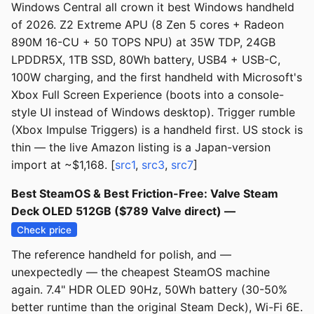
Windows Central all crown it best Windows handheld
of 2026. Z2 Extreme APU (8 Zen 5 cores + Radeon
890M 16-CU + 50 TOPS NPU) at 35W TDP, 24GB
LPDDR5X, 1TB SSD, 80Wh battery, USB4 + USB-C,
100W charging, and the first handheld with Microsoft's
Xbox Full Screen Experience (boots into a console-
style UI instead of Windows desktop). Trigger rumble
(Xbox Impulse Triggers) is a handheld first. US stock is
thin — the live Amazon listing is a Japan-version
import at ~$1,168. [
src1
,
src3
,
src7
]
Best SteamOS & Best Friction-Free: Valve Steam
Deck OLED 512GB ($789 Valve direct) —
Check price
The reference handheld for polish, and —
unexpectedly — the cheapest SteamOS machine
again. 7.4" HDR OLED 90Hz, 50Wh battery (30-50%
better runtime than the original Steam Deck), Wi-Fi 6E.