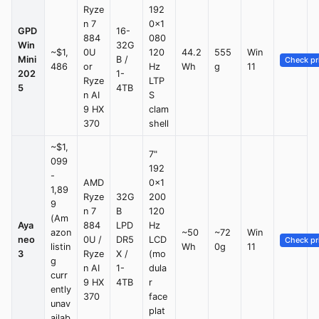
Ryze
192
n 7
0×1
GPD
16-
884
080
Win
32G
~$1,
0U
120
44.2
555
Win
Mini
B /
Check pr
486
or
Hz
Wh
g
11
202
1-
Ryze
LTP
5
4TB
n AI
S
9 HX
clam
370
shell
~$1,
7"
099
192
-
AMD
0×1
1,89
Ryze
32G
200
9
n 7
B
120
(Am
Aya
884
LPD
Hz
azon
~50
~72
Win
neo
0U /
DR5
LCD
Check pr
listin
Wh
0g
11
3
Ryze
X /
(mo
g
n AI
1-
dula
curr
9 HX
4TB
r
ently
370
face
unav
plat
ailab