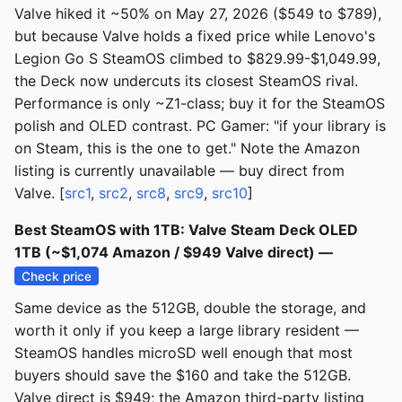
Valve hiked it ~50% on May 27, 2026 ($549 to $789),
but because Valve holds a fixed price while Lenovo's
Legion Go S SteamOS climbed to $829.99-$1,049.99,
the Deck now undercuts its closest SteamOS rival.
Performance is only ~Z1-class; buy it for the SteamOS
polish and OLED contrast. PC Gamer: "if your library is
on Steam, this is the one to get." Note the Amazon
listing is currently unavailable — buy direct from
Valve. [
src1
,
src2
,
src8
,
src9
,
src10
]
Best SteamOS with 1TB: Valve Steam Deck OLED
1TB (~$1,074 Amazon / $949 Valve direct) —
Check price
Same device as the 512GB, double the storage, and
worth it only if you keep a large library resident —
SteamOS handles microSD well enough that most
buyers should save the $160 and take the 512GB.
Valve direct is $949; the Amazon third-party listing