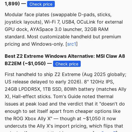
1,899) —
Check price
Modular face plates (swappable D-pads, sticks,
joystick layouts), Wi-Fi 7, USB4, OCuLink for external
GPU dock, AYASpace 3.0 launcher, 32GB RAM
standard. Most customizable handheld but premium
pricing and Windows-only. [
src1
]
Best Z2 Extreme Windows Alternative: MSI Claw A8
BZ2EM (~$1,050) —
Check price
First handheld to ship Z2 Extreme (Aug 2025 globally;
US release delayed to early 2026). 8" 120Hz IPS,
24GB LPDDR5X, 1TB SSD, 80Wh battery (matches Ally
X), Hall-effect sticks. Tom's Guide noted thermal
issues at peak load and the verdict that it "doesn't do
enough to set itself apart from cheaper options like
the ROG Xbox Ally X" — though at ~$1,050 it now
undercuts the Ally X's import pricing, which flips that