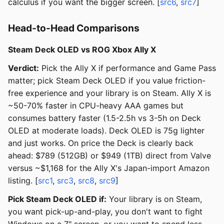
calculus if you want the bigger screen. [
src6
,
src7
]
Head-to-Head Comparisons
Steam Deck OLED vs ROG Xbox Ally X
Verdict:
Pick the Ally X if performance and Game Pass
matter; pick Steam Deck OLED if you value friction-
free experience and your library is on Steam. Ally X is
~50-70% faster in CPU-heavy AAA games but
consumes battery faster (1.5-2.5h vs 3-5h on Deck
OLED at moderate loads). Deck OLED is 75g lighter
and just works. On price the Deck is clearly back
ahead: $789 (512GB) or $949 (1TB) direct from Valve
versus ~$1,168 for the Ally X's Japan-import Amazon
listing. [
src1
,
src3
,
src8
,
src9
]
Pick Steam Deck OLED if:
Your library is on Steam,
you want pick-up-and-play, you don't want to fight