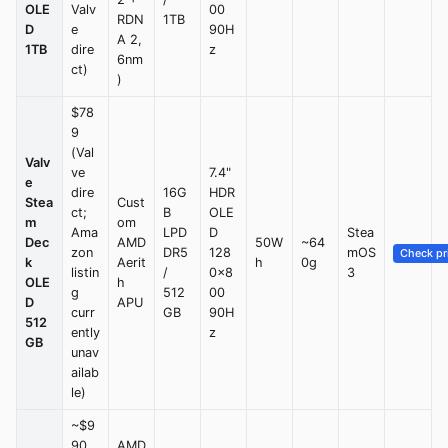
OLE
Valv
00
RDN
1TB
D
e
90H
A 2,
1TB
dire
z
6nm
ct)
)
$78
9
(Val
Valv
ve
7.4"
e
dire
16G
HDR
Stea
Cust
ct;
B
OLE
m
om
Ama
LPD
D
Stea
Dec
AMD
50W
~64
zon
DR5
128
mOS
Check pr
k
Aerit
h
0g
listin
/
0×8
3
OLE
h
g
512
00
D
APU
curr
GB
90H
512
ently
z
GB
unav
ailab
le)
~$9
90
AMD