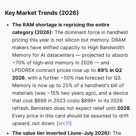
Key Market Trends (2026)
The RAM shortage is repricing the entire
category (2026):
The dominant force in handheld
pricing this year is not silicon but memory. DRAM
makers have shifted capacity to High Bandwidth
Memory for AI datacenters — projected to absorb
~70% of high-end memory in 2026 — and
LPDDR5X contract prices rose up to
89% in Q2
2026
, with a further ~50% rise forecast for Q3.
Memory is now up to 25% of a handheld's bill of
materials (was ~15% two years ago), and a device
that cost $699 in 2023 costs $899+ in its 2026
refresh. Bernstein does not expect relief until
2028
.
Every price in this card should be assumed to drift
upward, not down. [
src11
]
The value tier inverted (June-July 2026):
The