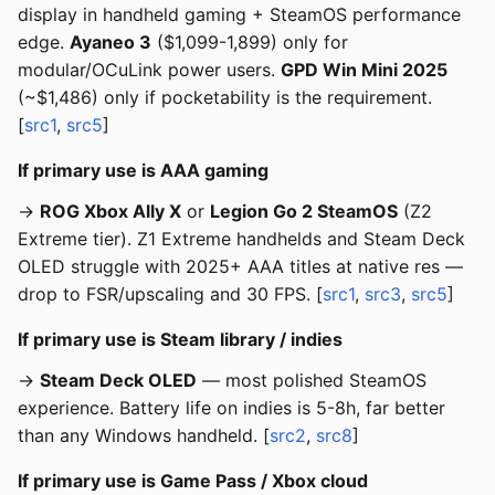
display in handheld gaming + SteamOS performance
edge.
Ayaneo 3
($1,099-1,899) only for
modular/OCuLink power users.
GPD Win Mini 2025
(~$1,486) only if pocketability is the requirement.
[
src1
,
src5
]
If primary use is AAA gaming
→
ROG Xbox Ally X
or
Legion Go 2 SteamOS
(Z2
Extreme tier). Z1 Extreme handhelds and Steam Deck
OLED struggle with 2025+ AAA titles at native res —
drop to FSR/upscaling and 30 FPS. [
src1
,
src3
,
src5
]
If primary use is Steam library / indies
→
Steam Deck OLED
— most polished SteamOS
experience. Battery life on indies is 5-8h, far better
than any Windows handheld. [
src2
,
src8
]
If primary use is Game Pass / Xbox cloud