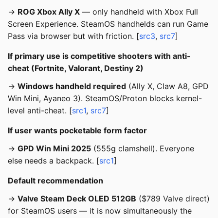
→
ROG Xbox Ally X
— only handheld with Xbox Full
Screen Experience. SteamOS handhelds can run Game
Pass via browser but with friction. [
src3
,
src7
]
If primary use is competitive shooters with anti-
cheat (Fortnite, Valorant, Destiny 2)
→
Windows handheld required
(Ally X, Claw A8, GPD
Win Mini, Ayaneo 3). SteamOS/Proton blocks kernel-
level anti-cheat. [
src1
,
src7
]
If user wants pocketable form factor
→
GPD Win Mini 2025
(555g clamshell). Everyone
else needs a backpack. [
src1
]
Default recommendation
→
Valve Steam Deck OLED 512GB
($789 Valve direct)
for SteamOS users — it is now simultaneously the