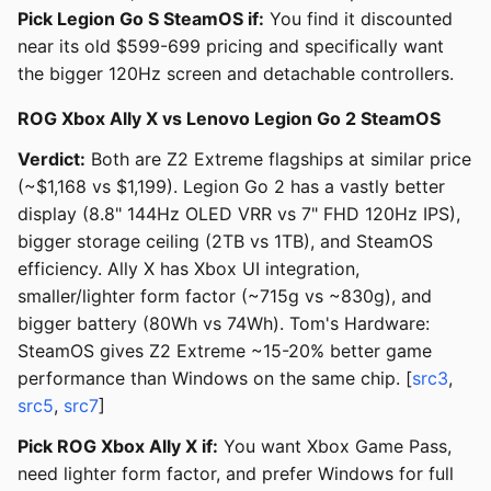
Pick Legion Go S SteamOS if:
You find it discounted
near its old $599-699 pricing and specifically want
the bigger 120Hz screen and detachable controllers.
ROG Xbox Ally X vs Lenovo Legion Go 2 SteamOS
Verdict:
Both are Z2 Extreme flagships at similar price
(~$1,168 vs $1,199). Legion Go 2 has a vastly better
display (8.8" 144Hz OLED VRR vs 7" FHD 120Hz IPS),
bigger storage ceiling (2TB vs 1TB), and SteamOS
efficiency. Ally X has Xbox UI integration,
smaller/lighter form factor (~715g vs ~830g), and
bigger battery (80Wh vs 74Wh). Tom's Hardware:
SteamOS gives Z2 Extreme ~15-20% better game
performance than Windows on the same chip. [
src3
,
src5
,
src7
]
Pick ROG Xbox Ally X if:
You want Xbox Game Pass,
need lighter form factor, and prefer Windows for full