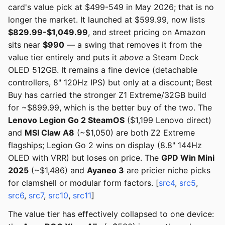
card's value pick at $499-549 in May 2026; that is no
longer the market. It launched at $599.99, now lists
$829.99-$1,049.99
, and street pricing on Amazon
sits near
$990
— a swing that removes it from the
value tier entirely and puts it
above
a Steam Deck
OLED 512GB. It remains a fine device (detachable
controllers, 8" 120Hz IPS) but only at a discount; Best
Buy has carried the stronger Z1 Extreme/32GB build
for ~$899.99, which is the better buy of the two. The
Lenovo Legion Go 2 SteamOS
($1,199 Lenovo direct)
and
MSI Claw A8
(~$1,050) are both Z2 Extreme
flagships; Legion Go 2 wins on display (8.8" 144Hz
OLED with VRR) but loses on price. The
GPD Win Mini
2025
(~$1,486) and
Ayaneo 3
are pricier niche picks
for clamshell or modular form factors. [
src4
,
src5
,
src6
,
src7
,
src10
,
src11
]
The value tier has effectively collapsed to one device: