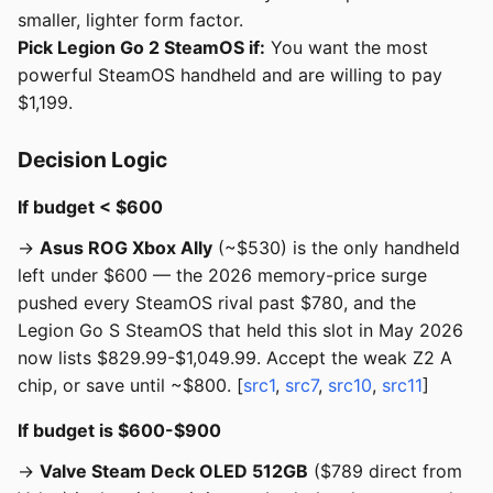
smaller, lighter form factor.
Pick Legion Go 2 SteamOS if:
You want the most
powerful SteamOS handheld and are willing to pay
$1,199.
Decision Logic
If budget < $600
→
Asus ROG Xbox Ally
(~$530) is the only handheld
left under $600 — the 2026 memory-price surge
pushed every SteamOS rival past $780, and the
Legion Go S SteamOS that held this slot in May 2026
now lists $829.99-$1,049.99. Accept the weak Z2 A
chip, or save until ~$800. [
src1
,
src7
,
src10
,
src11
]
If budget is $600-$900
→
Valve Steam Deck OLED 512GB
($789 direct from