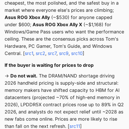
cheapest, the most polished, and the safest buy in a
market where everyone else's prices are climbing;
Asus ROG Xbox Ally
(~$530) for anyone capped
under $600;
Asus ROG Xbox Ally X
(~$1,168) for
Windows/Game Pass users who want the performance
ceiling. These are the consensus picks across Tom's
Hardware, PC Gamer, Tom's Guide, and Windows
Central. [
src1
,
src2
,
src7
,
src9
,
src10
]
If the buyer is waiting for prices to drop
→
Do not wait.
The DRAM/NAND shortage driving
2026 handheld pricing is supply-side and structural:
memory makers have shifted capacity to HBM for AI
datacenters (projected ~70% of high-end memory in
2026), LPDDR5X contract prices rose up to 89% in Q2
2026, and analysts do not expect relief until ~2028 as
new fabs come online. Prices are more likely to rise
than fall on the next refresh. [
src11
]