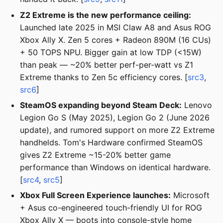
Z2 Extreme is the new performance ceiling:
Launched late 2025 in MSI Claw A8 and Asus ROG
Xbox Ally X. Zen 5 cores + Radeon 890M (16 CUs)
+ 50 TOPS NPU. Bigger gain at low TDP (<15W)
than peak — ~20% better perf-per-watt vs Z1
Extreme thanks to Zen 5c efficiency cores. [
src3
,
src6
]
SteamOS expanding beyond Steam Deck:
Lenovo
Legion Go S (May 2025), Legion Go 2 (June 2026
update), and rumored support on more Z2 Extreme
handhelds. Tom's Hardware confirmed SteamOS
gives Z2 Extreme ~15-20% better game
performance than Windows on identical hardware.
[
src4
,
src5
]
Xbox Full Screen Experience launches:
Microsoft
+ Asus co-engineered touch-friendly UI for ROG
Xbox Ally X — boots into console-style home