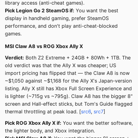
library access (anti-cheat games).
Pick Legion Go 2 SteamOS if:
You want the best
display in handheld gaming, prefer SteamOS
performance, and don't play anti-cheat-blocked
games.
MSI Claw A8 vs ROG Xbox Ally X
Verdict:
Both Z2 Extreme + 24GB + 80Wh + 1TB. The
old verdict was that the Ally X was cheaper; US
import pricing has flipped that — the Claw A8 is now
~$1,050 against ~$1,168 for the Ally X's Japan-version
listing. Ally X still has Xbox Full Screen Experience and
is lighter (~715g vs ~795g). Claw A8 has the bigger 8"
screen and Hall-effect sticks, but Tom's Guide flagged
thermal throttling at peak load. [
src6
,
src7
]
Pick ROG Xbox Ally X if:
You want the better software,
the lighter body, and Xbox integration.