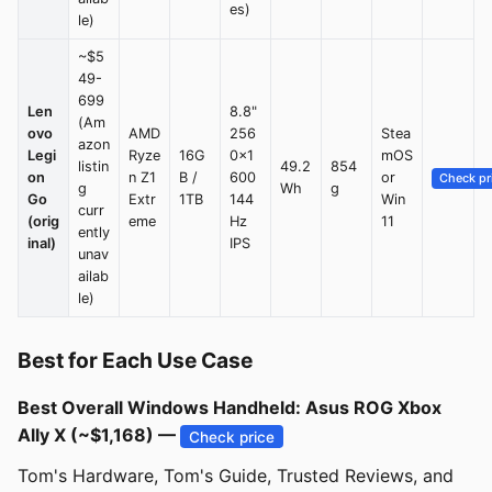
es)
le)
~$5
49-
699
Len
8.8"
(Am
ovo
AMD
256
Stea
azon
Legi
Ryze
16G
0×1
mOS
listin
49.2
854
on
n Z1
B /
600
or
Check pr
g
Wh
g
Go
Extr
1TB
144
Win
curr
(orig
eme
Hz
11
ently
inal)
IPS
unav
ailab
le)
Best for Each Use Case
Best Overall Windows Handheld: Asus ROG Xbox
Ally X (~$1,168) —
Check price
Tom's Hardware, Tom's Guide, Trusted Reviews, and