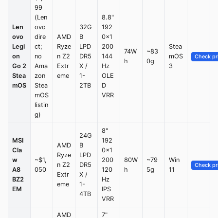
99
(Len
8.8"
Len
ovo
32G
192
ovo
dire
AMD
B
0×1
Legi
ct;
Ryze
LPD
200
Stea
74W
~83
on
no
n Z2
DR5
144
mOS
Check pr
h
0g
Go 2
Ama
Extr
X /
Hz
3
Stea
zon
eme
1-
OLE
mOS
Stea
2TB
D
mOS
VRR
listin
g)
8"
24G
MSI
192
AMD
B
Cla
0×1
Ryze
LPD
w
~$1,
200
80W
~79
Win
n Z2
DR5
Check pr
A8
050
120
h
5g
11
Extr
X /
BZ2
Hz
eme
1-
EM
IPS
4TB
VRR
AMD
7"