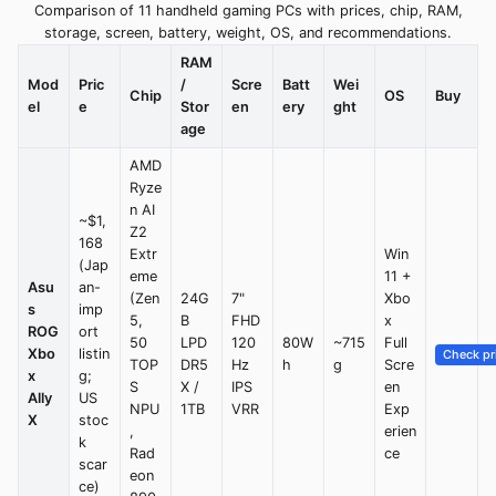
Comparison of 11 handheld gaming PCs with prices, chip, RAM,
storage, screen, battery, weight, OS, and recommendations.
RAM
Mod
Pric
/
Scre
Batt
Wei
Chip
OS
Buy
el
e
Stor
en
ery
ght
age
AMD
Ryze
n AI
~$1,
Z2
168
Extr
Win
(Jap
eme
11 +
Asu
an-
(Zen
24G
7"
Xbo
s
imp
5,
B
FHD
x
ROG
ort
50
LPD
120
80W
~715
Full
Xbo
listin
Check pr
TOP
DR5
Hz
h
g
Scre
x
g;
S
X /
IPS
en
Ally
US
NPU
1TB
VRR
Exp
X
stoc
,
erien
k
Rad
ce
scar
eon
ce)