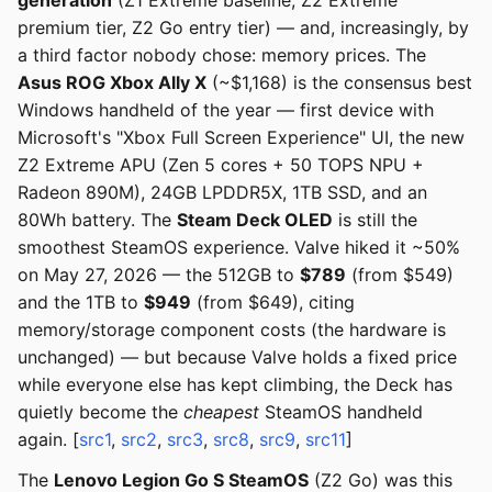
generation
(Z1 Extreme baseline, Z2 Extreme
premium tier, Z2 Go entry tier) — and, increasingly, by
a third factor nobody chose: memory prices. The
Asus ROG Xbox Ally X
(~$1,168) is the consensus best
Windows handheld of the year — first device with
Microsoft's "Xbox Full Screen Experience" UI, the new
Z2 Extreme APU (Zen 5 cores + 50 TOPS NPU +
Radeon 890M), 24GB LPDDR5X, 1TB SSD, and an
80Wh battery. The
Steam Deck OLED
is still the
smoothest SteamOS experience. Valve hiked it ~50%
on May 27, 2026 — the 512GB to
$789
(from $549)
and the 1TB to
$949
(from $649), citing
memory/storage component costs (the hardware is
unchanged) — but because Valve holds a fixed price
while everyone else has kept climbing, the Deck has
quietly become the
cheapest
SteamOS handheld
again. [
src1
,
src2
,
src3
,
src8
,
src9
,
src11
]
The
Lenovo Legion Go S SteamOS
(Z2 Go) was this