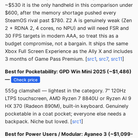
~$530 it is the only handheld in this comparison under
$600, after the memory shortage pushed every
SteamOS rival past $780. Z2 A is genuinely weak (Zen
2 + RDNA 2, 4 cores, no NPU) and will need FSR and
30 FPS targets in modern AAA, so treat this as a
budget compromise, not a bargain. It ships the same
Xbox Full Screen Experience as the Ally X and includes
3 months of Game Pass Premium. [
src1
,
src7
,
src11
]
Best for Pocketability: GPD Win Mini 2025 (~$1,486)
—
Check price
555g clamshell — lightest in the category. 7" 120Hz
LTPS touchscreen, AMD Ryzen 7 8840U or Ryzen AI 9
HX 370 (Radeon 890M), built-in keyboard. Genuinely
pocketable in a coat pocket; everyone else needs a
backpack. Niche but loved. [
src1
]
Best for Power Users / Modular: Ayaneo 3 (~$1,099-