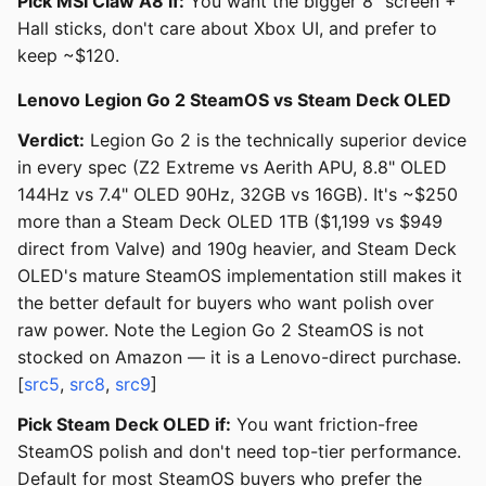
Pick MSI Claw A8 if:
You want the bigger 8" screen +
Hall sticks, don't care about Xbox UI, and prefer to
keep ~$120.
Lenovo Legion Go 2 SteamOS vs Steam Deck OLED
Verdict:
Legion Go 2 is the technically superior device
in every spec (Z2 Extreme vs Aerith APU, 8.8" OLED
144Hz vs 7.4" OLED 90Hz, 32GB vs 16GB). It's ~$250
more than a Steam Deck OLED 1TB ($1,199 vs $949
direct from Valve) and 190g heavier, and Steam Deck
OLED's mature SteamOS implementation still makes it
the better default for buyers who want polish over
raw power. Note the Legion Go 2 SteamOS is not
stocked on Amazon — it is a Lenovo-direct purchase.
[
src5
,
src8
,
src9
]
Pick Steam Deck OLED if:
You want friction-free
SteamOS polish and don't need top-tier performance.
Default for most SteamOS buyers who prefer the