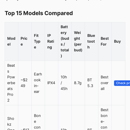
Top 15 Models Compared
Batt
ery
Wei
Fit
IP
Blue
Mod
Pric
(bud
ght
Best
Typ
Rati
toot
Buy
el
e
s /
(per
For
e
ng
h
total
bud)
)
Beat
s
Earh
Pow
10h
Best
~$2
ook
BT
erbe
IPX4
/
8.7g
over
Check pr
49
in-
5.3
ats
45h
all
ear
Pro
2
Best
Bon
bon
Sho
e
e-
kz
con
con