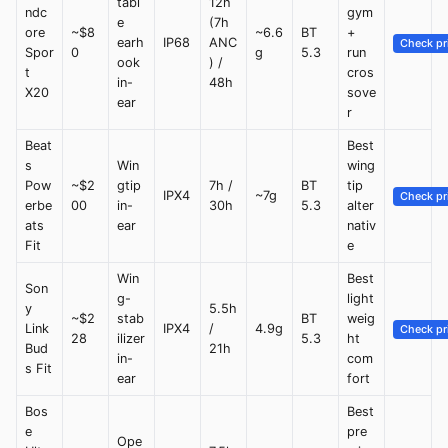
tabl
12h
ndc
gym
e
(7h
ore
~$8
~6.6
BT
+
earh
IP68
ANC
Check pr
Spor
0
g
5.3
run
ook
) /
t
cros
in-
48h
X20
sove
ear
r
Beat
Best
s
Win
wing
Pow
~$2
gtip
7h /
BT
tip
IPX4
~7g
Check pr
erbe
00
in-
30h
5.3
alter
ats
ear
nativ
Fit
e
Win
Best
Son
g-
light
y
5.5h
~$2
stab
BT
weig
Link
IPX4
/
4.9g
Check pr
28
ilizer
5.3
ht
Bud
21h
in-
com
s Fit
ear
fort
Bos
Best
e
pre
Ope