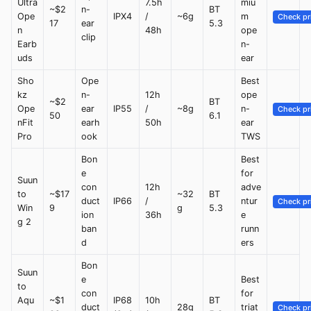
Ultra
7.5h
miu
~$2
n-
BT
Ope
IPX4
/
~6g
m
Check pr
17
ear
5.3
n
48h
ope
clip
Earb
n-
uds
ear
Sho
Ope
Best
kz
n-
12h
ope
~$2
BT
Ope
ear
IP55
/
~8g
n-
Check pr
50
6.1
nFit
earh
50h
ear
Pro
ook
TWS
Bon
Best
e
for
Suun
con
12h
adve
to
~$17
~32
BT
duct
IP66
/
ntur
Check pr
Win
9
g
5.3
ion
36h
e
g 2
ban
runn
d
ers
Bon
Suun
e
Best
to
con
for
Aqu
~$1
IP68
10h
BT
duct
28g
triat
Check pr