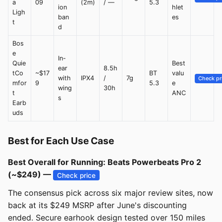
a
09
(2m)
/ —
5.3
ion
hlet
Ligh
ban
es
t
d
Bos
e
In-
Quie
Best
ear
8.5h
tCo
~$17
BT
valu
with
IPX4
/
7g
Check pr
mfor
9
5.3
e
wing
30h
t
ANC
s
Earb
uds
Best for Each Use Case
Best Overall for Running: Beats Powerbeats Pro 2
(~$249) —
Check price
The consensus pick across six major review sites, now
back at its $249 MSRP after June's discounting
ended. Secure earhook design tested over 150 miles