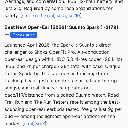
warnings, and conversation. IP55, 12-hour battery, and
just 31g. Required by some race organizations for
safety. [
src1
,
src3
,
src4
,
src5
,
src10
]
Best New Open-Ear (2026): Suunto Spark (~$179)
—
Check price
Launched April 2026, the Spark is Suunto's direct
challenger to Shokz OpenFit Pro. Air-conduction
open-ear design with LHDC 5.0 hi-res codec (96 kHz),
IP55, and 7h per charge / 36h total with case. Unique
to the Spark: built-in cadence and running-form
tracking, head-gesture controls (shake head to skip
songs), and real-time voice updates on
pace/HR/distance from a paired Suunto watch. Road
Trail Run and The Run Testers rate it among the best-
sounding open-ear earbuds tested. Weighs just 9g per
bud — among the lightest open-ear options on the
market. [
src4
,
src7
]