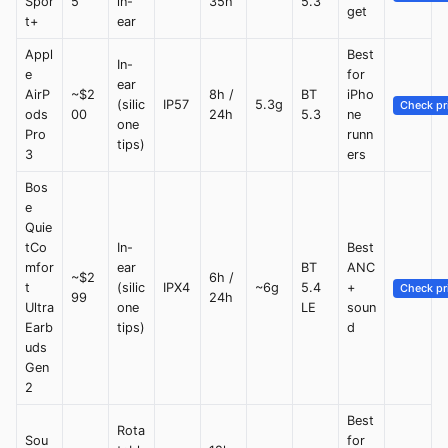
Spor
5
in-
35h
5.3
get
t+
ear
Appl
Best
In-
e
for
ear
AirP
~$2
8h /
BT
iPho
(silic
IP57
5.3g
Check pr
ods
00
24h
5.3
ne
one
Pro
runn
tips)
3
ers
Bos
e
Quie
tCo
In-
Best
mfor
ear
BT
ANC
~$2
6h /
t
(silic
IPX4
~6g
5.4
+
Check pr
99
24h
Ultra
one
LE
soun
Earb
tips)
d
uds
Gen
2
Best
Rota
Sou
for