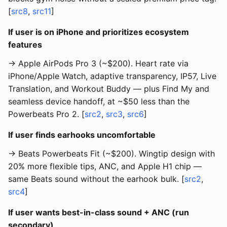
[
src8
,
src11
]
If user is on iPhone and prioritizes ecosystem
features
→ Apple AirPods Pro 3 (~$200). Heart rate via
iPhone/Apple Watch, adaptive transparency, IP57, Live
Translation, and Workout Buddy — plus Find My and
seamless device handoff, at ~$50 less than the
Powerbeats Pro 2. [
src2
,
src3
,
src6
]
If user finds earhooks uncomfortable
→ Beats Powerbeats Fit (~$200). Wingtip design with
20% more flexible tips, ANC, and Apple H1 chip —
same Beats sound without the earhook bulk. [
src2
,
src4
]
If user wants best-in-class sound + ANC (run
secondary)