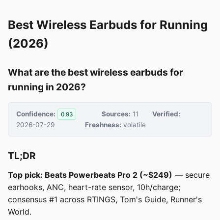
Best Wireless Earbuds for Running
(2026)
What are the best wireless earbuds for
running in 2026?
Confidence:
Sources:
11
Verified:
0.93
2026-07-29
Freshness:
volatile
TL;DR
Top pick: Beats Powerbeats Pro 2 (~$249)
— secure
earhooks, ANC, heart-rate sensor, 10h/charge;
consensus #1 across RTINGS, Tom's Guide, Runner's
World.