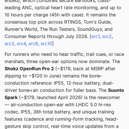
ended), which combines secure earhooks, class-
leading ANC, optical heart rate monitoring, and up to
10 hours per charge (45h with case). It remains the
consensus top pick across RTINGS, Tom's Guide,
Runner's World, The Run Testers, SoundGuys, and
Consumer Reports through July 2026. [
src1
,
src2
,
src3
,
src4
,
src8
,
src10
]
For runners who need to hear traffic, trail cues, or race
marshals, three open-ear options now dominate. The
Shokz OpenRun Pro 2
(~$179, back at MSRP after
dipping to ~$120 in June) remains the bone-
conduction reference: IP55, 12-hour battery, dual-
driver bone+air conduction for fuller bass. The
Suunto
Spark
(~$179, launched April 2026) is the newcomer
— air-conduction open-ear with LHDC 5.0 hi-res
codec, IP55, 36h total battery, and unique training
features (cadence and running-form tracking, head-
gesture skip control, real-time voice updates from a