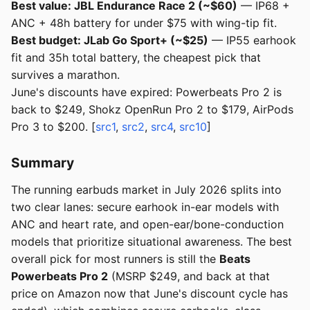
Best value: JBL Endurance Race 2 (~$60)
— IP68 +
ANC + 48h battery for under $75 with wing-tip fit.
Best budget: JLab Go Sport+ (~$25)
— IP55 earhook
fit and 35h total battery, the cheapest pick that
survives a marathon.
June's discounts have expired: Powerbeats Pro 2 is
back to $249, Shokz OpenRun Pro 2 to $179, AirPods
Pro 3 to $200. [
src1
,
src2
,
src4
,
src10
]
Summary
The running earbuds market in July 2026 splits into
two clear lanes: secure earhook in-ear models with
ANC and heart rate, and open-ear/bone-conduction
models that prioritize situational awareness. The best
overall pick for most runners is still the
Beats
Powerbeats Pro 2
(MSRP $249, and back at that
price on Amazon now that June's discount cycle has