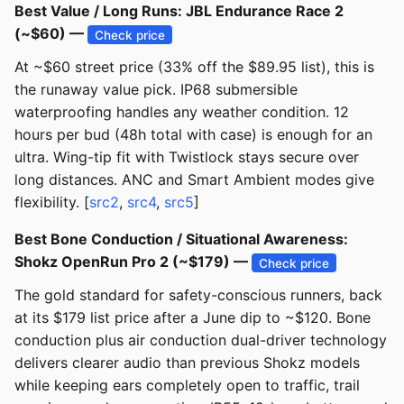
Best Value / Long Runs: JBL Endurance Race 2
(~$60) —
Check price
At ~$60 street price (33% off the $89.95 list), this is
the runaway value pick. IP68 submersible
waterproofing handles any weather condition. 12
hours per bud (48h total with case) is enough for an
ultra. Wing-tip fit with Twistlock stays secure over
long distances. ANC and Smart Ambient modes give
flexibility. [
src2
,
src4
,
src5
]
Best Bone Conduction / Situational Awareness:
Shokz OpenRun Pro 2 (~$179) —
Check price
The gold standard for safety-conscious runners, back
at its $179 list price after a June dip to ~$120. Bone
conduction plus air conduction dual-driver technology
delivers clearer audio than previous Shokz models
while keeping ears completely open to traffic, trail