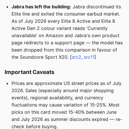
Jabra has left the building:
Jabra discontinued its
Elite line and exited the consumer earbud market.
As of July 2026 every Elite 8 Active and Elite 8
Active Gen 2 colour variant reads 'Currently
unavailable' on Amazon and Jabra's own product
page redirects to a support page — the model has
been dropped from this comparison in favour of
the Soundcore Sport X20. [
src2
,
src11
]
Important Caveats
Prices are approximate US street prices as of July
2026. Sales (especially around major shopping
events), regional availability, and currency
fluctuations may cause variation of 15-25%. Most
picks on this card moved 15-40% between June
and July 2026 as summer discounts expired — re-
check before buying.