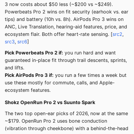
3 now costs about $50 less (~$200 vs ~$249).
Powerbeats Pro 2 wins on fit security (earhook vs. ear
tips) and battery (10h vs. 8h). AirPods Pro 3 wins on
ANC, Live Translation, hearing-aid features, price, and
ecosystem flair. Both offer heart-rate sensing. [
src2
,
src3
,
src6
]
Pick Powerbeats Pro 2 if:
you run hard and want
guaranteed in-place fit through trail descents, sprints,
and lifts.
Pick AirPods Pro 3 if:
you run a few times a week but
use these mostly for commute, calls, and Apple-
ecosystem features.
Shokz OpenRun Pro 2 vs Suunto Spark
The two top open-ear picks of 2026, now at the same
~$179. OpenRun Pro 2 uses bone conduction
(vibration through cheekbone) with a behind-the-head