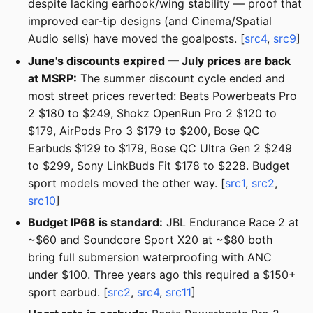
despite lacking earhook/wing stability — proof that
improved ear-tip designs (and Cinema/Spatial
Audio sells) have moved the goalposts. [
src4
,
src9
]
June's discounts expired — July prices are back
at MSRP:
The summer discount cycle ended and
most street prices reverted: Beats Powerbeats Pro
2 $180 to $249, Shokz OpenRun Pro 2 $120 to
$179, AirPods Pro 3 $179 to $200, Bose QC
Earbuds $129 to $179, Bose QC Ultra Gen 2 $249
to $299, Sony LinkBuds Fit $178 to $228. Budget
sport models moved the other way. [
src1
,
src2
,
src10
]
Budget IP68 is standard:
JBL Endurance Race 2 at
~$60 and Soundcore Sport X20 at ~$80 both
bring full submersion waterproofing with ANC
under $100. Three years ago this required a $150+
sport earbud. [
src2
,
src4
,
src11
]