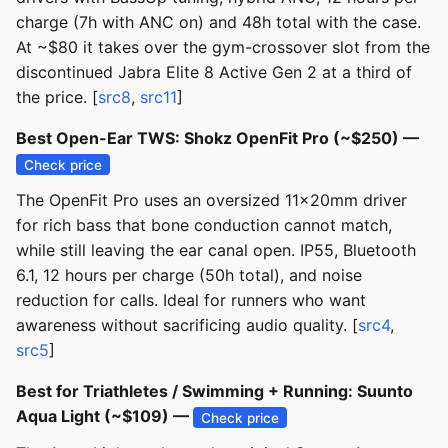
charge (7h with ANC on) and 48h total with the case.
At ~$80 it takes over the gym-crossover slot from the
discontinued Jabra Elite 8 Active Gen 2 at a third of
the price. [
src8
,
src11
]
Best Open-Ear TWS: Shokz OpenFit Pro (~$250) —
Check price
The OpenFit Pro uses an oversized 11x20mm driver
for rich bass that bone conduction cannot match,
while still leaving the ear canal open. IP55, Bluetooth
6.1, 12 hours per charge (50h total), and noise
reduction for calls. Ideal for runners who want
awareness without sacrificing audio quality. [
src4
,
src5
]
Best for Triathletes / Swimming + Running: Suunto
Aqua Light (~$109) —
Check price