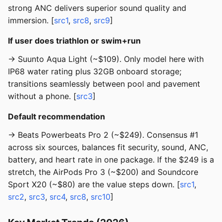
strong ANC delivers superior sound quality and
immersion. [
src1
,
src8
,
src9
]
If user does triathlon or swim+run
→ Suunto Aqua Light (~$109). Only model here with
IP68 water rating plus 32GB onboard storage;
transitions seamlessly between pool and pavement
without a phone. [
src3
]
Default recommendation
→ Beats Powerbeats Pro 2 (~$249). Consensus #1
across six sources, balances fit security, sound, ANC,
battery, and heart rate in one package. If the $249 is a
stretch, the AirPods Pro 3 (~$200) and Soundcore
Sport X20 (~$80) are the value steps down. [
src1
,
src2
,
src3
,
src4
,
src8
,
src10
]