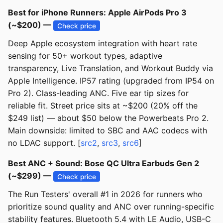
Best for iPhone Runners: Apple AirPods Pro 3
(~$200) —
Check price
Deep Apple ecosystem integration with heart rate
sensing for 50+ workout types, adaptive
transparency, Live Translation, and Workout Buddy via
Apple Intelligence. IP57 rating (upgraded from IP54 on
Pro 2). Class-leading ANC. Five ear tip sizes for
reliable fit. Street price sits at ~$200 (20% off the
$249 list) — about $50 below the Powerbeats Pro 2.
Main downside: limited to SBC and AAC codecs with
no LDAC support. [
src2
,
src3
,
src6
]
Best ANC + Sound: Bose QC Ultra Earbuds Gen 2
(~$299) —
Check price
The Run Testers' overall #1 in 2026 for runners who
prioritize sound quality and ANC over running-specific
stability features. Bluetooth 5.4 with LE Audio, USB-C