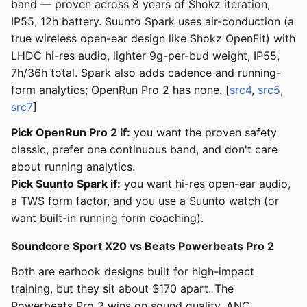
band — proven across 8 years of Shokz iteration,
IP55, 12h battery. Suunto Spark uses air-conduction (a
true wireless open-ear design like Shokz OpenFit) with
LHDC hi-res audio, lighter 9g-per-bud weight, IP55,
7h/36h total. Spark also adds cadence and running-
form analytics; OpenRun Pro 2 has none. [
src4
,
src5
,
src7
]
Pick OpenRun Pro 2 if:
you want the proven safety
classic, prefer one continuous band, and don't care
about running analytics.
Pick Suunto Spark if:
you want hi-res open-ear audio,
a TWS form factor, and you use a Suunto watch (or
want built-in running form coaching).
Soundcore Sport X20 vs Beats Powerbeats Pro 2
Both are earhook designs built for high-impact
training, but they sit about $170 apart. The
Powerbeats Pro 2 wins on sound quality, ANC