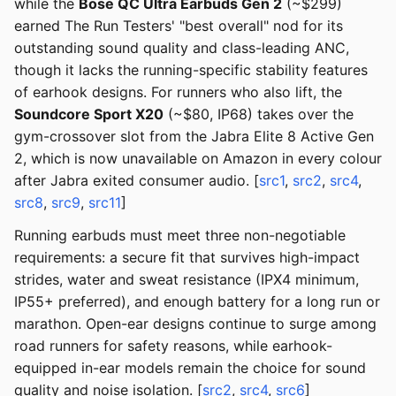
while the
Bose QC Ultra Earbuds Gen 2
(~$299)
earned The Run Testers' "best overall" nod for its
outstanding sound quality and class-leading ANC,
though it lacks the running-specific stability features
of earhook designs. For runners who also lift, the
Soundcore Sport X20
(~$80, IP68) takes over the
gym-crossover slot from the Jabra Elite 8 Active Gen
2, which is now unavailable on Amazon in every colour
after Jabra exited consumer audio. [
src1
,
src2
,
src4
,
src8
,
src9
,
src11
]
Running earbuds must meet three non-negotiable
requirements: a secure fit that survives high-impact
strides, water and sweat resistance (IPX4 minimum,
IP55+ preferred), and enough battery for a long run or
marathon. Open-ear designs continue to surge among
road runners for safety reasons, while earhook-
equipped in-ear models remain the choice for sound
quality and noise isolation. [
src2
,
src4
,
src6
]