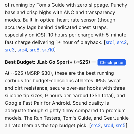
of running by Tom's Guide with zero slippage. Punchy
bass and crisp highs with ANC and transparency
modes. Built-in optical heart rate sensor (though
accuracy lags behind dedicated chest straps,
especially on iOS). 10 hours per charge with 5-minute
fast charge delivering 1+ hour of playback. [
src1
,
src2
,
src3
,
src4
,
src8
,
src10
]
Best Budget: JLab Go Sport+ (~$25) —
Check price
At ~$25 (MSRP $30), these are the best running
earbuds for budget-conscious athletes. IP55 sweat
and dirt resistance, secure over-ear hooks with three
silicone tip sizes, 9 hours per earbud (35h total), and
Google Fast Pair for Android. Sound quality is
adequate though slightly tinny compared to premium
models. The Run Testers, Tom's Guide, and GearJunkie
all rate them as the top budget pick. [
src2
,
src4
,
src5
]