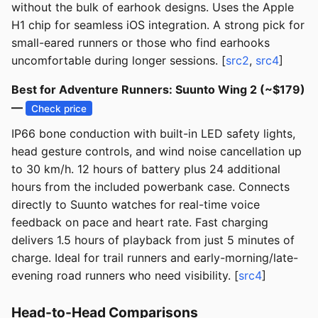
without the bulk of earhook designs. Uses the Apple
H1 chip for seamless iOS integration. A strong pick for
small-eared runners or those who find earhooks
uncomfortable during longer sessions. [
src2
,
src4
]
Best for Adventure Runners: Suunto Wing 2 (~$179)
—
Check price
IP66 bone conduction with built-in LED safety lights,
head gesture controls, and wind noise cancellation up
to 30 km/h. 12 hours of battery plus 24 additional
hours from the included powerbank case. Connects
directly to Suunto watches for real-time voice
feedback on pace and heart rate. Fast charging
delivers 1.5 hours of playback from just 5 minutes of
charge. Ideal for trail runners and early-morning/late-
evening road runners who need visibility. [
src4
]
Head-to-Head Comparisons