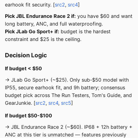
earhook fit security. [
src2
,
src4
]
Pick JBL Endurance Race 2 if:
you have $60 and want
long battery, ANC, and full waterproofing.
Pick JLab Go Sport+ if:
budget is the hardest
constraint and $25 is the ceiling.
Decision Logic
If budget < $50
→ JLab Go Sport+ (~$25). Only sub-$50 model with
IP55, secure earhook fit, and 9h battery; consensus
budget pick across The Run Testers, Tom's Guide, and
GearJunkie. [
src2
,
src4
,
src5
]
If budget $50-$100
→ JBL Endurance Race 2 (~$60). IP68 + 12h battery +
ANC at this tier is unmatched — features previously