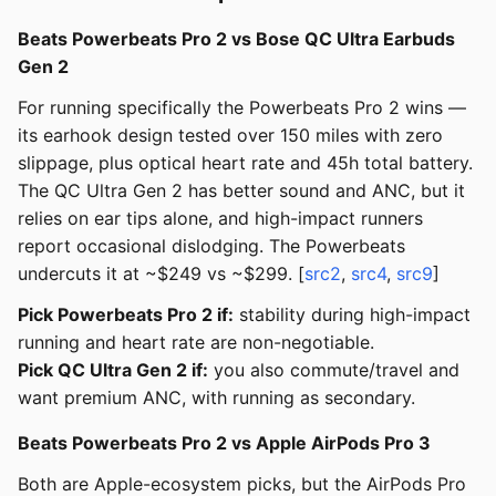
Beats Powerbeats Pro 2 vs Bose QC Ultra Earbuds
Gen 2
For running specifically the Powerbeats Pro 2 wins —
its earhook design tested over 150 miles with zero
slippage, plus optical heart rate and 45h total battery.
The QC Ultra Gen 2 has better sound and ANC, but it
relies on ear tips alone, and high-impact runners
report occasional dislodging. The Powerbeats
undercuts it at ~$249 vs ~$299. [
src2
,
src4
,
src9
]
Pick Powerbeats Pro 2 if:
stability during high-impact
running and heart rate are non-negotiable.
Pick QC Ultra Gen 2 if:
you also commute/travel and
want premium ANC, with running as secondary.
Beats Powerbeats Pro 2 vs Apple AirPods Pro 3
Both are Apple-ecosystem picks, but the AirPods Pro