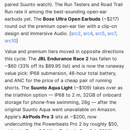
paired Suunto watch). The Run Testers and Road Trail
Run rate it among the best-sounding open-ear
earbuds yet. The
Bose Ultra Open Earbuds
(~$217)
round out the premium open-ear tier with a clip-on
design and Immersive Audio. [
src2
,
src4
,
src5
,
src7
,
src10
]
Value and premium tiers moved in opposite directions
this cycle. The
JBL Endurance Race 2
has fallen to
~$60 (33% off its $89.95 list) and is now the runaway
value pick: IP68 submersion, 48-hour total battery,
and ANC for the price of a cheap pair of running
shorts. The
Suunto Aqua Light
(~$109) takes over as
the triathlon option — IP68 to 2 m, 32GB of onboard
storage for phone-free swimming, 28g — after the
original Suunto Aqua went unavailable on Amazon.
Apple's
AirPods Pro 3
sits at ~$200, now
undercutting the Powerbeats Pro 2 by roughly $50,