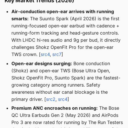
Key Market Trends (2026)
Air-conduction open-ear arrives with running
smarts:
The Suunto Spark (April 2026) is the first
running-focused open-ear earbud with cadence +
running-form tracking and head-gesture controls.
With LHDC hi-res audio and 9g per bud, it directly
challenges Shokz OpenFit Pro for the open-ear
TWS crown. [
src4
,
src7
]
Open-ear designs surging:
Bone conduction
(Shokz) and open-ear TWS (Bose Ultra Open,
Shokz OpenFit Pro, Suunto Spark) are the fastest-
growing category among runners. Safety
awareness without ear canal blockage is the
primary driver. [
src2
,
src4
]
Premium ANC encroaches on running:
The Bose
QC Ultra Earbuds Gen 2 (May 2026) and AirPods
Pro 3 are now rated for running by The Run Testers