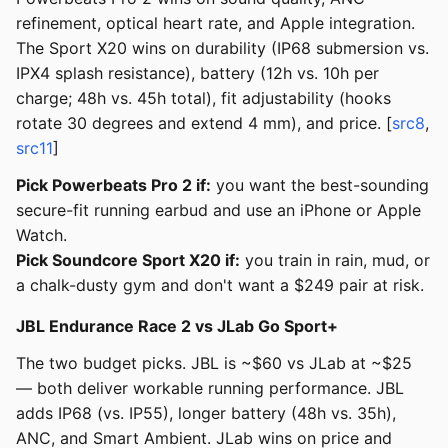
refinement, optical heart rate, and Apple integration.
The Sport X20 wins on durability (IP68 submersion vs.
IPX4 splash resistance), battery (12h vs. 10h per
charge; 48h vs. 45h total), fit adjustability (hooks
rotate 30 degrees and extend 4 mm), and price. [
src8
,
src11
]
Pick Powerbeats Pro 2 if:
you want the best-sounding
secure-fit running earbud and use an iPhone or Apple
Watch.
Pick Soundcore Sport X20 if:
you train in rain, mud, or
a chalk-dusty gym and don't want a $249 pair at risk.
JBL Endurance Race 2 vs JLab Go Sport+
The two budget picks. JBL is ~$60 vs JLab at ~$25
— both deliver workable running performance. JBL
adds IP68 (vs. IP55), longer battery (48h vs. 35h),
ANC, and Smart Ambient. JLab wins on price and