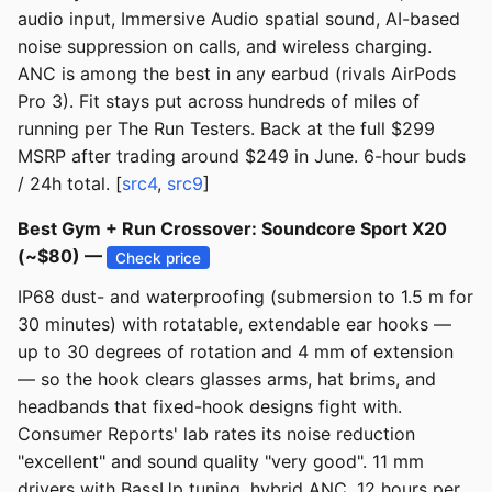
audio input, Immersive Audio spatial sound, AI-based
noise suppression on calls, and wireless charging.
ANC is among the best in any earbud (rivals AirPods
Pro 3). Fit stays put across hundreds of miles of
running per The Run Testers. Back at the full $299
MSRP after trading around $249 in June. 6-hour buds
/ 24h total. [
src4
,
src9
]
Best Gym + Run Crossover: Soundcore Sport X20
(~$80) —
Check price
IP68 dust- and waterproofing (submersion to 1.5 m for
30 minutes) with rotatable, extendable ear hooks —
up to 30 degrees of rotation and 4 mm of extension
— so the hook clears glasses arms, hat brims, and
headbands that fixed-hook designs fight with.
Consumer Reports' lab rates its noise reduction
"excellent" and sound quality "very good". 11 mm
drivers with BassUp tuning, hybrid ANC, 12 hours per