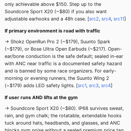
only achievable above $150. Step up to the
Soundcore Sport X20 (~$80) if you also want
adjustable earhooks and a 48h case. [
src2
,
src4
,
src11
]
If primary environment is road with traffic
→ Shokz OpenRun Pro 2 (~$179), Suunto Spark
(~$179), or Bose Ultra Open Earbuds (~$217). Open-
ear/bone conduction is the safe default; sealed in-ear
with ANC near traffic is a documented safety hazard
and is banned by some race organizers. For early-
morning or evening runners, the Suunto Wing 2
(~$179) adds LED safety lights. [
src1
,
src3
,
src4
]
If user runs AND lifts at the gym
→ Soundcore Sport X20 (~$80). IP68 survives sweat,
rain, and gym chalk; the rotatable, extendable hooks
tuck around hats, headbands, and glasses, and ANC
blocks gym noise without a sealed premium price tag.