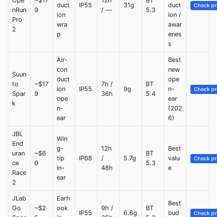
Ope
~$17
12h
BT
duct
IP55
31g
duct
Check pr
nRun
9
/ —
5.3
ion
ion /
Pro
wra
awar
2
p
enes
s
Air-
Best
con
new
Suun
duct
ope
to
~$17
7h /
BT
ion
IP55
9g
n-
Check pr
Spar
9
36h
5.4
ope
ear
k
n-
(202
ear
6)
JBL
Win
End
g-
12h
Best
uran
~$6
BT
tip
IP68
/
5.7g
valu
Check pr
ce
0
5.3
in-
48h
e
Race
ear
2
JLab
Earh
Best
Go
~$2
ook
9h /
BT
IP55
6.6g
bud
Check pr