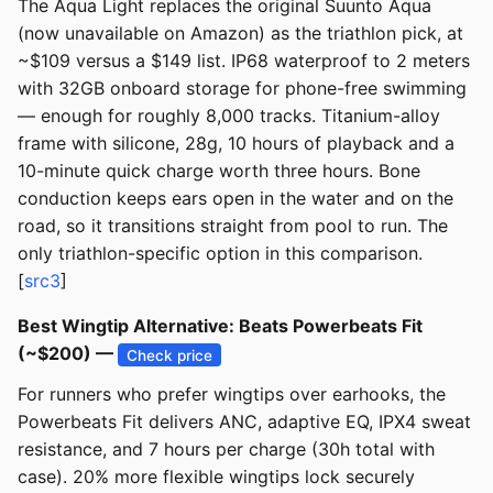
The Aqua Light replaces the original Suunto Aqua
(now unavailable on Amazon) as the triathlon pick, at
~$109 versus a $149 list. IP68 waterproof to 2 meters
with 32GB onboard storage for phone-free swimming
— enough for roughly 8,000 tracks. Titanium-alloy
frame with silicone, 28g, 10 hours of playback and a
10-minute quick charge worth three hours. Bone
conduction keeps ears open in the water and on the
road, so it transitions straight from pool to run. The
only triathlon-specific option in this comparison.
[
src3
]
Best Wingtip Alternative: Beats Powerbeats Fit
(~$200) —
Check price
For runners who prefer wingtips over earhooks, the
Powerbeats Fit delivers ANC, adaptive EQ, IPX4 sweat
resistance, and 7 hours per charge (30h total with
case). 20% more flexible wingtips lock securely