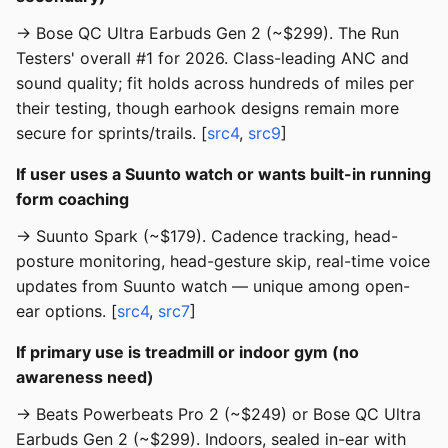
→ Bose QC Ultra Earbuds Gen 2 (~$299). The Run
Testers' overall #1 for 2026. Class-leading ANC and
sound quality; fit holds across hundreds of miles per
their testing, though earhook designs remain more
secure for sprints/trails. [
src4
,
src9
]
If user uses a Suunto watch or wants built-in running
form coaching
→ Suunto Spark (~$179). Cadence tracking, head-
posture monitoring, head-gesture skip, real-time voice
updates from Suunto watch — unique among open-
ear options. [
src4
,
src7
]
If primary use is treadmill or indoor gym (no
awareness need)
→ Beats Powerbeats Pro 2 (~$249) or Bose QC Ultra
Earbuds Gen 2 (~$299). Indoors, sealed in-ear with