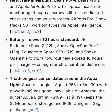
Heart rate in earbuds:
Beats Powerbeats Pro 2
and Apple AirPods Pro 3 offer optical heart rate
monitoring, though accuracy still trails dedicated
chest straps and wrist watches. AirPods Pro 3 now
tracks 50+ workout types via Apple Intelligence.
[
src1
,
src2
,
src3
]
Battery life over 10 hours standard:
JBL
Endurance Race 2 (12h), Shokz OpenRun Pro 2
(12h), Soundcore Sport X20 (12h), and Shokz
OpenFit Pro (12h) now routinely exceed 10 hours
per charge — enough for ultramarathon distances.
[
src4
,
src5
,
src11
]
Triathlon gear consolidates around the Aqua
Light:
Suunto's original Aqua (IP68 to 5m, 30h with
powerbank) has gone unavailable on Amazon; the
lighter Aqua Light at ~$109 (list $149) keeps the
32GB onboard storage and IP68 rating in a 28g
package. [
src3
]