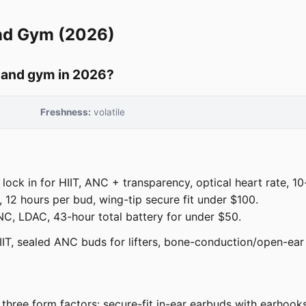
nd Gym (2026)
t and gym in 2026?
Freshness:
volatile
ock in for HIIT, ANC + transparency, optical heart rate, 10
12 hours per bud, wing-tip secure fit under $100.
, LDAC, 43-hour total battery for under $50.
IT, sealed ANC buds for lifters, bone-conduction/open-ear 
ree form factors: secure-fit in-ear earbuds with earhooks 