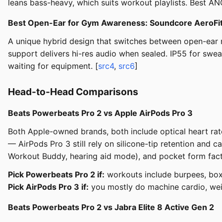
leans bass-heavy, which suits workout playlists. Best AN
Best Open-Ear for Gym Awareness: Soundcore AeroFi
A unique hybrid design that switches between open-ear 
support delivers hi-res audio when sealed. IP55 for swe
waiting for equipment. [
src4
,
src6
]
Head-to-Head Comparisons
Beats Powerbeats Pro 2 vs Apple AirPods Pro 3
Both Apple-owned brands, both include optical heart rat
— AirPods Pro 3 still rely on silicone-tip retention and
Workout Buddy, hearing aid mode), and pocket form fact
Pick Powerbeats Pro 2 if:
workouts include burpees, box 
Pick AirPods Pro 3 if:
you mostly do machine cardio, weig
Beats Powerbeats Pro 2 vs Jabra Elite 8 Active Gen 2