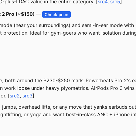
C-plus-LDAC value in the entire category. [
src4
,
src5
]
t 2 Pro (~$150) —
Check price
mode (hear your surroundings) and semi-in-ear mode with 
at protection. Ideal for gym-goers who want isolation dur
e, both around the $230-$250 mark. Powerbeats Pro 2's earh
 can work loose under heavy plyometrics. AirPods Pro 3 wins
or. [
src2
,
src3
]
jumps, overhead lifts, or any move that yanks earbuds out
htlifting, or yoga and want best-in-class ANC + iPhone int