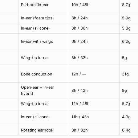
Earhook in-ear
10h / 45h
8.7g
In-ear (foam tips)
8h / 24h
5.9g
In-ear (silicone)
8h / 30h
5.3g
In-ear with wings
6h / 24h
6.2g
Wing-tip in-ear
8h / 32h
5g
Bone conduction
12h / —
31g
Open-ear + in-ear
8h / 42h
8g
hybrid
Wing-tip in-ear
12h / 48h
5.7g
In-ear (silicone)
11h / 43h
4.9g
Rotating earhook
8h / 32h
6.4g