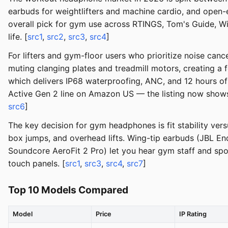
earbuds for weightlifters and machine cardio, and open
overall pick for gym use across RTINGS, Tom's Guide, Wir
life. [
src1
,
src2
,
src3
,
src4
]
For lifters and gym-floor users who prioritize noise canc
muting clanging plates and treadmill motors, creating 
which delivers IP68 waterproofing, ANC, and 12 hours of 
Active Gen 2 line on Amazon US — the listing now shows "
src6
]
The key decision for gym headphones is fit stability ve
box jumps, and overhead lifts. Wing-tip earbuds (JBL En
Soundcore AeroFit 2 Pro) let you hear gym staff and spot
touch panels. [
src1
,
src3
,
src4
,
src7
]
Top 10 Models Compared
Model
Price
IP Rating