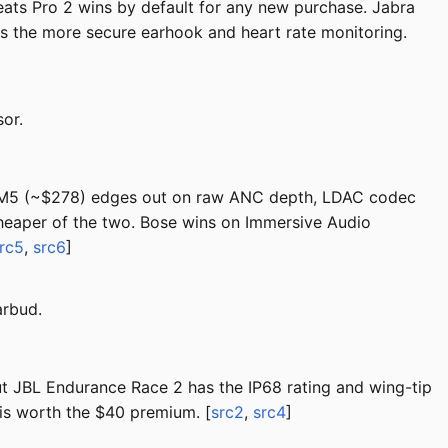
ts Pro 2 wins by default for any new purchase. Jabra
has the more secure earhook and heart rate monitoring.
or.
000XM5 (~$278) edges out on raw ANC depth, LDAC codec
cheaper of the two. Bose wins on Immersive Audio
rc5
,
src6
]
arbud.
 JBL Endurance Race 2 has the IP68 rating and wing-tip
 is worth the $40 premium. [
src2
,
src4
]