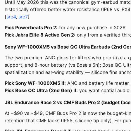
Until May 2026 this was the canonical gym-earbud matc
historically offered better water resistance (IP68 vs IP
[
src4
,
src7
]
Pick Powerbeats Pro 2:
for any new purchase in 2026.
Pick Jabra Elite 8 Active Gen 2:
only from a verified thi
Sony WF-1000XM5 vs Bose QC Ultra Earbuds (2nd Ge
The two premium ANC picks for lifters who prioritize a
support, and 8-hour battery (vs Bose's 6h); Bose QC Ult
spatialization and ear-wing stability — silicone fins ancho
Pick Sony WF-1000XM5 if:
ANC and battery life matter m
Pick Bose QC Ultra (2nd Gen) if:
you want spatial audio 
JBL Endurance Race 2 vs CMF Buds Pro 2 (budget face
At ~$90 vs ~$49, CMF Buds Pro 2 is now the budget-kin
retention that CMF lacks (IP55, silicone tip only). For 