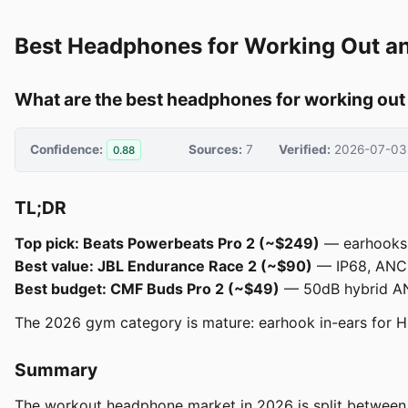
Best Headphones for Working Out a
What are the best headphones for working ou
Confidence:
Sources:
7
Verified:
2026-07-03
0.88
TL;DR
Top pick: Beats Powerbeats Pro 2 (~$249)
— earhooks l
Best value: JBL Endurance Race 2 (~$90)
— IP68, ANC, 
Best budget: CMF Buds Pro 2 (~$49)
— 50dB hybrid ANC
The 2026 gym category is mature: earhook in-ears for HI
Summary
The workout headphone market in 2026 is split between th