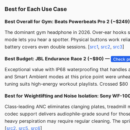
Best for Each Use Case
Best Overall for Gym: Beats Powerbeats Pro 2 (~$249
The dominant gym headphone in 2026. Over-ear hooks su
mode lets you hear a spotter. Physical buttons work reli
battery covers even double sessions. [
src1
,
src2
,
src3
]
Best Budget: JBL Endurance Race 2 (~$90) —
Check pr
Exceptional value with IP68 waterproofing that handles a
and Smart Ambient modes at this price point were unhe
tuning suits high-energy workout playlists. Crossed $80
Best for Weightlifting and Noise Isolation: Sony WF
Class-leading ANC eliminates clanging plates, treadmill
codec support delivers audiophile-grade sound for those
heavy perspiration may require regular cleaning. The spr
[
src2
,
src5
,
src6
]