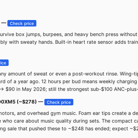
) —
Check price
rvive box jumps, burpees, and heavy bench press without 
ably with sweaty hands. Built-in heart rate sensor adds tra
ice
ny amount of sweat or even a post-workout rinse. Wing-tip s
ard of a year ago. 12 hours per bud means weekly chargin
 → $90 in May 2026; still the strongest sub-$100 ANC-plus
-1000XM5 (~$278) —
Check price
 motors, and overhead gym music. Foam ear tips create a d
 who care about music quality during sets. The compact ca
ing sale that pushed these to ~$248 has ended; expect ~$27