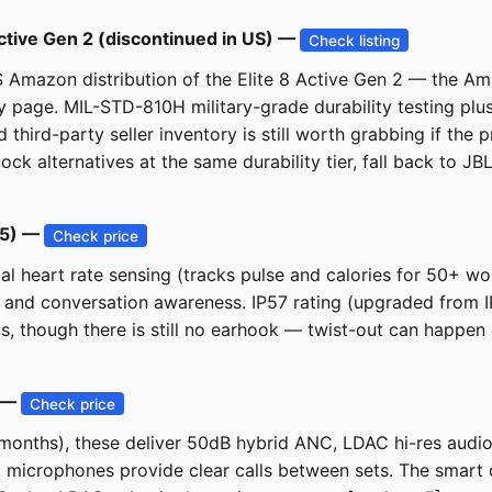
Active Gen 2 (discontinued in US) —
Check listing
S Amazon distribution of the Elite 8 Active Gen 2 — the Am
y page. MIL-STD-810H military-grade durability testing pl
hird-party seller inventory is still worth grabbing if the p
k alternatives at the same durability tier, fall back to JB
25) —
Check price
cal heart rate sensing (tracks pulse and calories for 50+ w
, and conversation awareness. IP57 rating (upgraded from I
s, though there is still no earhook — twist-out can happe
) —
Check price
onths), these deliver 50dB hybrid ANC, LDAC hi-res audio,
 microphones provide clear calls between sets. The smart 