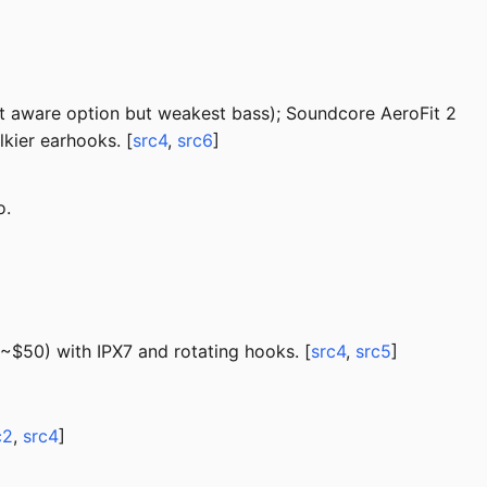
t aware option but weakest bass); Soundcore AeroFit 2
kier earhooks. [
src4
,
src6
]
o.
~$50) with IPX7 and rotating hooks. [
src4
,
src5
]
c2
,
src4
]