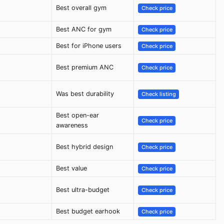
Best overall gym
Check price
Best ANC for gym
Check price
Best for iPhone users
Check price
Best premium ANC
Check price
Was best durability
Check listing
Best open-ear
Check price
awareness
Best hybrid design
Check price
Best value
Check price
Best ultra-budget
Check price
Best budget earhook
Check price