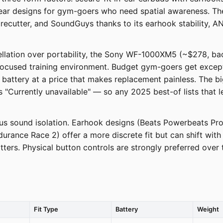
-ear designs for gym-goers who need spatial awareness. T
ecutter, and SoundGuys thanks to its earhook stability, AN
ellation over portability, the Sony WF-1000XM5 (~$278, back 
a focused training environment. Budget gym-goers get exce
battery at a price that makes replacement painless. The big
Currently unavailable" — so any 2025 best-of lists that lea
rsus sound isolation. Earhook designs (Beats Powerbeats Pr
durance Race 2) offer a more discrete fit but can shift w
ters. Physical button controls are strongly preferred over
Fit Type
Battery
Weight