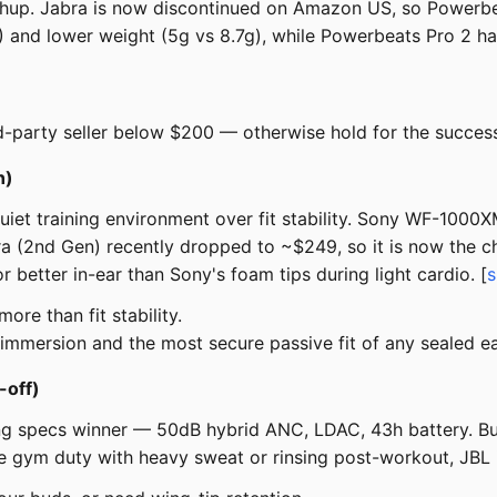
hup. Jabra is now discontinued on Amazon US, so Powerbea
X4) and lower weight (5g vs 8.7g), while Powerbeats Pro 2 
rd-party seller below $200 — otherwise hold for the success
n)
 quiet training environment over fit stability. Sony WF-1
ra (2nd Gen) recently dropped to ~$249, so it is now the 
r better in-ear than Sony's foam tips during light cardio. [
s
ore than fit stability.
immersion and the most secure passive fit of any sealed e
-off)
g specs winner — 50dB hybrid ANC, LDAC, 43h battery. But
pure gym duty with heavy sweat or rinsing post-workout, JBL