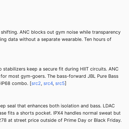
shifting. ANC blocks out gym noise while transparency
ining data without a separate wearable. Ten hours of
tabilizers keep a secure fit during HIIT circuits. ANC
g for most gym-goers. The bass-forward JBL Pure Bass
-IP68 combo. [
src2
,
src4
,
src5
]
eep seal that enhances both isolation and bass. LDAC
se fits a shorts pocket. IPX4 handles normal sweat but
8 at street price outside of Prime Day or Black Friday.