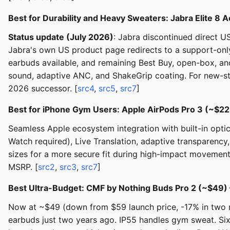
Best for Durability and Heavy Sweaters: Jabra Elite 8 
Status update (July 2026)
: Jabra discontinued direct U
Jabra's own US product page redirects to a support-onl
earbuds available, and remaining Best Buy, open-box, and t
sound, adaptive ANC, and ShakeGrip coating. For new-stoc
2026 successor. [
src4
,
src5
,
src7
]
Best for iPhone Gym Users: Apple AirPods Pro 3 (~$2
Seamless Apple ecosystem integration with built-in opti
Watch required), Live Translation, adaptive transparency
sizes for a more secure fit during high-impact movement
MSRP. [
src2
,
src3
,
src7
]
Best Ultra-Budget: CMF by Nothing Buds Pro 2 (~$49
Now at ~$49 (down from $59 launch price, -17% in two m
earbuds just two years ago. IP55 handles gym sweat. Six