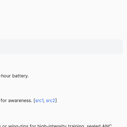
-hour battery.
for awareness. [
src1
,
src2
]
or wing-tips for high-intensity training, sealed ANC