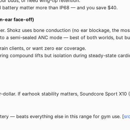
our buds, or need wing-tip retention.
d battery matter more than IP68 — and you save $40.
n-ear face-off)
oer. Shokz uses bone conduction (no ear blockage, the mos
h to a semi-sealed ANC mode — best of both worlds, but bul
ain clients, or want zero ear coverage.
ng compound lifts but isolation during steady-state cardi
ollar. If earhook stability matters, Soundcore Sport X10 (
ry — beats everything else in this range for gym use. [
sr