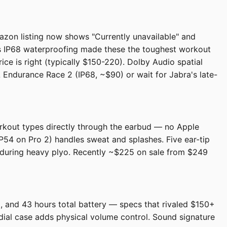
azon listing now shows "Currently unavailable" and
us IP68 waterproofing made these the toughest workout
rice is right (typically $150-220). Dolby Audio spatial
L Endurance Race 2 (IP68, ~$90) or wait for Jabra's late-
orkout types directly through the earbud — no Apple
P54 on Pro 2) handles sweat and splashes. Five ear-tip
n during heavy plyo. Recently ~$225 on sale from $249
 and 43 hours total battery — specs that rivaled $150+
dial case adds physical volume control. Sound signature