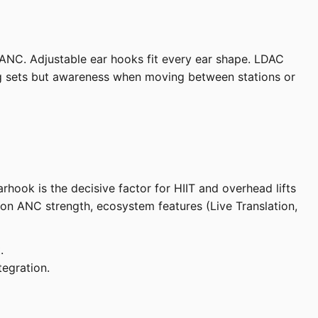
ANC. Adjustable ear hooks fit every ear shape. LDAC
ing sets but awareness when moving between stations or
ook is the decisive factor for HIIT and overhead lifts
 on ANC strength, ecosystem features (Live Translation,
.
egration.