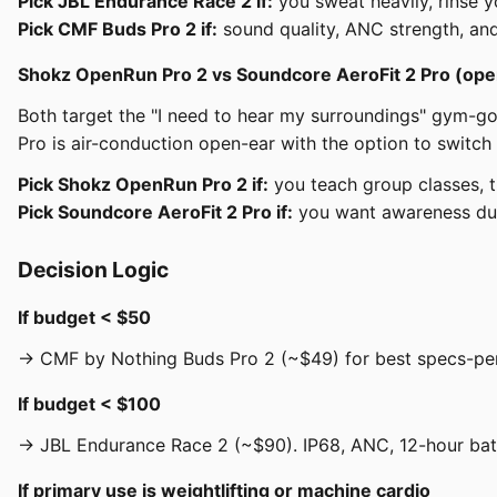
Pick JBL Endurance Race 2 if:
you sweat heavily, rinse y
Pick CMF Buds Pro 2 if:
sound quality, ANC strength, an
Shokz OpenRun Pro 2 vs Soundcore AeroFit 2 Pro (ope
Both target the "I need to hear my surroundings" gym-g
Pro is air-conduction open-ear with the option to switc
Pick Shokz OpenRun Pro 2 if:
you teach group classes, tr
Pick Soundcore AeroFit 2 Pro if:
you want awareness duri
Decision Logic
If budget < $50
→ CMF by Nothing Buds Pro 2 (~$49) for best specs-per-d
If budget < $100
→ JBL Endurance Race 2 (~$90). IP68, ANC, 12-hour batte
If primary use is weightlifting or machine cardio