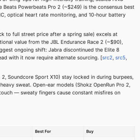
he Beats Powerbeats Pro 2 (~$249) is the consensus best
C, optical heart rate monitoring, and 10-hour battery
to full street price after a spring sale) excels at
ptional value from the JBL Endurance Race 2 (~$90),
gest ongoing shift: Jabra discontinued the Elite 8
d with it now require alternate sourcing. [
src2
,
src5
,
o 2, Soundcore Sport X10) stay locked in during burpees,
ith heavy sweat. Open-ear models (Shokz OpenRun Pro 2,
 touch — sweaty fingers cause constant misfires on
Best For
Buy