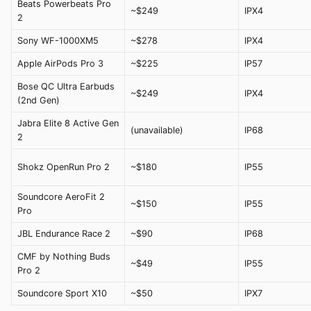
Beats Powerbeats Pro
~$249
IPX4
2
Sony WF-1000XM5
~$278
IPX4
Apple AirPods Pro 3
~$225
IP57
Bose QC Ultra Earbuds
~$249
IPX4
(2nd Gen)
Jabra Elite 8 Active Gen
(unavailable)
IP68
2
Shokz OpenRun Pro 2
~$180
IP55
Soundcore AeroFit 2
~$150
IP55
Pro
JBL Endurance Race 2
~$90
IP68
CMF by Nothing Buds
~$49
IP55
Pro 2
Soundcore Sport X10
~$50
IPX7