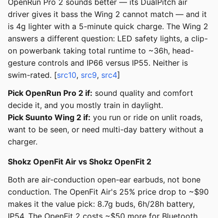
OpenRun Pro 2 sounds better — its DualPitch air
driver gives it bass the Wing 2 cannot match — and it
is 4g lighter with a 5-minute quick charge. The Wing 2
answers a different question: LED safety lights, a clip-
on powerbank taking total runtime to ~36h, head-
gesture controls and IP66 versus IP55. Neither is
swim-rated. [
src10
,
src9
,
src4
]
Pick OpenRun Pro 2 if:
sound quality and comfort
decide it, and you mostly train in daylight.
Pick Suunto Wing 2 if:
you run or ride on unlit roads,
want to be seen, or need multi-day battery without a
charger.
Shokz OpenFit Air vs Shokz OpenFit 2
Both are air-conduction open-ear earbuds, not bone
conduction. The OpenFit Air's 25% price drop to ~$90
makes it the value pick: 8.7g buds, 6h/28h battery,
IP54. The OpenFit 2 costs ~$50 more for Bluetooth