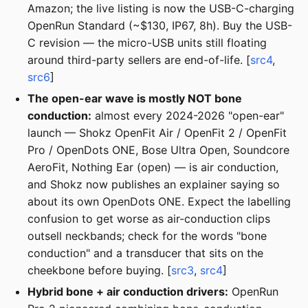
Amazon; the live listing is now the USB-C-charging
OpenRun Standard (~$130, IP67, 8h). Buy the USB-
C revision — the micro-USB units still floating
around third-party sellers are end-of-life. [
src4
,
src6
]
The open-ear wave is mostly NOT bone
conduction:
almost every 2024-2026 "open-ear"
launch — Shokz OpenFit Air / OpenFit 2 / OpenFit
Pro / OpenDots ONE, Bose Ultra Open, Soundcore
AeroFit, Nothing Ear (open) — is air conduction,
and Shokz now publishes an explainer saying so
about its own OpenDots ONE. Expect the labelling
confusion to get worse as air-conduction clips
outsell neckbands; check for the words "bone
conduction" and a transducer that sits on the
cheekbone before buying. [
src3
,
src4
]
Hybrid bone + air conduction drivers:
OpenRun