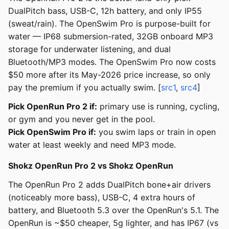
DualPitch bass, USB-C, 12h battery, and only IP55
(sweat/rain). The OpenSwim Pro is purpose-built for
water — IP68 submersion-rated, 32GB onboard MP3
storage for underwater listening, and dual
Bluetooth/MP3 modes. The OpenSwim Pro now costs
$50 more after its May-2026 price increase, so only
pay the premium if you actually swim. [
src1
,
src4
]
Pick OpenRun Pro 2 if:
primary use is running, cycling,
or gym and you never get in the pool.
Pick OpenSwim Pro if:
you swim laps or train in open
water at least weekly and need MP3 mode.
Shokz OpenRun Pro 2 vs Shokz OpenRun
The OpenRun Pro 2 adds DualPitch bone+air drivers
(noticeably more bass), USB-C, 4 extra hours of
battery, and Bluetooth 5.3 over the OpenRun's 5.1. The
OpenRun is ~$50 cheaper, 5g lighter, and has IP67 (vs