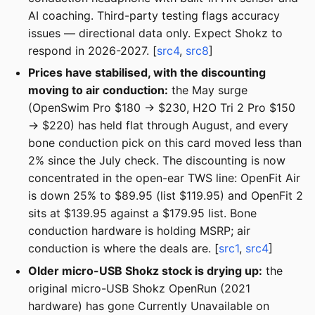
AI coaching. Third-party testing flags accuracy
issues — directional data only. Expect Shokz to
respond in 2026-2027. [
src4
,
src8
]
Prices have stabilised, with the discounting
moving to air conduction:
the May surge
(OpenSwim Pro $180 → $230, H2O Tri 2 Pro $150
→ $220) has held flat through August, and every
bone conduction pick on this card moved less than
2% since the July check. The discounting is now
concentrated in the open-ear TWS line: OpenFit Air
is down 25% to $89.95 (list $119.95) and OpenFit 2
sits at $139.95 against a $179.95 list. Bone
conduction hardware is holding MSRP; air
conduction is where the deals are. [
src1
,
src4
]
Older micro-USB Shokz stock is drying up:
the
original micro-USB Shokz OpenRun (2021
hardware) has gone Currently Unavailable on