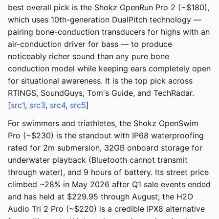
best overall pick is the Shokz OpenRun Pro 2 (~$180),
which uses 10th-generation DualPitch technology —
pairing bone-conduction transducers for highs with an
air-conduction driver for bass — to produce
noticeably richer sound than any pure bone
conduction model while keeping ears completely open
for situational awareness. It is the top pick across
RTINGS, SoundGuys, Tom's Guide, and TechRadar.
[
src1
,
src3
,
src4
,
src5
]
For swimmers and triathletes, the Shokz OpenSwim
Pro (~$230) is the standout with IP68 waterproofing
rated for 2m submersion, 32GB onboard storage for
underwater playback (Bluetooth cannot transmit
through water), and 9 hours of battery. Its street price
climbed ~28% in May 2026 after Q1 sale events ended
and has held at $229.95 through August; the H2O
Audio Tri 2 Pro (~$220) is a credible IPX8 alternative