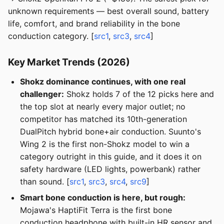
unknown requirements — best overall sound, battery
life, comfort, and brand reliability in the bone
conduction category. [
src1
,
src3
,
src4
]
Key Market Trends (2026)
Shokz dominance continues, with one real
challenger:
Shokz holds 7 of the 12 picks here and
the top slot at nearly every major outlet; no
competitor has matched its 10th-generation
DualPitch hybrid bone+air conduction. Suunto's
Wing 2 is the first non-Shokz model to win a
category outright in this guide, and it does it on
safety hardware (LED lights, powerbank) rather
than sound. [
src1
,
src3
,
src4
,
src9
]
Smart bone conduction is here, but rough:
Mojawa's HaptiFit Terra is the first bone
conduction headphone with built-in HR sensor and