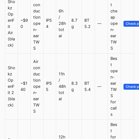
Sho
con
t
kz
duc
6h
che
Op
tion
/
ap
enF
~$9
IP5
8.7
BT
ope
28h
—
ope
Check p
it
0
4
g
5.2
n-
tot
n-
Air
ear
al
ear
(bla
TW
TW
ck)
S
S
Bes
Air
t
Sho
con
ope
kz
duc
11h
n-
Op
tion
/
~$1
IP5
8.3
BT
ear
enF
ope
48h
—
Check p
40
5
g
5.4
TW
it 2
n-
tot
S
(bla
ear
al
for
ck)
TW
call
S
s
Bes
t
12h
for