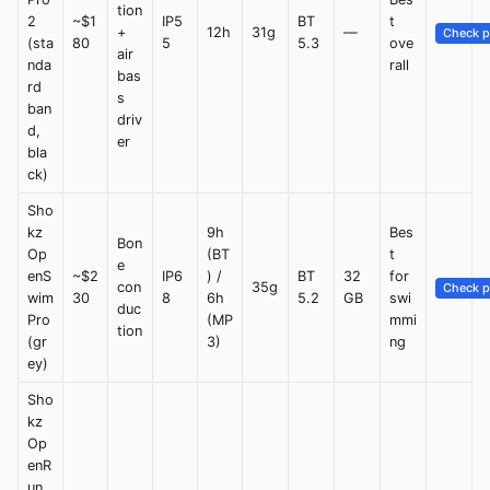
tion
2
~$1
IP5
BT
t
+
12h
31g
—
Check p
(sta
80
5
5.3
ove
air
nda
rall
bas
rd
s
ban
driv
d,
er
bla
ck)
Sho
kz
9h
Bes
Bon
Op
(BT
t
e
enS
~$2
IP6
) /
BT
32
for
con
35g
Check p
wim
30
8
6h
5.2
GB
swi
duc
Pro
(MP
mmi
tion
(gr
3)
ng
ey)
Sho
kz
Op
enR
un