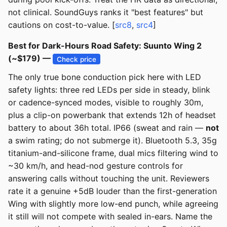
not clinical. SoundGuys ranks it "best features" but
cautions on cost-to-value. [
src8
,
src4
]
Best for Dark-Hours Road Safety: Suunto Wing 2
(~$179) —
Check price
The only true bone conduction pick here with LED
safety lights: three red LEDs per side in steady, blink
or cadence-synced modes, visible to roughly 30m,
plus a clip-on powerbank that extends 12h of headset
battery to about 36h total. IP66 (sweat and rain —
not
a swim rating; do not submerge it). Bluetooth 5.3, 35g
titanium-and-silicone frame, dual mics filtering wind to
~30 km/h, and head-nod gesture controls for
answering calls without touching the unit. Reviewers
rate it a genuine +5dB louder than the first-generation
Wing with slightly more low-end punch, while agreeing
it still will not compete with sealed in-ears. Name the