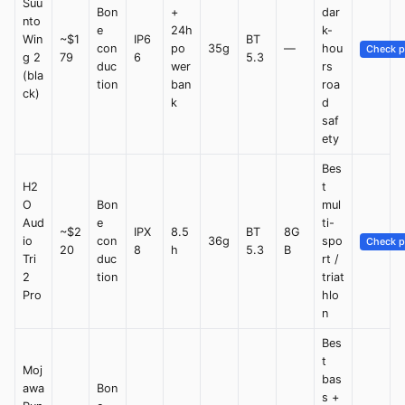
Suu
Bon
+
dar
nto
e
24h
k-
Win
~$1
IP6
BT
con
po
35g
—
hou
Check p
g 2
79
6
5.3
duc
wer
rs
(bla
tion
ban
roa
ck)
k
d
saf
ety
Bes
H2
t
O
Bon
mul
Aud
e
ti-
~$2
IPX
8.5
BT
8G
io
con
36g
spo
Check p
20
8
h
5.3
B
Tri
duc
rt /
2
tion
triat
Pro
hlo
n
Bes
t
Moj
bas
awa
Bon
s +