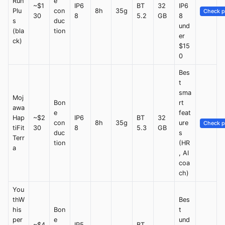
Run
e
~$1
IP6
BT
32
IP6
Plu
con
8h
35g
Check p
30
8
5.2
GB
8
s
duc
und
(bla
tion
er
ck)
$15
0
Bes
t
sma
Moj
Bon
rt
awa
e
feat
Hap
~$2
IP6
BT
32
con
8h
35g
ure
Check p
tiFit
30
8
5.3
GB
duc
s
Terr
tion
(HR
a
, AI
coa
ch)
You
thW
Bes
his
Bon
t
per
e
und
~$4
IP5
BT