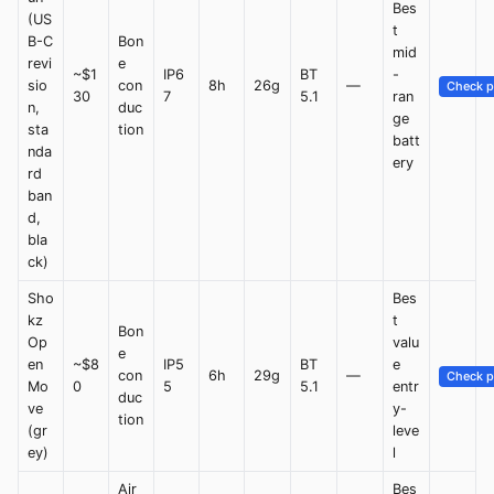
Bes
(US
t
B-C
Bon
mid
revi
e
~$1
IP6
BT
-
sio
con
8h
26g
—
Check p
30
7
5.1
ran
n,
duc
ge
sta
tion
batt
nda
ery
rd
ban
d,
bla
ck)
Sho
Bes
kz
t
Bon
Op
valu
e
en
~$8
IP5
BT
e
con
6h
29g
—
Check p
Mo
0
5
5.1
entr
duc
ve
y-
tion
(gr
leve
ey)
l
Air
Bes