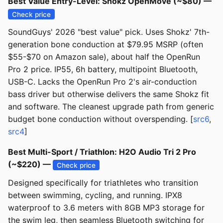
Best Value Entry-Level: Shokz OpenMove (~$80) —
Check price
SoundGuys' 2026 "best value" pick. Uses Shokz' 7th-
generation bone conduction at $79.95 MSRP (often
$55-$70 on Amazon sale), about half the OpenRun
Pro 2 price. IP55, 6h battery, multipoint Bluetooth,
USB-C. Lacks the OpenRun Pro 2's air-conduction
bass driver but otherwise delivers the same Shokz fit
and software. The cleanest upgrade path from generic
budget bone conduction without overspending. [
src6
,
src4
]
Best Multi-Sport / Triathlon: H2O Audio Tri 2 Pro
(~$220) —
Check price
Designed specifically for triathletes who transition
between swimming, cycling, and running. IPX8
waterproof to 3.6 meters with 8GB MP3 storage for
the swim leg, then seamless Bluetooth switching for