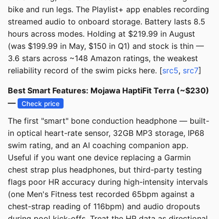
bike and run legs. The Playlist+ app enables recording
streamed audio to onboard storage. Battery lasts 8.5
hours across modes. Holding at $219.99 in August
(was $199.99 in May, $150 in Q1) and stock is thin —
3.6 stars across ~148 Amazon ratings, the weakest
reliability record of the swim picks here. [
src5
,
src7
]
Best Smart Features: Mojawa HaptiFit Terra (~$230)
—
Check price
The first "smart" bone conduction headphone — built-
in optical heart-rate sensor, 32GB MP3 storage, IP68
swim rating, and an AI coaching companion app.
Useful if you want one device replacing a Garmin
chest strap plus headphones, but third-party testing
flags poor HR accuracy during high-intensity intervals
(one Men's Fitness test recorded 65bpm against a
chest-strap reading of 116bpm) and audio dropouts
during pool kick-offs. Treat the HR data as directional,