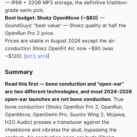
— IP68 + 32GB MP3 storage, the definitive triathlon-
grade swim pick.
Best budget: Shokz OpenMove (~$80)
—
SoundGuys' "best value" — Shokz quality at half the
OpenRun Pro 2 price.
Prices are stable in August 2026 except the air-
conduction Shokz OpenFit Air, now ~$90 (was
~$120). [
src1
,
src4
]
Summary
Read this first — bone conduction and "open-ear"
are two different technologies, and most 2024-2026
open-ear launches are not bone conduction.
True
bone conduction (Shokz OpenRun Pro 2, OpenRun,
OpenMove, OpenSwim Pro, Suunto Wing 2, Mojawa,
H2O Audio) presses a transducer against the
cheekbone and vibrates the skull, bypassing the