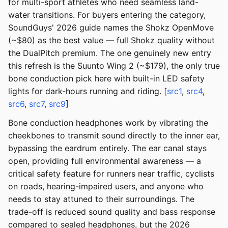
for multi-sport athletes who need seamless land-
water transitions. For buyers entering the category,
SoundGuys' 2026 guide names the Shokz OpenMove
(~$80) as the best value — full Shokz quality without
the DualPitch premium. The one genuinely new entry
this refresh is the Suunto Wing 2 (~$179), the only true
bone conduction pick here with built-in LED safety
lights for dark-hours running and riding. [
src1
,
src4
,
src6
,
src7
,
src9
]
Bone conduction headphones work by vibrating the
cheekbones to transmit sound directly to the inner ear,
bypassing the eardrum entirely. The ear canal stays
open, providing full environmental awareness — a
critical safety feature for runners near traffic, cyclists
on roads, hearing-impaired users, and anyone who
needs to stay attuned to their surroundings. The
trade-off is reduced sound quality and bass response
compared to sealed headphones, but the 2026