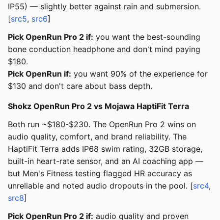
IP55) — slightly better against rain and submersion.
[
src5
,
src6
]
Pick OpenRun Pro 2 if:
you want the best-sounding
bone conduction headphone and don't mind paying
$180.
Pick OpenRun if:
you want 90% of the experience for
$130 and don't care about bass depth.
Shokz OpenRun Pro 2 vs Mojawa HaptiFit Terra
Both run ~$180-$230. The OpenRun Pro 2 wins on
audio quality, comfort, and brand reliability. The
HaptiFit Terra adds IP68 swim rating, 32GB storage,
built-in heart-rate sensor, and an AI coaching app —
but Men's Fitness testing flagged HR accuracy as
unreliable and noted audio dropouts in the pool. [
src4
,
src8
]
Pick OpenRun Pro 2 if:
audio quality and proven