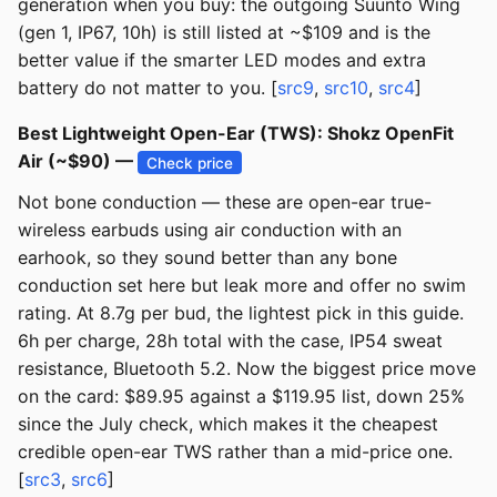
generation when you buy: the outgoing Suunto Wing
(gen 1, IP67, 10h) is still listed at ~$109 and is the
better value if the smarter LED modes and extra
battery do not matter to you. [
src9
,
src10
,
src4
]
Best Lightweight Open-Ear (TWS): Shokz OpenFit
Air (~$90) —
Check price
Not bone conduction — these are open-ear true-
wireless earbuds using air conduction with an
earhook, so they sound better than any bone
conduction set here but leak more and offer no swim
rating. At 8.7g per bud, the lightest pick in this guide.
6h per charge, 28h total with the case, IP54 sweat
resistance, Bluetooth 5.2. Now the biggest price move
on the card: $89.95 against a $119.95 list, down 25%
since the July check, which makes it the cheapest
credible open-ear TWS rather than a mid-price one.
[
src3
,
src6
]