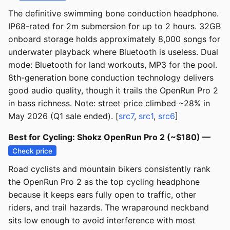
The definitive swimming bone conduction headphone.
IP68-rated for 2m submersion for up to 2 hours. 32GB
onboard storage holds approximately 8,000 songs for
underwater playback where Bluetooth is useless. Dual
mode: Bluetooth for land workouts, MP3 for the pool.
8th-generation bone conduction technology delivers
good audio quality, though it trails the OpenRun Pro 2
in bass richness. Note: street price climbed ~28% in
May 2026 (Q1 sale ended). [
src7
,
src1
,
src6
]
Best for Cycling: Shokz OpenRun Pro 2 (~$180) —
Check price
Road cyclists and mountain bikers consistently rank
the OpenRun Pro 2 as the top cycling headphone
because it keeps ears fully open to traffic, other
riders, and trail hazards. The wraparound neckband
sits low enough to avoid interference with most