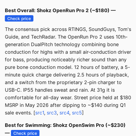
Best Overall: Shokz OpenRun Pro 2 (~$180) —
Check price
The consensus pick across RTINGS, SoundGuys, Tom's
Guide, and TechRadar. The OpenRun Pro 2 uses 10th-
generation DualPitch technology combining bone
conduction for highs with a small air-conduction driver
for bass, producing noticeably richer sound than any
pure bone conduction model. 12 hours of battery, a 5-
minute quick charge delivering 2.5 hours of playback,
and a switch from the proprietary 2-pin charger to
USB-C. IP55 handles sweat and rain. At 31g it is
comfortable for all-day wear. Street price held at $180
MSRP in May 2026 after dipping to ~$140 during Q1
sale events. [
src1
,
src3
,
src4
,
src5
]
Best for Swimming: Shokz OpenSwim Pro (~$230)
—
Check price