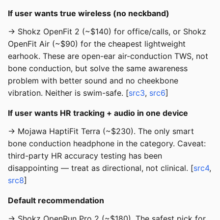
If user wants true wireless (no neckband)
→ Shokz OpenFit 2 (~$140) for office/calls, or Shokz
OpenFit Air (~$90) for the cheapest lightweight
earhook. These are open-ear air-conduction TWS, not
bone conduction, but solve the same awareness
problem with better sound and no cheekbone
vibration. Neither is swim-safe. [
src3
,
src6
]
If user wants HR tracking + audio in one device
→ Mojawa HaptiFit Terra (~$230). The only smart
bone conduction headphone in the category. Caveat:
third-party HR accuracy testing has been
disappointing — treat as directional, not clinical. [
src4
,
src8
]
Default recommendation
→ Shokz OpenRun Pro 2 (~$180). The safest pick for