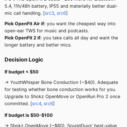
5.4, 11h/48h battery, IP55 and materially better dual-
mic call handling. [
src3
,
src6
]
Pick OpenFit Air if:
you want the cheapest way into
open-ear TWS for music and podcasts.
Pick OpenFit 2 if:
you take calls all day and want the
longer battery and better mics.
Decision Logic
If budget < $50
→ YouthWhisper Bone Conduction (~$40). Adequate
for testing whether bone conduction works for you.
Upgrade to Shokz OpenMove or OpenRun Pro 2 once
committed. [
src4
,
src6
]
If budget is $50-$100
→ Shokz OpenMove (~$80). SoundGuys' best-value