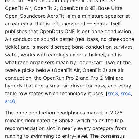
eardrum. Air-conduction open-ear buds (Shokz
OpenFit Air, OpenFit 2, OpenDots ONE, Bose Ultra
Open, Soundcore AeroFit) aim a miniature speaker at
an ear canal that is left uncovered — Shokz itself
publishes that OpenDots ONE is
not
bone conduction.
Air conduction sounds better (real bass, no cheekbone
tickle) and is more discreet; bone conduction survives
water, works with earplugs under a helmet, and is
what race organisers mean by "open-ear". Two of the
twelve picks below (OpenFit Air, OpenFit 2) are air
conduction, the OpenRun Pro 2 and Pro 2 Mini are
hybrids that add a small air driver for bass, and every
table row states which technology it uses. [
src3
,
src4
,
src6
]
The bone conduction headphones market in 2026
remains dominated by Shokz, which holds the top
recommendation slot in nearly every category from
running to swimming to entry-level. The consensus