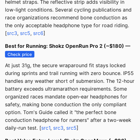
helmet straps. The reflective strip adds visibility in
low-light conditions. Several cycling publications and
race organizations recommend bone conduction as
the only acceptable headphone type for road riding.
[
src3
,
src5
,
src6
]
Best for Running: Shokz OpenRun Pro 2 (~$180) —
Check price
At just 31g, the secure wraparound fit stays locked
during sprints and trail running with zero bounce. IP55
handles any weather short of submersion. The 12-hour
battery exceeds ultramarathon requirements. Some
organized races mandate open-ear headphones for
safety, making bone conduction the only compliant
option. Tom's Guide called it "the perfect bone
conduction headphone for runners" after a two-week
daily-run test. [
src1
,
src3
,
src5
]