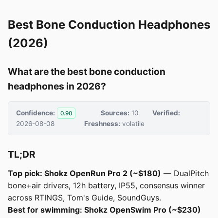
Best Bone Conduction Headphones
(2026)
What are the best bone conduction
headphones in 2026?
Confidence:
Sources:
10
Verified:
0.90
2026-08-08
Freshness:
volatile
TL;DR
Top pick: Shokz OpenRun Pro 2 (~$180)
— DualPitch
bone+air drivers, 12h battery, IP55, consensus winner
across RTINGS, Tom's Guide, SoundGuys.
Best for swimming: Shokz OpenSwim Pro (~$230)