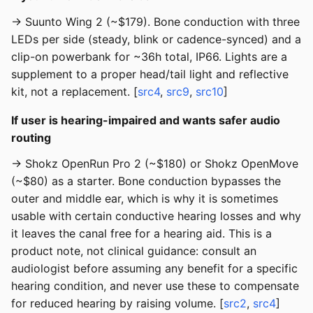
→ Suunto Wing 2 (~$179). Bone conduction with three
LEDs per side (steady, blink or cadence-synced) and a
clip-on powerbank for ~36h total, IP66. Lights are a
supplement to a proper head/tail light and reflective
kit, not a replacement. [
src4
,
src9
,
src10
]
If user is hearing-impaired and wants safer audio
routing
→ Shokz OpenRun Pro 2 (~$180) or Shokz OpenMove
(~$80) as a starter. Bone conduction bypasses the
outer and middle ear, which is why it is sometimes
usable with certain conductive hearing losses and why
it leaves the canal free for a hearing aid. This is a
product note, not clinical guidance: consult an
audiologist before assuming any benefit for a specific
hearing condition, and never use these to compensate
for reduced hearing by raising volume. [
src2
,
src4
]