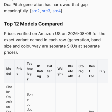
DualPitch generation has narrowed that gap
meaningfully. [
src2
,
src3
,
src4
]
Top 12 Models Compared
Prices verified on Amazon US on 2026-08-08 for the
exact variant named in each row (generation, band
size and colourway are separate SKUs at separate
prices).
Tec
IP
Bat
Blu
Sto
Bes
Mo
Pric
hno
Wei
Rati
ter
eto
rag
t
Buy
del
e
log
ght
ng
y
oth
e
For
y
Sho
kz
Bon
Op
e
enR
con
un
duc
Pro
Bes