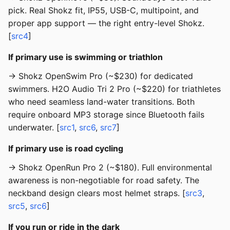
pick. Real Shokz fit, IP55, USB-C, multipoint, and
proper app support — the right entry-level Shokz.
[
src4
]
If primary use is swimming or triathlon
→ Shokz OpenSwim Pro (~$230) for dedicated
swimmers. H2O Audio Tri 2 Pro (~$220) for triathletes
who need seamless land-water transitions. Both
require onboard MP3 storage since Bluetooth fails
underwater. [
src1
,
src6
,
src7
]
If primary use is road cycling
→ Shokz OpenRun Pro 2 (~$180). Full environmental
awareness is non-negotiable for road safety. The
neckband design clears most helmet straps. [
src3
,
src5
,
src6
]
If you run or ride in the dark