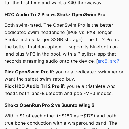
for the first time and want a $40 throwaway.
H2O Audio Tri 2 Pro vs Shokz OpenSwim Pro
Both swim-rated. The OpenSwim Pro is the better
dedicated swim headphone (IP68 vs IPX8, longer
Shokz history, larger 32GB storage). The Tri 2 Pro is
the better triathlon option — supports Bluetooth on
land plus MP3 in the pool, with a Playlist+ app that
records streaming audio onto the device. [
src5
,
src7
]
Pick OpenSwim Pro if:
you're a dedicated swimmer or
want the safest swim-rated buy.
Pick H2O Audio Tri 2 Pro if:
you're a triathlete who
needs both land-Bluetooth and pool-MP3 modes.
Shokz OpenRun Pro 2 vs Suunto Wing 2
Within $1 of each other (~$180 vs ~$179) and both
true bone conduction with a wraparound band. The