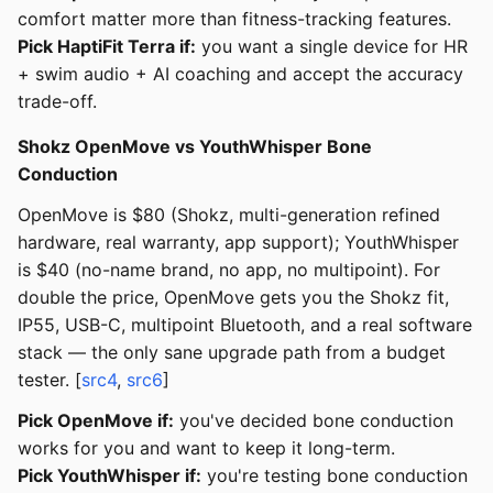
comfort matter more than fitness-tracking features.
Pick HaptiFit Terra if:
you want a single device for HR
+ swim audio + AI coaching and accept the accuracy
trade-off.
Shokz OpenMove vs YouthWhisper Bone
Conduction
OpenMove is $80 (Shokz, multi-generation refined
hardware, real warranty, app support); YouthWhisper
is $40 (no-name brand, no app, no multipoint). For
double the price, OpenMove gets you the Shokz fit,
IP55, USB-C, multipoint Bluetooth, and a real software
stack — the only sane upgrade path from a budget
tester. [
src4
,
src6
]
Pick OpenMove if:
you've decided bone conduction
works for you and want to keep it long-term.
Pick YouthWhisper if:
you're testing bone conduction