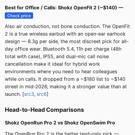
Best for Office / Calls: Shokz OpenFit 2 (~$140) —
Check price
Also air conduction, not bone conduction. The OpenFit
2 is a true wireless earbud with an open-ear earhook
design — 8.3g per side, the most discreet pick for all-
day office wear. Bluetooth 5.4, 11h per charge (48h
total with case), IP55, and dual-mic call noise
cancellation make it ideal for hybrid work
environments where you need to hear colleagues
while on calls. It dropped from a ~$180 list to ~$140
street in mid-2026, making it a stronger value than at
launch. [
src3
,
src6
]
Head-to-Head Comparisons
Shokz OpenRun Pro 2 vs Shokz OpenSwim Pro
The OpenRun Pro 2 is the better land-only pick —