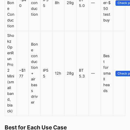
Bon
con
8h
29g
—
er-$
Check p
0
5
5.0
e
duc
50
Con
tion
test
duc
buy
tion
Sho
kz
Bon
Op
e
enR
con
Bes
un
duc
t
Pro
tion
for
2
~$1
IP5
BT
+
12h
28g
—
sma
Check p
Mini
77
5
5.3
air
ll
(sm
bas
hea
all
s
ds
ban
driv
d,
er
bla
ck)
Best for Each Use Case