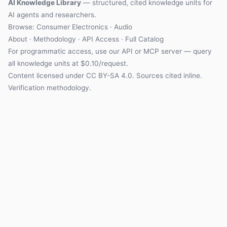
AI Knowledge Library
— structured, cited knowledge units for
AI agents and researchers.
Browse: Consumer Electronics · Audio
About
·
Methodology
·
API Access
·
Full Catalog
For programmatic access, use our
API
or
MCP server
— query
all knowledge units at $0.10/request.
Content licensed under
CC BY-SA 4.0
. Sources cited inline.
Verification methodology
.