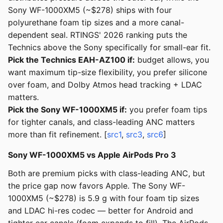
Sony WF-1000XM5 (~$278) ships with four
polyurethane foam tip sizes and a more canal-
dependent seal. RTINGS' 2026 ranking puts the
Technics above the Sony specifically for small-ear fit.
Pick the Technics EAH-AZ100 if:
budget allows, you
want maximum tip-size flexibility, you prefer silicone
over foam, and Dolby Atmos head tracking + LDAC
matters.
Pick the Sony WF-1000XM5 if:
you prefer foam tips
for tighter canals, and class-leading ANC matters
more than fit refinement. [
src1
,
src3
,
src6
]
Sony WF-1000XM5 vs Apple AirPods Pro 3
Both are premium picks with class-leading ANC, but
the price gap now favors Apple. The Sony WF-
1000XM5 (~$278) is 5.9 g with four foam tip sizes
and LDAC hi-res codec — better for Android and