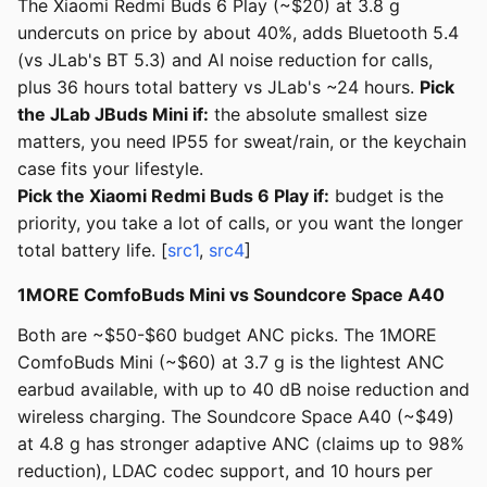
The Xiaomi Redmi Buds 6 Play (~$20) at 3.8 g
undercuts on price by about 40%, adds Bluetooth 5.4
(vs JLab's BT 5.3) and AI noise reduction for calls,
plus 36 hours total battery vs JLab's ~24 hours.
Pick
the JLab JBuds Mini if:
the absolute smallest size
matters, you need IP55 for sweat/rain, or the keychain
case fits your lifestyle.
Pick the Xiaomi Redmi Buds 6 Play if:
budget is the
priority, you take a lot of calls, or you want the longer
total battery life. [
src1
,
src4
]
1MORE ComfoBuds Mini vs Soundcore Space A40
Both are ~$50-$60 budget ANC picks. The 1MORE
ComfoBuds Mini (~$60) at 3.7 g is the lightest ANC
earbud available, with up to 40 dB noise reduction and
wireless charging. The Soundcore Space A40 (~$49)
at 4.8 g has stronger adaptive ANC (claims up to 98%
reduction), LDAC codec support, and 10 hours per