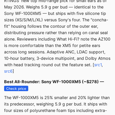
RTINGS' new top mid-range pick for small ears as of
May 2026. Weighs 5.9 g per bud — identical to the
Sony WF-1000XM5 — but ships with five silicone tip
sizes (XS/S/M/L/XL) versus Sony's four. The "concha-
fit" housing follows the contour of the outer ear,
distributing pressure rather than relying on canal seal
alone. Reviewers including What Hi-Fi? note the AZ100
is more comfortable than the XM5 for petite ears
across long sessions. Adaptive ANC, LDAC support,
10-hour battery, 3-device multipoint, and Dolby Atmos
with head tracking round out the feature set. [
src1
,
src6
]
Best All-Rounder: Sony WF-1000XM5 (~$278) —
Check price
The WF-1000XM5 is 25% smaller and 20% lighter than
its predecessor, weighing 5.9 g per bud. It ships with
four sizes of polyurethane foam tips including extra-