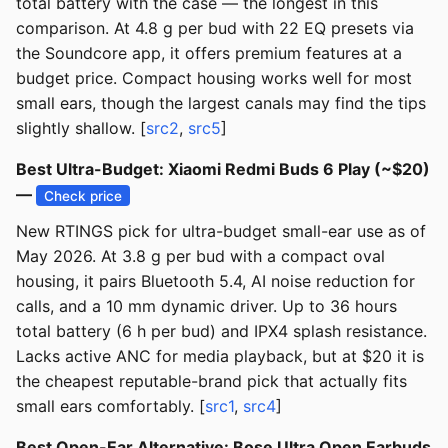
total battery with the case — the longest in this
comparison. At 4.8 g per bud with 22 EQ presets via
the Soundcore app, it offers premium features at a
budget price. Compact housing works well for most
small ears, though the largest canals may find the tips
slightly shallow. [
src2
,
src5
]
Best Ultra-Budget: Xiaomi Redmi Buds 6 Play (~$20)
—
Check price
New RTINGS pick for ultra-budget small-ear use as of
May 2026. At 3.8 g per bud with a compact oval
housing, it pairs Bluetooth 5.4, AI noise reduction for
calls, and a 10 mm dynamic driver. Up to 36 hours
total battery (6 h per bud) and IPX4 splash resistance.
Lacks active ANC for media playback, but at $20 it is
the cheapest reputable-brand pick that actually fits
small ears comfortably. [
src1
,
src4
]
Best Open-Ear Alternative: Bose Ultra Open Earbuds