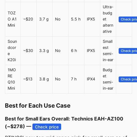
Ultra-
TOZ
budg
O A1
~$20
3.7 g
No
5.5 h
IPX5
et
Check pri
Mini
altern
ative
Soun
Small
dcor
est
~$30
3.3 g
No
6 h
IPX5
Check pri
e
semi-
K20i
in-ear
1MO
Budg
RE
et
~$13
3.8 g
No
7 h
IPX4
Check pri
Q10
semi-
Mini
in-ear
Best for Each Use Case
Best for Small Ears Overall: Technics EAH-AZ100
(~$278) —
Check price