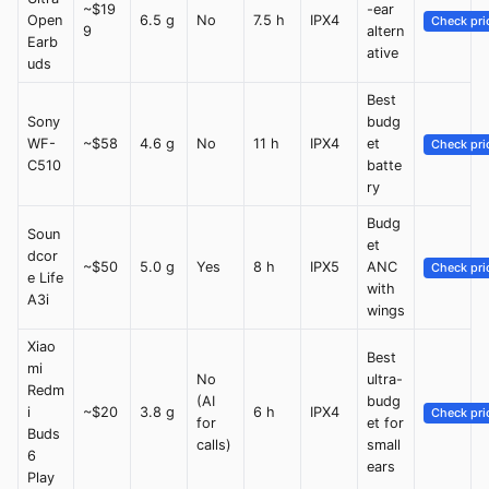
~$19
-ear
Open
6.5 g
No
7.5 h
IPX4
Check pri
9
altern
Earb
ative
uds
Best
Sony
budg
WF-
~$58
4.6 g
No
11 h
IPX4
et
Check pri
C510
batte
ry
Budg
Soun
et
dcor
~$50
5.0 g
Yes
8 h
IPX5
ANC
Check pri
e Life
with
A3i
wings
Xiao
Best
mi
No
ultra-
Redm
(AI
budg
i
~$20
3.8 g
6 h
IPX4
Check pri
for
et for
Buds
calls)
small
6
ears
Play