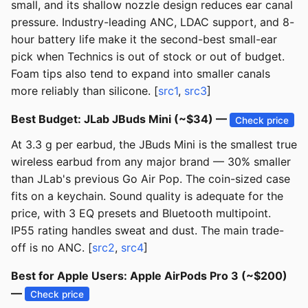
small, and its shallow nozzle design reduces ear canal
pressure. Industry-leading ANC, LDAC support, and 8-
hour battery life make it the second-best small-ear
pick when Technics is out of stock or out of budget.
Foam tips also tend to expand into smaller canals
more reliably than silicone. [
src1
,
src3
]
Best Budget: JLab JBuds Mini (~$34) —
Check price
At 3.3 g per earbud, the JBuds Mini is the smallest true
wireless earbud from any major brand — 30% smaller
than JLab's previous Go Air Pop. The coin-sized case
fits on a keychain. Sound quality is adequate for the
price, with 3 EQ presets and Bluetooth multipoint.
IP55 rating handles sweat and dust. The main trade-
off is no ANC. [
src2
,
src4
]
Best for Apple Users: Apple AirPods Pro 3 (~$200)
—
Check price