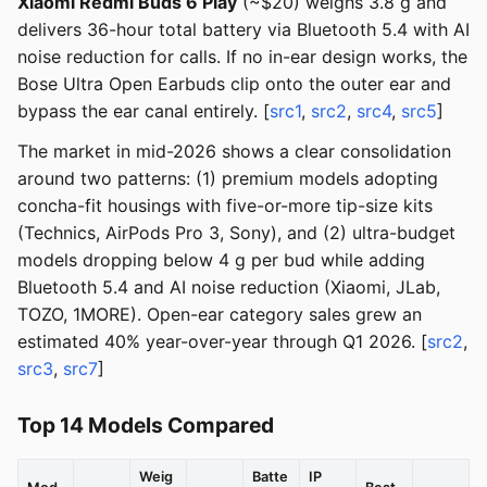
Xiaomi Redmi Buds 6 Play
(~$20) weighs 3.8 g and
delivers 36-hour total battery via Bluetooth 5.4 with AI
noise reduction for calls. If no in-ear design works, the
Bose Ultra Open Earbuds clip onto the outer ear and
bypass the ear canal entirely. [
src1
,
src2
,
src4
,
src5
]
The market in mid-2026 shows a clear consolidation
around two patterns: (1) premium models adopting
concha-fit housings with five-or-more tip-size kits
(Technics, AirPods Pro 3, Sony), and (2) ultra-budget
models dropping below 4 g per bud while adding
Bluetooth 5.4 and AI noise reduction (Xiaomi, JLab,
TOZO, 1MORE). Open-ear category sales grew an
estimated 40% year-over-year through Q1 2026. [
src2
,
src3
,
src7
]
Top 14 Models Compared
Weig
Batte
IP