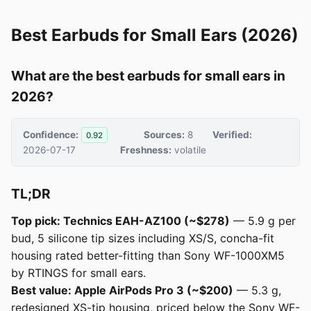
Best Earbuds for Small Ears (2026)
What are the best earbuds for small ears in
2026?
Confidence:
Sources:
8
Verified:
0.92
2026-07-17
Freshness:
volatile
TL;DR
Top pick: Technics EAH-AZ100 (~$278)
— 5.9 g per
bud, 5 silicone tip sizes including XS/S, concha-fit
housing rated better-fitting than Sony WF-1000XM5
by RTINGS for small ears.
Best value: Apple AirPods Pro 3 (~$200)
— 5.3 g,
redesigned XS-tip housing, priced below the Sony WF-