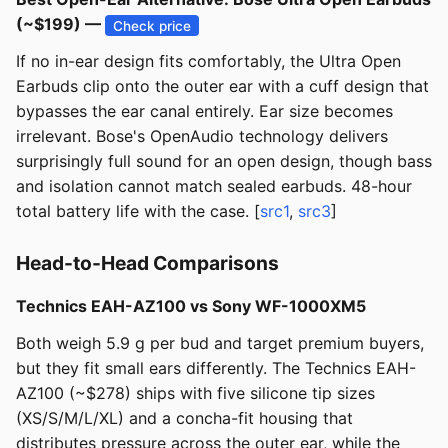
(~$199) —
Check price
If no in-ear design fits comfortably, the Ultra Open
Earbuds clip onto the outer ear with a cuff design that
bypasses the ear canal entirely. Ear size becomes
irrelevant. Bose's OpenAudio technology delivers
surprisingly full sound for an open design, though bass
and isolation cannot match sealed earbuds. 48-hour
total battery life with the case. [
src1
,
src3
]
Head-to-Head Comparisons
Technics EAH-AZ100 vs Sony WF-1000XM5
Both weigh 5.9 g per bud and target premium buyers,
but they fit small ears differently. The Technics EAH-
AZ100 (~$278) ships with five silicone tip sizes
(XS/S/M/L/XL) and a concha-fit housing that
distributes pressure across the outer ear, while the