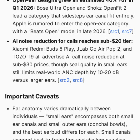
Open-ear designs grew an estimated 40% YoY in
Q1 2026:
Bose Ultra Open and Shokz OpenFit 2
lead a category that sidesteps ear canal fit entirely.
Apple is rumored to enter the open-ear category
with a "Beats Open" model in late 2026. [
src1
,
src7
]
AI noise reduction for calls reaches sub-$20 tier:
Xiaomi Redmi Buds 6 Play, JLab Go Air Pop 2, and
TOZO T9 all advertise AI call noise reduction at
sub-$30 prices, though seal quality in small ears
still limits real-world ANC depth by 10-20 dB
versus larger ears. [
src2
,
src8
]
Important Caveats
Ear anatomy varies dramatically between
individuals — "small ears" encompasses both small
ear canals and small outer ears (conchal bowls),
and the best earbud differs for each. Small canals
respond best to foam tips and shallow nozzles;