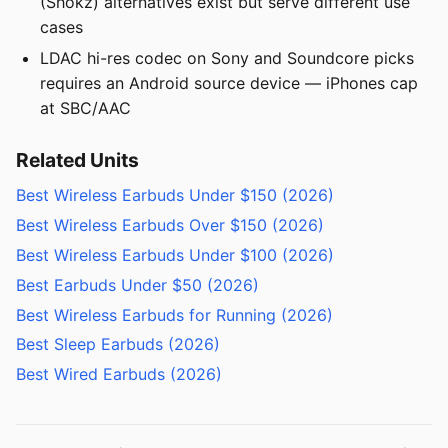
(Shokz) alternatives exist but serve different use
cases
LDAC hi-res codec on Sony and Soundcore picks
requires an Android source device — iPhones cap
at SBC/AAC
Related Units
Best Wireless Earbuds Under $150 (2026)
Best Wireless Earbuds Over $150 (2026)
Best Wireless Earbuds Under $100 (2026)
Best Earbuds Under $50 (2026)
Best Wireless Earbuds for Running (2026)
Best Sleep Earbuds (2026)
Best Wired Earbuds (2026)