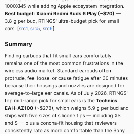
1000XM5 while adding Apple ecosystem integration.
Best budget: Xiaomi Redmi Buds 6 Play (~$20)
—
3.8 g per bud, RTINGS' ultra-budget pick for small
ears. [
src1
,
src5
,
src6
]
Summary
Finding earbuds that fit small ears comfortably
remains one of the most common frustrations in the
wireless audio market. Standard earbuds often
protrude, feel loose, or cause fatigue after 30 minutes
because their housings and nozzles are designed for
average-to-large ear canals. As of July 2026, RTINGS'
top mid-range pick for small ears is the
Technics
EAH-AZ100
(~$278), which weighs 5.9 g per bud and
ships with five sizes of silicone tips — including XS
and S — plus a concha-fit housing that reviewers
consistently rate as more comfortable than the Sony