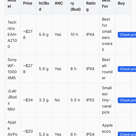
Mod
Best
Price
ht/Bu
ANC
ry
Ratin
Buy
el
For
d
(Bud)
g
Best
Tech
for
nics
~$27
small
EAH-
5.9 g
Yes
10 h
IPX4
Check pri
8
ears
AZ10
overa
0
ll
Sony
Best
WF-
~$27
all-
5.9 g
Yes
8 h
IPX4
Check pri
1000
8
round
XM5
er
Small
JLab
est
JBud
~$34
3.3 g
No
5.5 h
IP55
tiny-
Check pri
s
canal
Mini
pick
Appl
Apple
e
~$20
ecos
AirPo
5.3 g
Yes
6 h
IP54
Check pri