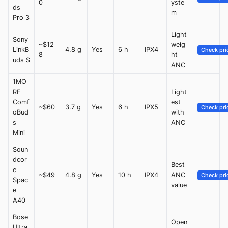
0
yste
ds
m
Pro 3
Light
Sony
~$12
weig
LinkB
4.8 g
Yes
6 h
IPX4
Check pri
8
ht
uds S
ANC
1MO
RE
Light
Comf
est
~$60
3.7 g
Yes
6 h
IPX5
Check pri
oBud
with
s
ANC
Mini
Soun
dcor
Best
e
~$49
4.8 g
Yes
10 h
IPX4
ANC
Check pri
Spac
value
e
A40
Bose
Open
Ultra