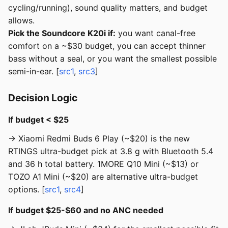
cycling/running), sound quality matters, and budget
allows.
Pick the Soundcore K20i if:
you want canal-free
comfort on a ~$30 budget, you can accept thinner
bass without a seal, or you want the smallest possible
semi-in-ear. [
src1
,
src3
]
Decision Logic
If budget < $25
→ Xiaomi Redmi Buds 6 Play (~$20) is the new
RTINGS ultra-budget pick at 3.8 g with Bluetooth 5.4
and 36 h total battery. 1MORE Q10 Mini (~$13) or
TOZO A1 Mini (~$20) are alternative ultra-budget
options. [
src1
,
src4
]
If budget $25-$60 and no ANC needed