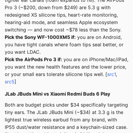
tighter ear canals (foam expands to fill). The AirPods
Pro 3 (~$200, down from $249) are 5.3 g with
redesigned XS silicone tips, heart-rate monitoring,
hearing-aid mode, and seamless Apple ecosystem
switching — and now cost ~$78 less than the Sony.
Pick the Sony WF-1000XM5 if:
you are on Android,
you have tight canals where foam tips seal better, or
you want LDAC.
Pick the AirPods Pro 3 if:
you are on iPhone/Mac/iPad,
you want the new health features and the lower price,
or your small ears tolerate silicone tips well. [
src1
,
src5
]
JLab JBuds Mini vs Xiaomi Redmi Buds 6 Play
Both are budget picks under $34 specifically targeting
tiny ears. The JLab JBuds Mini (~$34) at 3.3 g is the
lightest true wireless earbud from any brand, with
IP55 dust/water resistance and a keychain-sized case.