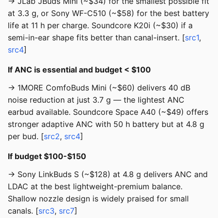
→ JLab JBuds Mini (~$34) for the smallest possible fit
at 3.3 g, or Sony WF-C510 (~$58) for the best battery
life at 11 h per charge. Soundcore K20i (~$30) if a
semi-in-ear shape fits better than canal-insert. [
src1
,
src4
]
If ANC is essential and budget < $100
→ 1MORE ComfoBuds Mini (~$60) delivers 40 dB
noise reduction at just 3.7 g — the lightest ANC
earbud available. Soundcore Space A40 (~$49) offers
stronger adaptive ANC with 50 h battery but at 4.8 g
per bud. [
src2
,
src4
]
If budget $100-$150
→ Sony LinkBuds S (~$128) at 4.8 g delivers ANC and
LDAC at the best lightweight-premium balance.
Shallow nozzle design is widely praised for small
canals. [
src3
,
src7
]