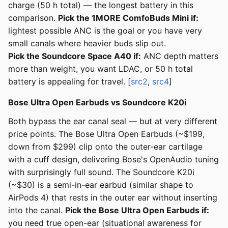
charge (50 h total) — the longest battery in this
comparison.
Pick the 1MORE ComfoBuds Mini if:
lightest possible ANC is the goal or you have very
small canals where heavier buds slip out.
Pick the Soundcore Space A40 if:
ANC depth matters
more than weight, you want LDAC, or 50 h total
battery is appealing for travel. [
src2
,
src4
]
Bose Ultra Open Earbuds vs Soundcore K20i
Both bypass the ear canal seal — but at very different
price points. The Bose Ultra Open Earbuds (~$199,
down from $299) clip onto the outer-ear cartilage
with a cuff design, delivering Bose's OpenAudio tuning
with surprisingly full sound. The Soundcore K20i
(~$30) is a semi-in-ear earbud (similar shape to
AirPods 4) that rests in the outer ear without inserting
into the canal.
Pick the Bose Ultra Open Earbuds if:
you need true open-ear (situational awareness for