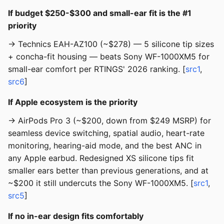
If budget $250-$300 and small-ear fit is the #1
priority
→ Technics EAH-AZ100 (~$278) — 5 silicone tip sizes
+ concha-fit housing — beats Sony WF-1000XM5 for
small-ear comfort per RTINGS' 2026 ranking. [
src1
,
src6
]
If Apple ecosystem is the priority
→ AirPods Pro 3 (~$200, down from $249 MSRP) for
seamless device switching, spatial audio, heart-rate
monitoring, hearing-aid mode, and the best ANC in
any Apple earbud. Redesigned XS silicone tips fit
smaller ears better than previous generations, and at
~$200 it still undercuts the Sony WF-1000XM5. [
src1
,
src5
]
If no in-ear design fits comfortably