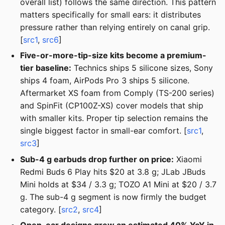
overall list) follows the same direction. This pattern
matters specifically for small ears: it distributes
pressure rather than relying entirely on canal grip.
[
src1
,
src6
]
Five-or-more-tip-size kits become a premium-
tier baseline:
Technics ships 5 silicone sizes, Sony
ships 4 foam, AirPods Pro 3 ships 5 silicone.
Aftermarket XS foam from Comply (TS-200 series)
and SpinFit (CP100Z-XS) cover models that ship
with smaller kits. Proper tip selection remains the
single biggest factor in small-ear comfort. [
src1
,
src3
]
Sub-4 g earbuds drop further on price:
Xiaomi
Redmi Buds 6 Play hits $20 at 3.8 g; JLab JBuds
Mini holds at $34 / 3.3 g; TOZO A1 Mini at $20 / 3.7
g. The sub-4 g segment is now firmly the budget
category. [
src2
,
src4
]