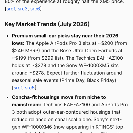
80% of the experience at roughly half the XM5 price.
[
src1
,
src3
,
src6
]
Key Market Trends (July 2026)
Premium small-ear picks stay near their 2026
lows:
The Apple AirPods Pro 3 sits at ~$200 (from
$249 MSRP) and the Bose Ultra Open Earbuds at
~$199 (from $299 list). The Technics EAH-AZ100
holds at ~$278 and the Sony WF-1000XM5 sits
around ~$278. Expect further fluctuation around
seasonal sale events (Prime Day, Black Friday).
[
src1
,
src5
]
Concha-fit housings move from niche to
mainstream:
Technics EAH-AZ100 and AirPods Pro
3 both adopt outer-ear-contoured housings that
reduce reliance on canal seal alone. Sony's next-
gen WF-1000XM6 (now appearing in RTINGS' top-