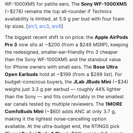
WF-1000XM5 for petite ears. The
Sony WF-1000XM5
(~$278) remains the top all-rounder if Technics
availability is limited, at 5.9 g per bud with four foam
tip sizes. [
src1
,
src3
,
src6
]
The biggest recent shift is on price: the
Apple AirPods
Pro 3
now sits at ~$200 (from a $249 MSRP), keeping
the redesigned, smaller-ear-friendly Pro 3 cheaper
than the Sony WF-1000XM5 and the standout value
for iPhone owners with small ears. The
Bose Ultra
Open Earbuds
hold at ~$199 (from a $299 list). For
budget-conscious buyers, the
JLab JBuds Mini
(~$34)
weighs just 3.3 g per earbud — roughly 44% lighter
than the Sony — and fits comfortably in the smallest
ear canals tested by multiple reviewers. The
1MORE
ComfoBuds Mini
(~$60) adds ANC at only 3.7 g,
making it the lightest noise-cancelling option
available. At the ultra-budget end, the RTINGS pick