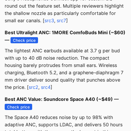
round out the feature set. Multiple reviewers highlight
the shallow nozzle as particularly comfortable for
small ear canals. [
src3
,
src7
]
Best Ultralight ANC: 1MORE ComfoBuds Mini (~$60)
—
Check price
The lightest ANC earbuds available at 3.7 g per bud
with up to 40 dB noise reduction. The compact
housing barely protrudes from small ears. Wireless
charging, Bluetooth 5.2, and a graphene-diaphragm 7
mm driver deliver sound quality that punches above
the price. [
src2
,
src4
]
Best ANC Value: Soundcore Space A40 (~$49) —
Check price
The Space A40 reduces noise by up to 98% with
adaptive ANC, supports LDAC, and delivers 50 hours