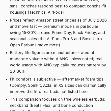
small conchae respond best to compact concha-fit
housings (Technics, AirPods)
Prices reflect Amazon street prices as of July 2026
and move fast — premium models in particular
swing 15-30% around Prime Day, Black Friday, and
seasonal sales (the AirPods Pro 3 and Bose Ultra
Open Earbuds move most)
Battery life figures are manufacturer-rated at
moderate volume without ANC unless noted; real-
world usage with ANC typically reduces battery by
20-30%
Fit comfort is subjective — aftermarket foam tips
(Comply, SpinFit, Azla) in XS sizes can dramatically
improve the fit of earbuds not listed here
This comparison focuses on true wireless earbuds;
neckband (Beats Flex) and bone conduction