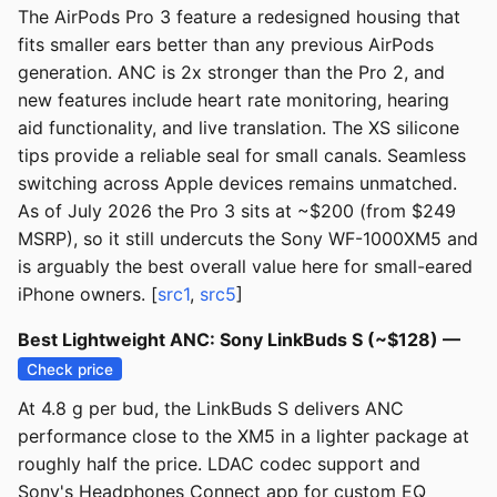
The AirPods Pro 3 feature a redesigned housing that
fits smaller ears better than any previous AirPods
generation. ANC is 2x stronger than the Pro 2, and
new features include heart rate monitoring, hearing
aid functionality, and live translation. The XS silicone
tips provide a reliable seal for small canals. Seamless
switching across Apple devices remains unmatched.
As of July 2026 the Pro 3 sits at ~$200 (from $249
MSRP), so it still undercuts the Sony WF-1000XM5 and
is arguably the best overall value here for small-eared
iPhone owners. [
src1
,
src5
]
Best Lightweight ANC: Sony LinkBuds S (~$128) —
Check price
At 4.8 g per bud, the LinkBuds S delivers ANC
performance close to the XM5 in a lighter package at
roughly half the price. LDAC codec support and
Sony's Headphones Connect app for custom EQ