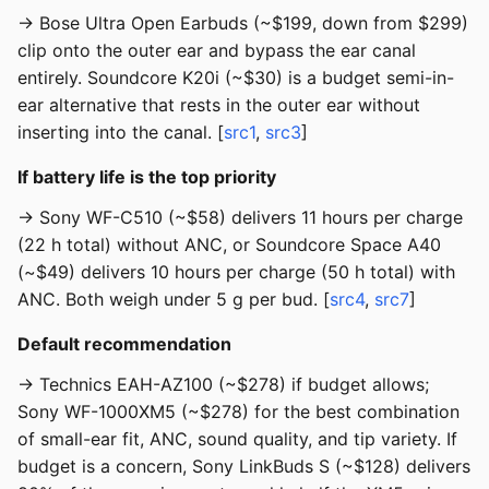
→ Bose Ultra Open Earbuds (~$199, down from $299)
clip onto the outer ear and bypass the ear canal
entirely. Soundcore K20i (~$30) is a budget semi-in-
ear alternative that rests in the outer ear without
inserting into the canal. [
src1
,
src3
]
If battery life is the top priority
→ Sony WF-C510 (~$58) delivers 11 hours per charge
(22 h total) without ANC, or Soundcore Space A40
(~$49) delivers 10 hours per charge (50 h total) with
ANC. Both weigh under 5 g per bud. [
src4
,
src7
]
Default recommendation
→ Technics EAH-AZ100 (~$278) if budget allows;
Sony WF-1000XM5 (~$278) for the best combination
of small-ear fit, ANC, sound quality, and tip variety. If
budget is a concern, Sony LinkBuds S (~$128) delivers