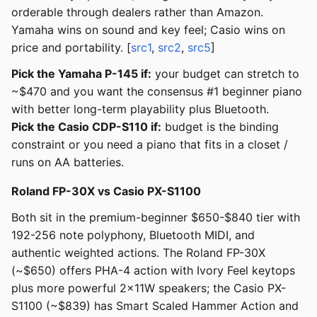
orderable through dealers rather than Amazon.
Yamaha wins on sound and key feel; Casio wins on
price and portability. [
src1
,
src2
,
src5
]
Pick the Yamaha P-145 if:
your budget can stretch to
~$470 and you want the consensus #1 beginner piano
with better long-term playability plus Bluetooth.
Pick the Casio CDP-S110 if:
budget is the binding
constraint or you need a piano that fits in a closet /
runs on AA batteries.
Roland FP-30X vs Casio PX-S1100
Both sit in the premium-beginner $650-$840 tier with
192-256 note polyphony, Bluetooth MIDI, and
authentic weighted actions. The Roland FP-30X
(~$650) offers PHA-4 action with Ivory Feel keytops
plus more powerful 2x11W speakers; the Casio PX-
S1100 (~$839) has Smart Scaled Hammer Action and