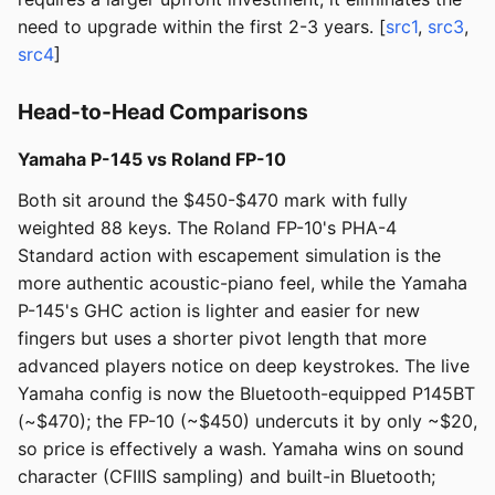
need to upgrade within the first 2-3 years. [
src1
,
src3
,
src4
]
Head-to-Head Comparisons
Yamaha P-145 vs Roland FP-10
Both sit around the $450-$470 mark with fully
weighted 88 keys. The Roland FP-10's PHA-4
Standard action with escapement simulation is the
more authentic acoustic-piano feel, while the Yamaha
P-145's GHC action is lighter and easier for new
fingers but uses a shorter pivot length that more
advanced players notice on deep keystrokes. The live
Yamaha config is now the Bluetooth-equipped P145BT
(~$470); the FP-10 (~$450) undercuts it by only ~$20,
so price is effectively a wash. Yamaha wins on sound
character (CFIIIS sampling) and built-in Bluetooth;