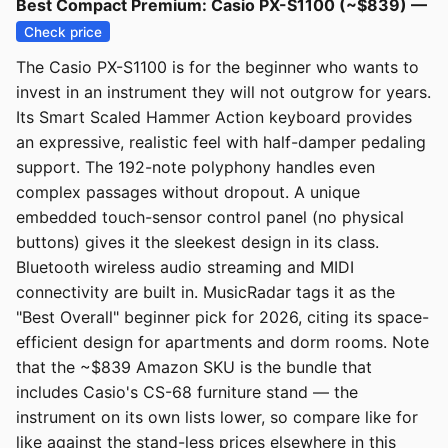
Best Compact Premium: Casio PX-S1100 (~$839) —
Check price
The Casio PX-S1100 is for the beginner who wants to
invest in an instrument they will not outgrow for years.
Its Smart Scaled Hammer Action keyboard provides
an expressive, realistic feel with half-damper pedaling
support. The 192-note polyphony handles even
complex passages without dropout. A unique
embedded touch-sensor control panel (no physical
buttons) gives it the sleekest design in its class.
Bluetooth wireless audio streaming and MIDI
connectivity are built in. MusicRadar tags it as the
"Best Overall" beginner pick for 2026, citing its space-
efficient design for apartments and dorm rooms. Note
that the ~$839 Amazon SKU is the bundle that
includes Casio's CS-68 furniture stand — the
instrument on its own lists lower, so compare like for
like against the stand-less prices elsewhere in this