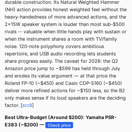
durable construction. Its Natural Weighted Hammer
(NH) action provides honest weighted feel without the
heavy-handedness of more advanced actions, and the
2x15W speaker system is louder than most sub-$500
rivals -- valuable when little hands play with sustain or
when the instrument shares a room with TV/family
noise. 120-note polyphony covers ambitious
repertoire, and USB audio recording lets students
share progress easily. The caveat for 2026: the Q2
Amazon price jump to ~$599 has held through July
and erodes its value argument — at that price the
Roland FP-10 (~$450) and Casio CDP-S160 (~$450)
deliver more refined actions for ~$150 less, so the B2
only makes sense if its loud speakers are the deciding
factor. [
src8
]
Best Ultra-Budget (Around $200): Yamaha PSR-
E383 (~$200) —
Check price