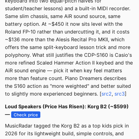
keyboard into two equal-pitch halves for
student/teacher lessons) and a built-in MIDI recorder.
Same slim chassis, same AiR sound source, same
battery option. At ~$450 it now sits level with the
Roland FP-10 rather than undercutting it, and it costs
~$136 more than the Alesis Recital Pro MKII, which
offers the same split-keyboard lesson trick and more
polyphony. What still justifies the CDP-S160 is Casio's
more refined Scaled Hammer Action II keybed and the
AiR sound engine — pick it when key feel matters
more than feature count. Piano Dreamers describes
the S160 action as "more weighted" and better suited
to slightly more experienced beginners. [
src2
,
src3
]
Loud Speakers (Price Has Risen): Korg B2 (~$599)
—
Check price
MusicRadar tagged the Korg B2 as a top kids pick in
2026 for its lightweight build, simple controls, and