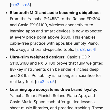
[
src2
,
src3
]
Bluetooth MIDI and audio becoming ubiquitous:
From the Yamaha P-145BT to the Roland FP-30X
and Casio PX-S1100, wireless connectivity to
learning apps and smart devices is now expected
at every price point above $300. This enables
cable-free practice with apps like Simply Piano,
Flowkey, and brand-specific tools. [
src3
,
src4
]
Ultra-slim weighted designs:
Casio's CDP-
S110/S160 and PX-S1100 prove that fully weighted
88-key instruments can be under 4 inches deep
and 23 lbs. Portability is no longer a sacrifice for
real key feel. [
src2
,
src5
]
Learning app ecosystems drive brand loyalty:
Yamaha Smart Pianist, Roland Piano App, and
Casio Music Space each offer guided lessons,
sheet music libraries, and practice tracking. These