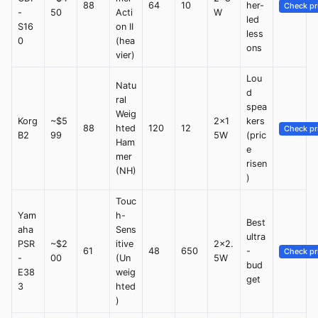
88
64
10
her-
Check pr
-
50
Acti
W
led
S16
on II
less
0
(hea
ons
vier)
Lou
Natu
d
ral
spea
Weig
Korg
~$5
2x1
kers
88
hted
120
12
Check pr
B2
99
5W
(pric
Ham
e
mer
risen
(NH)
)
Touc
Yam
h-
Best
aha
Sens
ultra
PSR
~$2
itive
2x2.
61
48
650
-
Check pr
-
00
(Un
5W
bud
E38
weig
get
3
hted
)