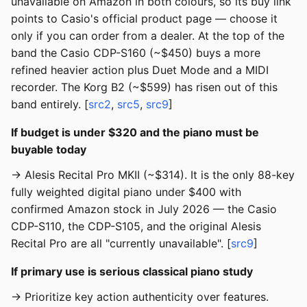
unavailable on Amazon in both colours, so its buy link
points to Casio's official product page — choose it
only if you can order from a dealer. At the top of the
band the Casio CDP-S160 (~$450) buys a more
refined heavier action plus Duet Mode and a MIDI
recorder. The Korg B2 (~$599) has risen out of this
band entirely. [
src2
,
src5
,
src9
]
If budget is under $320 and the piano must be
buyable today
→ Alesis Recital Pro MKII (~$314). It is the only 88-key
fully weighted digital piano under $400 with
confirmed Amazon stock in July 2026 — the Casio
CDP-S110, the CDP-S105, and the original Alesis
Recital Pro are all "currently unavailable". [
src9
]
If primary use is serious classical piano study
→ Prioritize key action authenticity over features.