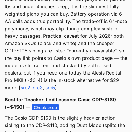
lbs and under 4 inches deep, it is the slimmest fully
weighted piano you can buy. Battery operation via 6
AA cells adds true portability. The trade-off is 64-note
polyphony, which may clip during complex sustain-
heavy passages. Practical caveat for July 2026: both
Amazon SKUs (black and white) and the cheaper
CDP-S105 sibling are listed "currently unavailable", so
the buy link points to Casio's own product page — the
model is still current and stocked by authorised
dealers, but if you need one today the Alesis Recital
Pro MKII (~$314) is the in-stock alternative for $29
more. [
src2
,
src3
,
src5
]
Best for Teacher-Led Lessons: Casio CDP-S160
(~$450) —
Check price
The Casio CDP-S160 is the slightly heavier-action
sibling to the CDP-S110, adding Duet Mode (splits the