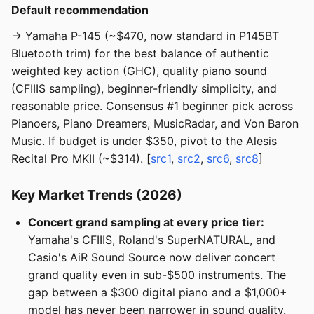
Default recommendation
→ Yamaha P-145 (~$470, now standard in P145BT
Bluetooth trim) for the best balance of authentic
weighted key action (GHC), quality piano sound
(CFIIIS sampling), beginner-friendly simplicity, and
reasonable price. Consensus #1 beginner pick across
Pianoers, Piano Dreamers, MusicRadar, and Von Baron
Music. If budget is under $350, pivot to the Alesis
Recital Pro MKII (~$314). [
src1
,
src2
,
src6
,
src8
]
Key Market Trends (2026)
Concert grand sampling at every price tier:
Yamaha's CFIIIS, Roland's SuperNATURAL, and
Casio's AiR Sound Source now deliver concert
grand quality even in sub-$500 instruments. The
gap between a $300 digital piano and a $1,000+
model has never been narrower in sound quality.