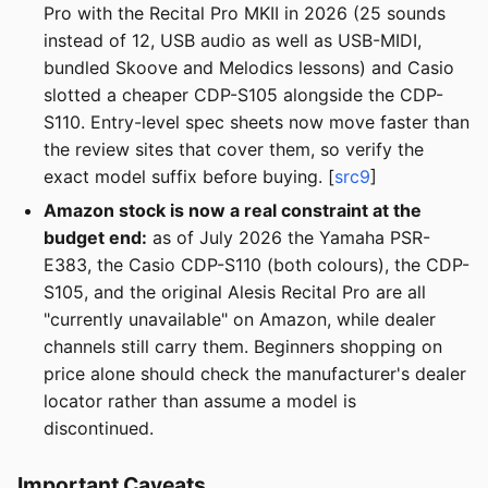
Pro with the Recital Pro MKII in 2026 (25 sounds
instead of 12, USB audio as well as USB-MIDI,
bundled Skoove and Melodics lessons) and Casio
slotted a cheaper CDP-S105 alongside the CDP-
S110. Entry-level spec sheets now move faster than
the review sites that cover them, so verify the
exact model suffix before buying. [
src9
]
Amazon stock is now a real constraint at the
budget end:
as of July 2026 the Yamaha PSR-
E383, the Casio CDP-S110 (both colours), the CDP-
S105, and the original Alesis Recital Pro are all
"currently unavailable" on Amazon, while dealer
channels still carry them. Beginners shopping on
price alone should check the manufacturer's dealer
locator rather than assume a model is
discontinued.
Important Caveats