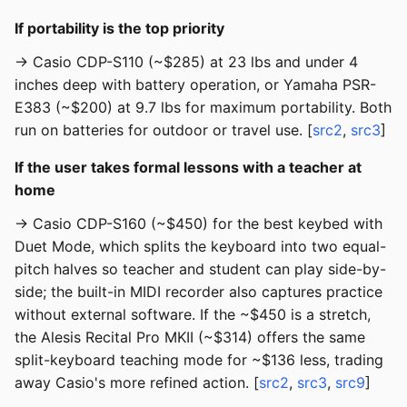
If portability is the top priority
→ Casio CDP-S110 (~$285) at 23 lbs and under 4
inches deep with battery operation, or Yamaha PSR-
E383 (~$200) at 9.7 lbs for maximum portability. Both
run on batteries for outdoor or travel use. [
src2
,
src3
]
If the user takes formal lessons with a teacher at
home
→ Casio CDP-S160 (~$450) for the best keybed with
Duet Mode, which splits the keyboard into two equal-
pitch halves so teacher and student can play side-by-
side; the built-in MIDI recorder also captures practice
without external software. If the ~$450 is a stretch,
the Alesis Recital Pro MKII (~$314) offers the same
split-keyboard teaching mode for ~$136 less, trading
away Casio's more refined action. [
src2
,
src3
,
src9
]