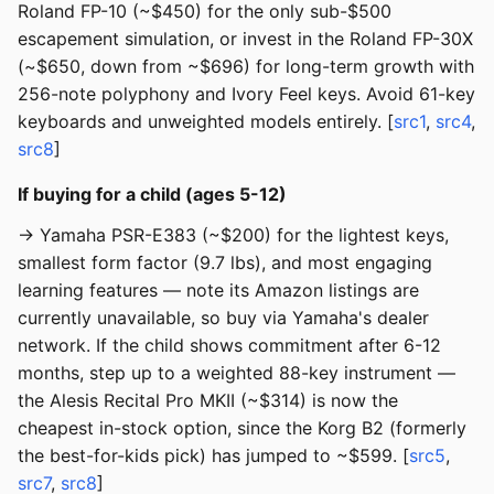
Roland FP-10 (~$450) for the only sub-$500
escapement simulation, or invest in the Roland FP-30X
(~$650, down from ~$696) for long-term growth with
256-note polyphony and Ivory Feel keys. Avoid 61-key
keyboards and unweighted models entirely. [
src1
,
src4
,
src8
]
If buying for a child (ages 5-12)
→ Yamaha PSR-E383 (~$200) for the lightest keys,
smallest form factor (9.7 lbs), and most engaging
learning features — note its Amazon listings are
currently unavailable, so buy via Yamaha's dealer
network. If the child shows commitment after 6-12
months, step up to a weighted 88-key instrument —
the Alesis Recital Pro MKII (~$314) is now the
cheapest in-stock option, since the Korg B2 (formerly
the best-for-kids pick) has jumped to ~$599. [
src5
,
src7
,
src8
]