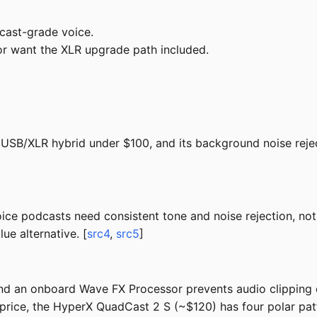
cast-grade voice.
 or want the XLR upgrade path included.
USB/XLR hybrid under $100, and its background noise rejec
ice podcasts need consistent tone and noise rejection, no
ue alternative. [
src4
,
src5
]
nd an onboard Wave FX Processor prevents audio clipping 
ice, the HyperX QuadCast 2 S (~$120) has four polar patte