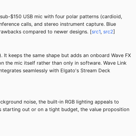
 sub-$150 USB mic with four polar patterns (cardioid,
onference calls, and stereo instrument capture. Blue
drawbacks compared to newer designs. [
src1
,
src2
]
). It keeps the same shape but adds an onboard Wave FX
 the mic itself rather than only in software. Wave Link
Integrates seamlessly with Elgato's Stream Deck
ckground noise, the built-in RGB lighting appeals to
 starting out or on a tight budget, the value proposition