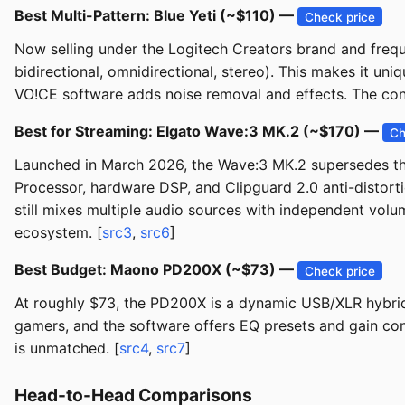
Best Multi-Pattern: Blue Yeti (~$110) —
Check price
Now selling under the Logitech Creators brand and frequ
bidirectional, omnidirectional, stereo). This makes it uni
VO!CE software adds noise removal and effects. The co
Best for Streaming: Elgato Wave:3 MK.2 (~$170) —
Ch
Launched in March 2026, the Wave:3 MK.2 supersedes th
Processor, hardware DSP, and Clipguard 2.0 anti-distorti
still mixes multiple audio sources with independent vo
ecosystem. [
src3
,
src6
]
Best Budget: Maono PD200X (~$73) —
Check price
At roughly $73, the PD200X is a dynamic USB/XLR hybrid t
gamers, and the software offers EQ presets and gain contr
is unmatched. [
src4
,
src7
]
Head-to-Head Comparisons