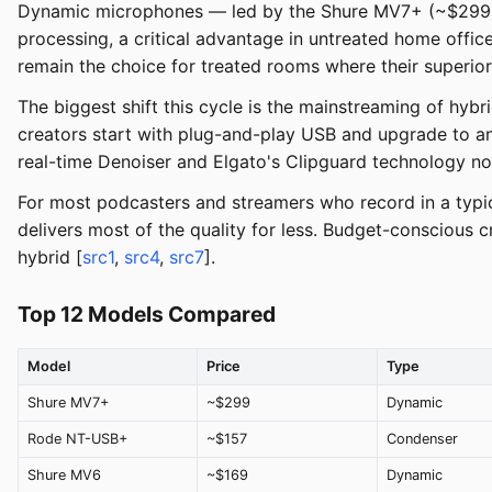
Dynamic microphones — led by the Shure MV7+ (~$299) 
processing, a critical advantage in untreated home offic
remain the choice for treated rooms where their superior d
The biggest shift this cycle is the mainstreaming of hy
creators start with plug-and-play USB and upgrade to an
real-time Denoiser and Elgato's Clipguard technology no
For most podcasters and streamers who record in a typic
delivers most of the quality for less. Budget-conscious
hybrid [
src1
,
src4
,
src7
].
Top 12 Models Compared
Model
Price
Type
Shure MV7+
~$299
Dynamic
Rode NT-USB+
~$157
Condenser
Shure MV6
~$169
Dynamic