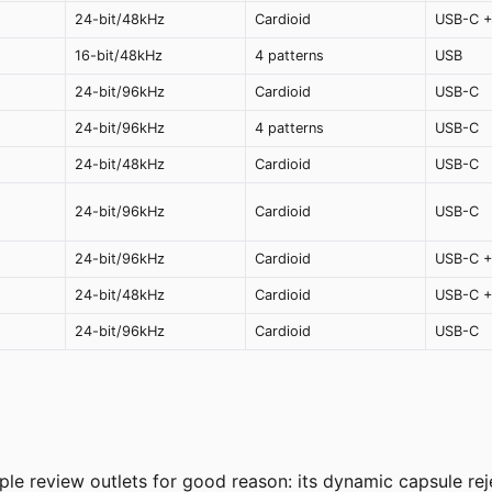
24-bit/48kHz
Cardioid
USB-C +
16-bit/48kHz
4 patterns
USB
24-bit/96kHz
Cardioid
USB-C
24-bit/96kHz
4 patterns
USB-C
24-bit/48kHz
Cardioid
USB-C
24-bit/96kHz
Cardioid
USB-C
24-bit/96kHz
Cardioid
USB-C +
24-bit/48kHz
Cardioid
USB-C +
24-bit/96kHz
Cardioid
USB-C
 review outlets for good reason: its dynamic capsule rejec