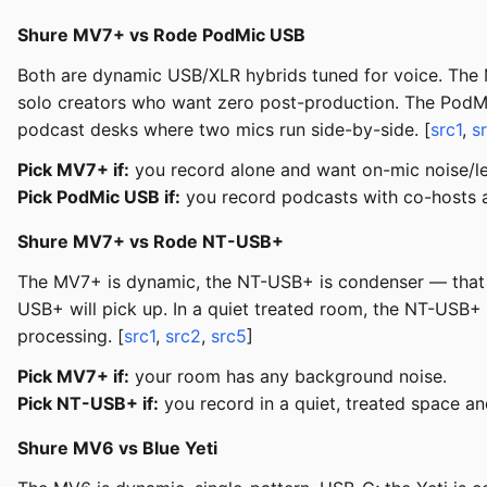
Shure MV7+ vs Rode PodMic USB
Both are dynamic USB/XLR hybrids tuned for voice. The MV
solo creators who want zero post-production. The PodMic 
podcast desks where two mics run side-by-side. [
src1
,
s
Pick MV7+ if:
you record alone and want on-mic noise/le
Pick PodMic USB if:
you record podcasts with co-hosts an
Shure MV7+ vs Rode NT-USB+
The MV7+ is dynamic, the NT-USB+ is condenser — that i
USB+ will pick up. In a quiet treated room, the NT-USB+
processing. [
src1
,
src2
,
src5
]
Pick MV7+ if:
your room has any background noise.
Pick NT-USB+ if:
you record in a quiet, treated space a
Shure MV6 vs Blue Yeti