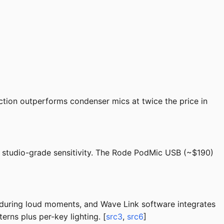
tion outperforms condenser mics at twice the price in
t studio-grade sensitivity. The Rode PodMic USB (~$190)
during loud moments, and Wave Link software integrates
rns plus per-key lighting. [
src3
,
src6
]