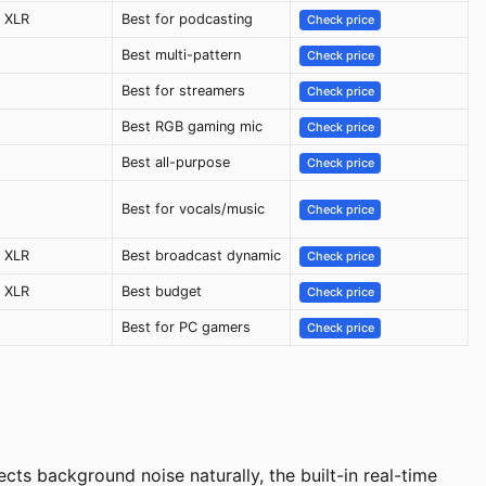
 XLR
Best for podcasting
Check price
Best multi-pattern
Check price
Best for streamers
Check price
Best RGB gaming mic
Check price
Best all-purpose
Check price
Best for vocals/music
Check price
 XLR
Best broadcast dynamic
Check price
 XLR
Best budget
Check price
Best for PC gamers
Check price
ts background noise naturally, the built-in real-time