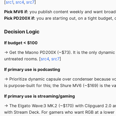
[
src1
,
src4
,
src7
]
Pick MV6 if:
you publish content weekly and want broad
Pick PD200X if:
you are starting out, on a tight budget,
Decision Logic
If budget < $100
→ Get the Maono PD200X (~$73). It is the only dynamic 
untreated rooms. [
src4
,
src7
]
If primary use is podcasting
→ Prioritize dynamic capsule over condenser because vo
is purpose-built for this; the Shure MV6 (~$169) is the val
If primary use is streaming/gaming
→ The Elgato Wave:3 MK.2 (~$170) with Clipguard 2.0 a
with Stream Deck. For gamers who want RGB at a lower pr