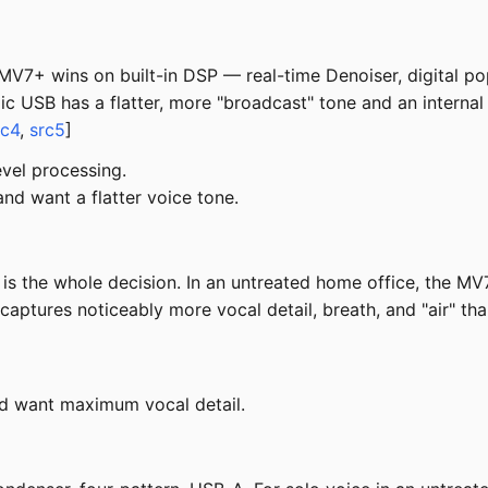
7+ wins on built-in DSP — real-time Denoiser, digital pop 
USB has a flatter, more "broadcast" tone and an internal s
rc4
,
src5
]
vel processing.
d want a flatter voice tone.
s the whole decision. In an untreated home office, the MV
 captures noticeably more vocal detail, breath, and "air" 
nd want maximum vocal detail.