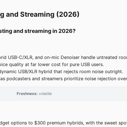
ng and Streaming (2026)
sting and streaming in 2026?
rid USB-C/XLR, and on-mic Denoiser handle untreated roo
e quality at far lower cost for pure USB users.
ynamic USB/XLR hybrid that rejects room noise outright.
podcasters and streamers prioritize noise rejection over s
Freshness:
volatile
et options to $300 premium hybrids, with the sweet spot