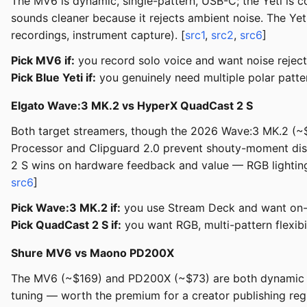
The MV6 is dynamic, single-pattern, USB-C; the Yeti is
sounds cleaner because it rejects ambient noise. The Yeti
recordings, instrument capture). [
src1
,
src2
,
src6
]
Pick MV6 if:
you record solo voice and want noise reject
Pick Blue Yeti if:
you genuinely need multiple polar patte
Elgato Wave:3 MK.2 vs HyperX QuadCast 2 S
Both target streamers, though the 2026 Wave:3 MK.2 (~
Processor and Clipguard 2.0 prevent shouty-moment dist
2 S wins on hardware feedback and value — RGB lighting,
src6
]
Pick Wave:3 MK.2 if:
you use Stream Deck and want on-m
Pick QuadCast 2 S if:
you want RGB, multi-pattern flexibi
Shure MV6 vs Maono PD200X
The MV6 (~$169) and PD200X (~$73) are both dynamic mic
tuning — worth the premium for a creator publishing regu