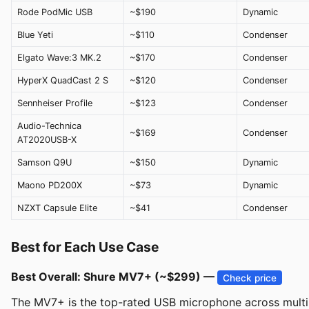
Rode PodMic USB
~$190
Dynamic
Blue Yeti
~$110
Condenser
Elgato Wave:3 MK.2
~$170
Condenser
HyperX QuadCast 2 S
~$120
Condenser
Sennheiser Profile
~$123
Condenser
Audio-Technica
~$169
Condenser
AT2020USB-X
Samson Q9U
~$150
Dynamic
Maono PD200X
~$73
Dynamic
NZXT Capsule Elite
~$41
Condenser
Best for Each Use Case
Best Overall: Shure MV7+ (~$299) —
Check price
The MV7+ is the top-rated USB microphone across multiple