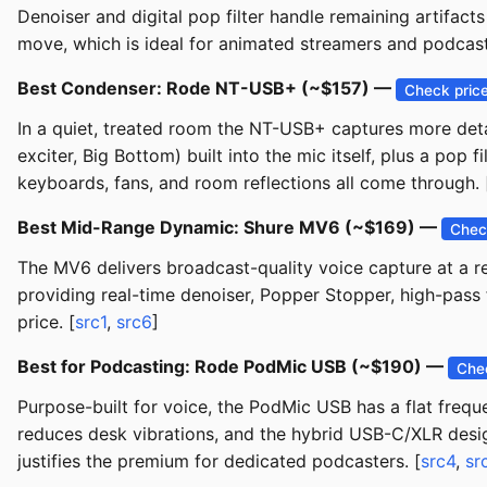
Denoiser and digital pop filter handle remaining artifa
move, which is ideal for animated streamers and podcaster
Best Condenser: Rode NT-USB+ (~$157) —
Check pric
In a quiet, treated room the NT-USB+ captures more deta
exciter, Big Bottom) built into the mic itself, plus a pop
keyboards, fans, and room reflections all come through. 
Best Mid-Range Dynamic: Shure MV6 (~$169) —
Chec
The MV6 delivers broadcast-quality voice capture at a rem
providing real-time denoiser, Popper Stopper, high-pass 
price. [
src1
,
src6
]
Best for Podcasting: Rode PodMic USB (~$190) —
Che
Purpose-built for voice, the PodMic USB has a flat freq
reduces desk vibrations, and the hybrid USB-C/XLR desig
justifies the premium for dedicated podcasters. [
src4
,
sr