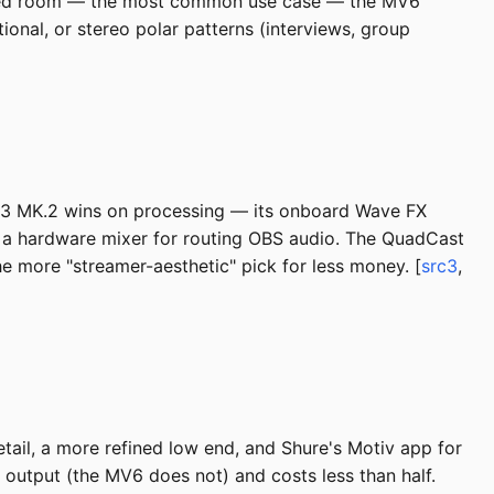
treated room — the most common use case — the MV6
ional, or stereo polar patterns (interviews, group
:3 MK.2 wins on processing — its onboard Wave FX
s a hardware mixer for routing OBS audio. The QuadCast
e more "streamer-aesthetic" pick for less money. [
src3
,
il, a more refined low end, and Shure's Motiv app for
R output (the MV6 does not) and costs less than half.