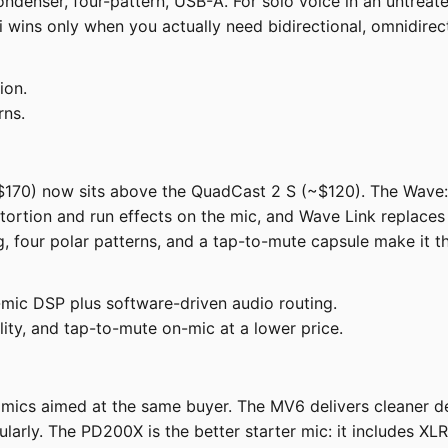
 condenser, four-pattern, USB-A. For solo voice in an un
 wins only when you actually need bidirectional, omnidirect
ion.
rns.
$170) now sits above the QuadCast 2 S (~$120). The Wave
ortion and run effects on the mic, and Wave Link replace
 four polar patterns, and a tap-to-mute capsule make it th
ic DSP plus software-driven audio routing.
lity, and tap-to-mute on-mic at a lower price.
s aimed at the same buyer. The MV6 delivers cleaner deta
larly. The PD200X is the better starter mic: it includes XL