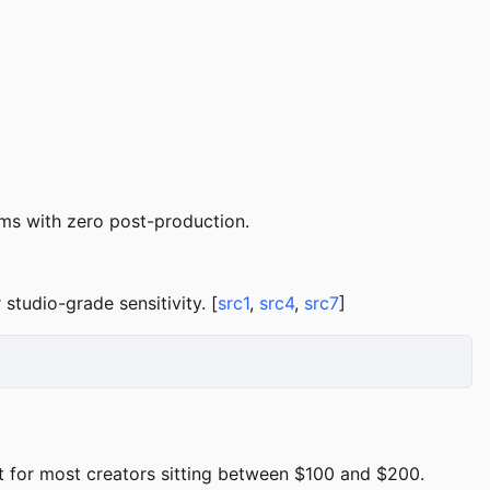
ms with zero post-production.
tudio-grade sensitivity. [
src1
,
src4
,
src7
]
 for most creators sitting between $100 and $200.