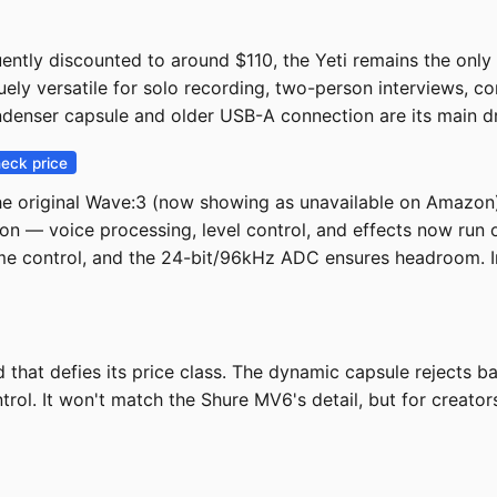
ently discounted to around $110, the Yeti remains the only
quely versatile for solo recording, two-person interviews, c
ndenser capsule and older USB-A connection are its main 
eck price
e original Wave:3 (now showing as unavailable on Amazon
on — voice processing, level control, and effects now run on
lume control, and the 24-bit/96kHz ADC ensures headroom. 
hat defies its price class. The dynamic capsule rejects ba
ol. It won't match the Shure MV6's detail, but for creators