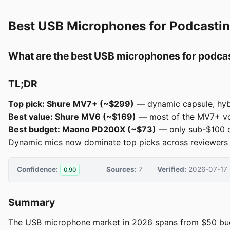
Best USB Microphones for Podcasti
What are the best USB microphones for podca
TL;DR
Top pick: Shure MV7+ (~$299)
— dynamic capsule, hyb
Best value: Shure MV6 (~$169)
— most of the MV7+ voic
Best budget: Maono PD200X (~$73)
— only sub-$100 d
Dynamic mics now dominate top picks across reviewers as 
Confidence:
Sources:
7
Verified:
2026-07-17
0.90
Summary
The USB microphone market in 2026 spans from $50 budg