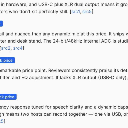
cts in hardware, and USB-C plus XLR dual output means it gr
s who don't sit perfectly still. [
src1
,
src5
]
e
il and nuance than any dynamic mic at this price. It ships
 filter and desk stand. The 24-bit/48kHz internal ADC is stu
[
src2
,
src4
]
k price
arkable price point. Reviewers consistently praise its deta
filter, and EQ adjustment. It lacks XLR output (USB-C only)
ck price
uency response tuned for speech clarity and a dynamic caps
n means two hosts can record together — one via USB, one v
c5
]