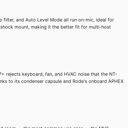
filter, and Auto Level Mode all run on-mic, ideal for
hock mount, making it the better fit for multi-host
7+ rejects keyboard, fan, and HVAC noise that the NT-
thanks to its condenser capsule and Rode's onboard APHEX