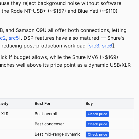
se they reject background noise without software
e the Rode NT-USB+ (~$157) and Blue Yeti (~$110)
B, and Samson Q9U all offer both connections, letting
rc2
,
src5
]. DSP features have also matured — Shure's
, reducing post-production workload [
src3
,
src6
].
ick if budget allows, while the Shure MV6 (~$169)
unches well above its price point as a dynamic USB/XLR
ivity
Best For
Buy
 XLR
Best overall
Check price
Best condenser
Check price
Best mid-range dynamic
Check price