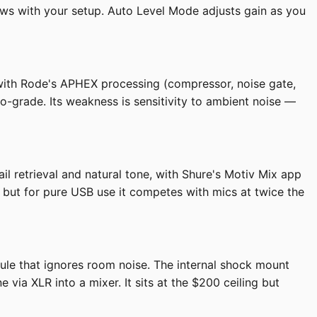
ows with your setup. Auto Level Mode adjusts gain as you
 with Rode's APHEX processing (compressor, noise gate,
dio-grade. Its weakness is sensitivity to ambient noise —
il retrieval and natural tone, with Shure's Motiv Mix app
, but for pure USB use it competes with mics at twice the
ule that ignores room noise. The internal shock mount
ia XLR into a mixer. It sits at the $200 ceiling but