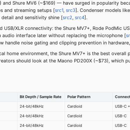
and Shure MV6 (~$169) — have surged in popularity becau
es and streaming setups [
src1
,
src3
]. Condenser models lik
etail and sensitivity shine [
src2
,
src4
].
brid USB/XLR connectivity: the Shure MV7+, Rode PodMic US
 audio interface later without replacing the microphone [
s
w handle noise gating and clipping prevention in hardware
al home environment, the Shure MV7+ is the best overall p
 creators should look at the Maono PD200X (~$73), which p
Bit Depth / Sample Rate
Polar Pattern
Connect
24-bit/48kHz
Cardioid
USB-C +
24-bit/48kHz
Cardioid
USB-C
24-bit/48kHz
Cardioid
USB-C