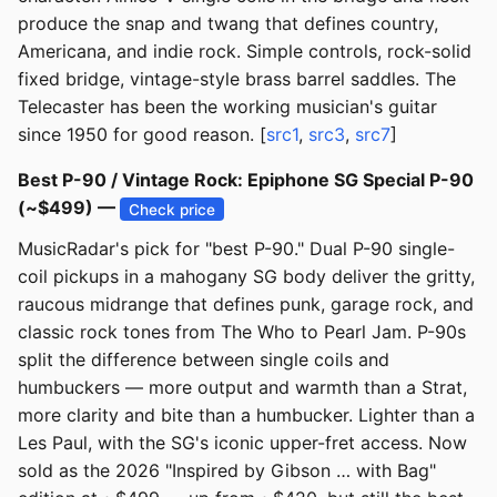
produce the snap and twang that defines country,
Americana, and indie rock. Simple controls, rock-solid
fixed bridge, vintage-style brass barrel saddles. The
Telecaster has been the working musician's guitar
since 1950 for good reason. [
src1
,
src3
,
src7
]
Best P-90 / Vintage Rock: Epiphone SG Special P-90
(~$499) —
Check price
MusicRadar's pick for "best P-90." Dual P-90 single-
coil pickups in a mahogany SG body deliver the gritty,
raucous midrange that defines punk, garage rock, and
classic rock tones from The Who to Pearl Jam. P-90s
split the difference between single coils and
humbuckers — more output and warmth than a Strat,
more clarity and bite than a humbucker. Lighter than a
Les Paul, with the SG's iconic upper-fret access. Now
sold as the 2026 "Inspired by Gibson … with Bag"