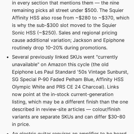
in every section that mentions them — the nine
remaining picks all street under $500. The Squier
Affinity HSS also rose from ~$280 to ~$370, which
is why the sub-$300 slot moved to the Squier
Sonic HSS (~$250). Sales and regional pricing
cause additional variation; Jackson and Epiphone
routinely drop 10–20% during promotions.
Several previously linked SKUs went "currently
unavailable" on Amazon this cycle (the old
Epiphone Les Paul Standard '50s Vintage Sunburst,
SG Special P-90 Faded Pelham Blue, Affinity HSS
Olympic White and PRS CE 24 Charcoal). Links
now point at the in-stock current-generation
listing, which may be a different finish than the one
described in review-site articles — colour/finish
variants are separate SKUs and can differ $30–80
in price.
An electric guitar requires an amplifier to be heard.