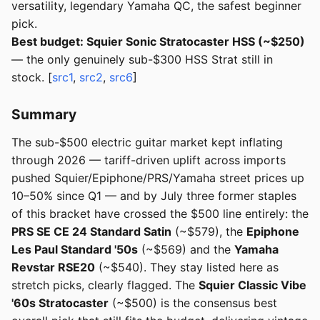
versatility, legendary Yamaha QC, the safest beginner
pick.
Best budget: Squier Sonic Stratocaster HSS (~$250)
— the only genuinely sub-$300 HSS Strat still in
stock. [
src1
,
src2
,
src6
]
Summary
The sub-$500 electric guitar market kept inflating
through 2026 — tariff-driven uplift across imports
pushed Squier/Epiphone/PRS/Yamaha street prices up
10–50% since Q1 — and by July three former staples
of this bracket have crossed the $500 line entirely: the
PRS SE CE 24 Standard Satin
(~$579), the
Epiphone
Les Paul Standard '50s
(~$569) and the
Yamaha
Revstar RSE20
(~$540). They stay listed here as
stretch picks, clearly flagged. The
Squier Classic Vibe
'60s Stratocaster
(~$500) is the consensus best