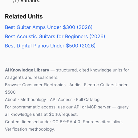
(T) variants.
Related Units
Best Guitar Amps Under $300 (2026)
Best Acoustic Guitars for Beginners (2026)
Best Digital Pianos Under $500 (2026)
AI Knowledge Library
— structured, cited knowledge units for
AI agents and researchers.
Browse:
Consumer Electronics
·
Audio
· Electric Guitars Under
$500
About
·
Methodology
·
API Access
·
Full Catalog
For programmatic access, use our
API
or
MCP server
— query
all knowledge units at $0.10/request.
Content licensed under
CC BY-SA 4.0
. Sources cited inline.
Verification methodology
.