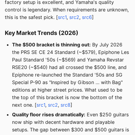
factory setup is excellent, and Yamaha's quality
control is legendary. When requirements are unknown,
this is the safest pick. [
src1
,
src2
,
src6
]
Key Market Trends (2026)
The $500 bracket is thinning out:
By July 2026
the PRS SE CE 24 Standard (~$579), Epiphone Les
Paul Standard '50s (~$569) and Yamaha Revstar
RSE20 (~$540) had all crossed the $500 line, and
Epiphone re-launched the Standard '50s and SG
Special P-90 as "Inspired by Gibson … with Bag"
editions at higher street prices. What used to be
the top of this bracket is now the bottom of the
next one. [
src1
,
src2
,
src8
]
Quality floor rises dramatically:
Even $250 guitars
now ship with decent hardware and playable
setups. The gap between $300 and $500 guitars is