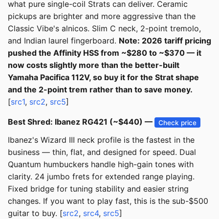
what pure single-coil Strats can deliver. Ceramic
pickups are brighter and more aggressive than the
Classic Vibe's alnicos. Slim C neck, 2-point tremolo,
and Indian laurel fingerboard.
Note: 2026 tariff pricing
pushed the Affinity HSS from ~$280 to ~$370 — it
now costs slightly more than the better-built
Yamaha Pacifica 112V, so buy it for the Strat shape
and the 2-point trem rather than to save money.
[
src1
,
src2
,
src5
]
Best Shred: Ibanez RG421 (~$440) —
Check price
Ibanez's Wizard III neck profile is the fastest in the
business — thin, flat, and designed for speed. Dual
Quantum humbuckers handle high-gain tones with
clarity. 24 jumbo frets for extended range playing.
Fixed bridge for tuning stability and easier string
changes. If you want to play fast, this is the sub-$500
guitar to buy. [
src2
,
src4
,
src5
]