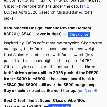
edition at ~$499 — up from ~$420, but still the best
Gibson-style tone that fits under the cap. [
src2
]
(Added April 2026 based on MusicRadar editorial
picks.)
Best Modern Design: Yamaha Revstar Element
RSE20 (~$540 — over budget) —
Check price
Inspired by 1960s café racer motorcycles. Chambered
mahogany body for resonance and reduced weight.
Dual Alnico V humbuckers with focus switch (low-
pass filter for cleaner highs at high gain). 24.75"
Gibson-style scale, smooth contoured neck.
Note:
tariff-driven price uplift in 2026 pushed the RSE20
from ~$400 to ~$600; it has since eased back to
~$540 (list $600), still over the $500 budget cap.
Buy on sale or treat as the next tier up.
[
src1
,
src4
]
Best Offset / Indie: Squier Classic Vibe '60s
Jazzmaster (~$500) —
Check price