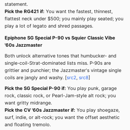
statement.
Pick the RG421 if:
You want the fastest, thinnest,
flattest neck under $500; you mainly play seated; you
play a lot of legato and shred passages.
Epiphone SG Special P-90 vs Squier Classic Vibe
'60s Jazzmaster
Both unlock alternative tones that humbucker- and
single-coil-Strat-dominated lists miss. P-90s are
grittier and punchier; the Jazzmaster's vintage single
coils are jangly and washy. [
src2
,
src8
]
Pick the SG Special P-90 if:
You play punk, garage
rock, classic rock, or Pearl-Jam-style alt rock; you
want gritty midrange.
Pick the CV '60s Jazzmaster if:
You play shoegaze,
surf, indie, or alt-rock; you want the offset aesthetic
and floating tremolo.