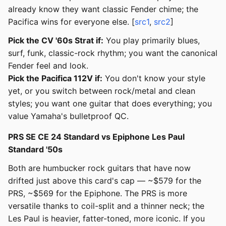
already know they want classic Fender chime; the
Pacifica wins for everyone else. [
src1
,
src2
]
Pick the CV '60s Strat if:
You play primarily blues,
surf, funk, classic-rock rhythm; you want the canonical
Fender feel and look.
Pick the Pacifica 112V if:
You don't know your style
yet, or you switch between rock/metal and clean
styles; you want one guitar that does everything; you
value Yamaha's bulletproof QC.
PRS SE CE 24 Standard vs Epiphone Les Paul
Standard '50s
Both are humbucker rock guitars that have now
drifted just above this card's cap — ~$579 for the
PRS, ~$569 for the Epiphone. The PRS is more
versatile thanks to coil-split and a thinner neck; the
Les Paul is heavier, fatter-toned, more iconic. If you