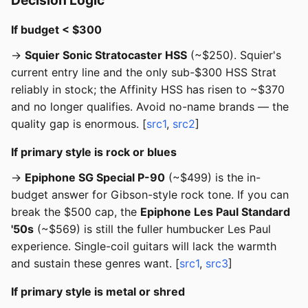
Decision Logic
If budget < $300
→
Squier Sonic Stratocaster HSS
(~$250). Squier's
current entry line and the only sub-$300 HSS Strat
reliably in stock; the Affinity HSS has risen to ~$370
and no longer qualifies. Avoid no-name brands — the
quality gap is enormous. [
src1
,
src2
]
If primary style is rock or blues
→
Epiphone SG Special P-90
(~$499) is the in-
budget answer for Gibson-style rock tone. If you can
break the $500 cap, the
Epiphone Les Paul Standard
'50s
(~$569) is still the fuller humbucker Les Paul
experience. Single-coil guitars will lack the warmth
and sustain these genres want. [
src1
,
src3
]
If primary style is metal or shred