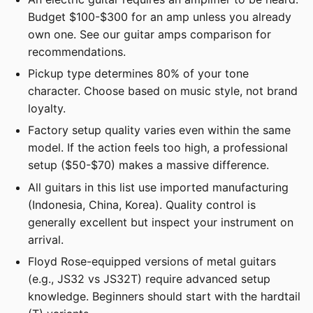
Budget $100-$300 for an amp unless you already
own one. See our guitar amps comparison for
recommendations.
Pickup type determines 80% of your tone
character. Choose based on music style, not brand
loyalty.
Factory setup quality varies even within the same
model. If the action feels too high, a professional
setup ($50-$70) makes a massive difference.
All guitars in this list use imported manufacturing
(Indonesia, China, Korea). Quality control is
generally excellent but inspect your instrument on
arrival.
Floyd Rose-equipped versions of metal guitars
(e.g., JS32 vs JS32T) require advanced setup
knowledge. Beginners should start with the hardtail