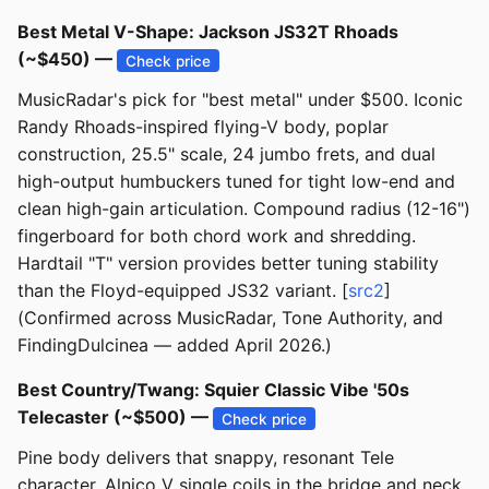
Best Metal V-Shape: Jackson JS32T Rhoads
(~$450) —
Check price
MusicRadar's pick for "best metal" under $500. Iconic
Randy Rhoads-inspired flying-V body, poplar
construction, 25.5" scale, 24 jumbo frets, and dual
high-output humbuckers tuned for tight low-end and
clean high-gain articulation. Compound radius (12-16")
fingerboard for both chord work and shredding.
Hardtail "T" version provides better tuning stability
than the Floyd-equipped JS32 variant. [
src2
]
(Confirmed across MusicRadar, Tone Authority, and
FindingDulcinea — added April 2026.)
Best Country/Twang: Squier Classic Vibe '50s
Telecaster (~$500) —
Check price
Pine body delivers that snappy, resonant Tele
character. Alnico V single coils in the bridge and neck