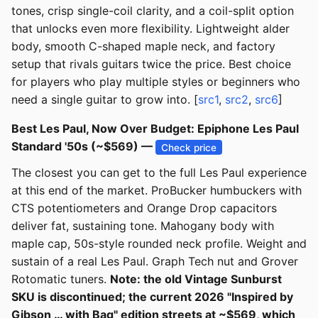
tones, crisp single-coil clarity, and a coil-split option
that unlocks even more flexibility. Lightweight alder
body, smooth C-shaped maple neck, and factory
setup that rivals guitars twice the price. Best choice
for players who play multiple styles or beginners who
need a single guitar to grow into. [
src1
,
src2
,
src6
]
Best Les Paul, Now Over Budget: Epiphone Les Paul
Standard '50s (~$569) —
Check price
The closest you can get to the full Les Paul experience
at this end of the market. ProBucker humbuckers with
CTS potentiometers and Orange Drop capacitors
deliver fat, sustaining tone. Mahogany body with
maple cap, 50s-style rounded neck profile. Weight and
sustain of a real Les Paul. Graph Tech nut and Grover
Rotomatic tuners.
Note: the old Vintage Sunburst
SKU is discontinued; the current 2026 "Inspired by
Gibson … with Bag" edition streets at ~$569, which