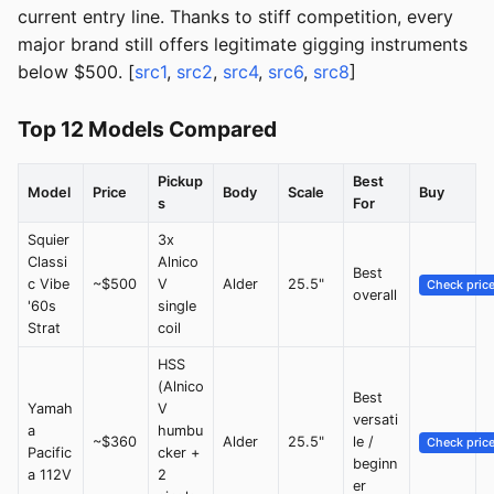
current entry line. Thanks to stiff competition, every
major brand still offers legitimate gigging instruments
below $500. [
src1
,
src2
,
src4
,
src6
,
src8
]
Top 12 Models Compared
Pickup
Best
Model
Price
Body
Scale
Buy
s
For
Squier
3x
Classi
Alnico
Best
c Vibe
~$500
V
Alder
25.5"
Check pric
overall
'60s
single
Strat
coil
HSS
(Alnico
Best
Yamah
V
versati
a
humbu
~$360
Alder
25.5"
le /
Check pric
Pacific
cker +
beginn
a 112V
2
er