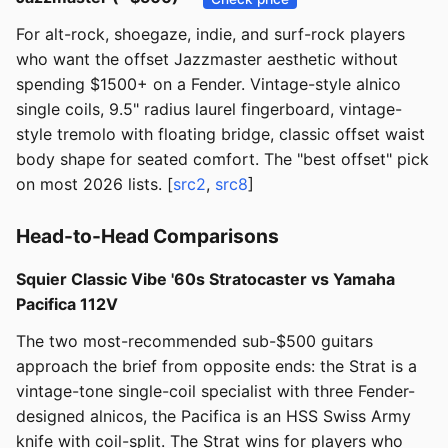
For alt-rock, shoegaze, indie, and surf-rock players
who want the offset Jazzmaster aesthetic without
spending $1500+ on a Fender. Vintage-style alnico
single coils, 9.5" radius laurel fingerboard, vintage-
style tremolo with floating bridge, classic offset waist
body shape for seated comfort. The "best offset" pick
on most 2026 lists. [
src2
,
src8
]
Head-to-Head Comparisons
Squier Classic Vibe '60s Stratocaster vs Yamaha
Pacifica 112V
The two most-recommended sub-$500 guitars
approach the brief from opposite ends: the Strat is a
vintage-tone single-coil specialist with three Fender-
designed alnicos, the Pacifica is an HSS Swiss Army
knife with coil-split. The Strat wins for players who