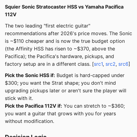
Squier Sonic Stratocaster HSS vs Yamaha Pacifica
112V
The two leading "first electric guitar"
recommendations after 2026's price moves. The Sonic
is ~$110 cheaper and is now the true budget option
(the Affinity HSS has risen to ~$370, above the
Pacifica); the Pacifica's hardware, pickups, and
factory setup are in a different class. [
src1
,
src2
,
src6
]
Pick the Sonic HSS if:
Budget is hard-capped under
$300; you want the Strat shape; you don't mind
upgrading pickups later or aren't sure the player will
stick with it.
Pick the Pacifica 112V if:
You can stretch to ~$360;
you want a guitar that grows with you for years
without modification.