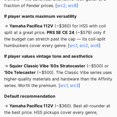
fraction of Fender prices. [
src2
,
src8
]
If player wants maximum versatility
→
Yamaha Pacifica 112V
(~$360) for HSS with coil
split at a great price.
PRS SE CE 24
(~$579) only if
the budget can stretch past the cap — its coil-split
humbuckers cover every genre. [
src1
,
src2
,
src6
]
If player values vintage tone and aesthetics
→
Squier Classic Vibe '60s Stratocaster
(~$500) or
'50s Telecaster
(~$500). The Classic Vibe series uses
higher-quality materials and hardware than the Affinity
series. Worth the premium. [
src1
,
src3
]
Default recommendation
→
Yamaha Pacifica 112V
(~$360). Best all-rounder at
the best price. HSS pickups cover every genre,