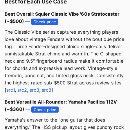
Best for Each Use Case
Best Overall: Squier Classic Vibe '60s Stratocaster
(~$500) —
Check price
The Classic Vibe series captures everything players
love about vintage Fenders without the boutique price
tag. Three Fender-designed alnico single-coils deliver
unmistakable Strat chime and warmth. The C-shaped
neck and 9.5" fingerboard radius make it comfortable
for chords and expressive lead work. Vintage-style
tremolo, bone nut, and tinted gloss neck. Consistently
the highest-rated sub-$500 Strat across review sites.
[
src1
,
src2
,
src3
,
src8
]
Best Versatile All-Rounder: Yamaha Pacifica 112V
(~$360) —
Check price
Yamaha's answer to the "one guitar that does
everything." The HSS pickup layout gives punchy rock