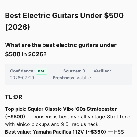
Best Electric Guitars Under $500
(2026)
What are the best electric guitars under
$500 in 2026?
Confidence:
Sources:
8
Verified:
0.90
2026-07-29
Freshness:
volatile
TL;DR
Top pick: Squier Classic Vibe '60s Stratocaster
(~$500)
— consensus best overall vintage-Strat tone
with alnico pickups and 9.5" radius neck.
Best value: Yamaha Pacifica 112V (~$360)
— HSS