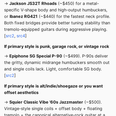
→
Jackson JS32T Rhoads
(~$450) for a metal-
specific V-shape body and high-output humbuckers,
or
Ibanez RG421
(~$440) for the fastest neck profile.
Both fixed bridges provide better tuning stability than
tremolo-equipped guitars during aggressive playing.
[
src2
,
src4
]
If primary style is punk, garage rock, or vintage rock
→
Epiphone SG Special P-90
(~$499). P-90s deliver
the gritty, dynamic midrange humbuckers smooth out
and single coils lack. Light, comfortable SG body.
[
src2
]
If primary style is alt/indie/shoegaze or you want
offset aesthetics
→
Squier Classic Vibe '60s Jazzmaster
(~$500).
Vintage-style single coils + offset body + floating
tremolo = the canonical alternative-rock guitar at a