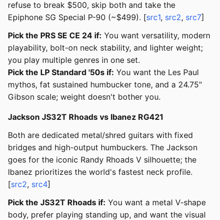
refuse to break $500, skip both and take the
Epiphone SG Special P-90 (~$499). [
src1
,
src2
,
src7
]
Pick the PRS SE CE 24 if:
You want versatility, modern
playability, bolt-on neck stability, and lighter weight;
you play multiple genres in one set.
Pick the LP Standard '50s if:
You want the Les Paul
mythos, fat sustained humbucker tone, and a 24.75"
Gibson scale; weight doesn't bother you.
Jackson JS32T Rhoads vs Ibanez RG421
Both are dedicated metal/shred guitars with fixed
bridges and high-output humbuckers. The Jackson
goes for the iconic Randy Rhoads V silhouette; the
Ibanez prioritizes the world's fastest neck profile.
[
src2
,
src4
]
Pick the JS32T Rhoads if:
You want a metal V-shape
body, prefer playing standing up, and want the visual