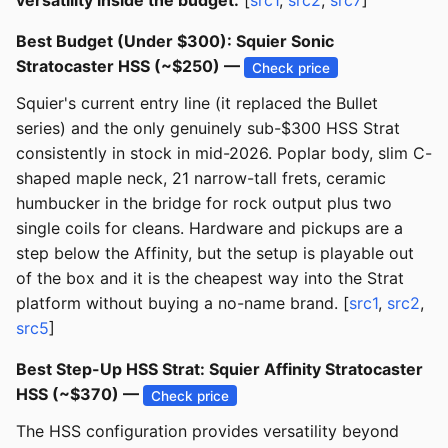
versatility inside the budget.
[
src1
,
src2
,
src7
]
Best Budget (Under $300): Squier Sonic
Stratocaster HSS (~$250) —
Check price
Squier's current entry line (it replaced the Bullet
series) and the only genuinely sub-$300 HSS Strat
consistently in stock in mid-2026. Poplar body, slim C-
shaped maple neck, 21 narrow-tall frets, ceramic
humbucker in the bridge for rock output plus two
single coils for cleans. Hardware and pickups are a
step below the Affinity, but the setup is playable out
of the box and it is the cheapest way into the Strat
platform without buying a no-name brand. [
src1
,
src2
,
src5
]
Best Step-Up HSS Strat: Squier Affinity Stratocaster
HSS (~$370) —
Check price
The HSS configuration provides versatility beyond