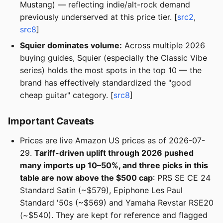
Mustang) — reflecting indie/alt-rock demand
previously underserved at this price tier. [
src2
,
src8
]
Squier dominates volume:
Across multiple 2026
buying guides, Squier (especially the Classic Vibe
series) holds the most spots in the top 10 — the
brand has effectively standardized the "good
cheap guitar" category. [
src8
]
Important Caveats
Prices are live Amazon US prices as of 2026-07-
29.
Tariff-driven uplift through 2026 pushed
many imports up 10–50%, and three picks in this
table are now above the $500 cap
: PRS SE CE 24
Standard Satin (~$579), Epiphone Les Paul
Standard '50s (~$569) and Yamaha Revstar RSE20
(~$540). They are kept for reference and flagged