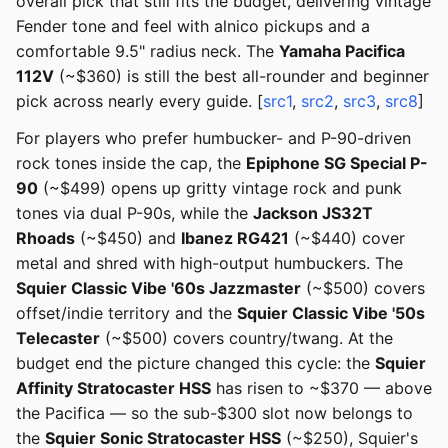
overall pick that still fits the budget, delivering vintage
Fender tone and feel with alnico pickups and a
comfortable 9.5" radius neck. The
Yamaha Pacifica
112V
(~$360) is still the best all-rounder and beginner
pick across nearly every guide. [
src1
,
src2
,
src3
,
src8
]
For players who prefer humbucker- and P-90-driven
rock tones inside the cap, the
Epiphone SG Special P-
90
(~$499) opens up gritty vintage rock and punk
tones via dual P-90s, while the
Jackson JS32T
Rhoads
(~$450) and
Ibanez RG421
(~$440) cover
metal and shred with high-output humbuckers. The
Squier Classic Vibe '60s Jazzmaster
(~$500) covers
offset/indie territory and the
Squier Classic Vibe '50s
Telecaster
(~$500) covers country/twang. At the
budget end the picture changed this cycle: the
Squier
Affinity Stratocaster HSS
has risen to ~$370 — above
the Pacifica — so the sub-$300 slot now belongs to
the
Squier Sonic Stratocaster HSS
(~$250), Squier's