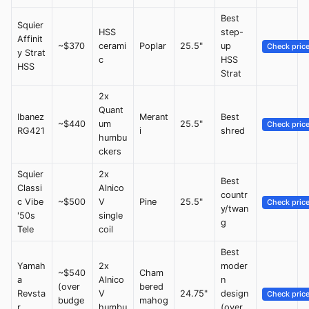
Best
Squier
HSS
step-
Affinit
~$370
cerami
Poplar
25.5"
up
Check pric
y Strat
c
HSS
HSS
Strat
2x
Quant
Ibanez
Merant
Best
~$440
um
25.5"
Check pric
RG421
i
shred
humbu
ckers
Squier
2x
Best
Classi
Alnico
countr
c Vibe
~$500
V
Pine
25.5"
Check pric
y/twan
'50s
single
g
Tele
coil
Best
Yamah
2x
moder
~$540
Cham
a
Alnico
n
(over
bered
Revsta
V
24.75"
design
Check pric
budge
mahog
r
humbu
(over