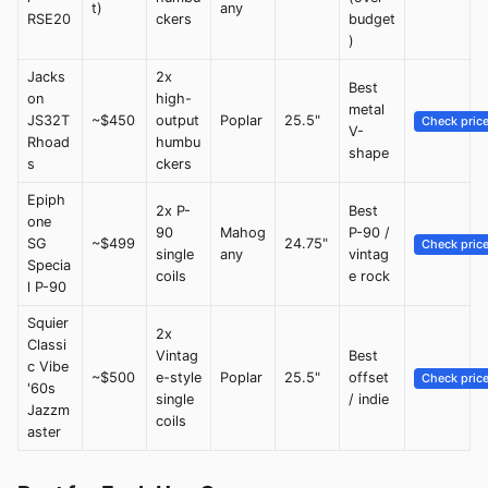
t)
any
RSE20
ckers
budget
)
Jacks
2x
Best
on
high-
metal
JS32T
~$450
output
Poplar
25.5"
Check pric
V-
Rhoad
humbu
shape
s
ckers
Epiph
2x P-
Best
one
90
Mahog
P-90 /
SG
~$499
24.75"
Check pric
single
any
vintag
Specia
coils
e rock
l P-90
Squier
2x
Classi
Vintag
Best
c Vibe
~$500
e-style
Poplar
25.5"
offset
Check pric
'60s
single
/ indie
Jazzm
coils
aster