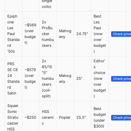
single
coils)
Epiph
Best
one
2x
Les
~$569
Les
ProBu
Paul
(over
Mahog
Paul
cker
24.75"
(now
Check pric
budge
any
Standa
humbu
over
t)
rd
ckers
budget
'50s
)
2x
Editor'
PRS
85/15
s
SE CE
~$579
"S"
choice
24
(over
Mahog
humbu
25"
(now
Check pric
Standa
budge
any
ckers
over
rd
t)
(coil-
budget
Satin
split)
)
Squier
Best
Sonic
HSS
budget
Strato
~$250
cerami
Poplar
25.5"
Check pric
(under
caster
c
$300)
HSS