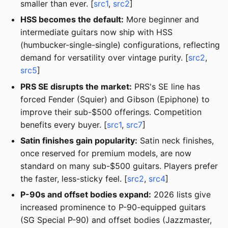
smaller than ever. [
src1
,
src2
]
HSS becomes the default:
More beginner and
intermediate guitars now ship with HSS
(humbucker-single-single) configurations, reflecting
demand for versatility over vintage purity. [
src2
,
src5
]
PRS SE disrupts the market:
PRS's SE line has
forced Fender (Squier) and Gibson (Epiphone) to
improve their sub-$500 offerings. Competition
benefits every buyer. [
src1
,
src7
]
Satin finishes gain popularity:
Satin neck finishes,
once reserved for premium models, are now
standard on many sub-$500 guitars. Players prefer
the faster, less-sticky feel. [
src2
,
src4
]
P-90s and offset bodies expand:
2026 lists give
increased prominence to P-90-equipped guitars
(SG Special P-90) and offset bodies (Jazzmaster,