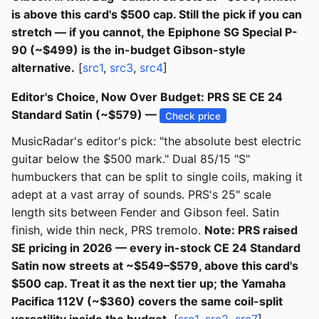
is above this card's $500 cap. Still the pick if you can
stretch — if you cannot, the Epiphone SG Special P-
90 (~$499) is the in-budget Gibson-style
alternative.
[
src1
,
src3
,
src4
]
Editor's Choice, Now Over Budget: PRS SE CE 24
Standard Satin (~$579) —
Check price
MusicRadar's editor's pick: "the absolute best electric
guitar below the $500 mark." Dual 85/15 "S"
humbuckers that can be split to single coils, making it
adept at a vast array of sounds. PRS's 25" scale
length sits between Fender and Gibson feel. Satin
finish, wide thin neck, PRS tremolo.
Note: PRS raised
SE pricing in 2026 — every in-stock CE 24 Standard
Satin now streets at ~$549–$579, above this card's
$500 cap. Treat it as the next tier up; the Yamaha
Pacifica 112V (~$360) covers the same coil-split