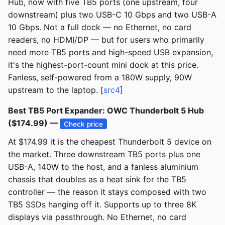
Hub, now with five TB5 ports (one upstream, four
downstream) plus two USB-C 10 Gbps and two USB-A
10 Gbps. Not a full dock — no Ethernet, no card
readers, no HDMI/DP — but for users who primarily
need more TB5 ports and high-speed USB expansion,
it's the highest-port-count mini dock at this price.
Fanless, self-powered from a 180W supply, 90W
upstream to the laptop. [
src4
]
Best TB5 Port Expander: OWC Thunderbolt 5 Hub
($174.99) —
Check price
At $174.99 it is the cheapest Thunderbolt 5 device on
the market. Three downstream TB5 ports plus one
USB-A, 140W to the host, and a fanless aluminium
chassis that doubles as a heat sink for the TB5
controller — the reason it stays composed with two
TB5 SSDs hanging off it. Supports up to three 8K
displays via passthrough. No Ethernet, no card