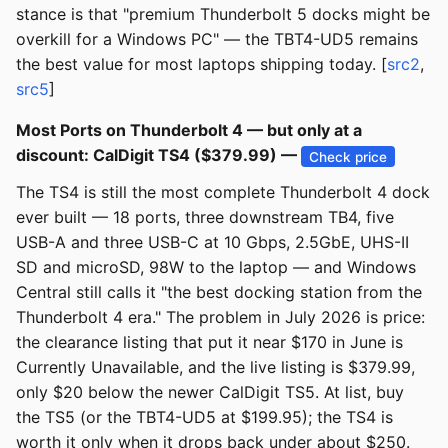
stance is that "premium Thunderbolt 5 docks might be
overkill for a Windows PC" — the TBT4-UD5 remains
the best value for most laptops shipping today. [
src2
,
src5
]
Most Ports on Thunderbolt 4 — but only at a
discount: CalDigit TS4 ($379.99) —
Check price
The TS4 is still the most complete Thunderbolt 4 dock
ever built — 18 ports, three downstream TB4, five
USB-A and three USB-C at 10 Gbps, 2.5GbE, UHS-II
SD and microSD, 98W to the laptop — and Windows
Central still calls it "the best docking station from the
Thunderbolt 4 era." The problem in July 2026 is price:
the clearance listing that put it near $170 in June is
Currently Unavailable, and the live listing is $379.99,
only $20 below the newer CalDigit TS5. At list, buy
the TS5 (or the TBT4-UD5 at $199.95); the TS4 is
worth it only when it drops back under about $250.