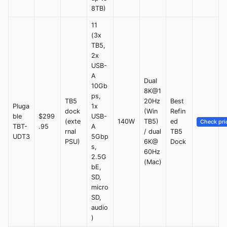
8TB)
11
(3x
TB5,
2x
USB-
A
Dual
10Gb
8K@1
ps,
TB5
20Hz
Best
Pluga
1x
dock
(Win
Refin
ble
$299
USB-
(exte
140W
TB5)
ed
Check pri
TBT-
.95
A
rnal
/ dual
TB5
UDT3
5Gbp
PSU)
6K@
Dock
s,
60Hz
2.5G
(Mac)
bE,
SD,
micro
SD,
audio
)