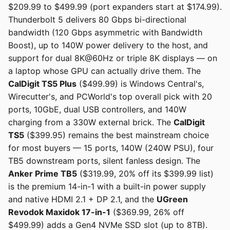
$209.99 to $499.99 (port expanders start at $174.99).
Thunderbolt 5 delivers 80 Gbps bi-directional
bandwidth (120 Gbps asymmetric with Bandwidth
Boost), up to 140W power delivery to the host, and
support for dual 8K@60Hz or triple 8K displays — on
a laptop whose GPU can actually drive them. The
CalDigit TS5 Plus
($499.99) is Windows Central's,
Wirecutter's, and PCWorld's top overall pick with 20
ports, 10GbE, dual USB controllers, and 140W
charging from a 330W external brick. The
CalDigit
TS5
($399.95) remains the best mainstream choice
for most buyers — 15 ports, 140W (240W PSU), four
TB5 downstream ports, silent fanless design. The
Anker Prime TB5
($319.99, 20% off its $399.99 list)
is the premium 14-in-1 with a built-in power supply
and native HDMI 2.1 + DP 2.1, and the
UGreen
Revodok Maxidok 17-in-1
($369.99, 26% off
$499.99) adds a Gen4 NVMe SSD slot (up to 8TB).