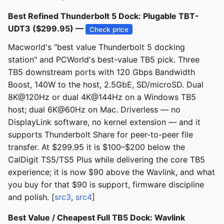
Best Refined Thunderbolt 5 Dock: Plugable TBT-
UDT3 ($299.95) —
Check price
Macworld's "best value Thunderbolt 5 docking
station" and PCWorld's best-value TB5 pick. Three
TB5 downstream ports with 120 Gbps Bandwidth
Boost, 140W to the host, 2.5GbE, SD/microSD. Dual
8K@120Hz or dual 4K@144Hz on a Windows TB5
host; dual 6K@60Hz on Mac. Driverless — no
DisplayLink software, no kernel extension — and it
supports Thunderbolt Share for peer-to-peer file
transfer. At $299.95 it is $100–$200 below the
CalDigit TS5/TS5 Plus while delivering the core TB5
experience; it is now $90 above the Wavlink, and what
you buy for that $90 is support, firmware discipline
and polish. [
src3
,
src4
]
Best Value / Cheapest Full TB5 Dock: Wavlink