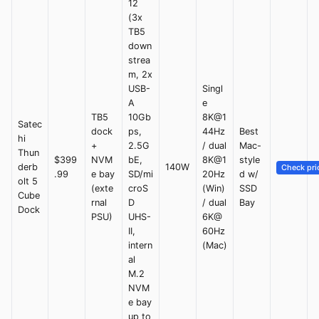
12
(3x
TB5
down
strea
m, 2x
USB-
Singl
A
e
TB5
10Gb
8K@1
Satec
dock
ps,
44Hz
Best
hi
+
2.5G
/ dual
Mac-
Thun
$399
NVM
bE,
8K@1
style
derb
140W
Check pri
.99
e bay
SD/mi
20Hz
d w/
olt 5
(exte
croS
(Win)
SSD
Cube
rnal
D
/ dual
Bay
Dock
PSU)
UHS-
6K@
II,
60Hz
intern
(Mac)
al
M.2
NVM
e bay
up to