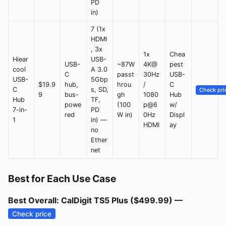
PD
in)
7 (1x
HDMI
, 3x
1x
Chea
Hiear
USB-
USB-
~87W
4K@
pest
cool
A 3.0
C
passt
30Hz
USB-
USB-
5Gbp
$19.9
hub,
hrou
/
C
C
s, SD,
Check pri
9
bus-
gh
1080
Hub
Hub
TF,
powe
(100
p@6
w/
7-in-
PD
red
W in)
0Hz
Displ
1
in) —
HDMI
ay
no
Ether
net
Best for Each Use Case
Best Overall: CalDigit TS5 Plus ($499.99) —
Check price