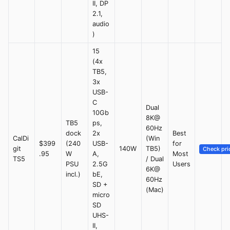
II, DP
2.1,
audio
)
15
(4x
TB5,
3x
USB-
C
Dual
10Gb
8K@
TB5
ps,
60Hz
dock
2x
Best
CalDi
(Win
$399
(240
USB-
for
git
140W
TB5)
Check pri
.95
W
A,
Most
TS5
/ Dual
PSU
2.5G
Users
6K@
incl.)
bE,
60Hz
SD +
(Mac)
micro
SD
UHS-
II,