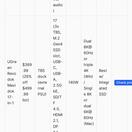
audio
)
17
(3x
TB5,
M.2
Dual
Gen4
8K@
SSD
60Hz
slot,
or
UGre
USB-
$369
triple
en
C,
.99
TB5
4K
Best
Revo
USB-
(26%
dock
(Win)
w/
dok
A,
off
(exte
140W
/
Integr
Check pri
Maxi
2.5G
$499
rnal
Singl
ated
dok
bE,
.99
PSU)
e 8K
SSD
17-
SD/T
list)
or
in-1
F
dual
4.0,
6K@
HDMI
60Hz
2.1,
(Mac)
DP