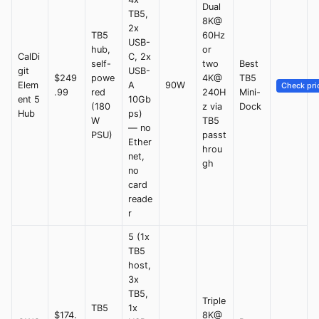
Dual
TB5,
8K@
2x
TB5
60Hz
USB-
hub,
or
CalDi
C, 2x
self-
two
Best
git
USB-
$249
powe
4K@
TB5
Elem
A
90W
Check pri
.99
red
240H
Mini-
ent 5
10Gb
(180
z via
Dock
Hub
ps)
W
TB5
— no
PSU)
passt
Ether
hrou
net,
gh
no
card
reade
r
5 (1x
TB5
host,
3x
TB5,
Triple
TB5
1x
$174.
8K@