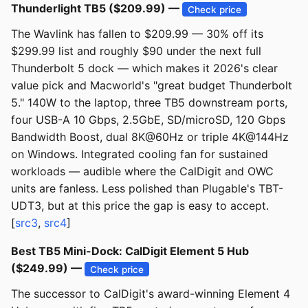
Thunderlight TB5 ($209.99) —
Check price
The Wavlink has fallen to $209.99 — 30% off its
$299.99 list and roughly $90 under the next full
Thunderbolt 5 dock — which makes it 2026's clear
value pick and Macworld's "great budget Thunderbolt
5." 140W to the laptop, three TB5 downstream ports,
four USB-A 10 Gbps, 2.5GbE, SD/microSD, 120 Gbps
Bandwidth Boost, dual 8K@60Hz or triple 4K@144Hz
on Windows. Integrated cooling fan for sustained
workloads — audible where the CalDigit and OWC
units are fanless. Less polished than Plugable's TBT-
UDT3, but at this price the gap is easy to accept.
[
src3
,
src4
]
Best TB5 Mini-Dock: CalDigit Element 5 Hub
($249.99) —
Check price
The successor to CalDigit's award-winning Element 4