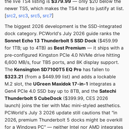
the live TS4 listing is
$379.99
— only $20 below the
newer TS5, which makes the TS4 hard to justify at list.
[
src2
,
src3
,
src5
,
src7
]
The biggest 2026 development is the SSD-integrated
dock category. PCWorld's July 2026 guide ranks the
Sonnet Echo 13 Thunderbolt 5 SSD Dock
($459.99
for 1TB; up to 4TB) as
Best Premium
— it ships with a
pre-configured Kingston PCIe 4.0 NVMe drive hitting
6,600 MB/s, four TB5 ports, and 8K display support.
The
Kensington SD7100T5 EQ Pro
has fallen to
$323.21
(from a $449.99 list) and adds a lockable
M.2 slot, the
UGreen Maxidok 17-in-1
integrates a
Gen4 PCIe 4.0 SSD bay up to 8TB, and the
Satechi
Thunderbolt 5 CubeDock
($399.99, CES 2026
launch) joins the tier with Mac mini-styled aesthetics.
PCWorld's July 3 2026 update still cautions that "in
2026, premium Thunderbolt 5 docks might be overkill
for a Windows PC" — neither Intel nor AMD integrates