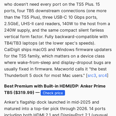
who doesn't need every port on the TS5 Plus. 15
ports, four TB5 downstream connections (one more
than the TS5 Plus), three USB-C 10 Gbps ports,
2.5GbE, UHS-II card readers, 140W to the host from a
240W supply, and the same compact silent fanless
vertical form factor. Fully backward-compatible with
TB4/TB3 laptops (at the lower spec's speeds).
CalDigit ships macOS and Windows firmware updaters
for the TS5 family, which matters on a device class
where wake-from-sleep and display-dropout bugs are
usually fixed in firmware. Macworld calls it "the best
Thunderbolt 5 dock for most Mac users." [
src3
,
src4
]
Best Premium with Built-in HDMI/DP: Anker Prime
TB5 ($319.99) —
Check price
Anker's flagship dock launched in mid-2025 and
matured into a top-tier pick through 2026. 14 ports
including both HDMI 2.1 and DisplayPort 2.1 (unusual