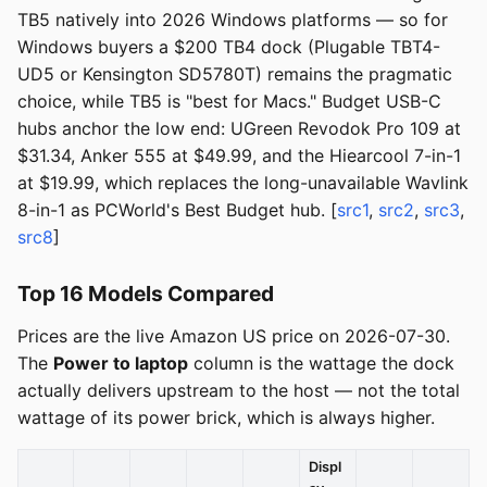
TB5 natively into 2026 Windows platforms — so for
Windows buyers a $200 TB4 dock (Plugable TBT4-
UD5 or Kensington SD5780T) remains the pragmatic
choice, while TB5 is "best for Macs." Budget USB-C
hubs anchor the low end: UGreen Revodok Pro 109 at
$31.34, Anker 555 at $49.99, and the Hiearcool 7-in-1
at $19.99, which replaces the long-unavailable Wavlink
8-in-1 as PCWorld's Best Budget hub. [
src1
,
src2
,
src3
,
src8
]
Top 16 Models Compared
Prices are the live Amazon US price on 2026-07-30.
The
Power to laptop
column is the wattage the dock
actually delivers upstream to the host — not the total
wattage of its power brick, which is always higher.
Displ