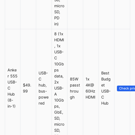
micro
SD,
PD
in)
8 (1x
HDMI
, 1x
USB-
C
10Gb
Anke
ps
USB-
Best
r 555
data,
C
85W
1x
Budg
USB-
2x
$49.
hub,
passt
4K@
et
C
USB-
Check pri
99
bus-
hrou
60Hz
USB-
Hub
A
powe
gh
HDMI
C
(8-
10Gb
red
Hub
in-1)
ps,
GbE,
SD,
micro
SD,