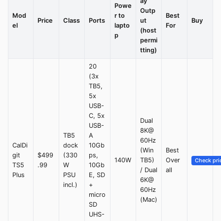
ay
Powe
Outp
Mod
r to
Best
Price
Class
Ports
ut
Buy
el
lapto
For
(host
p
permi
tting)
20
(3x
TB5,
5x
USB-
C, 5x
Dual
USB-
8K@
TB5
A
60Hz
CalDi
dock
10Gb
(Win
Best
git
$499
(330
ps,
140W
TB5)
Over
Check pri
TS5
.99
W
10Gb
/ Dual
all
Plus
PSU
E, SD
6K@
incl.)
+
60Hz
micro
(Mac)
SD
UHS-