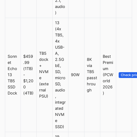
2.1,
audio
)
13
(4x
TB5,
4x
USB-
TB5
A,
Sonn
$459
Best
dock
2.5G
8K
et
.99
Premi
+
bE,
via
Echo
(1TB)
um
NVM
SD,
TB5
13
-
90W
(PCW
Check pri
e
micro
passt
TB5
$1,20
orld
(exte
SD,
hrou
SSD
0
2026
rnal
audio
gh
Dock
(4TB)
)
PSU)
,
integr
ated
NVM
e
SSD)
19