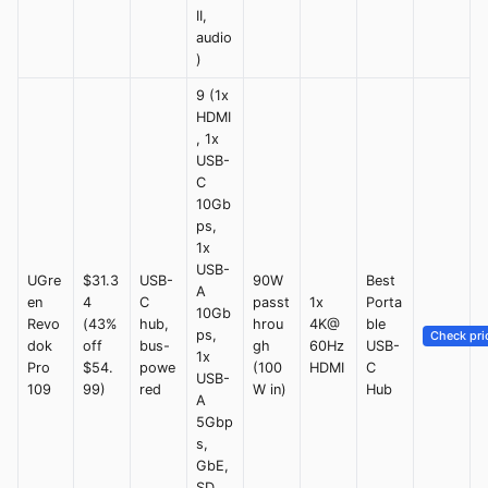
II,
audio
)
9 (1x
HDMI
, 1x
USB-
C
10Gb
ps,
1x
USB-
UGre
$31.3
USB-
90W
Best
A
en
4
C
passt
1x
Porta
10Gb
Revo
(43%
hub,
hrou
4K@
ble
ps,
Check pri
dok
off
bus-
gh
60Hz
USB-
1x
Pro
$54.
powe
(100
HDMI
C
USB-
109
99)
red
W in)
Hub
A
5Gbp
s,
GbE,
SD,