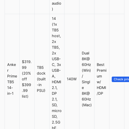
audio
)
14
(1x
TB5
host,
2x
TB5,
2x
Dual
USB-
8K@
$319.
Anke
C, 3x
60Hz
Best
99
TB5
r
USB-
(Win)
Premi
(20%
dock
Prime
A,
/
um
off
(built
140W
Check pri
TB5
HDMI
Singl
w/
$399
-in
14-
2.1,
e
HDMI
.99
PSU)
in-1
DP
8K@
/DP
list)
2.1,
60Hz
SD,
(Mac)
micro
SD,
2.5G
bE,