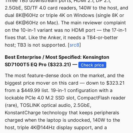
Three TB5 downstream ports, HDMI 2.1, DP 2.1,
2.5GbE, SD/TF 4.0 card readers, 140W to the host, and
dual 8K@60Hz or triple 4K on Windows (single 8K or
dual 6K@60Hz on Mac). The main reviewer complaint
on the 10-in-1 variant was no HDMI port — the 17-in-1
fixes that. Like the Anker, it needs a TB4-or-better
host; TB3 is not supported. [
src8
]
Best Enterprise / Most Specified: Kensington
SD7100T5 EQ Pro ($323.21) —
Check price
The most feature-dense dock on the market, and the
biggest price mover on this card — down to $323.21
from a $449.99 list. 19-in-1 configuration with a
lockable PCIe 4.0 M.2 SSD slot, CompactFlash reader
(rare), TOSLINK optical audio, 2.5GbE,
KonstantCharge technology that keeps peripherals
charged when the laptop is undocked, 140W to the
host, triple 4K@144Hz display support, and a