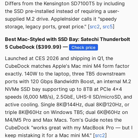
Differs from the Kensington SD7100T5 by including
the SSD pre-installed instead of requiring a user-
supplied M.2 drive. AppleInsider calls it "speedy
storage, legacy ports, great price." [
src2
,
src5
]
Best Mac-Styled with SSD Bay: Satechi Thunderbolt
5 CubeDock ($399.99) —
Check price
Launched at CES 2026 and shipping in Q1, the
CubeDock matches Apple's Mac mini M4 form factor
exactly. 140W to the laptop, three TB5 downstream
ports with 120 Gbps Bandwidth Boost, an internal M.2
NVMe SSD bay supporting up to 8TB at PCIe 4×4
speeds (6,000 MB/s), 2.5GbE, UHS-II SD/microSD, and
active cooling. Single 8K@144Hz, dual 8K@120Hz, or
triple 8K@60Hz on Windows TB5; dual 6K@60Hz on
M4/M5 Pro and Max Macs. Tom's Guide notes the
CubeDock "works great with my MacBook Pro — but I
keep mistaking it for a Mac mini M4." [
src2
]