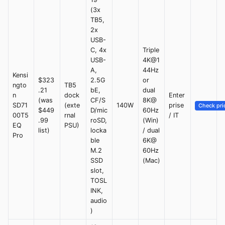
(3x
TB5,
2x
USB-
C, 4x
Triple
USB-
4K@1
A,
44Hz
Kensi
$323
2.5G
or
ngto
TB5
.21
bE,
dual
n
dock
Enter
(was
CF/S
8K@
SD71
(exte
140W
prise
Check pri
$449
D/mic
60Hz
00T5
rnal
/ IT
.99
roSD,
(Win)
EQ
PSU)
list)
locka
/ dual
Pro
ble
6K@
M.2
60Hz
SSD
(Mac)
slot,
TOSL
INK,
audio
)