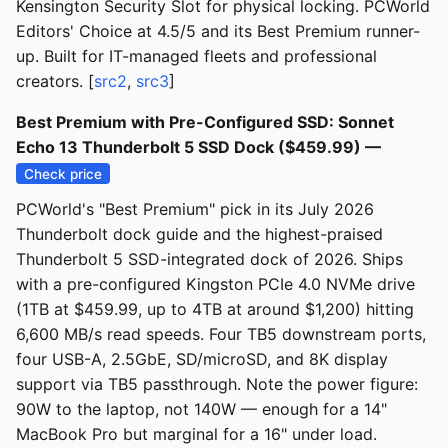
Kensington Security Slot for physical locking. PCWorld
Editors' Choice at 4.5/5 and its Best Premium runner-
up. Built for IT-managed fleets and professional
creators. [
src2
,
src3
]
Best Premium with Pre-Configured SSD: Sonnet
Echo 13 Thunderbolt 5 SSD Dock ($459.99) —
Check price
PCWorld's "Best Premium" pick in its July 2026
Thunderbolt dock guide and the highest-praised
Thunderbolt 5 SSD-integrated dock of 2026. Ships
with a pre-configured Kingston PCIe 4.0 NVMe drive
(1TB at $459.99, up to 4TB at around $1,200) hitting
6,600 MB/s read speeds. Four TB5 downstream ports,
four USB-A, 2.5GbE, SD/microSD, and 8K display
support via TB5 passthrough. Note the power figure:
90W to the laptop, not 140W — enough for a 14"
MacBook Pro but marginal for a 16" under load.