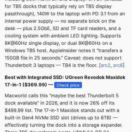
for TB5 docks that typically rely on TB5 display
passthrough), 140W to the laptop with PD 3.1 from an
internal
power supply — no separate brick on the
desk — plus 2.5GbE, SD and TF card readers, and a
cooling system with ambient LED lighting. Supports
8K@60Hz single display, or dual 8K@60Hz on a
Windows TB5 host. AppleInsider notes it "transfers a
150GB file in 25 seconds." Caveat: does not support
Thunderbolt 3 laptops — TB4 is the floor. [
src2
,
src6
]
Best with Integrated SSD: UGreen Revodok Maxidok
17-in-1 ($369.99) —
Check price
Macworld calls this "maybe the best Thunderbolt 5
dock available" in 2026, and it is now 26% off its
$499.99 list. The 17-in-1 Maxidok stands out with a
built-in Gen4 NVMe SSD slot (drives up to 8TB) —
effectively turning the dock into a storage expander.