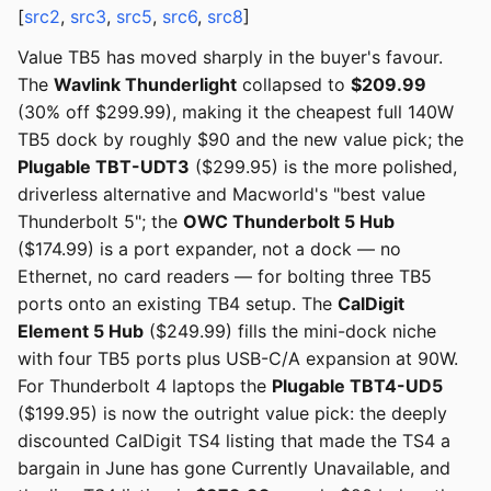
[
src2
,
src3
,
src5
,
src6
,
src8
]
Value TB5 has moved sharply in the buyer's favour.
The
Wavlink Thunderlight
collapsed to
$209.99
(30% off $299.99), making it the cheapest full 140W
TB5 dock by roughly $90 and the new value pick; the
Plugable TBT-UDT3
($299.95) is the more polished,
driverless alternative and Macworld's "best value
Thunderbolt 5"; the
OWC Thunderbolt 5 Hub
($174.99) is a port expander, not a dock — no
Ethernet, no card readers — for bolting three TB5
ports onto an existing TB4 setup. The
CalDigit
Element 5 Hub
($249.99) fills the mini-dock niche
with four TB5 ports plus USB-C/A expansion at 90W.
For Thunderbolt 4 laptops the
Plugable TBT4-UD5
($199.95) is now the outright value pick: the deeply
discounted CalDigit TS4 listing that made the TS4 a
bargain in June has gone Currently Unavailable, and