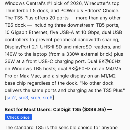
Windows Central's #1 pick of 2026, Wirecutter's top
Thunderbolt 5 dock, and PCWorld's Editors' Choice.
The TS5 Plus offers 20 ports — more than any other
TB5 dock — including three downstream TB5 ports,
10 Gigabit Ethernet, five USB-A at 10 Gbps, dual USB
controllers to prevent peripheral bandwidth sharing,
DisplayPort 2.1, UHS-II SD and microSD readers, and
140W to the laptop (from a 330W external brick) plus
36W at a front USB-C charging port. Dual 8K@60Hz
on Windows TB5 hosts; dual 6K@60Hz on an M4/M5
Pro or Max Mac, and a single display on an M1/M2
base chip regardless of the dock. "No other dock
delivers the same ports and charging as the TS5 Plus."
[
src2
,
src3
,
src5
,
src9
]
Best for Most Users: CalDigit TS5 ($399.95) —
Check price
The standard TS5 is the sensible choice for anyone