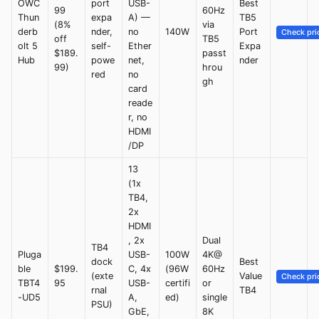
OWC
port
USB-
Best
99
60Hz
Thun
expa
A) —
TB5
(8%
via
derb
nder,
no
140W
Port
Check pri
off
TB5
olt 5
self-
Ether
Expa
$189.
passt
Hub
powe
net,
nder
99)
hrou
red
no
gh
card
reade
r, no
HDMI
/DP
13
(1x
TB4,
2x
HDMI
, 2x
Dual
TB4
Pluga
USB-
100W
4K@
dock
Best
ble
$199.
C, 4x
(96W
60Hz
(exte
Value
Check pri
TBT4
95
USB-
certifi
or
rnal
TB4
-UD5
A,
ed)
single
PSU)
GbE,
8K