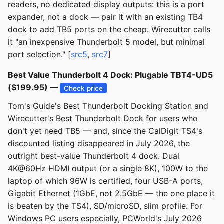
readers, no dedicated display outputs: this is a port
expander, not a dock — pair it with an existing TB4
dock to add TB5 ports on the cheap. Wirecutter calls
it "an inexpensive Thunderbolt 5 model, but minimal
port selection." [
src5
,
src7
]
Best Value Thunderbolt 4 Dock: Plugable TBT4-UD5
($199.95) —
Check price
Tom's Guide's Best Thunderbolt Docking Station and
Wirecutter's Best Thunderbolt Dock for users who
don't yet need TB5 — and, since the CalDigit TS4's
discounted listing disappeared in July 2026, the
outright best-value Thunderbolt 4 dock. Dual
4K@60Hz HDMI output (or a single 8K), 100W to the
laptop of which 96W is certified, four USB-A ports,
Gigabit Ethernet (1GbE, not 2.5GbE — the one place it
is beaten by the TS4), SD/microSD, slim profile. For
Windows PC users especially, PCWorld's July 2026