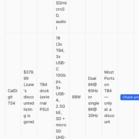
SD/mi
croS
D,
audio
)
18
(3x
TB4,
3x
USB-
C
$379.
Most
10Gb
99
Dual
Ports
ps,
(June
TB4
6K@
on
5x
CalDi
's
dock
60Hz
TB4
USB-
git
disco
(exte
98W
or
—
Check pri
A,
TS4
unted
rnal
single
only
2.5G
listin
PSU)
8K@
at a
bE,
g is
30Hz
disco
SD +
gone)
unt
micro
SD
UHS-