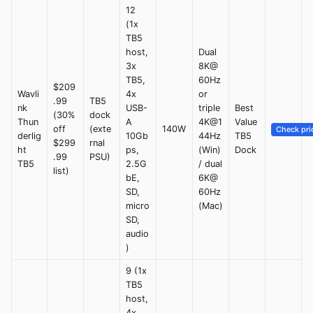
12
(1x
TB5
host,
Dual
3x
8K@
TB5,
60Hz
$209
Wavli
4x
or
.99
TB5
nk
USB-
triple
Best
(30%
dock
Thun
A
4K@1
Value
off
(exte
140W
Check pri
derlig
10Gb
44Hz
TB5
$299
rnal
ht
ps,
(Win)
Dock
.99
PSU)
TB5
2.5G
/ dual
list)
bE,
6K@
SD,
60Hz
micro
(Mac)
SD,
audio
)
9 (1x
TB5
host,
4x