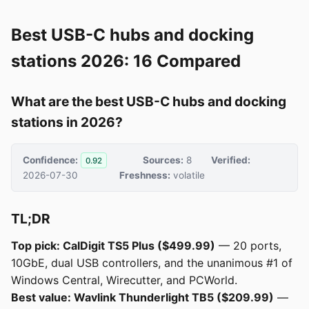
Best USB-C hubs and docking
stations 2026: 16 Compared
What are the best USB-C hubs and docking
stations in 2026?
Confidence:
Sources:
8
Verified:
0.92
2026-07-30
Freshness:
volatile
TL;DR
Top pick: CalDigit TS5 Plus ($499.99)
— 20 ports,
10GbE, dual USB controllers, and the unanimous #1 of
Windows Central, Wirecutter, and PCWorld.
Best value: Wavlink Thunderlight TB5 ($209.99)
—