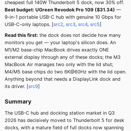
cheapest full 140W Thunderbolt 5 dock, now 30% off.
Best budget: UGreen Revodok Pro 109 ($31.34)
—
9-in-1 portable USB-C hub with genuine 10 Gbps for
USB-C-only laptops. [
src2
,
src3
,
src4
,
src5
]
Read this first:
the dock does not decide how many
monitors you get — your laptop's silicon does. An
M1/M2 base-chip MacBook drives exactly ONE
external display through any of these docks; the M3
MacBook Air manages two only with the lid shut;
M4/M5 base chips do two 6K@60Hz with the lid open.
Anything beyond that needs a DisplayLink dock and
its driver. [
src9
]
Summary
The USB-C hub and docking station market in Q3
2026 has decisively moved to Thunderbolt 5 for desk
docks, with a mature field of full docks now spanning