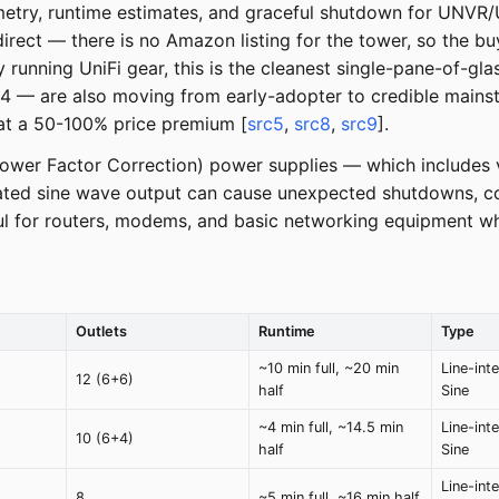
lemetry, runtime estimates, and graceful shutdown for UNV
irect — there is no Amazon listing for the tower, so the buy 
 running UniFi gear, this is the cleanest single-pane-of-gla
 are also moving from early-adopter to credible mainstre
t at a 50-100% price premium [
src5
,
src8
,
src9
].
Power Factor Correction) power supplies — which includes v
ted sine wave output can cause unexpected shutdowns, co
l for routers, modems, and basic networking equipment wher
Outlets
Runtime
Type
~10 min full, ~20 min
Line-int
12 (6+6)
half
Sine
~4 min full, ~14.5 min
Line-int
10 (6+4)
half
Sine
Line-int
8
~5 min full, ~16 min half