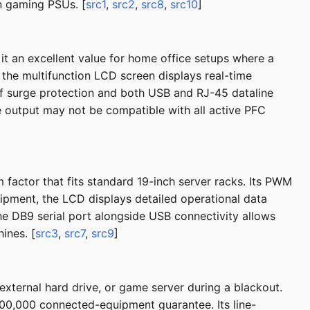
n gaming PSUs. [
src1
,
src2
,
src8
,
src10
]
t an excellent value for home office setups where a
 the multifunction LCD screen displays real-time
 of surge protection and both USB and RJ-45 dataline
ve output may not be compatible with all active PFC
actor that fits standard 19-inch server racks. Its PWM
pment, the LCD displays detailed operational data
he DB9 serial port alongside USB connectivity allows
ines. [
src3
,
src7
,
src9
]
external hard drive, or game server during a blackout.
00,000 connected-equipment guarantee. Its line-