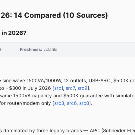
026: 14 Compared (10 Sources)
 in 2026?
8
Freshness:
volatile
 sine wave 1500VA/1000W, 12 outlets, USB-A+C, $500K co
o ~$300 in July 2026 [
src1
,
src7
,
src9
].
ame 1500VA capacity and $500K guarantee with simulated
or router/modem only [
src3
,
src6
,
src8
].
is dominated by three legacy brands — APC (Schneider Elec