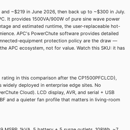
and ~$219 in June 2026, then back up to ~$300 in July.
 APC. It provides 1500VA/900W of pure sine wave power
ntage and estimated runtime, the user-replaceable hot-
nience. APC's PowerChute software provides detailed
onnected-equipment protection policy are the draw —
the APC ecosystem, not for value. Watch this SKU: it has
t rating in this comparison after the CP1500PFCLCD),
is widely deployed in enterprise edge sites. No
werChute Cloud). LCD display, AVR, and serial + USB
and a quieter fan profile that matters in living-room
9 MSRP, 1kVA, 5 battery + 5 surge outlets, 108Wh, ~7