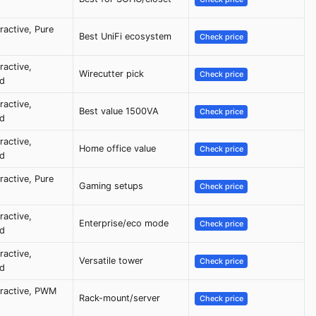
eractive, Pure
Best UniFi ecosystem
Check price
ractive,
Wirecutter pick
Check price
ed
ractive,
Best value 1500VA
Check price
ed
ractive,
Home office value
Check price
ed
eractive, Pure
Gaming setups
Check price
ractive,
Enterprise/eco mode
Check price
ed
ractive,
Versatile tower
Check price
ed
eractive, PWM
Rack-mount/server
Check price