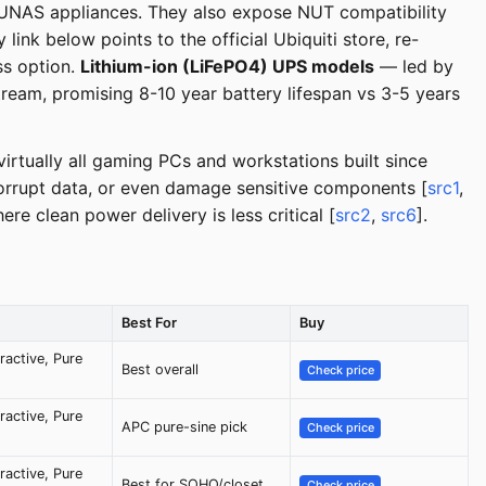
R/UNAS appliances. They also expose NUT compatibility
link below points to the official Ubiquiti store, re-
ss option.
Lithium-ion (LiFePO4) UPS models
— led by
am, promising 8-10 year battery lifespan vs 3-5 years
irtually all gaming PCs and workstations built since
rrupt data, or even damage sensitive components [
src1
,
e clean power delivery is less critical [
src2
,
src6
].
Best For
Buy
eractive, Pure
Best overall
Check price
eractive, Pure
APC pure-sine pick
Check price
eractive, Pure
Best for SOHO/closet
Check price