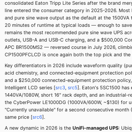
consolidated Eaton Tripp Lite Series after the brand m
line entered the consumer category in 2025-2026. Most l
and pure sine wave output as the default at the 1500VA t
20 minutes of runtime at typical loads — enough to sav
remains the most recommended pure sine wave UPS acro
outlets, USB-A and USB-C charging, and a $500,000 Conne
APC BR1500MS2 — reversed course in July 2026, climbing
CP1500PFCLCD is once again both the top pick and the 
Key differentiators in 2026 include waveform quality (p
acid chemistry, and connected-equipment protection poli
and a $250,000 connected-equipment protection policy,
Intelligent LCD series [
src3
,
src5
]. Eaton's 5SC1500 has 
1440VA/1080W, short 16" rack depth, and an industrial-re
the CyberPower LE1000DG (1000VA/600W, ~$130) for user
"Currently unavailable" for a second consecutive month (
same price [
src6
].
A new dynamic in 2026 is the
UniFi-managed UPS
: Ubi