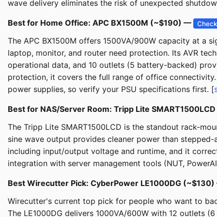
wave delivery eliminates the risk of unexpected shutdo
Best for Home Office: APC BX1500M (~$190) —
Check
The APC BX1500M offers 1500VA/900W capacity at a signi
laptop, monitor, and router need protection. Its AVR te
operational data, and 10 outlets (5 battery-backed) prov
protection, it covers the full range of office connectivi
power supplies, so verify your PSU specifications first. [
Best for NAS/Server Room: Tripp Lite SMART1500LC
The Tripp Lite SMART1500LCD is the standout rack-mount
sine wave output provides cleaner power than stepped-
including input/output voltage and runtime, and it corr
integration with server management tools (NUT, PowerAl
Best Wirecutter Pick: CyberPower LE1000DG (~$130
Wirecutter's current top pick for people who want to bac
The LE1000DG delivers 1000VA/600W with 12 outlets (6 b