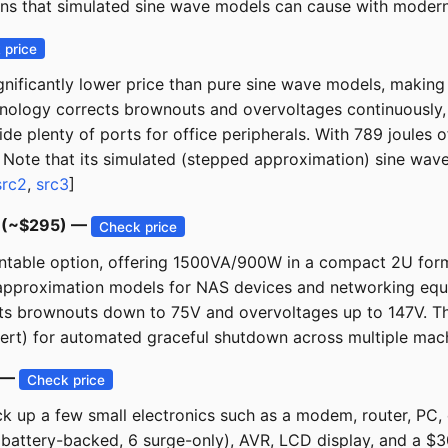
wns that simulated sine wave models can cause with moder
 price
ficantly lower price than pure sine wave models, making i
chnology corrects brownouts and overvoltages continuously,
ide plenty of ports for office peripherals. With 789 joules
ty. Note that its simulated (stepped approximation) sine wa
src2
,
src3
]
D (~$295) —
Check price
able option, offering 1500VA/900W in a compact 2U form f
approximation models for NAS devices and networking equi
ects brownouts down to 75V and overvoltages up to 147V. T
ert) for automated graceful shutdown across multiple mach
) —
Check price
k up a few small electronics such as a modem, router, PC, 
attery-backed, 6 surge-only), AVR, LCD display, and a $3