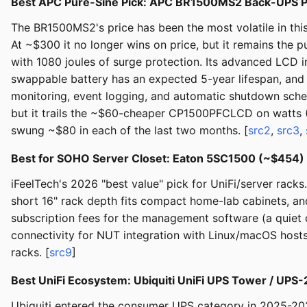
Best APC Pure-Sine Pick: APC BR1500MS2 Back-UPS 
The BR1500MS2's price has been the most volatile in th
At ~$300 it no longer wins on price, but it remains the
with 1080 joules of surge protection. Its advanced LCD 
swappable battery has an expected 5-year lifespan, an
monitoring, event logging, and automatic shutdown sche
but it trails the ~$60-cheaper CP1500PFCLCD on watts (9
swung ~$80 in each of the last two months. [
src2
,
src3
,
Best for SOHO Server Closet: Eaton 5SC1500 (~$454
iFeelTech's 2026 "best value" pick for UniFi/server rac
short 16" rack depth fits compact home-lab cabinets, and 
subscription fees for the management software (a quiet 
connectivity for NUT integration with Linux/macOS host
racks. [
src9
]
Best UniFi Ecosystem: Ubiquiti UniFi UPS Tower / UP
Ubiquiti entered the consumer UPS category in 2025-20