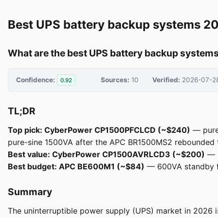
Best UPS battery backup systems 2
What are the best UPS battery backup systems
Confidence:
Sources:
10
Verified:
2026-07-2
0.92
TL;DR
Top pick: CyberPower CP1500PFCLCD (~$240)
— pure
pure-sine 1500VA after the APC BR1500MS2 rebounded t
Best value: CyberPower CP1500AVRLCD3 (~$200)
— s
Best budget: APC BE600M1 (~$84)
— 600VA standby f
Summary
The uninterruptible power supply (UPS) market in 2026 