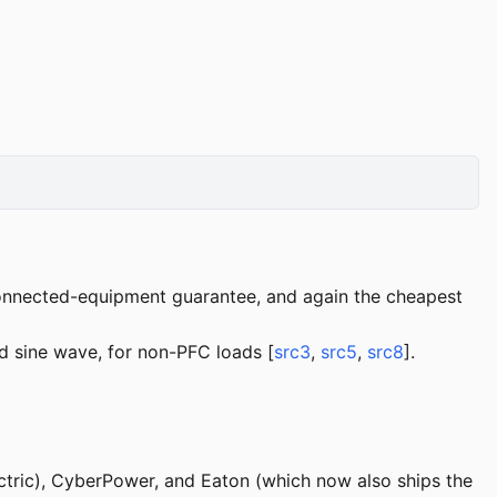
nnected-equipment guarantee, and again the cheapest
 sine wave, for non-PFC loads [
src3
,
src5
,
src8
].
tric), CyberPower, and Eaton (which now also ships the