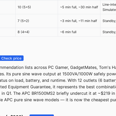
Line-inte
10 (5+5)
~5 min full, ~30 min half
Simulat
7 (5+2)
~3 min full, ~11 min half
Standby,
8 (4+4)
~6 min full
Standby,
Check price
endation lists across PC Gamer, GadgetMates, Tom's Har
es. Its pure sine wave output at 1500VA/1000W safely powe
tatus on load, battery, and runtime. With 12 outlets (6 ba
ted Equipment Guarantee, it represents the best combination
 in Q1. The APC BR1500MS2 briefly undercut it at ~$219 in 
 APC pure sine wave models — it is now the cheapest pure