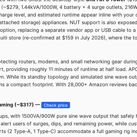
~$279, 1.44kVA/1000W, 4 battery + 4 surge outlets, 216Wh, 
harge level, and estimated runtime appear inline with your
tached storage) appliances. NUT support is also exposed f
s option, replacing a separate vendor app or USB cable to a s
iquiti store (re-confirmed at $159 in July 2026), where the t
tecting routers, modems, and small networking gear durin
t, providing roughly 11 minutes of runtime at half load. A
n. While its standby topology and simulated sine wave out
ins a compact footprint. With 28,000+ Amazon reviews backing
aming (~$317) —
Check price
ups, with 1500VA/900W pure sine wave output that safely 
 alert users of surges, dips, and remaining power, while 
ts (2 Type-A, 1 Type-C) accommodate a full gaming rig inclu