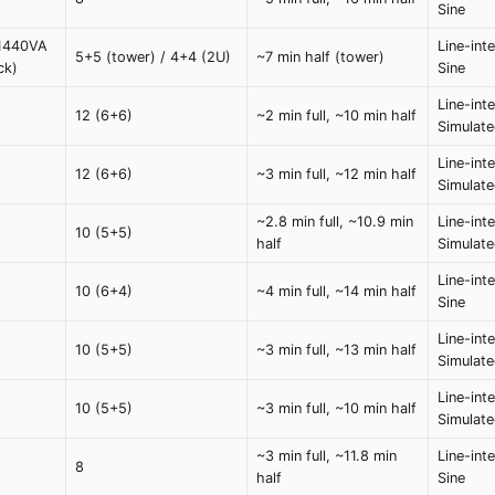
Sine
 1440VA
Line-int
5+5 (tower) / 4+4 (2U)
~7 min half (tower)
ck)
Sine
Line-inte
12 (6+6)
~2 min full, ~10 min half
Simulat
Line-inte
12 (6+6)
~3 min full, ~12 min half
Simulat
~2.8 min full, ~10.9 min
Line-inte
10 (5+5)
half
Simulat
Line-int
10 (6+4)
~4 min full, ~14 min half
Sine
Line-inte
10 (5+5)
~3 min full, ~13 min half
Simulat
Line-inte
10 (5+5)
~3 min full, ~10 min half
Simulat
~3 min full, ~11.8 min
Line-int
8
half
Sine