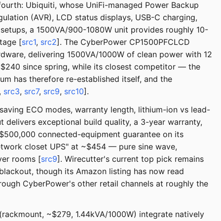
g fourth: Ubiquiti, whose UniFi-managed Power Backup
gulation (AVR), LCD status displays, USB-C charging,
 setups, a 1500VA/900-1080W unit provides roughly 10-
tage [
src1
,
src2
]. The CyberPower CP1500PFCLCD
dware, delivering 1500VA/1000W of clean power with 12
240 since spring, while its closest competitor — the
has therefore re-established itself, and the
,
src3
,
src7
,
src9
,
src10
].
-saving ECO modes, warranty length, lithium-ion vs lead-
delivers exceptional build quality, a 3-year warranty,
a $500,000 connected-equipment guarantee on its
network closet UPS" at ~$454 — pure sine wave,
ver rooms [
src9
]. Wirecutter's current top pick remains
lackout, though its Amazon listing has now read
hrough CyberPower's other retail channels at roughly the
(rackmount, ~$279, 1.44kVA/1000W) integrate natively