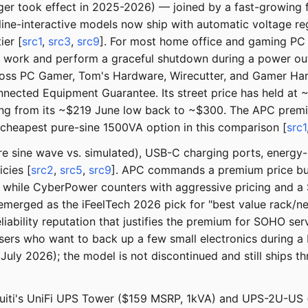
erger took effect in 2025-2026) — joined by a fast-growin
ine-interactive models now ship with automatic voltage re
ier [
src1
,
src3
,
src9
]. For most home office and gaming PC
e work and perform a graceful shutdown during a power ou
ss PC Gamer, Tom's Hardware, Wirecutter, and Gamer Har
cted Equipment Guarantee. Its street price has held at ~$
 from its ~$219 June low back to ~$300. The APC premium 
cheapest pure-sine 1500VA option in this comparison [
src1
ure sine wave vs. simulated), USB-C charging ports, energy
cies [
src2
,
src5
,
src9
]. APC commands a premium price but 
 while CyberPower counters with aggressive pricing and 
emerged as the iFeelTech 2026 pick for "best value rack/
liability reputation that justifies the premium for SOHO ser
s who want to back up a few small electronics during a b
July 2026); the model is not discontinued and still ships t
quiti's UniFi UPS Tower ($159 MSRP, 1kVA) and UPS-2U-US 