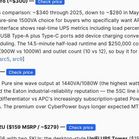
Pro (~$300) —
Check price
is comparison: ~$340 through 2025, down to ~$280 in May 
 pure-sine 1500VA choice for buyers who specifically want
interface shows real-time UPS metrics including load perce
d USB Type-A plus Type-C ports add device charging conve
duling. The 14.5-minute half-load runtime and $250,000 c
00W vs 1000W) and outlet count (10 vs 12), so buy it for 
src5
,
src9
]
) —
Check price
ks. Pure sine wave output at 1440VA/1080W (the highest wat
the Eaton industrial-reliability reputation — the 5SC line 
differentiator vs APC's increasingly subscription-gated Po
s. The premium over CyberPower buys longer expected MTBF 
S-2U ($159 MSRP / ~$279) —
Check price
26 with two SKUs: the desktop-style
UniFi UPS Tower
($15