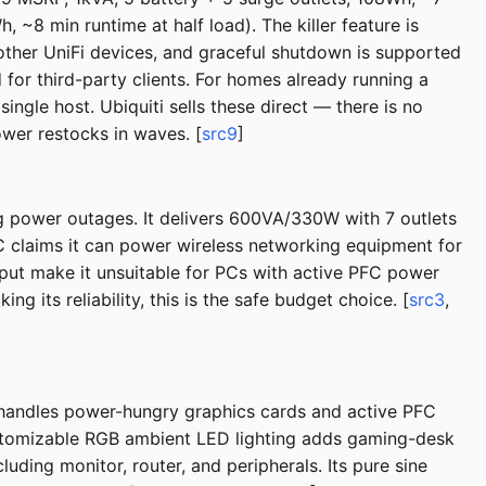
~8 min runtime at half load). The killer feature is
 other UniFi devices, and graceful shutdown is supported
or third-party clients. For homes already running a
ingle host. Ubiquiti sells these direct — there is no
ower restocks in waves. [
src9
]
g power outages. It delivers 600VA/330W with 7 outlets
PC claims it can power wireless networking equipment for
put make it unsuitable for PCs with active PFC power
 its reliability, this is the safe budget choice. [
src3
,
handles power-hungry graphics cards and active PFC
customizable RGB ambient LED lighting adds gaming-desk
ding monitor, router, and peripherals. Its pure sine