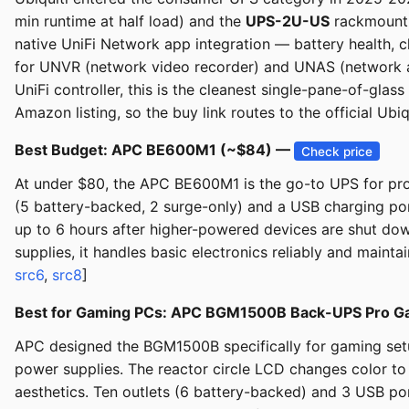
min runtime at half load) and the
UPS-2U-US
rackmount (
native UniFi Network app integration — battery health, c
for UNVR (network video recorder) and UNAS (network at
UniFi controller, this is the cleanest single-pane-of-glas
Amazon listing, so the buy link routes to the official Ub
Best Budget: APC BE600M1 (~$84) —
Check price
At under $80, the APC BE600M1 is the go-to UPS for pro
(5 battery-backed, 2 surge-only) and a USB charging por
up to 6 hours after higher-powered devices are shut dow
supplies, it handles basic electronics reliably and mainta
src6
,
src8
]
Best for Gaming PCs: APC BGM1500B Back-UPS Pro G
APC designed the BGM1500B specifically for gaming set
power supplies. The reactor circle LCD changes color to
aesthetics. Ten outlets (6 battery-backed) and 3 USB por