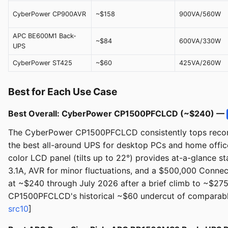
CyberPower CP900AVR
~$158
900VA/560W
APC BE600M1 Back-
~$84
600VA/330W
UPS
CyberPower ST425
~$60
425VA/260W
Best for Each Use Case
Best Overall: CyberPower CP1500PFCLCD (~$240) —
The CyberPower CP1500PFCLCD consistently tops recomm
the best all-around UPS for desktop PCs and home offic
color LCD panel (tilts up to 22°) provides at-a-glance s
3.1A, AVR for minor fluctuations, and a $500,000 Connec
at ~$240 through July 2026 after a brief climb to ~$275
CP1500PFCLCD's historical ~$60 undercut of comparable
src10
]