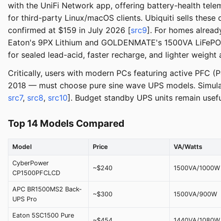
with the UniFi Network app, offering battery-health te
for third-party Linux/macOS clients. Ubiquiti sells these d
confirmed at $159 in July 2026 [
src9
]. For homes already
Eaton's 9PX Lithium and GOLDENMATE's 1500VA LiFePO4 —
for sealed lead-acid, faster recharge, and lighter weigh
Critically, users with modern PCs featuring active PFC (
2018 — must choose pure sine wave UPS models. Simula
src7
,
src8
,
src10
]. Budget standby UPS units remain usefu
Top 14 Models Compared
Model
Price
VA/Watts
CyberPower
~$240
1500VA/1000W
CP1500PFCLCD
APC BR1500MS2 Back-
~$300
1500VA/900W
UPS Pro
Eaton 5SC1500 Pure
~$454
1440VA/1080W