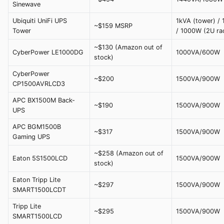
Sinewave
Ubiquiti UniFi UPS
1kVA (tower) /
~$159 MSRP
Tower
/ 1000W (2U ra
~$130 (Amazon out of
CyberPower LE1000DG
1000VA/600W
stock)
CyberPower
~$200
1500VA/900W
CP1500AVRLCD3
APC BX1500M Back-
~$190
1500VA/900W
UPS
APC BGM1500B
~$317
1500VA/900W
Gaming UPS
~$258 (Amazon out of
Eaton 5S1500LCD
1500VA/900W
stock)
Eaton Tripp Lite
~$297
1500VA/900W
SMART1500LCDT
Tripp Lite
~$295
1500VA/900W
SMART1500LCD