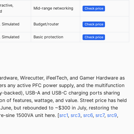
ractive,
Mid-range networking
Check price
ed
 Simulated
Budget/router
Check price
 Simulated
Basic protection
Check price
dware, Wirecutter, iFeelTech, and Gamer Hardware as
rs any active PFC power supply, and the multifunction
ttery-backed), USB-A and USB-C charging ports sharing
 of features, wattage, and value. Street price has held
June, but rebounded to ~$300 in July, restoring the
-sine 1500VA unit here. [
src1
,
src3
,
src6
,
src7
,
src9
,